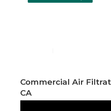
Commercial H
City
Published en
10 min read
Commercial Air Filtrat
CA