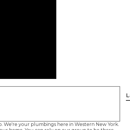
L
lo. We're your plumbings here in Western New York.