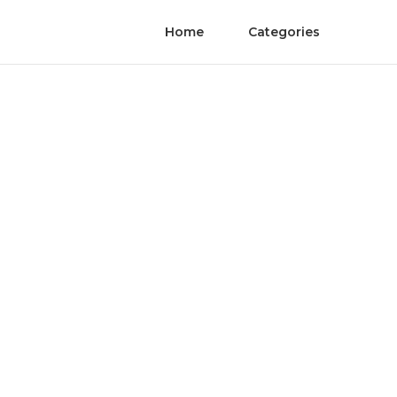
Home
Categories