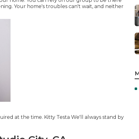
d your home. You can rely on our group to be there
ing. Your home's troubles can't wait, and neither
M
ired at the time. Kitty Testa We'll always stand by