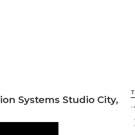
vac Service Near
T
ion Systems Studio City,
–