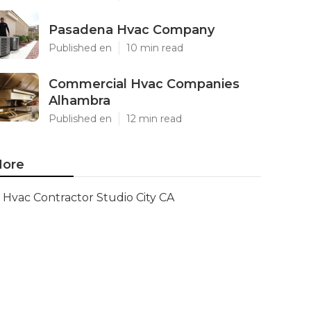
Pasadena Hvac Company
Published en
10 min read
Commercial Hvac Companies
Alhambra
Published en
12 min read
ore
Hvac Contractor Studio City CA