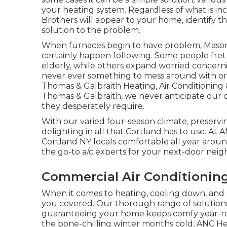
your heating system. Regardless of what is i
Brothers will appear to your home, identify t
solution to the problem.
When furnaces begin to have problem, Maso
certainly happen following. Some people fret 
elderly, while others expand worried concerni
never ever something to mess around with or 
Thomas & Galbraith Heating, Air Conditionin
Thomas & Galbraith, we never anticipate our 
they desperately require.
With our varied four-season climate, preservi
delighting in all that Cortland has to use. A
Cortland NY locals comfortable all year aroun
the go-to a/c experts for your next-door neig
Commercial Air Conditioning 
When it comes to
heating
, cooling down, and
you covered. Our thorough range of solutions
guaranteeing your home keeps comfy year-r
the bone-chilling winter months cold, ANC Hea