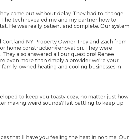
They came out without delay. They had to change
 The tech revealed me and my partner how to
at. He was really patient and complete. Our system
ell Cortland NY Property Owner Troy and Zach from
jor home construction/renovation. They were
t. They also answered all our questions! Renee
e even more than simply a provider we're your
 family-owned heating and cooling businesses in
eloped to keep you toasty cozy, no matter just how
r making weird sounds? Is it battling to keep up
ces that'll have you feeling the heat in no time. Our