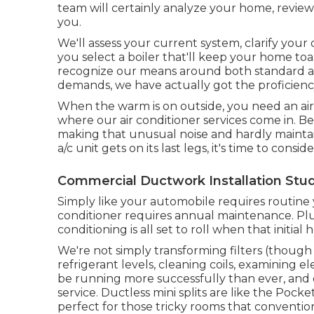
team will certainly analyze your home, revie
you.
We'll assess your current system, clarify your 
you select a boiler that'll keep your home t
recognize our means around both standard a
demands, we have actually got the proficienc
When the warm is on outside, you need an
ai
where our air conditioner services come in. 
making that unusual noise and hardly maintaini
a/c unit gets on its last legs, it's time to cons
Commercial Ductwork Installation Studi
Simply like your automobile requires routine
conditioner requires annual maintenance. Plu
conditioning is all set to roll when that initial 
We're not simply transforming filters (though t
refrigerant levels, cleaning coils, examining e
be running more successfully than ever, and de
service.
Ductless mini splits
are like the Pocket 
perfect for those tricky rooms that convention