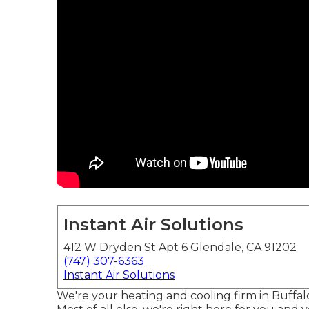
Instant Air Solutions
412 W Dryden St Apt 6 Glendale, CA 91202
(747) 307-6363
Instant Air Solutions
We're your heating and cooling firm in Buffa