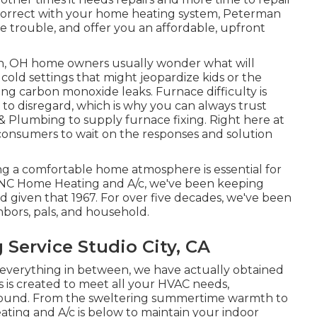
ncorrect with your home heating system, Peterman
he trouble, and offer you an affordable, upfront
n, OH home owners usually wonder what will
cold settings that might jeopardize kids or the
ng carbon monoxide leaks. Furnace difficulty is
to disregard, which is why you can always trust
g & Plumbing to supply
furnace fixing
. Right here at
consumers to wait on the responses and solution
ng a comfortable home atmosphere is essential for
t ANC Home Heating and A/c, we've been keeping
d given that 1967. For over five decades, we've been
hbors, pals, and household.
Service Studio City, CA
 everything in between, we have actually obtained
 is created to meet all your HVAC needs,
ound. From the sweltering summertime warmth to
ting and A/c is below to maintain your indoor