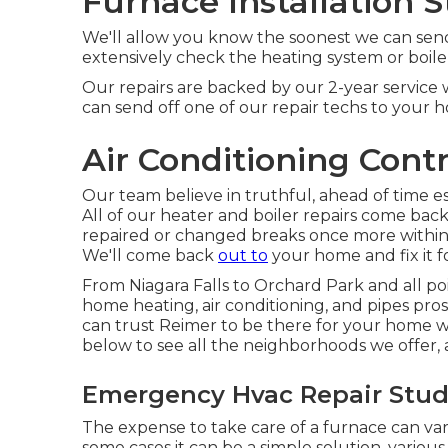
Furnace Installation S
We'll allow you know the soonest we can send a
extensively check the heating system or boiler 
Our repairs are backed by our 2-year service 
can send off one of our repair techs to your 
Air Conditioning Contr
Our team believe in truthful, ahead of time e
All of our heater and boiler repairs come ba
repaired or changed breaks once more within 2
We'll come back
out to
your home and fix it f
From Niagara Falls to Orchard Park and all po
home heating, air conditioning, and pipes pros
can trust Reimer to be there for your home wit
below to see all the neighborhoods we offer, a
Emergency Hvac Repair Studi
The expense to take care of a furnace can var
some cases it can be a simple solution, various