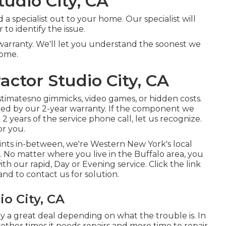
tudio City, CA
 specialist out to your home. Our specialist will
to identify the issue.
warranty. We'll let you understand the soonest we
home.
actor Studio City, CA
stimatesno gimmicks, video games, or hidden costs.
cked by our 2-year warranty. If the component we
 years of the service phone call, let us recognize.
or you.
ints in-between, we're Western New York's local
. No matter where you live in the Buffalo area, you
h our rapid, Day or Evening service. Click the link
nd to contact us for solution.
o City, CA
y a great deal depending on what the trouble is. In
 other times it needs repairs and more time to repair