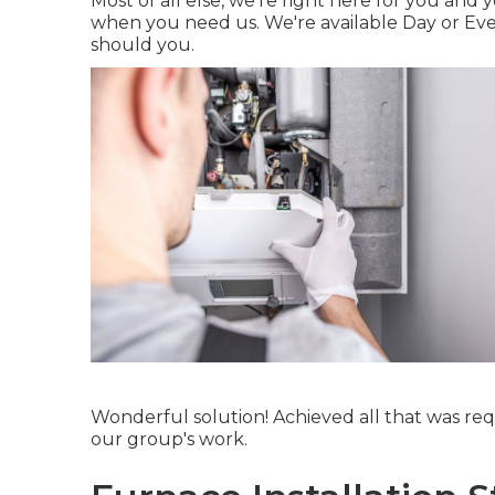
Most of all else, we're right here for you an
when you need us. We're available Day or Even
should you.
Wonderful solution! Achieved all that was requ
our group's work.