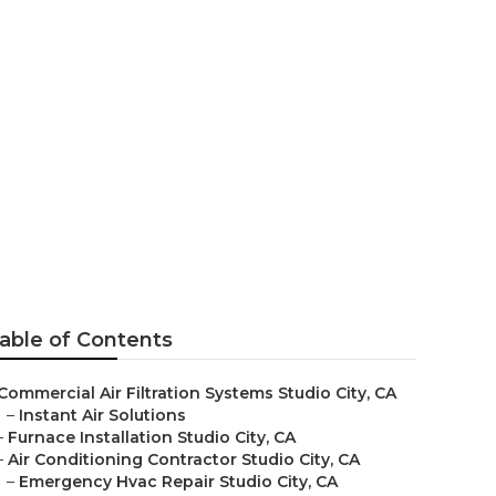
 Me Studio
able of Contents
Commercial Air Filtration Systems Studio City, CA
–
Instant Air Solutions
–
Furnace Installation Studio City, CA
–
Air Conditioning Contractor Studio City, CA
–
Emergency Hvac Repair Studio City, CA