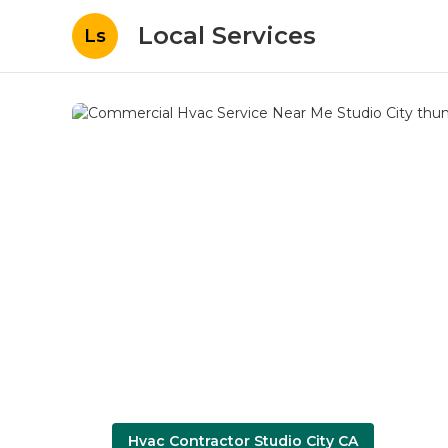
Local Services
Ls
Hvac Contractor Studio City CA