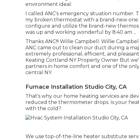
environment ideal.
I called ANC's emergency situation number. 
my broken thermostat with a brand-new one.
configure and utilize the brand-new thermost
was up and working wonderful by 8:40 am ...
Thanks ANC!!! Willie Campbell. Willie Campb
ANC came out to clean our duct during a ma
extremely professional, efficient, and pleasan
Keating Cortland NY Property Owner But we'r
partners in home comfort and one of the only
central NY.
Furnace Installation Studio City, CA
That's why our home heating services are dev
reduced the thermometer drops. Is your heate
with the cold?
We use top-of-the-line heater substitute servi