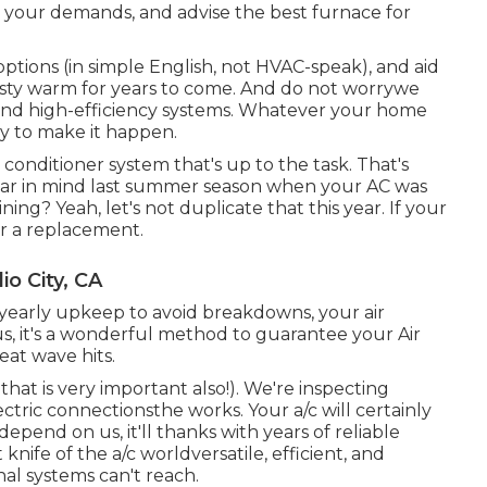
w your demands, and advise the best furnace for
options (in simple English, not HVAC-speak), and aid
oasty warm for years to come. And do not worrywe
nd high-efficiency systems. Whatever your home
y to make it happen.
r conditioner system
that's up to the task. That's
Bear in mind last summer season when your AC was
ng? Yeah, let's not duplicate that this year. If your
ider a replacement.
o City, CA
 yearly upkeep to avoid breakdowns, your air
s, it's a wonderful method to guarantee your Air
heat wave hits.
hat is very important also!). We're inspecting
lectric connectionsthe works. Your a/c will certainly
pend on us, it'll thanks with years of reliable
knife of the a/c worldversatile, efficient, and
al systems can't reach.