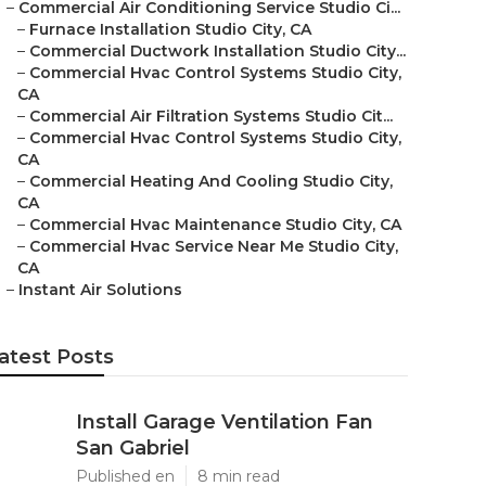
–
Commercial Air Conditioning Service Studio Ci...
–
Furnace Installation Studio City, CA
–
Commercial Ductwork Installation Studio City...
–
Commercial Hvac Control Systems Studio City,
CA
–
Commercial Air Filtration Systems Studio Cit...
–
Commercial Hvac Control Systems Studio City,
CA
–
Commercial Heating And Cooling Studio City,
CA
–
Commercial Hvac Maintenance Studio City, CA
–
Commercial Hvac Service Near Me Studio City,
CA
–
Instant Air Solutions
atest Posts
Install Garage Ventilation Fan
San Gabriel
Published en
8 min read