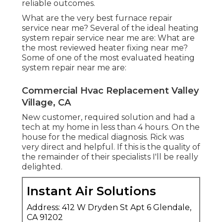
reliable outcomes.
What are the very best furnace repair
service near me? Several of the ideal heating
system repair service near me are: What are
the most reviewed heater fixing near me?
Some of one of the most evaluated heating
system repair near me are:
Commercial Hvac Replacement Valley
Village, CA
New customer, required solution and had a
tech at my home in less than 4 hours. On the
house for the medical diagnosis. Rick was
very direct and helpful. If this is the quality of
the remainder of their specialists I'll be really
delighted.
Instant Air Solutions
Address: 412 W Dryden St Apt 6 Glendale,
CA 91202