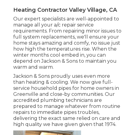
Heating Contractor Valley Village, CA
Our expert specialists are well-appointed to
manage all your
a/c repair service
requirements. From repairing minor issues to
full system replacements, we'll ensure your
home stays amazing and comfy, no issue just
how high the temperatures rise. When the
winter months cool embed in, you can
depend on Jackson & Sons to maintain you
warm and warm.
Jackson & Sons proudly uses even more
than heating & cooling. We now give full-
service household pipes for home owners in
Greenville and close-by communities. Our
accredited plumbing technicians are
prepared to manage whatever from routine
repairs to immediate pipes troubles,
delivering the exact same relied on care and
high quality we have given given that 1974.