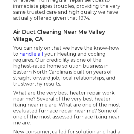
whatever from regular repair services to
immediate pipes troubles, providing the very
same trusted care and high quality we have
actually offered given that 1974.
Air Duct Cleaning Near Me Valley
Village, CA
You can rely on that we have the know-how
to
handle all
your Heating and cooling
requires. Our credibility as one of the
highest-rated home solution business in
Eastern North Carolina is built on years of
straightforward job, local relationships, and
trustworthy results.
What are the very best heater repair work
near me? Several of the very best heater
fixing near me are: What are one of the most
evaluated furnace repair near me? Some of
one of the most assessed furnace fixing near
me are:
New consumer, called for solution and had a