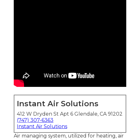
Instant Air Solutions
412 W Dryden St Apt 6 Glendale, CA 91202
(747) 307-6363
Instant Air Solutions
Air managing system
, utilized for heating, air