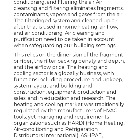
conditioning, and filtering the air Air
cleansing and filtering eliminates fragments,
contaminants, vapors and gases from the air.
The filteringed system and cleaned up air
after that is used in home heating, air flow,
and air conditioning. Air cleaning and
purification need to be taken in account
when safeguarding our building settings.
This relies on the dimension of the fragment
or fiber, the filter packing density and depth,
and the airflow price. The heating and
cooling sector is a globally business, with
functions including procedure and upkeep,
system layout and building and
construction, equipment production and
sales, and in education and research. The
heating and cooling market was traditionally
regulated by the manufacturers of HVAC
tools, yet managing and requirements
organizations such as HARDI (Home Heating,
Air-conditioning and Refrigeration
Distributors International),
ASHRAE
,