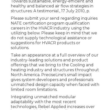
Towards sustainable, energy-efficient and
healthy and balanced air flow strategies in
structures: A testimonial., 17 July 2010, p.
Please submit your send regarding inquiries
NATE certification program qualification
careers in the HVACR industry using the
utilizing below. Please keep in mind that we
do not supply technological assistance or
suggestions for HVACR products or
solutions.
Take an appearance at a full overview of our
industry-leading solutions and product
offerings that we bring to the Cooling and
heating industry and structures throughout
North America. PreciseLine's small impact
gives system developers and professionals
unmatched design capacity when faced with
limited room limitations.
Integrating unmatched modular
adaptability with the most recent
technologies, Rebel Applied increases over