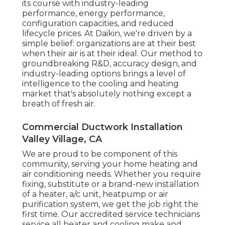
its course with industry-leading
performance, energy performance,
configuration capacities, and reduced
lifecycle prices. At Daikin, we're driven by a
simple belief: organizations are at their best
when their air is at their ideal. Our method to
groundbreaking R&D, accuracy design, and
industry-leading options brings a level of
intelligence to the cooling and heating
market that's absolutely nothing except a
breath of fresh air.
Commercial Ductwork Installation
Valley Village, CA
We are proud to be component of this
community, serving your home heating and
air conditioning needs. Whether you require
fixing, substitute or a brand-new installation
of a heater, a/c unit, heatpump or air
purification system, we get the job right the
first time. Our accredited service technicians
service all heater and cooling make and