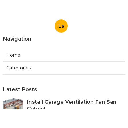
Ls
Navigation
Home
Categories
Latest Posts
Install Garage Ventilation Fan San
Gabriel
Published Aug 06, 26
8 min read