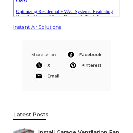
Instant Air Solutions
Share us on...
Facebook
X
Pinterest
Email
Latest Posts
Install Garage Ventilation Fan