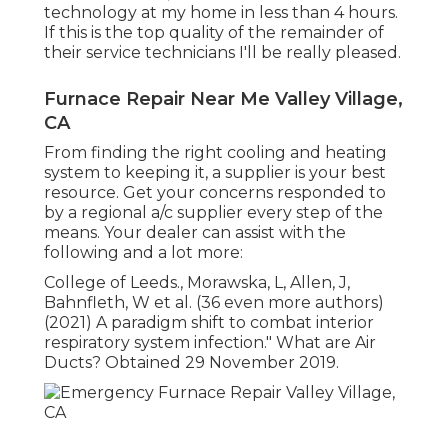
technology at my home in less than 4 hours.
If this is the top quality of the remainder of
their service technicians I'll be really pleased.
Furnace Repair Near Me Valley Village,
CA
From finding the right cooling and heating
system to keeping it, a supplier is your best
resource. Get your concerns responded to
by a regional a/c supplier every step of the
means. Your dealer can assist with the
following and a lot more:
College of Leeds., Morawska, L, Allen, J,
Bahnfleth, W et al. (36 even more authors)
(2021) A paradigm shift to combat interior
respiratory system infection." What are Air
Ducts? Obtained 29 November 2019.