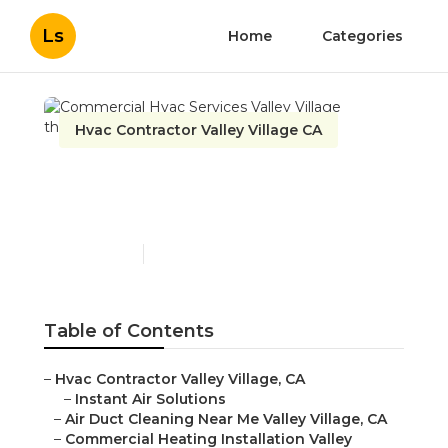
Ls
Home
Categories
Hvac Contractor Valley Village CA
Commercial Hvac
Services Valley Village
Published en
9 min read
Table of Contents
–
Hvac Contractor Valley Village, CA
–
Instant Air Solutions
–
Air Duct Cleaning Near Me Valley Village, CA
–
Commercial Heating Installation Valley