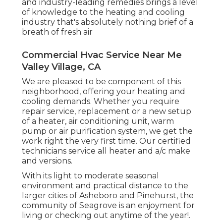
and industry-leading remedies brings a level
of knowledge to the heating and cooling
industry that's absolutely nothing brief of a
breath of fresh air
Commercial Hvac Service Near Me
Valley Village, CA
We are pleased to be component of this
neighborhood, offering your heating and
cooling demands. Whether you require
repair service, replacement or a new setup
of a heater, air conditioning unit, warm
pump or air purification system, we get the
work right the very first time. Our certified
technicians service all heater and a/c make
and versions.
With its light to moderate seasonal
environment and practical distance to the
larger cities of Asheboro and Pinehurst, the
community of Seagrove is an enjoyment for
living or checking out anytime of the year!.