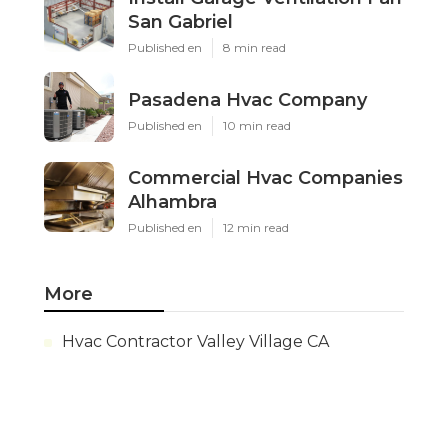
San Gabriel
Published en
8 min read
Pasadena Hvac Company
Published en
10 min read
Commercial Hvac Companies
Alhambra
Published en
12 min read
More
Hvac Contractor Valley Village CA