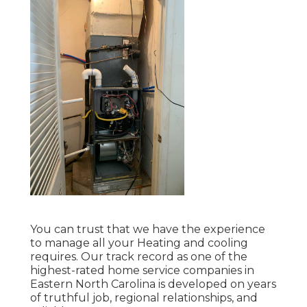
You can trust that we have the experience
to manage all your Heating and cooling
requires. Our track record as one of the
highest-rated home service companies in
Eastern North Carolina is developed on years
of truthful job, regional relationships, and