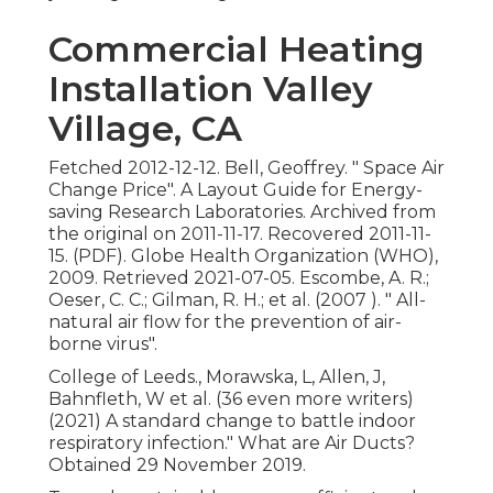
Commercial Heating
Installation Valley
Village, CA
Fetched 2012-12-12. Bell, Geoffrey.
" Space Air
Change Price"
. A Layout Guide for Energy-
saving Research Laboratories. Archived from
the original
on 2011-11-17. Recovered 2011-11-
15. (PDF). Globe Health Organization (WHO),
2009. Retrieved 2021-07-05. Escombe, A. R.;
Oeser, C. C.; Gilman, R. H.; et al. (2007 ).
" All-
natural air flow for the prevention of air-
borne virus"
.
College of Leeds., Morawska, L, Allen, J,
Bahnfleth, W et al. (36 even more writers)
(2021) A standard change to battle indoor
respiratory infection." What are Air Ducts?
Obtained 29 November 2019.