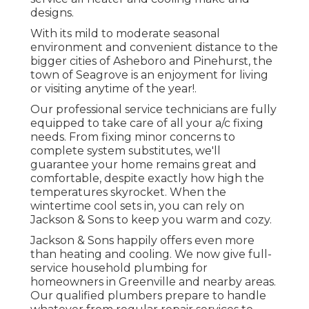
designs.
With its mild to moderate seasonal
environment and convenient distance to the
bigger cities of Asheboro and Pinehurst, the
town of Seagrove is an enjoyment for living
or visiting anytime of the year!.
Our professional service technicians are fully
equipped to take care of all your
a/c fixing
needs. From fixing minor concerns to
complete system substitutes, we'll
guarantee your home remains great and
comfortable, despite exactly how high the
temperatures skyrocket. When the
wintertime cool sets in, you can rely on
Jackson & Sons to keep you warm and cozy.
Jackson & Sons happily offers even more
than heating and cooling. We now give full-
service household plumbing for
homeowners in Greenville and nearby areas.
Our qualified plumbers prepare to handle