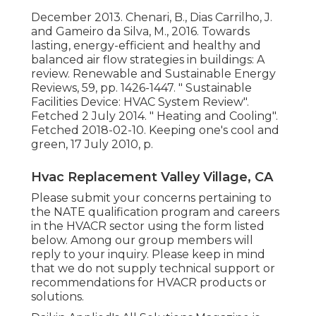
December 2013. Chenari, B., Dias Carrilho, J.
and Gameiro da Silva, M., 2016. Towards
lasting, energy-efficient and healthy and
balanced air flow strategies in buildings: A
review. Renewable and Sustainable Energy
Reviews, 59, pp. 1426-1447.
" Sustainable
Facilities Device: HVAC System Review"
.
Fetched 2 July 2014.
" Heating and Cooling"
.
Fetched 2018-02-10.
Keeping one's cool and
green
, 17 July 2010, p.
Hvac Replacement Valley Village, CA
Please submit your concerns pertaining to
the NATE qualification program and careers
in the HVACR sector using the form listed
below. Among our group members will
reply to your inquiry. Please keep in mind
that we do not supply technical support or
recommendations for HVACR products or
solutions.