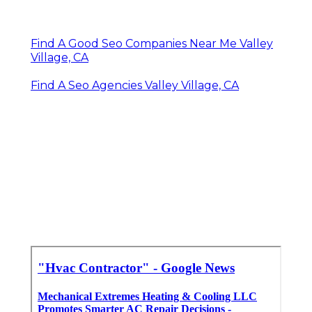
Find A Good Seo Companies Near Me Valley
Village, CA
Find A Seo Agencies Valley Village, CA