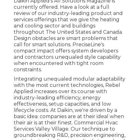
Daikin Applied's All Solutions Magazine is
currently offered. Have a look at a full
review of our industry-leading product and
services offerings that we give the heating
and cooling sector and buildings
throughout The United States and Canada.
Design obstacles are smart problems that
call for smart solutions. PreciseLine's
compact impact offers system developers
and contractors unequaled style capability
when encountered with tight room
constraints.
Integrating unequaled modular adaptability
with the most current technologies, Rebel
Applied increases over its course with
industry-leading efficiency, energy
effectiveness, setup capacities, and low
lifecycle costs. At Daikin, we're driven by a
basic idea: companies are at their ideal when
their air is at their finest. Commercial Hvac
Services Valley Village. Our technique to
groundbreaking R&D, precision engineering,