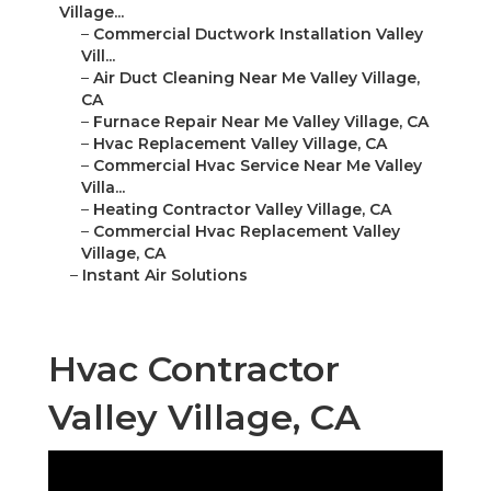
Village...
–
Commercial Ductwork Installation Valley
Vill...
–
Air Duct Cleaning Near Me Valley Village,
CA
–
Furnace Repair Near Me Valley Village, CA
–
Hvac Replacement Valley Village, CA
–
Commercial Hvac Service Near Me Valley
Villa...
–
Heating Contractor Valley Village, CA
–
Commercial Hvac Replacement Valley
Village, CA
–
Instant Air Solutions
Hvac Contractor
Valley Village, CA