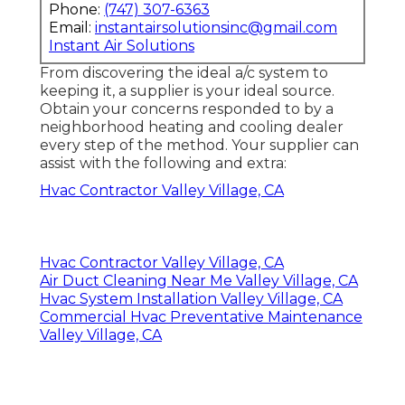
Phone:
(747) 307-6363
Email:
instantairsolutionsinc@gmail.com
Instant Air Solutions
From discovering the ideal a/c system to
keeping it, a supplier is your ideal source.
Obtain your concerns responded to by a
neighborhood heating and cooling dealer
every step of the method. Your supplier can
assist with the following and extra:
Hvac Contractor Valley Village, CA
Hvac Contractor Valley Village, CA
Air Duct Cleaning Near Me Valley Village, CA
Hvac System Installation Valley Village, CA
Commercial Hvac Preventative Maintenance
Valley Village, CA