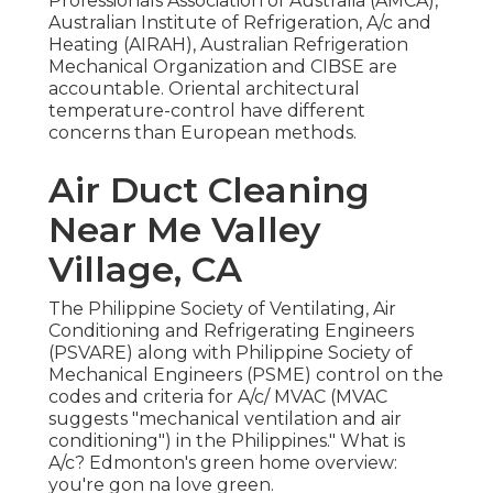
Professionals Association of Australia (AMCA),
Australian Institute of Refrigeration, A/c and
Heating (AIRAH), Australian Refrigeration
Mechanical Organization and CIBSE are
accountable. Oriental architectural
temperature-control have different
concerns than European methods.
Air Duct Cleaning
Near Me Valley
Village, CA
The Philippine Society of Ventilating, Air
Conditioning and Refrigerating Engineers
(PSVARE) along with Philippine Society of
Mechanical Engineers (PSME) control on the
codes and criteria for A/c/ MVAC (MVAC
suggests "mechanical ventilation and air
conditioning") in the Philippines." What is
A/c? Edmonton's green home overview:
you're gon na love green.