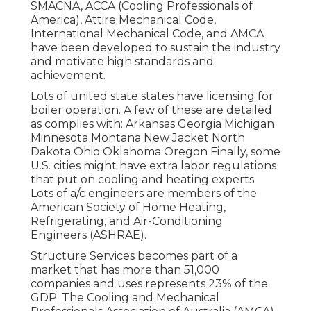
SMACNA
, ACCA (Cooling Professionals of
America),
Attire Mechanical Code
,
International Mechanical Code
, and
AMCA
have been developed to sustain the industry
and motivate high standards and
achievement.
Lots of united state states have licensing for
boiler operation. A few of these are detailed
as complies with: Arkansas Georgia Michigan
Minnesota Montana New Jacket North
Dakota Ohio Oklahoma Oregon Finally, some
U.S. cities might have extra labor regulations
that put on cooling and heating experts.
Lots of a/c engineers are members of the
American Society of Home Heating,
Refrigerating, and Air-Conditioning
Engineers (
ASHRAE
).
Structure Services becomes part of a
market that has more than 51,000
companies and uses represents 23% of the
GDP
. The Cooling and Mechanical