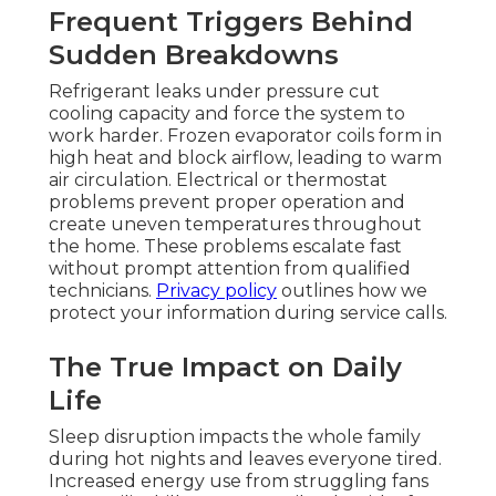
Frequent Triggers Behind
Sudden Breakdowns
Refrigerant leaks under pressure cut
cooling capacity and force the system to
work harder. Frozen evaporator coils form in
high heat and block airflow, leading to warm
air circulation. Electrical or thermostat
problems prevent proper operation and
create uneven temperatures throughout
the home. These problems escalate fast
without prompt attention from qualified
technicians.
Privacy policy
outlines how we
protect your information during service calls.
The True Impact on Daily
Life
Sleep disruption impacts the whole family
during hot nights and leaves everyone tired.
Increased energy use from struggling fans