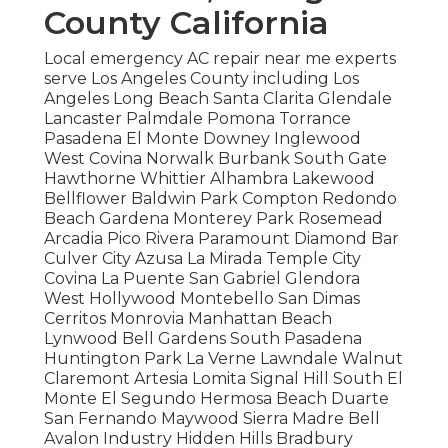
County California
Local emergency AC repair near me experts
serve Los Angeles County including Los
Angeles Long Beach Santa Clarita Glendale
Lancaster Palmdale Pomona Torrance
Pasadena El Monte Downey Inglewood
West Covina Norwalk Burbank South Gate
Hawthorne Whittier Alhambra Lakewood
Bellflower Baldwin Park Compton Redondo
Beach Gardena Monterey Park Rosemead
Arcadia Pico Rivera Paramount Diamond Bar
Culver City Azusa La Mirada Temple City
Covina La Puente San Gabriel Glendora
West Hollywood Montebello San Dimas
Cerritos Monrovia Manhattan Beach
Lynwood Bell Gardens South Pasadena
Huntington Park La Verne Lawndale Walnut
Claremont Artesia Lomita Signal Hill South El
Monte El Segundo Hermosa Beach Duarte
San Fernando Maywood Sierra Madre Bell
Avalon Industry Hidden Hills Bradbury