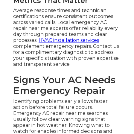
Metrics That Matter
Average response times and technician
certifications ensure consistent outcomes
across varied calls. Local emergency AC
repair near me experts offer reliability every
day through prepared teams and clear
processes.
HVAC installation services
complement emergency repairs. Contact us
for a complimentary diagnostic to address
your specific situation with proven expertise
and transparent service.
Signs Your AC Needs
Emergency Repair
Identifying problems early allows faster
action before total failure occurs.
Emergency AC repair near me searches
usually follow clear warning signs that
appear in hot weather. Knowing what to
watch for enables informed decisions and