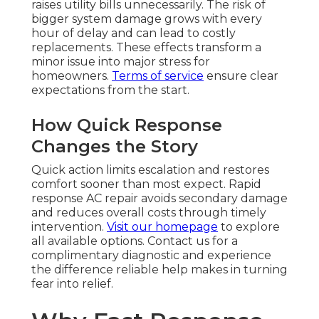
raises utility bills unnecessarily. The risk of
bigger system damage grows with every
hour of delay and can lead to costly
replacements. These effects transform a
minor issue into major stress for
homeowners.
Terms of service
ensure clear
expectations from the start.
How Quick Response
Changes the Story
Quick action limits escalation and restores
comfort sooner than most expect. Rapid
response AC repair avoids secondary damage
and reduces overall costs through timely
intervention.
Visit our homepage
to explore
all available options. Contact us for a
complimentary diagnostic and experience
the difference reliable help makes in turning
fear into relief.