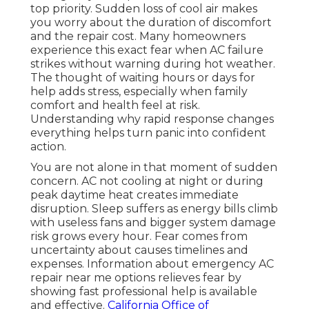
top priority. Sudden loss of cool air makes
you worry about the duration of discomfort
and the repair cost. Many homeowners
experience this exact fear when AC failure
strikes without warning during hot weather.
The thought of waiting hours or days for
help adds stress, especially when family
comfort and health feel at risk.
Understanding why rapid response changes
everything helps turn panic into confident
action.
You are not alone in that moment of sudden
concern. AC not cooling at night or during
peak daytime heat creates immediate
disruption. Sleep suffers as energy bills climb
with useless fans and bigger system damage
risk grows every hour. Fear comes from
uncertainty about causes timelines and
expenses. Information about emergency AC
repair near me options relieves fear by
showing fast professional help is available
and effective.
California Office of