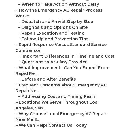
–
When to Take Action Without Delay
–
How the Emergency AC Repair Process
Works
–
Dispatch and Arrival Step by Step
–
Diagnosis and Options On Site
–
Repair Execution and Testing
–
Follow-Up and Prevention Tips
–
Rapid Response Versus Standard Service
Comparison
–
Important Differences in Timeline and Cost
–
Questions to Ask Any Provider
–
What Improvements Can You Expect From
Rapid Re...
–
Before and After Benefits
–
Frequent Concerns About Emergency AC
Repair Ne...
–
Addressing Cost and Timing Fears
–
Locations We Serve Throughout Los
Angeles, San...
–
Why Choose Local Emergency AC Repair
Near Me E...
–
We Can Help! Contact Us Today