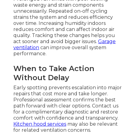
waste energy and strain components
unnecessarily. Repeated on-off cycling
strains the system and reduces efficiency
over time. Increasing humidity indoors
reduces comfort and can affect indoor air
quality. Tracking these changes helps you
act sooner and avoid bigger issues.
Garage
ventilation
can improve overall system
performance.
When to Take Action
Without Delay
Early spotting prevents escalation into major
repairs that cost more and take longer.
Professional assessment confirms the best
path forward with clear options. Contact us
for a complimentary diagnostic and restore
comfort with confidence and transparency.
Kitchen hood services
may also be relevant
for related ventilation concerns.