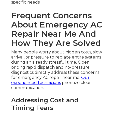
specific needs.
Frequent Concerns
About Emergency AC
Repair Near Me And
How They Are Solved
Many people worry about hidden costs, slow
arrival, or pressure to replace entire systems
during an already stressful time. Open
pricing rapid dispatch and no-pressure
diagnostics directly address these concerns
for emergency AC repair near me.
Our
experienced technicians
prioritize clear
communication.
Addressing Cost and
Timing Fears