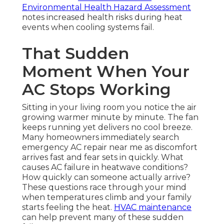
Environmental Health Hazard Assessment
notes increased health risks during heat
events when cooling systems fail.
That Sudden
Moment When Your
AC Stops Working
Sitting in your living room you notice the air
growing warmer minute by minute. The fan
keeps running yet delivers no cool breeze.
Many homeowners immediately search
emergency AC repair near me as discomfort
arrives fast and fear sets in quickly. What
causes AC failure in heatwave conditions?
How quickly can someone actually arrive?
These questions race through your mind
when temperatures climb and your family
starts feeling the heat.
HVAC maintenance
can help prevent many of these sudden