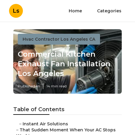
Ls
Home
Categories
Hvac Contractor Los Angeles CA
Commercial Kitchen
Exhaust Fan Installation
Los Angeles
Published en
14 min read
Table of Contents
–
Instant Air Solutions
–
That Sudden Moment When Your AC Stops