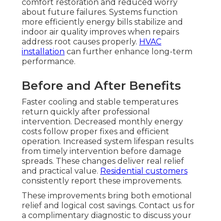
comfort restoration and reduced worry
about future failures. Systems function
more efficiently energy bills stabilize and
indoor air quality improves when repairs
address root causes properly.
HVAC
installation
can further enhance long-term
performance.
Before and After Benefits
Faster cooling and stable temperatures
return quickly after professional
intervention. Decreased monthly energy
costs follow proper fixes and efficient
operation. Increased system lifespan results
from timely intervention before damage
spreads. These changes deliver real relief
and practical value.
Residential customers
consistently report these improvements.
These improvements bring both emotional
relief and logical cost savings. Contact us for
a complimentary diagnostic to discuss your