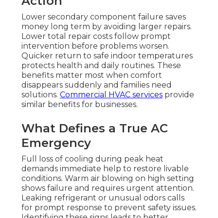
Action
Lower secondary component failure saves
money long term by avoiding larger repairs.
Lower total repair costs follow prompt
intervention before problems worsen.
Quicker return to safe indoor temperatures
protects health and daily routines. These
benefits matter most when comfort
disappears suddenly and families need
solutions.
Commercial HVAC services
provide
similar benefits for businesses.
What Defines a True AC
Emergency
Full loss of cooling during peak heat
demands immediate help to restore livable
conditions. Warm air blowing on high setting
shows failure and requires urgent attention.
Leaking refrigerant or unusual odors calls
for prompt response to prevent safety issues.
Identifying these signs leads to better