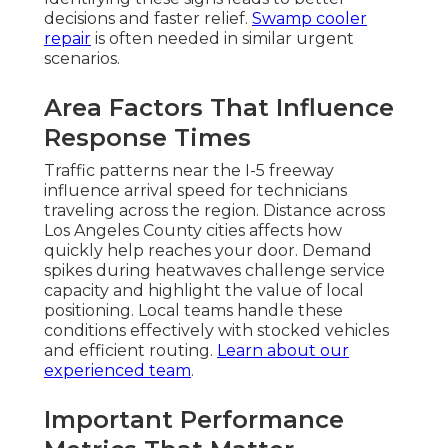
decisions and faster relief.
Swamp cooler
repair
is often needed in similar urgent
scenarios.
Area Factors That Influence
Response Times
Traffic patterns near the I-5 freeway
influence arrival speed for technicians
traveling across the region. Distance across
Los Angeles County cities affects how
quickly help reaches your door. Demand
spikes during heatwaves challenge service
capacity and highlight the value of local
positioning. Local teams handle these
conditions effectively with stocked vehicles
and efficient routing.
Learn about our
experienced team
.
Important Performance