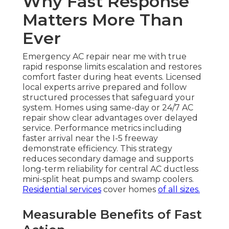
Why Fast Response
Matters More Than
Ever
Emergency AC repair near me with true
rapid response limits escalation and restores
comfort faster during heat events. Licensed
local experts arrive prepared and follow
structured processes that safeguard your
system. Homes using same-day or 24/7 AC
repair show clear advantages over delayed
service. Performance metrics including
faster arrival near the I-5 freeway
demonstrate efficiency. This strategy
reduces secondary damage and supports
long-term reliability for central AC ductless
mini-split heat pumps and swamp coolers.
Residential services
cover homes
of all sizes.
Measurable Benefits of Fast