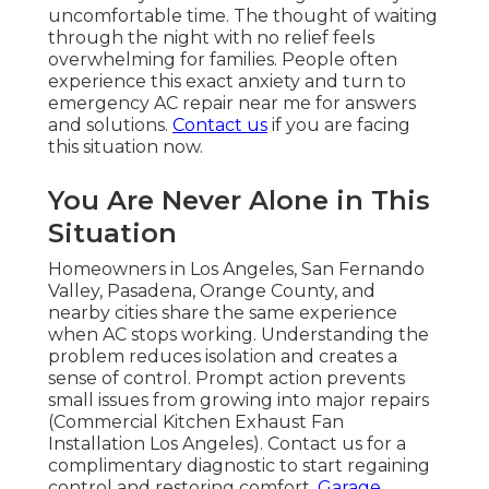
uncomfortable time. The thought of waiting
through the night with no relief feels
overwhelming for families. People often
experience this exact anxiety and turn to
emergency AC repair near me for answers
and solutions.
Contact us
if you are facing
this situation now.
You Are Never Alone in This
Situation
Homeowners in Los Angeles, San Fernando
Valley, Pasadena, Orange County, and
nearby cities share the same experience
when AC stops working. Understanding the
problem reduces isolation and creates a
sense of control. Prompt action prevents
small issues from growing into major repairs
(Commercial Kitchen Exhaust Fan
Installation Los Angeles). Contact us for a
complimentary diagnostic to start regaining
control and restoring comfort.
Garage