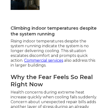
Climbing indoor temperatures despite
the system running
Rising indoor temperatures despite the
system running indicate the system is no
longer delivering cooling. This situation
escalates discomfort and prompts quick
action.
Commercial services
also address this
in larger buildings.
Why the Fear Feels So Real
Right Now
Health concerns during extreme heat
increase quickly when cooling fails suddenly.
Concern about unexpected repair bills adds
another layer of stress during an already