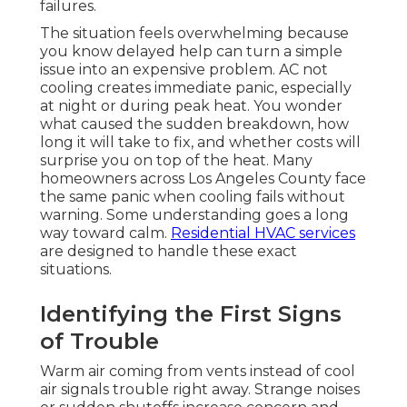
failures.
The situation feels overwhelming because
you know delayed help can turn a simple
issue into an expensive problem. AC not
cooling creates immediate panic, especially
at night or during peak heat. You wonder
what caused the sudden breakdown, how
long it will take to fix, and whether costs will
surprise you on top of the heat. Many
homeowners across Los Angeles County face
the same panic when cooling fails without
warning. Some understanding goes a long
way toward calm.
Residential HVAC services
are designed to handle these exact
situations.
Identifying the First Signs
of Trouble
Warm air coming from vents instead of cool
air signals trouble right away. Strange noises