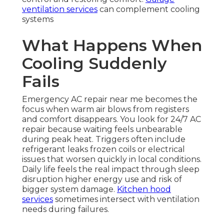
ventilation services
can complement cooling
systems
What Happens When
Cooling Suddenly
Fails
Emergency AC repair near me becomes the
focus when warm air blows from registers
and comfort disappears. You look for 24/7 AC
repair because waiting feels unbearable
during peak heat. Triggers often include
refrigerant leaks frozen coils or electrical
issues that worsen quickly in local conditions.
Daily life feels the real impact through sleep
disruption higher energy use and risk of
bigger system damage.
Kitchen hood
services
sometimes intersect with ventilation
needs during failures.