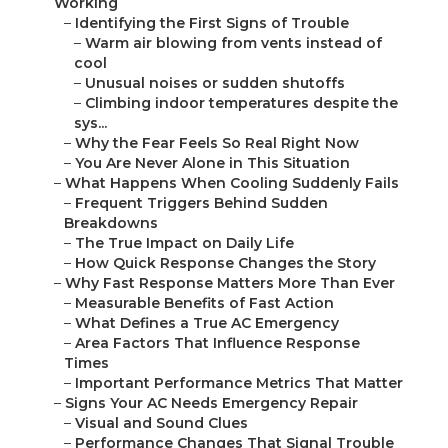
Working
–
Identifying the First Signs of Trouble
–
Warm air blowing from vents instead of
cool
–
Unusual noises or sudden shutoffs
–
Climbing indoor temperatures despite the
sys...
–
Why the Fear Feels So Real Right Now
–
You Are Never Alone in This Situation
–
What Happens When Cooling Suddenly Fails
–
Frequent Triggers Behind Sudden
Breakdowns
–
The True Impact on Daily Life
–
How Quick Response Changes the Story
–
Why Fast Response Matters More Than Ever
–
Measurable Benefits of Fast Action
–
What Defines a True AC Emergency
–
Area Factors That Influence Response
Times
–
Important Performance Metrics That Matter
–
Signs Your AC Needs Emergency Repair
–
Visual and Sound Clues
–
Performance Changes That Signal Trouble