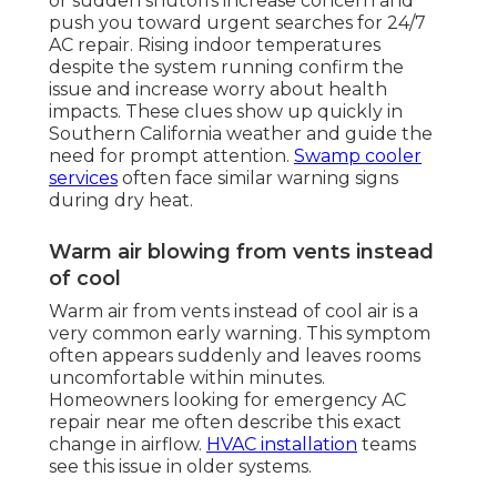
or sudden shutoffs increase concern and
push you toward urgent searches for 24/7
AC repair. Rising indoor temperatures
despite the system running confirm the
issue and increase worry about health
impacts. These clues show up quickly in
Southern California weather and guide the
need for prompt attention.
Swamp cooler
services
often face similar warning signs
during dry heat.
Warm air blowing from vents instead
of cool
Warm air from vents instead of cool air is a
very common early warning. This symptom
often appears suddenly and leaves rooms
uncomfortable within minutes.
Homeowners looking for emergency AC
repair near me often describe this exact
change in airflow.
HVAC installation
teams
see this issue in older systems.