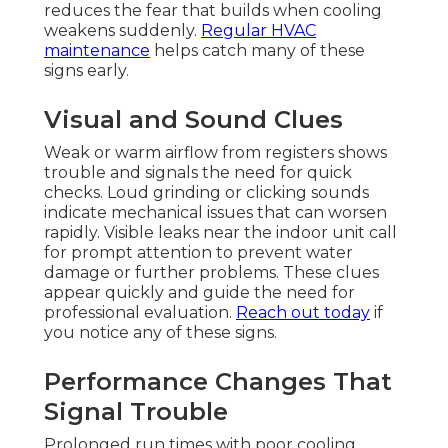
reduces the fear that builds when cooling
weakens suddenly.
Regular HVAC
maintenance
helps catch many of these
signs early.
Visual and Sound Clues
Weak or warm airflow from registers shows
trouble and signals the need for quick
checks. Loud grinding or clicking sounds
indicate mechanical issues that can worsen
rapidly. Visible leaks near the indoor unit call
for prompt attention to prevent water
damage or further problems. These clues
appear quickly and guide the need for
professional evaluation.
Reach out today
if
you notice any of these signs.
Performance Changes That
Signal Trouble
Prolonged run times with poor cooling