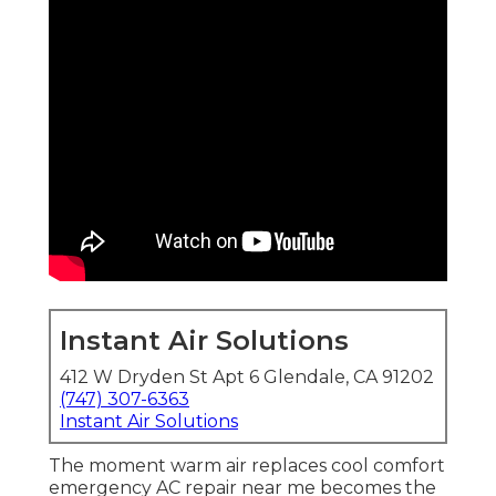
Instant Air Solutions
412 W Dryden St Apt 6 Glendale, CA 91202
(747) 307-6363
Instant Air Solutions
The moment warm air replaces cool comfort
emergency AC repair near me becomes the