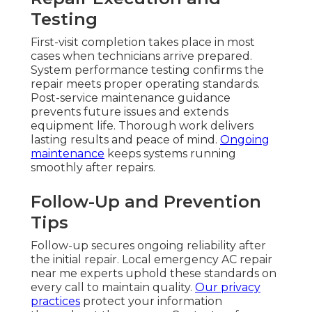
Testing
First-visit completion takes place in most
cases when technicians arrive prepared.
System performance testing confirms the
repair meets proper operating standards.
Post-service maintenance guidance
prevents future issues and extends
equipment life. Thorough work delivers
lasting results and peace of mind.
Ongoing
maintenance
keeps systems running
smoothly after repairs.
Follow-Up and Prevention
Tips
Follow-up secures ongoing reliability after
the initial repair. Local emergency AC repair
near me experts uphold these standards on
every call to maintain quality.
Our privacy
practices
protect your information