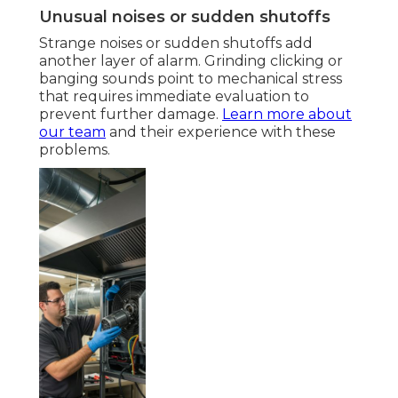
Unusual noises or sudden shutoffs
Strange noises or sudden shutoffs add
another layer of alarm. Grinding clicking or
banging sounds point to mechanical stress
that requires immediate evaluation to
prevent further damage.
Learn more about
our team
and their experience with these
problems.