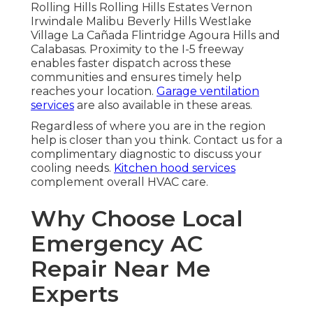
Rolling Hills Rolling Hills Estates Vernon
Irwindale Malibu Beverly Hills Westlake
Village La Cañada Flintridge Agoura Hills and
Calabasas. Proximity to the I-5 freeway
enables faster dispatch across these
communities and ensures timely help
reaches your location.
Garage ventilation
services
are also available in these areas.
Regardless of where you are in the region
help is closer than you think. Contact us for a
complimentary diagnostic to discuss your
cooling needs.
Kitchen hood services
complement overall HVAC care.
Why Choose Local
Emergency AC
Repair Near Me
Experts