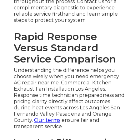
throughout the process. Contact us for a
complimentary diagnostic to experience
reliable service firsthand and learn simple
steps to protect your system.
Rapid Response
Versus Standard
Service Comparison
Understanding the difference helps you
choose wisely when you need emergency
AC repair near me. Commercial Kitchen
Exhaust Fan Installation Los Angeles.
Response time technician preparedness and
pricing clarity directly affect outcomes
during heat events across Los Angeles San
Fernando Valley Pasadena and Orange
County.
Our terms
ensure fair and
transparent service