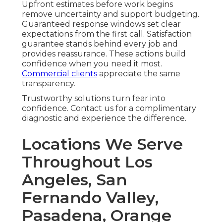
Upfront estimates before work begins
remove uncertainty and support budgeting.
Guaranteed response windows set clear
expectations from the first call. Satisfaction
guarantee stands behind every job and
provides reassurance. These actions build
confidence when you need it most.
Commercial clients
appreciate the same
transparency.
Trustworthy solutions turn fear into
confidence. Contact us for a complimentary
diagnostic and experience the difference.
Locations We Serve
Throughout Los
Angeles, San
Fernando Valley,
Pasadena, Orange