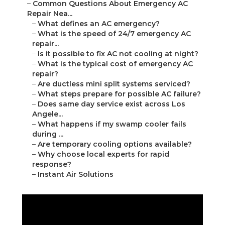
–
Common Questions About Emergency AC
Repair Nea...
–
What defines an AC emergency?
–
What is the speed of 24/7 emergency AC
repair...
–
Is it possible to fix AC not cooling at night?
–
What is the typical cost of emergency AC
repair?
–
Are ductless mini split systems serviced?
–
What steps prepare for possible AC failure?
–
Does same day service exist across Los
Angele...
–
What happens if my swamp cooler fails
during ...
–
Are temporary cooling options available?
–
Why choose local experts for rapid
response?
–
Instant Air Solutions