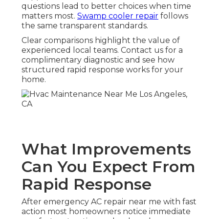
questions lead to better choices when time
matters most.
Swamp cooler repair
follows
the same transparent standards.
Clear comparisons highlight the value of
experienced local teams. Contact us for a
complimentary diagnostic and see how
structured rapid response works for your
home.
What Improvements
Can You Expect From
Rapid Response
After emergency AC repair near me with fast
action most homeowners notice immediate