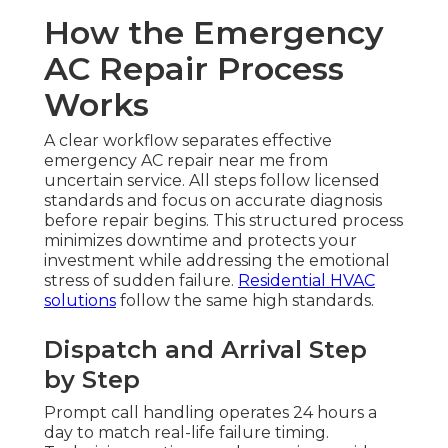
How the Emergency
AC Repair Process
Works
A clear workflow separates effective
emergency AC repair near me from
uncertain service. All steps follow licensed
standards and focus on accurate diagnosis
before repair begins. This structured process
minimizes downtime and protects your
investment while addressing the emotional
stress of sudden failure.
Residential HVAC
solutions
follow the same high standards.
Dispatch and Arrival Step
by Step
Prompt call handling operates 24 hours a
day to match real-life failure timing.