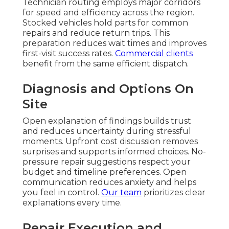
Technician routing employs major corridors
for speed and efficiency across the region.
Stocked vehicles hold parts for common
repairs and reduce return trips. This
preparation reduces wait times and improves
first-visit success rates.
Commercial clients
benefit from the same efficient dispatch.
Diagnosis and Options On
Site
Open explanation of findings builds trust
and reduces uncertainty during stressful
moments. Upfront cost discussion removes
surprises and supports informed choices. No-
pressure repair suggestions respect your
budget and timeline preferences. Open
communication reduces anxiety and helps
you feel in control.
Our team
prioritizes clear
explanations every time.
Repair Execution and