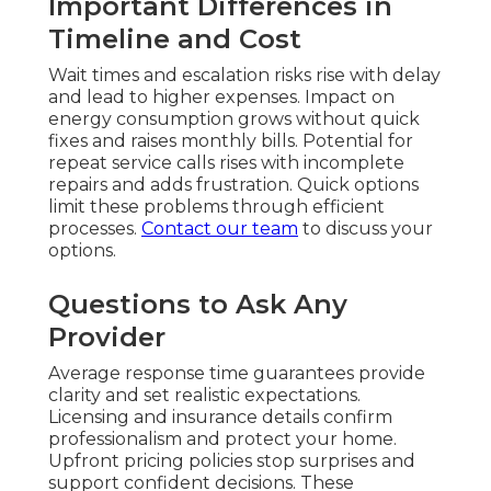
Important Differences in
Timeline and Cost
Wait times and escalation risks rise with delay
and lead to higher expenses. Impact on
energy consumption grows without quick
fixes and raises monthly bills. Potential for
repeat service calls rises with incomplete
repairs and adds frustration. Quick options
limit these problems through efficient
processes.
Contact our team
to discuss your
options.
Questions to Ask Any
Provider
Average response time guarantees provide
clarity and set realistic expectations.
Licensing and insurance details confirm
professionalism and protect your home.
Upfront pricing policies stop surprises and
support confident decisions. These