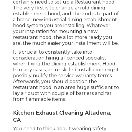
certainly need to set up a Restaurant hood.
The very first is to change an old dining
establishment hood, and the 2nd is to part of
a brand-new industrial dining establishment
hood system you are installing. Whatever
your inspiration for mounting a new
restaurant hood, the a lot more ready you
are, the much easier your installment will be.
It is crucial to constantly take into
consideration hiring a licenced specialist
when fixing the Dining establishment Hood.
In many cases, an unskilled installation might
possibly nullify the service warranty terms.
Afterwards, you should position the
restaurant hood in an area huge sufficient to
lay air duct with couple of barriers and far
from flammable items.
Kitchen Exhaust Cleaning Altadena,
CA
You need to think about wearing safety