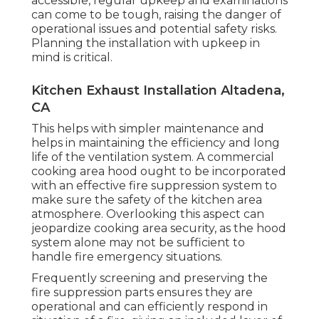
accessible, regular upkeep and examinations
can come to be tough, raising the danger of
operational issues and potential safety risks.
Planning the installation with upkeep in
mind is critical.
Kitchen Exhaust Installation Altadena,
CA
This helps with simpler maintenance and
helps in maintaining the efficiency and long
life of the ventilation system. A commercial
cooking area hood ought to be incorporated
with an effective
fire suppression system
to
make sure the safety of the kitchen area
atmosphere. Overlooking this aspect can
jeopardize cooking area security, as the hood
system alone may not be sufficient to
handle fire emergency situations.
Frequently screening and preserving the
fire suppression parts ensures they are
operational and can efficiently respond in