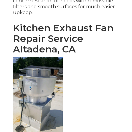
concern. Search for hoods with removable
filters and smooth surfaces for much easier
upkeep.
Kitchen Exhaust Fan
Repair Service
Altadena, CA