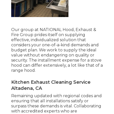
Our group at NATIONAL Hood, Exhaust &
Fire Group prides itself on supplying
effective, individualized solution that
considers your one-of-a-kind demands and
budget plan. We work to supply the ideal
value without endangering on quality or
security. The installment expense for a stove
hood can differ extensively, a lot like that of a
range hood.
Kitchen Exhaust Cleaning Service
Altadena, CA
Remaining updated with regional codes and
ensuring that all installations satisfy or
surpass these demands is vital. Collaborating
with accredited experts who are