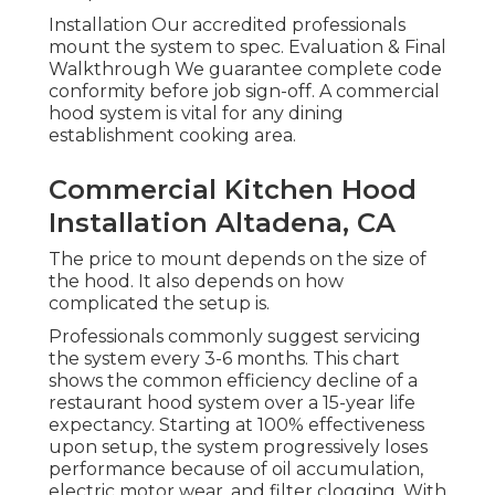
Installation Our accredited professionals
mount the system to spec. Evaluation & Final
Walkthrough We guarantee complete code
conformity before job sign-off. A commercial
hood system is vital for any dining
establishment cooking area.
Commercial Kitchen Hood
Installation Altadena, CA
The price to mount depends on the size of
the hood. It also depends on how
complicated the setup is.
Professionals commonly suggest servicing
the system every 3-6 months. This chart
shows the common efficiency decline of a
restaurant hood system over a 15-year life
expectancy. Starting at 100% effectiveness
upon setup, the system progressively loses
performance because of oil accumulation,
electric motor wear, and filter clogging. With