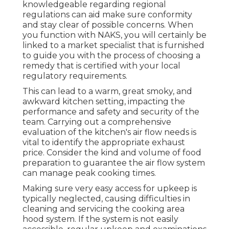
knowledgeable regarding regional
regulations can aid make sure conformity
and stay clear of possible concerns. When
you function with NAKS, you will certainly be
linked to a market specialist that is furnished
to guide you with the process of choosing a
remedy that is certified with your local
regulatory requirements.
This can lead to a warm, great smoky, and
awkward kitchen setting, impacting the
performance and safety and security of the
team. Carrying out a comprehensive
evaluation of the kitchen's air flow needs is
vital to identify the appropriate exhaust
price. Consider the kind and volume of food
preparation to guarantee the air flow system
can manage peak cooking times.
Making sure very easy access for upkeep is
typically neglected, causing difficulties in
cleaning and servicing the cooking area
hood system. If the system is not easily