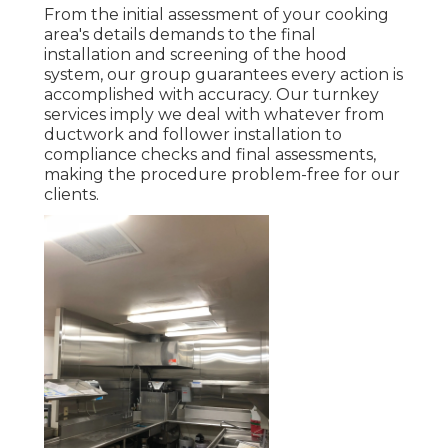
From the initial assessment of your cooking
area's details demands to the final
installation and screening of the hood
system, our group guarantees every action is
accomplished with accuracy. Our turnkey
services imply we deal with whatever from
ductwork and follower installation to
compliance checks and final assessments,
making the procedure problem-free for our
clients.