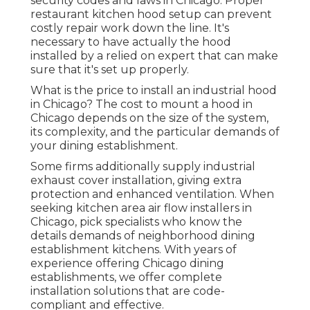
security codes and laws in Chicago. Proper
restaurant kitchen hood setup can prevent
costly repair work down the line. It's
necessary to have actually the hood
installed by a relied on expert that can make
sure that it's set up properly.
What is the price to install an industrial hood
in Chicago? The cost to mount a hood in
Chicago depends on the size of the system,
its complexity, and the particular demands of
your dining establishment.
Some firms additionally supply industrial
exhaust cover installation, giving extra
protection and enhanced ventilation. When
seeking kitchen area air flow installers in
Chicago, pick specialists who know the
details demands of neighborhood dining
establishment kitchens. With years of
experience offering Chicago dining
establishments, we offer complete
installation solutions that are code-
compliant and effective.