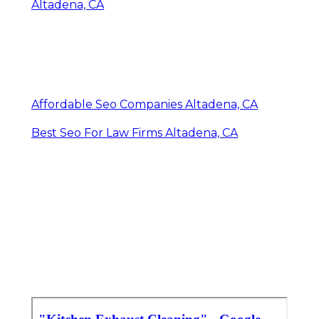
Altadena, CA
Affordable Seo Companies Altadena, CA
Best Seo For Law Firms Altadena, CA