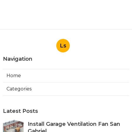
Ls
Navigation
Home
Categories
Latest Posts
Install Garage Ventilation Fan San
Gabriel