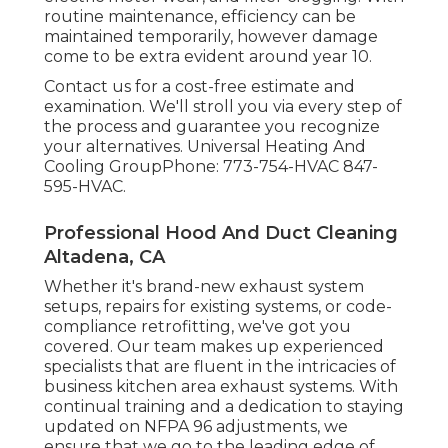
routine maintenance, efficiency can be
maintained temporarily, however damage
come to be extra evident around year 10.
Contact us for a cost-free estimate and
examination. We'll stroll you via every step of
the process and guarantee you recognize
your alternatives. Universal Heating And
Cooling GroupPhone: 773-754-HVAC 847-
595-HVAC.
Professional Hood And Duct Cleaning
Altadena, CA
Whether it's brand-new
exhaust system
setups
,
repairs for existing systems
, or
code-
compliance retrofitting
, we've got you
covered. Our team makes up experienced
specialists that are fluent in the intricacies of
business kitchen area exhaust systems. With
continual training and a dedication to staying
updated on NFPA 96 adjustments, we
ensure that we go to the leading edge of