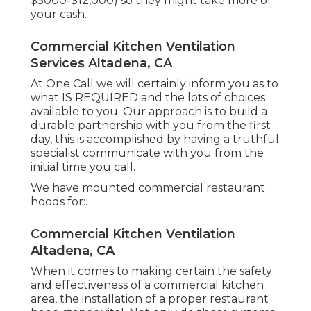
$5000-$12,000) so they might take more of
your cash.
Commercial Kitchen Ventilation
Services Altadena, CA
At One Call we will certainly inform you as to
what IS REQUIRED and the lots of choices
available to you. Our approach is to build a
durable partnership with you from the first
day, this is accomplished by having a truthful
specialist communicate with you from the
initial time you call.
We have mounted commercial restaurant
hoods for:.
Commercial Kitchen Ventilation
Altadena, CA
When it comes to making certain the safety
and effectiveness of a commercial kitchen
area, the installation of a proper restaurant