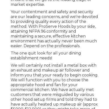
market expertise.
Your contentment and safety and security
are our leading concerns, and we're devoted
to providing quality every action of the
method. With ProServe Hoods by your side,
attaining NFPA 96 conformity and
maintaining a secure, effective kitchen
environment has actually never been much
easier. Depend on the professionals.
The one quit look for all your dining
establishment needs!
We will certainly not install a metal box with
an exhaust and makeup air follower and
inform you that your ready to begin cooking.
We will function with you to choose the
appropriate hood and fan for your
commercial kitchen. We have actually met
customers that were misguided by various
other hood setup firms and told they had to
have actually heated up makeup air (approx