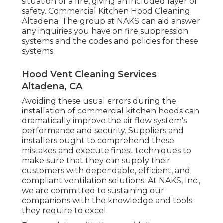
situation of a fire, giving an included layer of
safety. Commercial Kitchen Hood Cleaning
Altadena. The group at NAKS can aid answer
any inquiries you have on fire suppression
systems and the codes and policies for these
systems
Hood Vent Cleaning Services
Altadena, CA
Avoiding these usual errors during the
installation of commercial kitchen hoods can
dramatically improve the air flow system's
performance and security. Suppliers and
installers ought to comprehend these
mistakes and execute finest techniques to
make sure that they can supply their
customers with dependable, efficient, and
compliant ventilation solutions. At NAKS, Inc.,
we are committed to sustaining our
companions with the knowledge and tools
they require to excel.