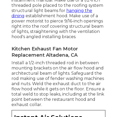
installment manual. Make use of a 1/2-inch
threaded pole placed to the roofing system
structural light beams for
hanging the
dining
establishment hood. Make use of a
power motorist to pierce 9/16-inch openings
right into the roof covering structural beam
of lights, straightening with the ventilation
hood's angled installing braces.
Kitchen Exhaust Fan Motor
Replacement Altadena, CA
Install a 1/2-inch threaded rod in between
mounting brackets on the air flow hood and
architectural beam of lights. Safeguard the
rod making use of fender washing machines
and nuts. Weld the exhaust duct to the air
flow hood while it gets on the floor. Ensure a
total weld to stop leaks, including at the link
point between the restaurant hood and
exhaust collar.