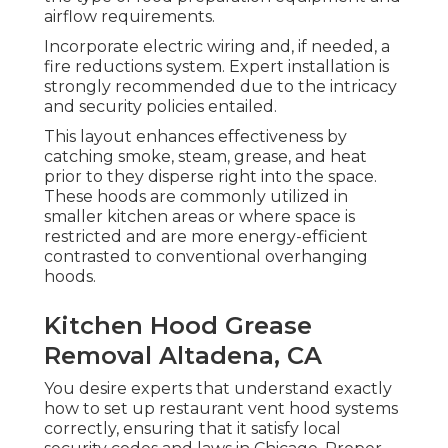
airflow requirements.
Incorporate electric wiring and, if needed, a
fire reductions system. Expert installation is
strongly recommended due to the intricacy
and security policies entailed.
This layout enhances effectiveness by
catching smoke, steam, grease, and heat
prior to they disperse right into the space.
These hoods are commonly utilized in
smaller kitchen areas or where space is
restricted and are more energy-efficient
contrasted to conventional overhanging
hoods.
Kitchen Hood Grease
Removal Altadena, CA
You desire experts that understand exactly
how to set up restaurant vent hood systems
correctly, ensuring that it satisfy local