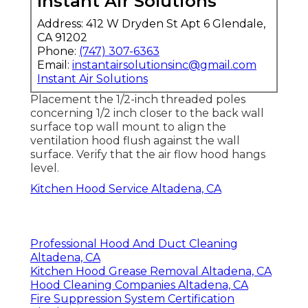
Instant Air Solutions
Address: 412 W Dryden St Apt 6 Glendale,
CA 91202
Phone:
(747) 307-6363
Email:
instantairsolutionsinc@gmail.com
Instant Air Solutions
Placement the 1/2-inch threaded poles
concerning 1/2 inch closer to the back wall
surface top wall mount to align the
ventilation hood flush against the wall
surface. Verify that the air flow hood hangs
level.
Kitchen Hood Service Altadena, CA
Professional Hood And Duct Cleaning
Altadena, CA
Kitchen Hood Grease Removal Altadena, CA
Hood Cleaning Companies Altadena, CA
Fire Suppression System Certification