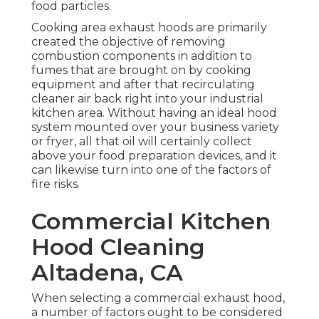
food particles.
Cooking area exhaust hoods are primarily
created the objective of removing
combustion components in addition to
fumes that are brought on by cooking
equipment and after that recirculating
cleaner air back right into your industrial
kitchen area. Without having an ideal hood
system mounted over your business variety
or fryer, all that oil will certainly collect
above your food preparation devices, and it
can likewise turn into one of the factors of
fire risks.
Commercial Kitchen
Hood Cleaning
Altadena, CA
When selecting a commercial exhaust hood,
a number of factors ought to be considered