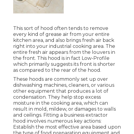
This sort of hood often tends to remove
every kind of grease air from your entire
kitchen area, and also brings fresh air back
right into your industrial cooking area. The
entire fresh air appears from the louvers in
the front. This hood is in fact Low-Profile
which primarily suggests its front is shorter
as compared to the rear of the hood.
These hoods are commonly set up over
dishwashing machines, cleaners, or various
other equipment that produces a lot of
condensation. They help stop excess
moisture in the cooking area, which can
result in mold, mildew, or damages to walls
and ceilings. Fitting a business extractor
hood involves numerous key actions:
Establish the most effective area based upon
the type of food preparation equipment and