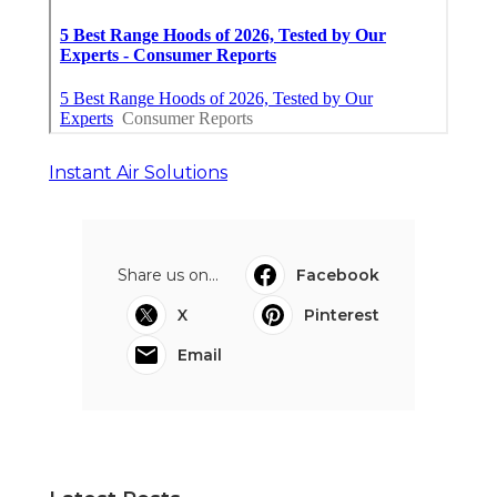
Instant Air Solutions
Share us on...
Facebook
X
Pinterest
Email