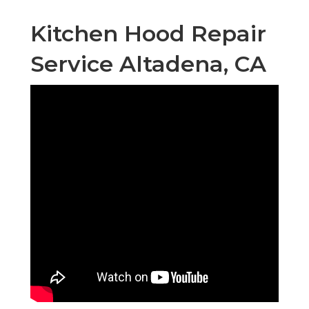
Kitchen Hood Repair
Service Altadena, CA