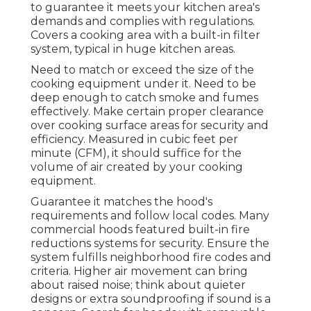
to guarantee it meets your kitchen area's
demands and complies with regulations.
Covers a cooking area with a built-in filter
system, typical in huge kitchen areas.
Need to match or exceed the size of the
cooking equipment under it. Need to be
deep enough to catch smoke and fumes
effectively. Make certain proper clearance
over cooking surface areas for security and
efficiency. Measured in cubic feet per
minute (CFM), it should suffice for the
volume of air created by your cooking
equipment.
Guarantee it matches the hood's
requirements and follow local codes. Many
commercial hoods featured built-in fire
reductions systems for security. Ensure the
system fulfills neighborhood fire codes and
criteria. Higher air movement can bring
about raised noise; think about quieter
designs or extra soundproofing if sound is a