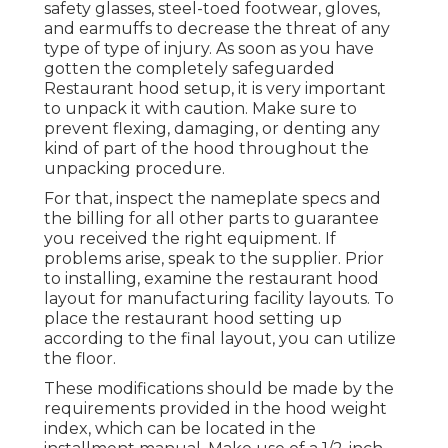
safety glasses, steel-toed footwear, gloves,
and earmuffs to decrease the threat of any
type of type of injury. As soon as you have
gotten the completely safeguarded
Restaurant hood setup, it is very important
to unpack it with caution. Make sure to
prevent flexing, damaging, or denting any
kind of part of the hood throughout the
unpacking procedure.
For that, inspect the nameplate specs and
the billing for all other parts to guarantee
you received the right equipment. If
problems arise, speak to the supplier. Prior
to installing, examine the restaurant hood
layout for manufacturing facility layouts. To
place the restaurant hood setting up
according to the final layout, you can utilize
the floor.
These modifications should be made by the
requirements provided in the hood weight
index, which can be located in the