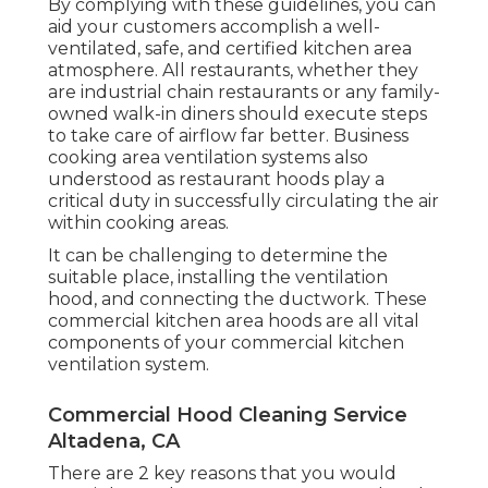
By complying with these guidelines, you can
aid your customers accomplish a well-
ventilated, safe, and certified kitchen area
atmosphere. All restaurants, whether they
are industrial chain restaurants or any family-
owned walk-in diners should execute steps
to take care of airflow far better. Business
cooking area ventilation systems also
understood as restaurant hoods play a
critical duty in successfully circulating the air
within cooking areas.
It can be challenging to determine the
suitable place, installing the ventilation
hood, and connecting the ductwork. These
commercial kitchen area hoods are all vital
components of your commercial kitchen
ventilation system.
Commercial Hood Cleaning Service
Altadena, CA
There are 2 key reasons that you would