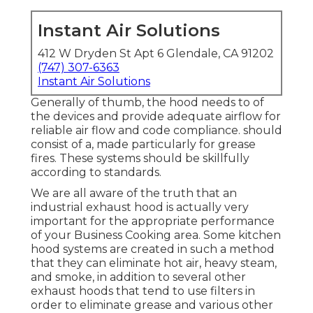
Instant Air Solutions
412 W Dryden St Apt 6 Glendale, CA 91202
(747) 307-6363
Instant Air Solutions
Generally of thumb, the hood needs to of
the devices and provide adequate airflow for
reliable air flow and code compliance. should
consist of a, made particularly for grease
fires. These systems should be skillfully
according to standards.
We are all aware of the truth that an
industrial exhaust hood is actually very
important for the appropriate performance
of your Business Cooking area. Some kitchen
hood systems are created in such a method
that they can eliminate hot air, heavy steam,
and smoke, in addition to several other
exhaust hoods that tend to use filters in
order to eliminate grease and various other