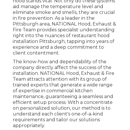
hood stands vital. Not only do these systems
aid manage the temperature level and
eliminate smoke and smells, they are crucial
in fire prevention. As a leader in the
Pittsburgh area, NATIONAL Hood, Exhaust &
Fire Team provides specialist understanding
right into the nuances of restaurant hood
installation Pittsburgh, tapping into years of
experience and a deep commitment to
client contentment.
The know-how and dependability of the
company directly affect the success of the
installation. NATIONAL Hood, Exhaust & Fire
Team attracts attention with its group of
trained experts that generate a wide range
of expertise in commercial kitchen
maintenance, guaranteeing a seamless and
efficient setup process. With a concentrate
on personalized solution, our method is to
understand each client's one-of-a-kind
requirements and tailor our solutions
appropriately.