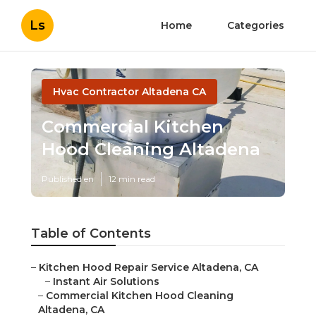
Ls
Home
Categories
Hvac Contractor Altadena CA
Commercial Kitchen
Hood Cleaning Altadena
Published en
12 min read
Table of Contents
–
Kitchen Hood Repair Service Altadena, CA
–
Instant Air Solutions
–
Commercial Kitchen Hood Cleaning
Altadena, CA