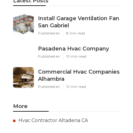
Latest Posts
Install Garage Ventilation Fan
San Gabriel
Published en
8 min read
Pasadena Hvac Company
Published en
10 min read
Commercial Hvac Companies
Alhambra
Published en
12 min read
More
Hvac Contractor Altadena CA