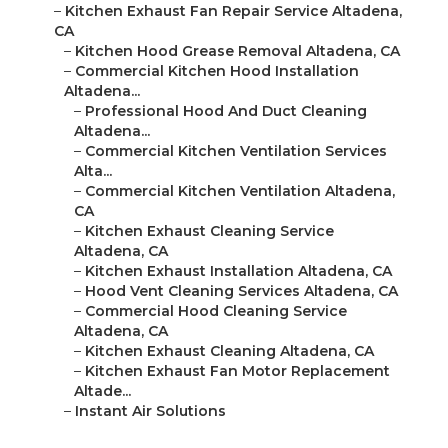
–
Kitchen Exhaust Fan Repair Service Altadena,
CA
–
Kitchen Hood Grease Removal Altadena, CA
–
Commercial Kitchen Hood Installation
Altadena...
–
Professional Hood And Duct Cleaning
Altadena...
–
Commercial Kitchen Ventilation Services
Alta...
–
Commercial Kitchen Ventilation Altadena,
CA
–
Kitchen Exhaust Cleaning Service
Altadena, CA
–
Kitchen Exhaust Installation Altadena, CA
–
Hood Vent Cleaning Services Altadena, CA
–
Commercial Hood Cleaning Service
Altadena, CA
–
Kitchen Exhaust Cleaning Altadena, CA
–
Kitchen Exhaust Fan Motor Replacement
Altade...
–
Instant Air Solutions