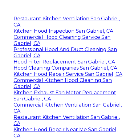
Restaurant Kitchen Ventilation San Gabriel,
CA
Kitchen Hood Inspection San Gabriel, CA
Commercial Hood Cleaning Service San
Gabriel, CA
Professional Hood And Duct Cleaning San
Gabriel, CA
Hood Filter Replacement San Gabriel, CA
Hood Cleaning Companies San Gabriel, CA
Kitchen Hood Repair Service San Gabriel, CA
Commercial Kitchen Hood Cleaning San
Gabriel, CA
Kitchen Exhaust Fan Motor Replacement
San Gabriel, CA
Commercial Kitchen Ventilation San Gabriel,
CA
Restaurant Kitchen Ventilation San Gabriel,
CA
Kitchen Hood Repair Near Me San Gabriel,
CA