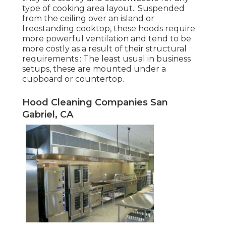
type of cooking area layout.: Suspended
from the ceiling over an island or
freestanding cooktop, these hoods require
more powerful ventilation and tend to be
more costly as a result of their structural
requirements.: The least usual in business
setups, these are mounted under a
cupboard or countertop.
Hood Cleaning Companies San
Gabriel, CA