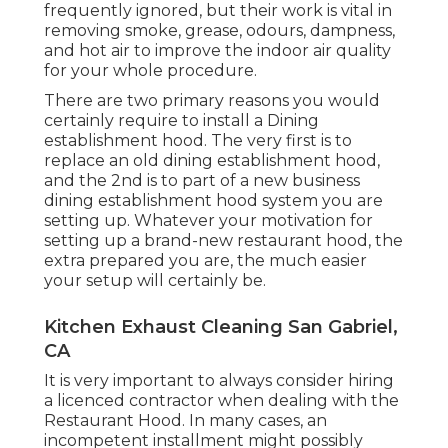
frequently ignored, but their work is vital in
removing smoke, grease, odours, dampness,
and hot air to improve the indoor air quality
for your whole procedure.
There are two primary reasons you would
certainly require to install a Dining
establishment hood. The very first is to
replace an old dining establishment hood,
and the 2nd is to part of a new business
dining establishment hood system you are
setting up. Whatever your motivation for
setting up a brand-new restaurant hood, the
extra prepared you are, the much easier
your setup will certainly be.
Kitchen Exhaust Cleaning San Gabriel,
CA
It is very important to always consider hiring
a licenced contractor when dealing with the
Restaurant Hood. In many cases, an
incompetent installment might possibly