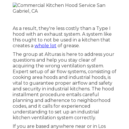
As a result, they're less costly than a Type I
hood with an exhaust system. A system like
this ought to not be used in a kitchen that
creates a
whole lot
of grease.
The group at
Alturas
is here to address your
questions and help you stay clear of
acquiring the wrong ventilation system.
Expert setup of air flow systems, consisting of
cooking area hoods and industrial hoods, is
vital to guarantee proper airflow and safety
and security in industrial kitchens. The hood
installment procedure entails careful
planning and adherence to neighborhood
codes, and it calls for experienced
understanding to set up an industrial
kitchen ventilation system correctly.
If you are based anywhere near or in Los