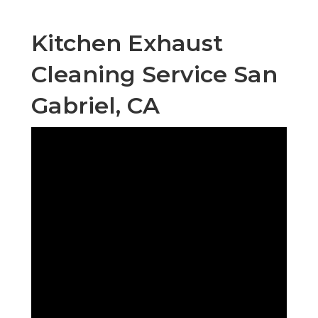
Kitchen Exhaust
Cleaning Service San
Gabriel, CA