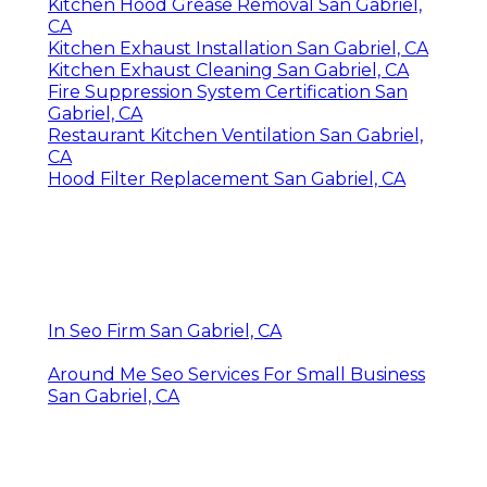
Kitchen Hood Grease Removal San Gabriel,
CA
Kitchen Exhaust Installation San Gabriel, CA
Kitchen Exhaust Cleaning San Gabriel, CA
Fire Suppression System Certification San
Gabriel, CA
Restaurant Kitchen Ventilation San Gabriel,
CA
Hood Filter Replacement San Gabriel, CA
In Seo Firm San Gabriel, CA
Around Me Seo Services For Small Business
San Gabriel, CA