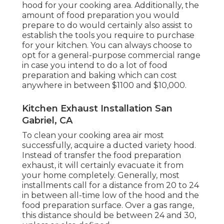
hood for your cooking area. Additionally, the
amount of food preparation you would
prepare to do would certainly also assist to
establish the tools you require to purchase
for your kitchen. You can always choose to
opt for a general-purpose commercial range
in case you intend to do a lot of food
preparation and baking which can cost
anywhere in between $1100 and $10,000.
Kitchen Exhaust Installation San
Gabriel, CA
To clean your cooking area air most
successfully, acquire a ducted variety hood.
Instead of transfer the food preparation
exhaust, it will certainly evacuate it from
your home completely. Generally, most
installments call for a distance from 20 to 24
in between all-time low of the hood and the
food preparation surface. Over a gas range,
this distance should be between 24 and 30,