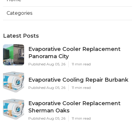
Categories
Latest Posts
Evaporative Cooler Replacement
Panorama City
Published Aug 05, 26
11 min read
Evaporative Cooling Repair Burbank
Published Aug 05, 26
11 min read
Evaporative Cooler Replacement
Sherman Oaks
Published Aug 05, 26
11 min read