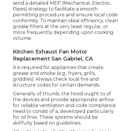
send a detailed MEP (Mechanical, Electric,
Pipes) strategy to facilitate a smooth
permitting procedure and ensure local code
conformity. To maintain ideal efficiency, clean
grease filters at the very least regular, or
more frequently depending upon cooking
volume.
Kitchen Exhaust Fan Motor
Replacement San Gabriel, CA
A is required for appliances that create
grease and smoke (e.g., fryers, grills,
griddles). Always check local fire and
structure codes for certain demands.
Generally of thumb, the hood ought to of
the devices and provide appropriate airflow
for reliable ventilation and code compliance.
need to consist of a, developed particularly
for oil fires. These systems should be
skillfully based on guidelines.