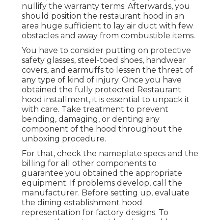
nullify the warranty terms. Afterwards, you
should position the restaurant hood in an
area huge sufficient to lay air duct with few
obstacles and away from combustible items.
You have to consider putting on protective
safety glasses, steel-toed shoes, handwear
covers, and earmuffs to lessen the threat of
any type of kind of injury. Once you have
obtained the fully protected Restaurant
hood installment, it is essential to unpack it
with care. Take treatment to prevent
bending, damaging, or denting any
component of the hood throughout the
unboxing procedure.
For that, check the nameplate specs and the
billing for all other components to
guarantee you obtained the appropriate
equipment. If problems develop, call the
manufacturer. Before setting up, evaluate
the dining establishment hood
representation for factory designs. To