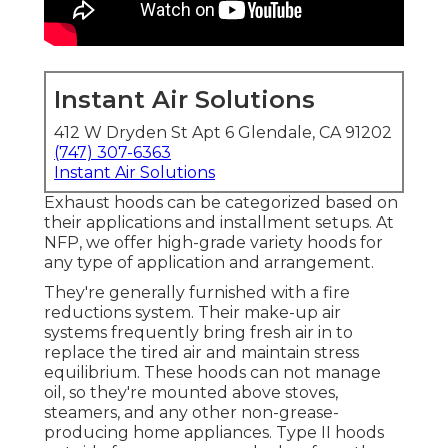
Instant Air Solutions
412 W Dryden St Apt 6 Glendale, CA 91202
(747) 307-6363
Instant Air Solutions
Exhaust hoods can be categorized based on
their applications and installment setups. At
NFP, we offer high-grade variety hoods for
any type of application and arrangement.
They're generally furnished with a fire
reductions system. Their make-up air
systems frequently bring fresh air in to
replace the tired air and maintain stress
equilibrium. These hoods can not manage
oil, so they're mounted above stoves,
steamers, and any other non-grease-
producing home appliances. Type II hoods