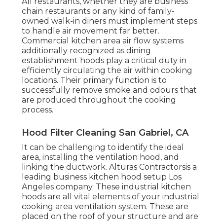
All restaurants, whether they are business
chain restaurants or any kind of family-
owned walk-in diners must implement steps
to handle air movement far better.
Commercial kitchen area air flow systems
additionally recognized as dining
establishment hoods play a critical duty in
efficiently circulating the air within cooking
locations. Their primary function is to
successfully remove smoke and odours that
are produced throughout the cooking
process.
Hood Filter Cleaning San Gabriel, CA
It can be challenging to identify the ideal
area, installing the ventilation hood, and
linking the ductwork. Alturas Contractorsis a
leading
business kitchen hood setup Los
Angeles
company. These industrial kitchen
hoods are all vital elements of your industrial
cooking area ventilation system. These are
placed on the roof of your structure and are