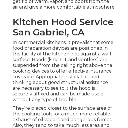
get rid of warm, vapor, and odors from the
air and give a more comfortable atmosphere.
Kitchen Hood Service
San Gabriel, CA
In commercial kitchens, it prevails that some
food preparation devices are positioned in
the facility of the kitchen, not against a wall
surface. Hoods (kind I, II, and ventless) are
suspended from the ceiling right above the
cooking devices to offer effective insurance
coverage. Appropriate installation and
thinking about good structural assistance
are necessary to see to it the hood is
securely affixed and can be made use of
without any type of trouble
They're placed closer to the surface area of
the cooking tools for a much more reliable
exhaust of oil vapors and dangerous fumes.
Also, they tend to take much less area and