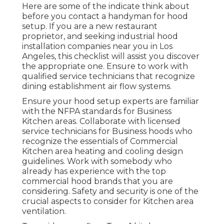
Here are some of the indicate think about
before you contact a handyman for hood
setup. If you are a new restaurant
proprietor, and seeking industrial hood
installation companies near you in Los
Angeles, this checklist will assist you discover
the appropriate one. Ensure to work with
qualified service technicians that recognize
dining establishment air flow systems
.
Ensure your hood setup experts are familiar
with the
NFPA standards
for Business
Kitchen areas. Collaborate with licensed
service technicians for Business hoods who
recognize the essentials of
Commercial
Kitchen area heating and cooling design
guidelines
. Work with somebody who
already has experience with the top
commercial hood brands that you are
considering. Safety and security is one of the
crucial aspects to consider for Kitchen area
ventilation.