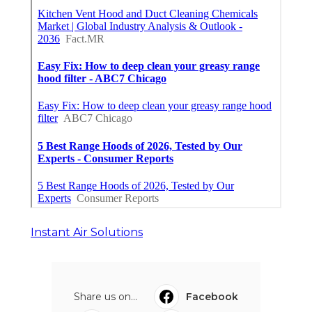
Instant Air Solutions
Share us on...
Facebook