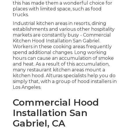
this has made them a wonderful choice for
places with limited space, such as food
trucks.
Industrial kitchen areas in resorts, dining
establishments and various other hospitality
markets are constantly busy - Commercial
Kitchen Hood Installation San Gabriel.
Workers in these cooking areas frequently
spend additional changes. Long working
hours can cause an accumulation of smoke
and heat. As a result of this accumulation,
many restaurant kitchen areas mount a
kitchen hood. Alturas specialists help you do
simply that, with a group of hood installers in
Los Angeles.
Commercial Hood
Installation San
Gabriel, CA