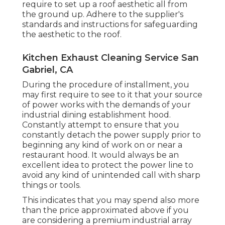
require to set up a roof aesthetic all from
the ground up. Adhere to the supplier's
standards and instructions for safeguarding
the aesthetic to the roof.
Kitchen Exhaust Cleaning Service San
Gabriel, CA
During the procedure of installment, you
may first require to see to it that your source
of power works with the demands of your
industrial dining establishment hood.
Constantly attempt to ensure that you
constantly detach the power supply prior to
beginning any kind of work on or near a
restaurant hood. It would always be an
excellent idea to protect the power line to
avoid any kind of unintended call with sharp
things or tools.
This indicates that you may spend also more
than the price approximated above if you
are considering a premium industrial array