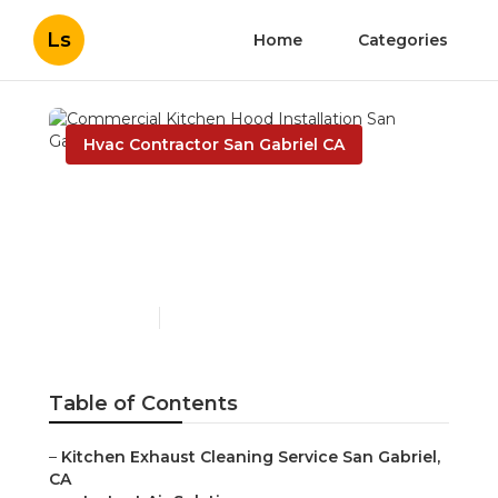
Ls
Home
Categories
Hvac Contractor San Gabriel CA
Commercial Kitchen
Hood Installation San
Gabriel
Published en
12 min read
Table of Contents
–
Kitchen Exhaust Cleaning Service San Gabriel,
CA