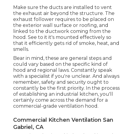
Make sure the ducts are installed to vent
the exhaust air beyond the structure. The
exhaust follower requires to be placed on
the exterior wall surface or roofing, and
linked to the ductwork coming from the
hood. See to it it's mounted effectively so
that it efficiently gets rid of smoke, heat, and
smells.
Bear in mind, these are general steps and
could vary based on the specific kind of
hood and regional laws. Constantly speak
with a specialist if you're unclear. And always
remember, safety and security ought to
constantly be the first priority. In the process
of establishing an industrial kitchen, you'll
certainly come across the demand for a
commercial-grade ventilation hood.
Commercial Kitchen Ventilation San
Gabriel, CA