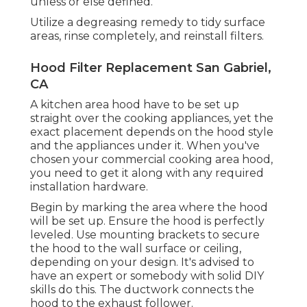
unless or else defined.
Utilize a degreasing remedy to tidy surface
areas, rinse completely, and reinstall filters.
Hood Filter Replacement San Gabriel,
CA
A kitchen area hood have to be set up
straight over the cooking appliances, yet the
exact placement depends on the hood style
and the appliances under it. When you've
chosen your commercial cooking area hood,
you need to get it along with any required
installation hardware.
Begin by marking the area where the hood
will be set up. Ensure the hood is perfectly
leveled. Use mounting brackets to secure
the hood to the wall surface or ceiling,
depending on your design. It's advised to
have an expert or somebody with solid DIY
skills do this. The ductwork connects the
hood to the exhaust follower.