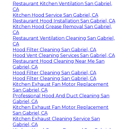
Restaurant Kitchen Ventilation San Gabriel,
CA
Kitchen Hood Service San Gabriel, CA
Restaurant Hood Installation San Gabriel, CA
Kitchen Hood Grease Removal San Gabriel,
CA
Restaurant Ventilation Cleaning San Gabriel,
CA
Hood Filter Cleaning San Gabriel, CA
Hood Vent Cleaning Services San Gabriel, CA
Restaurant Hood Cleaning Near Me San
Gabriel, CA
Hood Filter Cleaning San Gabriel, CA
Hood Filter Cleaning San Gabriel, CA
Kitchen Exhaust Fan Motor Replacement
San Gabriel, CA
Professional Hood And Duct Cleaning San
Gabriel, CA
Kitchen Exhaust Fan Motor Replacement
San Gabriel, CA
Kitchen Exhaust Cleaning Service San
Gabriel, CA