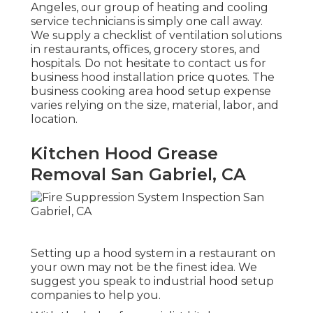
Angeles, our group of heating and cooling
service technicians is simply one call away.
We supply a checklist of ventilation solutions
in restaurants, offices, grocery stores, and
hospitals. Do not hesitate to contact us for
business hood installation price quotes. The
business cooking area hood setup expense
varies relying on the size, material, labor, and
location.
Kitchen Hood Grease
Removal San Gabriel, CA
Setting up a hood system in a restaurant on
your own may not be the finest idea. We
suggest you speak to industrial hood setup
companies to help you.