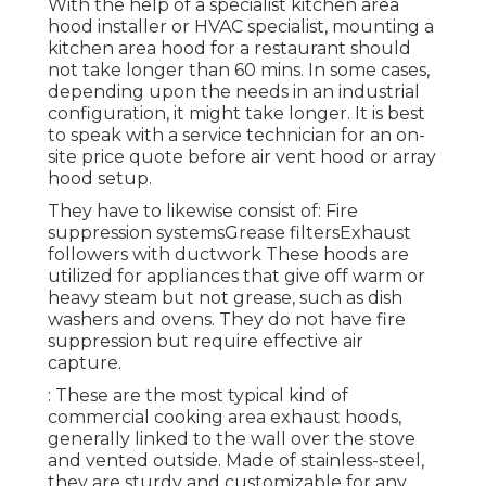
With the help of a specialist kitchen area
hood installer or HVAC specialist, mounting a
kitchen area hood for a restaurant should
not take longer than 60 mins. In some cases,
depending upon the needs in an industrial
configuration, it might take longer. It is best
to speak with a service technician for an on-
site price quote before air vent hood or array
hood setup.
They have to likewise consist of: Fire
suppression systemsGrease filtersExhaust
followers with ductwork These hoods are
utilized for appliances that give off warm or
heavy steam but not grease, such as dish
washers and ovens. They do not have fire
suppression but require effective air
capture.
: These are the most typical kind of
commercial cooking area exhaust hoods,
generally linked to the wall over the stove
and vented outside. Made of stainless-steel,
they are sturdy and customizable for any