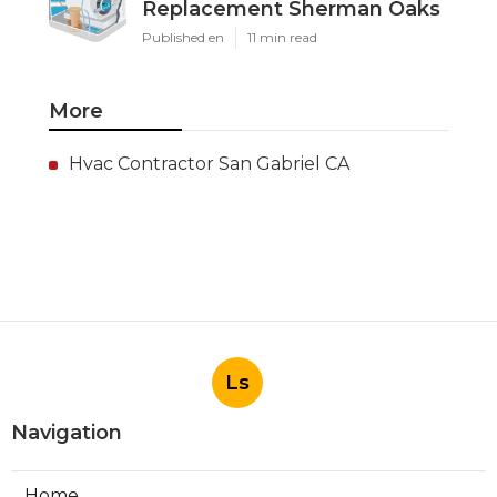
Replacement Sherman Oaks
Published en
11 min read
More
Hvac Contractor San Gabriel CA
Ls
Navigation
Home