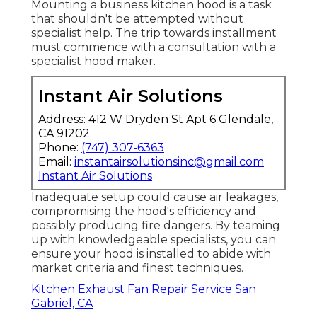
Mounting a business kitchen hood is a task
that shouldn't be attempted without
specialist help. The trip towards installment
must commence with a consultation with a
specialist hood maker.
Instant Air Solutions
Address: 412 W Dryden St Apt 6 Glendale,
CA 91202
Phone:
(747) 307-6363
Email:
instantairsolutionsinc@gmail.com
Instant Air Solutions
Inadequate setup could cause air leakages,
compromising the hood's efficiency and
possibly producing fire dangers. By teaming
up with knowledgeable specialists, you can
ensure your hood is installed to abide with
market criteria and finest techniques.
Kitchen Exhaust Fan Repair Service San
Gabriel, CA