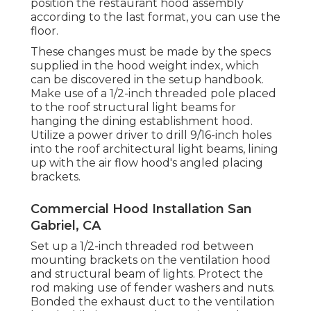
position the restaurant hood assembly
according to the last format, you can use the
floor.
These changes must be made by the specs
supplied in the hood weight index, which
can be discovered in the setup handbook.
Make use of a 1/2-inch threaded pole placed
to the roof structural light beams for
hanging the dining establishment hood.
Utilize a power driver to drill 9/16-inch holes
into the roof architectural light beams, lining
up with the air flow hood's angled placing
brackets.
Commercial Hood Installation San
Gabriel, CA
Set up a 1/2-inch threaded rod between
mounting brackets on the ventilation hood
and structural beam of lights. Protect the
rod making use of fender washers and nuts.
Bonded the exhaust duct to the ventilation