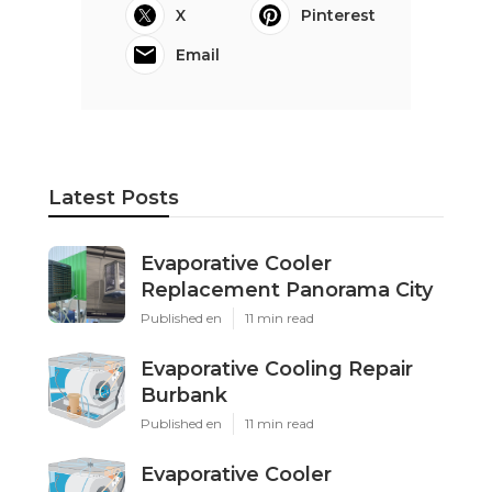
X
Pinterest
Email
Latest Posts
Evaporative Cooler
Replacement Panorama City
Published en
11 min read
Evaporative Cooling Repair
Burbank
Published en
11 min read
Evaporative Cooler