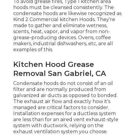
To avoid grease fires, Type 1 kitchen area
hoods must be cleansed consistently. The
condensate hoods are likewise recognized as
Kind 2 Commercial kitchen Hoods. They're
made to gather and eliminate wetness,
scents, heat, vapor, and vapor from non-
grease-producing devices. Ovens, coffee
makers, industrial dishwashers, etc, are all
examples of this.
Kitchen Hood Grease
Removal San Gabriel, CA
Condensate hoods do not consist of an oil
filter and are normally produced from
galvanized air ducts as opposed to bonded.
The exhaust air flow and exactly how it's
managed are critical factors to consider.
Installation expenses for a ductless system
are less than for an aired vent exhaust-style
system with ductwork, relying on the
exhaust ventilation system you choose.