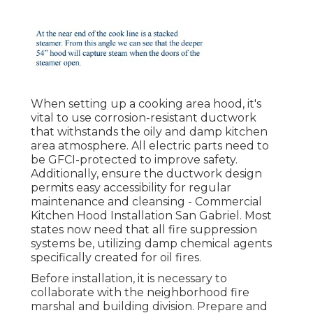
When setting up a cooking area hood, it's
vital to use corrosion-resistant ductwork
that withstands the oily and damp kitchen
area atmosphere. All electric parts need to
be GFCI-protected to improve safety.
Additionally, ensure the ductwork design
permits easy accessibility for regular
maintenance and cleansing - Commercial
Kitchen Hood Installation San Gabriel.
Most
states now need that all fire suppression
systems be, utilizing damp chemical agents
specifically created for oil fires
.
Before installation, it is necessary to
collaborate with the neighborhood fire
marshal and building division. Prepare and