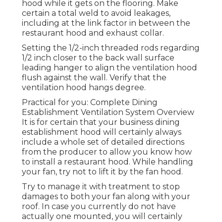
hood while it gets on the flooring. Make
certain a total weld to avoid leakages,
including at the link factor in between the
restaurant hood and exhaust collar.
Setting the 1/2-inch threaded rods regarding
1/2 inch closer to the back wall surface
leading hanger to align the ventilation hood
flush against the wall. Verify that the
ventilation hood hangs degree.
Practical for you:
Complete Dining
Establishment Ventilation System Overview
It is for certain that your business dining
establishment hood will certainly always
include a whole set of detailed directions
from the producer to allow you know how
to install a restaurant hood. While handling
your fan, try not to lift it by the fan hood.
Try to manage it with treatment to stop
damages to both your fan along with your
roof. In case you currently do not have
actually one mounted, you will certainly