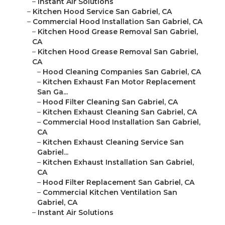
–
Instant Air Solutions
–
Kitchen Hood Service San Gabriel, CA
–
Commercial Hood Installation San Gabriel, CA
–
Kitchen Hood Grease Removal San Gabriel,
CA
–
Kitchen Hood Grease Removal San Gabriel,
CA
–
Hood Cleaning Companies San Gabriel, CA
–
Kitchen Exhaust Fan Motor Replacement
San Ga...
–
Hood Filter Cleaning San Gabriel, CA
–
Kitchen Exhaust Cleaning San Gabriel, CA
–
Commercial Hood Installation San Gabriel,
CA
–
Kitchen Exhaust Cleaning Service San
Gabriel...
–
Kitchen Exhaust Installation San Gabriel,
CA
–
Hood Filter Replacement San Gabriel, CA
–
Commercial Kitchen Ventilation San
Gabriel, CA
–
Instant Air Solutions