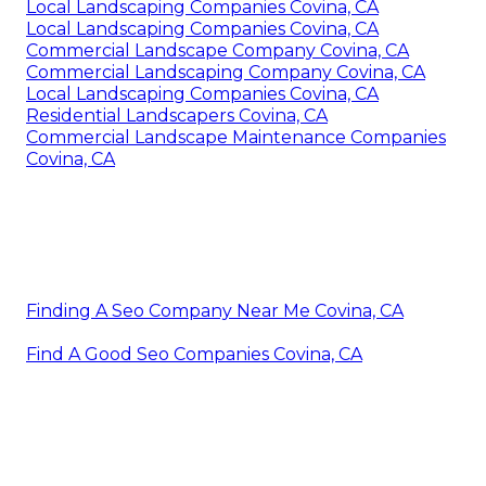
Local Landscaping Companies Covina, CA
Local Landscaping Companies Covina, CA
Commercial Landscape Company Covina, CA
Commercial Landscaping Company Covina, CA
Local Landscaping Companies Covina, CA
Residential Landscapers Covina, CA
Commercial Landscape Maintenance Companies
Covina, CA
Finding A Seo Company Near Me Covina, CA
Find A Good Seo Companies Covina, CA