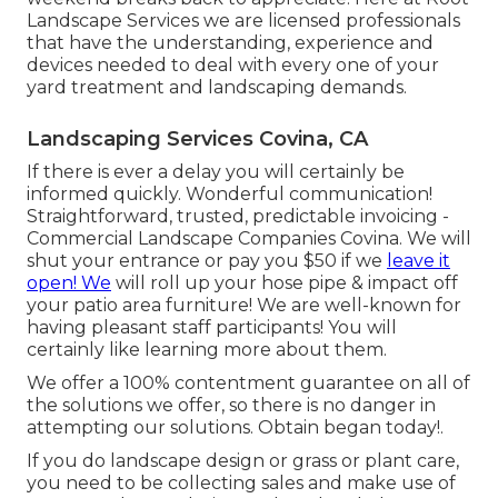
Landscape Services we are licensed professionals
that have the understanding, experience and
devices needed to deal with every one of your
yard treatment and landscaping demands.
Landscaping Services Covina, CA
If there is ever a delay you will certainly be
informed quickly. Wonderful communication!
Straightforward, trusted, predictable invoicing -
Commercial Landscape Companies Covina. We will
shut your entrance or pay you $50 if we
leave it
open! We
will roll up your hose pipe & impact off
your patio area furniture! We are well-known for
having pleasant staff participants! You will
certainly like learning more about them.
We offer a 100% contentment guarantee on all of
the solutions we offer, so there is no danger in
attempting our solutions. Obtain began today!.
If you do landscape design or grass or plant care,
you need to be collecting sales and make use of