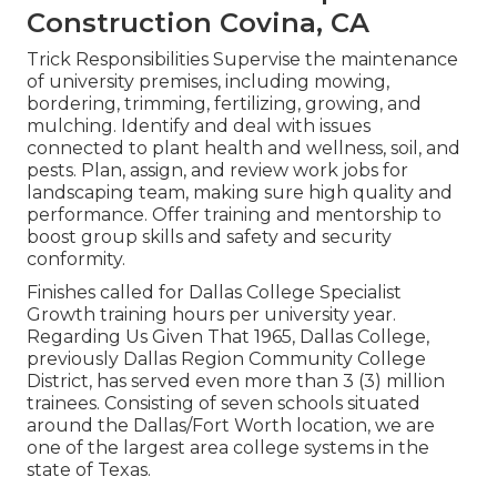
Construction Covina, CA
Trick Responsibilities Supervise the maintenance
of university premises, including mowing,
bordering, trimming, fertilizing, growing, and
mulching. Identify and deal with issues
connected to plant health and wellness, soil, and
pests. Plan, assign, and review work jobs for
landscaping team, making sure high quality and
performance. Offer training and mentorship to
boost group skills and safety and security
conformity.
Finishes called for Dallas College Specialist
Growth training hours per university year.
Regarding Us Given That 1965, Dallas College,
previously Dallas Region Community College
District, has served even more than 3 (3) million
trainees. Consisting of seven schools situated
around the Dallas/Fort Worth location, we are
one of the largest area college systems in the
state of Texas.