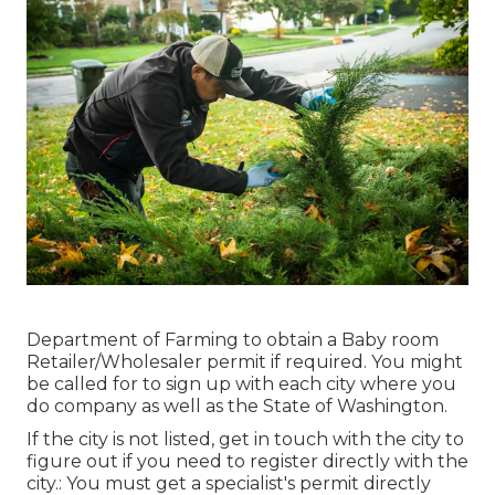
Department of Farming to obtain a Baby room
Retailer/Wholesaler permit if required. You might
be called for to sign up with each city where you
do company as well as the State of Washington.
If the city is not listed, get in touch with the city to
figure out if you need to register directly with the
city.: You must get a specialist's permit directly