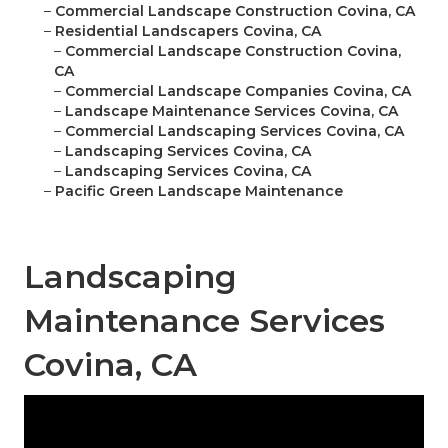
–
Commercial Landscape Construction Covina, CA
–
Residential Landscapers Covina, CA
–
Commercial Landscape Construction Covina,
CA
–
Commercial Landscape Companies Covina, CA
–
Landscape Maintenance Services Covina, CA
–
Commercial Landscaping Services Covina, CA
–
Landscaping Services Covina, CA
–
Landscaping Services Covina, CA
–
Pacific Green Landscape Maintenance
Landscaping
Maintenance Services
Covina, CA