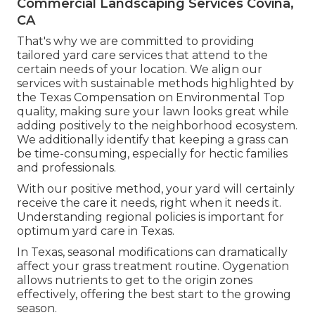
Commercial Landscaping Services Covina,
CA
That's why we are committed to providing
tailored yard care services that attend to the
certain needs of your location. We align our
services with sustainable methods highlighted by
the Texas Compensation on Environmental Top
quality, making sure your lawn looks great while
adding positively to the neighborhood ecosystem.
We additionally identify that keeping a grass can
be time-consuming, especially for hectic families
and professionals.
With our positive method, your yard will certainly
receive the care it needs, right when it needs it.
Understanding regional policies is important for
optimum yard care in Texas.
In Texas, seasonal modifications can dramatically
affect your grass treatment routine. Oygenation
allows nutrients to get to the origin zones
effectively, offering the best start to the growing
season.