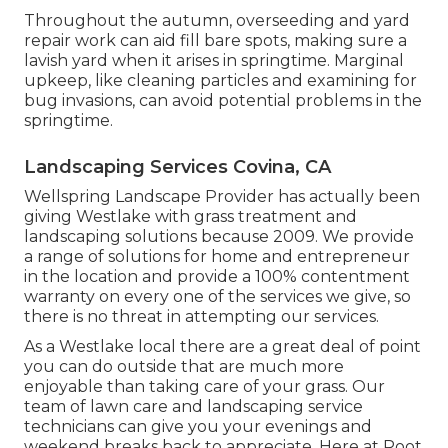
Throughout the autumn, overseeding and yard
repair work can aid fill bare spots, making sure a
lavish yard when it arises in springtime. Marginal
upkeep, like cleaning particles and examining for
bug invasions, can avoid potential problems in the
springtime.
Landscaping Services Covina, CA
Wellspring Landscape Provider has actually been
giving Westlake with grass treatment and
landscaping solutions because 2009. We provide
a range of solutions for home and entrepreneur
in the location and provide a 100% contentment
warranty on every one of the services we give, so
there is no threat in attempting our services.
As a Westlake local there are a great deal of point
you can do outside that are much more
enjoyable than taking care of your grass. Our
team of lawn care and landscaping service
technicians can give you your evenings and
weekend breaks back to appreciate. Here at Root