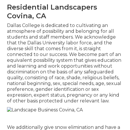
Residential Landscapers
Covina, CA
Dallas College is dedicated to cultivating an
atmosphere of possibility and belonging for all
students and staff members. We acknowledge
that the Dallas University labor force, and the
diverse skill that comes from it, is straight
connected to our success. We become part of an
equivalent possibility system that gives education
and learning and work opportunities without
discrimination on the basis of any safeguarded
quality, consisting of race, shade, religious beliefs,
national beginning, sex, special needs, age, sexual
preference, gender identification or sex
expression, expert status, pregnancy or any kind
of other basis protected under relevant law.
We additionally give snow elimination and have a