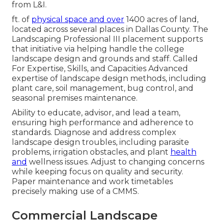
from L&I.
ft. of
physical space and over
1400 acres of land,
located across several places in Dallas County. The
Landscaping Professional III placement supports
that initiative via helping handle the college
landscape design and grounds and staff. Called
For Expertise, Skills, and Capacities Advanced
expertise of landscape design methods, including
plant care, soil management, bug control, and
seasonal premises maintenance.
Ability to educate, advisor, and lead a team,
ensuring high performance and adherence to
standards. Diagnose and address complex
landscape design troubles, including parasite
problems, irrigation obstacles, and plant
health
and
wellness issues. Adjust to changing concerns
while keeping focus on quality and security.
Paper maintenance and work timetables
precisely making use of a CMMS.
Commercial Landscape