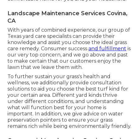
Landscape Maintenance Services Covina,
CA
With years of combined experience, our group of
Texas yard care specialists can provide their
knowledge and assist you choose the ideal grass
care remedy. Consumer success
and fulfillment
is
our very top concern, and we go above and past
to make certain that our customers enjoy the
lawn that we leave them with.
To further sustain your grass's health and
wellness, we additionally provide consultation
solutions to aid you choose the best turf kind for
your certain area. Different yard kinds thrive
under different conditions, and understanding
what will function best for your home is
important. In addition, we give advice on water
preservation pointers to ensure your grass
remains rich while being environmentally friendly.