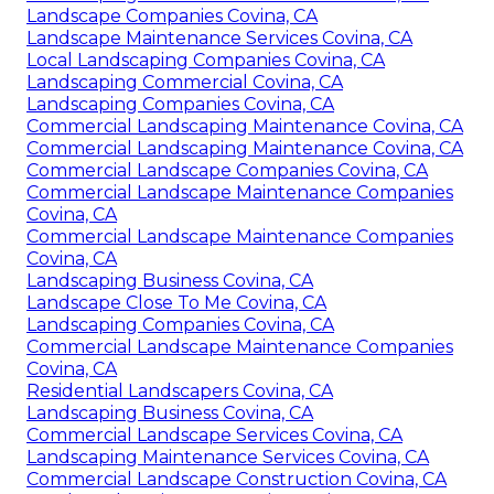
Landscape Companies Covina, CA
Landscape Maintenance Services Covina, CA
Local Landscaping Companies Covina, CA
Landscaping Commercial Covina, CA
Landscaping Companies Covina, CA
Commercial Landscaping Maintenance Covina, CA
Commercial Landscaping Maintenance Covina, CA
Commercial Landscape Companies Covina, CA
Commercial Landscape Maintenance Companies
Covina, CA
Commercial Landscape Maintenance Companies
Covina, CA
Landscaping Business Covina, CA
Landscape Close To Me Covina, CA
Landscaping Companies Covina, CA
Commercial Landscape Maintenance Companies
Covina, CA
Residential Landscapers Covina, CA
Landscaping Business Covina, CA
Commercial Landscape Services Covina, CA
Landscaping Maintenance Services Covina, CA
Commercial Landscape Construction Covina, CA