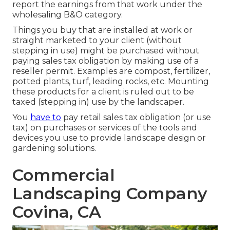
report the earnings from that work under the
wholesaling B&O category.
Things you buy that are installed at work or
straight marketed to your client (without
stepping in use) might be purchased without
paying sales tax obligation by making use of a
reseller permit. Examples are compost, fertilizer,
potted plants, turf, leading rocks, etc. Mounting
these products for a client is ruled out to be
taxed (stepping in) use by the landscaper.
You
have to
pay retail sales tax obligation (or use
tax) on purchases or services of the tools and
devices you use to provide landscape design or
gardening solutions.
Commercial
Landscaping Company
Covina, CA