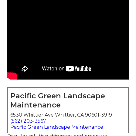
Pacific Green Landscape
Maintenance
6530 Whittier Ave Whittier, CA 90601-3919
(562) 203-3567
Pacific Green Landscape Maintenance