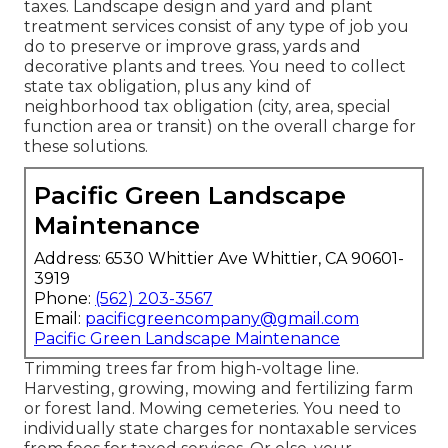
taxes. Landscape design and yard and plant
treatment services consist of any type of job you
do to preserve or improve grass, yards and
decorative plants and trees. You need to collect
state tax obligation, plus any kind of
neighborhood tax obligation (city, area, special
function area or transit) on the overall charge for
these solutions.
Pacific Green Landscape
Maintenance
Address: 6530 Whittier Ave Whittier, CA 90601-
3919
Phone:
(562) 203-3567
Email:
pacificgreencompany@gmail.com
Pacific Green Landscape Maintenance
Trimming trees far from high-voltage line.
Harvesting, growing, mowing and fertilizing farm
or forest land. Mowing cemeteries. You need to
individually state charges for nontaxable services