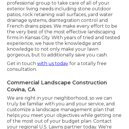
professional group to take care of all of your
exterior living needs including stone outdoor
patios, rock retaining wall surfaces, yard water
drainage systems, disintegration control and
French drains pipes. We make every effort to be
the very best of the most effective landscaping
firms in Kansas City. With years of tried and tested
experience, we have the knowledge and
knowledge to not only make your lawn
gorgeous, but to additionally save you cash.
Get in touch
with us today
for a totally free
consultation.
Commercial Landscape Construction
Covina, CA
We are right in your neighborhood, so we can
truly be familiar with you and your service, and
customize a landscape management plan that
helps you meet your objectives while getting one
of the most out of your budget plan. Contact
your regional U.S. Lawns partner today. We're