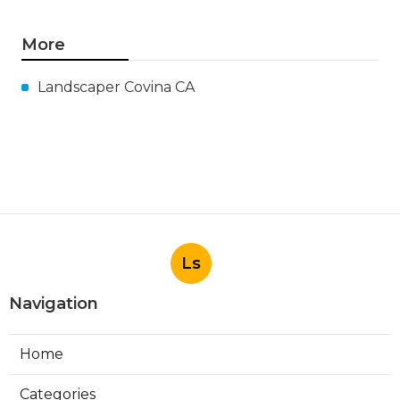
More
Landscaper Covina CA
Ls
Navigation
Home
Categories