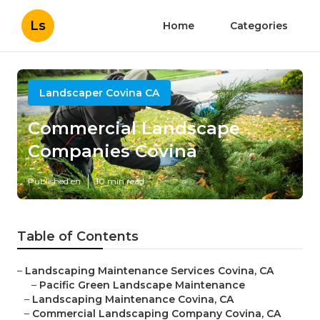
Ls
Home
Categories
Landscaper Covina CA
Commercial Landscape
Companies Covina
Published en
10 min read
Table of Contents
–
Landscaping Maintenance Services Covina, CA
–
Pacific Green Landscape Maintenance
–
Landscaping Maintenance Covina, CA
–
Commercial Landscaping Company Covina, CA