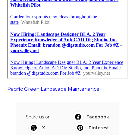
Pacific Green Landscape Maintenance
Share us on...
Facebook
X
Pinterest