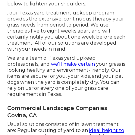
below to lighten your shoulders.
, our Texas yard treatment upkeep program
provides the extensive, continuous therapy your
grass needs from period to period. We use
therapies five to eight weeks apart and will
certainly notify you about one week before each
treatment. All of our solutions are developed
with your needs in mind.
We are a team of Texas yard upkeep
professionals, and
we'll make certain
your grass is
looking healthy and environment-friendly. Our
items are secure for you, your kids, and your pet
dogs when the yard is completely dry. You can
rely on us for every one of your grass care
requirements in Texas.
Commercial Landscape Companies
Covina, CA
Usual solutions consisted of in lawn treatment
are: Regular cutting of yard to an
ideal height to