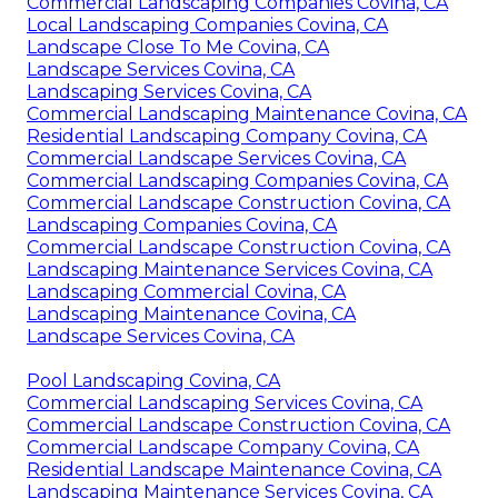
Commercial Landscaping Companies Covina, CA
Local Landscaping Companies Covina, CA
Landscape Close To Me Covina, CA
Landscape Services Covina, CA
Landscaping Services Covina, CA
Commercial Landscaping Maintenance Covina, CA
Residential Landscaping Company Covina, CA
Commercial Landscape Services Covina, CA
Commercial Landscaping Companies Covina, CA
Commercial Landscape Construction Covina, CA
Landscaping Companies Covina, CA
Commercial Landscape Construction Covina, CA
Landscaping Maintenance Services Covina, CA
Landscaping Commercial Covina, CA
Landscaping Maintenance Covina, CA
Landscape Services Covina, CA
Pool Landscaping Covina, CA
Commercial Landscaping Services Covina, CA
Commercial Landscape Construction Covina, CA
Commercial Landscape Company Covina, CA
Residential Landscape Maintenance Covina, CA
Landscaping Maintenance Services Covina, CA