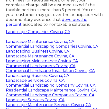
from fees for taxed services. Or else, your
complete charge will be assumed taxed if the
taxable portion is more than 5 percent. You or
your customer may get over the anticipation with
documentary evidence that
develops the
percent
associated to nontaxable solutions.
Landscape Companies Covina, CA
Landscape Maintenance Covina, CA
Commercial Landscaping Companies Covina, CA
Landscaping Business Covina, CA
Landscape Maintenance Covina, CA
Landscaping Maintenance Covina, CA
Commercial Landscapers Covina, CA
Commercial Landscape Installation Covina, CA
Landscaping Business Covina, CA
Landscape Services Covina, CA
Commercial Landscaping Company Covina, CA
Residential Landscape Maintenance Covina, CA
Commercial Landscape Companies Covina, CA
Landscape Services Covina, CA
Landscape Maintenance Services Covina, CA