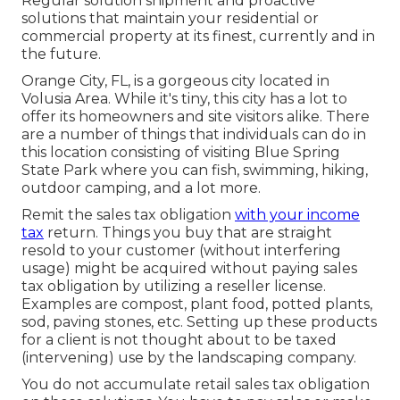
Regular solution shipment and proactive
solutions that maintain your residential or
commercial property at its finest, currently and in
the future.
Orange City, FL, is a gorgeous city located in
Volusia Area. While it's tiny, this city has a lot to
offer its homeowners and site visitors alike. There
are a number of things that individuals can do in
this location consisting of visiting Blue Spring
State Park where you can fish, swimming, hiking,
outdoor camping, and a lot more.
Remit the sales tax obligation
with your income
tax
return. Things you buy that are straight
resold to your customer (without interfering
usage) might be acquired without paying sales
tax obligation by utilizing a reseller license.
Examples are compost, plant food, potted plants,
sod, paving stones, etc. Setting up these products
for a client is not thought about to be taxed
(intervening) use by the landscaping company.
You do not accumulate retail sales tax obligation