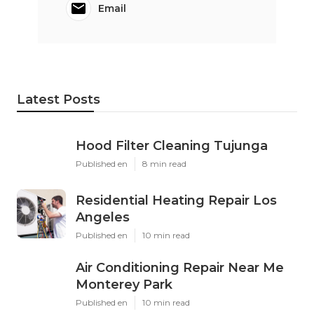
Email
Latest Posts
Hood Filter Cleaning Tujunga
Published en
8 min read
Residential Heating Repair Los
Angeles
Published en
10 min read
Air Conditioning Repair Near Me
Monterey Park
Published en
10 min read