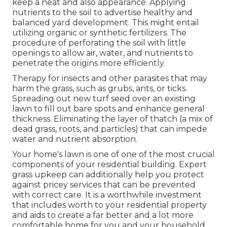
keep a neat and also appearance. Applying
nutrients to the soil to advertise healthy and
balanced yard development. This might entail
utilizing organic or synthetic fertilizers. The
procedure of perforating the soil with little
openings to allow air, water, and nutrients to
penetrate the origins more efficiently.
Therapy for insects and other parasites that may
harm the grass, such as grubs, ants, or ticks.
Spreading out new turf seed over an existing
lawn to fill out bare spots and enhance general
thickness. Eliminating the layer of thatch (a mix of
dead grass, roots, and particles) that can impede
water and nutrient absorption.
Your home's lawn is one of one of the most crucial
components of your residential building. Expert
grass upkeep can additionally help you protect
against pricey services that can be prevented
with correct care. It is a worthwhile investment
that includes worth to your residential property
and aids to create a far better and a lot more
comfortable home for you and your household.