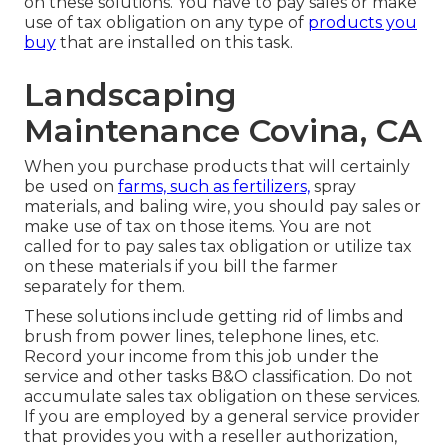
on these solutions. You have to pay sales or make
use of tax obligation on any type of
products you
buy
that are installed on this task.
Landscaping
Maintenance Covina, CA
When you purchase products that will certainly
be used on
farms, such as fertilizers,
spray
materials, and baling wire, you should pay sales or
make use of tax on those items. You are not
called for to pay sales tax obligation or utilize tax
on these materials if you bill the farmer
separately for them.
These solutions include getting rid of limbs and
brush from power lines, telephone lines, etc.
Record your income from this job under the
service and other tasks B&O classification. Do not
accumulate sales tax obligation on these services.
If you are employed by a general service provider
that provides you with a reseller authorization,