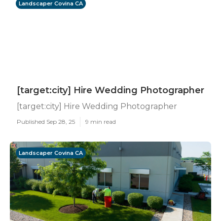
Landscaper Covina CA
[target:city] Hire Wedding Photographer
[target:city] Hire Wedding Photographer
Published Sep 28, 25
9 min read
Landscaper Covina CA