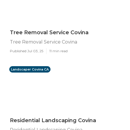
Tree Removal Service Covina
Tree Removal Service Covina
Published Jul 03, 25
11 min read
Landscaper Covina CA
Residential Landscaping Covina
Residential Landscaping Covina