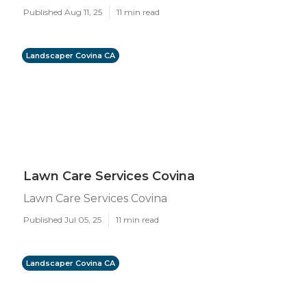
Published Aug 11, 25
11 min read
Landscaper Covina CA
Lawn Care Services Covina
Lawn Care Services Covina
Published Jul 05, 25
11 min read
Landscaper Covina CA