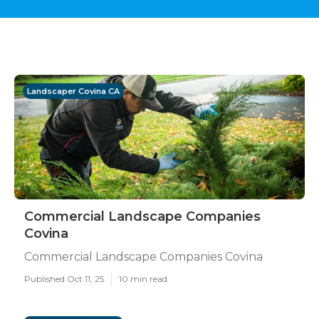
Landscaper Covina CA
Commercial Landscape Companies
Covina
Commercial Landscape Companies Covina
Published Oct 11, 25
10 min read