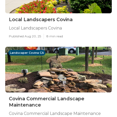
Local Landscapers Covina
Local Landscapers Covina
Published Aug 20, 25
8 min read
Landscaper Covina CA
Covina Commercial Landscape
Maintenance
Covina Commercial Landscape Maintenance