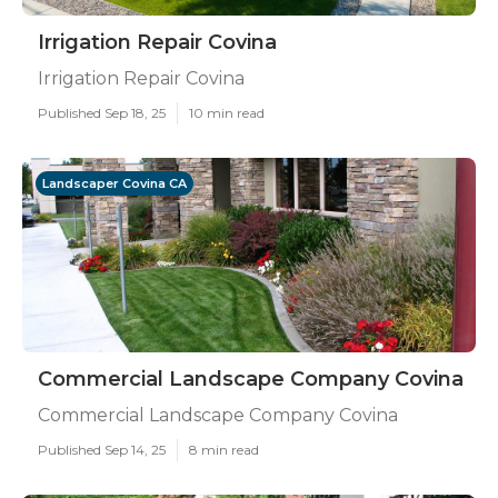
Irrigation Repair Covina
Irrigation Repair Covina
Published Sep 18, 25
10 min read
Landscaper Covina CA
Commercial Landscape Company Covina
Commercial Landscape Company Covina
Published Sep 14, 25
8 min read