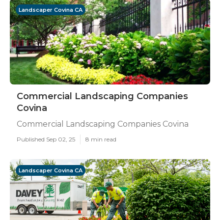
Landscaper Covina CA
Commercial Landscaping Companies
Covina
Commercial Landscaping Companies Covina
Published Sep 02, 25
8 min read
Landscaper Covina CA