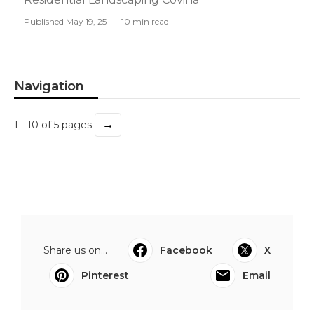
Published May 19, 25
10 min read
Navigation
→
1 - 10 of 5 pages
Share us on...
Facebook
X
Pinterest
Email