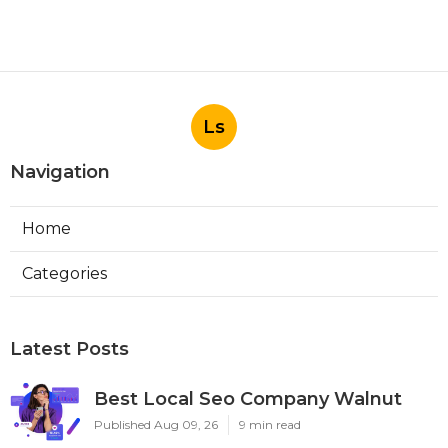
Ls
Navigation
Home
Categories
Latest Posts
Best Local Seo Company Walnut
Published Aug 09, 26
9 min read