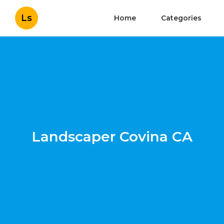
Ls
Home
Categories
Landscaper Covina CA