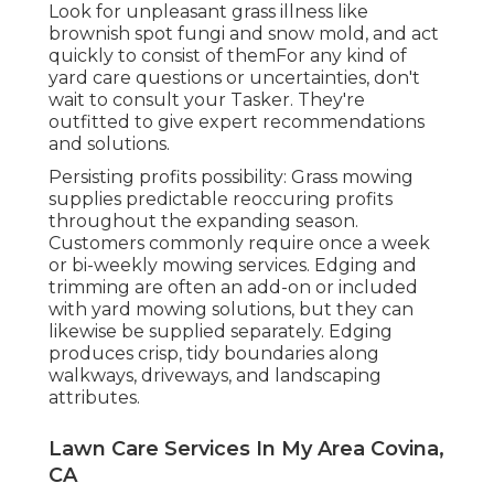
Look for unpleasant grass illness like
brownish spot fungi and snow mold, and act
quickly to consist of themFor any kind of
yard care questions or uncertainties, don't
wait to consult your Tasker. They're
outfitted to give expert recommendations
and solutions.
Persisting profits possibility: Grass mowing
supplies predictable reoccuring profits
throughout the expanding season.
Customers commonly require once a week
or bi-weekly mowing services. Edging and
trimming are often an add-on or included
with yard mowing solutions, but they can
likewise be supplied separately. Edging
produces crisp, tidy boundaries along
walkways, driveways, and landscaping
attributes.
Lawn Care Services In My Area Covina,
CA