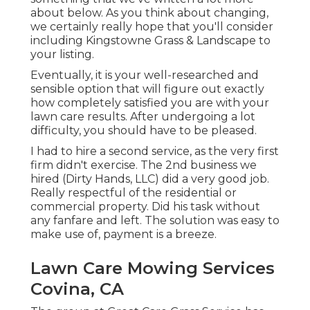
about below
. As you think about changing,
we certainly really hope that you'll consider
including Kingstowne Grass & Landscape to
your listing.
Eventually, it is your well-researched and
sensible option that will figure out exactly
how completely satisfied you are with your
lawn care results. After undergoing a lot
difficulty, you should have to be pleased.
I had to hire a second service, as the very first
firm didn't exercise. The 2nd business we
hired (Dirty Hands, LLC) did a very good job.
Really respectful of the residential or
commercial property. Did his task without
any fanfare and left. The solution was easy to
make use of, payment is a breeze.
Lawn Care Mowing Services
Covina, CA