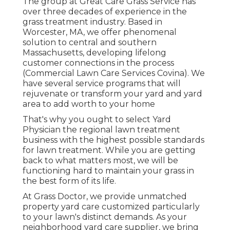
The group at Great Care Grass Service has
over three decades of experience in the
grass treatment industry. Based in
Worcester, MA, we offer phenomenal
solution to central and southern
Massachusetts, developing lifelong
customer connections in the process
(Commercial Lawn Care Services Covina). We
have several service programs that will
rejuvenate or transform your yard and yard
area to add worth to your home
That's why you ought to select Yard
Physician the regional lawn treatment
business with the highest possible standards
for lawn treatment. While you are getting
back to what matters most, we will be
functioning hard to maintain your grass in
the best form of its life.
At Grass Doctor, we provide unmatched
property yard care customized particularly
to your lawn's distinct demands. As your
neighborhood yard care supplier, we bring