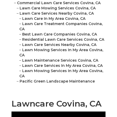
–
Commercial Lawn Care Services Covina, CA
–
Lawn Care Mowing Services Covina, CA
–
Lawn Care Services Nearby Covina, CA
–
Lawn Care In My Area Covina, CA
–
Lawn Care Treatment Companies Covina,
CA
–
Best Lawn Care Companies Covina, CA
–
Residential Lawn Care Services Covina, CA
–
Lawn Care Services Nearby Covina, CA
–
Lawn Mowing Services In My Area Covina,
CA
–
Lawn Maintenance Services Covina, CA
–
Lawn Care Services In My Area Covina, CA
–
Lawn Mowing Services In My Area Covina,
CA
–
Pacific Green Landscape Maintenance
Lawncare Covina, CA