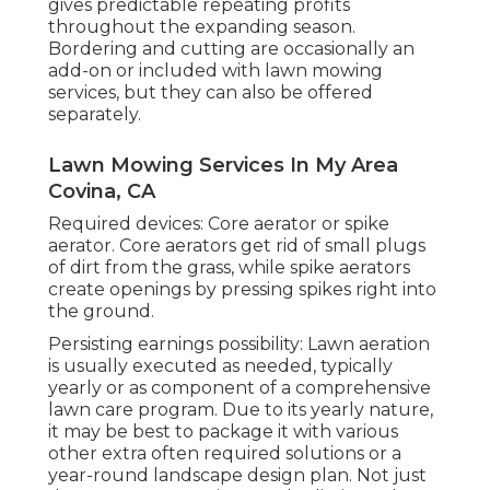
gives predictable repeating profits
throughout the expanding season.
Bordering and cutting are occasionally an
add-on or included with lawn mowing
services, but they can also be offered
separately.
Lawn Mowing Services In My Area
Covina, CA
Required devices: Core aerator or spike
aerator. Core aerators get rid of small plugs
of dirt from the grass, while spike aerators
create openings by pressing spikes right into
the ground.
Persisting earnings possibility: Lawn aeration
is usually executed as needed, typically
yearly or as component of a comprehensive
lawn care program. Due to its yearly nature,
it may be best to package it with various
other extra often required solutions or a
year-round landscape design plan. Not just