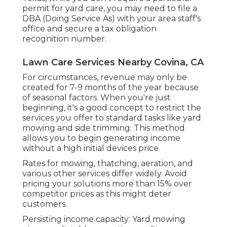
permit for yard care, you may need to file a
DBA (Doing Service As) with your area staff's
office and secure a tax obligation
recognition number.
Lawn Care Services Nearby Covina, CA
For circumstances, revenue may only be
created for 7-9 months of the year because
of seasonal factors. When you're just
beginning, it's a good concept to restrict the
services you offer to standard tasks like yard
mowing and side trimming. This method
allows you to begin generating income
without a high initial devices price.
Rates for mowing, thatching, aeration, and
various other services differ widely. Avoid
pricing your solutions more than 15% over
competitor prices as this might deter
customers.
Persisting income capacity: Yard mowing