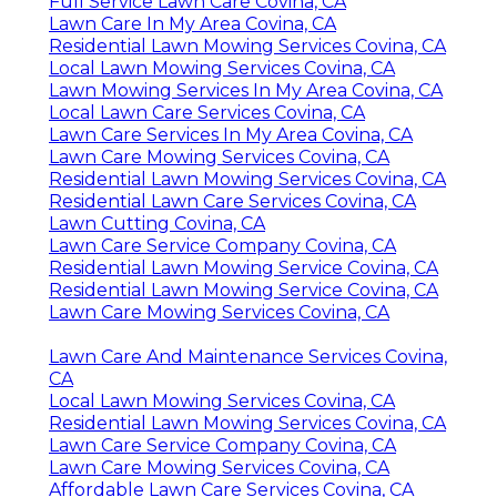
Full Service Lawn Care Covina, CA
Lawn Care In My Area Covina, CA
Residential Lawn Mowing Services Covina, CA
Local Lawn Mowing Services Covina, CA
Lawn Mowing Services In My Area Covina, CA
Local Lawn Care Services Covina, CA
Lawn Care Services In My Area Covina, CA
Lawn Care Mowing Services Covina, CA
Residential Lawn Mowing Services Covina, CA
Residential Lawn Care Services Covina, CA
Lawn Cutting Covina, CA
Lawn Care Service Company Covina, CA
Residential Lawn Mowing Service Covina, CA
Residential Lawn Mowing Service Covina, CA
Lawn Care Mowing Services Covina, CA
Lawn Care And Maintenance Services Covina,
CA
Local Lawn Mowing Services Covina, CA
Residential Lawn Mowing Services Covina, CA
Lawn Care Service Company Covina, CA
Lawn Care Mowing Services Covina, CA
Affordable Lawn Care Services Covina, CA