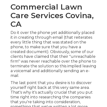
Commercial Lawn
Care Services Covina,
CA
Do it over the phone yet additionally placed
it in creating through email (that reiterates
every little thing that was stated on the
phone, to make sure that you have a
created document). Obviously, some of our
clients have claimed that their "unreachable
firm" was never reachable over the phone to
terminate the solution so this implied leaving
a voicemail and additionally sending an e-
mail.
The last point that you desire is to discover
yourself right back at this very same area.
That's why it's actually crucial that you put
time right into researching the companies
that you're taking into consideration,
something that we've written a lot more