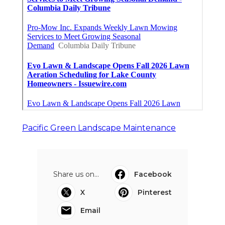
Pacific Green Landscape Maintenance
Share us on...
Facebook
X
Pinterest
Email