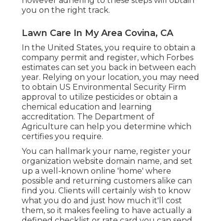
however adhering to these steps will obtain
you on the right track.
Lawn Care In My Area Covina, CA
In the United States, you require to obtain a
company permit and register, which Forbes
estimates can set you back in between each
year. Relying on your location, you may need
to obtain US Environmental Security Firm
approval to utilize pesticides or obtain a
chemical education and learning
accreditation. The Department of
Agriculture can help you determine which
certifies you require.
You can hallmark your name, register your
organization website domain name, and set
up a well-known online 'home' where
possible and returning customers alike can
find you. Clients will certainly wish to know
what you do and just how much it'll cost
them, so it makes feeling to have actually a
defined checklist or rate card you can send