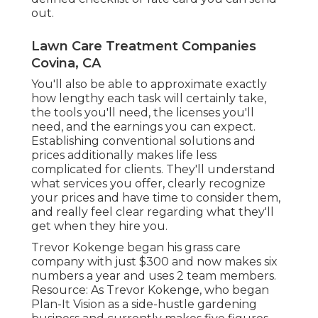
out.
Lawn Care Treatment Companies
Covina, CA
You'll also be able to approximate exactly
how lengthy each task will certainly take,
the tools you'll need, the licenses you'll
need, and the earnings you can expect.
Establishing conventional solutions and
prices additionally makes life less
complicated for clients. They'll understand
what services you offer, clearly recognize
your prices and have time to consider them,
and really feel clear regarding what they'll
get when they hire you.
Trevor Kokenge began his grass care
company with just $300 and now makes six
numbers a year and uses 2 team members.
Resource: As Trevor Kokenge, who began
Plan-It Vision as a side-hustle gardening