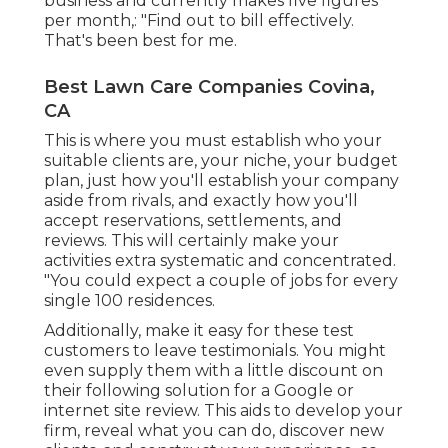
business and currently makes five figures
per month,: "Find out to bill effectively.
That's been best for me.
Best Lawn Care Companies Covina,
CA
This is where you must establish who your
suitable clients are, your niche, your budget
plan, just how you'll establish your company
aside from rivals, and exactly how you'll
accept reservations, settlements, and
reviews. This will certainly make your
activities extra systematic and concentrated.
"You could expect a couple of jobs for every
single 100 residences.
Additionally, make it easy for these test
customers to leave testimonials. You might
even supply them with a little discount on
their following solution for a Google or
internet site review. This aids to develop your
firm, reveal what you can do, discover new