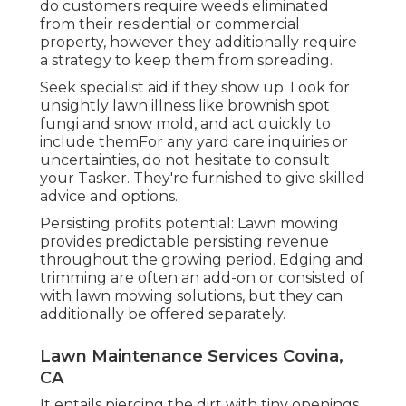
do customers require weeds eliminated
from their residential or commercial
property, however they additionally require
a strategy to keep them from spreading.
Seek specialist aid if they show up. Look for
unsightly lawn illness like brownish spot
fungi and snow mold, and act quickly to
include themFor any yard care inquiries or
uncertainties, do not hesitate to consult
your Tasker. They're furnished to give skilled
advice and options.
Persisting profits potential: Lawn mowing
provides predictable persisting revenue
throughout the growing period. Edging and
trimming are often an add-on or consisted of
with lawn mowing solutions, but they can
additionally be offered separately.
Lawn Maintenance Services Covina,
CA
It entails piercing the dirt with tiny openings