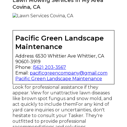
Lawn Mowing Services In My Area
Covina, CA
Pacific Green Landscape
Maintenance
Address: 6530 Whittier Ave Whittier, CA
90601-3919
Phone:
(562) 203-3567
Email:
pacificgreencompany@gmail.com
Pacific Green Landscape Maintenance
Look for professional assistance if they
appear. View for unattractive lawn diseases
like brown spot fungus and snow mold, and
act quickly to include themFor any kind of
yard care inquiries or uncertainties, don't
hesitate to consult your Tasker. They're
outfitted to provide professional
recommendations and solutions.