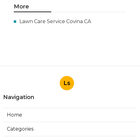
More
Lawn Care Service Covina CA
Ls
Navigation
Home
Categories