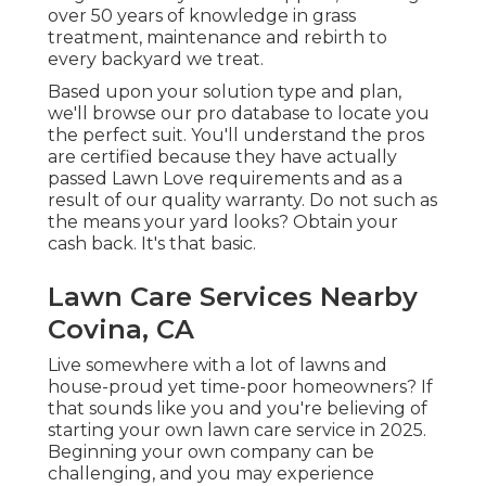
over 50 years of knowledge in grass
treatment, maintenance and rebirth to
every backyard we treat.
Based upon your solution type and plan,
we'll browse our pro database to locate you
the perfect suit. You'll understand the pros
are certified because they have actually
passed Lawn Love requirements and as a
result of our quality warranty. Do not such as
the means your yard looks? Obtain your
cash back. It's that basic.
Lawn Care Services Nearby
Covina, CA
Live somewhere with a lot of lawns and
house-proud yet time-poor homeowners? If
that sounds like you and you're believing of
starting your own lawn care service in 2025.
Beginning your own company can be
challenging, and you may experience