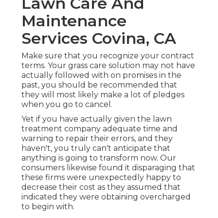
Lawn Care And
Maintenance
Services Covina, CA
Make sure that you recognize your contract
terms. Your grass care solution may not have
actually followed with on promises in the
past, you should be recommended that
they will most likely make a lot of pledges
when you go to cancel.
Yet if you have actually given the lawn
treatment company adequate time and
warning to repair their errors, and they
haven't, you truly can't anticipate that
anything is going to transform now. Our
consumers likewise found it disparaging that
these firms were unexpectedly happy to
decrease their cost as they assumed that
indicated they were obtaining overcharged
to begin with.