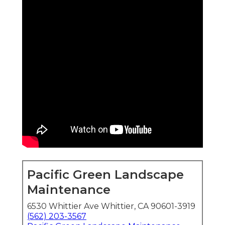
Pacific Green Landscape
Maintenance
6530 Whittier Ave Whittier, CA 90601-3919
(562) 203-3567