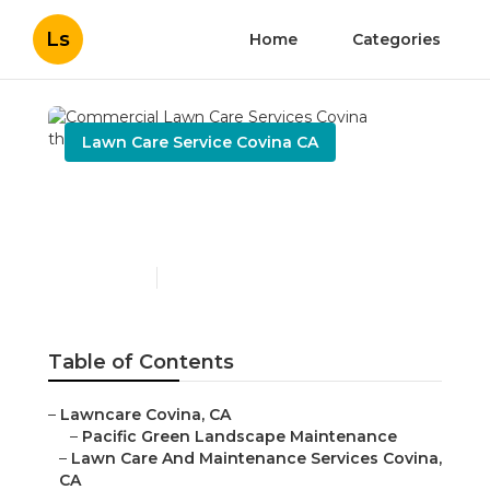
Ls
Home
Categories
Lawn Care Service Covina CA
Commercial Lawn Care
Services Covina
Published en
11 min read
Table of Contents
–
Lawncare Covina, CA
–
Pacific Green Landscape Maintenance
–
Lawn Care And Maintenance Services Covina,
CA