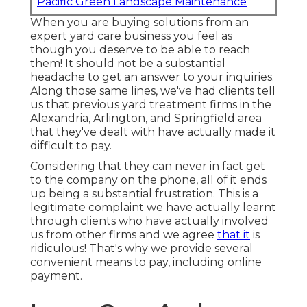
Pacific Green Landscape Maintenance
When you are buying solutions from an
expert yard care business you feel as
though you deserve to be able to reach
them! It should not be a substantial
headache to get an answer to your inquiries.
Along those same lines, we've had clients tell
us that previous yard treatment firms in the
Alexandria, Arlington, and Springfield area
that they've dealt with have actually made it
difficult to pay.
Considering that they can never in fact get
to the company on the phone, all of it ends
up being a substantial frustration. This is a
legitimate complaint we have actually learnt
through clients who have actually involved
us from other firms and we agree
that it
is
ridiculous! That's why we provide several
convenient means to pay, including online
payment.