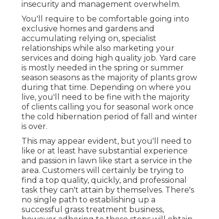
insecurity and management overwhelm.
You'll require to be comfortable going into
exclusive homes and gardens and
accumulating relying on, specialist
relationships while also marketing your
services and doing high quality job. Yard care
is mostly needed in the spring or summer
season seasons as the majority of plants grow
during that time. Depending on where you
live, you'll need to be fine with the majority
of clients calling you for seasonal work once
the cold hibernation period of fall and winter
is over.
This may appear evident, but you'll need to
like or at least have substantial experience
and passion in lawn like start a service in the
area. Customers will certainly be trying to
find a top quality, quickly, and professional
task they can't attain by themselves. There's
no single path to establishing up a
successful grass treatment business,