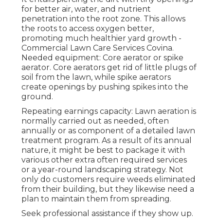
for better air, water, and nutrient
penetration into the root zone. This allows
the roots to access oxygen better,
promoting much healthier yard growth -
Commercial Lawn Care Services Covina.
Needed equipment: Core aerator or spike
aerator. Core aerators get rid of little plugs of
soil from the lawn, while spike aerators
create openings by pushing spikes into the
ground.
Repeating earnings capacity: Lawn aeration is
normally carried out as needed, often
annually or as component of a detailed lawn
treatment program. As a result of its annual
nature, it might be best to package it with
various other extra often required services
or a year-round landscaping strategy. Not
only do customers require weeds eliminated
from their building, but they likewise need a
plan to maintain them from spreading.
Seek professional assistance if they show up.