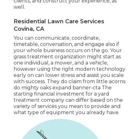
clients, and construct your experience, as
well.
Residential Lawn Care Services
Covina, CA
You can communicate, coordinate,
timetable, conversation, and engage also if
your whole business occurs on the go. Your
grass treatment organization might start as
one individual, a mower, and a vehicle,
however using the right modern technology
early on can lower stress and assist you scale
with success. They do claim from little acorns
do mighty oaks expand banner-cta The
starting financial investment for a yard
treatment company can differ based on the
variety of services you mean to provide and
what type of equipment you already have.