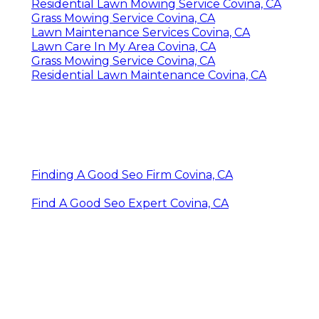
Residential Lawn Mowing Service Covina, CA
Grass Mowing Service Covina, CA
Lawn Maintenance Services Covina, CA
Lawn Care In My Area Covina, CA
Grass Mowing Service Covina, CA
Residential Lawn Maintenance Covina, CA
Finding A Good Seo Firm Covina, CA
Find A Good Seo Expert Covina, CA