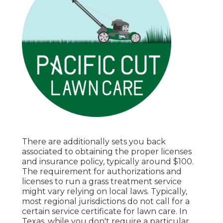
There are additionally sets you back
associated to obtaining the proper licenses
and insurance policy, typically around $100.
The requirement for authorizations and
licenses to run a grass treatment service
might vary relying on local laws. Typically,
most regional jurisdictions do not call for a
certain service certificate for lawn care. In
Texas, while you don't require a particular