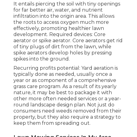
It entails piercing the soil with tiny openings
for far better air, water, and nutrient
infiltration into the origin area. This allows
the roots to access oxygen much more
effectively, promoting healthier lawn
development. Required devices: Core
aerator or spike aerator. Core aerators get rid
of tiny plugs of dirt from the lawn, while
spike aerators develop holes by pressing
spikes into the ground.
Recurring profits potential: Yard aeration is
typically done as needed, usually once a
year or as component of a comprehensive
grass care program. As a result of its yearly
nature, it may be best to package it with
other more often needed services or a year-
round landscape design plan. Not just do
consumers need weeds removed from their
property, but they also require a strategy to
keep them from spreading out.