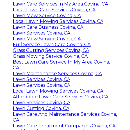
Lawn Care Services In My Area Covina, CA
Local Lawn Care Services Covina, CA
Lawn Mow Service Covina, CA
Local Lawn Mowing Services Covina, CA
Lawn Care Business Covina, CA
Lawn Services Covina, CA
Lawn Mow Service Covina, CA
Full Service Lawn Care Covina, CA
Grass Cutting Services Covina, CA
Grass Mowing Service Covina, CA
Best Lawn Care Service In My Area Covina,
CA
Lawn Maintenance Services Covina, CA
Lawn Services Covina, CA
Lawn Services Covina, CA
Local Lawn Mowing Services Covina, CA
Affordable Lawn Care Services Covina, CA
Lawn Services Covina, CA
Lawn Cutting Covina, CA
Lawn Care And Maintenance Services Covina,
CA
Lawn Care Treatment Companies Covina, CA