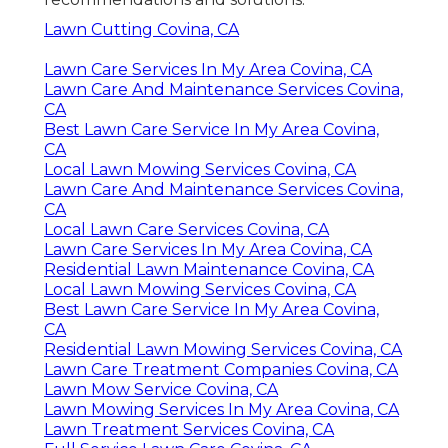
Lawn Cutting Covina, CA
Lawn Care Services In My Area Covina, CA
Lawn Care And Maintenance Services Covina,
CA
Best Lawn Care Service In My Area Covina,
CA
Local Lawn Mowing Services Covina, CA
Lawn Care And Maintenance Services Covina,
CA
Local Lawn Care Services Covina, CA
Lawn Care Services In My Area Covina, CA
Residential Lawn Maintenance Covina, CA
Local Lawn Mowing Services Covina, CA
Best Lawn Care Service In My Area Covina,
CA
Residential Lawn Mowing Services Covina, CA
Lawn Care Treatment Companies Covina, CA
Lawn Mow Service Covina, CA
Lawn Mowing Services In My Area Covina, CA
Lawn Treatment Services Covina, CA