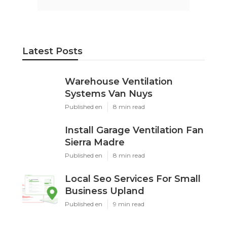
Latest Posts
Warehouse Ventilation
Systems Van Nuys
Published en
8 min read
Install Garage Ventilation Fan
Sierra Madre
Published en
8 min read
Local Seo Services For Small
Business Upland
Published en
9 min read