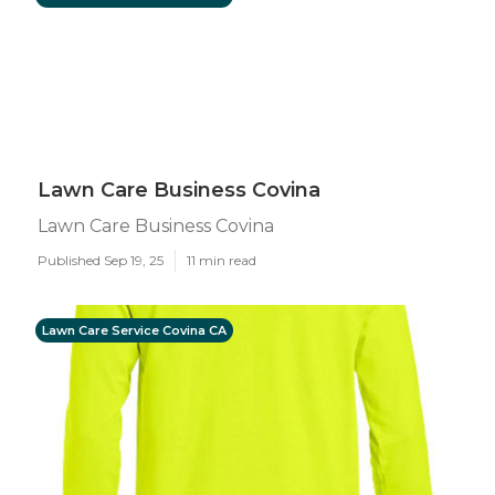
Lawn Care Business Covina
Lawn Care Business Covina
Published Sep 19, 25
11 min read
Lawn Care Service Covina CA