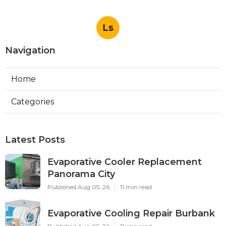
Ls
Navigation
Home
Categories
Latest Posts
Evaporative Cooler Replacement
Panorama City
Published Aug 05, 26
11 min read
Evaporative Cooling Repair Burbank