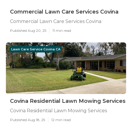
Commercial Lawn Care Services Covina
Commercial Lawn Care Services Covina
Published Aug 20, 25
11 min read
Lawn Care Service Covina CA
Covina Residential Lawn Mowing Services
Covina Residential Lawn Mowing Services
Published Aug 18, 25
12 min read