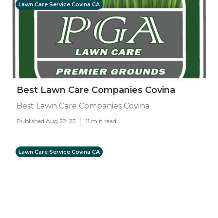
Lawn Care Service Covina CA
Best Lawn Care Companies Covina
Best Lawn Care Companies Covina
Published Aug 22, 25
11 min read
Lawn Care Service Covina CA