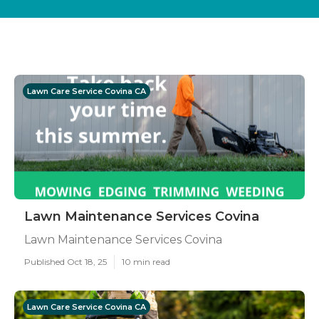
Lawn Care Service Covina CA
Lawn Maintenance Services Covina
Lawn Maintenance Services Covina
Published Oct 18, 25
10 min read
Lawn Care Service Covina CA