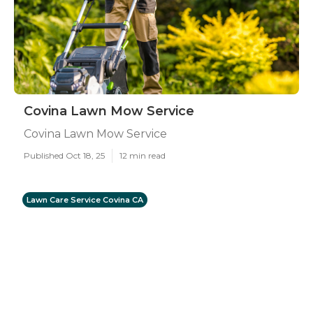
Covina Lawn Mow Service
Covina Lawn Mow Service
Published Oct 18, 25
12 min read
Lawn Care Service Covina CA