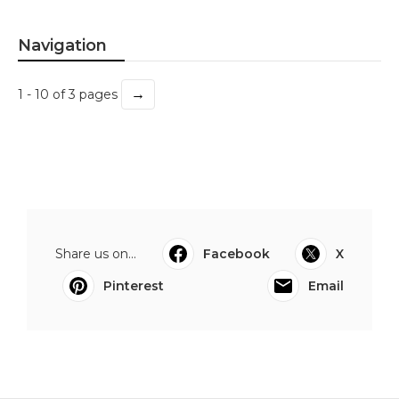
Navigation
→
1 - 10 of 3 pages
Share us on...
Facebook
X
Pinterest
Email