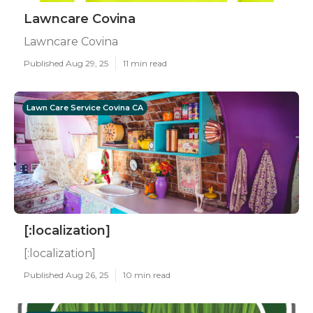
Lawncare Covina
Lawncare Covina
Published Aug 29, 25
11 min read
Lawn Care Service Covina CA
[:localization]
[:localization]
Published Aug 26, 25
10 min read