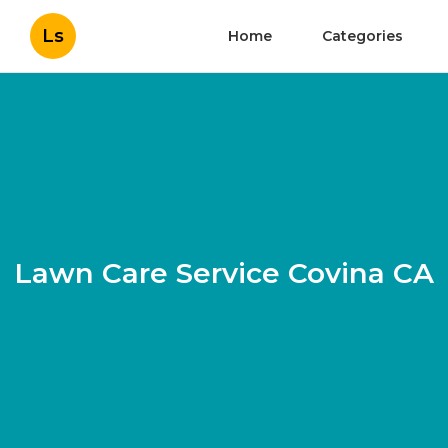
Ls
Home
Categories
Lawn Care Service Covina CA