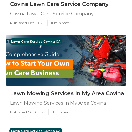
Covina Lawn Care Service Company
Covina Lawn Care Service Company
Published Oct 10, 25
11 min read
Lawn Care Service Covina CA
Lawn Mowing Services In My Area Covina
Lawn Mowing Services In My Area Covina
Published Oct 03, 25
11 min read
Lawn Care Service Covina CA