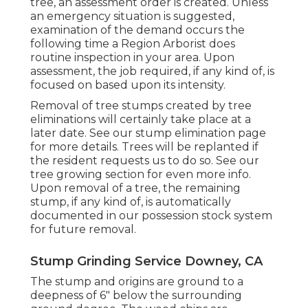
tree, an assessment order is created. Unless
an emergency situation is suggested,
examination of the demand occurs the
following time a Region Arborist does
routine inspection in your area. Upon
assessment, the job required, if any kind of, is
focused on based upon its intensity.
Removal of tree stumps created by tree
eliminations will certainly take place at a
later date. See
our stump elimination page
for more details. Trees will be replanted if
the resident requests us to do so. See
our
tree growing section
for even more info.
Upon removal of a tree, the remaining
stump, if any kind of, is automatically
documented in our possession stock system
for future removal.
Stump Grinding Service Downey, CA
The stump and origins are ground to a
deepness of 6" below the surrounding