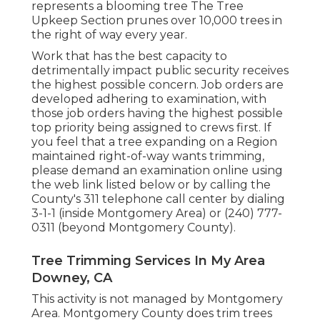
represents a blooming tree The Tree
Upkeep Section prunes over 10,000 trees in
the right of way every year.
Work that has the best capacity to
detrimentally impact public security receives
the highest possible concern. Job orders are
developed adhering to examination, with
those job orders having the highest possible
top priority being assigned to crews first. If
you feel that a tree expanding on a Region
maintained right-of-way wants trimming,
please demand an examination online using
the web link listed below or by calling the
County's 311 telephone call center by dialing
3-1-1 (inside Montgomery Area) or (240) 777-
0311 (beyond Montgomery County).
Tree Trimming Services In My Area
Downey, CA
This activity is not managed by Montgomery
Area. Montgomery County does trim trees