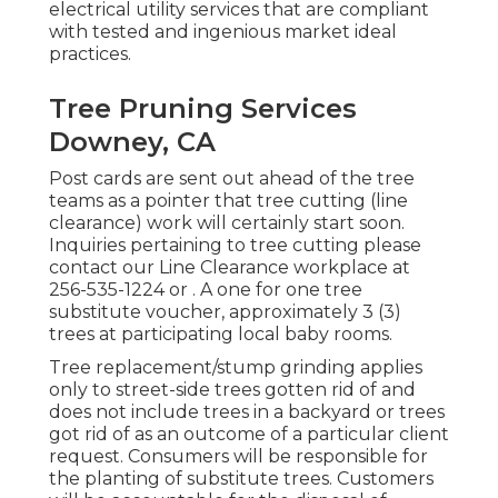
electrical utility services that are compliant
with tested and ingenious market ideal
practices.
Tree Pruning Services
Downey, CA
Post cards are sent out ahead of the tree
teams as a pointer that tree cutting (line
clearance) work will certainly start soon.
Inquiries pertaining to tree cutting please
contact our Line Clearance workplace at
256-535-1224
or . A one for one tree
substitute voucher, approximately 3 (3)
trees at participating local baby rooms.
Tree replacement/stump grinding applies
only to street-side trees gotten rid of and
does not include trees in a backyard or trees
got rid of as an outcome of a particular client
request. Consumers will be responsible for
the planting of substitute trees. Customers