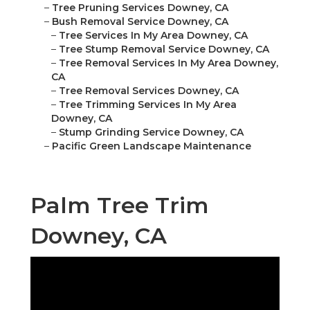
–
Tree Pruning Services Downey, CA
–
Bush Removal Service Downey, CA
–
Tree Services In My Area Downey, CA
–
Tree Stump Removal Service Downey, CA
–
Tree Removal Services In My Area Downey,
CA
–
Tree Removal Services Downey, CA
–
Tree Trimming Services In My Area
Downey, CA
–
Stump Grinding Service Downey, CA
–
Pacific Green Landscape Maintenance
Palm Tree Trim
Downey, CA