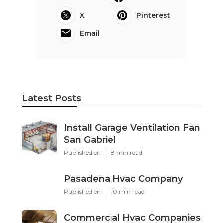
X
Pinterest
Email
Latest Posts
Install Garage Ventilation Fan
San Gabriel
Published en
8 min read
Pasadena Hvac Company
Published en
10 min read
Commercial Hvac Companies