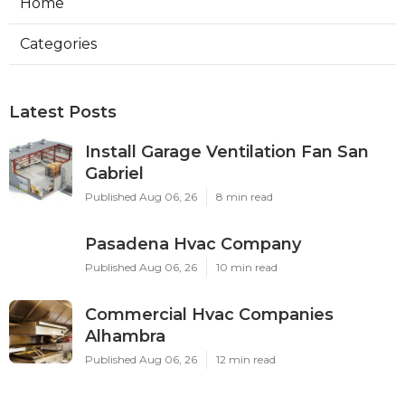
Home
Categories
Latest Posts
Install Garage Ventilation Fan San
Gabriel
Published Aug 06, 26
8 min read
Pasadena Hvac Company
Published Aug 06, 26
10 min read
Commercial Hvac Companies
Alhambra
Published Aug 06, 26
12 min read