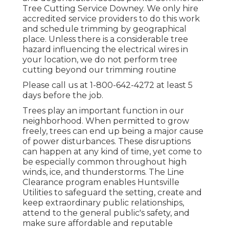
Tree Cutting Service Downey. We only hire
accredited service providers to do this work
and schedule trimming by geographical
place. Unless there is a considerable tree
hazard influencing the electrical wires in
your location, we do not perform tree
cutting beyond our trimming routine
Please call us at
1-800-642-4272
at least 5
days before the job.
Trees play an important function in our
neighborhood. When permitted to grow
freely, trees can end up being a major cause
of power disturbances. These disruptions
can happen at any kind of time, yet come to
be especially common throughout high
winds, ice, and thunderstorms. The Line
Clearance program enables Huntsville
Utilities to safeguard the setting, create and
keep extraordinary public relationships,
attend to the general public's safety, and
make sure affordable and reputable