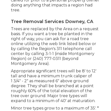
called for prior to a personal property owner
doing anything that impacts a region had
tree.
Tree Removal Services Downey, CA
Trees are replaced by the Area on a request
basis. If you want a tree be planted in the
right of way, you can ask for a road tree
online utilizing the web link listed below or
by calling the Region's 311 telephone call
center by calling 3-1-1 (inside Montgomery
Region) or (240) 777-0311 (beyond
Montgomery Area).
Appropriate significant trees will be 8' to 12'
tall and have a minimum trunk caliper of
1 3/4" - 2" as measured 6" above ground
degree. They shall be branched at a point
roughly 60% of the total elevation of the
tree over ground. Major tree types will
expand to a minimum of 40' at maturation.
Minor tree types grow to a maximum of 35'. *