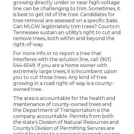
growing directly under or near high-voltage
line can be challenging to trim. Sometimes, it
is best to get rid of the tree. Candidates for
tree removal are assessed on a specific basis.
Can MLGW legitimately trim trees? Courts in
Tennessee sustain an utility's right to cut and
remove trees, both within and beyond the
right-of-way.
For more info or to report a tree that
interferes with the solution line, call (901)
544-6549. If you are a home owner with
extremely large trees, it is incumbent upon
you to cut those trees. Any kind of tree
growing in a road right-of-way is a county-
owned tree.
The area is accountable for the health and
maintenance of county-owned trees and
the Department of Transportation is the
company accountable. Permits from both
the state's Division of Natural Resources and
County's Division of Permitting Servces are