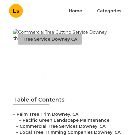
Ls
Home
Categories
Tree Service Downey CA
Commercial Tree Cutting
Service Downey
Published en
10 min read
Table of Contents
–
Palm Tree Trim Downey, CA
–
Pacific Green Landscape Maintenance
–
Commercial Tree Services Downey, CA
–
Local Tree Trimming Companies Downey, CA