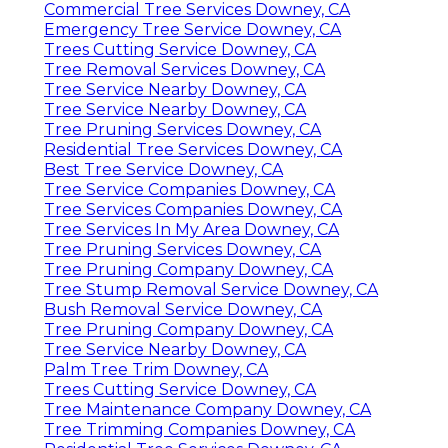
Commercial Tree Services Downey, CA
Emergency Tree Service Downey, CA
Trees Cutting Service Downey, CA
Tree Removal Services Downey, CA
Tree Service Nearby Downey, CA
Tree Service Nearby Downey, CA
Tree Pruning Services Downey, CA
Residential Tree Services Downey, CA
Best Tree Service Downey, CA
Tree Service Companies Downey, CA
Tree Services Companies Downey, CA
Tree Services In My Area Downey, CA
Tree Pruning Services Downey, CA
Tree Pruning Company Downey, CA
Tree Stump Removal Service Downey, CA
Bush Removal Service Downey, CA
Tree Pruning Company Downey, CA
Tree Service Nearby Downey, CA
Palm Tree Trim Downey, CA
Trees Cutting Service Downey, CA
Tree Maintenance Company Downey, CA
Tree Trimming Companies Downey, CA