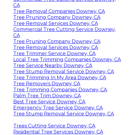
CA
Tree Removal Companies Downey, CA
Tree Pruning Company Downey, CA
Tree Removal Services Downey, CA
Commercial Tree Cutting Service Downey,
CA
Tree Pruning Company Downey, CA
Tree Removal Services Downey, CA
Tree Trimmer Service Downey, CA
Local Tree Trimming Companies Downey, CA
Tree Service Nearby Downey, CA
Tree Stump Removal Service Downey, CA
Tree Trimming In My Area Downey, CA
Tree Removers Downey, CA
Tree Trimming Companies Downey, CA
Palm Tree Trim Downey, CA
Best Tree Service Downey, CA
Emergency Tree Service Downey, CA
Tree Stump Removal Service Downey, CA
Trees Cutting Service Downey, CA
Residential Tree Services Downey, CA