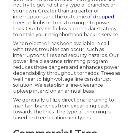
not try to get rid of any type of branches on
your own. Greater than a quarter of
interruptions are the outcome
of dropped
trees or
limbs or trees turning into power
lines. Our teams follow a particular strategy
to obtain your neighborhood back in service.
When electric lines been available in call
with trees, troubles can occur, such as
interruptions, fires and security hazards. Our
power line clearance trimming program
reduces those dangers and enhances power
dependability throughout tornados. Trees as
well near to high-voltage line can disrupt
solution. We establish a line-clearance
upkeep intend on an annual basis.
We generally utilize directional pruning to
maintain branches from expanding back
towards the lines. The type of trimming is
based on tree location and types.