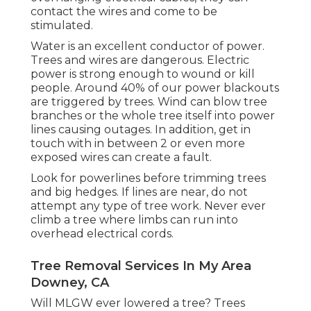
contact the wires and come to be
stimulated.
Water is an excellent conductor of power.
Trees and wires are dangerous. Electric
power is strong enough to wound or kill
people. Around 40% of our power blackouts
are triggered by trees. Wind can blow tree
branches or the whole tree itself into power
lines causing outages. In addition, get in
touch with in between 2 or even more
exposed wires can create a fault.
Look for powerlines before trimming trees
and big hedges. If lines are near, do not
attempt any type of tree work. Never ever
climb a tree where limbs can run into
overhead electrical cords.
Tree Removal Services In My Area
Downey, CA
Will MLGW ever lowered a tree? Trees