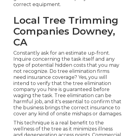
correct equipment.
Local Tree Trimming
Companies Downey,
CA
Constantly ask for an estimate up-front.
Inquire concerning the task itself and any
type of potential hidden costs that you may
not recognize. Do tree elimination firms
need insurance coverage? Yes, you will
intend to verify that the tree elimination
company you hire is guaranteed before
waging the task. Tree elimination can be
harmful job, and it's essential to confirm that
the business brings the correct insurance to
cover any kind of onsite mishaps or damages.
This technique is a real benefit to the
wellness of the tree as it minimizes illness
and degeneration access points. Commercial