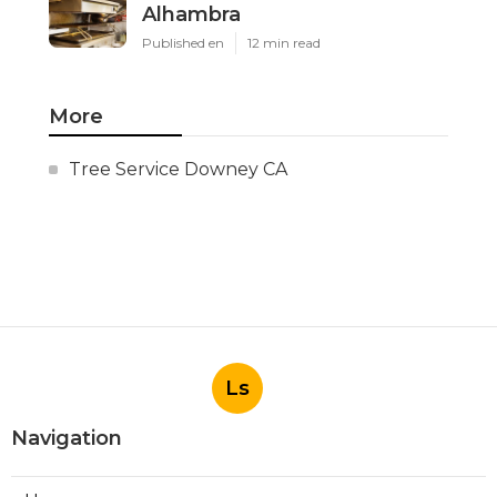
Alhambra
Published en
12 min read
More
Tree Service Downey CA
Ls
Navigation