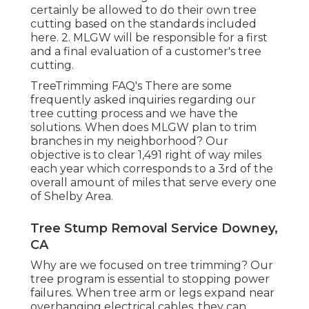
certainly be allowed to do their own tree
cutting based on the standards included
here. 2. MLGW will be responsible for a first
and a final evaluation of a customer's tree
cutting.
TreeTrimming FAQ's There are some
frequently asked inquiries regarding our
tree cutting process and we have the
solutions. When does MLGW plan to trim
branches in my neighborhood? Our
objective is to clear 1,491 right of way miles
each year which corresponds to a 3rd of the
overall amount of miles that serve every one
of Shelby Area.
Tree Stump Removal Service Downey,
CA
Why are we focused on tree trimming? Our
tree program is essential to stopping power
failures. When tree arm or legs expand near
overhanging electrical cables, they can