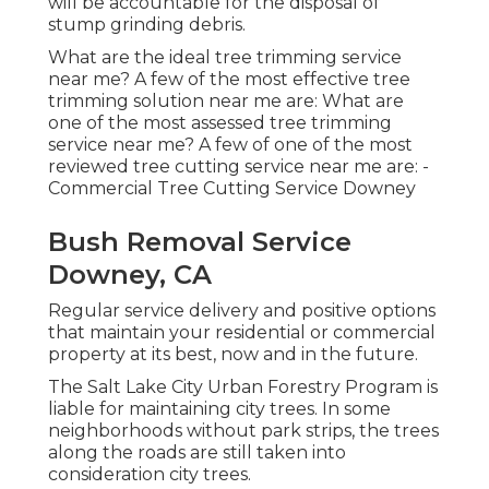
will be accountable for the disposal of
stump grinding debris.
What are the ideal tree trimming service
near me? A few of the most effective tree
trimming solution near me are: What are
one of the most assessed tree trimming
service near me? A few of one of the most
reviewed tree cutting service near me are: -
Commercial Tree Cutting Service Downey
Bush Removal Service
Downey, CA
Regular service delivery and positive options
that maintain your residential or commercial
property at its best, now and in the future.
The Salt Lake City Urban Forestry Program is
liable for maintaining city trees. In some
neighborhoods without park strips, the trees
along the roads are still taken into
consideration city trees.