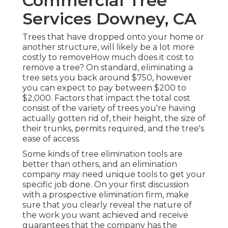
Commercial Tree
Services Downey, CA
Trees that have dropped onto your home or
another structure, will likely be a lot more
costly to removeHow much does it cost to
remove a tree? On standard,
eliminating a
tree sets you back
around $750, however
you can expect to pay between $200 to
$2,000. Factors that impact the total cost
consist of the variety of trees you're having
actually gotten rid of, their height, the size of
their trunks, permits required, and the tree's
ease of access.
Some kinds of tree elimination tools are
better than others, and an elimination
company may need unique tools to get your
specific job done. On your first discussion
with a prospective elimination firm, make
sure that you clearly reveal the nature of
the work you want achieved and receive
guarantees that the company has the