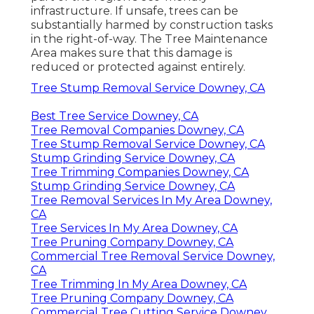
infrastructure. If unsafe, trees can be
substantially harmed by construction tasks
in the right-of-way. The Tree Maintenance
Area makes sure that this damage is
reduced or protected against entirely.
Tree Stump Removal Service Downey, CA
Best Tree Service Downey, CA
Tree Removal Companies Downey, CA
Tree Stump Removal Service Downey, CA
Stump Grinding Service Downey, CA
Tree Trimming Companies Downey, CA
Stump Grinding Service Downey, CA
Tree Removal Services In My Area Downey,
CA
Tree Services In My Area Downey, CA
Tree Pruning Company Downey, CA
Commercial Tree Removal Service Downey,
CA
Tree Trimming In My Area Downey, CA
Tree Pruning Company Downey, CA
Commercial Tree Cutting Service Downey,