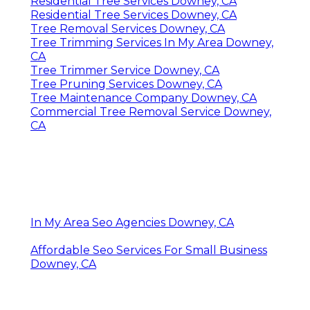
Residential Tree Services Downey, CA
Residential Tree Services Downey, CA
Tree Removal Services Downey, CA
Tree Trimming Services In My Area Downey,
CA
Tree Trimmer Service Downey, CA
Tree Pruning Services Downey, CA
Tree Maintenance Company Downey, CA
Commercial Tree Removal Service Downey,
CA
In My Area Seo Agencies Downey, CA
Affordable Seo Services For Small Business
Downey, CA