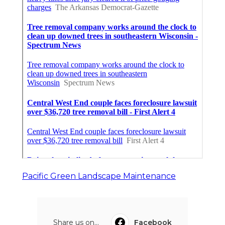
Pacific Green Landscape Maintenance
Share us on...
Facebook