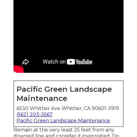
Pacific Green Landscape
Maintenance
6530 Whittier Ave Whittier, CA 90601-3919
(562) 203-3567
Pacific Green Landscape Maintenance
Remain at the very least 25 feet from any
downed line and consider it invigorated. Do