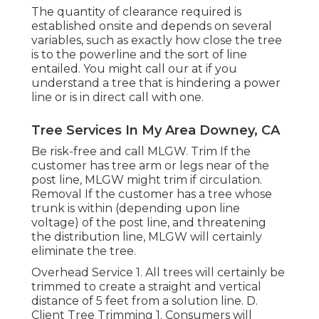
The quantity of clearance required is
established onsite and depends on several
variables, such as exactly how close the tree
is to the powerline and the sort of line
entailed. You might call our at if you
understand a tree that is hindering a power
line or is in direct call with one.
Tree Services In My Area Downey, CA
Be risk-free and call MLGW. Trim If the
customer has tree arm or legs near of the
post line, MLGW might trim if circulation.
Removal If the customer has a tree whose
trunk is within (depending upon line
voltage) of the post line, and threatening
the distribution line, MLGW will certainly
eliminate the tree.
Overhead Service 1. All trees will certainly be
trimmed to create a straight and vertical
distance of 5 feet from a solution line. D.
Client Tree Trimming 1. Consumers will