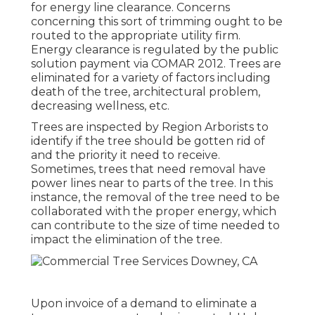
for energy line clearance. Concerns
concerning this sort of trimming ought to be
routed to the appropriate utility firm.
Energy clearance is regulated by the public
solution payment via
COMAR 2012.
Trees are
eliminated for a variety of factors including
death of the tree, architectural problem,
decreasing wellness, etc.
Trees are inspected by Region Arborists to
identify if the tree should be gotten rid of
and the priority it need to receive.
Sometimes, trees that need removal have
power lines near to parts of the tree. In this
instance, the removal of the tree need to be
collaborated with the proper energy, which
can contribute to the size of time needed to
impact the elimination of the tree.
Upon invoice of a demand to eliminate a