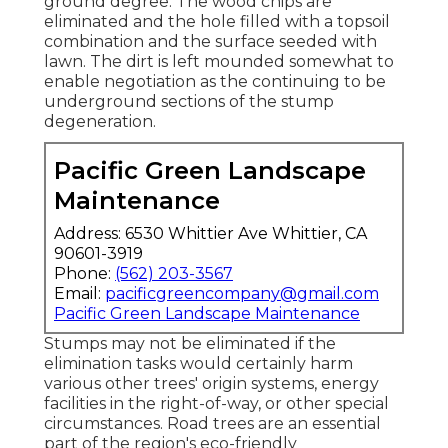
ground degree. The wood chips are
eliminated and the hole filled with a topsoil
combination and the surface seeded with
lawn. The dirt is left mounded somewhat to
enable negotiation as the continuing to be
underground sections of the stump
degeneration.
Pacific Green Landscape
Maintenance
Address: 6530 Whittier Ave Whittier, CA
90601-3919
Phone:
(562) 203-3567
Email:
pacificgreencompany@gmail.com
Pacific Green Landscape Maintenance
Stumps may not be eliminated if the
elimination tasks would certainly harm
various other trees' origin systems, energy
facilities in the right-of-way, or other special
circumstances. Road trees are an essential
part of the region's eco-friendly