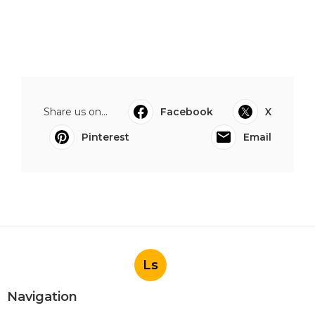
Share us on...
Facebook
X
Pinterest
Email
Ls
Navigation