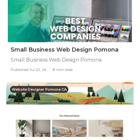
Small Business Web Design Pomona
Small Business Web Design Pomona
Published Jul 22, 26
8 min read
Website Designer Pomona CA