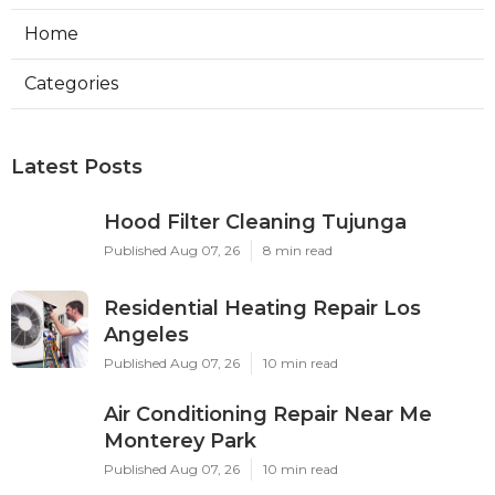
Home
Categories
Latest Posts
Hood Filter Cleaning Tujunga
Published Aug 07, 26
8 min read
Residential Heating Repair Los
Angeles
Published Aug 07, 26
10 min read
Air Conditioning Repair Near Me
Monterey Park
Published Aug 07, 26
10 min read