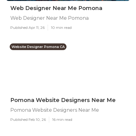
Web Designer Near Me Pomona
Web Designer Near Me Pomona
Published Apr 11, 26
10 min read
Website Designer Pomona CA
Pomona Website Designers Near Me
Pomona Website Designers Near Me
Published Feb 10, 26
16 min read