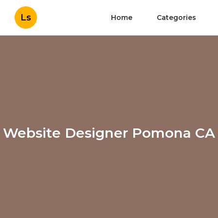
Ls
Home
Categories
Website Designer Pomona CA