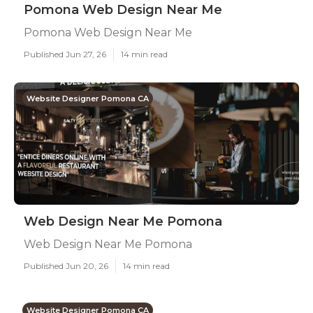
Pomona Web Design Near Me
Pomona Web Design Near Me
Published Jun 27, 26
14 min read
Website Designer Pomona CA
Web Design Near Me Pomona
Web Design Near Me Pomona
Published Jun 20, 26
14 min read
Website Designer Pomona CA