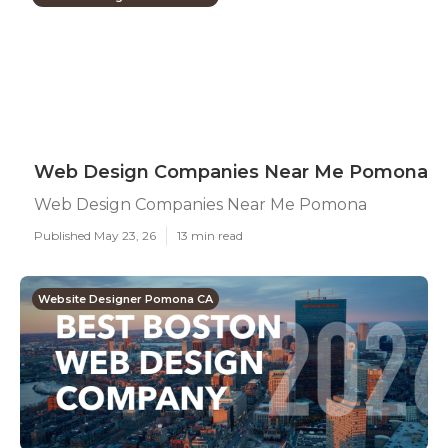
Web Design Companies Near Me Pomona
Web Design Companies Near Me Pomona
Published May 23, 26
13 min read
Website Designer Pomona CA