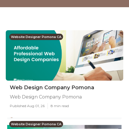
Website Designer Pomona CA
Web Design Company Pomona
Web Design Company Pomona
Published Aug 01, 26
8 min read
Website Designer Pomona CA