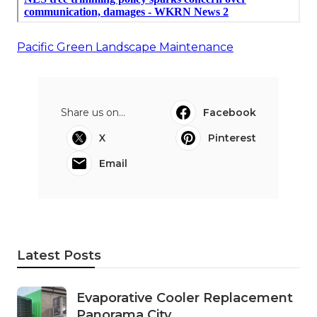
Pacific Green Landscape Maintenance
Share us on...
Facebook
X
Pinterest
Email
Latest Posts
Evaporative Cooler Replacement
Panorama City