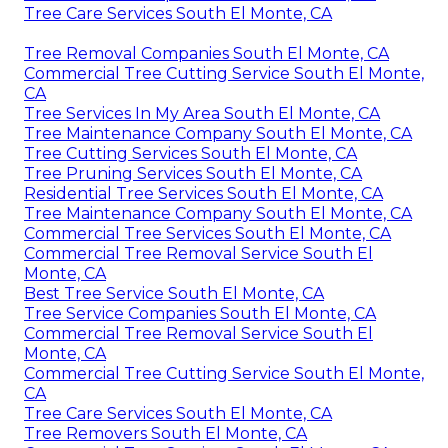
Tree Care Services South El Monte, CA
Tree Removal Companies South El Monte, CA
Commercial Tree Cutting Service South El Monte,
CA
Tree Services In My Area South El Monte, CA
Tree Maintenance Company South El Monte, CA
Tree Cutting Services South El Monte, CA
Tree Pruning Services South El Monte, CA
Residential Tree Services South El Monte, CA
Tree Maintenance Company South El Monte, CA
Commercial Tree Services South El Monte, CA
Commercial Tree Removal Service South El
Monte, CA
Best Tree Service South El Monte, CA
Tree Service Companies South El Monte, CA
Commercial Tree Removal Service South El
Monte, CA
Commercial Tree Cutting Service South El Monte,
CA
Tree Care Services South El Monte, CA
Tree Removers South El Monte, CA