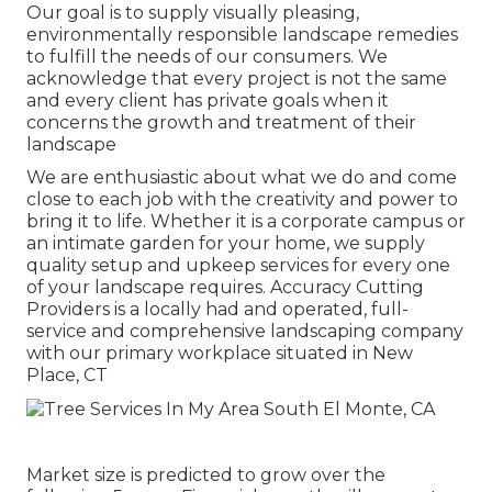
Our goal is to supply visually pleasing,
environmentally responsible landscape remedies
to fulfill the needs of our consumers. We
acknowledge that every project is not the same
and every client has private goals when it
concerns the growth and treatment of their
landscape
We are enthusiastic about what we do and come
close to each job with the creativity and power to
bring it to life. Whether it is a corporate campus or
an intimate garden for your home, we supply
quality setup and upkeep services for every one
of your landscape requires. Accuracy Cutting
Providers is a locally had and operated, full-
service and comprehensive landscaping company
with our primary workplace situated in New
Place, CT
Market size is predicted to grow over the