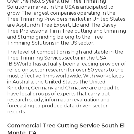
Over the next 5 years, the Tree Trimming
Solutions market in the USA is anticipated to
grow. The largest companies operating in the
Tree Trimming Providers market in United States
are Asplundh Tree Expert, Llc and The Davey
Tree Professional Firm Tree cutting and trimming
and Stump grinding belong to the Tree
Trimming Solutions in the US sector.
The level of competition is high and stable in the
Tree Trimming Services sector in the USA.
IBISWorld has actually been a leading provider of
relied on sector research for over 50 years to the
most effective firms worldwide. With workplaces
in Australia, the United States, the United
Kingdom, Germany and China, we are proud to
have local groups of experts that carry out
research study, information evaluation and
forecasting to produce data-driven sector
reports.
Commercial Tree Cutting Service South El
Monte, CA