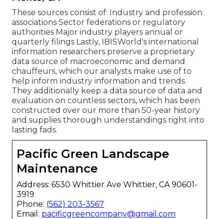
These sources consist of: Industry and profession
associations Sector federations or regulatory
authorities Major industry players annual or
quarterly filings Lastly, IBISWorld's international
information researchers preserve a proprietary
data source of macroeconomic and demand
chauffeurs, which our analysts make use of to
help inform industry information and trends.
They additionally keep a data source of data and
evaluation on countless sectors, which has been
constructed over our more than 50-year history
and supplies thorough understandings right into
lasting fads.
Pacific Green Landscape
Maintenance
Address: 6530 Whittier Ave Whittier, CA 90601-
3919
Phone:
(562) 203-3567
Email:
pacificgreencompany@gmail.com