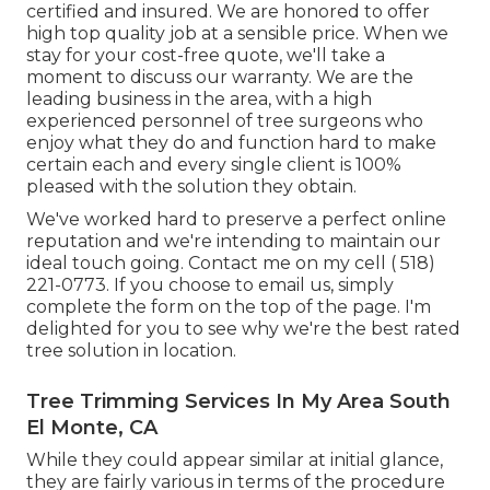
certified and insured. We are honored to offer
high top quality job at a sensible price. When we
stay for your cost-free quote, we'll take a
moment to discuss our warranty. We are the
leading business in the area, with a high
experienced personnel of tree surgeons who
enjoy what they do and function hard to make
certain each and every single client is 100%
pleased with the solution they obtain.
We've worked hard to preserve a perfect online
reputation and we're intending to maintain our
ideal touch going. Contact me on my cell
( 518)
221-0773
. If you choose to email us, simply
complete the form on the top of the page. I'm
delighted for you to see why we're the best rated
tree solution in location.
Tree Trimming Services In My Area South
El Monte, CA
While they could appear similar at initial glance,
they are fairly various in terms of the procedure