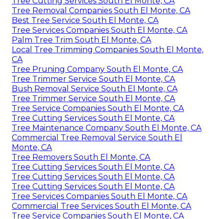
Tree Cutting Services South El Monte, CA
Tree Removal Companies South El Monte, CA
Best Tree Service South El Monte, CA
Tree Services Companies South El Monte, CA
Palm Tree Trim South El Monte, CA
Local Tree Trimming Companies South El Monte,
CA
Tree Pruning Company South El Monte, CA
Tree Trimmer Service South El Monte, CA
Bush Removal Service South El Monte, CA
Tree Trimmer Service South El Monte, CA
Tree Service Companies South El Monte, CA
Tree Cutting Services South El Monte, CA
Tree Maintenance Company South El Monte, CA
Commercial Tree Removal Service South El
Monte, CA
Tree Removers South El Monte, CA
Tree Cutting Services South El Monte, CA
Tree Cutting Services South El Monte, CA
Tree Cutting Services South El Monte, CA
Tree Services Companies South El Monte, CA
Commercial Tree Services South El Monte, CA
Tree Service Companies South El Monte, CA