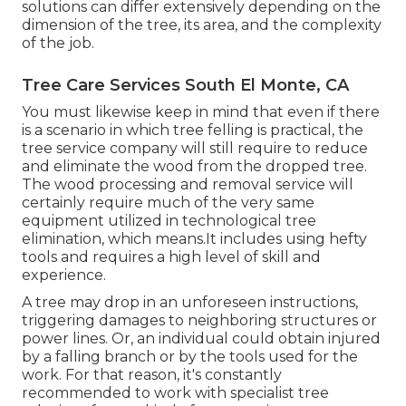
solutions can differ extensively depending on the
dimension of the tree, its area, and the complexity
of the job.
Tree Care Services South El Monte, CA
You must likewise keep in mind that even if there
is a scenario in which tree felling is practical, the
tree service company will still require to reduce
and eliminate the wood from the dropped tree.
The wood processing and removal service will
certainly require much of the very same
equipment utilized in technological tree
elimination, which means.It includes using hefty
tools and requires a high level of skill and
experience.
A tree may drop in an unforeseen instructions,
triggering damages to neighboring structures or
power lines. Or, an individual could obtain injured
by a falling branch or by the tools used for the
work. For that reason, it's constantly
recommended to work with specialist tree