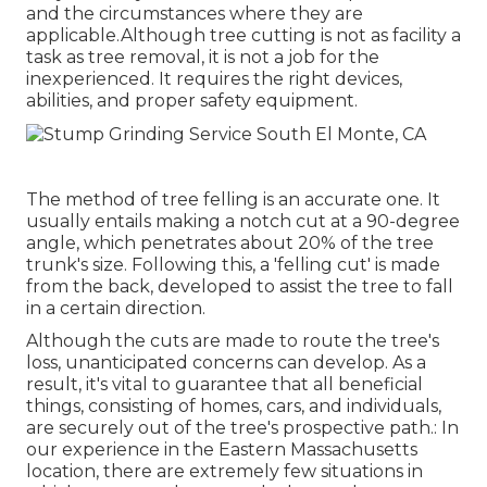
and the circumstances where they are
applicable.Although tree cutting is not as facility a
task as tree removal, it is not a job for the
inexperienced. It requires the right devices,
abilities, and proper safety equipment.
The method of tree felling is an accurate one. It
usually entails making a notch cut at a 90-degree
angle, which penetrates about 20% of the tree
trunk's size. Following this, a 'felling cut' is made
from the back, developed to assist the tree to fall
in a certain direction.
Although the cuts are made to route the tree's
loss, unanticipated concerns can develop. As a
result, it's vital to guarantee that all beneficial
things, consisting of homes, cars, and individuals,
are securely out of the tree's prospective path.: In
our experience in the Eastern Massachusetts
location, there are extremely few situations in