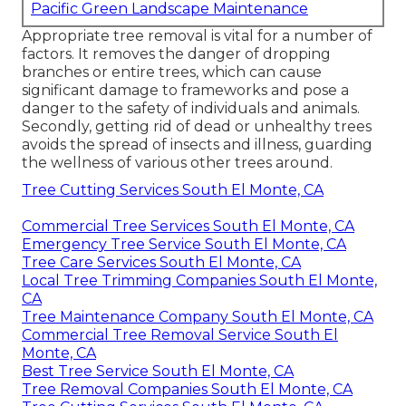
Pacific Green Landscape Maintenance
Appropriate tree removal is vital for a number of
factors. It removes the danger of dropping
branches or entire trees, which can cause
significant damage to frameworks and pose a
danger to the safety of individuals and animals.
Secondly, getting rid of dead or unhealthy trees
avoids the spread of insects and illness, guarding
the wellness of various other trees around.
Tree Cutting Services South El Monte, CA
Commercial Tree Services South El Monte, CA
Emergency Tree Service South El Monte, CA
Tree Care Services South El Monte, CA
Local Tree Trimming Companies South El Monte,
CA
Tree Maintenance Company South El Monte, CA
Commercial Tree Removal Service South El
Monte, CA
Best Tree Service South El Monte, CA
Tree Removal Companies South El Monte, CA