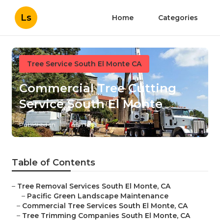
Ls
Home
Categories
Tree Service South El Monte CA
Commercial Tree Cutting
Service South El Monte
Published en
11 min read
Table of Contents
–
Tree Removal Services South El Monte, CA
–
Pacific Green Landscape Maintenance
–
Commercial Tree Services South El Monte, CA
–
Tree Trimming Companies South El Monte, CA