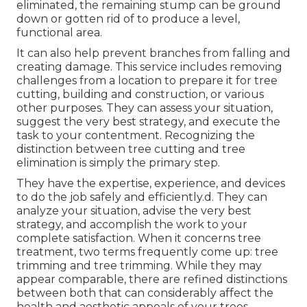
eliminated, the remaining stump can be ground
down or gotten rid of to produce a level,
functional area.
It can also help prevent branches from falling and
creating damage. This service includes removing
challenges from a location to prepare it for tree
cutting, building and construction, or various
other purposes. They can assess your situation,
suggest the very best strategy, and execute the
task to your contentment. Recognizing the
distinction between tree cutting and tree
elimination is simply the primary step.
They have the expertise, experience, and devices
to do the job safely and efficiently.d. They can
analyze your situation, advise the very best
strategy, and accomplish the work to your
complete satisfaction. When it concerns tree
treatment, two terms frequently come up: tree
trimming and tree trimming. While they may
appear comparable, there are refined distinctions
between both that can considerably affect the
health and aesthetic appeals of your trees.