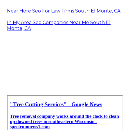
Near Here Seo For Law Firms South El Monte, CA
In My Area Seo Companies Near Me South El
Monte, CA