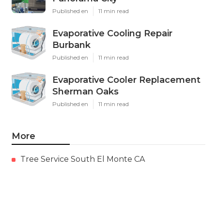
Published en
11 min read
Evaporative Cooling Repair
Burbank
Published en
11 min read
Evaporative Cooler Replacement
Sherman Oaks
Published en
11 min read
More
Tree Service South El Monte CA