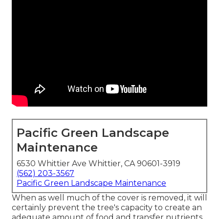
Pacific Green Landscape
Maintenance
6530 Whittier Ave Whittier, CA 90601-3919
(562) 203-3567
Pacific Green Landscape Maintenance
When as well much of the cover is removed, it will
certainly prevent the tree's capacity to create an
adequate amount of food and transfer nutrients