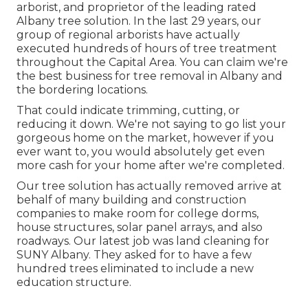
arborist, and proprietor of the leading rated
Albany tree solution. In the last 29 years, our
group of regional arborists have actually
executed hundreds of hours of tree treatment
throughout the Capital Area. You can claim we're
the best business for tree removal in Albany and
the bordering locations.
That could indicate trimming, cutting, or
reducing it down. We're not saying to go list your
gorgeous home on the market, however if you
ever want to, you would absolutely get even
more cash for your home after we're completed.
Our tree solution has actually removed arrive at
behalf of many building and construction
companies to make room for college dorms,
house structures, solar panel arrays, and also
roadways. Our latest job was land cleaning for
SUNY Albany. They asked for to have a few
hundred trees eliminated to include a new
education structure.