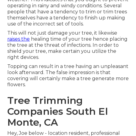
operating in rainy and windy conditions. Several
people that have a tendency to trim or trim trees
themselves have a tendency to finish up making
use of the incorrect set of tools.
This will not just damage your tree, it likewise
raises the
healing time of your tree hence placing
the tree at the threat of infections. In order to
shield your tree, make certain you utilize the
right devices.
Topping can result in a tree having an unpleasant
look afterward. The false impression is that
covering will certainly make a tree generate more
flowers.
Tree Trimming
Companies South El
Monte, CA
Hey, Joe below - location resident, professional