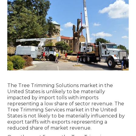
The Tree Trimming Solutions market in the
United States is unlikely to be materially
impacted by import tolls with imports
representing a low share of sector revenue. The
Tree Trimming Services market in the United
States is not likely to be materially influenced by
export tariffs with exports representing a
reduced share of market revenue.