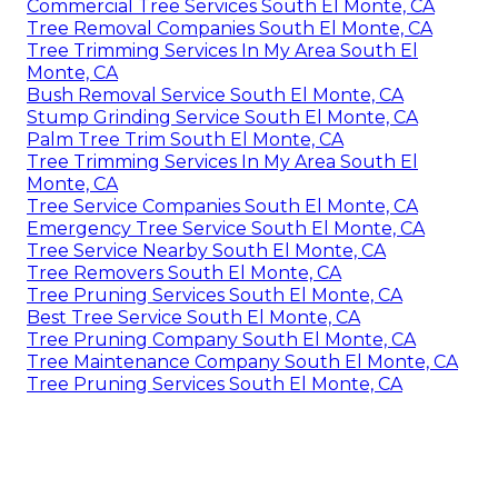
Commercial Tree Services South El Monte, CA
Tree Removal Companies South El Monte, CA
Tree Trimming Services In My Area South El
Monte, CA
Bush Removal Service South El Monte, CA
Stump Grinding Service South El Monte, CA
Palm Tree Trim South El Monte, CA
Tree Trimming Services In My Area South El
Monte, CA
Tree Service Companies South El Monte, CA
Emergency Tree Service South El Monte, CA
Tree Service Nearby South El Monte, CA
Tree Removers South El Monte, CA
Tree Pruning Services South El Monte, CA
Best Tree Service South El Monte, CA
Tree Pruning Company South El Monte, CA
Tree Maintenance Company South El Monte, CA
Tree Pruning Services South El Monte, CA