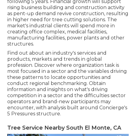
following 5 years. Financial growth will support
rising business building and construction activity
as pent-up demand revive construction, resulting
in higher need for tree cutting solutions. The
market's industrial clients will spend more in
creating office complex, medical facilities,
manufacturing facilities, power plants and other
structures.
Find out about an industry's services and
products, markets and trends in global
profession. Discover where organization task is
most focused in a sector and the variables driving
these patterns to locate opportunities and
conduct regional benchmarking. Obtain
information and insights on what's driving
competition in a sector and the difficulties sector
operators and brand-new participants may
encounter, with analysis built around Concierge's
5 Pressures structure.
Tree Service Nearby South El Monte, CA