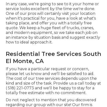
In any case, we're going to see to it your home or
service looks excellent by the time we're done.
One of our pros will certainly visit your location
when it's practical for you, have a look at what's
taking place, and offer you with a totally free
quote. We keep a huge fleet of trucks, cranes,
and modern equipment, so we take each job on
an instance by situation basis and suggest exactly
how to ideal approach it.
Residential Tree Services South
El Monte, CA
If you have a particular request or concern,
please let us know and we'll be satisfied to aid.
The cost of our tree services depends upon the
kind and size of the task. Provide us a call today at
( 518) 221-0773
and we'll be happy to stay for a
totally free estimate with no commitment.
Do not neglect to mention that you discovered
regarding our group with our site! Our firm is