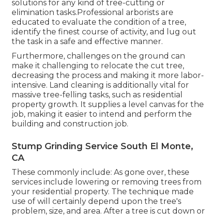
solutions for any kind of tree-cutting or
elimination tasks.Professional arborists are
educated to evaluate the condition of a tree,
identify the finest course of activity, and lug out
the task in a safe and effective manner.
Furthermore, challenges on the ground can
make it challenging to relocate the cut tree,
decreasing the process and making it more labor-
intensive. Land cleaning is additionally vital for
massive tree-felling tasks, such as residential
property growth. It supplies a level canvas for the
job, making it easier to intend and perform the
building and construction job.
Stump Grinding Service South El Monte,
CA
These commonly include: As gone over, these
services include lowering or removing trees from
your residential property. The technique made
use of will certainly depend upon the tree's
problem, size, and area. After a tree is cut down or