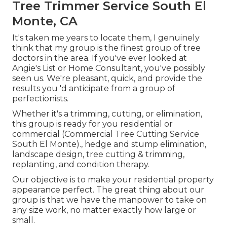
Tree Trimmer Service South El
Monte, CA
It's taken me years to locate them, I genuinely
think that my group is the finest group of tree
doctors in the area. If you've ever looked at
Angie's List or Home Consultant, you've possibly
seen us. We're pleasant, quick, and provide the
results you 'd anticipate from a group of
perfectionists.
Whether it's a trimming, cutting, or elimination,
this group is ready for you residential or
commercial (Commercial Tree Cutting Service
South El Monte)., hedge and stump elimination,
landscape design, tree cutting & trimming,
replanting, and condition therapy.
Our objective is to make your residential property
appearance perfect. The great thing about our
group is that we have the manpower to take on
any size work, no matter exactly how large or
small.