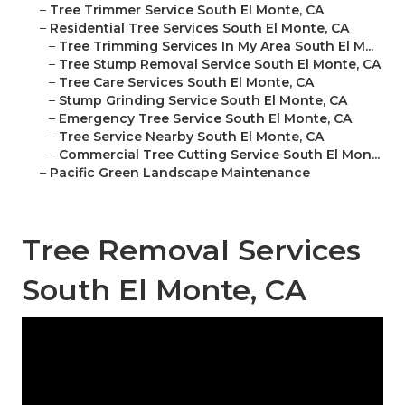
–
Tree Trimmer Service South El Monte, CA
–
Residential Tree Services South El Monte, CA
–
Tree Trimming Services In My Area South El M...
–
Tree Stump Removal Service South El Monte, CA
–
Tree Care Services South El Monte, CA
–
Stump Grinding Service South El Monte, CA
–
Emergency Tree Service South El Monte, CA
–
Tree Service Nearby South El Monte, CA
–
Commercial Tree Cutting Service South El Mon...
–
Pacific Green Landscape Maintenance
Tree Removal Services
South El Monte, CA