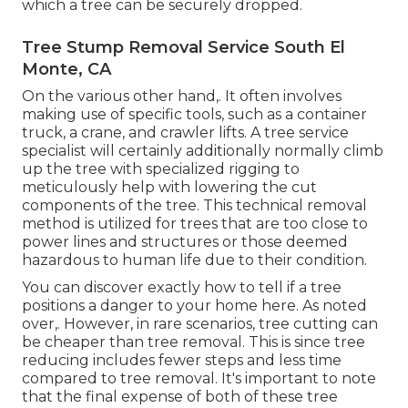
which a tree can be securely dropped.
Tree Stump Removal Service South El
Monte, CA
On the various other hand,. It often involves
making use of
specific tools
, such as a container
truck, a crane, and crawler lifts. A tree service
specialist will certainly additionally normally climb
up the tree with specialized rigging to
meticulously help with lowering the cut
components of the tree. This technical removal
method is utilized for trees that are too close to
power lines and structures or those deemed
hazardous to human life due to their condition.
You can discover
exactly how to tell if a tree
positions a danger to your home here
. As noted
over,. However, in rare scenarios, tree cutting can
be cheaper than tree removal. This is since tree
reducing includes fewer steps and less time
compared to tree removal. It's important to note
that the final expense of both of these tree