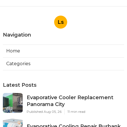
Ls
Navigation
Home
Categories
Latest Posts
Evaporative Cooler Replacement
Panorama City
Published Aug 05, 26
11 min read
Evaporative Cooling Repair Burbank