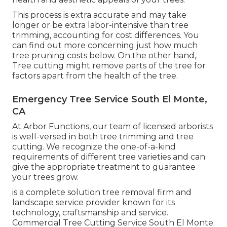
This process is extra accurate and may take
longer or be extra labor-intensive than tree
trimming, accounting for cost differences. You
can find out more concerning
just how much
tree pruning costs below
. On the other hand,.
Tree cutting might remove parts of the tree for
factors apart from the health of the tree.
Emergency Tree Service South El Monte,
CA
At Arbor Functions, our team of licensed arborists
is well-versed in both tree trimming and tree
cutting. We recognize the one-of-a-kind
requirements of different tree varieties and can
give the appropriate treatment to guarantee
your trees grow.
is a complete solution tree removal firm and
landscape service provider known for its
technology, craftsmanship and service.
Commercial Tree Cutting Service South El Monte.