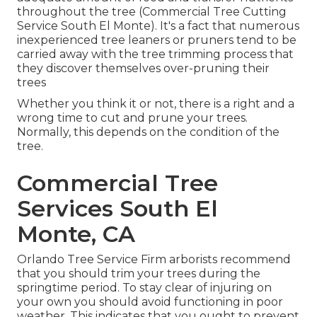
throughout the tree (Commercial Tree Cutting
Service South El Monte). It's a fact that numerous
inexperienced tree leaners or pruners tend to be
carried away with the tree trimming process that
they discover themselves over-pruning their
trees
Whether you think it or not, there is a right and a
wrong time to cut and prune your trees.
Normally, this depends on the condition of the
tree.
Commercial Tree
Services South El
Monte, CA
Orlando Tree Service Firm arborists recommend
that you should trim your trees during the
springtime period. To stay clear of injuring on
your own you should avoid functioning in poor
weather. This indicates that you ought to prevent