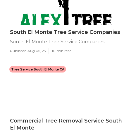
South El Monte Tree Service Companies
South El Monte Tree Service Companies
Published Aug 05, 25
10 min read
Tree Service South El Monte CA
Commercial Tree Removal Service South
El Monte