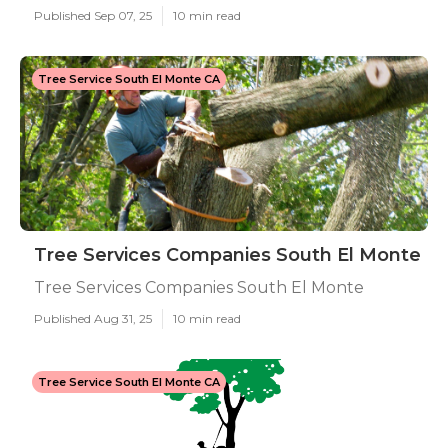
Published Sep 07, 25
10 min read
Tree Service South El Monte CA
Tree Services Companies South El Monte
Tree Services Companies South El Monte
Published Aug 31, 25
10 min read
Tree Service South El Monte CA