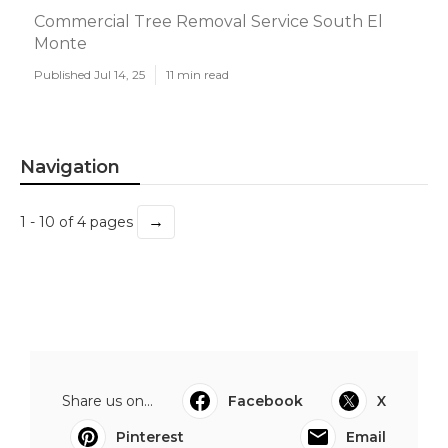
Commercial Tree Removal Service South El
Monte
Published Jul 14, 25
11 min read
Navigation
→
1 - 10 of 4 pages
Share us on...
Facebook
X
Pinterest
Email