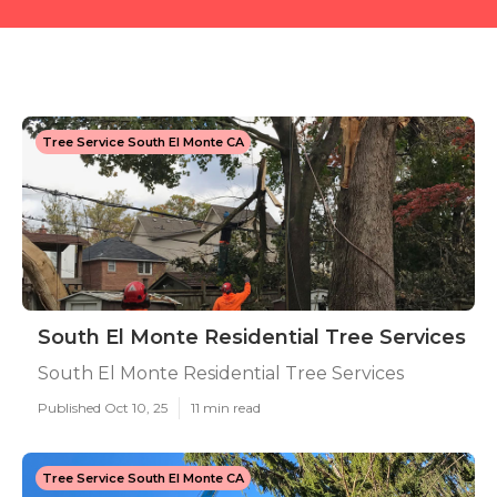
Tree Service South El Monte CA
South El Monte Residential Tree Services
South El Monte Residential Tree Services
Published Oct 10, 25
11 min read
Tree Service South El Monte CA