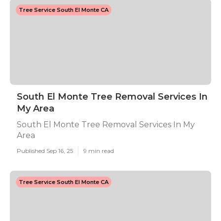
Tree Service South El Monte CA
South El Monte Tree Removal Services In
My Area
South El Monte Tree Removal Services In My
Area
Published Sep 16, 25
9 min read
Tree Service South El Monte CA