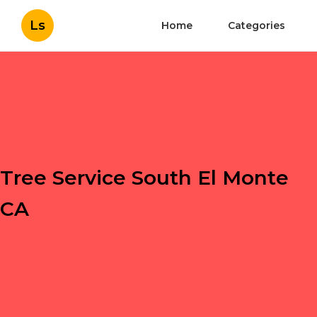
Ls
Home
Categories
Tree Service South El Monte
CA