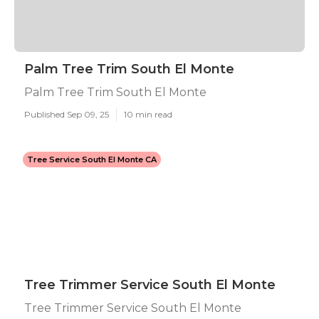
Palm Tree Trim South El Monte
Palm Tree Trim South El Monte
Published Sep 09, 25
10 min read
Tree Service South El Monte CA
Tree Trimmer Service South El Monte
Tree Trimmer Service South El Monte