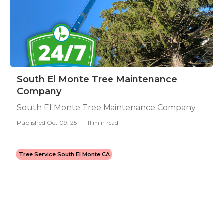
South El Monte Tree Maintenance
Company
South El Monte Tree Maintenance Company
Published Oct 09, 25
11 min read
Tree Service South El Monte CA