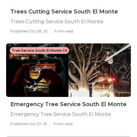
Trees Cutting Service South El Monte
Trees Cutting Service South El Monte
Published Oct 08, 25
11 min read
Tree Service South El Monte CA
Emergency Tree Service South El Monte
Emergency Tree Service South El Monte
Published Oct 07, 25
11 min read