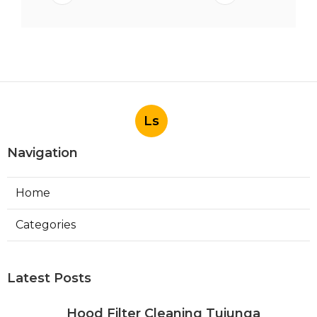
Ls
Navigation
Home
Categories
Latest Posts
Hood Filter Cleaning Tujunga