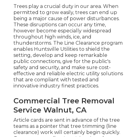
Trees play a crucial duty in our area. When
permitted to grow easily, trees can end up
being a major cause of power disturbances.
These disruptions can occur any time,
however become especially widespread
throughout high winds, ice, and
thunderstorms. The Line Clearance program
enables Huntsville Utilities to shield the
setting, develop and keep remarkable
public connections, give for the public's
safety and security, and make sure cost-
effective and reliable electric utility solutions
that are compliant with tested and
innovative industry finest practices.
Commercial Tree Removal
Service Walnut, CA
Article cards are sent in advance of the tree
teams as a pointer that tree trimming (line
clearance) work will certainly begin quickly.