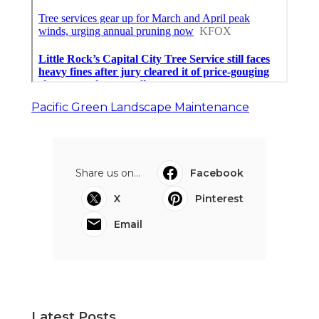
Pacific Green Landscape Maintenance
Share us on...
Facebook
X
Pinterest
Email
Latest Posts