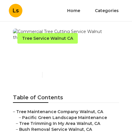
Ls
Home
Categories
Tree Service Walnut CA
Commercial Tree Cutting
Service Walnut
Published en
9 min read
Table of Contents
–
Tree Maintenance Company Walnut, CA
–
Pacific Green Landscape Maintenance
–
Tree Trimming In My Area Walnut, CA
–
Bush Removal Service Walnut, CA