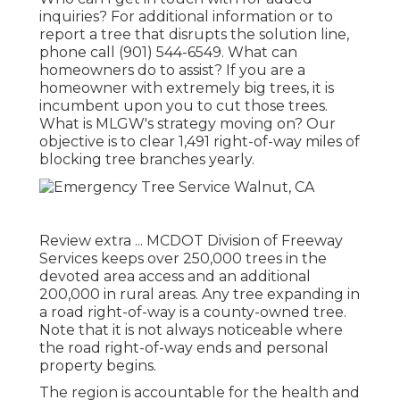
inquiries? For additional information or to
report a tree that disrupts the solution line,
phone call (901) 544-6549. What can
homeowners do to assist? If you are a
homeowner with extremely big trees, it is
incumbent upon you to cut those trees.
What is MLGW's strategy moving on? Our
objective is to clear 1,491 right-of-way miles of
blocking tree branches yearly.
Review extra ...
MCDOT Division of Freeway
Services keeps over 250,000 trees in the
devoted area access and an additional
200,000 in rural areas. Any tree expanding in
a road right-of-way is a county-owned tree.
Note that it is not always noticeable where
the road right-of-way ends and personal
property begins.
The region is accountable for the health and