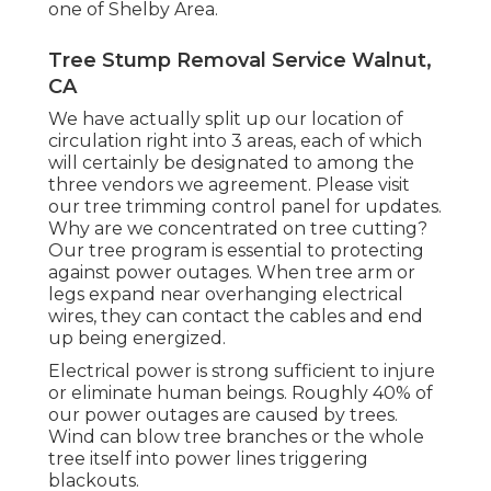
one of Shelby Area.
Tree Stump Removal Service Walnut,
CA
We have actually split up our location of
circulation right into 3 areas, each of which
will certainly be designated to among the
three vendors we agreement. Please visit
our
tree trimming control panel
for updates.
Why are we concentrated on tree cutting?
Our tree program is essential to protecting
against power outages. When tree arm or
legs expand near overhanging electrical
wires, they can contact the cables and end
up being energized.
Electrical power is strong sufficient to injure
or eliminate human beings. Roughly 40% of
our power outages are caused by trees.
Wind can blow tree branches or the whole
tree itself into power lines triggering
blackouts.