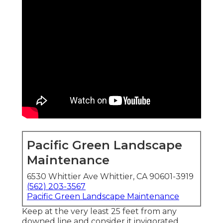
Pacific Green Landscape
Maintenance
6530 Whittier Ave Whittier, CA 90601-3919
(562) 203-3567
Pacific Green Landscape Maintenance
Keep at the very least 25 feet from any
downed line and consider it invigorated.