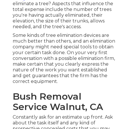
eliminate a tree? Aspects that influence the
total expense include the number of trees
you're having actually eliminated, their
elevation, the size of their trunks, allows
needed, and the tree's access.
Some kinds of tree elimination devices are
much better than others, and an elimination
company might need special tools to obtain
your certain task done. On your very first
conversation with a possible elimination firm,
make certain that you clearly express the
nature of the work you want established
and get guarantees that the firm has the
correct equipment.
Bush Removal
Service Walnut, CA
Constantly ask for an estimate up front. Ask
about the task itself and any kind of
prospective concealed costs that you may