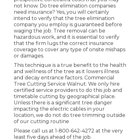
not know. Do tree elimination companies
need insurance? Yes, you will certainly
intend to verify that the tree elimination
company you employ is guaranteed before
waging the job. Tree removal can be
hazardous work, and it is essential to verify
that the firm lugs the correct insurance
coverage to cover any type of onsite mishaps
or damages.
This technique is a true benefit to the health
and wellness of the tree as it lowers illness
and decay entrance factors. Commercial
Tree Cutting Service Walnut. We only hire
certified service providers to do this job and
timetable cutting by geographical place.
Unless there is a significant tree danger
impacting the electric cables in your
location, we do not do tree trimming outside
of our cutting routine
Please call us at
1-800-642-4272
at the very
least five days ahead of the job.