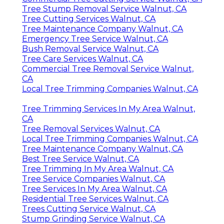
Tree Stump Removal Service Walnut, CA
Tree Cutting Services Walnut, CA
Tree Maintenance Company Walnut, CA
Emergency Tree Service Walnut, CA
Bush Removal Service Walnut, CA
Tree Care Services Walnut, CA
Commercial Tree Removal Service Walnut,
CA
Local Tree Trimming Companies Walnut, CA
Tree Trimming Services In My Area Walnut,
CA
Tree Removal Services Walnut, CA
Local Tree Trimming Companies Walnut, CA
Tree Maintenance Company Walnut, CA
Best Tree Service Walnut, CA
Tree Trimming In My Area Walnut, CA
Tree Service Companies Walnut, CA
Tree Services In My Area Walnut, CA
Residential Tree Services Walnut, CA
Trees Cutting Service Walnut, CA
Stump Grinding Service Walnut, CA