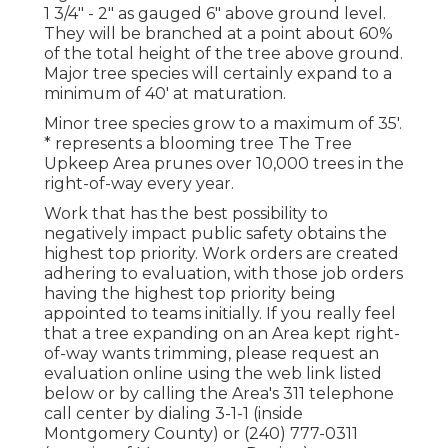
1 3/4" - 2" as gauged 6" above ground level.
They will be branched at a point about 60%
of the total height of the tree above ground.
Major tree species will certainly expand to a
minimum of 40' at maturation.
Minor tree species grow to a maximum of 35'.
* represents a blooming tree The Tree
Upkeep Area prunes over 10,000 trees in the
right-of-way every year.
Work that has the best possibility to
negatively impact public safety obtains the
highest top priority. Work orders are created
adhering to evaluation, with those job orders
having the highest top priority being
appointed to teams initially. If you really feel
that a tree expanding on an Area kept right-
of-way wants trimming, please request an
evaluation online using the web link listed
below or by calling the Area's 311 telephone
call center by dialing 3-1-1 (inside
Montgomery County) or (240) 777-0311