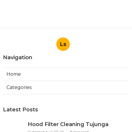
Ls
Navigation
Home
Categories
Latest Posts
Hood Filter Cleaning Tujunga
Published Aug 07, 26
8 min read