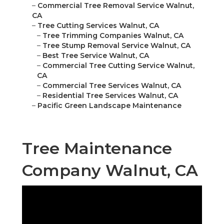
–
Commercial Tree Removal Service Walnut,
CA
–
Tree Cutting Services Walnut, CA
–
Tree Trimming Companies Walnut, CA
–
Tree Stump Removal Service Walnut, CA
–
Best Tree Service Walnut, CA
–
Commercial Tree Cutting Service Walnut,
CA
–
Commercial Tree Services Walnut, CA
–
Residential Tree Services Walnut, CA
–
Pacific Green Landscape Maintenance
Tree Maintenance
Company Walnut, CA