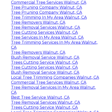
Commercial Tree Services Walnut, CA
Tree Pruning Company Walnut, CA
Tree Pruning Company Walnut, CA
Tree Trimming In My Area Walnut, CA
Tree Removers Walnut, CA
Tree Removal Services Walnut, CA
Tree Cutting Services Walnut, CA
Tree Services In My Area Walnut, CA
Tree Trimming Services In My Area Walnut,
CA
Tree Removers Walnut, CA
Bush Removal Service Walnut, CA
Trees Cutting Service Walnut, CA
Tree Cutting Services Walnut, CA
Bush Removal Service Walnut, CA
Local Tree Trimming Companies Walnut, CA
Commercial Tree Services Walnut, CA
Tree Removal Services In My Area Walnut,
CA
Best Tree Service Walnut, CA
Tree Removal Services Walnut, CA
Trees Cutting Service Walnut, CA