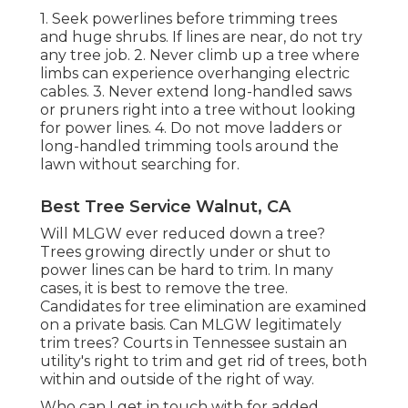
1. Seek powerlines before trimming trees
and huge shrubs. If lines are near, do not try
any tree job. 2. Never climb up a tree where
limbs can experience overhanging electric
cables. 3. Never extend long-handled saws
or pruners right into a tree without looking
for power lines. 4. Do not move ladders or
long-handled trimming tools around the
lawn without searching for.
Best Tree Service Walnut, CA
Will MLGW ever reduced down a tree?
Trees growing directly under or shut to
power lines can be hard to trim. In many
cases, it is best to remove the tree.
Candidates for tree elimination are examined
on a private basis. Can MLGW legitimately
trim trees? Courts in Tennessee sustain an
utility's right to trim and get rid of trees, both
within and outside of the right of way.
Who can I get in touch with for added