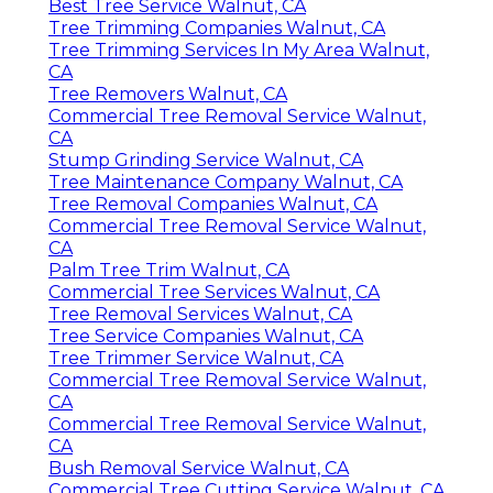
Best Tree Service Walnut, CA
Tree Trimming Companies Walnut, CA
Tree Trimming Services In My Area Walnut,
CA
Tree Removers Walnut, CA
Commercial Tree Removal Service Walnut,
CA
Stump Grinding Service Walnut, CA
Tree Maintenance Company Walnut, CA
Tree Removal Companies Walnut, CA
Commercial Tree Removal Service Walnut,
CA
Palm Tree Trim Walnut, CA
Commercial Tree Services Walnut, CA
Tree Removal Services Walnut, CA
Tree Service Companies Walnut, CA
Tree Trimmer Service Walnut, CA
Commercial Tree Removal Service Walnut,
CA
Commercial Tree Removal Service Walnut,
CA
Bush Removal Service Walnut, CA
Commercial Tree Cutting Service Walnut, CA