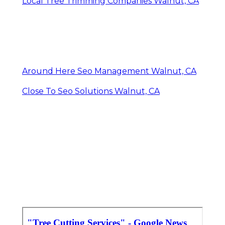
Local Tree Trimming Companies Walnut, CA
Around Here Seo Management Walnut, CA
Close To Seo Solutions Walnut, CA