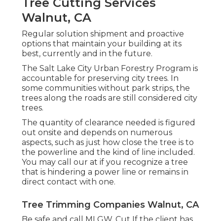
Tree Cutting Services
Walnut, CA
Regular solution shipment and proactive
options that maintain your building at its
best, currently and in the future.
The Salt Lake City Urban Forestry Program is
accountable for preserving city trees. In
some communities without park strips, the
trees along the roads are still considered city
trees.
The quantity of clearance needed is figured
out onsite and depends on numerous
aspects, such as just how close the tree is to
the powerline and the kind of line included.
You may call our at if you recognize a tree
that is hindering a power line or remains in
direct contact with one.
Tree Trimming Companies Walnut, CA
Be safe and call MLGW. Cut If the client has