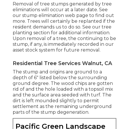
Removal of tree stumps generated by tree
eliminations will occur at a later date. See
our stump elimination web page
to find out
more. Trees will certainly be replanted if the
resident demands us to do so. See
our tree
planting section
for additional information.
Upon removal of a tree, the continuing to be
stump, if any, is immediately recorded in our
asset stock system for future removal.
Residential Tree Services Walnut, CA
The stump and origins are ground to a
depth of 6" listed below the surrounding
ground degree. The wood chips are gotten
rid of and the hole loaded with a topsoil mix
and the surface area seeded with turf. The
dirt is left mounded slightly to permit
settlement as the remaining underground
parts of the stump degeneration.
Pacific Green Landscape