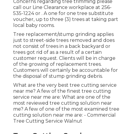
Concerns regarding tree trimming please
call our Line Clearance workplace at
256-
535-1224
or . A one for one tree substitute
voucher, up to three (3) trees at taking part
local baby rooms.
Tree replacement/stump grinding applies
just to street-side trees removed and does
not consist of trees in a back backyard or
trees got rid of as a result of a certain
customer request. Clients will be in charge
of the growing of replacement trees.
Customers will certainly be accountable for
the disposal of stump grinding debris.
What are the very best tree cutting service
near me? A few of the finest tree cutting
service near me are: What are one of the
most reviewed tree cutting solution near
me? A few of one of the most examined tree
cutting solution near me are: - Commercial
Tree Cutting Service Walnut