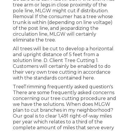
tree arm or legs in close proximity of the
pole line, MLGW might cut if distribution.
Removal If the consumer has a tree whose
trunk is within (depending on line voltage)
of the post line, and jeopardizing the
circulation line, MLGW will certainly
eliminate the tree.
All trees will be cut to develop a horizontal
and upright distance of 5 feet from a
solution line. D. Client Tree Cutting 1.
Customers will certainly be enabled to do
their very own tree cutting in accordance
with the standards contained here.
TreeTrimming frequently asked question's
There are some frequently asked concerns
concerning our tree cutting procedure and
we have the solutions. When does MLGW
plan to cut branches in my neighborhood?
Our goal is to clear 1,491 right-of-way miles
per year which relates to a third of the
complete amount of miles that serve every