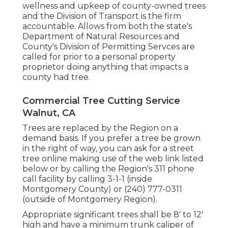
wellness and upkeep of county-owned trees
and the Division of Transport is the firm
accountable. Allows from both the state's
Department of Natural Resources and
County's Division of Permitting Servces are
called for prior to a personal property
proprietor doing anything that impacts a
county had tree.
Commercial Tree Cutting Service
Walnut, CA
Trees are replaced by the Region on a
demand basis. If you prefer a tree be grown
in the right of way, you can ask for a street
tree online making use of the web link listed
below or by calling the Region's 311 phone
call facility by calling 3-1-1 (inside
Montgomery County) or (240) 777-0311
(outside of Montgomery Region).
Appropriate significant trees shall be 8' to 12'
high and have a minimum trunk caliper of