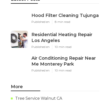
Hood Filter Cleaning Tujunga
Published en
8 min read
Residential Heating Repair
Los Angeles
Published en
10 min read
Air Conditioning Repair Near
Me Monterey Park
Published en
10 min read
More
Tree Service Walnut CA