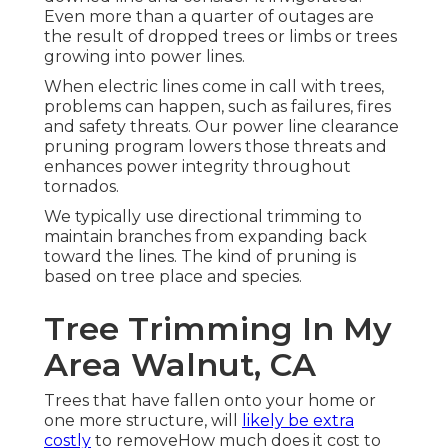
Even more than a quarter of outages are
the result of dropped trees or limbs or trees
growing into power lines.
When electric lines come in call with trees,
problems can happen, such as failures, fires
and safety threats. Our power line clearance
pruning program lowers those threats and
enhances power integrity throughout
tornados.
We typically use directional trimming to
maintain branches from expanding back
toward the lines. The kind of pruning is
based on tree place and species.
Tree Trimming In My
Area Walnut, CA
Trees that have fallen onto your home or
one more structure, will
likely be extra
costly
to removeHow much does it cost to