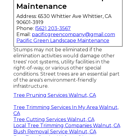
Maintenance
Address: 6530 Whittier Ave Whittier, CA
90601-3919
Phone:
(562) 203-3567
Email:
pacificgreencompany@gmail.com
Pacific Green Landscape Maintenance
Stumps may not be eliminated if the
elimination activities would damage other
trees' root systems, utility facilities in the
right-of-way, or various other special
conditions. Street trees are an essential part
of the area's environment-friendly
infrastructure.
Tree Pruning Services Walnut, CA
Tree Trimming Services In My Area Walnut,
CA
Tree Cutting Services Walnut, CA
Local Tree Trimming Companies Walnut, CA
Bush Removal Service Walnut, CA