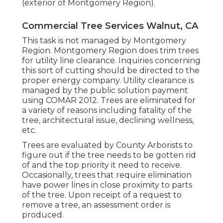
(exterior of Montgomery Region).
Commercial Tree Services Walnut, CA
This task is not managed by Montgomery
Region. Montgomery Region does trim trees
for utility line clearance. Inquiries concerning
this sort of cutting should be directed to the
proper energy company. Utility clearance is
managed by the public solution payment
using
COMAR 2012.
Trees are eliminated for
a variety of reasons including fatality of the
tree, architectural issue, declining wellness,
etc.
Trees are evaluated by County Arborists to
figure out if the tree needs to be gotten rid
of and the top priority it need to receive.
Occasionally, trees that require elimination
have power lines in close proximity to parts
of the tree. Upon receipt of a request to
remove a tree, an assessment order is
produced.