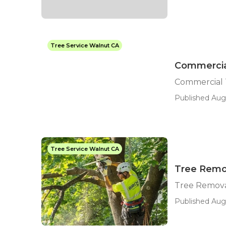
Tree Service Walnut CA
Commercial
Commercial 
Published Aug 
Tree Service Walnut CA
Tree Remo
Tree Remov
Published Aug 