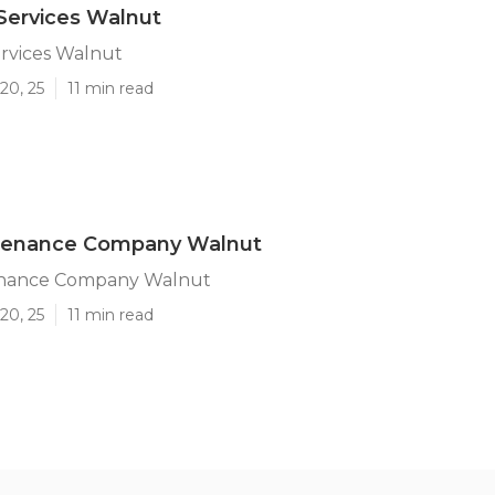
Services Walnut
ervices Walnut
20, 25
11 min read
tenance Company Walnut
enance Company Walnut
20, 25
11 min read