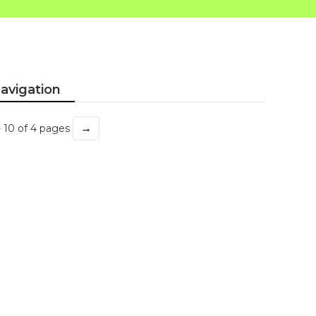
avigation
→
- 10 of 4 pages