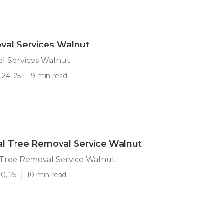
val Services Walnut
l Services Walnut
24, 25
9 min read
l Tree Removal Service Walnut
Tree Removal Service Walnut
0, 25
10 min read