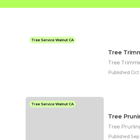
Tree Service Walnut CA
Tree Trim
Tree Trimmi
Published Oct 
Tree Service Walnut CA
Tree Prun
Tree Pruni
Published Sep 