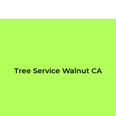
Tree Service Walnut CA