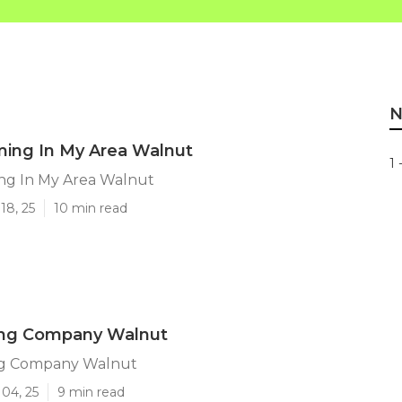
N
ming In My Area Walnut
1 
ng In My Area Walnut
18, 25
10 min read
ing Company Walnut
ng Company Walnut
04, 25
9 min read