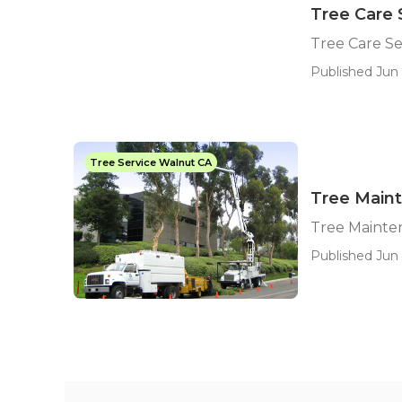
Tree Care 
Tree Care S
Published Jun 
Tree Service Walnut CA
Tree Main
Tree Maint
Published Jun 