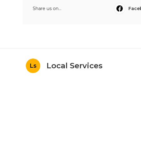
Share us on...
Face
Local Services
Ls