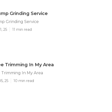
mp Grinding Service
p Grinding Service
1, 25
11 min read
ee Trimming In My Area
 Trimming In My Area
5, 25
10 min read