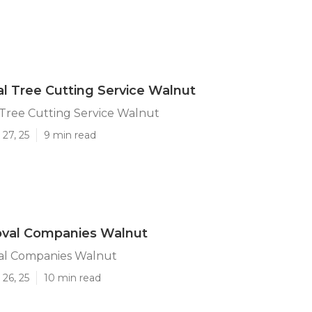
 Tree Cutting Service Walnut
Tree Cutting Service Walnut
27, 25
9 min read
val Companies Walnut
al Companies Walnut
26, 25
10 min read