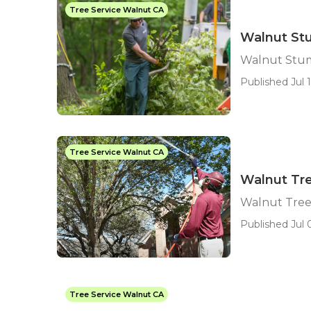
Tree Service Walnut CA
Walnut Stu
Walnut Stum
Published Jul 1
Tree Service Walnut CA
Walnut Tr
Walnut Tree
Published Jul 0
Tree Service Walnut CA