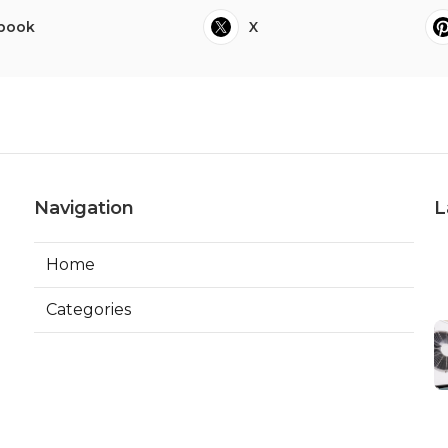
book
X
Navigation
L
Home
Categories