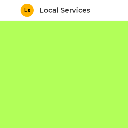
Local Services
Ls