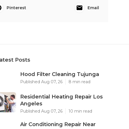
Pinterest
Email
atest Posts
Hood Filter Cleaning Tujunga
Published Aug 07, 26
8 min read
Residential Heating Repair Los
Angeles
Published Aug 07, 26
10 min read
Air Conditioning Repair Near