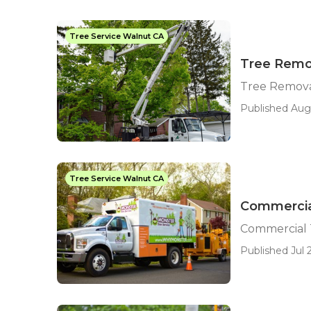
Tree Service Walnut CA
Tree Remo
Tree Remova
Published Aug 
Tree Service Walnut CA
Commercia
Commercial 
Published Jul 2