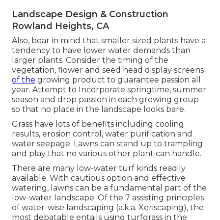
Landscape Design & Construction
Rowland Heights, CA
Also, bear in mind that smaller sized plants have a
tendency to have lower water demands than
larger plants. Consider the timing of the
vegetation, flower and seed head display screens
of the
growing product to guarantee passion all
year. Attempt to Incorporate springtime, summer
season and drop passion in each growing group
so that no place in the landscape looks bare.
Grass have lots of benefits including cooling
results, erosion control, water purification and
water seepage. Lawns can stand up to trampling
and play that no various other plant can handle.
There are many low-water turf kinds readily
available. With cautious option and effective
watering, lawns can be a fundamental part of the
low-water landscape. Of the 7 assisting principles
of water-wise landscaping (a.k.a. Xeriscaping), the
most debatable entails using turfgrass in the