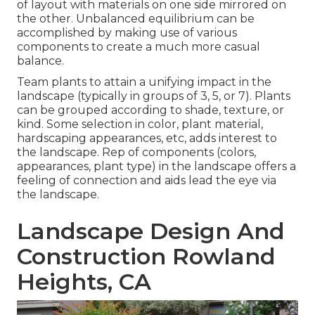
of layout with materials on one side mirrored on
the other. Unbalanced equilibrium can be
accomplished by making use of various
components to create a much more casual
balance.
Team plants to attain a unifying impact in the
landscape (typically in groups of 3, 5, or 7). Plants
can be grouped according to shade, texture, or
kind. Some selection in color, plant material,
hardscaping appearances, etc, adds interest to
the landscape. Rep of components (colors,
appearances, plant type) in the landscape offers a
feeling of connection and aids lead the eye via
the landscape.
Landscape Design And
Construction Rowland
Heights, CA