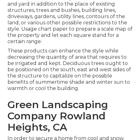
and yard in addition to the place of existing
structures, trees and bushes, building lines,
driveways, gardens, utility lines, contours of the
land, or various other possible restrictions to the
style. Usage chart paper to prepare a scale map of
the property and let each square stand for a
certain range.
These products can enhance the style while
decreasing the quantity of area that requires to
be irrigated and kept. Deciduous trees ought to
be positioned on the south, east and west sides of
the structure to capitalize on the possible
benefits of summertime shade and winter sun to
warmth or cool the building.
Green Landscaping
Company Rowland
Heights, CA
In order to secure a home from cool and snow,