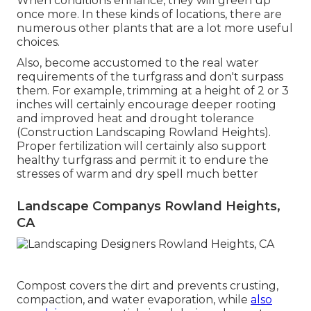
When conditions enhance, they will green up
once more. In these kinds of locations, there are
numerous other plants that are a lot more useful
choices.
Also, become accustomed to the real water
requirements of the turfgrass and don't surpass
them. For example, trimming at a height of 2 or 3
inches will certainly encourage deeper rooting
and improved heat and drought tolerance
(Construction Landscaping Rowland Heights).
Proper fertilization will certainly also support
healthy turfgrass and permit it to endure the
stresses of warm and dry spell much better
Landscape Companys Rowland Heights,
CA
Compost covers the dirt and prevents crusting,
compaction, and water evaporation, while
also