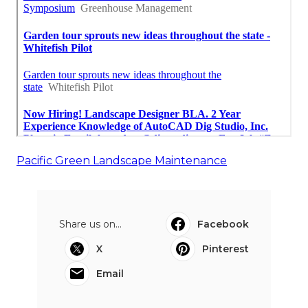
Pacific Green Landscape Maintenance
Share us on...
Facebook
X
Pinterest
Email