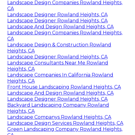
Landscape Design Companies Rowland Heights,
CA
Landscape Designer Rowland Heights, CA
Landscape Designer Rowland Heights, CA
Landscape And Design Rowland Heights, CA
Landscape Design Companies Rowland Heights,
CA
Landscape Design & Construction Rowland
Heights, CA
Landscape Designer Rowland Heights, CA
Landscape Consultants Near Me Rowland
Heights, CA
Landscape Companies In California Rowland
Heights, CA
Front House Landscaping Rowland Heights, CA
Landscape And Design Rowland Heights, CA
Landscape Designer Rowland Heights, CA
Backyard Landscaping Company Rowland
Heights, CA
Landscape Companys Rowland Heights, CA
Landscape Design Services Rowland Heights, CA
Green Landscaping Company Rowland Heights,