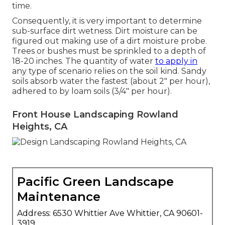
time.
Consequently, it is very important to determine
sub-surface dirt wetness. Dirt moisture can be
figured out making use of a dirt moisture probe.
Trees or bushes must be sprinkled to a depth of
18-20 inches. The quantity of water
to apply in
any type of scenario relies on the soil kind. Sandy
soils absorb water the fastest (about 2" per hour),
adhered to by loam soils (3/4" per hour).
Front House Landscaping Rowland
Heights, CA
Pacific Green Landscape
Maintenance
Address: 6530 Whittier Ave Whittier, CA 90601-
3919