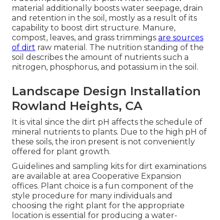
material additionally boosts water seepage, drain
and retention in the soil, mostly as a result of its
capability to boost dirt structure. Manure,
compost, leaves, and grass trimmings
are sources
of dirt
raw material. The nutrition standing of the
soil describes the amount of nutrients such a
nitrogen, phosphorus, and potassium in the soil.
Landscape Design Installation
Rowland Heights, CA
It is vital since the dirt pH affects the schedule of
mineral nutrients to plants. Due to the high pH of
these soils, the iron present is not conveniently
offered for plant growth.
Guidelines and sampling kits for dirt examinations
are available at area Cooperative Expansion
offices. Plant choice is a fun component of the
style procedure for many individuals and
choosing the right plant for the appropriate
location is essential for producing a water-