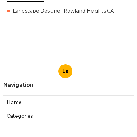
Landscape Designer Rowland Heights CA
Ls
Navigation
Home
Categories