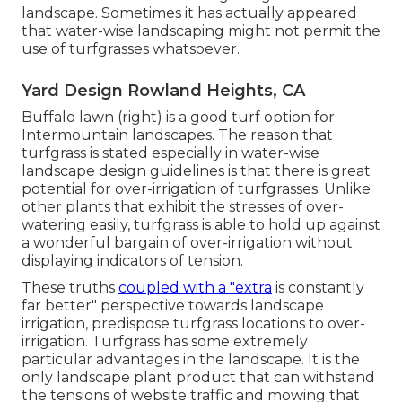
landscape. Sometimes it has actually appeared
that water-wise landscaping might not permit the
use of turfgrasses whatsoever.
Yard Design Rowland Heights, CA
Buffalo lawn (right) is a good turf option for
Intermountain landscapes. The reason that
turfgrass is stated especially in water-wise
landscape design guidelines is that there is great
potential for over-irrigation of turfgrasses. Unlike
other plants that exhibit the stresses of over-
watering easily, turfgrass is able to hold up against
a wonderful bargain of over-irrigation without
displaying indicators of tension.
These truths
coupled with a "extra
is constantly
far better" perspective towards landscape
irrigation, predispose turfgrass locations to over-
irrigation. Turfgrass has some extremely
particular advantages in the landscape. It is the
only landscape plant product that can withstand
the tensions of website traffic and mowing that