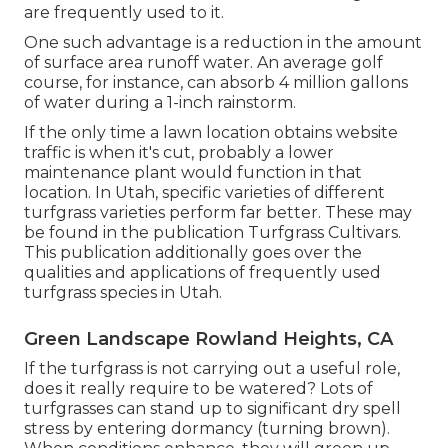
are frequently used to it.
One such advantage is a reduction in the amount
of surface area runoff water. An average golf
course, for instance, can absorb 4 million gallons
of water during a 1-inch rainstorm.
If the only time a lawn location obtains website
traffic is when it's cut, probably a lower
maintenance plant would function in that
location. In Utah, specific varieties of different
turfgrass varieties perform far better. These may
be found in the publication Turfgrass Cultivars.
This publication additionally goes over the
qualities and applications of frequently used
turfgrass species in Utah.
Green Landscape Rowland Heights, CA
If the turfgrass is not carrying out a useful role,
does it really require to be watered? Lots of
turfgrasses can stand up to significant dry spell
stress by entering dormancy (turning brown).