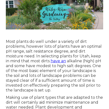
Most plants do well under a variety of dirt
problems, however lots of plants have an optimal
pH range, salt resistance degree, and dirt
moisture need. In selecting plants for Utah, keep
in mind that most dirts
have an
alkaline (high) pH
and some have modest to high salt degrees. One
of the most basic element of your landscape is
the soil and lots of landscape problems can be
stayed clear of if a sufficient amount of time is
invested on effectively preparing the soil prior to
the landscape is set up.
Making use of plant types that are adapted to the
dirt will certainly aid minimize maintenance and
water needed. Plant development and