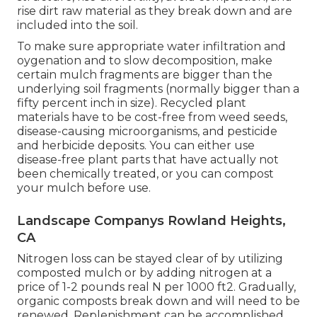
rise dirt raw material as they break down and are
included into the soil.
To make sure appropriate water infiltration and
oygenation and to slow decomposition, make
certain mulch fragments are bigger than the
underlying soil fragments (normally bigger than a
fifty percent inch in size). Recycled plant
materials have to be cost-free from weed seeds,
disease-causing microorganisms, and pesticide
and herbicide deposits. You can either use
disease-free plant parts that have actually not
been chemically treated, or you can compost
your mulch before use.
Landscape Companys Rowland Heights,
CA
Nitrogen loss can be stayed clear of by utilizing
composted mulch or by adding nitrogen at a
price of 1-2 pounds real N per 1000 ft2. Gradually,
organic composts break down and will need to be
renewed. Replenishment can be accomplished