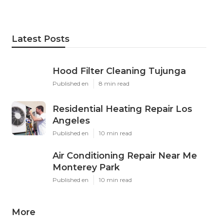
Latest Posts
Hood Filter Cleaning Tujunga
Published en
8 min read
Residential Heating Repair Los
Angeles
Published en
10 min read
Air Conditioning Repair Near Me
Monterey Park
Published en
10 min read
More