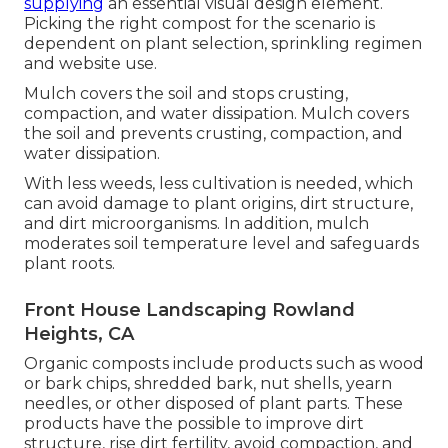
supplying
an essential visual design element.
Picking the right compost for the scenario is
dependent on plant selection, sprinkling regimen
and website use.
Mulch covers the soil and stops crusting,
compaction, and water dissipation. Mulch covers
the soil and prevents crusting, compaction, and
water dissipation.
With less weeds, less cultivation is needed, which
can avoid damage to plant origins, dirt structure,
and dirt microorganisms. In addition, mulch
moderates soil temperature level and safeguards
plant roots.
Front House Landscaping Rowland
Heights, CA
Organic composts include products such as wood
or bark chips, shredded bark, nut shells, yearn
needles, or other disposed of plant parts. These
products have the possible to improve dirt
structure, rise dirt fertility, avoid compaction, and