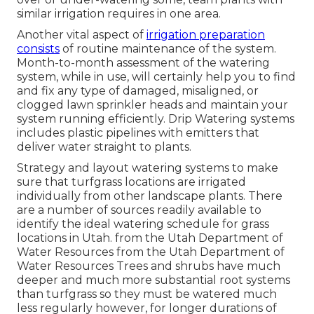
similar irrigation requires in one area.
Another vital aspect of
irrigation preparation
consists
of routine maintenance of the system.
Month-to-month assessment of the watering
system, while in use, will certainly help you to find
and fix any type of damaged, misaligned, or
clogged lawn sprinkler heads and maintain your
system running efficiently. Drip Watering systems
includes plastic pipelines with emitters that
deliver water straight to plants.
Strategy and layout watering systems to make
sure that turfgrass locations are irrigated
individually from other landscape plants. There
are a number of sources readily available to
identify the ideal watering schedule for grass
locations in Utah. from the Utah Department of
Water Resources from the Utah Department of
Water Resources Trees and shrubs have much
deeper and much more substantial root systems
than turfgrass so they must be watered much
less regularly however, for longer durations of