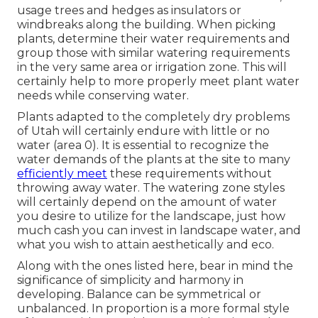
usage trees and hedges as insulators or
windbreaks along the building. When picking
plants, determine their water requirements and
group those with similar watering requirements
in the very same area or irrigation zone. This will
certainly help to more properly meet plant water
needs while conserving water.
Plants adapted to the completely dry problems
of Utah will certainly endure with little or no
water (area 0). It is essential to recognize the
water demands of the plants at the site to many
efficiently meet
these requirements without
throwing away water. The watering zone styles
will certainly depend on the amount of water
you desire to utilize for the landscape, just how
much cash you can invest in landscape water, and
what you wish to attain aesthetically and eco.
Along with the ones listed here, bear in mind the
significance of simplicity and harmony in
developing. Balance can be symmetrical or
unbalanced. In proportion is a more formal style