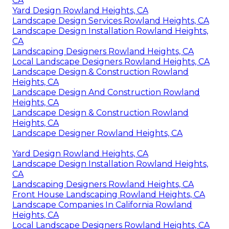
CA
Yard Design Rowland Heights, CA
Landscape Design Services Rowland Heights, CA
Landscape Design Installation Rowland Heights,
CA
Landscaping Designers Rowland Heights, CA
Local Landscape Designers Rowland Heights, CA
Landscape Design & Construction Rowland
Heights, CA
Landscape Design And Construction Rowland
Heights, CA
Landscape Design & Construction Rowland
Heights, CA
Landscape Designer Rowland Heights, CA
Yard Design Rowland Heights, CA
Landscape Design Installation Rowland Heights,
CA
Landscaping Designers Rowland Heights, CA
Front House Landscaping Rowland Heights, CA
Landscape Companies In California Rowland
Heights, CA
Local Landscape Designers Rowland Heights, CA