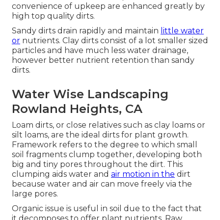
convenience of upkeep are enhanced greatly by
high top quality dirts.
Sandy dirts drain rapidly and maintain
little water
or
nutrients. Clay dirts consist of a lot smaller sized
particles and have much less water drainage,
however better nutrient retention than sandy
dirts.
Water Wise Landscaping
Rowland Heights, CA
Loam dirts, or close relatives such as clay loams or
silt loams, are the ideal dirts for plant growth.
Framework refers to the degree to which small
soil fragments clump together, developing both
big and tiny pores throughout the dirt. This
clumping aids water and
air motion in the
dirt
because water and air can move freely via the
large pores.
Organic issue is useful in soil due to the fact that
it decomposes to offer plant nutrients. Raw