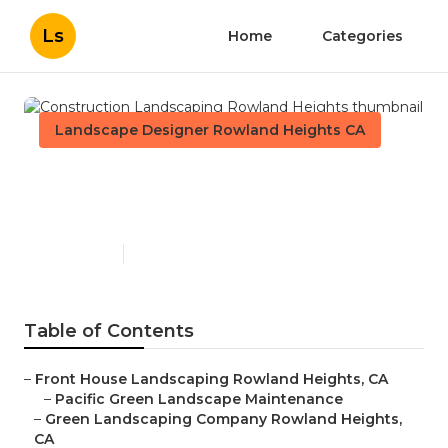
Ls
Home
Categories
Landscape Designer Rowland Heights CA
Construction Landscaping
Rowland Heights
Published en
11 min read
Table of Contents
–
Front House Landscaping Rowland Heights, CA
–
Pacific Green Landscape Maintenance
–
Green Landscaping Company Rowland Heights,
CA