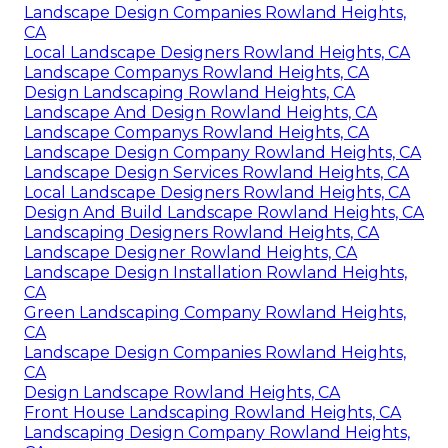
Landscape Design Companies Rowland Heights,
CA
Local Landscape Designers Rowland Heights, CA
Landscape Companys Rowland Heights, CA
Design Landscaping Rowland Heights, CA
Landscape And Design Rowland Heights, CA
Landscape Companys Rowland Heights, CA
Landscape Design Company Rowland Heights, CA
Landscape Design Services Rowland Heights, CA
Local Landscape Designers Rowland Heights, CA
Design And Build Landscape Rowland Heights, CA
Landscaping Designers Rowland Heights, CA
Landscape Designer Rowland Heights, CA
Landscape Design Installation Rowland Heights,
CA
Green Landscaping Company Rowland Heights,
CA
Landscape Design Companies Rowland Heights,
CA
Design Landscape Rowland Heights, CA
Front House Landscaping Rowland Heights, CA
Landscaping Design Company Rowland Heights,