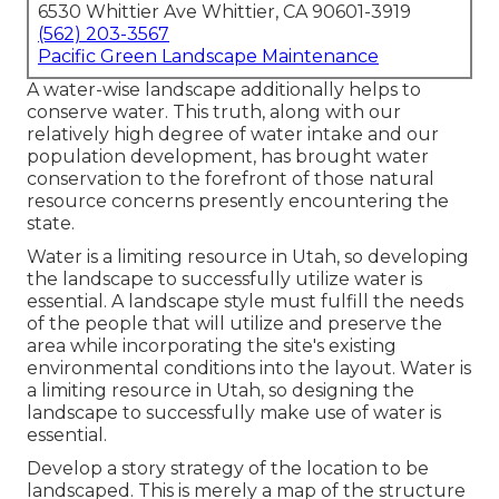
6530 Whittier Ave Whittier, CA 90601-3919
(562) 203-3567
Pacific Green Landscape Maintenance
A water-wise landscape additionally helps to
conserve water. This truth, along with our
relatively high degree of water intake and our
population development, has brought water
conservation to the forefront of those natural
resource concerns presently encountering the
state.
Water is a limiting resource in Utah, so developing
the landscape to successfully utilize water is
essential. A landscape style must fulfill the needs
of the people that will utilize and preserve the
area while incorporating the site's existing
environmental conditions into the layout. Water is
a limiting resource in Utah, so designing the
landscape to successfully make use of water is
essential.
Develop a story strategy of the location to be
landscaped. This is merely a map of the structure