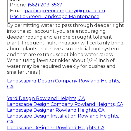
Phone:
(562) 203-3567
Email:
pacificgreencompany@gmail.com
Pacific Green Landscape Maintenance
By permitting water to pass through deeper right
into the soil account, you are encouraging
deeper rooting and a more drought tolerant
plant. Frequent, light irrigation will certainly bring
about plants that have a superficial root system
and that are extra susceptible to water stress.
When using lawn sprinkler about 1/2 -1 inch of
water may be required weekly for bushes and
smaller trees (
Landscaping Design Company Rowland Heights,
CA
Yard Design Rowland Heights, CA
Landscape Design Company Rowland Heights, CA
Landscape Designer Rowland Heights, CA
Landscape Design Installation Rowland Heights,
CA
Landscape Designer Rowland Heights, CA