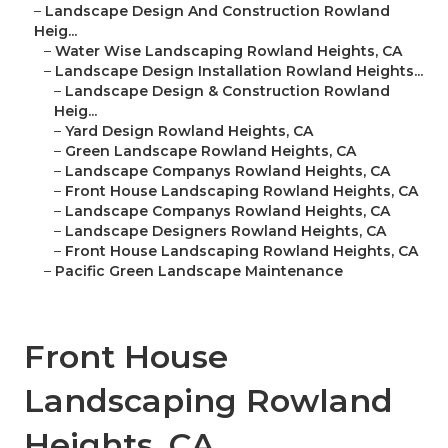
–
Landscape Design And Construction Rowland
Heig...
–
Water Wise Landscaping Rowland Heights, CA
–
Landscape Design Installation Rowland Heights...
–
Landscape Design & Construction Rowland
Heig...
–
Yard Design Rowland Heights, CA
–
Green Landscape Rowland Heights, CA
–
Landscape Companys Rowland Heights, CA
–
Front House Landscaping Rowland Heights, CA
–
Landscape Companys Rowland Heights, CA
–
Landscape Designers Rowland Heights, CA
–
Front House Landscaping Rowland Heights, CA
–
Pacific Green Landscape Maintenance
Front House
Landscaping Rowland
Heights, CA