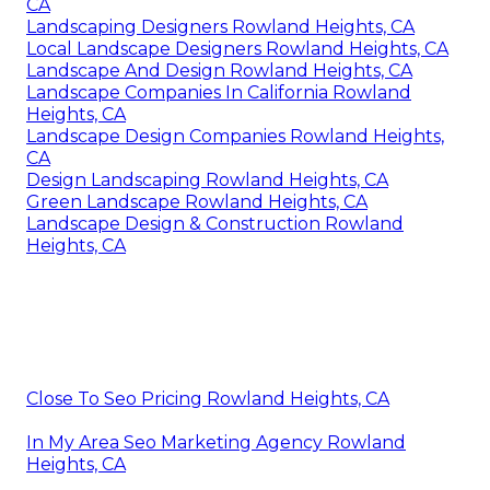
CA
Landscaping Designers Rowland Heights, CA
Local Landscape Designers Rowland Heights, CA
Landscape And Design Rowland Heights, CA
Landscape Companies In California Rowland
Heights, CA
Landscape Design Companies Rowland Heights,
CA
Design Landscaping Rowland Heights, CA
Green Landscape Rowland Heights, CA
Landscape Design & Construction Rowland
Heights, CA
Close To Seo Pricing Rowland Heights, CA
In My Area Seo Marketing Agency Rowland
Heights, CA