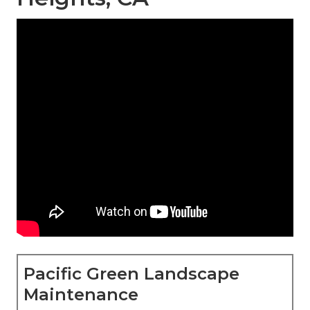
Pacific Green Landscape
Maintenance