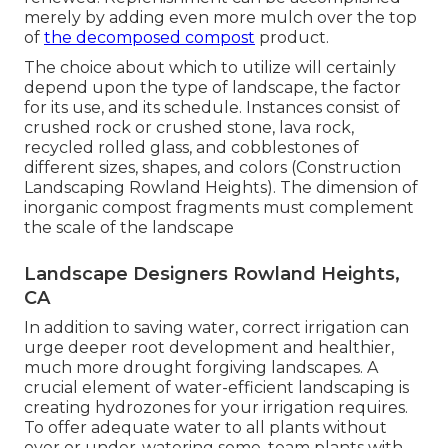
merely by adding even more mulch over the top
of
the decomposed compost
product.
The choice about which to utilize will certainly
depend upon the type of landscape, the factor
for its use, and its schedule. Instances consist of
crushed rock or crushed stone, lava rock,
recycled rolled glass, and cobblestones of
different sizes, shapes, and colors (Construction
Landscaping Rowland Heights). The dimension of
inorganic compost fragments must complement
the scale of the landscape
Landscape Designers Rowland Heights,
CA
In addition to saving water, correct irrigation can
urge deeper root development and healthier,
much more drought forgiving landscapes. A
crucial element of water-efficient landscaping is
creating hydrozones for your irrigation requires.
To offer adequate water to all plants without
over or under-watering some, team plants with