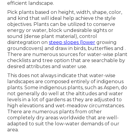
efficient landscape.
Pick plants based on height, width, shape, color,
and kind that will ideal help achieve the style
objectives. Plants can be utilized to conserve
energy or water, block undesirable sights or
sound (dense plant material), control
disintegration on
steep slopes (lower
growing
groundcovers) and draw in birds, butterflies and .
There are numerous sources for water-wise plant
checklists and tree option that are searchable by
desired attributes and water use.
This does not always indicate that water-wise
landscapes are composed entirely of indigenous
plants. Some indigenous plants, such as Aspen, do
not generally do well at the altitudes and water
levels in a lot of gardens as they are adjusted to
high elevations and wet-meadow circumstances.
There are numerous plants from other
completely dry areas worldwide that are well-
adapted to suit the low-water demands of our
area.