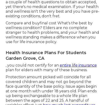
a couple of health questions to obtain accepted,
yet there's no medical examination. If your health
and wellness isn't the very best and you have
pre-
existing conditions
, don't fret.
Compare and buyfinal cost What's the best by
wellness condition? Elders are no complete
stranger to health problems, and your health and
wellness standing makes a difference when you
use for life insurance policy.
Health Insurance Plans For Students
Garden Grove, CA
, you could not certify for an
entire life insurance
plan for elders with many of these business.
Protection amount picked will coincide for all
covered children and may not go beyond the
face quantity of the base policy. Issue ages begin
at one month with under 18 years old. Plan ends
up being exchangeable to a whole life plan
between the ages of 22 and 25. A handful of