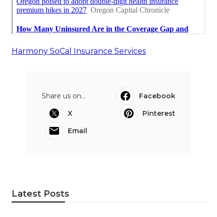
Harmony SoCal Insurance Services
Share us on...
Facebook
X
Pinterest
Email
Latest Posts