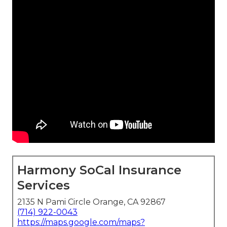
Harmony SoCal Insurance
Services
2135 N Pami Circle Orange, CA 92867
(714) 922-0043
https://maps.google.com/maps?