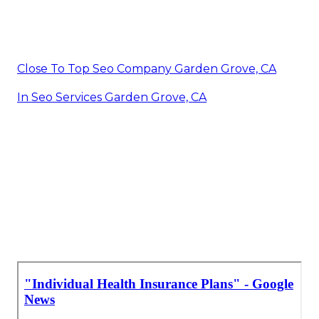
Close To Top Seo Company Garden Grove, CA
In Seo Services Garden Grove, CA