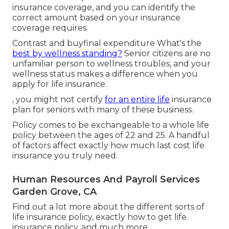
insurance coverage
, and you can identify the
correct amount based on your insurance
coverage requires.
Contrast and buyfinal expenditure What's the
best by wellness standing?
Senior citizens are no
unfamiliar person to wellness troubles, and your
wellness status makes a difference when you
apply for life insurance.
, you might not certify
for an entire life
insurance
plan for seniors with many of these business.
Policy comes to be exchangeable to a whole life
policy between the ages of 22 and 25. A handful
of factors affect exactly how much last cost life
insurance you truly need.
Human Resources And Payroll Services
Garden Grove, CA
Find out a lot more about the different sorts of
life insurance policy, exactly how to get life
insurance policy, and much more.