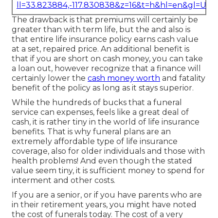
ll=33.823884,-117.830838&z=16&t=h&hl=en&gl=US
The drawback is that premiums will certainly be
greater than with term life, but the and also is
that entire life insurance policy earns cash value
at a set, repaired price. An additional benefit is
that if you are short on cash money, you can take
a loan out, however recognize that a finance will
certainly lower the
cash money worth
and fatality
benefit of the policy as long as it stays superior.
While the hundreds of bucks that a funeral
service can expenses, feels like a great deal of
cash, it is rather tiny in the world of life insurance
benefits. That is why funeral plans are an
extremely affordable type of life insurance
coverage, also for older individuals and those with
health problems! And even though the stated
value seem tiny, it is sufficient money to spend for
interment and other costs.
If you are a senior, or if you have parents who are
in their retirement years, you might have noted
the cost of funerals today. The cost of a very