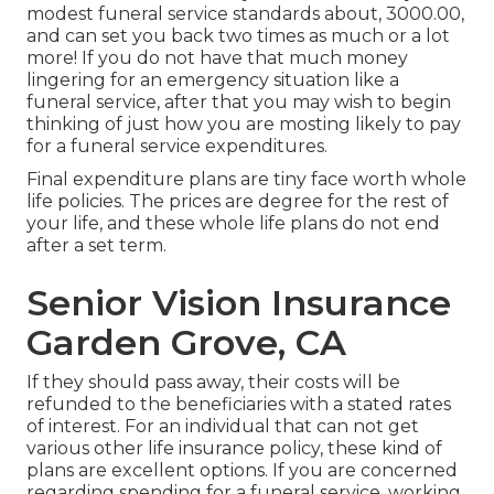
modest funeral service standards about, 3000.00,
and can set you back two times as much or a lot
more! If you do not have that much money
lingering for an emergency situation like a
funeral service, after that you may wish to begin
thinking of just how you are mosting likely to pay
for a funeral service expenditures.
Final expenditure plans are tiny face worth whole
life policies. The prices are degree for the rest of
your life, and these whole life plans do not end
after a set term.
Senior Vision Insurance
Garden Grove, CA
If they should pass away, their costs will be
refunded to the beneficiaries with a stated rates
of interest. For an individual that can not get
various other life insurance policy, these kind of
plans are excellent options. If you are concerned
regarding spending for a funeral service, working