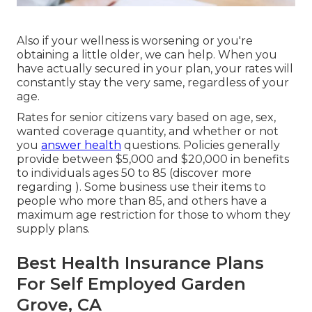
Also if your wellness is worsening or you're
obtaining a little older, we can help. When you
have actually secured in your plan, your rates will
constantly stay the very same, regardless of your
age.
Rates for senior citizens vary based on age, sex,
wanted coverage quantity, and whether or not
you
answer health
questions. Policies generally
provide between $5,000 and $20,000 in benefits
to individuals ages 50 to 85 (discover more
regarding ). Some business use their items to
people who more than 85, and others have a
maximum age restriction for those to whom they
supply plans.
Best Health Insurance Plans
For Self Employed Garden
Grove, CA