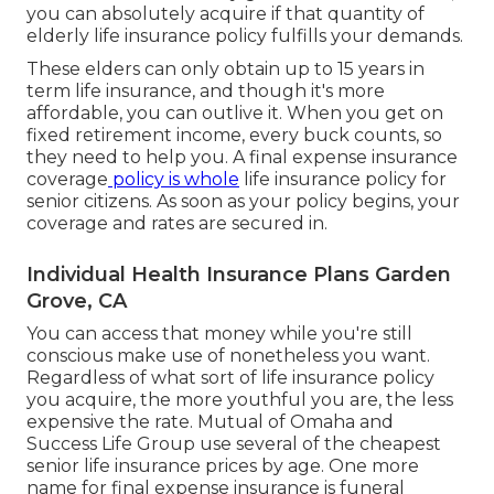
you can absolutely acquire if that quantity of
elderly life insurance policy fulfills your demands.
These elders can only obtain up to 15 years in
term life insurance, and though it's more
affordable, you can outlive it. When you get on
fixed retirement income, every buck counts, so
they need to help you. A
final expense insurance
coverage
policy is whole
life insurance policy for
senior citizens
. As soon as your policy begins, your
coverage and rates are secured in.
Individual Health Insurance Plans Garden
Grove, CA
You can access that money while you're still
conscious make use of nonetheless you want.
Regardless of what sort of life insurance policy
you acquire, the more youthful you are, the less
expensive the rate.
Mutual of Omaha
and
Success Life Group
use several of the cheapest
senior life insurance prices by age. One more
name for final expense insurance is
funeral