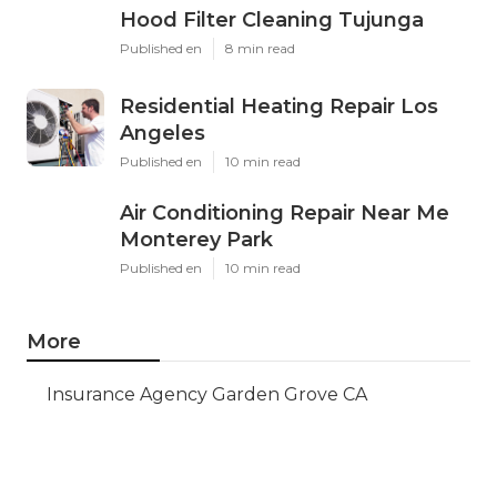
Hood Filter Cleaning Tujunga
Published en
8 min read
Residential Heating Repair Los
Angeles
Published en
10 min read
Air Conditioning Repair Near Me
Monterey Park
Published en
10 min read
More
Insurance Agency Garden Grove CA