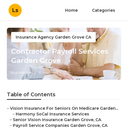
Ls
Home
Categories
Insurance Agency Garden Grove CA
Contractor Payroll Services
Garden Grove
Published en
10 min read
Table of Contents
–
Vision Insurance For Seniors On Medicare Garden...
–
Harmony SoCal Insurance Services
–
Senior Vision Insurance Garden Grove, CA
–
Payroll Service Companies Garden Grove, CA