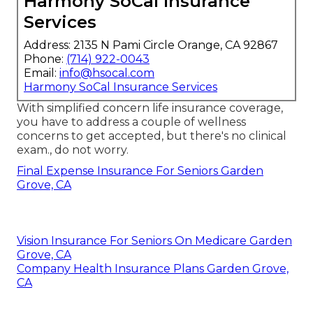
Harmony SoCal Insurance
Services
Address: 2135 N Pami Circle Orange, CA 92867
Phone:
(714) 922-0043
Email:
info@hsocal.com
Harmony SoCal Insurance Services
With simplified concern life insurance coverage,
you have to address a couple of wellness
concerns to get accepted, but there's no clinical
exam., do not worry.
Final Expense Insurance For Seniors Garden
Grove, CA
Vision Insurance For Seniors On Medicare Garden
Grove, CA
Company Health Insurance Plans Garden Grove,
CA