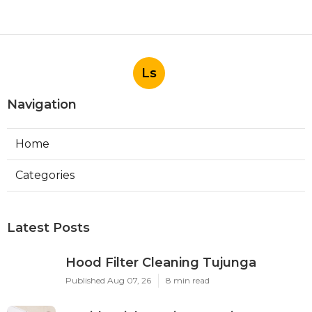
Ls
Navigation
Home
Categories
Latest Posts
Hood Filter Cleaning Tujunga
Published Aug 07, 26
8 min read