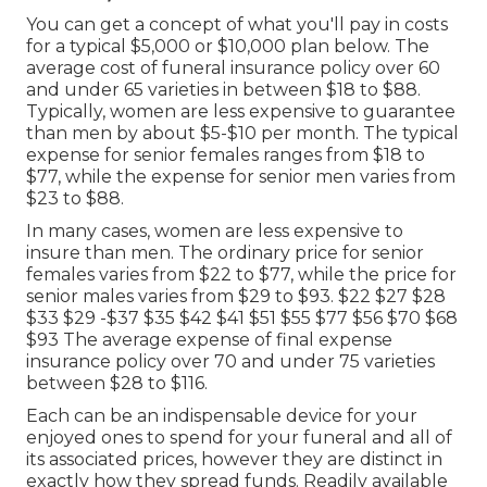
You can get a concept of what you'll pay in costs
for a typical $5,000 or $10,000 plan below. The
average cost of funeral insurance policy over 60
and under 65 varieties in between $18 to $88.
Typically, women are less expensive to guarantee
than men by about $5-$10 per month. The typical
expense for senior females ranges from $18 to
$77, while the expense for senior men varies from
$23 to $88.
In many cases, women are less expensive to
insure than men. The ordinary price for senior
females varies from $22 to $77, while the price for
senior males varies from $29 to $93. $22 $27 $28
$33 $29 -$37 $35 $42 $41 $51 $55 $77 $56 $70 $68
$93 The average expense of final expense
insurance policy over 70 and under 75 varieties
between $28 to $116.
Each can be an indispensable device for your
enjoyed ones to spend for your funeral and all of
its associated prices, however they are distinct in
exactly how they spread funds. Readily available