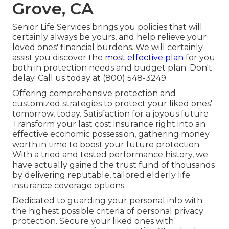
Grove, CA
Senior Life Services
brings you policies that will
certainly always be yours, and help relieve your
loved ones' financial burdens. We will certainly
assist you discover the
most effective plan
for you
both in protection needs and budget plan. Don't
delay. Call us today at (800) 548-3249.
Offering comprehensive protection and
customized strategies to protect your liked ones'
tomorrow, today. Satisfaction for a joyous future
Transform your last cost insurance right into an
effective economic possession, gathering money
worth in time to boost your future protection.
With a tried and tested performance history, we
have actually gained the trust fund of thousands
by delivering reputable, tailored elderly life
insurance coverage options.
Dedicated to guarding your personal info with
the highest possible criteria of personal privacy
protection. Secure your liked ones with