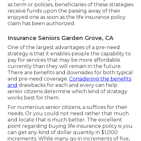
as term or policies, beneficiaries of these strategies
receive funds upon the passing away of their
enjoyed one as soon as the life insurance policy
claim has been authorized.
Insurance Seniors Garden Grove, CA
One of the largest advantages of a pre-need
strategy is that it enables people the capability to
pay for services that may be more affordable
currently than they will remain in the future.
There are benefits and downsides for both typical
and pre-need coverage.
Considering the benefits
and
drawbacks for each and every can help
senior citizens determine which kind of strategy
works best for them.
For numerous senior citizens, a suffices for their
needs. Or you could not need rather that much
and locate that is much better. The excellent
point regarding buying
life insurance policy
is you
can get any kind of dollar quantity in $1,000
increments. While many go in increments of five,