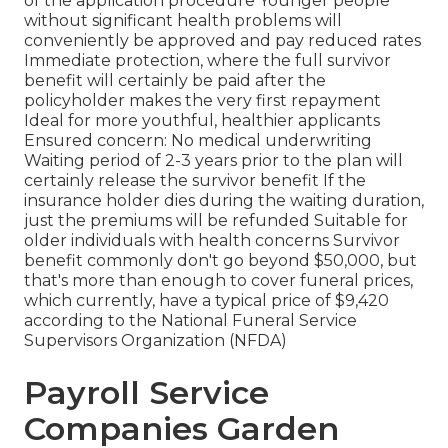
of the application procedure Younger people
without significant health problems will
conveniently be approved and pay reduced rates
Immediate protection, where the full survivor
benefit will certainly be paid after the
policyholder makes the very first repayment
Ideal for more youthful, healthier applicants
Ensured concern: No medical underwriting
Waiting period of 2-3 years prior to the plan will
certainly release the survivor benefit If the
insurance holder dies during the waiting duration,
just the premiums will be refunded Suitable for
older individuals with health concerns Survivor
benefit commonly don't go beyond $50,000, but
that's more than enough to cover funeral prices,
which currently, have a typical price of $9,420
according to the National Funeral Service
Supervisors Organization (NFDA)
Payroll Service
Companies Garden