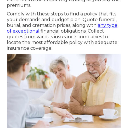
premiums.
Comply with these steps to find a policy that fits
your demands and budget plan: Quote funeral,
burial, and cremation prices, along with
any type
of exceptional
financial obligations. Collect
quotes from various insurance companies to
locate the most affordable policy with adequate
insurance coverage.