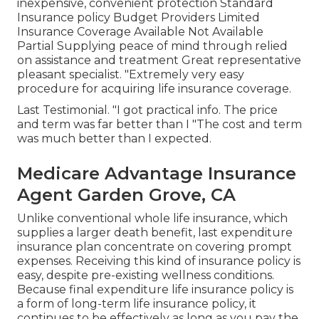
inexpensive, convenient protection Standard
Insurance policy Budget Providers Limited
Insurance Coverage Available Not Available
Partial Supplying peace of mind through relied
on assistance and treatment Great representative
pleasant specialist. "Extremely very easy
procedure for acquiring life insurance coverage.
Last Testimonial. "I got practical info. The price
and term was far better than I "The cost and term
was much better than I expected.
Medicare Advantage Insurance
Agent Garden Grove, CA
Unlike conventional whole life insurance, which
supplies a larger death benefit, last expenditure
insurance plan concentrate on covering prompt
expenses. Receiving this kind of insurance policy is
easy, despite pre-existing wellness conditions.
Because final expenditure life insurance policy is
a form of long-term life insurance policy, it
continues to be effectively as long as you pay the