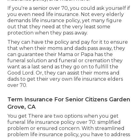
If you're a senior over 70, you could ask yourself if
you even need life insurance. Not every elderly
demands life insurance policy, yet many figure
out that they need at the very least some
protection when they pass away.
They can have the policy and pay for it to ensure
that when their moms and dads pass away, they
can guarantee their Mama or Papa has the
funeral solution
and
funeral or cremation
they
want as a last send as they go on to fulfill the
Good Lord. Or, they can assist their moms and
dads to get their very own life insurance elders
over 70.
Term Insurance For Senior Citizens Garden
Grove, CA
You get There are two options when you get
funeral life insurance policy
over 70: simplified
problem or ensured concern. With streamlined
problem life insurance policy, you have to address