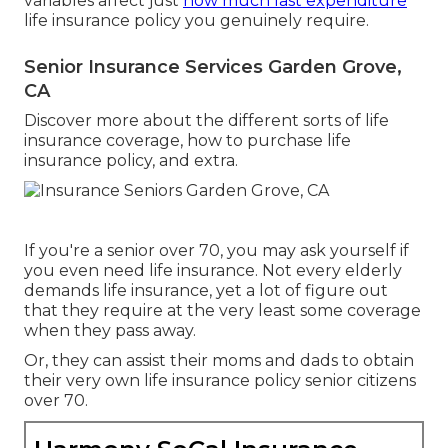
variables affect just
how much last expenditure
life insurance policy you genuinely require.
Senior Insurance Services Garden Grove,
CA
Discover more about the different sorts of life
insurance coverage, how to purchase life
insurance policy, and extra.
If you're a senior over 70, you may ask yourself if
you even need life insurance. Not every elderly
demands life insurance, yet a lot of figure out
that they require at the very least some coverage
when they pass away.
Or, they can assist their moms and dads to obtain
their very own life insurance policy senior citizens
over 70.