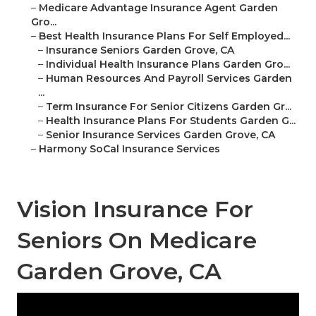
–
Medicare Advantage Insurance Agent Garden
Gro...
–
Best Health Insurance Plans For Self Employed...
–
Insurance Seniors Garden Grove, CA
–
Individual Health Insurance Plans Garden Gro...
–
Human Resources And Payroll Services Garden
...
–
Term Insurance For Senior Citizens Garden Gr...
–
Health Insurance Plans For Students Garden G...
–
Senior Insurance Services Garden Grove, CA
–
Harmony SoCal Insurance Services
Vision Insurance For
Seniors On Medicare
Garden Grove, CA