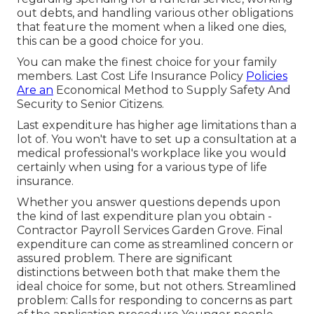
out debts, and handling various other obligations
that feature the moment when a liked one dies,
this can be a good choice for you.
You can make the finest choice for your family
members. Last Cost Life Insurance Policy
Policies
Are an
Economical Method to Supply Safety And
Security to Senior Citizens.
Last expenditure has higher age limitations than a
lot of. You won't have to set up a consultation at a
medical professional's workplace like you would
certainly when using for a various type of life
insurance.
Whether you answer questions depends upon
the kind of last expenditure plan you obtain -
Contractor Payroll Services Garden Grove. Final
expenditure can come as
streamlined concern
or
assured problem
. There are significant
distinctions between both that make them the
ideal choice for some, but not others. Streamlined
problem: Calls for responding to concerns as part