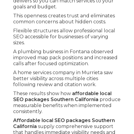
delivers so you can match services to your
goals and budget.
This openness creates trust and eliminates
common concerns about hidden costs.
Flexible structures allow professional local
SEO accessible for businesses of varying
sizes.
A plumbing business in Fontana observed
improved map pack positions and increased
calls after focused optimization.
A home services company in Murrieta saw
better visibility across multiple cities
following review and citation work.
These results show how
affordable local
SEO packages Southern California
produce
measurable benefits when implemented
consistently.
Affordable local SEO packages Southern
California
supply comprehensive support
that handles immediate visibility needs and