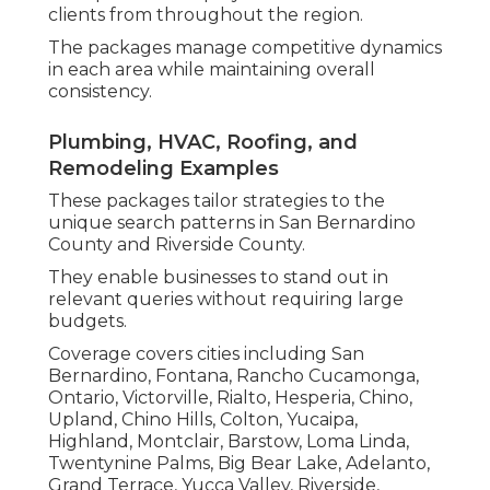
clients from throughout the region.
The packages manage competitive dynamics
in each area while maintaining overall
consistency.
Plumbing, HVAC, Roofing, and
Remodeling Examples
These packages tailor strategies to the
unique search patterns in San Bernardino
County and Riverside County.
They enable businesses to stand out in
relevant queries without requiring large
budgets.
Coverage covers cities including San
Bernardino, Fontana, Rancho Cucamonga,
Ontario, Victorville, Rialto, Hesperia, Chino,
Upland, Chino Hills, Colton, Yucaipa,
Highland, Montclair, Barstow, Loma Linda,
Twentynine Palms, Big Bear Lake, Adelanto,
Grand Terrace, Yucca Valley, Riverside,