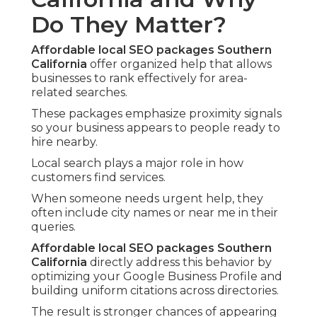
Do They Matter?
Affordable local SEO packages Southern
California
offer organized help that allows
businesses to rank effectively for area-
related searches.
These packages emphasize proximity signals
so your business appears to people ready to
hire nearby.
Local search plays a major role in how
customers find services.
When someone needs urgent help, they
often include city names or near me in their
queries.
Affordable local SEO packages Southern
California
directly address this behavior by
optimizing your Google Business Profile and
building uniform citations across directories.
The result is stronger chances of appearing