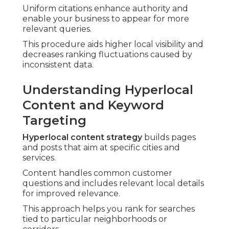
Uniform citations enhance authority and
enable your business to appear for more
relevant queries.
This procedure aids higher local visibility and
decreases ranking fluctuations caused by
inconsistent data.
Understanding Hyperlocal
Content and Keyword
Targeting
Hyperlocal content strategy
builds pages
and posts that aim at specific cities and
services.
Content handles common customer
questions and includes relevant local details
for improved relevance.
This approach helps you rank for searches
tied to particular neighborhoods or