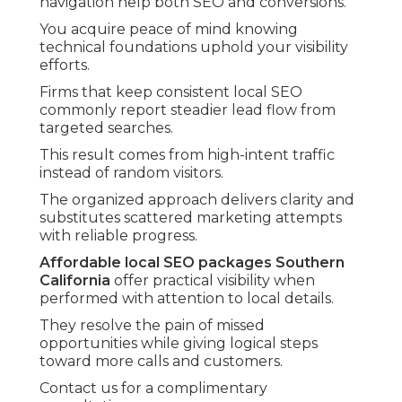
navigation help both SEO and conversions.
You acquire peace of mind knowing
technical foundations uphold your visibility
efforts.
Firms that keep consistent local SEO
commonly report steadier lead flow from
targeted searches.
This result comes from high-intent traffic
instead of random visitors.
The organized approach delivers clarity and
substitutes scattered marketing attempts
with reliable progress.
Affordable local SEO packages Southern
California
offer practical visibility when
performed with attention to local details.
They resolve the pain of missed
opportunities while giving logical steps
toward more calls and customers.
Contact us for a complimentary