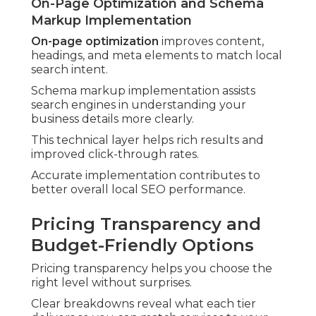
On-Page Optimization and Schema
Markup Implementation
On-page optimization
improves content,
headings, and meta elements to match local
search intent.
Schema markup implementation assists
search engines in understanding your
business details more clearly.
This technical layer helps rich results and
improved click-through rates.
Accurate implementation contributes to
better overall local SEO performance.
Pricing Transparency and
Budget-Friendly Options
Pricing transparency helps you choose the
right level without surprises.
Clear breakdowns reveal what each tier