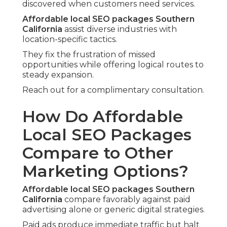
discovered when customers need services.
Affordable local SEO packages Southern
California
assist diverse industries with
location-specific tactics.
They fix the frustration of missed
opportunities while offering logical routes to
steady expansion.
Reach out for a complimentary consultation.
How Do Affordable
Local SEO Packages
Compare to Other
Marketing Options?
Affordable local SEO packages Southern
California
compare favorably against paid
advertising alone or generic digital strategies.
Paid ads produce immediate traffic but halt