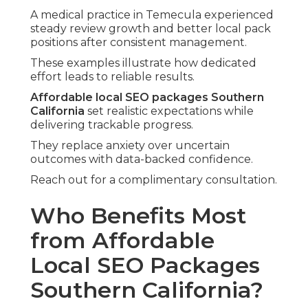
A medical practice in Temecula experienced
steady review growth and better local pack
positions after consistent management.
These examples illustrate how dedicated
effort leads to reliable results.
Affordable local SEO packages Southern
California
set realistic expectations while
delivering trackable progress.
They replace anxiety over uncertain
outcomes with data-backed confidence.
Reach out for a complimentary consultation.
Who Benefits Most
from Affordable
Local SEO Packages
Southern California?