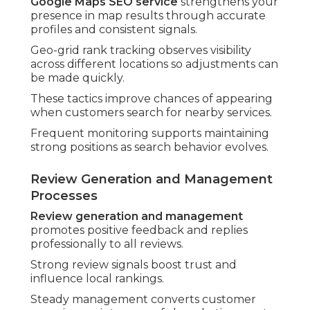
Google Maps SEO service
strengthens your
presence in map results through accurate
profiles and consistent signals.
Geo-grid rank tracking observes visibility
across different locations so adjustments can
be made quickly.
These tactics improve chances of appearing
when customers search for nearby services.
Frequent monitoring supports maintaining
strong positions as search behavior evolves.
Review Generation and Management
Processes
Review generation and management
promotes positive feedback and replies
professionally to all reviews.
Strong review signals boost trust and
influence local rankings.
Steady management converts customer