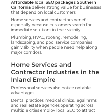
Affordable local SEO packages Southern
California
deliver strong value for businesses
that depend on local customers.
Home services and contractors benefit
especially because customers search for
immediate solutions in their vicinity.
Plumbing, HVAC, roofing, remodeling,
landscaping, and pool service companies
gain visibility when people need help along
major corridors.
Home Services and
Contractor Industries in the
Inland Empire
Professional services also notice notable
advantages.
Dental practices, medical clinics, legal firms,
and real estate agencies operating across
multiple cities employ local SEO to attract