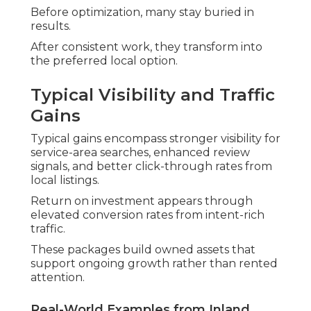
Before optimization, many stay buried in
results.
After consistent work, they transform into
the preferred local option.
Typical Visibility and Traffic
Gains
Typical gains encompass stronger visibility for
service-area searches, enhanced review
signals, and better click-through rates from
local listings.
Return on investment appears through
elevated conversion rates from intent-rich
traffic.
These packages build owned assets that
support ongoing growth rather than rented
attention.
Real-World Examples from Inland