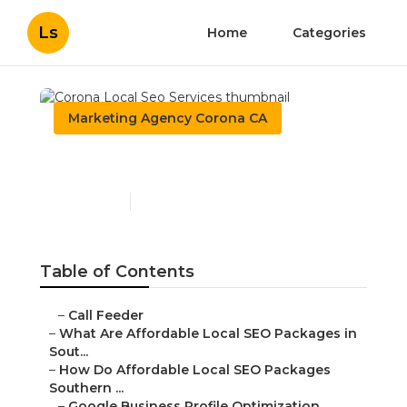
Ls
Home
Categories
Marketing Agency Corona CA
Corona Local Seo Services
Published en
11 min read
Table of Contents
–
Call Feeder
–
What Are Affordable Local SEO Packages in
Sout...
–
How Do Affordable Local SEO Packages
Southern ...
–
Google Business Profile Optimization