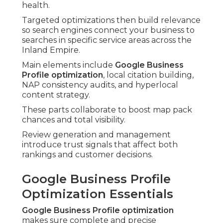
health.
Targeted optimizations then build relevance
so search engines connect your business to
searches in specific service areas across the
Inland Empire.
Main elements include
Google Business
Profile optimization
, local citation building,
NAP consistency audits, and hyperlocal
content strategy.
These parts collaborate to boost map pack
chances and total visibility.
Review generation and management
introduce trust signals that affect both
rankings and customer decisions.
Google Business Profile
Optimization Essentials
Google Business Profile optimization
makes sure complete and precise