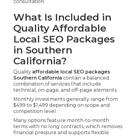
consultation.
What Is Included in
Quality Affordable
Local SEO Packages
in Southern
California?
Quality
affordable local SEO packages
Southern California
contain a balanced
combination of services that include
technical, on-page, and off-page elements.
Monthly investments generally range from
$499 to $1,499 depending on scope and
competition level.
Many options feature month-to-month
terms with no long contracts, which removes
financial pressure and supports flexible