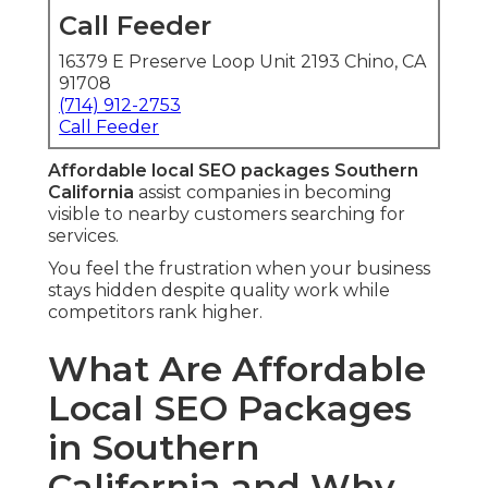
Call Feeder
16379 E Preserve Loop Unit 2193 Chino, CA
91708
(714) 912-2753
Call Feeder
Affordable local SEO packages Southern
California
assist companies in becoming
visible to nearby customers searching for
services.
You feel the frustration when your business
stays hidden despite quality work while
competitors rank higher.
What Are Affordable
Local SEO Packages
in Southern
California and Why