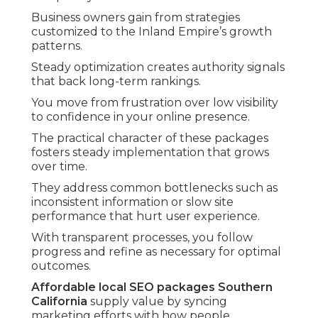
Business owners gain from strategies
customized to the Inland Empire’s growth
patterns.
Steady optimization creates authority signals
that back long-term rankings.
You move from frustration over low visibility
to confidence in your online presence.
The practical character of these packages
fosters steady implementation that grows
over time.
They address common bottlenecks such as
inconsistent information or slow site
performance that hurt user experience.
With transparent processes, you follow
progress and refine as necessary for optimal
outcomes.
Affordable local SEO packages Southern
California
supply value by syncing
marketing efforts with how people