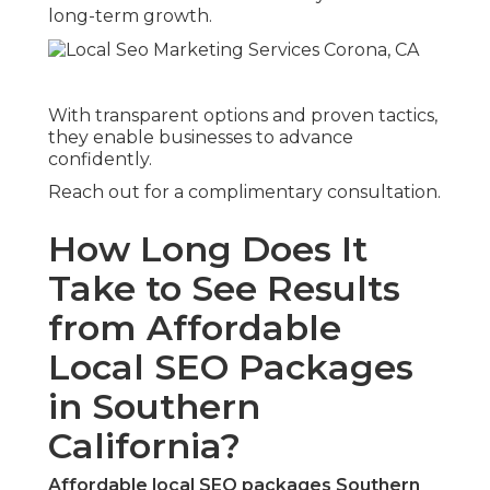
long-term growth.
With transparent options and proven tactics,
they enable businesses to advance
confidently.
Reach out for a complimentary consultation.
How Long Does It
Take to See Results
from Affordable
Local SEO Packages
in Southern
California?
Affordable local SEO packages Southern