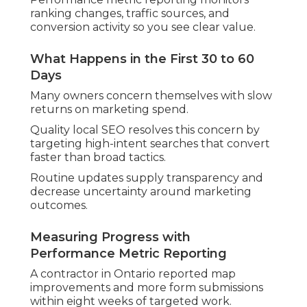
ranking changes, traffic sources, and
conversion activity so you see clear value.
What Happens in the First 30 to 60
Days
Many owners concern themselves with slow
returns on marketing spend.
Quality local SEO resolves this concern by
targeting high-intent searches that convert
faster than broad tactics.
Routine updates supply transparency and
decrease uncertainty around marketing
outcomes.
Measuring Progress with
Performance Metric Reporting
A contractor in Ontario reported map
improvements and more form submissions
within eight weeks of targeted work.