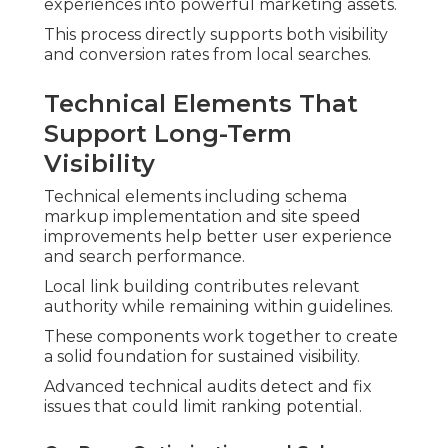
experiences into powerful marketing assets.
This process directly supports both visibility
and conversion rates from local searches.
Technical Elements That
Support Long-Term
Visibility
Technical elements including schema
markup implementation and site speed
improvements help better user experience
and search performance.
Local link building contributes relevant
authority while remaining within guidelines.
These components work together to create
a solid foundation for sustained visibility.
Advanced technical audits detect and fix
issues that could limit ranking potential.