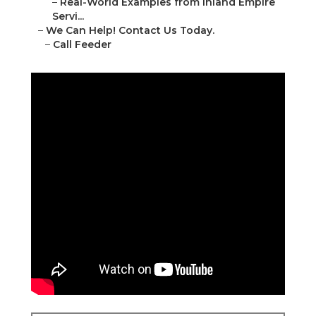
–
Real-World Examples from Inland Empire
Servi...
–
We Can Help! Contact Us Today.
–
Call Feeder