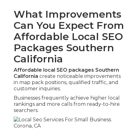
What Improvements
Can You Expect From
Affordable Local SEO
Packages Southern
California
Affordable local SEO packages Southern
California
create noticeable improvements
in map pack positions, qualified traffic, and
customer inquiries.
Businesses frequently achieve higher local
rankings and more calls from ready-to-hire
searchers.