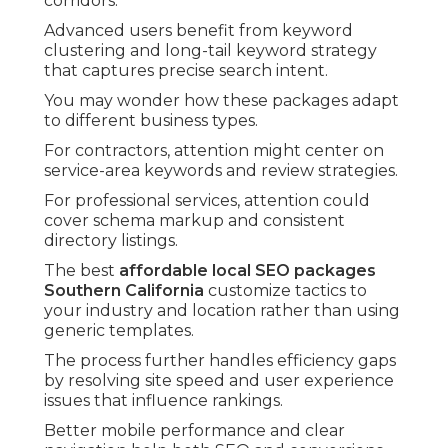
corridors.
Advanced users benefit from keyword
clustering and long-tail keyword strategy
that captures precise search intent.
You may wonder how these packages adapt
to different business types.
For contractors, attention might center on
service-area keywords and review strategies.
For professional services, attention could
cover schema markup and consistent
directory listings.
The best
affordable local SEO packages
Southern California
customize tactics to
your industry and location rather than using
generic templates.
The process further handles efficiency gaps
by resolving site speed and user experience
issues that influence rankings.
Better mobile performance and clear