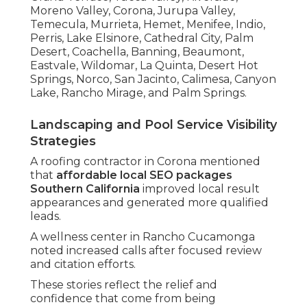
Moreno Valley, Corona, Jurupa Valley,
Temecula, Murrieta, Hemet, Menifee, Indio,
Perris, Lake Elsinore, Cathedral City, Palm
Desert, Coachella, Banning, Beaumont,
Eastvale, Wildomar, La Quinta, Desert Hot
Springs, Norco, San Jacinto, Calimesa, Canyon
Lake, Rancho Mirage, and Palm Springs.
Landscaping and Pool Service Visibility
Strategies
A roofing contractor in Corona mentioned
that
affordable local SEO packages
Southern California
improved local result
appearances and generated more qualified
leads.
A wellness center in Rancho Cucamonga
noted increased calls after focused review
and citation efforts.
These stories reflect the relief and
confidence that come from being