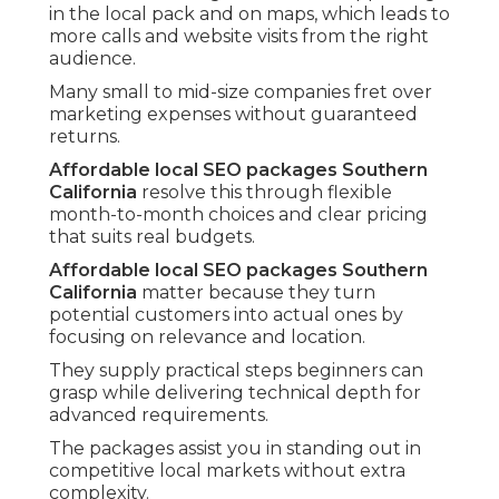
in the local pack and on maps, which leads to
more calls and website visits from the right
audience.
Many small to mid-size companies fret over
marketing expenses without guaranteed
returns.
Affordable local SEO packages Southern
California
resolve this through flexible
month-to-month choices and clear pricing
that suits real budgets.
Affordable local SEO packages Southern
California
matter because they turn
potential customers into actual ones by
focusing on relevance and location.
They supply practical steps beginners can
grasp while delivering technical depth for
advanced requirements.
The packages assist you in standing out in
competitive local markets without extra
complexity.