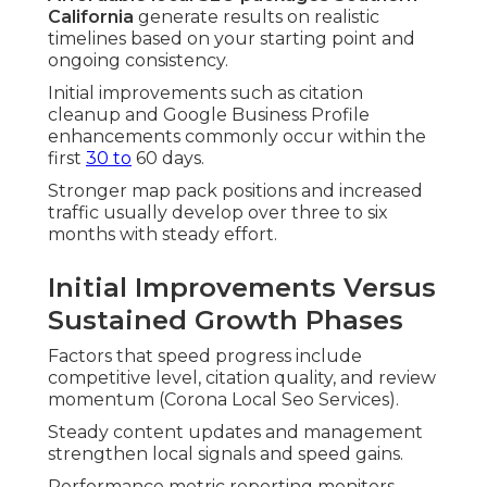
California
generate results on realistic
timelines based on your starting point and
ongoing consistency.
Initial improvements such as citation
cleanup and Google Business Profile
enhancements commonly occur within the
first
30 to
60 days.
Stronger map pack positions and increased
traffic usually develop over three to six
months with steady effort.
Initial Improvements Versus
Sustained Growth Phases
Factors that speed progress include
competitive level, citation quality, and review
momentum (Corona Local Seo Services).
Steady content updates and management
strengthen local signals and speed gains.
Performance metric reporting monitors