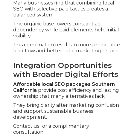
Many businesses find that combining local
SEO with selective paid tactics creates a
balanced system.
The organic base lowers constant ad
dependency while paid elements help initial
visibility.
This combination results in more predictable
lead flow and better total marketing return.
Integration Opportunities
with Broader Digital Efforts
Affordable local SEO packages Southern
California
provide cost efficiency and lasting
ownership that many alternatives lack.
They bring clarity after marketing confusion
and support sustainable business
development.
Contact us for a complimentary
consultation.