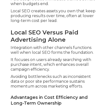
when budgets end.
Local SEO creates assets you own that keep
producing results over time, often at lower
long-term cost per lead.
Local SEO Versus Paid
Advertising Alone
Integration with other channels functions
well when local SEO forms the foundation.
It focuses on users already searching with
purchase intent, which enhances overall
campaign efficiency.
Avoiding bottlenecks such as inconsistent
data or poor site performance sustains
momentum across marketing efforts.
Advantages in Cost Efficiency and
Long-Term Ownership