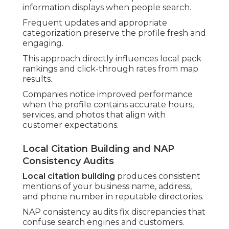
information displays when people search.
Frequent updates and appropriate
categorization preserve the profile fresh and
engaging.
This approach directly influences local pack
rankings and click-through rates from map
results.
Companies notice improved performance
when the profile contains accurate hours,
services, and photos that align with
customer expectations.
Local Citation Building and NAP
Consistency Audits
Local citation building
produces consistent
mentions of your business name, address,
and phone number in reputable directories.
NAP consistency audits fix discrepancies that
confuse search engines and customers.