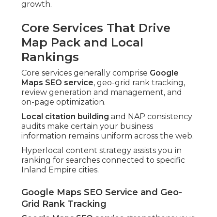
growth.
Core Services That Drive
Map Pack and Local
Rankings
Core services generally comprise
Google
Maps SEO service
, geo-grid rank tracking,
review generation and management, and
on-page optimization.
Local citation building
and NAP consistency
audits make certain your business
information remains uniform across the web.
Hyperlocal content strategy assists you in
ranking for searches connected to specific
Inland Empire cities.
Google Maps SEO Service and Geo-
Grid Rank Tracking