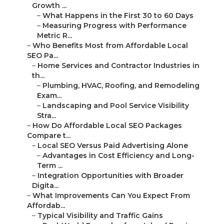
Growth ...
–
What Happens in the First 30 to 60 Days
–
Measuring Progress with Performance
Metric R...
–
Who Benefits Most from Affordable Local
SEO Pa...
–
Home Services and Contractor Industries in
th...
–
Plumbing, HVAC, Roofing, and Remodeling
Exam...
–
Landscaping and Pool Service Visibility
Stra...
–
How Do Affordable Local SEO Packages
Compare t...
–
Local SEO Versus Paid Advertising Alone
–
Advantages in Cost Efficiency and Long-
Term ...
–
Integration Opportunities with Broader
Digita...
–
What Improvements Can You Expect From
Affordab...
–
Typical Visibility and Traffic Gains