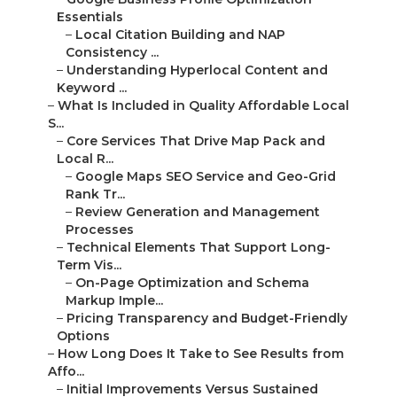
Essentials
–
Local Citation Building and NAP
Consistency ...
–
Understanding Hyperlocal Content and
Keyword ...
–
What Is Included in Quality Affordable Local
S...
–
Core Services That Drive Map Pack and
Local R...
–
Google Maps SEO Service and Geo-Grid
Rank Tr...
–
Review Generation and Management
Processes
–
Technical Elements That Support Long-
Term Vis...
–
On-Page Optimization and Schema
Markup Imple...
–
Pricing Transparency and Budget-Friendly
Options
–
How Long Does It Take to See Results from
Affo...
–
Initial Improvements Versus Sustained