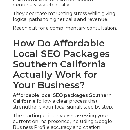
genuinely search locally.
They decrease marketing stress while giving
logical paths to higher calls and revenue.
Reach out for a complimentary consultation.
How Do Affordable
Local SEO Packages
Southern California
Actually Work for
Your Business?
Affordable local SEO packages Southern
California
follow a clear process that
strengthens your local signals step by step.
The starting point involves assessing your
current online presence, including Google
Business Profile accuracy and citation