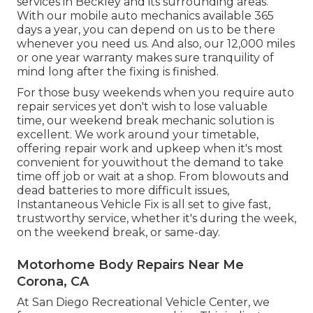
services in Beckley and its surrounding areas.
With our mobile auto mechanics available 365
days a year, you can depend on us to be there
whenever you need us. And also, our 12,000 miles
or one year warranty makes sure tranquility of
mind long after the fixing is finished.
For those busy weekends when you require auto
repair services yet don't wish to lose valuable
time, our weekend break mechanic solution is
excellent. We work around your timetable,
offering repair work and upkeep when it's most
convenient for youwithout the demand to take
time off job or wait at a shop. From blowouts and
dead batteries to more difficult issues,
Instantaneous Vehicle Fix is all set to give fast,
trustworthy service, whether it's during the week,
on the weekend break, or same-day.
Motorhome Body Repairs Near Me
Corona, CA
At San Diego Recreational Vehicle Center, we