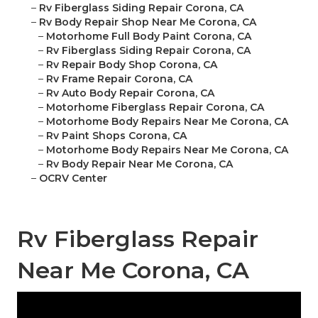
–
Rv Fiberglass Siding Repair Corona, CA
–
Rv Body Repair Shop Near Me Corona, CA
–
Motorhome Full Body Paint Corona, CA
–
Rv Fiberglass Siding Repair Corona, CA
–
Rv Repair Body Shop Corona, CA
–
Rv Frame Repair Corona, CA
–
Rv Auto Body Repair Corona, CA
–
Motorhome Fiberglass Repair Corona, CA
–
Motorhome Body Repairs Near Me Corona, CA
–
Rv Paint Shops Corona, CA
–
Motorhome Body Repairs Near Me Corona, CA
–
Rv Body Repair Near Me Corona, CA
–
OCRV Center
Rv Fiberglass Repair
Near Me Corona, CA