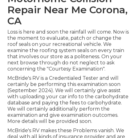
Repair Near Me Corona,
CA
Loss is here and soon the rainfall will come. Now is
the moment to evaluate, patch or change the
roof seals on your recreational vehicle. We
examine the roofing system seals on every train
that involves our store as a politeness. On your
next browse through do not neglect to ask
concerning the "Courtesy Examination".
McBride's RV is a Credentialed Tester and will
certainly be performing this examination soon
(September 2024). We will certainly give assist
with uploading your car info to the carbohydrate
database and paying the fees to carbohydrate.
We will certainly additionally perform the
examination and give examination outcomes.
More details will be provided soon.
McBride's RV makes these Problems vanish. We
deal with all kinds of insurance provider and are