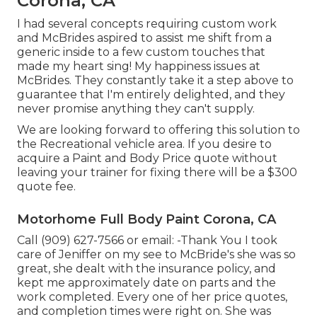
Corona, CA
I had several concepts requiring custom work
and McBrides aspired to assist me shift from a
generic inside to a few custom touches that
made my heart sing! My happiness issues at
McBrides. They constantly take it a step above to
guarantee that I'm entirely delighted, and they
never promise anything they can't supply.
We are looking forward to offering this solution to
the Recreational vehicle area. If you desire to
acquire a Paint and Body Price quote without
leaving your trainer for fixing there will be a $300
quote fee.
Motorhome Full Body Paint Corona, CA
Call (909) 627-7566 or email:
-Thank You I took
care of Jeniffer on my see to McBride's she was so
great, she dealt with the insurance policy, and
kept me approximately date on parts and the
work completed. Every one of her price quotes,
and completion times were right on. She was