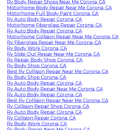
Rv Body Repair Shops Near Me Corona, CA
Motorhome Body Repair Near Me Corona, CA
Motorhome Full Body Paint Corona, CA
Rv Auto Body Repair Corona, CA
Motorhome Fiberglass Repair Corona, CA
Rv Auto Body Repair Corona, CA
Motorhome Collision Repair Near Me Corona, CA
Rv Fiberglass Repair Near Me Corona, CA
Rv Body Work Corona, CA
Rv Slide Out Repair Near Me Corona, CA
Rv Repair Body Shop Corona, CA
Rv Body Shop Corona, CA
Best Rv Collision Repair Near Me Corona, CA
Rv Body Shop Corona, CA
Rv Auto Body Repair Corona, CA
Rv Auto Body Repair Near Me Corona, CA
Rv Auto Body Repair Corona, CA
Best Rv Collision Repair Near Me Corona, CA
Rv Collision Repair Shop Corona, CA
Rv Auto Body Repair Corona, CA
Rv Collision Repair Corona, CA
Rv Body Work Corona, CA
Rv Body Repair Near Me Corona, CA