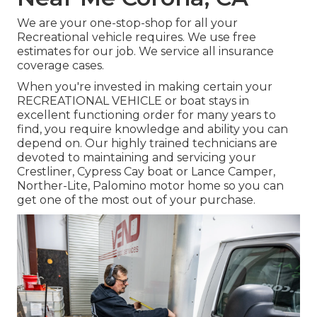
We are your one-stop-shop for all your
Recreational vehicle requires. We use free
estimates for our job. We service all insurance
coverage cases.
When you're invested in making certain your
RECREATIONAL VEHICLE
or
boat
stays in
excellent functioning order for many years to
find, you require knowledge and ability you can
depend on. Our highly trained technicians are
devoted to maintaining and servicing your
Crestliner
, Cypress Cay boat or Lance Camper,
Norther-Lite, Palomino motor home so you can
get one of the most out of your purchase.