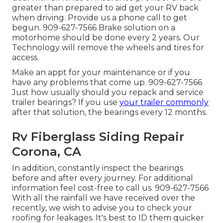
greater than prepared to aid get your RV back
when driving. Provide us a phone call to get
begun. 909-627-7566 Brake solution on a
motorhome should be done every 2 years. Our
Technology will remove the wheels and tires for
access.
Make an appt for your maintenance or if you
have any problems that come up. 909-627-7566
Just how usually should you repack and service
trailer bearings? If you use
your trailer commonly
after that solution, the bearings every 12 months.
Rv Fiberglass Siding Repair
Corona, CA
In addition, constantly inspect the bearings
before and after every journey. For additional
information feel cost-free to call us. 909-627-7566
With all the rainfall we have received over the
recently, we wish to advise you to check your
roofing for leakages. It's best to ID them quicker