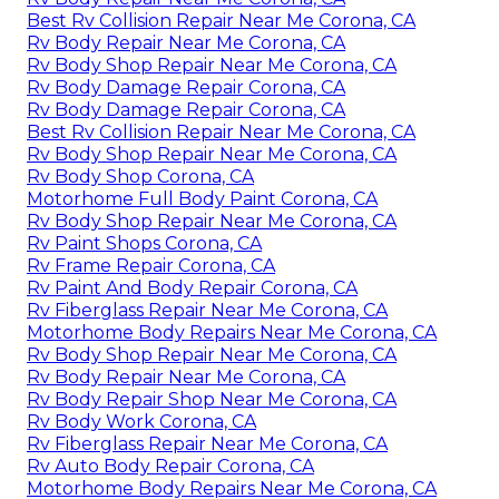
Best Rv Collision Repair Near Me Corona, CA
Rv Body Repair Near Me Corona, CA
Rv Body Shop Repair Near Me Corona, CA
Rv Body Damage Repair Corona, CA
Rv Body Damage Repair Corona, CA
Best Rv Collision Repair Near Me Corona, CA
Rv Body Shop Repair Near Me Corona, CA
Rv Body Shop Corona, CA
Motorhome Full Body Paint Corona, CA
Rv Body Shop Repair Near Me Corona, CA
Rv Paint Shops Corona, CA
Rv Frame Repair Corona, CA
Rv Paint And Body Repair Corona, CA
Rv Fiberglass Repair Near Me Corona, CA
Motorhome Body Repairs Near Me Corona, CA
Rv Body Shop Repair Near Me Corona, CA
Rv Body Repair Near Me Corona, CA
Rv Body Repair Shop Near Me Corona, CA
Rv Body Work Corona, CA
Rv Fiberglass Repair Near Me Corona, CA
Rv Auto Body Repair Corona, CA
Motorhome Body Repairs Near Me Corona, CA