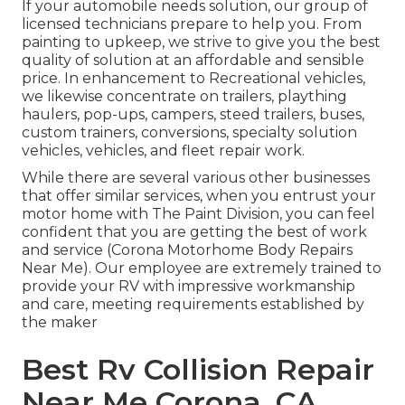
If your automobile needs solution, our group of
licensed technicians prepare to help you. From
painting to upkeep, we strive to give you the best
quality of solution at an affordable and sensible
price. In enhancement to Recreational vehicles,
we likewise concentrate on trailers, plaything
haulers, pop-ups, campers, steed trailers, buses,
custom trainers, conversions, specialty solution
vehicles, vehicles, and fleet repair work.
While there are several various other businesses
that offer similar services, when you entrust your
motor home with The Paint Division, you can feel
confident that you are getting the best of work
and service (Corona Motorhome Body Repairs
Near Me). Our employee are extremely trained to
provide your RV with impressive workmanship
and care, meeting requirements established by
the maker
Best Rv Collision Repair
Near Me Corona, CA