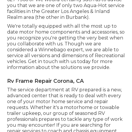
you that we are one of only two Aqua-Hot service
facilities in the Greater Los Angeles & Inland
Realm area (the other in Burbank).
We're totally equipped with all the most up to
date motor home components and accessories, so
you recognize you're getting the very best when
you collaborate with us. Though we are
considered a Winnebago expert, we are able to
service all versions and dimensions of Recreational
vehicles. Get in touch with us today for more
information about the solutions we provide.
Rv Frame Repair Corona, CA
The service department at RV prepared is a new,
advanced center that is ready to deal with every
one of your motor home service and repair
requests. Whether it's a motorhome or towable
trailer upkeep, our group of seasoned RV
professionals prepares to tackle any type of work
you may encounter! If you are searching for
repair services to coach and chassis equipment,