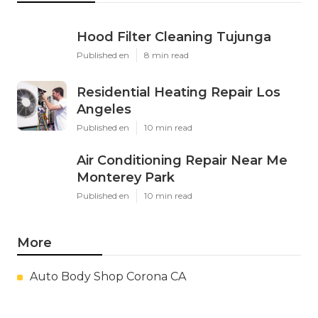
Hood Filter Cleaning Tujunga
Published en
8 min read
Residential Heating Repair Los
Angeles
Published en
10 min read
Air Conditioning Repair Near Me
Monterey Park
Published en
10 min read
More
Auto Body Shop Corona CA