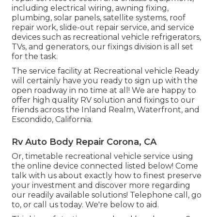
including electrical wiring, awning fixing,
plumbing, solar panels, satellite systems, roof
repair work, slide-out repair service, and service
devices such as recreational vehicle refrigerators,
TVs, and generators, our fixings division is all set
for the task.
The service facility at Recreational vehicle Ready
will certainly have you ready to sign up with the
open roadway in no time at all! We are happy to
offer high quality RV solution and fixings to our
friends across the Inland Realm, Waterfront, and
Escondido, California.
Rv Auto Body Repair Corona, CA
Or, timetable recreational vehicle service using
the online device connected listed below! Come
talk with us about exactly how to finest preserve
your investment and discover more regarding
our readily available solutions! Telephone call, go
to, or call us today. We're below to aid.