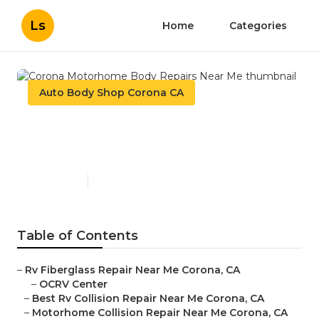
Ls
Home
Categories
Auto Body Shop Corona CA
Corona Motorhome Body
Repairs Near Me
Published en
12 min read
Table of Contents
–
Rv Fiberglass Repair Near Me Corona, CA
–
OCRV Center
–
Best Rv Collision Repair Near Me Corona, CA
–
Motorhome Collision Repair Near Me Corona, CA