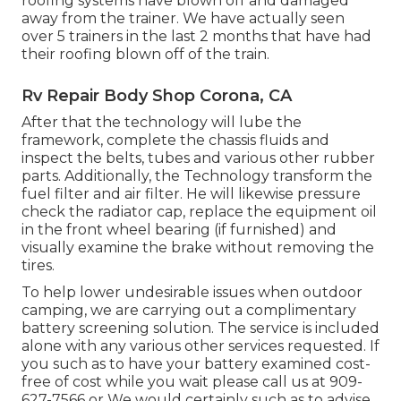
roofing systems have blown off and damaged
away from the trainer. We have actually seen
over 5 trainers in the last 2 months that have had
their roofing blown off of the train.
Rv Repair Body Shop Corona, CA
After that the technology will lube the
framework, complete the chassis fluids and
inspect the belts, tubes and various other rubber
parts. Additionally, the Technology transform the
fuel filter and air filter. He will likewise pressure
check the radiator cap, replace the equipment oil
in the front wheel bearing (if furnished) and
visually examine the brake without removing the
tires.
To help lower undesirable issues when outdoor
camping, we are carrying out a complimentary
battery screening solution. The service is included
alone with any various other services requested. If
you such as to have your battery examined cost-
free of cost while you wait please call us at 909-
627-7566 or We would certainly such as to advise