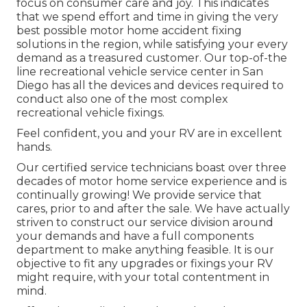
focus on consumer care and joy. This indicates
that we spend effort and time in giving the very
best possible motor home accident fixing
solutions in the region, while satisfying your every
demand as a treasured customer. Our top-of-the
line recreational vehicle service center in San
Diego has all the devices and devices required to
conduct also one of the most complex
recreational vehicle fixings.
Feel confident, you and your RV are in excellent
hands.
Our certified service technicians boast over three
decades of motor home service experience and is
continually growing! We provide service that
cares, prior to and after the sale. We have actually
striven to construct our service division around
your demands and have a full
components
department
to make anything feasible. It is our
objective to fit any upgrades or fixings your RV
might require, with your total contentment in
mind.