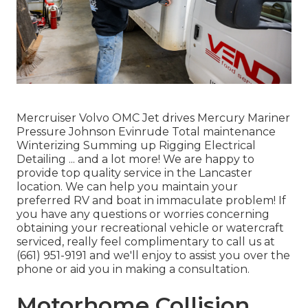
Mercruiser Volvo OMC Jet drives Mercury Mariner
Pressure Johnson Evinrude Total maintenance
Winterizing Summing up Rigging Electrical
Detailing ... and a lot more! We are happy to
provide top quality service in the Lancaster
location. We can help you maintain your
preferred RV and boat in immaculate problem! If
you have any questions or worries concerning
obtaining your recreational vehicle or watercraft
serviced, really feel complimentary to call us at
(661) 951-9191 and we'll enjoy to assist you over the
phone or aid you in making a consultation.
Motorhome Collision