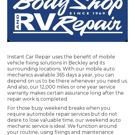
Instant Car Repair uses the benefit of mobile
vehicle fixing solutions in Beckley and its
surrounding locations. With our mobile auto
mechanics available 365 days a year, you can
depend on us to be there whenever you need us.
And also, our 12,000 miles or one year service
warranty makes certain assurance long after the
repair work is completed.
For those busy weekend breaks when you
require automobile repair services but do not
desire to lose valuable time, our weekend auto
mechanic service is ideal. We function around
your routine, using fixings and maintenance