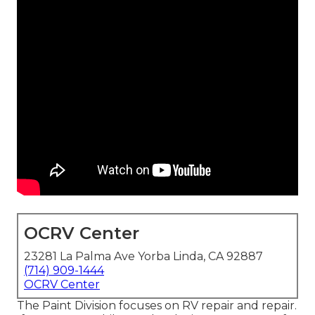
OCRV Center
23281 La Palma Ave Yorba Linda, CA 92887
(714) 909-1444
OCRV Center
The Paint Division focuses on RV repair and repair.