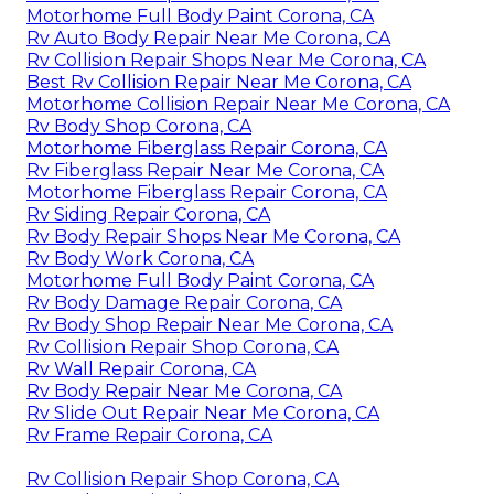
Motorhome Full Body Paint Corona, CA
Rv Auto Body Repair Near Me Corona, CA
Rv Collision Repair Shops Near Me Corona, CA
Best Rv Collision Repair Near Me Corona, CA
Motorhome Collision Repair Near Me Corona, CA
Rv Body Shop Corona, CA
Motorhome Fiberglass Repair Corona, CA
Rv Fiberglass Repair Near Me Corona, CA
Motorhome Fiberglass Repair Corona, CA
Rv Siding Repair Corona, CA
Rv Body Repair Shops Near Me Corona, CA
Rv Body Work Corona, CA
Motorhome Full Body Paint Corona, CA
Rv Body Damage Repair Corona, CA
Rv Body Shop Repair Near Me Corona, CA
Rv Collision Repair Shop Corona, CA
Rv Wall Repair Corona, CA
Rv Body Repair Near Me Corona, CA
Rv Slide Out Repair Near Me Corona, CA
Rv Frame Repair Corona, CA
Rv Collision Repair Shop Corona, CA