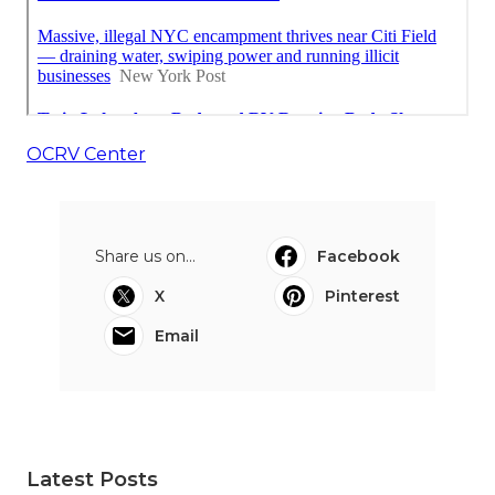
OCRV Center
Share us on...
Facebook
X
Pinterest
Email
Latest Posts