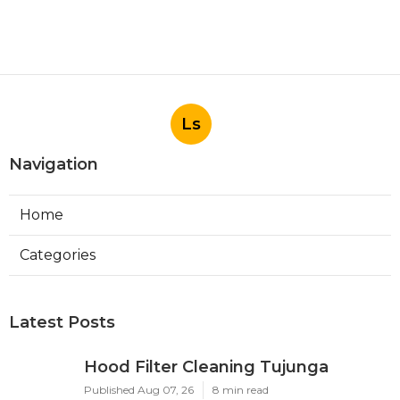
Ls
Navigation
Home
Categories
Latest Posts
Hood Filter Cleaning Tujunga
Published Aug 07, 26
8 min read