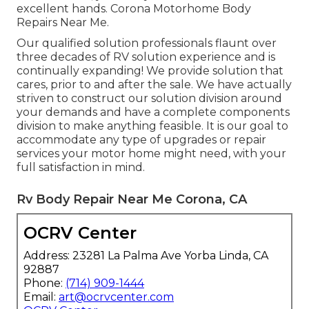
excellent hands. Corona Motorhome Body
Repairs Near Me.
Our qualified solution professionals flaunt over
three decades of RV solution experience and is
continually expanding! We provide solution that
cares, prior to and after the sale. We have actually
striven to construct our solution division around
your demands and have a complete
components
division
to make anything feasible. It is our goal to
accommodate any type of upgrades or repair
services your motor home might need, with your
full satisfaction in mind.
Rv Body Repair Near Me Corona, CA
OCRV Center
Address: 23281 La Palma Ave Yorba Linda, CA
92887
Phone:
(714) 909-1444
Email:
art@ocrvcenter.com