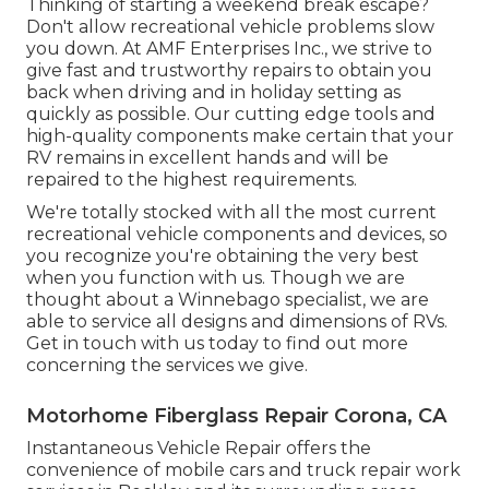
Thinking of starting a weekend break escape?
Don't allow recreational vehicle problems slow
you down. At AMF Enterprises Inc., we strive to
give fast and trustworthy repairs to obtain you
back when driving and in holiday setting as
quickly as possible. Our cutting edge tools and
high-quality components make certain that your
RV remains in excellent hands and will be
repaired to the highest requirements.
We're totally stocked with all the most current
recreational vehicle components and devices, so
you recognize you're obtaining the very best
when you function with us. Though we are
thought about a Winnebago specialist, we are
able to service all designs and dimensions of RVs.
Get in touch with us today to find out more
concerning the services we give.
Motorhome Fiberglass Repair Corona, CA
Instantaneous Vehicle Repair offers the
convenience of mobile cars and truck repair work