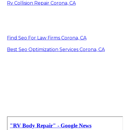
Rv Collision Repair Corona, CA
Find Seo For Law Firms Corona, CA
Best Seo Optimization Services Corona, CA