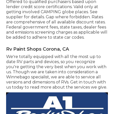
Offered to qualified purchasers based upon
lender credit score certifications. Valid only at
getting involved CAMPING globe places. See
supplier for details. Gap where forbidden. Rates
are comprehensive of all available discount rates.
Federal government fees, state taxes, dealer fees
and emissions screening charges as applicable will
be added to adhere to state car codes.
Rv Paint Shops Corona, CA
We're totally equipped with all the most up to
date RV parts and devices, so you recognize
you're getting the very best when you work with
us. Though we are taken into consideration a
Winnebago specialist, we are able to service all
versions and dimensions of RVs. Get in touch with
us today to read more about the services we give.