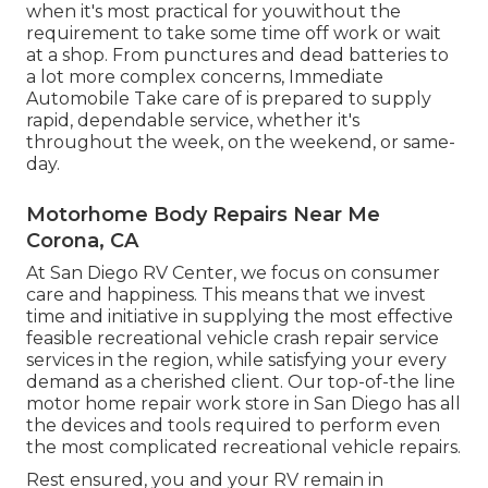
when it's most practical for youwithout the
requirement to take some time off work or wait
at a shop. From punctures and dead batteries to
a lot more complex concerns, Immediate
Automobile Take care of is prepared to supply
rapid, dependable service, whether it's
throughout the week, on the weekend, or same-
day.
Motorhome Body Repairs Near Me
Corona, CA
At San Diego RV Center, we focus on consumer
care and happiness. This means that we invest
time and initiative in supplying the most effective
feasible recreational vehicle crash repair service
services in the region, while satisfying your every
demand as a cherished client. Our top-of-the line
motor home repair work store in San Diego has all
the devices and tools required to perform even
the most complicated recreational vehicle repairs.
Rest ensured, you and your RV remain in