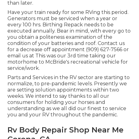
than later.
Have your train ready for some RVing this period.
Generators must be serviced when a year or
every 100 hrs. Birthing Repack needs to be
executed annually. Bear in mind, with every go to
you obtain a politeness examination of the
condition of your batteries and roof. Contact us
for a decrease off appointment (909) 627-7566 or
email us at
This was our 3rd time taking our
motorhome to McBride's recreational vehicle for
service/work.
Parts and Services in the RV sector are starting to
normalize, to pre-pandemic levels. Presently we
are setting solution appointments within two
weeks. We intend to say thanks to all our
consumers for holding your horses and
understanding as we all did our finest to service
you and your RV throughout the pandemic.
Rv Body Repair Shop Near Me