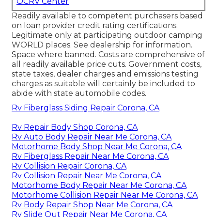
OCRV Center
Readily available to competent purchasers based
on loan provider credit rating certifications.
Legitimate only at participating outdoor camping
WORLD places. See dealership for information.
Space where banned. Costs are comprehensive of
all readily available price cuts. Government costs,
state taxes, dealer charges and emissions testing
charges as suitable will certainly be included to
abide with state automobile codes.
Rv Fiberglass Siding Repair Corona, CA
Rv Repair Body Shop Corona, CA
Rv Auto Body Repair Near Me Corona, CA
Motorhome Body Shop Near Me Corona, CA
Rv Fiberglass Repair Near Me Corona, CA
Rv Collision Repair Corona, CA
Rv Collision Repair Near Me Corona, CA
Motorhome Body Repair Near Me Corona, CA
Motorhome Collision Repair Near Me Corona, CA
Rv Body Repair Shop Near Me Corona, CA
Rv Slide Out Repair Near Me Corona, CA