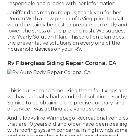
responsible and precise with her information.
Jeniffer does magnum opus, thank you for her. -
Roman With a new period of RVing prior to us, it
would certainly be best to prepare currently and
lower the stress of the pre-trip rush. We suggest
the Yearly Solution Plan. This solution plan does
the preventative solutions on every one of the
household devices on your RV.
Rv Fiberglass Siding Repair Corona, CA
This is our Second time using them for fixings and
we have actually had wonderful solution. -Suchy
So nice to be obtaining the precise contrary kind
of service I was getting at a various shop.
And it looks like Winnebago Recreational vehicles
that are 10 years old and older have been dealing
with roofing system concerns. In high winds some