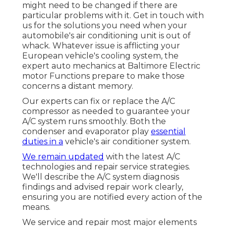
might need to be changed if there are
particular problems with it. Get in touch with
us for the solutions you need when your
automobile's air conditioning unit is out of
whack. Whatever issue is afflicting your
European vehicle's cooling system, the
expert auto mechanics at Baltimore Electric
motor Functions prepare to make those
concerns a distant memory.
Our experts can fix or replace the A/C
compressor as needed to guarantee your
A/C system runs smoothly. Both the
condenser and evaporator play
essential
duties in a
vehicle's air conditioner system.
We remain updated
with the latest A/C
technologies and repair service strategies.
We'll describe the A/C system diagnosis
findings and advised repair work clearly,
ensuring you are notified every action of the
means.
We service and repair most major elements