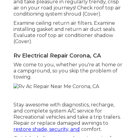
and take pleasure in regularly trendy, crisp
air on your road journeys! Check roof top air
conditioning system shroud (Cover).
Examine ceiling return air filters. Examine
installing gasket and return air duct seals.
Evaluate roof top air conditioner shadow
(Cover).
Rv Electrical Repair Corona, CA
We come to you, whether you're at home or
a campground, so you skip the problem of
towing.
Stay awesome with diagnostics, recharge,
and complete system A/C service for
Recreational vehicles and take a trip trailers.
Repair or replace damaged awnings to
restore shade, security, and
comfort.