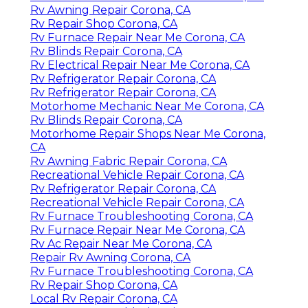
Rv Awning Repair Corona, CA
Rv Repair Shop Corona, CA
Rv Furnace Repair Near Me Corona, CA
Rv Blinds Repair Corona, CA
Rv Electrical Repair Near Me Corona, CA
Rv Refrigerator Repair Corona, CA
Rv Refrigerator Repair Corona, CA
Motorhome Mechanic Near Me Corona, CA
Rv Blinds Repair Corona, CA
Motorhome Repair Shops Near Me Corona,
CA
Rv Awning Fabric Repair Corona, CA
Recreational Vehicle Repair Corona, CA
Rv Refrigerator Repair Corona, CA
Recreational Vehicle Repair Corona, CA
Rv Furnace Troubleshooting Corona, CA
Rv Furnace Repair Near Me Corona, CA
Rv Ac Repair Near Me Corona, CA
Repair Rv Awning Corona, CA
Rv Furnace Troubleshooting Corona, CA
Rv Repair Shop Corona, CA
Local Rv Repair Corona, CA