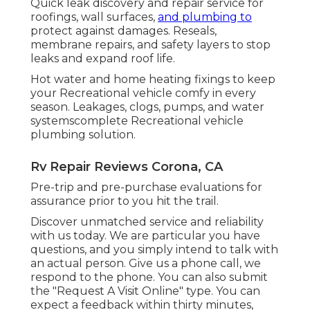
Quick leak discovery and repair service for
roofings, wall surfaces,
and plumbing to
protect against damages. Reseals,
membrane repairs, and safety layers to stop
leaks and expand roof life.
Hot water and home heating fixings to keep
your Recreational vehicle comfy in every
season. Leakages, clogs, pumps, and water
systemscomplete Recreational vehicle
plumbing solution.
Rv Repair Reviews Corona, CA
Pre-trip and pre-purchase evaluations for
assurance prior to you hit the trail.
Discover unmatched service and reliability
with us today. We are particular you have
questions, and you simply intend to talk with
an actual person. Give us a phone call, we
respond to the phone. You can also submit
the "Request A Visit Online" type. You can
expect a feedback within thirty minutes,