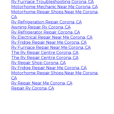
Rv Furnace Troubleshooting Corona, CA
Motorhome Mechanic Near Me Corona, CA
Motorhome Repair Shops Near Me Corona,
CA
Rv Refrigeration Repair Corona, CA
Awning Repair Rv Corona, CA
Rv Refrigerator Repair Corona, CA
Rv Electrical Repair Near Me Corona, CA
Rv Fridge Repair Near Me Corona, CA
Rv Furnace Repair Near Me Corona, CA
The Rv Repair Centre Corona, CA
The Rv Repair Centre Corona, CA
Rv Repair Shop Corona, CA
Rv Fridge Repair Near Me Corona, CA
Motorhome Repair Shops Near Me Corona,
CA
Rv Repair Near Me Corona, CA
Repair Rv Corona, CA