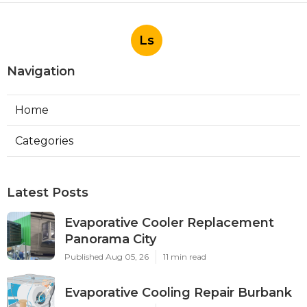
Ls
Navigation
Home
Categories
Latest Posts
Evaporative Cooler Replacement
Panorama City
Published Aug 05, 26
11 min read
Evaporative Cooling Repair Burbank