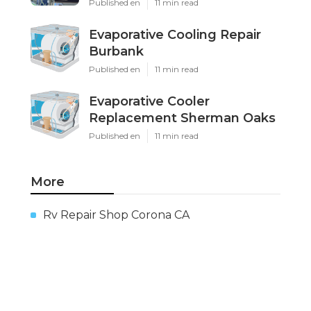
Published en
11 min read
Evaporative Cooling Repair
Burbank
Published en
11 min read
Evaporative Cooler
Replacement Sherman Oaks
Published en
11 min read
More
Rv Repair Shop Corona CA