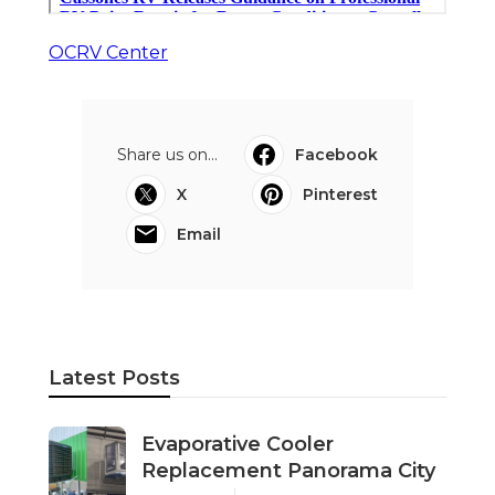
OCRV Center
Share us on...
Facebook
X
Pinterest
Email
Latest Posts
Evaporative Cooler
Replacement Panorama City