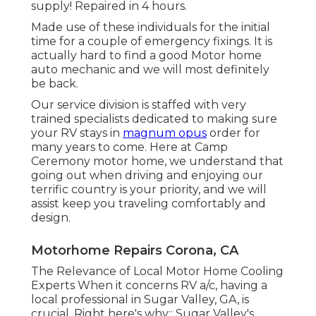
supply! Repaired in 4 hours.
Made use of these individuals for the initial
time for a couple of emergency fixings. It is
actually hard to find a good Motor home
auto mechanic and we will most definitely
be back.
Our service division is staffed with very
trained specialists dedicated to making sure
your RV stays in
magnum opus
order for
many years to come. Here at Camp
Ceremony motor home, we understand that
going out when driving and enjoying our
terrific country is your priority, and we will
assist keep you traveling comfortably and
design.
Motorhome Repairs Corona, CA
The Relevance of Local Motor Home Cooling
Experts When it concerns RV a/c, having a
local professional in Sugar Valley, GA, is
crucial. Right here's why:: Sugar Valley's