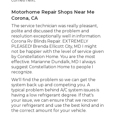
comes next.
Motorhome Repair Shops Near Me
Corona, CA
The service technician was really pleasant,
polite and discussed the problem and
resolution exceptionally well in information.
Corona Rv Blinds Repair. EXTREMELY
PLEASED! Brenda Ellicott City, MD I might
not be happier with the level of service given
by Constellation Home. You are the most
effective. Marianne Dundalk, MD I always
suggest Constellation Home to people I
recognize.
We'll find the problem so we can get the
system back up and competing you. A
typical problem behind A/C system issues is
having a low refrigerant degree. If that's
your issue, we can ensure that we recover
your refrigerant and use the best kind and in
the correct amount for your vehicle.