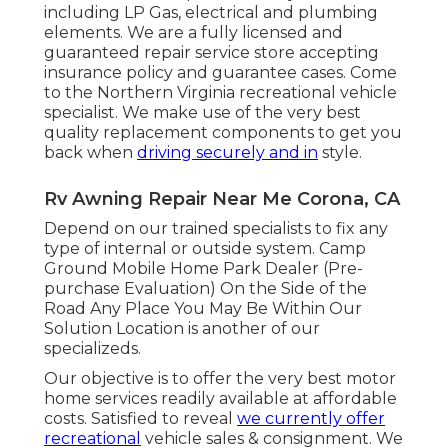
including LP Gas, electrical and plumbing
elements. We are a fully licensed and
guaranteed repair service store accepting
insurance policy and guarantee cases. Come
to the Northern Virginia recreational vehicle
specialist. We make use of the very best
quality replacement components to get you
back when
driving securely and in
style.
Rv Awning Repair Near Me Corona, CA
Depend on our trained specialists to fix any
type of internal or outside system. Camp
Ground Mobile Home Park Dealer (Pre-
purchase Evaluation) On the Side of the
Road Any Place You May Be Within Our
Solution Location is another of our
specializeds.
Our objective is to offer the very best motor
home services readily available at affordable
costs. Satisfied to reveal
we currently offer
recreational
vehicle sales & consignment. We