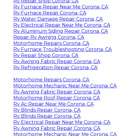
Rv Repair Shop Corona, CA
Rv Furnace Repair Near Me Corona, CA
Rv Furnace Repair Corona, CA
Rv Water Damage Repair Corona, CA
Rv Electrical Repair Near Me Corona, CA
Rv Aluminum Siding Repair Corona, CA
Repair Rv Awning Corona, CA
Motorhome Repairs Corona, CA
Rv Furnace Troubleshooting Corona, CA
Rv Repair Shop Corona, CA
Rv Awning Fabric Repair Corona, CA
Rv Refrigeration Repair Corona, CA
Motorhome Repairs Corona, CA
Motorhome Mechanic Near Me Corona, CA
Rv Awning Fabric Repair Corona, CA
Motorhome Roof Repair Corona, CA
Rv Ac Repair Near Me Corona, CA
Rv Blinds Repair Corona, CA
Rv Blinds Repair Corona, CA
Rv Electrical Repair Near Me Corona, CA
Rv Awning Fabric Repair Corona, CA
Motorhome Mechanic Near Me Corona, CA