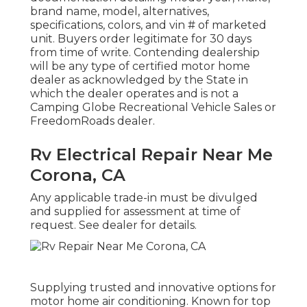
brand name, model, alternatives,
specifications, colors, and vin # of marketed
unit. Buyers order legitimate for 30 days
from time of write. Contending dealership
will be any type of certified motor home
dealer as acknowledged by the State in
which the dealer operates and is not a
Camping Globe Recreational Vehicle Sales or
FreedomRoads dealer.
Rv Electrical Repair Near Me
Corona, CA
Any applicable trade-in must be divulged
and supplied for assessment at time of
request. See dealer for details.
Supplying trusted and innovative options for
motor home air conditioning. Known for top