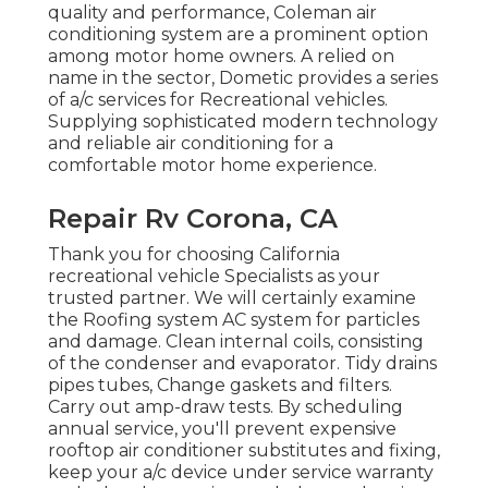
quality and performance, Coleman air
conditioning system are a prominent option
among motor home owners. A relied on
name in the sector, Dometic provides a series
of a/c services for Recreational vehicles.
Supplying sophisticated modern technology
and reliable air conditioning for a
comfortable motor home experience.
Repair Rv Corona, CA
Thank you for choosing California
recreational vehicle Specialists as your
trusted partner. We will certainly examine
the Roofing system AC system for particles
and damage. Clean internal coils, consisting
of the condenser and evaporator. Tidy drains
pipes tubes, Change gaskets and filters.
Carry out amp-draw tests. By scheduling
annual service, you'll prevent expensive
rooftop air conditioner substitutes and fixing,
keep your a/c device under service warranty