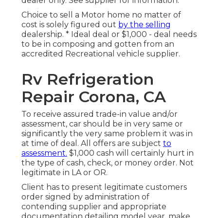
dealer only. See supplier for information.
Choice to sell a Motor home no matter of
cost is solely figured out
by the selling
dealership. * Ideal deal or $1,000 - deal needs
to be in composing and gotten from an
accredited Recreational vehicle supplier.
Rv Refrigeration
Repair Corona, CA
To receive assured trade-in value and/or
assessment, car should be in very same or
significantly the very same problem it was in
at time of deal. All offers are subject
to
assessment.
$1,000 cash will certainly hurt in
the type of cash, check, or money order. Not
legitimate in LA or OR.
Client has to present legitimate customers
order signed by administration of
contending supplier and appropriate
documentation detailing model year, make,