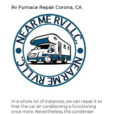
Rv Furnace Repair Corona, CA
In a whole lot of instances, we can repair it so
that the car air conditioning is functioning
once more. Nevertheless, the condenser