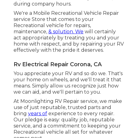
during company hours.
We're a Mobile Recreational Vehicle Repair
service Store that comes to your
Recreational vehicle for repairs,
maintenance,
& solution. We
will certainly
act appropriately by treating you and your
home with respect, and by repairing your RV
effectively with the pride it deserves.
Rv Electrical Repair Corona, CA
You appreciate your RV and so do we. That's
your home on wheels, and we'll treat it that
means. Simply allow us recognize just how
we can aid, and we'll pertain to you.
At Moonlighting RV Repair service, we make
use of just reputable, trusted parts and
bring
years of
experience to every repair.
Our pledge is easy: quality job, reputable
service, and a commitment to keeping your
Recreational vehicle all set for whatever