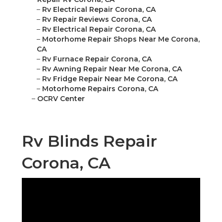
–
Rv Electrical Repair Corona, CA
–
Rv Repair Reviews Corona, CA
–
Rv Electrical Repair Corona, CA
–
Motorhome Repair Shops Near Me Corona,
CA
–
Rv Furnace Repair Corona, CA
–
Rv Awning Repair Near Me Corona, CA
–
Rv Fridge Repair Near Me Corona, CA
–
Motorhome Repairs Corona, CA
–
OCRV Center
Rv Blinds Repair
Corona, CA