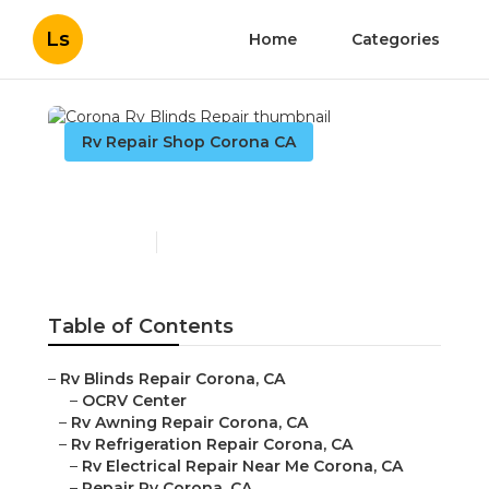
Ls
Home
Categories
Rv Repair Shop Corona CA
Corona Rv Blinds Repair
Published en
8 min read
Table of Contents
–
Rv Blinds Repair Corona, CA
–
OCRV Center
–
Rv Awning Repair Corona, CA
–
Rv Refrigeration Repair Corona, CA
–
Rv Electrical Repair Near Me Corona, CA
–
Repair Rv Corona, CA