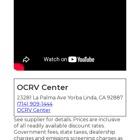
OCRV Center
23281 La Palma Ave Yorba Linda, CA 92887
(714) 909-1444
OCRV Center
See supplier for details. Prices are inclusive
of all readily available discount rates.
Government fees, state taxes, dealership
charges and emissions screening charges as