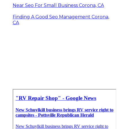
Near Seo For Small Business Corona, CA
Finding A Good Seo Management Corona,
CA