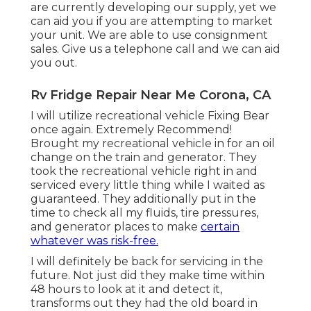
are currently developing our supply, yet we
can aid you if you are attempting to market
your unit. We are able to use consignment
sales. Give us a telephone call and we can aid
you out.
Rv Fridge Repair Near Me Corona, CA
I will utilize recreational vehicle Fixing Bear
once again. Extremely Recommend!
Brought my recreational vehicle in for an oil
change on the train and generator. They
took the recreational vehicle right in and
serviced every little thing while I waited as
guaranteed. They additionally put in the
time to check all my fluids, tire pressures,
and generator places to make
certain
whatever was risk-free.
I will definitely be back for servicing in the
future. Not just did they make time within
48 hours to look at it and detect it,
transforms out they had the old board in