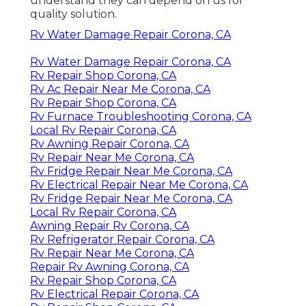
understand they can depend on us for
quality solution.
Rv Water Damage Repair Corona, CA
Rv Water Damage Repair Corona, CA
Rv Repair Shop Corona, CA
Rv Ac Repair Near Me Corona, CA
Rv Repair Shop Corona, CA
Rv Furnace Troubleshooting Corona, CA
Local Rv Repair Corona, CA
Rv Awning Repair Corona, CA
Rv Repair Near Me Corona, CA
Rv Fridge Repair Near Me Corona, CA
Rv Electrical Repair Near Me Corona, CA
Rv Fridge Repair Near Me Corona, CA
Local Rv Repair Corona, CA
Awning Repair Rv Corona, CA
Rv Refrigerator Repair Corona, CA
Rv Repair Near Me Corona, CA
Repair Rv Awning Corona, CA
Rv Repair Shop Corona, CA
Rv Electrical Repair Corona, CA