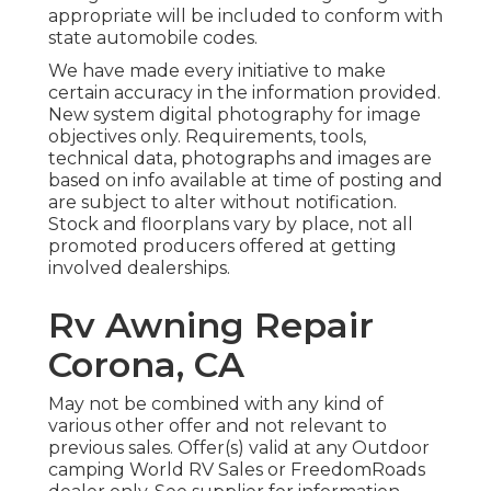
appropriate will be included to conform with
state automobile codes.
We have made every initiative to make
certain accuracy in the information provided.
New system digital photography for image
objectives only. Requirements, tools,
technical data, photographs and images are
based on info available at time of posting and
are subject to alter without notification.
Stock and floorplans vary by place, not all
promoted producers offered at getting
involved dealerships.
Rv Awning Repair
Corona, CA
May not be combined with any kind of
various other offer and not relevant to
previous sales. Offer(s) valid at any Outdoor
camping World RV Sales or FreedomRoads