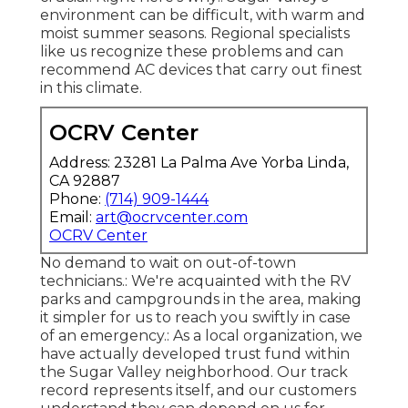
environment can be difficult, with warm and
moist summer seasons. Regional specialists
like us recognize these problems and can
recommend AC devices that carry out finest
in this climate.
OCRV Center
Address: 23281 La Palma Ave Yorba Linda,
CA 92887
Phone:
(714) 909-1444
Email:
art@ocrvcenter.com
OCRV Center
No demand to wait on out-of-town
technicians.: We're acquainted with the RV
parks and campgrounds in the area, making
it simpler for us to reach you swiftly in case
of an emergency.: As a local organization, we
have actually developed trust fund within
the Sugar Valley neighborhood. Our track
record represents itself, and our customers