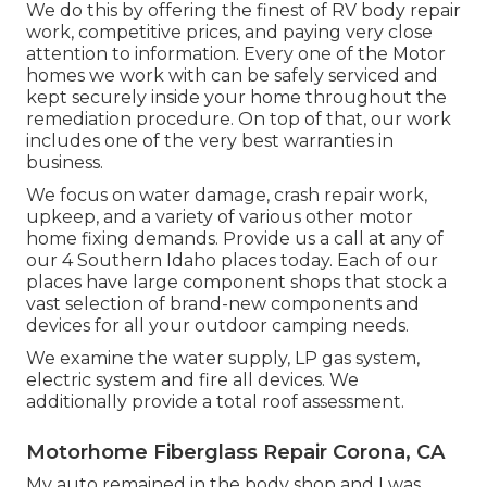
We do this by offering the finest of RV body repair
work, competitive prices, and paying very close
attention to information. Every one of the Motor
homes we work with can be safely serviced and
kept securely inside your home throughout the
remediation procedure. On top of that, our work
includes one of the very best warranties in
business.
We focus on water damage, crash repair work,
upkeep, and a variety of various other motor
home fixing demands. Provide us a call at any of
our 4 Southern Idaho places today. Each of our
places have large component shops that stock a
vast selection of brand-new components and
devices for all your outdoor camping needs.
We examine the water supply, LP gas system,
electric system and fire all devices. We
additionally provide a total roof assessment.
Motorhome Fiberglass Repair Corona, CA
My auto remained in the body shop and I was