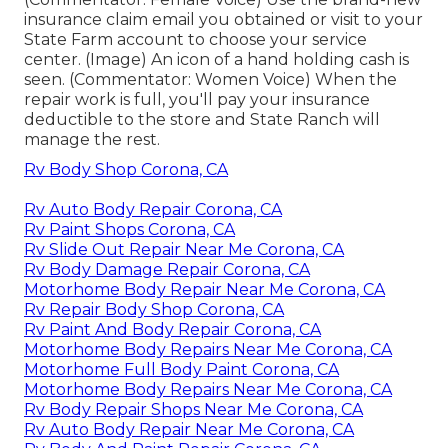
insurance claim email you obtained or visit to your
State Farm account to choose your service
center. (Image) An icon of a hand holding cash is
seen. (Commentator: Women Voice) When the
repair work is full, you'll pay your insurance
deductible to the store and State Ranch will
manage the rest.
Rv Body Shop Corona, CA
Rv Auto Body Repair Corona, CA
Rv Paint Shops Corona, CA
Rv Slide Out Repair Near Me Corona, CA
Rv Body Damage Repair Corona, CA
Motorhome Body Repair Near Me Corona, CA
Rv Repair Body Shop Corona, CA
Rv Paint And Body Repair Corona, CA
Motorhome Body Repairs Near Me Corona, CA
Motorhome Full Body Paint Corona, CA
Motorhome Body Repairs Near Me Corona, CA
Rv Body Repair Shops Near Me Corona, CA
Rv Auto Body Repair Near Me Corona, CA