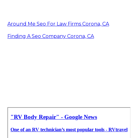
Around Me Seo For Law Firms Corona, CA
Finding A Seo Company Corona, CA