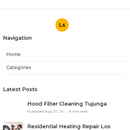
Ls
Navigation
Home
Categories
Latest Posts
Hood Filter Cleaning Tujunga
Published Aug 07, 26
8 min read
Residential Heating Repair Los