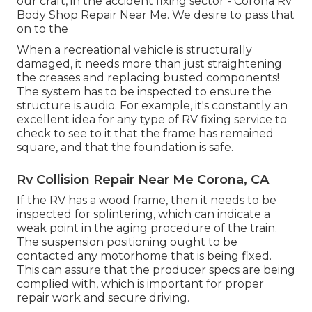
our craft, in the accident fixing sector - Corona Rv
Body Shop Repair Near Me. We desire to pass that
on to the
When a recreational vehicle is structurally
damaged, it needs more than just straightening
the creases and replacing busted components!
The system has to be inspected to ensure the
structure is audio. For example, it's constantly an
excellent idea for any type of RV fixing service to
check to see to it that the frame has remained
square, and that the foundation is safe.
Rv Collision Repair Near Me Corona, CA
If the RV has a wood frame, then it needs to be
inspected for splintering, which can indicate a
weak point in the aging procedure of the train.
The suspension positioning ought to be
contacted any motorhome that is being fixed.
This can assure that the producer specs are being
complied with, which is important for proper
repair work and secure driving.