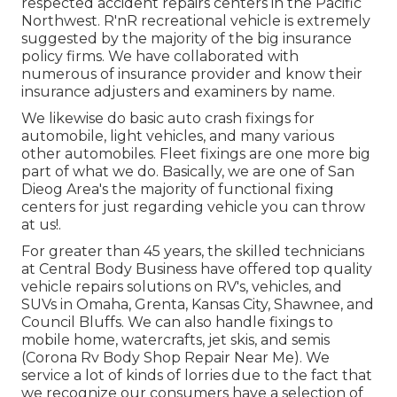
respected accident repairs centers in the Pacific
Northwest. R'nR recreational vehicle is extremely
suggested by the majority of the big insurance
policy firms. We have collaborated with
numerous of insurance provider and know their
insurance adjusters and examiners by name.
We likewise do basic auto crash fixings for
automobile, light vehicles, and many various
other automobiles. Fleet fixings are one more big
part of what we do. Basically, we are one of San
Dieog Area's the majority of functional fixing
centers for just regarding vehicle you can throw
at us!.
For greater than 45 years, the skilled technicians
at Central Body Business have offered top quality
vehicle repairs solutions on RV's, vehicles, and
SUVs in Omaha, Grenta, Kansas City, Shawnee, and
Council Bluffs. We can also handle fixings to
mobile home, watercrafts, jet skis, and semis
(Corona Rv Body Shop Repair Near Me). We
service a lot of kinds of lorries due to the fact that
we recognize our consumers have a selection of