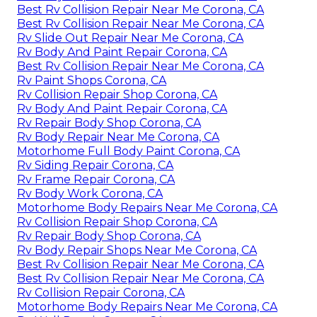
Best Rv Collision Repair Near Me Corona, CA
Best Rv Collision Repair Near Me Corona, CA
Rv Slide Out Repair Near Me Corona, CA
Rv Body And Paint Repair Corona, CA
Best Rv Collision Repair Near Me Corona, CA
Rv Paint Shops Corona, CA
Rv Collision Repair Shop Corona, CA
Rv Body And Paint Repair Corona, CA
Rv Repair Body Shop Corona, CA
Rv Body Repair Near Me Corona, CA
Motorhome Full Body Paint Corona, CA
Rv Siding Repair Corona, CA
Rv Frame Repair Corona, CA
Rv Body Work Corona, CA
Motorhome Body Repairs Near Me Corona, CA
Rv Collision Repair Shop Corona, CA
Rv Repair Body Shop Corona, CA
Rv Body Repair Shops Near Me Corona, CA
Best Rv Collision Repair Near Me Corona, CA
Best Rv Collision Repair Near Me Corona, CA
Rv Collision Repair Corona, CA
Motorhome Body Repairs Near Me Corona, CA