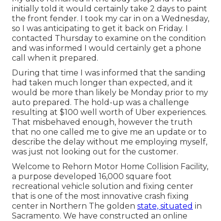
initially told it would certainly take 2 days to paint
the front fender. I took my car in on a Wednesday,
so I was anticipating to get it back on Friday. I
contacted Thursday to examine on the condition
and was informed I would certainly get a phone
call when it prepared.
During that time I was informed that the sanding
had taken much longer than expected, and it
would be more than likely be Monday prior to my
auto prepared. The hold-up was a challenge
resulting at $100 well worth of Uber experiences.
That misbehaved enough, however the truth
that no one called me to give me an update or to
describe the delay without me employing myself,
was just not looking out for the customer.
Welcome to Rehorn Motor Home Collision Facility,
a purpose developed 16,000 square foot
recreational vehicle solution and fixing center
that is one of the most innovative crash fixing
center in Northern The golden
state, situated
in
Sacramento. We have constructed an online