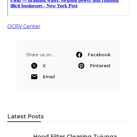
OCRV Center
Share us on...
Facebook
X
Pinterest
Email
Latest Posts
Hood Filter Cleaning Tujunga