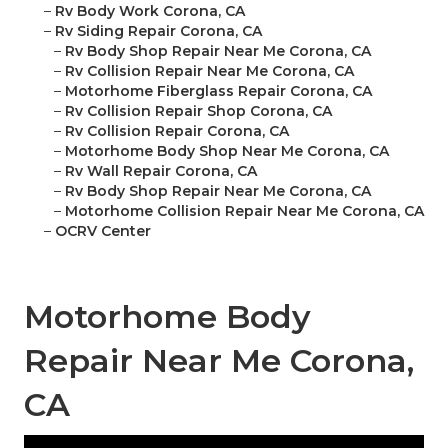
–
Rv Body Work Corona, CA
–
Rv Siding Repair Corona, CA
–
Rv Body Shop Repair Near Me Corona, CA
–
Rv Collision Repair Near Me Corona, CA
–
Motorhome Fiberglass Repair Corona, CA
–
Rv Collision Repair Shop Corona, CA
–
Rv Collision Repair Corona, CA
–
Motorhome Body Shop Near Me Corona, CA
–
Rv Wall Repair Corona, CA
–
Rv Body Shop Repair Near Me Corona, CA
–
Motorhome Collision Repair Near Me Corona, CA
–
OCRV Center
Motorhome Body
Repair Near Me Corona,
CA