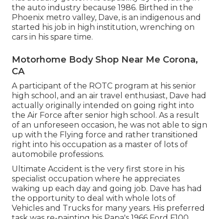
the auto industry because 1986. Birthed in the
Phoenix metro valley, Dave, is an indigenous and
started his job in high institution, wrenching on
cars in his spare time.
Motorhome Body Shop Near Me Corona,
CA
A participant of the ROTC program at his senior
high school, and an air travel enthusiast, Dave had
actually originally intended on going right into
the Air Force after senior high school. As a result
of an unforeseen occasion, he was not able to sign
up with the Flying force and rather transitioned
right into his occupation as a master of lots of
automobile professions.
Ultimate Accident is the very first store in his
specialist occupation where he appreciates
waking up each day and going job. Dave has had
the opportunity to deal with whole lots of
Vehicles and Trucks for many years. His preferred
task was re-painting his Papa's 1966 Ford F100