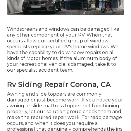
Windscreens and windows can be damaged like
any other component of your RV. When that
occurs allow our certified group of window
specialists replace your RV's home windows. We
have the capability to do window repairs on all
kinds of Motor homes. If the aluminum body of
your recreational vehicle is damaged, take it to
our specialist accident team.
Rv Siding Repair Corona, CA
Awning and slide toppers are commonly
damaged or just become worn. If you notice your
awning or slide mattress topper not functioning
properly, let our solution group check them and
make the required repair work. Tornado damage
occurs, and when it does you require a
professional that genuinely comprehends the ins