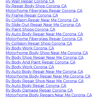
Rv Wall Repair Corona, CA
Rv Repair Body Shop Corona, CA
Motorhome Fiberglass Repair Corona, CA
Rv Frame Repair Corona, CA
Rv Collision Repair Near Me Corona, CA
Rv Slide Out Repair Near Me Corona, CA
Rv Paint Shops Corona, CA
Rv Auto Body Repair Near Me Corona, CA
Motorhome Fiberglass Repair Corona, CA
Rv Collision Repair Shop Corona, CA
Rv Body Work Corona, CA
Motorhome Body Shop Near Me Corona, CA
Rv Body Shop Repair Near Me Corona, CA
Rv Body And Paint Repair Corona, CA
Rv Body Work Corona, CA
Rv Auto Body Repair Near Me Corona, CA
Motorhome Body Repair Near Me Corona, CA
Rv Body Repair Shop Near Me Corona, CA
Rv Auto Body Repair Corona, CA
Rv Body Damage Repair Corona, CA
Motorhome Body Repairs Near Me Corona, CA