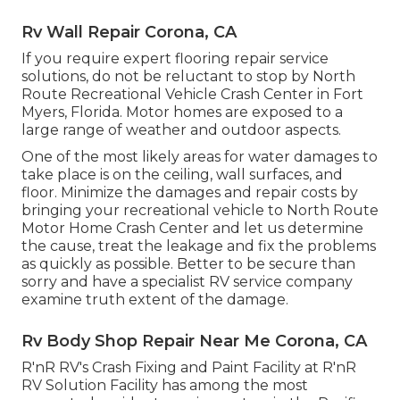
Rv Wall Repair Corona, CA
If you require expert flooring repair service
solutions, do not be reluctant to stop by North
Route Recreational Vehicle Crash Center in Fort
Myers, Florida. Motor homes are exposed to a
large range of weather and outdoor aspects.
One of the most likely areas for water damages to
take place is on the ceiling, wall surfaces, and
floor. Minimize the damages and repair costs by
bringing your recreational vehicle to North Route
Motor Home Crash Center and let us determine
the cause, treat the leakage and fix the problems
as quickly as possible. Better to be secure than
sorry and have a specialist RV service company
examine truth extent of the damage.
Rv Body Shop Repair Near Me Corona, CA
R'nR RV's Crash Fixing and Paint Facility at R'nR
RV Solution Facility has among the most