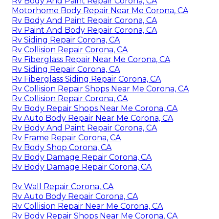
Rv Body And Paint Repair Corona, CA
Motorhome Body Repair Near Me Corona, CA
Rv Body And Paint Repair Corona, CA
Rv Paint And Body Repair Corona, CA
Rv Siding Repair Corona, CA
Rv Collision Repair Corona, CA
Rv Fiberglass Repair Near Me Corona, CA
Rv Siding Repair Corona, CA
Rv Fiberglass Siding Repair Corona, CA
Rv Collision Repair Shops Near Me Corona, CA
Rv Collision Repair Corona, CA
Rv Body Repair Shops Near Me Corona, CA
Rv Auto Body Repair Near Me Corona, CA
Rv Body And Paint Repair Corona, CA
Rv Frame Repair Corona, CA
Rv Body Shop Corona, CA
Rv Body Damage Repair Corona, CA
Rv Body Damage Repair Corona, CA
Rv Wall Repair Corona, CA
Rv Auto Body Repair Corona, CA
Rv Collision Repair Near Me Corona, CA
Rv Body Repair Shops Near Me Corona, CA