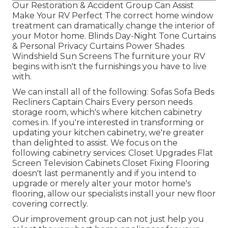
Our Restoration & Accident Group Can Assist
Make Your RV Perfect The correct home window
treatment can dramatically change the interior of
your Motor home. Blinds Day-Night Tone Curtains
& Personal Privacy Curtains Power Shades
Windshield Sun Screens The furniture your RV
begins with isn't the furnishings you have to live
with.
We can install all of the following: Sofas Sofa Beds
Recliners Captain Chairs Every person needs
storage room, which's where kitchen cabinetry
comes in. If you're interested in transforming or
updating your kitchen cabinetry, we're greater
than delighted to assist. We focus on the
following cabinetry services: Closet Upgrades Flat
Screen Television Cabinets Closet Fixing Flooring
doesn't last permanently and if you intend to
upgrade or merely alter your motor home's
flooring, allow our specialists install your new floor
covering correctly.
Our improvement group can not just help you