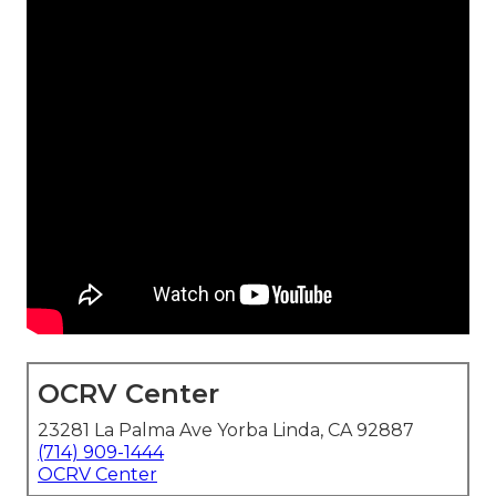
OCRV Center
23281 La Palma Ave Yorba Linda, CA 92887
(714) 909-1444
OCRV Center