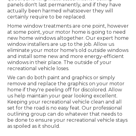
panels don't last permanently, and if they have
actually been harmed whatsoever they will
certainly require to be replaced.
Home window treatments are one point, however
at some point, your motor home is going to need
new home windows altogether. Our expert home
window installers are up to the job. Allow us
eliminate your motor home's old outside windows
and install some new and more energy-efficient
windows in their place. The outside of your
recreational vehicle loses.
We can do both paint and graphics or simply
remove and replace the graphics on your motor
home if they're peeling off for discolored. Allow
us help maintain your gear looking excellent.
Keeping your recreational vehicle clean and all
set for the road is no easy feat. Our professional
outlining group can do whatever that needs to
be done to ensure your recreational vehicle stays
as spoiled as it should.