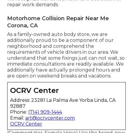
repair work demands
Motorhome Collision Repair Near Me
Corona, CA
As a family-owned auto body store, we are
additionally proud to be a component of our
neighborhood and comprehend the
requirements of vehicle drivers in our area. We
understand that some fixings just can not wait, so
immediate consultations are readily available. We
additionally have actually prolonged hours and
are open on weekend breaks and vacations.
OCRV Center
Address: 23281 La Palma Ave Yorba Linda, CA
92887
Phone:
(714) 909-1444
Email:
art@ocrvcenter.com
OCRV Center
(Commentator: Female Voice) Use the brand-new