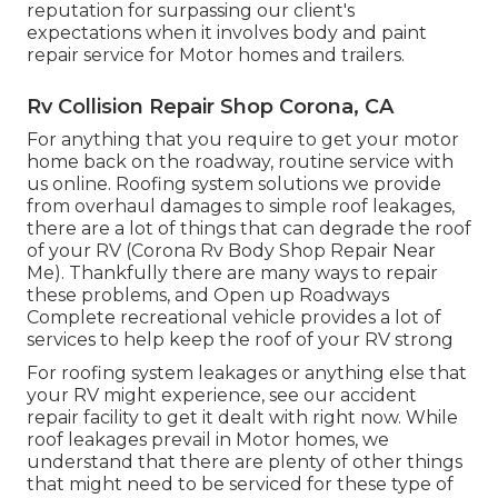
reputation for surpassing our client's
expectations when it involves body and paint
repair service for Motor homes and trailers.
Rv Collision Repair Shop Corona, CA
For anything that you require to get your motor
home back on the roadway, routine service with
us online. Roofing system solutions we provide
from overhaul damages to simple roof leakages,
there are a lot of things that can degrade the roof
of your RV (Corona Rv Body Shop Repair Near
Me). Thankfully there are many ways to repair
these problems, and Open up Roadways
Complete recreational vehicle provides a lot of
services to help keep the roof of your RV strong
For roofing system leakages or anything else that
your RV might experience, see our accident
repair facility to get it dealt with right now. While
roof leakages prevail in Motor homes, we
understand that there are plenty of other things
that might need to be serviced for these type of