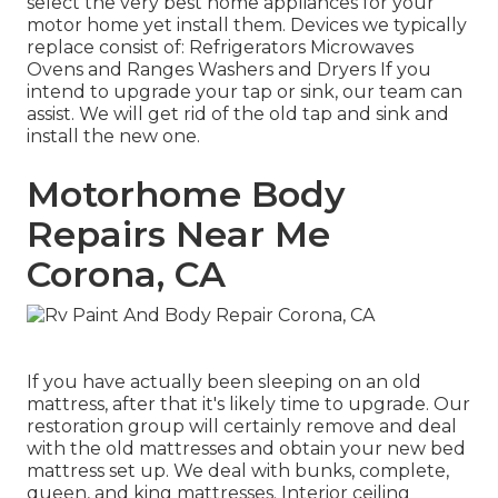
select the very best home appliances for your
motor home yet install them. Devices we typically
replace consist of: Refrigerators Microwaves
Ovens and Ranges Washers and Dryers If you
intend to upgrade your tap or sink, our team can
assist. We will get rid of the old tap and sink and
install the new one.
Motorhome Body
Repairs Near Me
Corona, CA
If you have actually been sleeping on an old
mattress, after that it's likely time to upgrade. Our
restoration group will certainly remove and deal
with the old mattresses and obtain your new bed
mattress set up. We deal with bunks, complete,
queen, and king mattresses. Interior ceiling