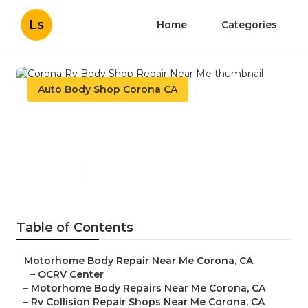
Ls
Home
Categories
Auto Body Shop Corona CA
Corona Rv Body Shop Repair
Near Me
Published en
12 min read
Table of Contents
–
Motorhome Body Repair Near Me Corona, CA
–
OCRV Center
–
Motorhome Body Repairs Near Me Corona, CA
–
Rv Collision Repair Shops Near Me Corona, CA