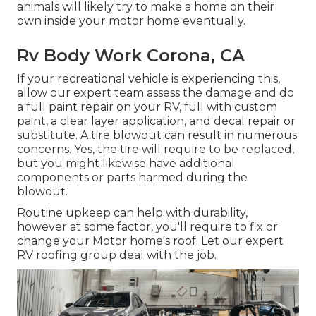
animals will likely try to make a home on their
own inside your motor home eventually.
Rv Body Work Corona, CA
If your recreational vehicle is experiencing this,
allow our expert team assess the damage and do
a full paint repair on your RV, full with custom
paint, a clear layer application, and decal repair or
substitute. A tire blowout can result in numerous
concerns. Yes, the tire will require to be replaced,
but you might likewise have additional
components or parts harmed during the
blowout.
Routine upkeep can help with durability,
however at some factor, you'll require to fix or
change your Motor home's roof. Let our expert
RV roofing group deal with the job.