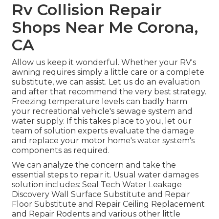
Rv Collision Repair
Shops Near Me Corona,
CA
Allow us keep it wonderful. Whether your RV's
awning requires simply a little care or a complete
substitute, we can assist. Let us do an evaluation
and after that recommend the very best strategy.
Freezing temperature levels can badly harm
your recreational vehicle's sewage system and
water supply. If this takes place to you, let our
team of solution experts evaluate the damage
and replace your motor home's water system's
components as required.
We can analyze the concern and take the
essential steps to repair it. Usual water damages
solution includes: Seal Tech Water Leakage
Discovery Wall Surface Substitute and Repair
Floor Substitute and Repair Ceiling Replacement
and Repair Rodents and various other little