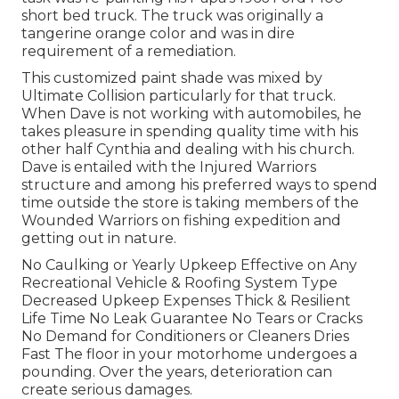
short bed truck. The truck was originally a
tangerine orange color and was in dire
requirement of a remediation.
This customized paint shade was mixed by
Ultimate Collision particularly for that truck.
When Dave is not working with automobiles, he
takes pleasure in spending quality time with his
other half Cynthia and dealing with his church.
Dave is entailed with the Injured Warriors
structure and among his preferred ways to spend
time outside the store is taking members of the
Wounded Warriors on fishing expedition and
getting out in nature.
No Caulking or Yearly Upkeep Effective on Any
Recreational Vehicle & Roofing System Type
Decreased Upkeep Expenses Thick & Resilient
Life Time No Leak Guarantee No Tears or Cracks
No Demand for Conditioners or Cleaners Dries
Fast The floor in your motorhome undergoes a
pounding. Over the years, deterioration can
create serious damages.