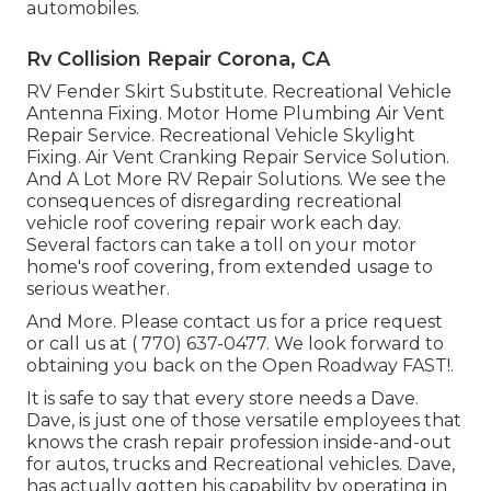
automobiles.
Rv Collision Repair Corona, CA
RV Fender Skirt Substitute. Recreational Vehicle
Antenna Fixing. Motor Home Plumbing Air Vent
Repair Service. Recreational Vehicle Skylight
Fixing. Air Vent Cranking Repair Service Solution.
And A Lot More RV Repair Solutions. We see the
consequences of disregarding recreational
vehicle roof covering repair work each day.
Several factors can take a toll on your motor
home's roof covering, from extended usage to
serious weather.
And More. Please contact us for a price request
or call us at
( 770) 637-0477
. We look forward to
obtaining you back on the Open Roadway FAST!.
It is safe to say that every store needs a Dave.
Dave, is just one of those versatile employees that
knows the crash repair profession inside-and-out
for autos, trucks and Recreational vehicles. Dave,
has actually gotten his capability by operating in