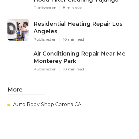
Published en
8 min read
Residential Heating Repair Los
Angeles
Published en
10 min read
Air Conditioning Repair Near Me
Monterey Park
Published en
10 min read
More
Auto Body Shop Corona CA