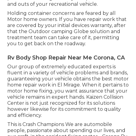
and outs of your recreational vehicle.
Holding container concerns are feared by all
Motor home owners. If you have repair work that
are covered by your initial devices warranty, after
that the Outdoor camping Globe solution and
treatment team can take care of it, permitting
you to get back on the roadway.
Rv Body Shop Repair Near Me Corona, CA
Our group of extremely educated experts is
fluent in a variety of vehicle problems and brands,
guaranteeing your vehicle obtains the best motor
home repair work in El Mirage. When it pertains to
motor home fixing, you want assurance that your
vehicle remains in expert hands. Kaizen Collision
Center is not just recognized for its solutions
however likewise for its commitment to quality
and efficiency.
This is Crash Champions We are automobile
people, passionate about spending our lives, and