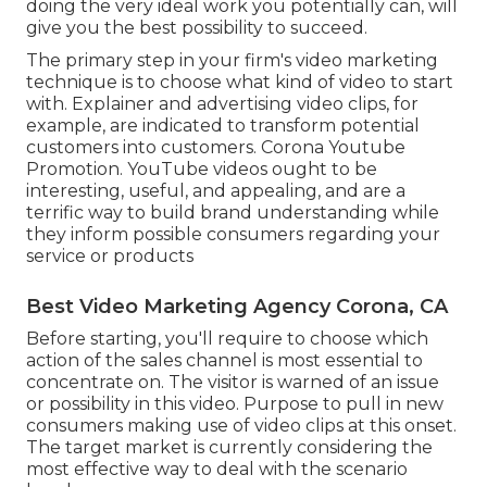
doing the very ideal work you potentially can, will
give you the best possibility to succeed.
The primary step in your firm's video marketing
technique is to choose what kind of video to start
with. Explainer and advertising video clips, for
example, are indicated to transform potential
customers into customers. Corona Youtube
Promotion. YouTube videos ought to be
interesting, useful, and appealing, and are a
terrific way to build brand understanding while
they inform possible consumers regarding your
service or products
Best Video Marketing Agency Corona, CA
Before starting, you'll require to choose which
action of the sales channel is most essential to
concentrate on. The visitor is warned of an issue
or possibility in this video. Purpose to pull in new
consumers making use of video clips at this onset.
The target market is currently considering the
most effective way to deal with the scenario