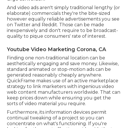
And video ads aren't simply traditional lengthy (or
elaborate) commercials they're the bite-sized
however equally reliable advertisements you see
on Twitter and Reddit. Those can be made
inexpensively and don't require to be broadcast-
quality to pique consumers' rate of interest.
Youtube Video Marketing Corona, CA
Finding one non-traditional location can be
aesthetically engaging and save money. Likewise,
standard animated or stop-motion ads can be
generated reasonably cheaply anywhere.
QuickFrame makes use of an active marketplace
strategy to link marketers with ingenious video
web content manufacturers worldwide. That can
keep prices down while ensuring you get the
sorts of video material you require.
Furthermore, its information devices permit
continual tweaking of a project so you can
concentrate on what's functioning. If you're