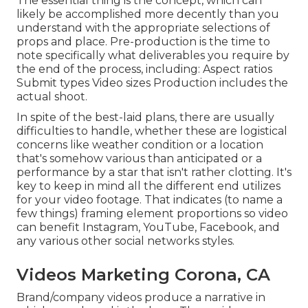
The essential thing is the concept, which can
likely be accomplished more decently than you
understand with the appropriate selections of
props and place. Pre-production is the time to
note specifically what deliverables you require by
the end of the process, including: Aspect ratios
Submit types Video sizes Production includes the
actual shoot.
In spite of the best-laid plans, there are usually
difficulties to handle, whether these are logistical
concerns like weather condition or a location
that's somehow various than anticipated or a
performance by a star that isn't rather clotting. It's
key to keep in mind all the different end utilizes
for your video footage. That indicates (to name a
few things) framing element proportions so video
can benefit Instagram, YouTube, Facebook, and
any various other social networks styles.
Videos Marketing Corona, CA
Brand/company videos produce a narrative in