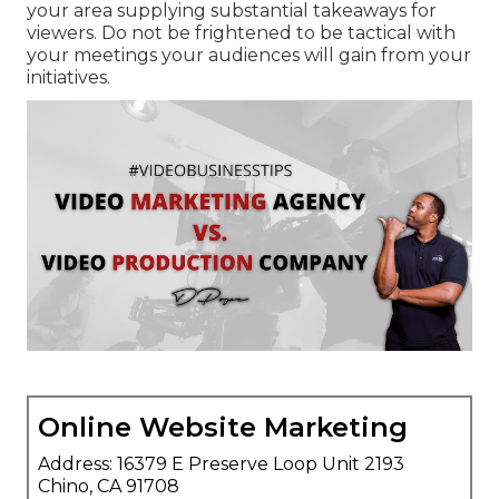
your area supplying substantial takeaways for
viewers. Do not be frightened to be tactical with
your meetings your audiences will gain from your
initiatives.
Online Website Marketing
Address: 16379 E Preserve Loop Unit 2193
Chino, CA 91708