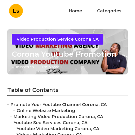
Ls
Home
Categories
Video Production Service Corona CA
Corona Youtube Promotion
Published en
11 min read
Table of Contents
–
Promote Your Youtube Channel Corona, CA
–
Online Website Marketing
–
Marketing Video Production Corona, CA
–
Youtube Seo Services Corona, CA
–
Youtube Video Marketing Corona, CA
–
Videos Marketing Corona, CA