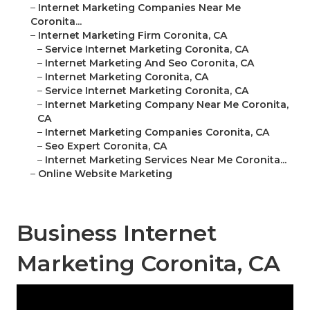
–
Internet Marketing Companies Near Me
Coronita...
–
Internet Marketing Firm Coronita, CA
–
Service Internet Marketing Coronita, CA
–
Internet Marketing And Seo Coronita, CA
–
Internet Marketing Coronita, CA
–
Service Internet Marketing Coronita, CA
–
Internet Marketing Company Near Me Coronita,
CA
–
Internet Marketing Companies Coronita, CA
–
Seo Expert Coronita, CA
–
Internet Marketing Services Near Me Coronita...
–
Online Website Marketing
Business Internet
Marketing Coronita, CA