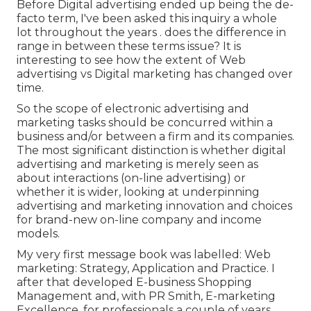
Before Digital advertising ended up being the de-
facto term, I've been asked this inquiry a whole
lot throughout the years . does the difference in
range in between these terms issue? It is
interesting to see how the extent of Web
advertising vs Digital marketing has changed over
time.
So the scope of electronic advertising and
marketing tasks should be concurred within a
business and/or between a firm and its companies.
The most significant distinction is whether digital
advertising and marketing is merely seen as
about interactions (on-line advertising) or
whether it is wider, looking at underpinning
advertising and marketing innovation
and choices
for
brand-new on-line company and income
models
.
My very first message book was labelled: Web
marketing: Strategy, Application and Practice. I
after that developed E-business Shopping
Management and, with PR Smith, E-marketing
Excellence, for professionals a couple of years