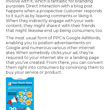
involve with it, which is fantastic for branding
purposes. Direct interaction with a blog post
happens when a prospective customer responds
to it such as by leaving comments or liking it.
When they indirectly engage with your web
content, they might share it with their friends
that might likewise end up being consumers, too.
The most usual form of PPC is Google AdWords,
enabling you to position advertisements on
Google and numerous various other internet
sites. When somebody clicks your ad, they're
required to your internet site or a landing page
that you've created. From there, you can convert
them right into consumers by convincing them to
buy your service or product.