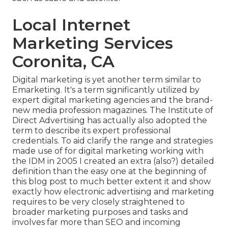
Local Internet
Marketing Services
Coronita, CA
Digital marketing is yet another term similar to
Emarketing. It's a term significantly utilized by
expert digital marketing agencies and the brand-
new media profession magazines. The Institute of
Direct Advertising has actually also adopted the
term to describe its expert professional
credentials. To aid clarify the range and strategies
made use of for digital marketing working with
the IDM in 2005 I created an extra (also?) detailed
definition than the easy one at the beginning of
this blog post to much better extent it and show
exactly how electronic advertising and marketing
requires to be very closely straightened to
broader marketing purposes and tasks and
involves far more than SEO and incoming