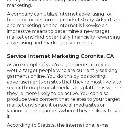
marketing.
A company can utilize internet advertising for
branding or performing market study. Advertising
and marketing on the internet is likewise an
impressive means to determine a new target
market and find potentially financially rewarding
advertising and marketing segments.
Service Internet Marketing Coronita, CA
As an example, if you're a garments firm, you
would target people who are currently seeking
garments online. You do this by positioning
advertisements on sites that they're most likely to
see or through social media sites platforms where
they're more likely to be active. You can also
produce web content that relates to your target
market and share it on social media sites or
various other channels where they're likely to see
it.
According to Statista, the international e-mail