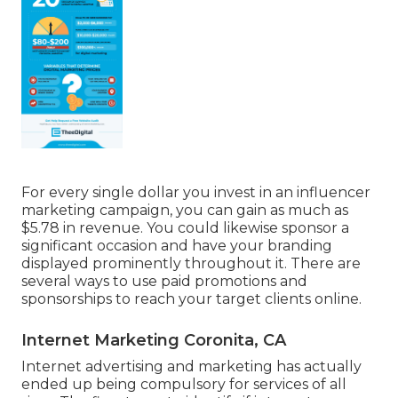
For every single dollar you invest in an influencer
marketing campaign, you can gain as much as
$5.78 in revenue
. You could likewise sponsor a
significant occasion and have your branding
displayed prominently throughout it. There are
several ways to use paid promotions and
sponsorships to reach your target clients online.
Internet Marketing Coronita, CA
Internet advertising and marketing has actually
ended up being compulsory for services of all