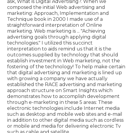
ask,
What is Digital Advertising?
. When we
composed the initial Web advertising and
marketing: Approach, Implementation and
Technique book in 2000 I made use of a
straightforward interpretation of Online
marketing. Web marketing is ... "Achieving
advertising goals through applying digital
technologies." I utilized this succinct
interpretation to aids remind us that it is the
outcomes supplied by technology that should
establish investment in Web marketing, not the
fostering of the technology! To help make certain
that digital advertising and marketing is lined up
with growing a company we have actually
established the
RACE advertising and marketing
approach structure
on Smart Insights which
demonstrates how to accomplish development
through e-marketing in these 5 areas: These
electronic technologies include Internet media
such as desktop and mobile web sites and e-mail
in addition to other digital media such as cordless
or mobile and media for delivering electronic Tv
such as cable and satellite.