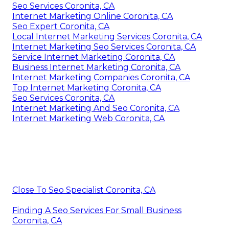
Seo Services Coronita, CA
Internet Marketing Online Coronita, CA
Seo Expert Coronita, CA
Local Internet Marketing Services Coronita, CA
Internet Marketing Seo Services Coronita, CA
Service Internet Marketing Coronita, CA
Business Internet Marketing Coronita, CA
Internet Marketing Companies Coronita, CA
Top Internet Marketing Coronita, CA
Seo Services Coronita, CA
Internet Marketing And Seo Coronita, CA
Internet Marketing Web Coronita, CA
Close To Seo Specialist Coronita, CA
Finding A Seo Services For Small Business
Coronita, CA