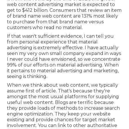
web content advertising market is expected to
get to
$412 billion
. Consumers that review an item
of brand name web content are
131% most likely
to purchase from that brand name versus
customers who read no material.
If that wasn't sufficient evidence, I can tell you
from personal experience that material
advertising is extremely effective. I have actually
seen my very own small company expand in ways
I never could have envisioned, so we concentrate
99% of our efforts on material advertising. When
it pertains to material advertising and marketing,
seeing is thinking.
When we think about web content, we typically
assume first of
article
. That's because they're
amongst the most usual platforms for supplying
useful web content. Blogs are terrific because
they provide loads of methods to increase search
engine optimization. They keep your website
existing and provide chances for target market
involvement. You can link to other authoritative