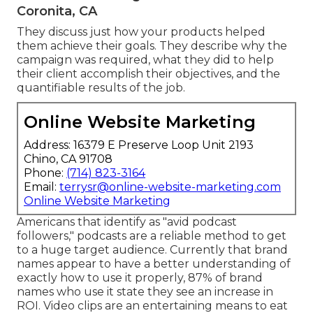
Coronita, CA
They discuss just how your products helped
them achieve their goals. They describe why the
campaign was required, what they did to help
their client accomplish their objectives, and the
quantifiable results of the job.
Online Website Marketing
Address: 16379 E Preserve Loop Unit 2193
Chino, CA 91708
Phone:
(714) 823-3164
Email:
terrysr@online-website-marketing.com
Online Website Marketing
Americans that identify as "avid podcast
followers," podcasts are a reliable method to get
to a huge target audience. Currently that brand
names appear to have a better understanding of
exactly how to use it properly,
87%
of brand
names who use it state they see an increase in
ROI. Video clips are an entertaining means to eat