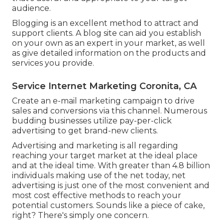
audience.
Blogging is an excellent method to attract and
support clients. A blog site can aid you establish
on your own as an expert in your market, as well
as give detailed information on the products and
services you provide.
Service Internet Marketing Coronita, CA
Create an e-mail marketing campaign to drive
sales and conversions via this channel. Numerous
budding businesses utilize pay-per-click
advertising to get brand-new clients.
Advertising and marketing is all regarding
reaching your target market at the ideal place
and at the ideal time. With greater than
4.8 billion
individuals making use of the net today, net
advertising is just one of the most convenient and
most cost effective methods to reach your
potential customers. Sounds like a piece of cake,
right? There's simply one concern.