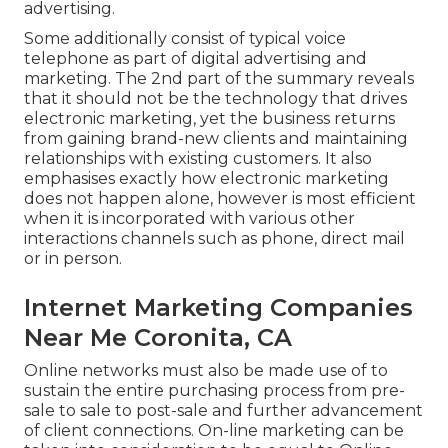
advertising.
Some additionally consist of typical voice
telephone as part of digital advertising and
marketing. The 2nd part of the summary reveals
that it should not be the technology that drives
electronic marketing, yet the business returns
from gaining brand-new clients and maintaining
relationships with existing customers. It also
emphasises exactly how electronic marketing
does not happen alone, however is most efficient
when it is incorporated with various other
interactions channels such as phone, direct mail
or in person.
Internet Marketing Companies
Near Me Coronita, CA
Online networks must also be made use of to
sustain the entire purchasing process from pre-
sale to sale to post-sale and further advancement
of client connections. On-line marketing can be