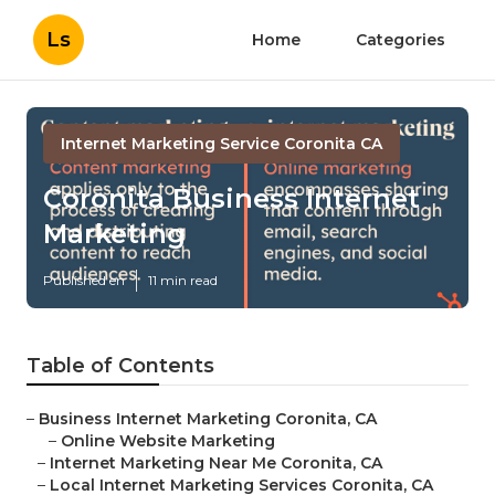
Ls
Home
Categories
Internet Marketing Service Coronita CA
Coronita Business Internet
Marketing
Published en
11 min read
Table of Contents
–
Business Internet Marketing Coronita, CA
–
Online Website Marketing
–
Internet Marketing Near Me Coronita, CA
–
Local Internet Marketing Services Coronita, CA