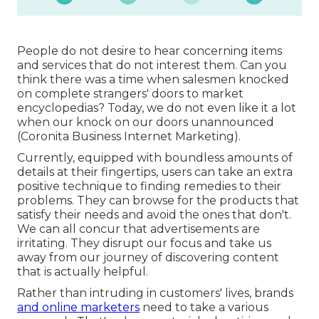
People do not desire to hear concerning items
and services that do not interest them. Can you
think there was a time when salesmen knocked
on complete strangers' doors to market
encyclopedias? Today, we do not even like it a lot
when our knock on our doors unannounced
(Coronita Business Internet Marketing).
Currently, equipped with boundless amounts of
details at their fingertips, users can take an extra
positive technique to finding remedies to their
problems. They can browse for the products that
satisfy their needs and avoid the ones that don't.
We can all concur that advertisements are
irritating. They disrupt our focus and take us
away from our journey of discovering content
that is actually helpful.
Rather than intruding in customers' lives, brands
and online marketers
need to take a various