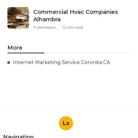
Commercial Hvac Companies
Alhambra
Published en
12 min read
More
Internet Marketing Service Coronita CA
Ls
Navigation