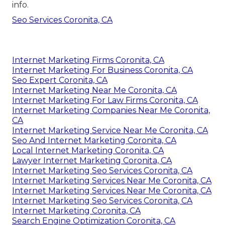
info.
Seo Services Coronita, CA
Internet Marketing Firms Coronita, CA
Internet Marketing For Business Coronita, CA
Seo Expert Coronita, CA
Internet Marketing Near Me Coronita, CA
Internet Marketing For Law Firms Coronita, CA
Internet Marketing Companies Near Me Coronita,
CA
Internet Marketing Service Near Me Coronita, CA
Seo And Internet Marketing Coronita, CA
Local Internet Marketing Coronita, CA
Lawyer Internet Marketing Coronita, CA
Internet Marketing Seo Services Coronita, CA
Internet Marketing Services Near Me Coronita, CA
Internet Marketing Services Near Me Coronita, CA
Internet Marketing Seo Services Coronita, CA
Internet Marketing Coronita, CA
Search Engine Optimization Coronita, CA