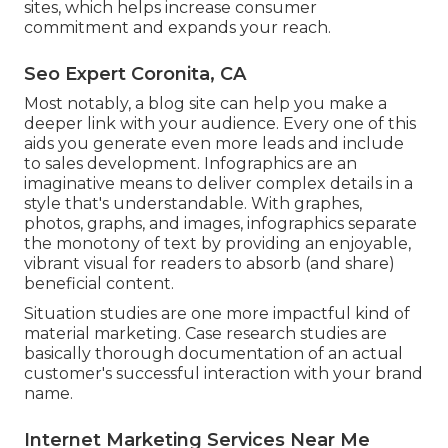
sites, which helps increase consumer
commitment and expands your reach.
Seo Expert Coronita, CA
Most notably, a blog site can help you make a
deeper link with your audience. Every one of this
aids you generate even more leads and include
to sales development.
Infographics
are an
imaginative means to deliver complex details in a
style that's understandable. With graphes,
photos, graphs, and images, infographics separate
the monotony of text by providing an enjoyable,
vibrant visual for readers to absorb (and share)
beneficial content.
Situation studies are one more impactful kind of
material marketing. Case research studies are
basically thorough documentation of an actual
customer's successful interaction with your brand
name.
Internet Marketing Services Near Me