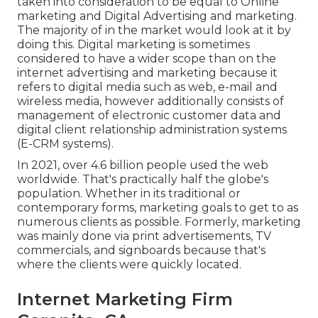
taken into consideration to be equal to Online
marketing and Digital Advertising and marketing.
The majority of in the market would look at it by
doing this. Digital marketing is sometimes
considered to have a wider scope than on the
internet advertising and marketing because it
refers to digital media such as web, e-mail and
wireless media, however additionally consists of
management of electronic customer data and
digital client relationship administration systems
(E-CRM systems).
In 2021, over
4.6 billion people
used the web
worldwide. That's practically half the globe's
population. Whether in its traditional or
contemporary forms, marketing goals to get to as
numerous clients as possible. Formerly, marketing
was mainly done via print advertisements, TV
commercials, and signboards because that's
where the clients were quickly located.
Internet Marketing Firm