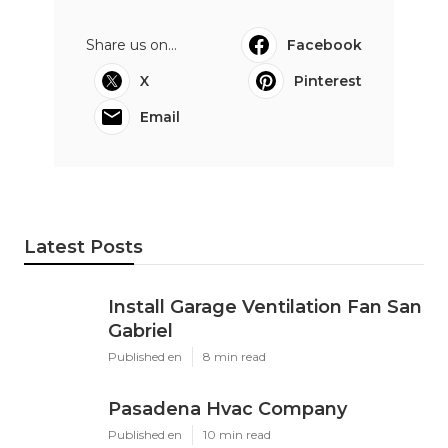
Share us on...
Facebook
X
Pinterest
Email
Latest Posts
Install Garage Ventilation Fan San
Gabriel
Published en
8 min read
Pasadena Hvac Company
Published en
10 min read