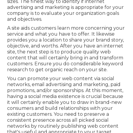
sizes. The finest way to identify if internet
advertising and marketing is appropriate for your
company is to evaluate your organization goals
and objectives.
A site aids customers learn more concerning your
service and what you have to offer. It likewise
provides you a location to share your brand story,
objective, and worths. After you have an internet
site, the next step is to produce quality web
content that will certainly bring in and transform
customers. Ensure you do
considerable keyword
research
to get organic reach on your site.
You can promote your web content via social
networks, email advertising and marketing, paid
promotions, and/or sponsorships. At this moment,
having a social media existence is crucial because
it will certainly enable you to draw in brand-new
consumers and build relationships with your
existing customers. You need to preserve a
consistent presence across all picked social
networks by routinely publishing web content
that's useful and appropriate to your target