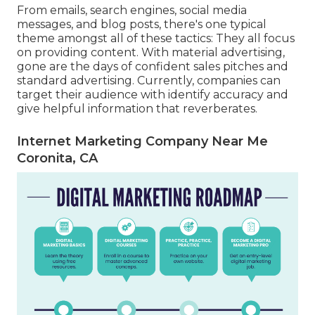
From emails, search engines, social media
messages, and blog posts, there's one typical
theme amongst all of these tactics: They all focus
on providing content. With material advertising,
gone are the days of confident sales pitches and
standard advertising. Currently, companies can
target their audience with identify accuracy and
give helpful information that reverberates.
Internet Marketing Company Near Me
Coronita, CA