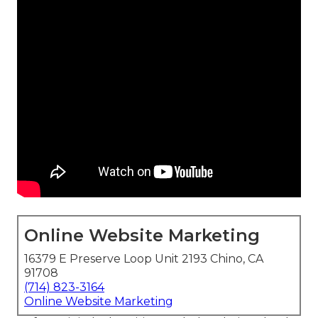
Online Website Marketing
16379 E Preserve Loop Unit 2193 Chino, CA
91708
(714) 823-3164
Online Website Marketing