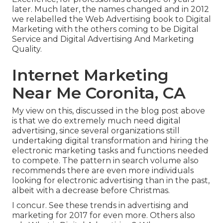
later. Much later, the names changed and in 2012
we relabelled the Web Advertising book to Digital
Marketing with the others coming to be Digital
Service and Digital Advertising And Marketing
Quality.
Internet Marketing
Near Me Coronita, CA
My view on this, discussed in the blog post above
is that we do extremely much need digital
advertising, since several organizations still
undertaking digital transformation and hiring the
electronic marketing tasks and functions
needed
to compete. The pattern in search volume also
recommends there are even more individuals
looking for electronic advertising than in the past,
albeit with a decrease before Christmas.
I concur. See these
trends in advertising and
marketing for 2017
for even more. Others also