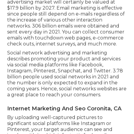
advertising market will certainly be valued at
$17.9 billion by 2027
. Email marketing is effective
since people still depend on e-mails regardless of
the increase of various other interaction
networks.
306 billion emails
were obtained and
sent every day in 2021. You can collect consumer
emails with touchdown web pages, e-commerce
check outs, internet surveys, and much more.
Social network advertising and marketing
describes promoting your product and services
via social media platforms like Facebook,
Instagram, Pinterest, Snapchat, and Twitter.
3.78
billion
people used social networks in 2021 and
the number is only expected to expand in the
coming years. Hence, social networks websites are
a great place to reach your consumers.
Internet Marketing And Seo Coronita, CA
By uploading well-captured pictures to
significant social platforms like Instagram or
Pinterest, your target audience can see and