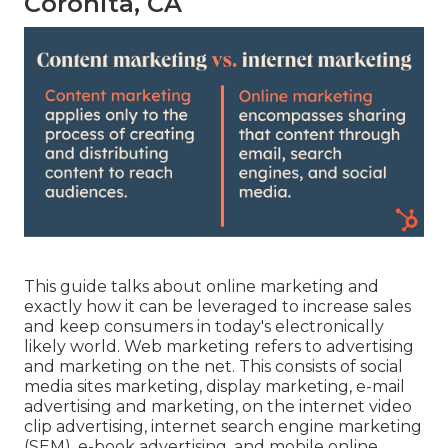
Coronita, CA
This guide talks about online marketing and
exactly how it can be leveraged to increase sales
and keep consumers in today's electronically
likely world. Web marketing refers to advertising
and marketing on the net. This consists of social
media sites marketing, display marketing, e-mail
advertising and marketing, on the internet video
clip advertising, internet search engine marketing
(SEM), e-book advertising, and mobile online