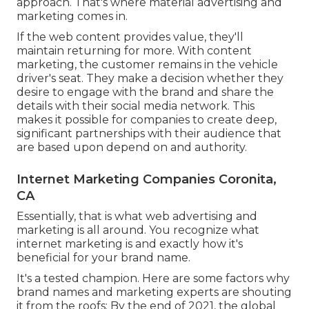
approach. That's where material advertising and
marketing comes in.
If the web content provides value, they'll
maintain returning for more. With content
marketing, the customer remains in the vehicle
driver's seat. They make a decision whether they
desire to engage with the brand and share the
details with their social media network. This
makes it possible for companies to create deep,
significant partnerships with their audience that
are based upon depend on and authority.
Internet Marketing Companies Coronita,
CA
Essentially, that is what web advertising and
marketing is all around. You recognize what
internet marketing is and exactly how it's
beneficial for your brand name.
It's a tested champion. Here are some factors why
brand names and marketing experts are shouting
it from the roofs: By the end of 2021, the global