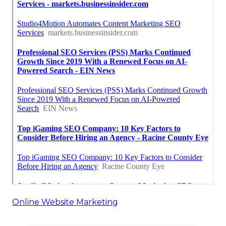
Online Website Marketing