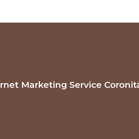
ernet Marketing Service Coronit