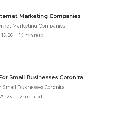
nternet Marketing Companies
ternet Marketing Companies
16, 26
10 min read
For Small Businesses Coronita
r Small Businesses Coronita
29, 26
12 min read