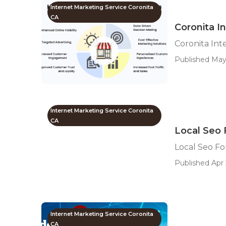
Internet Marketing Service Coronita
CA
Coronita I
Coronita In
Published May 
Internet Marketing Service Coronita
CA
Local Seo 
Local Seo Fo
Published Apr 
Internet Marketing Service Coronita
CA