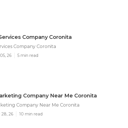
Services Company Coronita
ervices Company Coronita
05, 26
5 min read
Marketing Company Near Me Coronita
rketing Company Near Me Coronita
 28, 26
10 min read