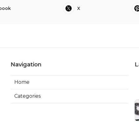
book
X
Navigation
L
Home
Categories