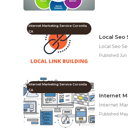
Internet Marketing Service Coronita
CA
Local Seo 
Local Seo S
Published Jun 
Internet Marketing Service Coronita
CA
Internet 
Internet Ma
Published May