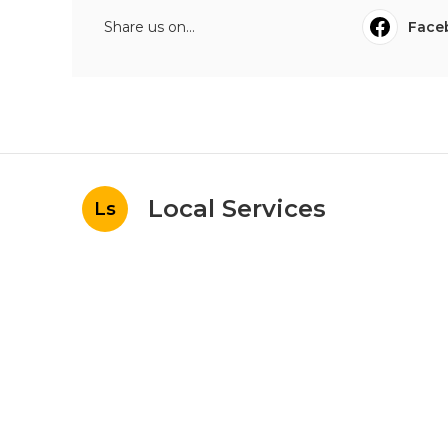
Share us on...
Face
Local Services
Ls