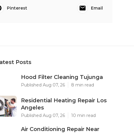
Pinterest
Email
atest Posts
Hood Filter Cleaning Tujunga
Published Aug 07, 26
8 min read
Residential Heating Repair Los
Angeles
Published Aug 07, 26
10 min read
Air Conditioning Repair Near