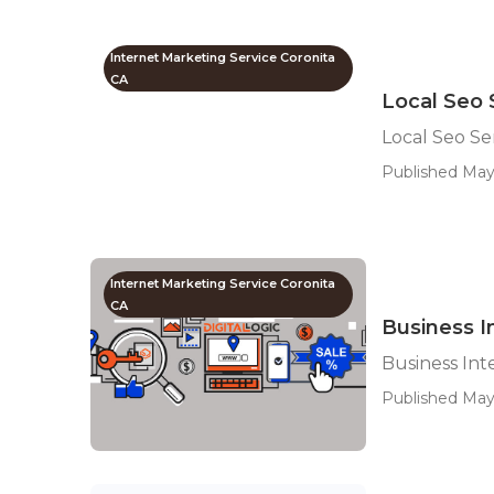
Internet Marketing Service Coronita
CA
Local Seo 
Local Seo Se
Published May
Internet Marketing Service Coronita
CA
Business I
Business Int
Published May