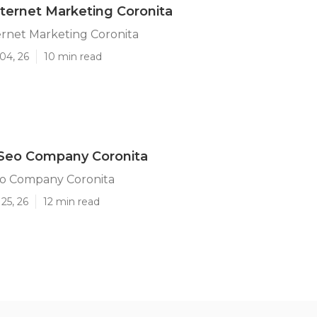
ternet Marketing Coronita
ernet Marketing Coronita
04, 26
10 min read
 Seo Company Coronita
eo Company Coronita
25, 26
12 min read