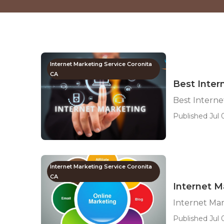
Internet Marketing Service Coronita
CA
Best Inter
Best Intern
Published Jul 
Internet Marketing Service Coronita
CA
Internet M
Internet Ma
Published Jul 0