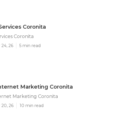
Services Coronita
rvices Coronita
 24, 26
5 min read
nternet Marketing Coronita
ernet Marketing Coronita
 20, 26
10 min read