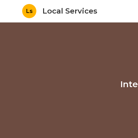
Local Services
Ls
Int