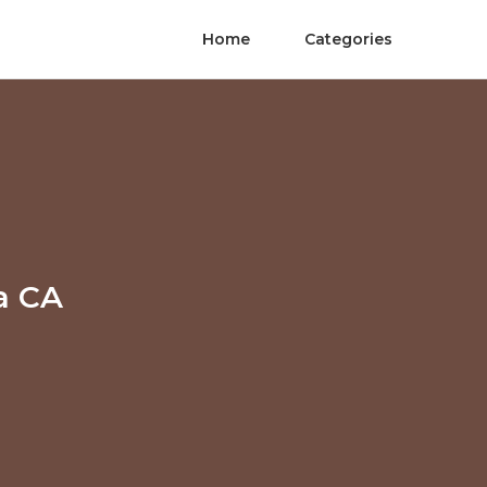
Home
Categories
a CA