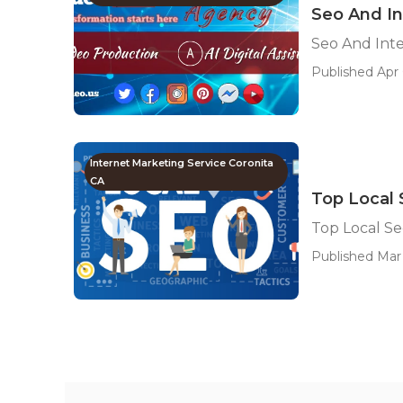
Seo And In
Seo And Int
Published Apr 
Internet Marketing Service Coronita
CA
Top Local
Top Local S
Published Mar 