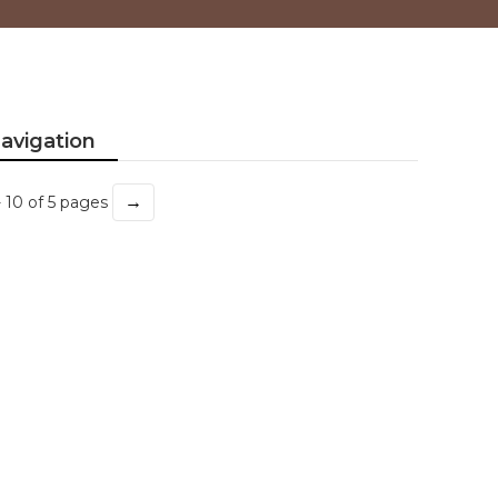
avigation
→
- 10 of 5 pages