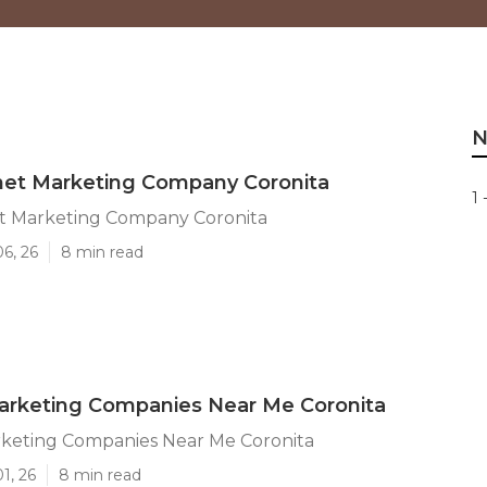
N
net Marketing Company Coronita
1 
et Marketing Company Coronita
06, 26
8 min read
arketing Companies Near Me Coronita
rketing Companies Near Me Coronita
1, 26
8 min read