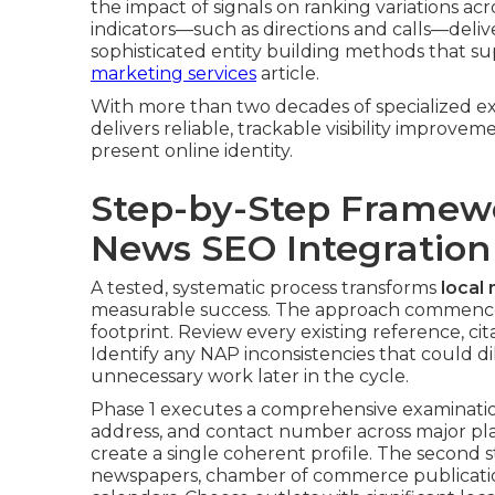
the impact of signals on ranking variations a
indicators—such as directions and calls—delive
sophisticated entity building methods that s
marketing services
article.
With more than two decades of specialized ex
delivers reliable, trackable visibility improve
present online identity.
Step-by-Step Framew
News SEO Integration
A tested, systematic process transforms
local
measurable success. The approach commences
footprint. Review every existing reference, ci
Identify any NAP inconsistencies that could di
unnecessary work later in the cycle.
Phase 1 executes a comprehensive examinatio
address, and contact number across major pla
create a single coherent profile. The second s
newspapers, chamber of commerce publication