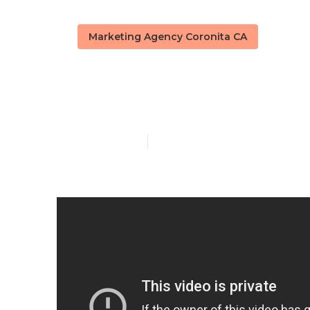
Marketing Agency Coronita CA
Coronita Loc
Published en
14 min read