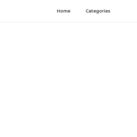
Home
Categories