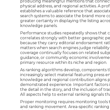
producing meaningful mentions that connect 
physical address, and regional activities. A pr
establishes a valuable reference that associat
search systems to associate the brand more co
greater certainty in displaying the listing acro
knowledge panels.
Performance studies repeatedly shows that cit
correlates strongly with better geographic p
because they carry editorial endorsement rath
matters when search engines judge reliability
coverage continually focuses on related subj
guidance, or community economic involvemen
primary resource within its niche and region.
As ranking algorithms develop, components th
increasingly select material featuring press
knowledge and regional contribution aligns 
demonstrated experience. Important factors 
the detail in the story, and the inclusion of t
All aspects help to external ranking signals tha
Proper monitoring requires monitoring tools 
and ranking movement. Area-specific ranking a