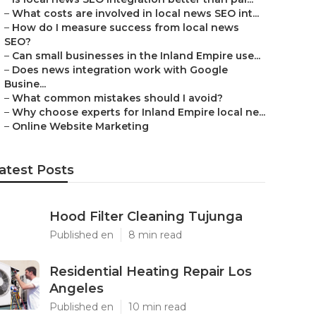
–
What costs are involved in local news SEO int...
–
How do I measure success from local news
SEO?
–
Can small businesses in the Inland Empire use...
–
Does news integration work with Google
Busine...
–
What common mistakes should I avoid?
–
Why choose experts for Inland Empire local ne...
–
Online Website Marketing
atest Posts
Hood Filter Cleaning Tujunga
Published en
8 min read
Residential Heating Repair Los
Angeles
Published en
10 min read