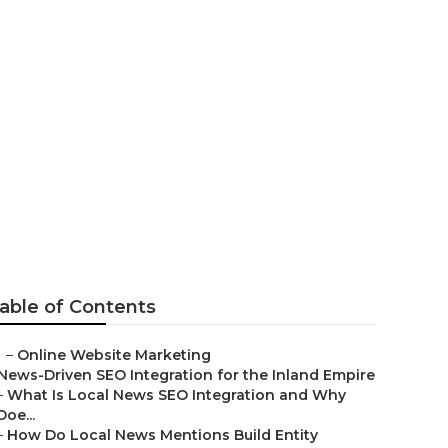
able of Contents
–
Online Website Marketing
News-Driven SEO Integration for the Inland Empire
–
What Is Local News SEO Integration and Why
Doe...
–
How Do Local News Mentions Build Entity