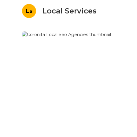
Local Services
Ls