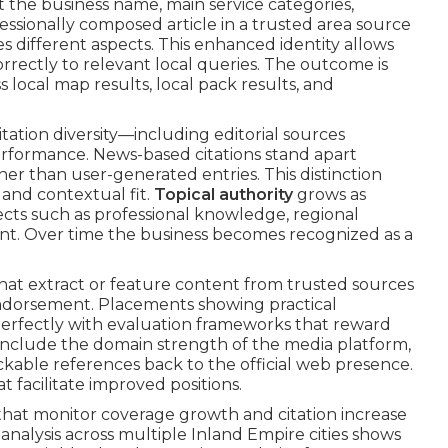
the business name, main service categories,
ofessionally composed article in a trusted area source
es different aspects. This enhanced identity allows
rrectly to relevant local queries. The outcome is
ss local map results, local pack results, and
ation diversity—including editorial sources
erformance. News-based citations stand apart
er than user-generated entries. This distinction
 and contextual fit.
Topical authority
grows as
ects such as professional knowledge, regional
t. Over time the business becomes recognized as a
at extract or feature content from trusted sources
 endorsement. Placements showing practical
perfectly with evaluation frameworks that reward
include the domain strength of the media platform,
rackable references back to the official web presence.
t facilitate improved positions.
that monitor coverage growth and citation increase
nalysis across multiple Inland Empire cities shows