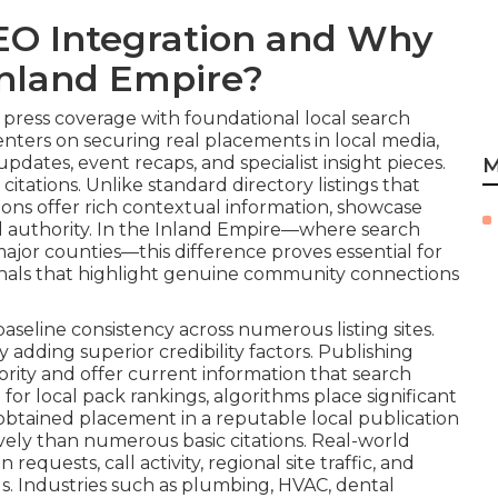
EO Integration and Why
 Inland Empire?
ress coverage with foundational local search
nters on securing real placements in local media,
updates, event recaps, and specialist insight pieces.
M
tations. Unlike standard directory listings that
ions offer rich contextual information, showcase
al authority. In the Inland Empire—where search
 major counties—this difference proves essential for
ignals that highlight genuine community connections
aseline consistency across numerous listing sites.
dding superior credibility factors. Publishing
rity and offer current information that search
r local pack rankings, algorithms place significant
obtained placement in a reputable local publication
tively than numerous basic citations. Real-world
equests, call activity, regional site traffic, and
ls. Industries such as plumbing, HVAC, dental