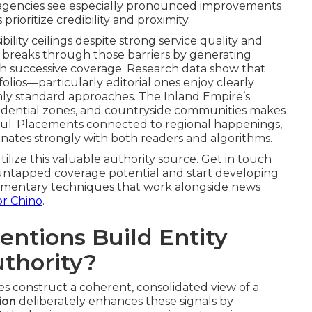
te agencies see especially pronounced improvements
rioritize credibility and proximity.
lity ceilings despite strong service quality and
 breaks through those barriers by generating
th successive coverage. Research data show that
olios—particularly editorial ones enjoy clearly
 only standard approaches. The Inland Empire’s
sidential zones, and countryside communities makes
ful. Placements connected to regional happenings,
resonates strongly with both readers and algorithms.
tilize this valuable authority source. Get in touch
ur untapped coverage potential and start developing
lementary techniques that work alongside news
or Chino
.
ntions Build Entity
uthority?
es construct a coherent, consolidated view of a
ion
deliberately enhances these signals by