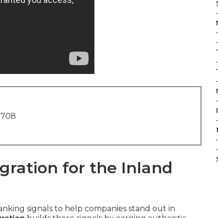
1708
ration for the Inland
nking signals to help companies stand out in