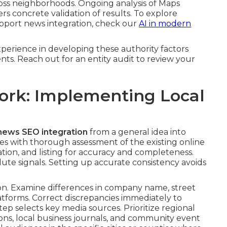
cross neighborhoods. Ongoing analysis of Maps
rs concrete validation of results. To explore
upport news integration, check our
AI in modern
perience in developing these authority factors
ments. Reach out for an entity audit to review your
ork: Implementing Local
 news SEO integration
from a general idea into
 with thorough assessment of the existing online
tation, and listing for accuracy and completeness.
lute signals. Setting up accurate consistency avoids
n. Examine differences in company name, street
tforms. Correct discrepancies immediately to
tep selects key media sources. Prioritize regional
s, local business journals, and community event