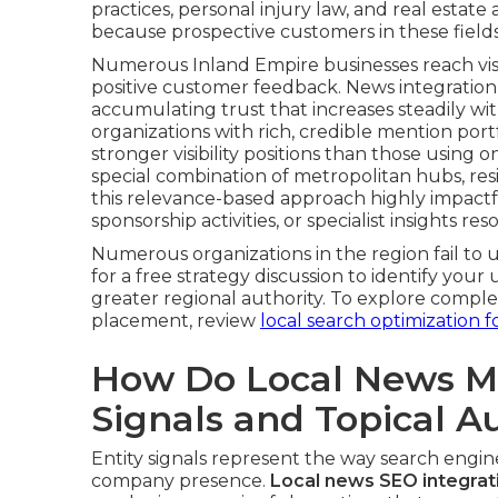
practices, personal injury law, and real esta
because prospective customers in these fields p
Numerous Inland Empire businesses reach visibi
positive customer feedback. News integration
accumulating trust that increases steadily wi
organizations with rich, credible mention portf
stronger visibility positions than those using
special combination of metropolitan hubs, re
this relevance-based approach highly impact
sponsorship activities, or specialist insights 
Numerous organizations in the region fail to u
for a free strategy discussion to identify yo
greater regional authority. To explore comp
placement, review
local search optimization f
How Do Local News Me
Signals and Topical A
Entity signals represent the way search engin
company presence.
Local news SEO integrat