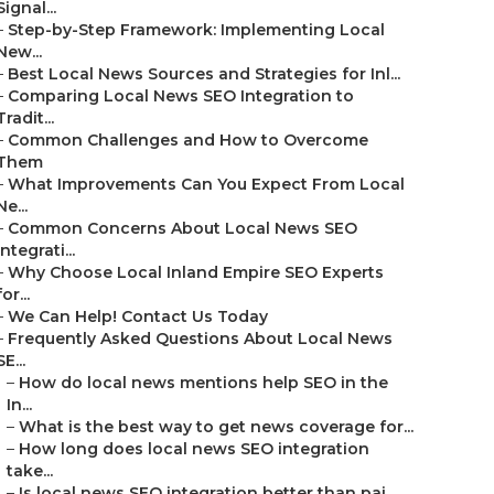
Signal...
–
Step-by-Step Framework: Implementing Local
New...
–
Best Local News Sources and Strategies for Inl...
–
Comparing Local News SEO Integration to
Tradit...
–
Common Challenges and How to Overcome
Them
–
What Improvements Can You Expect From Local
Ne...
–
Common Concerns About Local News SEO
Integrati...
–
Why Choose Local Inland Empire SEO Experts
for...
–
We Can Help! Contact Us Today
–
Frequently Asked Questions About Local News
SE...
–
How do local news mentions help SEO in the
In...
–
What is the best way to get news coverage for...
–
How long does local news SEO integration
take...
–
Is local news SEO integration better than pai...