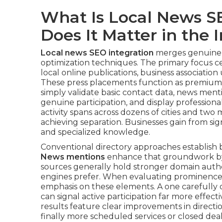
What Is Local News S
Does It Matter in the
Local news SEO integration
merges genuine p
optimization techniques. The primary focus ce
local online publications, business association 
These press placements function as premium ci
simply validate basic contact data, news ment
genuine participation, and display profession
activity spans across dozens of cities and two
achieving separation. Businesses gain from s
and specialized knowledge.
Conventional directory approaches establish b
News mentions
enhance that groundwork by a
sources generally hold stronger domain autho
engines prefer. When evaluating prominence fo
emphasis on these elements. A one carefully 
can signal active participation far more effec
results feature clear improvements in direction r
finally more scheduled services or closed dea