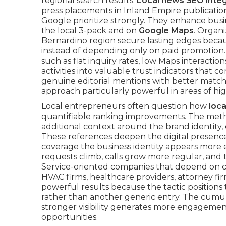
regional search results.
Local news SEO integ
press placements in Inland Empire publicatio
Google prioritize strongly. They enhance busin
the local 3-pack and on
Google Maps
. Organi
Bernardino region secure lasting edges beca
instead of depending only on paid promotion. I
such as flat inquiry rates, low Maps interactio
activities into valuable trust indicators tha
genuine editorial mentions with better match
approach particularly powerful in areas of h
Local entrepreneurs often question how
loc
quantifiable ranking improvements. The metho
additional context around the brand identity, 
These references deepen the digital presenc
coverage the business identity appears more es
requests climb, calls grow more regular, and th
Service-oriented companies that depend on c
HVAC firms, healthcare providers, attorney f
powerful results because the tactic positions
rather than another generic entry. The cumula
stronger visibility generates more engagement
opportunities.