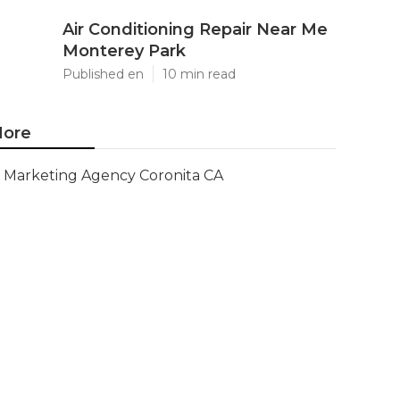
Air Conditioning Repair Near Me
Monterey Park
Published en
10 min read
ore
Marketing Agency Coronita CA