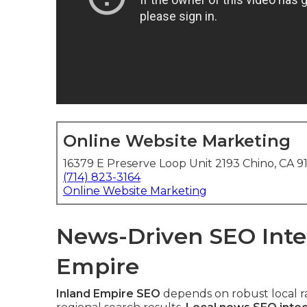
Online Website Marketing
16379 E Preserve Loop Unit 2193 Chino, CA 9
(714) 823-3164
Online Website Marketing
News-Driven SEO Integ
Empire
Inland Empire SEO
depends on robust local ra