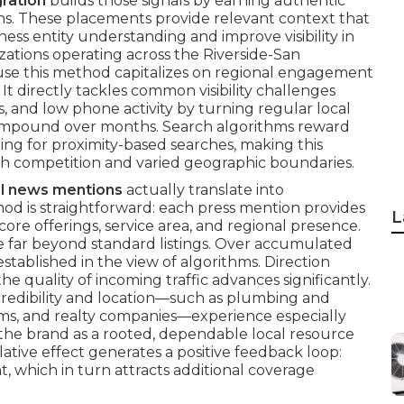
ration
builds those signals by earning authentic
ns. These placements provide relevant context that
ess entity understanding and improve visibility in
zations operating across the Riverside-San
use this method capitalizes on regional engagement
t directly tackles common visibility challenges
ns, and low phone activity by turning regular local
t compound over months. Search algorithms reward
ing for proximity-based searches, making this
igh competition and varied geographic boundaries.
al news mentions
actually translate into
d is straightforward: each press mention provides
L
core offerings, service area, and regional presence.
e far beyond standard listings. Over accumulated
tablished in the view of algorithms. Direction
e quality of incoming traffic advances significantly.
redibility and location—such as plumbing and
irms, and realty companies—experience especially
 the brand as a rooted, dependable local resource
tive effect generates a positive feedback loop:
, which in turn attracts additional coverage