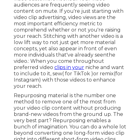
audiences are frequently seeing video
content on mute. If you're just starting with
video clip advertising, video views are the
most important efficiency metric to
comprehend whether or not you're raising
your reach. Stitching with another video is a
low lift way to not just get more material
concepts, yet also appear in front of even
more individuals that've already seenthe
video.: When you come throughout
preferred video
clips in your
niche and want
to include to it, sew( for TikTok )or remix(for
Instagram) with those videos to enhance
your reach.
Repurposing material is the number one
method to remove one of the most from
your video clip content
without producing
brand-new videos
from the ground up. The
very best part? Repurposing enables a
bunch of imagination. You can do a whole lot
beyond converting one long-form video clip
right into different short-form video clips