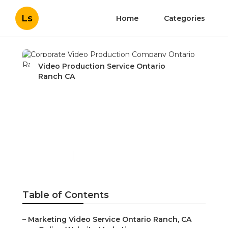
Ls
Home
Categories
Video Production Service Ontario
Ranch CA
Corporate Video
Production Company
Ontario Ranch
Published en
11 min read
Table of Contents
–
Marketing Video Service Ontario Ranch, CA