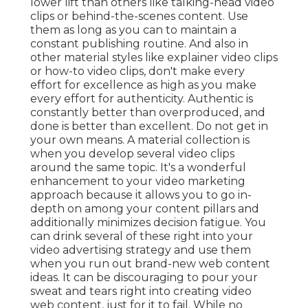
lower lift than others like talking-head video
clips or behind-the-scenes content. Use
them as long as you can to maintain a
constant publishing routine. And also in
other material styles like explainer video clips
or how-to video clips, don't make every
effort for excellence as high as you make
every effort for authenticity. Authentic is
constantly better than overproduced, and
done is better than excellent. Do not get in
your own means. A material collection is
when you develop several video clips
around the same topic. It's a wonderful
enhancement to your video marketing
approach because it allows you to go in-
depth on among your content pillars and
additionally minimizes decision fatigue. You
can drink several of these right into your
video advertising strategy and use them
when you run out brand-new web content
ideas. It can be discouraging to pour your
sweat and tears right into creating video
web content, just for it to fail. While no