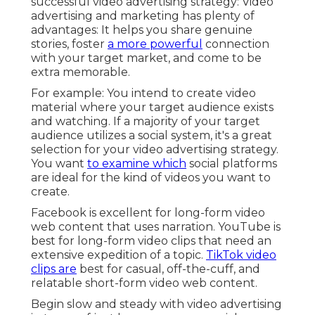
successful video advertising strategy: Video
advertising and marketing has plenty of
advantages: It helps you share genuine
stories, foster
a more powerful
connection
with your target market, and come to be
extra memorable.
For example: You intend to create video
material where your target audience exists
and watching. If a majority of your target
audience utilizes a social system, it's a great
selection for your video advertising strategy.
You want
to examine which
social platforms
are ideal for the kind of videos you want to
create.
Facebook is excellent for long-form video
web content that uses narration. YouTube is
best for long-form video clips that need an
extensive expedition of a topic.
TikTok video
clips are
best for casual, off-the-cuff, and
relatable short-form video web content.
Begin slow and steady with video advertising