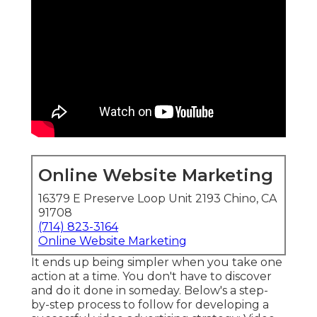
Online Website Marketing
16379 E Preserve Loop Unit 2193 Chino, CA
91708
(714) 823-3164
Online Website Marketing
It ends up being simpler when you take one
action at a time. You don't have to discover
and do it done in someday. Below's a step-
by-step process to follow for developing a