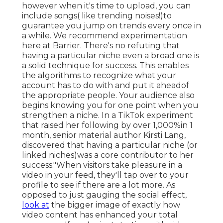
however when it's time to upload, you can
include songs( like trending noises!)to
guarantee you jump on trends every once in
a while. We recommend experimentation
here at Barrier. There's no refuting that
having a particular niche even a broad one is
a solid technique for success. This enables
the algorithms to recognize what your
account has to do with and put it
ahead
of
the appropriate people. Your audience also
begins knowing you for one point when you
strengthen a niche. In a TikTok experiment
that raised her following by over 1,000%in 1
month, senior material author Kirsti Lang,
discovered that having a particular niche (or
linked niches)was a core contributor to her
success."When visitors take pleasure in a
video in your feed, they'll tap over to your
profile to see if there are a lot more. As
opposed to just gauging the social effect,
look at
the bigger image of exactly how
video content has enhanced your total