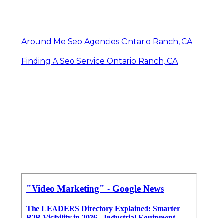
Around Me Seo Agencies Ontario Ranch, CA
Finding A Seo Service Ontario Ranch, CA