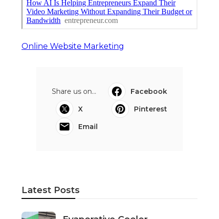
Online Website Marketing
Share us on...
Facebook
X
Pinterest
Email
Latest Posts