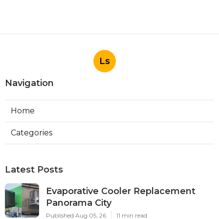
Ls
Navigation
Home
Categories
Latest Posts
Evaporative Cooler Replacement
Panorama City
Published Aug 05, 26
11 min read