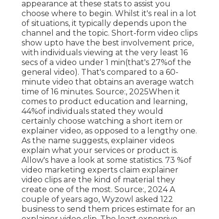
appearance at these stats to assist you
choose where to begin. Whilst it's real in a lot
of situations, it typically depends upon the
channel and the topic. Short-form video clips
show upto have the best involvement price,
with individuals viewing at the very least 16
secs of a video under 1 min(that's 27%of the
general video). That's compared to a 60-
minute video that obtains an average watch
time of 16 minutes. Source:, 2025When it
comes to product education and learning,
44%of individuals stated they would
certainly choose watching a short item or
explainer video, as opposed to a lengthy one.
As the name suggests, explainer videos
explain what your services or product is.
Allow's have a look at some statistics. 73 %of
video marketing experts claim explainer
video clips are the kind of material they
create one of the most. Source:, 2024 A
couple of years ago, Wyzowl asked 122
business to send them prices estimate for an
explainer video clip. The least expensive