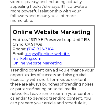
video clips easy and including actually
appealing hooks
,"she says. It'll cultivate a
more powerful relationship with your
followers and make you a lot more
memorable.
Online Website Marketing
Address: 16379 E Preserve Loop Unit 2193
Chino, CA 91708
Phone:
(714) 823-3164
Email:
terrysr@online-website-
marketing.com
Online Website Marketing
Trending content can aid you enhance your
opportunities of success and also go viral.
Especially with
short-form video content,
there are always bunches of trending noises
or patterns floating on social media
networks. Leave some room in your content
calendar to develop trending content. You
can prepare your article and schedule it,