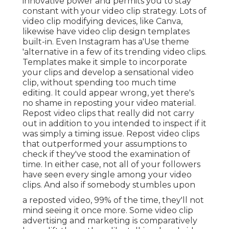
innovative power and permits you to stay
constant with your video clip strategy. Lots of
video clip modifying devices, like Canva,
likewise have video clip design templates
built-in. Even Instagram has a'Use theme
'alternative in a few of its trending video clips.
Templates make it simple to incorporate
your clips and develop a sensational video
clip, without spending too much time
editing. It could appear wrong, yet there's
no shame in reposting your video material.
Repost video clips that really did not carry
out in addition to you intended to inspect if it
was simply a timing issue. Repost video clips
that outperformed your assumptions to
check if they've stood the examination of
time. In either case, not all of your followers
have seen every single among your video
clips. And also if somebody stumbles upon
a reposted video, 99% of the time, they'll not
mind seeing it once more. Some video clip
advertising and marketing is comparatively