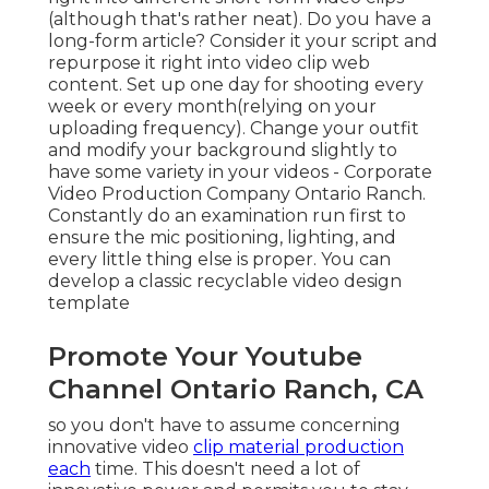
(although that's rather neat). Do you have a
long-form article? Consider it your script and
repurpose it right into video clip web
content. Set up one day for shooting every
week or every month(relying on your
uploading frequency). Change your outfit
and modify your background slightly to
have some variety in your videos - Corporate
Video Production Company Ontario Ranch.
Constantly do an examination run first to
ensure the mic positioning, lighting, and
every little thing else is proper. You can
develop a classic recyclable video design
template
Promote Your Youtube
Channel Ontario Ranch, CA
so you don't have to assume concerning
innovative video
clip material production
each
time. This
doesn't need a lot of