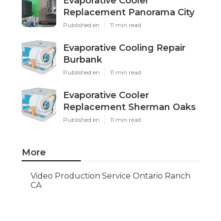
Evaporative Cooler
Replacement Panorama City
Published en
11 min read
Evaporative Cooling Repair
Burbank
Published en
11 min read
Evaporative Cooler
Replacement Sherman Oaks
Published en
11 min read
More
Video Production Service Ontario Ranch
CA