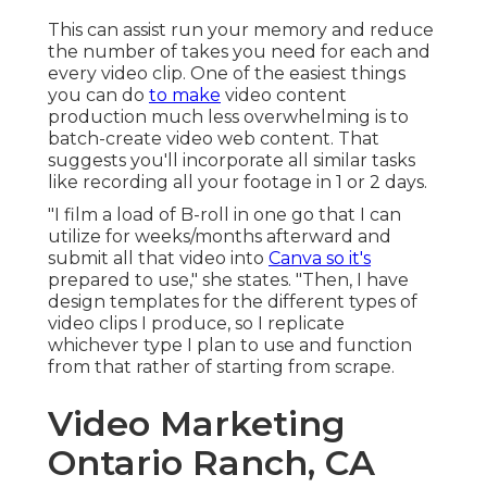
This can assist run your memory and reduce
the number of takes you need for each and
every video clip. One of the easiest things
you can do
to make
video content
production much less overwhelming is to
batch-create video web content. That
suggests you'll incorporate all similar tasks
like recording all your footage in 1 or 2 days.
"I film a load of B-roll in one go that I can
utilize for weeks/months afterward and
submit all that video into
Canva so it's
prepared to use," she states. "Then, I have
design templates for the different types of
video clips I produce, so I replicate
whichever type I plan to use and function
from that rather of starting from scrape.
Video Marketing
Ontario Ranch, CA