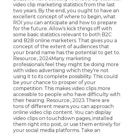
video clip marketing statistics from the last
two years. By the end, you ought to have an
excellent concept of where to begin, what
ROI you can anticipate and how to prepare
for the future. Allow's kick things off with
some basic statistics relevant to both B2C
and B2B online marketers.
That gives you a
concept of the extent of audiences that
your brand name has the potential to get to.
Resource:, 2024Many marketing
professionals feel they might be doing more
with video advertising which they're not
using it to its complete possibility. This could
be your chance to prosper of your
competition. This makes video clips more
accessible to people who have difficulty with
their hearing. Resource:, 2023 There are
tons of different means you can approach
online video clip content. You can display
video clips on touchdown pages, installed
them right into post, or use them entirely for
your social media platforms. Take an