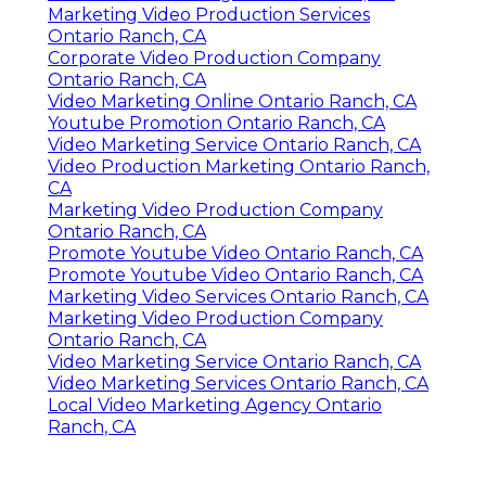
Marketing Video Production Services
Ontario Ranch, CA
Corporate Video Production Company
Ontario Ranch, CA
Video Marketing Online Ontario Ranch, CA
Youtube Promotion Ontario Ranch, CA
Video Marketing Service Ontario Ranch, CA
Video Production Marketing Ontario Ranch,
CA
Marketing Video Production Company
Ontario Ranch, CA
Promote Youtube Video Ontario Ranch, CA
Promote Youtube Video Ontario Ranch, CA
Marketing Video Services Ontario Ranch, CA
Marketing Video Production Company
Ontario Ranch, CA
Video Marketing Service Ontario Ranch, CA
Video Marketing Services Ontario Ranch, CA
Local Video Marketing Agency Ontario
Ranch, CA