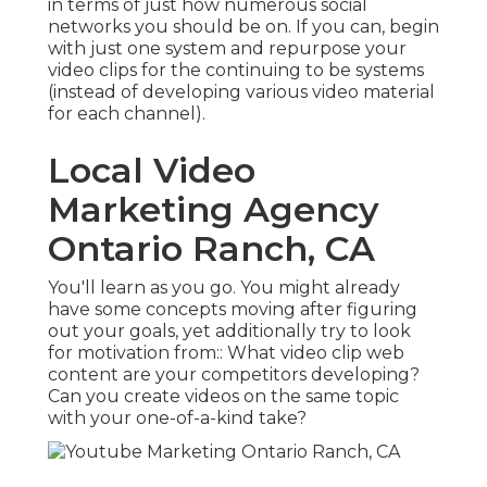
in terms of just how numerous social
networks you should be on. If you can, begin
with just one system and repurpose your
video clips for the continuing to be systems
(instead of developing various video material
for each channel).
Local Video
Marketing Agency
Ontario Ranch, CA
You'll learn as you go. You might already
have some concepts moving after figuring
out your goals, yet additionally try to look
for motivation from:: What video clip web
content are your competitors developing?
Can you create videos on the same topic
with your one-of-a-kind take?