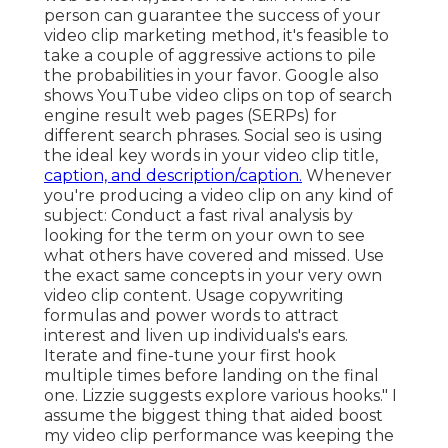
person can guarantee the success of your
video clip marketing method, it's feasible to
take a couple of aggressive actions to pile
the probabilities in your favor. Google also
shows YouTube video clips on top of search
engine result web pages (SERPs) for
different search phrases. Social seo is using
the ideal key words in your video clip title,
caption, and description/caption.
Whenever
you're producing a video clip on any kind of
subject: Conduct a fast rival analysis by
looking for the term on your own to see
what others have covered and missed. Use
the exact same concepts in your very own
video clip content. Usage copywriting
formulas and power words to attract
interest and liven up individuals's ears.
Iterate and fine-tune your first hook
multiple times before landing on the final
one. Lizzie suggests explore various hooks." I
assume the biggest thing that aided boost
my video clip performance was keeping the