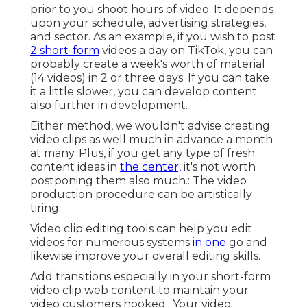
prior to you shoot hours of video. It depends
upon your schedule, advertising strategies,
and sector. As an example, if you wish to post
2 short-form
videos a day on TikTok, you can
probably create a week's worth of material
(14 videos) in 2 or three days. If you can take
it a little slower, you can develop content
also further in development.
Either method, we wouldn't advise creating
video clips as well much in advance a month
at many. Plus, if you get any type of fresh
content ideas in
the center,
it's not worth
postponing them also much.: The video
production procedure can be artistically
tiring.
Video clip editing tools can help you edit
videos for numerous systems
in one
go and
likewise improve your overall editing skills.
Add transitions especially in your short-form
video clip web content to maintain your
video customers hooked.: Your video