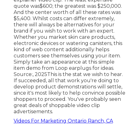
quote was$600; the greatest was $250,000.
And the center worth of all these rates was
$5,400. Whilst costs can differ extremely,
there will always be alternatives for your
brand if you wish to work with an expert.
Whether you market skin care products,
electronic devices or watering canisters, this
kind of web content additionally helps
customers see themselves using your item.
Simply take an appearance at this simple
item demo from Loop earplugs for ideas.
Source:, 2025This is the stat we wish to hear.
If succeeded, all that work you're doing to
develop product demonstrations will settle,
since it's most likely to help convince possible
shoppers to proceed. You've probably seen
great deals of shoppable video clip
advertisements.
Videos For Marketing Ontario Ranch, CA