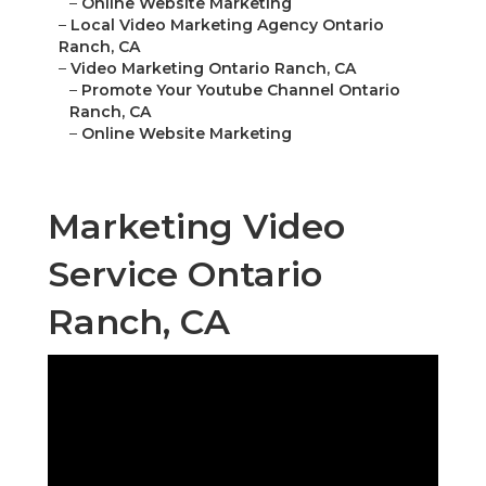
–
Online Website Marketing
–
Local Video Marketing Agency Ontario
Ranch, CA
–
Video Marketing Ontario Ranch, CA
–
Promote Your Youtube Channel Ontario
Ranch, CA
–
Online Website Marketing
Marketing Video
Service Ontario
Ranch, CA