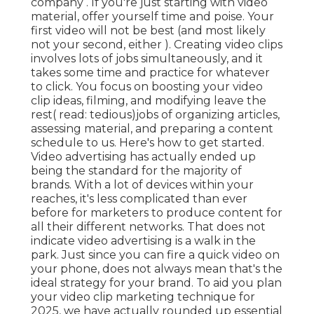
company . If you're just starting with video
material, offer yourself time and poise. Your
first video will not be best (and most likely
not your second, either ). Creating video clips
involves lots of jobs simultaneously, and it
takes some time and practice for whatever
to click. You focus on boosting your video
clip ideas, filming, and modifying leave the
rest( read: tedious)jobs of organizing articles,
assessing material, and preparing a content
schedule to us. Here's how to get started.
Video advertising has actually ended up
being the standard for the majority of
brands. With a lot of devices within your
reaches, it's less complicated than ever
before for marketers to produce content for
all their different networks. That does not
indicate video advertising is a walk in the
park. Just since you can fire a quick video on
your phone, does not always mean that's the
ideal strategy for your brand. To aid you plan
your video clip marketing technique for
2025, we have actually rounded up essential