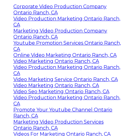
Corporate Video Production Company
Ontario Ranch, CA
Video Production Marketing Ontario Ranch,
CA
Marketing Video Production Company
Ontario Ranch, CA
Youtube Promotion Services Ontario Ranch,
CA
Online Video Marketing Ontario Ranch, CA
Video Marketing Ontario Ranch, CA
Video Production Marketing Ontario Ranch,
CA
Video Marketing Service Ontario Ranch, CA
Video Marketing Ontario Ranch, CA
Video Seo Marketing Ontario Ranch, CA
Video Production Marketing Ontario Ranch,
CA
Promote Your Youtube Channel Ontario
Ranch, CA
Marketing Video Production Services
Ontario Ranch, CA
Videos For Marketing Ontario Ranch, CA