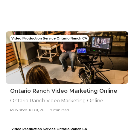
Video Production Service Ontario Ranch CA
Ontario Ranch Video Marketing Online
Ontario Ranch Video Marketing Online
Published Jul 01, 26
7 min read
Video Production Service Ontario Ranch CA