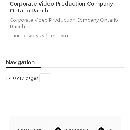
Corporate Video Production Company
Ontario Ranch
Corporate Video Production Company Ontario
Ranch
Published Dec 18, 25
11 min read
Navigation
→
1 - 10 of 3 pages