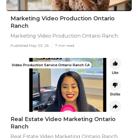
Marketing Video Production Ontario
Ranch
Marketing Video Production Ontario Ranch
Published May 03, 26
7 min read
Video Production Service Ontario Ranch CA
Real Estate Video Marketing Ontario
Ranch
Real Estate Video Marketing Ontario Ranch