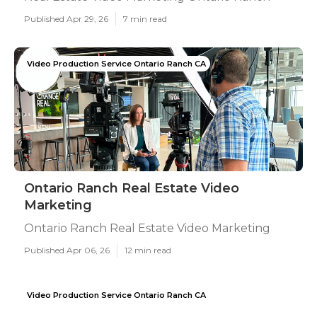
Published Apr 29, 26
7 min read
Video Production Service Ontario Ranch CA
Ontario Ranch Real Estate Video
Marketing
Ontario Ranch Real Estate Video Marketing
Published Apr 06, 26
12 min read
Video Production Service Ontario Ranch CA