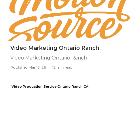
Video Marketing Ontario Ranch
Video Marketing Ontario Ranch
Published Mar 13, 26
12 min read
Video Production Service Ontario Ranch CA