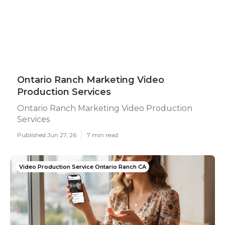
Ontario Ranch Marketing Video
Production Services
Ontario Ranch Marketing Video Production
Services
Published Jun 27, 26
7 min read
Video Production Service Ontario Ranch CA