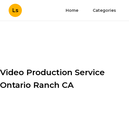
Ls
Home
Categories
Video Production Service
Ontario Ranch CA