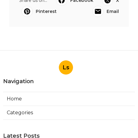
Share us on...
Facebook
X
Pinterest
Email
Ls
Navigation
Home
Categories
Latest Posts