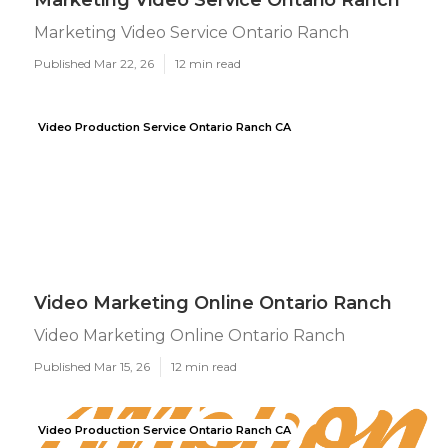
Marketing Video Service Ontario Ranch
Marketing Video Service Ontario Ranch
Published Mar 22, 26
12 min read
Video Production Service Ontario Ranch CA
Video Marketing Online Ontario Ranch
Video Marketing Online Ontario Ranch
Published Mar 15, 26
12 min read
Video Production Service Ontario Ranch CA