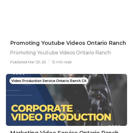
Promoting Youtube Videos Ontario Ranch
Promoting Youtube Videos Ontario Ranch
Published Mar 23, 26
12 min read
Video Production Service Ontario Ranch CA