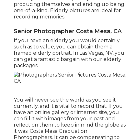
producing themselves and ending up being
one-of-a-kind. Elderly pictures are ideal for
recording memories.
Senior Photographer Costa Mesa, CA
If you have an elderly you would certainly
such as to value, you can obtain them a
framed elderly portrait. In Las Vegas, NV, you
can get a fantastic bargain with our elderly
packages.
You will never see the world as you see it
currently, and it is vital to record that. If you
have an online gallery or internet site, you
can fill it with images from your past and
reflect on them to keep in mind the globe as
it was. Costa Mesa Graduation
Photographers. It can be compensating to