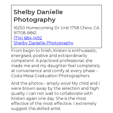
Shelby Danielle
Photography
16250 Homecoming Dr Unit 1758 Chino, CA
91708-8861
(714) 684-1492
Shelby Danielle Photography
From begin to finish, Kristen is enthusiastic,
energised, positive and extraordinarily
competent. A practiced professional, she
made me and my daughter feel completely
at convenience and comfy at every phase -
Costa Mesa Graduation Photographers.
And the photos-- simply wow! My child and I
were blown away by the selection and high
quality. I can not wait to collaborate with
Kristen again one day. She is the most
effective of the most effective. I extremely
suggest this skilled artist.