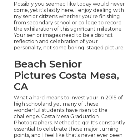
Possibly you seemed like today would never
come, yet it's lastly here. I enjoy dealing with
my senior citizens whether you're finishing
from secondary school or college to record
the exhilaration of this significant milestone.
Your senior images need to be a distinct
reflection and celebration of your
personality, not some boring, staged picture.
Beach Senior
Pictures Costa Mesa,
CA
What a hard means to invest your in 2015 of
high schooland yet many of these
wonderful students have risen to the
challenge. Costa Mesa Graduation
Photographers. Method to go! It's constantly
essential to celebrate these major turning
points, and I feel like that's never ever been