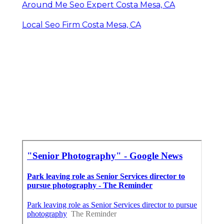
Around Me Seo Expert Costa Mesa, CA
Local Seo Firm Costa Mesa, CA