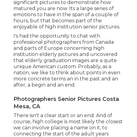
significant pictures to demonstrate how
matured you are now. Its a large series of
emotions to have in the span of a couple of
hours, but that becomes part of the
enjoyable of high institution senior pictures.
I's had the opportunity to chat with
professional photographers from Canada
and parts of Europe concerning high
institution elderly pictures and uncovered
that elderly graduation images are a quite
unique American custom. Probably, as a
nation, we like to think about points in even
more concrete terms an in the past and an
after, a begin and an end.
Photographers Senior Pictures Costa
Mesa, CA
There isn't a clear start or an end. And of
course, high college is most likely the closest
we can involve placing a name on it, to
connecting the start of the adult years