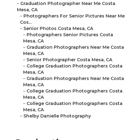
–
Graduation Photographer Near Me Costa
Mesa, CA
–
Photographers For Senior Pictures Near Me
Cos...
–
Senior Photos Costa Mesa, CA
–
Photographers Senior Pictures Costa
Mesa, CA
–
Graduation Photographers Near Me Costa
Mesa, CA
–
Senior Photographer Costa Mesa, CA
–
College Graduation Photographers Costa
Mesa, CA
–
Graduation Photographers Near Me Costa
Mesa, CA
–
College Graduation Photographers Costa
Mesa, CA
–
College Graduation Photographers Costa
Mesa, CA
–
Shelby Danielle Photography