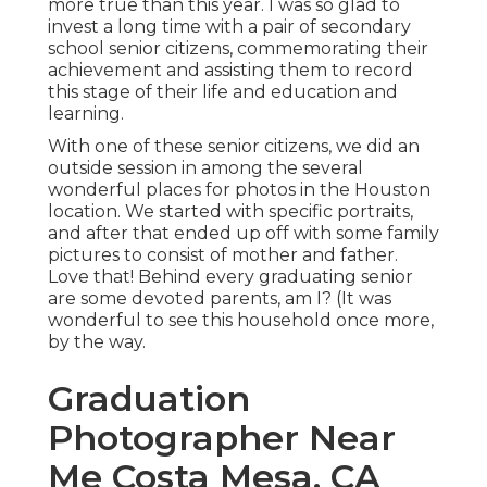
more true than this year. I was so glad to
invest a long time with a pair of secondary
school senior citizens, commemorating their
achievement and assisting them to record
this stage of their life and education and
learning.
With one of these senior citizens, we did an
outside session in among the several
wonderful places for photos in the Houston
location. We started with specific portraits,
and after that ended up off with some family
pictures to consist of mother and father.
Love that! Behind every graduating senior
are some devoted parents, am I? (It was
wonderful to see this household once more,
by the way.
Graduation
Photographer Near
Me Costa Mesa, CA