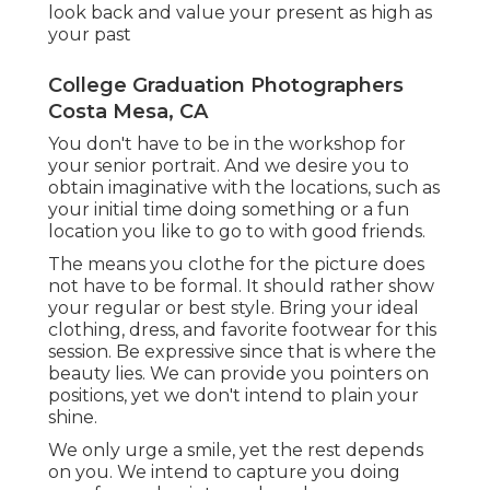
look back and value your present as high as
your past
College Graduation Photographers
Costa Mesa, CA
You don't have to be in the workshop for
your senior portrait. And we desire you to
obtain imaginative with the locations, such as
your initial time doing something or a fun
location you like to go to with good friends.
The means you clothe for the picture does
not have to be formal. It should rather show
your regular or best style. Bring your ideal
clothing, dress, and favorite footwear for this
session. Be expressive since that is where the
beauty lies. We can provide you pointers on
positions, yet we don't intend to plain your
shine.
We only urge a smile, yet the rest depends
on you. We intend to capture you doing