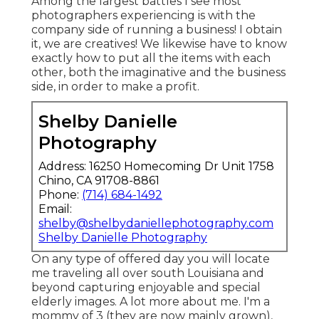
Among the largest battles I see most
photographers experiencing is with the
company side of running a business! I obtain
it, we are creatives! We likewise have to know
exactly how to put all the items with each
other, both the imaginative and the business
side, in order to make a profit.
Shelby Danielle
Photography
Address: 16250 Homecoming Dr Unit 1758
Chino, CA 91708-8861
Phone:
(714) 684-1492
Email:
shelby@shelbydaniellephotography.com
Shelby Danielle Photography
On any type of offered day you will locate
me traveling all over south Louisiana and
beyond capturing enjoyable and special
elderly images. A lot more about me. I'm a
mommy of 3 (they are now mainly grown),