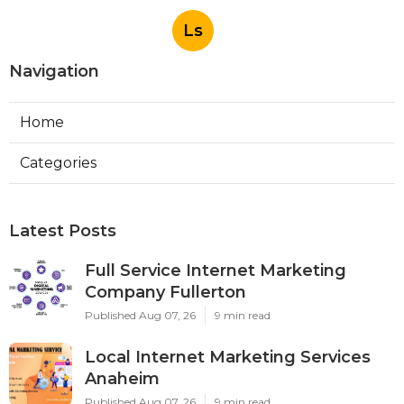
Ls
Navigation
Home
Categories
Latest Posts
Full Service Internet Marketing
Company Fullerton
Published Aug 07, 26
9 min read
Local Internet Marketing Services
Anaheim
Published Aug 07, 26
9 min read