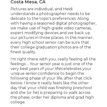
Costa Mesa, CA
Pictures are individual, and Heidi
understands a photographer needs to be
delicate to the topic's preferences. Along
with having a seasoned digital photographer,
we make use of high-grade video cameras,
expert modifying devices and we back up
our pictures in three places. In this manner,
every high school senior can be sure that
their college graduation photos are of the
finest quality.
I'm right there with you, really feeling all the
feelings ... Your senior year is just one of the
very best years of your life!celebrates your
unique senior.confidence to begin the
following phase of your life, after that click
below. I know it really feels like the other
day that your child was finishing preschool
and she (or he) is preparing to walk across
the phase, order her diploma and grad high
college.