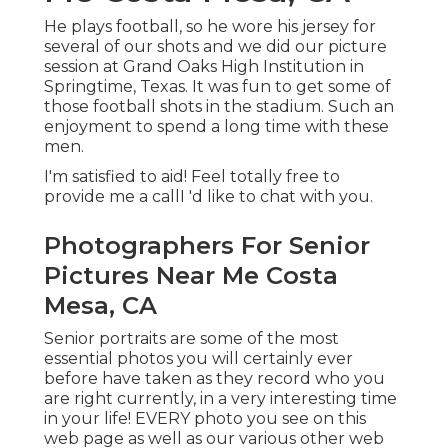
He plays football, so he wore his jersey for
several of our shots and we did our picture
session at Grand Oaks High Institution in
Springtime, Texas. It was fun to get some of
those football shots in the stadium. Such an
enjoyment to spend a long time with these
men.
I'm satisfied to aid! Feel totally free to
provide me a callI 'd like to chat with you.
Photographers For Senior
Pictures Near Me Costa
Mesa, CA
Senior portraits are some of the most
essential photos you will certainly ever
before have taken as they record who you
are right currently, in a very interesting time
in your life! EVERY photo you see on this
web page as well as our various other web