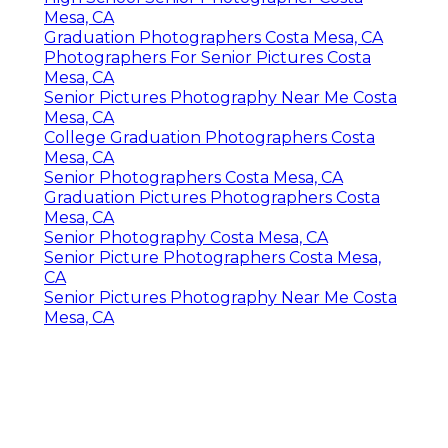
Mesa, CA
Graduation Photographers Costa Mesa, CA
Photographers For Senior Pictures Costa
Mesa, CA
Senior Pictures Photography Near Me Costa
Mesa, CA
College Graduation Photographers Costa
Mesa, CA
Senior Photographers Costa Mesa, CA
Graduation Pictures Photographers Costa
Mesa, CA
Senior Photography Costa Mesa, CA
Senior Picture Photographers Costa Mesa,
CA
Senior Pictures Photography Near Me Costa
Mesa, CA