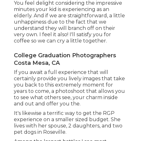
You feel delight considering the impressive
minutes your kid is experiencing as an
elderly. And if we are straightforward, a little
unhappiness due to the fact that we
understand they will branch off on their
very own. I feel it also! I'll satisfy you for
coffee so we can cry a little together.
College Graduation Photographers
Costa Mesa, CA
If you await a full experience that will
certainly provide you lively images that take
you back to this extremely moment for
years to come, a photoshoot that allows you
to see what others see, your charm inside
and out and offer you the.
It's likewise a terrific way to get the RGP
experience on a smaller sized budget. She
lives with her spouse, 2 daughters, and two
pet dogs in Roseville.