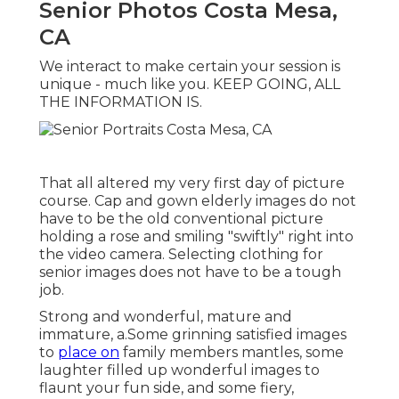
Senior Photos Costa Mesa,
CA
We interact to make certain your session is
unique - much like you. KEEP GOING, ALL
THE INFORMATION IS.
That all altered my very first day of picture
course. Cap and gown elderly images do not
have to be the old conventional picture
holding a rose and smiling "swiftly" right into
the video camera. Selecting clothing for
senior images does not have to be a tough
job.
Strong and wonderful, mature and
immature, a.Some grinning satisfied images
to
place on
family members mantles, some
laughter filled up wonderful images to
flaunt your fun side, and some fiery,