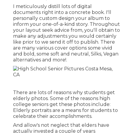
I meticulously distill lots of digital
documents right into a concrete book. I'll
personally custom design your album to
inform your one-of-a-kind story. Throughout
your layout seek advice from, you'll obtain to
make any adjustments you would certainly
like prior to we send it off to publish. There
are many various cover options some vivid
and bold, some soft and neutral, Silks, Vegan
alternatives and more!.
There are lots of reasons why students get
elderly photos. Some of the reasons high
college seniors get these photos include:
Elderly portraits are a means for students to
celebrate their accomplishments.
And allow's not neglect that elders have
actually invested a couple of years