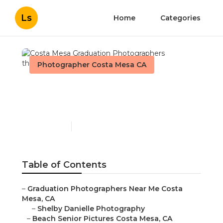
Ls
Home
Categories
Photographer Costa Mesa CA
Costa Mesa Graduation
Photographers
Published en
10 min read
Table of Contents
–
Graduation Photographers Near Me Costa
Mesa, CA
–
Shelby Danielle Photography
–
Beach Senior Pictures Costa Mesa, CA