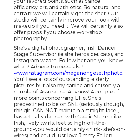
your favored points, such as dance,
efficiency, art, and athletics. Be natural and
certain; we will certainly get the shot. Our
studio will certainly improve your look with
makeup if you need it. We will certainly also
offer props if you choose workshop
photography.
She's a digital photographer, Irish Dancer,
Stage Supervisor (ie she herds pet cats), and
Instagram wizard. Follow her and you know
what? Adhere to meee also!
www.instagram.com/meganengesethphoto
.
You'll see a lots of outstanding elderly
pictures but also my canine and catsonly a
couple of. Assurance. Anyhow! A couple of
more points concerning Lillie. She's
predestined to be on SNL (seriously though,
this girl CAN NOT maintain a straight face),
has actually danced with Gaelic Storm (like
Irish, lively swirls, feet so high-off-the-
ground-you would certainly-think- she's-on-
wires) and could just love Jimmy Fallon.