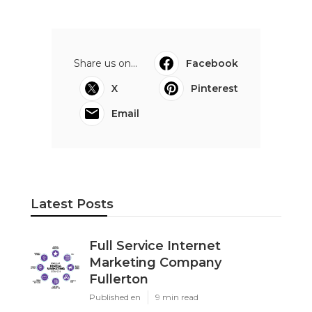
Share us on...
Facebook
X
Pinterest
Email
Latest Posts
Full Service Internet
Marketing Company
Fullerton
Published en
9 min read