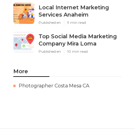
Local Internet Marketing
Services Anaheim
Published en
9 min read
Top Social Media Marketing
Company Mira Loma
Published en
10 min read
More
Photographer Costa Mesa CA