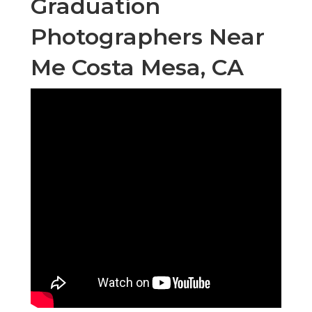
Graduation
Photographers Near
Me Costa Mesa, CA