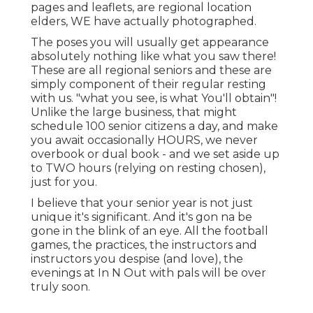
pages and leaflets, are regional location
elders, WE have actually photographed.
The poses you will usually get appearance
absolutely nothing like what you saw there!
These are all regional seniors and these are
simply component of their regular resting
with us. "what you see, is what You'll obtain"!
Unlike the large business, that might
schedule 100 senior citizens a day, and make
you await occasionally HOURS, we never
overbook or dual book - and we set aside up
to TWO hours (relying on resting chosen),
just for you.
I believe that your senior year is not just
unique it's significant. And it's gon na be
gone in the blink of an eye. All the football
games, the practices, the instructors and
instructors you despise (and love), the
evenings at In N Out with pals will be over
truly soon.