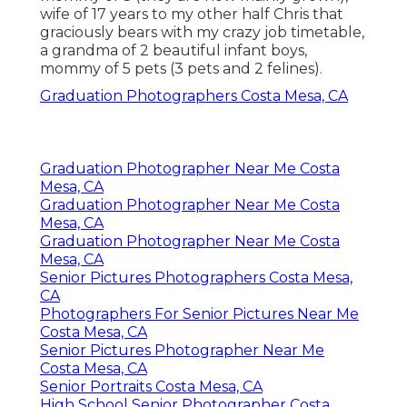
wife of 17 years to my other half Chris that
graciously bears with my crazy job timetable,
a grandma of 2 beautiful infant boys,
mommy of 5 pets (3 pets and 2 felines).
Graduation Photographers Costa Mesa, CA
Graduation Photographer Near Me Costa
Mesa, CA
Graduation Photographer Near Me Costa
Mesa, CA
Graduation Photographer Near Me Costa
Mesa, CA
Senior Pictures Photographers Costa Mesa,
CA
Photographers For Senior Pictures Near Me
Costa Mesa, CA
Senior Pictures Photographer Near Me
Costa Mesa, CA
Senior Portraits Costa Mesa, CA
High School Senior Photographer Costa