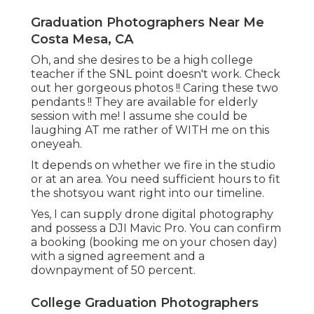
Graduation Photographers Near Me
Costa Mesa, CA
Oh, and she desires to be a high college
teacher if the SNL point doesn't work. Check
out her gorgeous photos !! Caring these two
pendants !! They are available for elderly
session with me! I assume she could be
laughing AT me rather of WITH me on this
oneyeah.
It depends on whether we fire in the studio
or at an area. You need sufficient hours to fit
the shotsyou want right into our timeline.
Yes, I can supply drone digital photography
and possess a DJI Mavic Pro. You can confirm
a booking (booking me on your chosen day)
with a signed agreement and a
downpayment of 50 percent.
College Graduation Photographers