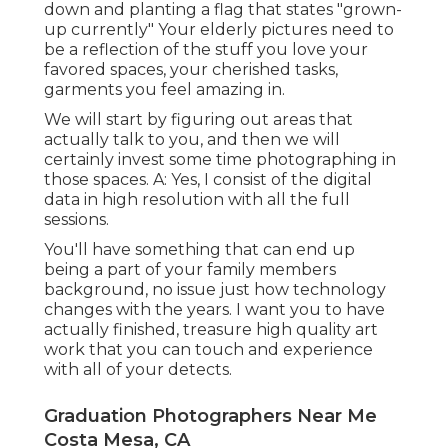
down and planting a flag that states "grown-
up currently" Your elderly pictures need to
be a reflection of the stuff you love your
favored spaces, your cherished tasks,
garments you feel amazing in.
We will start by figuring out areas that
actually talk to you, and then we will
certainly invest some time photographing in
those spaces. A: Yes, I consist of the digital
data in high resolution with all the full
sessions.
You'll have something that can end up
being a part of your family members
background, no issue just how technology
changes with the years. I want you to have
actually finished, treasure high quality art
work that you can touch and experience
with all of your detects.
Graduation Photographers Near Me
Costa Mesa, CA