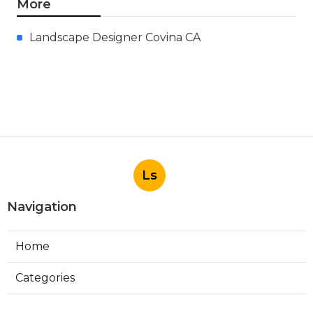
More
Landscape Designer Covina CA
Ls
Navigation
Home
Categories