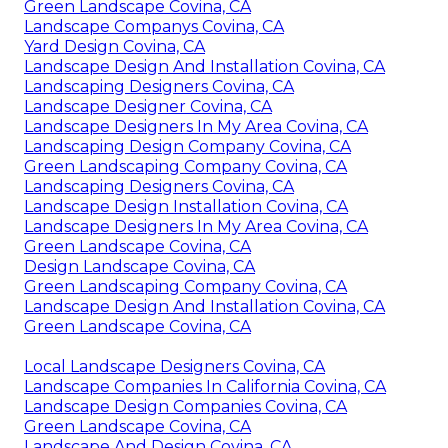
Green Landscape Covina, CA
Landscape Companys Covina, CA
Yard Design Covina, CA
Landscape Design And Installation Covina, CA
Landscaping Designers Covina, CA
Landscape Designer Covina, CA
Landscape Designers In My Area Covina, CA
Landscaping Design Company Covina, CA
Green Landscaping Company Covina, CA
Landscaping Designers Covina, CA
Landscape Design Installation Covina, CA
Landscape Designers In My Area Covina, CA
Green Landscape Covina, CA
Design Landscape Covina, CA
Green Landscaping Company Covina, CA
Landscape Design And Installation Covina, CA
Green Landscape Covina, CA
Local Landscape Designers Covina, CA
Landscape Companies In California Covina, CA
Landscape Design Companies Covina, CA
Green Landscape Covina, CA
Landscape And Design Covina, CA