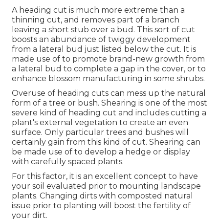
A heading cut is much more extreme than a
thinning cut, and removes part of a branch
leaving a short stub over a bud. This sort of cut
boosts an abundance of twiggy development
from a lateral bud just listed below the cut. It is
made use of to promote brand-new growth from
a lateral bud to complete a gap in the cover, or to
enhance blossom manufacturing in some shrubs.
Overuse of heading cuts can mess up the natural
form of a tree or bush. Shearing is one of the most
severe kind of heading cut and includes cutting a
plant's external vegetation to create an even
surface. Only particular trees and bushes will
certainly gain from this kind of cut. Shearing can
be made use of to develop a hedge or display
with carefully spaced plants.
For this factor, it is an excellent concept to have
your soil evaluated prior to mounting landscape
plants. Changing dirts with composted natural
issue prior to planting will boost the fertility of
your dirt.