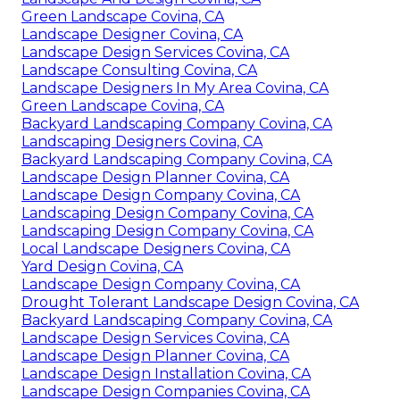
Green Landscape Covina, CA
Landscape Designer Covina, CA
Landscape Design Services Covina, CA
Landscape Consulting Covina, CA
Landscape Designers In My Area Covina, CA
Green Landscape Covina, CA
Backyard Landscaping Company Covina, CA
Landscaping Designers Covina, CA
Backyard Landscaping Company Covina, CA
Landscape Design Planner Covina, CA
Landscape Design Company Covina, CA
Landscaping Design Company Covina, CA
Landscaping Design Company Covina, CA
Local Landscape Designers Covina, CA
Yard Design Covina, CA
Landscape Design Company Covina, CA
Drought Tolerant Landscape Design Covina, CA
Backyard Landscaping Company Covina, CA
Landscape Design Services Covina, CA
Landscape Design Planner Covina, CA
Landscape Design Installation Covina, CA
Landscape Design Companies Covina, CA