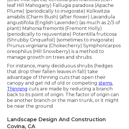
leaf Hill Mahogany) Fallugia paradoxa (Apache
Plume) (periodically to invigorate) Kolkwitzia
amabilis (Charm Bush) (after flower) Lavandula
angustifolia (English Lavender) (as much as 2/3 of
plant) Mahonia fremontii (Fremont Holly)
(periodically to rejuventate) Potentilla fruticosa
(Shrubby Cinquefoil) (sometimes to invigorate)
Prunus virginiana (Chokecherry) Symphoricarpos
oreophilus (Hill Snowberry) is a method to
manage growth on trees and shrubs.
For instance, many deciduous shrubs (hedges
that drop their fallen leaves in fall) take
advantage of thinning cuts that open their
canopy and get rid of old or competing
stems.
Thinning
cuts are made by reducing a branch
back to its point of origin. The factor of origin can
be another branch or the main trunk, or it might
be near the ground
Landscape Design And Construction
Covina, CA