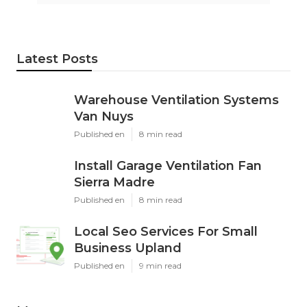
Latest Posts
Warehouse Ventilation Systems
Van Nuys
Published en
8 min read
Install Garage Ventilation Fan
Sierra Madre
Published en
8 min read
Local Seo Services For Small
Business Upland
Published en
9 min read