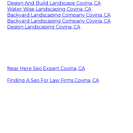
Design And Build Landscape Covina, CA
Water Wise Landscaping Covina, CA
Backyard Landscaping Company Covina, CA
Backyard Landscaping Company Covina, CA
Design Landscaping Covina, CA
Near Here Seo Expert Covina, CA
Finding A Seo For Law Firms Covina, CA