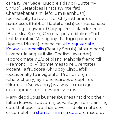
cana (Silver Sage) Buddleia davidii (Butterfly
Shrub) Ceratoides lanata (Winterfat)
Chamaebatiaria millefolium (Fernbush)
(periodically to revitalize) Chrysothamnus
nauseosus (Rubber Rabbitbrush) Cornus sericea
(Red-trig Dogwood) Caryopteris x clandonensis
(Blue Mist Spirea) Cercocarpus ledifolius (Curl-
leaf Mountain Mahogany) Fallugia paradoxa
(Apache Plume) (periodically
to rejuvenate)
Kolkwitzia amabilis
(Beauty Shrub) (after bloom)
Lavandula angustifolia (English Lavender)
(approximately 2/3 of plant) Mahonia fremontii
(Fremont Holly) (sometimes to rejuventate)
Potentilla fruticosa (Shrubby Cinquefoil)
(occasionally to invigorate) Prunus virginiana
(Chokecherry) Symphoricarpos oreophilus
(Mountain Snowberry) is a way to manage
development on trees and shrubs.
Many deciduous bushes (bushes that drop their
fallen leaves in autumn) advantage from thinning
cuts that open up their cover and eliminate old
or completing
stems. Thinning cuts are
made by