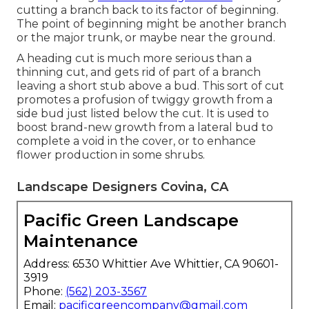
cutting a branch back to its factor of beginning.
The point of beginning might be another branch
or the major trunk, or maybe near the ground.
A heading cut is much more serious than a
thinning cut, and gets rid of part of a branch
leaving a short stub above a bud. This sort of cut
promotes a profusion of twiggy growth from a
side bud just listed below the cut. It is used to
boost brand-new growth from a lateral bud to
complete a void in the cover, or to enhance
flower production in some shrubs.
Landscape Designers Covina, CA
Pacific Green Landscape
Maintenance
Address: 6530 Whittier Ave Whittier, CA 90601-
3919
Phone:
(562) 203-3567
Email:
pacificgreencompany@gmail.com