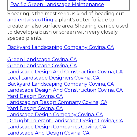
Pacific Green Landscape Maintenance
Shearing is the most serious kind of heading cut
and entails cutting
a plant's outer foliage to
create an also surface area. Shearing can be used
to develop a bush or screen with very closely
spaced plants.
Backyard Landscaping Company Covina, CA
Green Landscape Covina, CA
Green Landscape Covina, CA
Landscape Design And Construction Covina, CA
Local Landscape Designers Covina, CA
Backyard Landscaping Company Covina, CA
Landscape Design And Construction Covina, CA
Yard Design Covina, CA
Landscaping Design Company Covina, CA
Yard Design Covina, CA
Landscape Design Company Covina, CA
Drought Tolerant Landscape Design Covina, CA
Landscape Design Companies Covina, CA
Landscape And Design Covina, CA