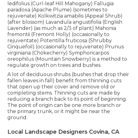
ledifolius (Curl-leaf Hill Mahogany) Fallugia
paradoxa (Apache Plume) (sometimes to
rejuvenate) Kolkwitzia amabilis (Appeal Shrub)
(after blossom) Lavandula angustifolia (English
Lavender) (as much as 2/3 of plant) Mahonia
fremontii (Fremont Holly) (occasionally to
rejuventate) Potentilla fruticosa (Shrubby
Cinquefoil) (occasionally to rejuvenate) Prunus
virginiana (Chokecherry) Symphoricarpos
oreophilus (Mountain Snowberry) is a method to
regulate growth on trees and bushes.
A lot of deciduous shrubs (bushes that drop their
fallen leaves in fall) benefit from thinning cuts
that open up their cover and remove old or
completing stems. Thinning cuts are made by
reducing a branch back to its point of beginning.
The point of origin can be one more branch or
the primary trunk, or it might be near the
ground.
Local Landscape Designers Covina, CA