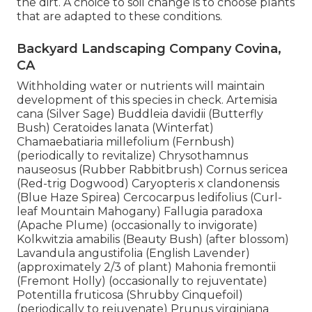
the dirt. A choice to soil change is to choose plants
that are adapted to these conditions.
Backyard Landscaping Company Covina,
CA
Withholding water or nutrients will maintain
development of this species in check. Artemisia
cana (Silver Sage) Buddleia davidii (Butterfly
Bush) Ceratoides lanata (Winterfat)
Chamaebatiaria millefolium (Fernbush)
(periodically to revitalize) Chrysothamnus
nauseosus (Rubber Rabbitbrush) Cornus sericea
(Red-trig Dogwood) Caryopteris x clandonensis
(Blue Haze Spirea) Cercocarpus ledifolius (Curl-
leaf Mountain Mahogany) Fallugia paradoxa
(Apache Plume) (occasionally to invigorate)
Kolkwitzia amabilis (Beauty Bush) (after blossom)
Lavandula angustifolia (English Lavender)
(approximately 2/3 of plant) Mahonia fremontii
(Fremont Holly) (occasionally to rejuventate)
Potentilla fruticosa (Shrubby Cinquefoil)
(periodically to rejuvenate) Prunus virginiana