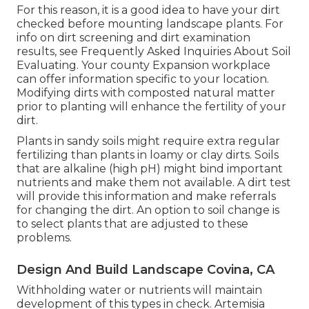
For this reason, it is a good idea to have your dirt
checked before mounting landscape plants. For
info on dirt screening and dirt examination
results, see
Frequently Asked Inquiries About Soil
Evaluating
. Your county
Expansion workplace
can offer information specific to your location.
Modifying dirts with composted natural matter
prior to planting will enhance the fertility of your
dirt.
Plants in sandy soils might require extra regular
fertilizing than plants in loamy or clay dirts. Soils
that are alkaline (high pH) might bind important
nutrients and make them not available. A dirt test
will provide this information and make referrals
for changing the dirt. An option to soil change is
to select plants that are adjusted to these
problems.
Design And Build Landscape Covina, CA
Withholding water or nutrients will maintain
development of this types in check. Artemisia