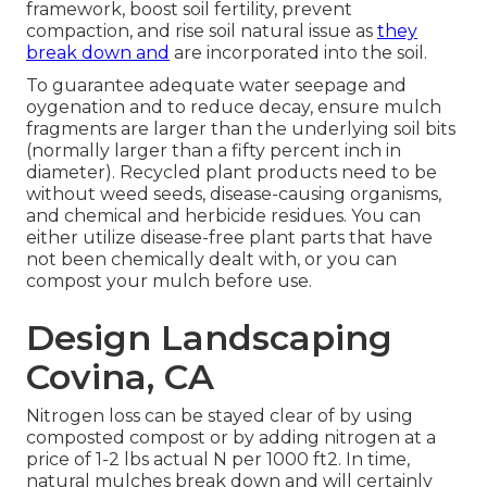
framework, boost soil fertility, prevent
compaction, and rise soil natural issue as
they
break down and
are incorporated into the soil.
To guarantee adequate water seepage and
oygenation and to reduce decay, ensure mulch
fragments are larger than the underlying soil bits
(normally larger than a fifty percent inch in
diameter). Recycled plant products need to be
without weed seeds, disease-causing organisms,
and chemical and herbicide residues. You can
either utilize disease-free plant parts that have
not been chemically dealt with, or you can
compost your mulch before use.
Design Landscaping
Covina, CA
Nitrogen loss can be stayed clear of by using
composted compost or by adding nitrogen at a
price of 1-2 lbs actual N per 1000 ft2. In time,
natural mulches break down and will certainly