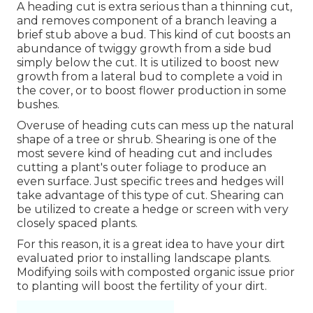
A heading cut is extra serious than a thinning cut,
and removes component of a branch leaving a
brief stub above a bud. This kind of cut boosts an
abundance of twiggy growth from a side bud
simply below the cut. It is utilized to boost new
growth from a lateral bud to complete a void in
the cover, or to boost flower production in some
bushes.
Overuse of heading cuts can mess up the natural
shape of a tree or shrub. Shearing is one of the
most severe kind of heading cut and includes
cutting a plant's outer foliage to produce an
even surface. Just specific trees and hedges will
take advantage of this type of cut. Shearing can
be utilized to create a hedge or screen with very
closely spaced plants.
For this reason, it is a great idea to have your dirt
evaluated prior to installing landscape plants.
Modifying soils with composted organic issue prior
to planting will boost the fertility of your dirt.