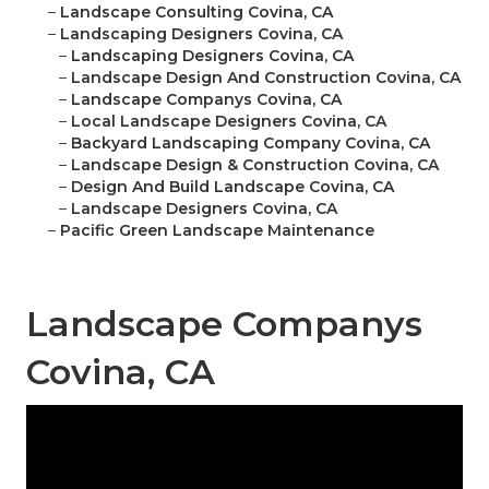
–
Landscape Consulting Covina, CA
–
Landscaping Designers Covina, CA
–
Landscaping Designers Covina, CA
–
Landscape Design And Construction Covina, CA
–
Landscape Companys Covina, CA
–
Local Landscape Designers Covina, CA
–
Backyard Landscaping Company Covina, CA
–
Landscape Design & Construction Covina, CA
–
Design And Build Landscape Covina, CA
–
Landscape Designers Covina, CA
–
Pacific Green Landscape Maintenance
Landscape Companys
Covina, CA