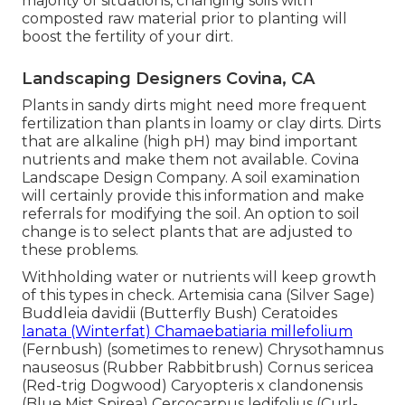
majority of situations, changing soils with
composted raw material prior to planting will
boost the fertility of your dirt.
Landscaping Designers Covina, CA
Plants in sandy dirts might need more frequent
fertilization than plants in loamy or clay dirts. Dirts
that are alkaline (high pH) may bind important
nutrients and make them not available. Covina
Landscape Design Company. A soil examination
will certainly provide this information and make
referrals for modifying the soil. An option to soil
change is to select plants that are adjusted to
these problems.
Withholding water or nutrients will keep growth
of this types in check. Artemisia cana (Silver Sage)
Buddleia davidii (Butterfly Bush) Ceratoides
lanata (Winterfat) Chamaebatiaria millefolium
(Fernbush) (sometimes to renew) Chrysothamnus
nauseosus (Rubber Rabbitbrush) Cornus sericea
(Red-trig Dogwood) Caryopteris x clandonensis
(Blue Mist Spirea) Cercocarpus ledifolius (Curl-