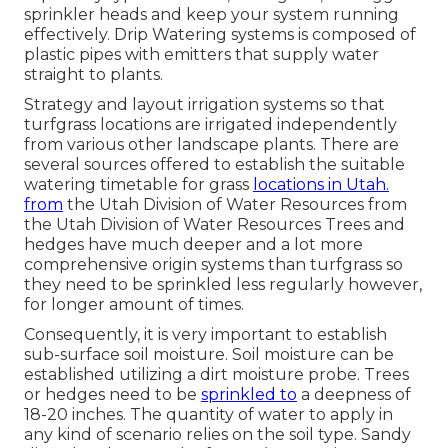
sprinkler heads and keep your system running
effectively. Drip Watering systems is composed of
plastic pipes with emitters that supply water
straight to plants.
Strategy and layout irrigation systems so that
turfgrass locations are irrigated independently
from various other landscape plants. There are
several sources offered to establish the suitable
watering timetable for grass
locations in Utah.
from
the Utah Division of Water Resources from
the Utah Division of Water Resources Trees and
hedges have much deeper and a lot more
comprehensive origin systems than turfgrass so
they need to be sprinkled less regularly however,
for longer amount of times.
Consequently, it is very important to establish
sub-surface soil moisture. Soil moisture can be
established utilizing a dirt moisture probe. Trees
or hedges need to be
sprinkled to
a deepness of
18-20 inches. The quantity of water to apply in
any kind of scenario relies on the soil type. Sandy