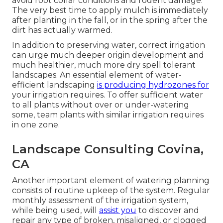
avoid root collar conditions and rodent damage.
The very best time to apply mulch is immediately
after planting in the fall, or in the spring after the
dirt has actually warmed.
In addition to preserving water, correct irrigation
can urge much deeper origin development and
much healthier, much more dry spell tolerant
landscapes. An essential element of water-
efficient landscaping
is producing hydrozones for
your irrigation requires. To offer sufficient water
to all plants without over or under-watering
some, team plants with similar irrigation requires
in one zone.
Landscape Consulting Covina,
CA
Another important element of watering planning
consists of routine upkeep of the system. Regular
monthly assessment of the irrigation system,
while being used, will
assist you
to discover and
repair any type of broken, misaligned, or clogged