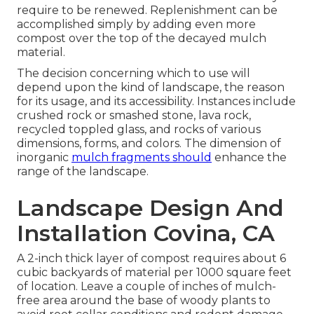
require to be renewed. Replenishment can be
accomplished simply by adding even more
compost over the top of the decayed mulch
material.
The decision concerning which to use will
depend upon the kind of landscape, the reason
for its usage, and its accessibility. Instances include
crushed rock or smashed stone, lava rock,
recycled toppled glass, and rocks of various
dimensions, forms, and colors. The dimension of
inorganic
mulch fragments should
enhance the
range of the landscape.
Landscape Design And
Installation Covina, CA
A 2-inch thick layer of compost requires about 6
cubic backyards of material per 1000 square feet
of location. Leave a couple of inches of mulch-
free area around the base of woody plants to