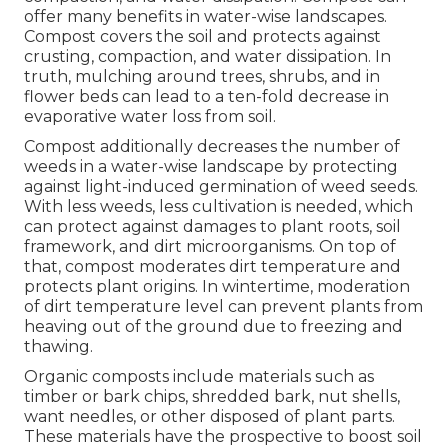
offer many benefits in water-wise landscapes.
Compost covers the soil and protects against
crusting, compaction, and water dissipation. In
truth, mulching around trees, shrubs, and in
flower beds can lead to a ten-fold decrease in
evaporative water loss from soil.
Compost additionally decreases the number of
weeds in a water-wise landscape by protecting
against light-induced germination of weed seeds.
With less weeds, less cultivation is needed, which
can protect against damages to plant roots, soil
framework, and dirt microorganisms. On top of
that, compost moderates dirt temperature and
protects plant origins. In wintertime, moderation
of dirt temperature level can prevent plants from
heaving out of the ground due to freezing and
thawing.
Organic composts include materials such as
timber or bark chips, shredded bark, nut shells,
want needles, or other disposed of plant parts.
These materials have the prospective to boost soil