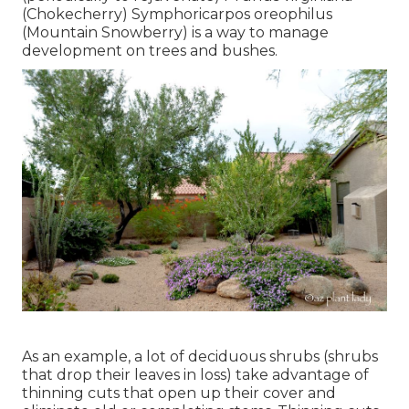
(Chokecherry) Symphoricarpos oreophilus
(Mountain Snowberry) is a way to manage
development on trees and bushes.
As an example, a lot of deciduous shrubs (shrubs
that drop their leaves in loss) take advantage of
thinning cuts that open up their cover and