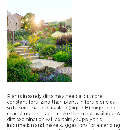
Plants in sandy dirts may need a lot more
constant fertilizing than plants in fertile or clay
soils. Soils that are alkaline (high pH) might bind
crucial nutrients and make them not available. A
dirt examination will certainly supply this
information and make suggestions for amending