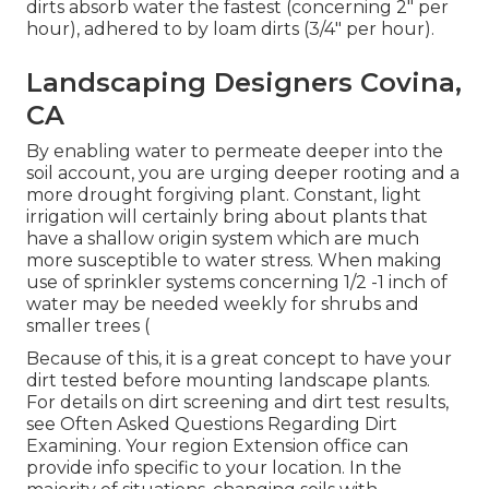
dirts absorb water the fastest (concerning 2" per
hour), adhered to by loam dirts (3/4" per hour).
Landscaping Designers Covina,
CA
By enabling water to permeate deeper into the
soil account, you are urging deeper rooting and a
more drought forgiving plant. Constant, light
irrigation will certainly bring about plants that
have a shallow origin system which are much
more susceptible to water stress. When making
use of sprinkler systems concerning 1/2 -1 inch of
water may be needed weekly for shrubs and
smaller trees (
Because of this, it is a great concept to have your
dirt tested before mounting landscape plants.
For details on dirt screening and dirt test results,
see
Often Asked Questions Regarding Dirt
Examining
. Your region
Extension office
can
provide info specific to your location. In the