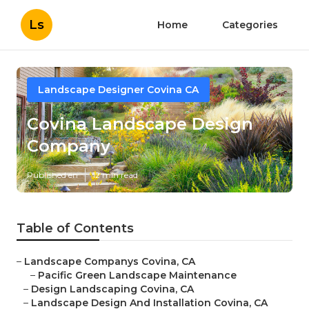
Ls
Home
Categories
Landscape Designer Covina CA
Covina Landscape Design
Company
Published en
12 min read
Table of Contents
–
Landscape Companys Covina, CA
–
Pacific Green Landscape Maintenance
–
Design Landscaping Covina, CA
–
Landscape Design And Installation Covina, CA