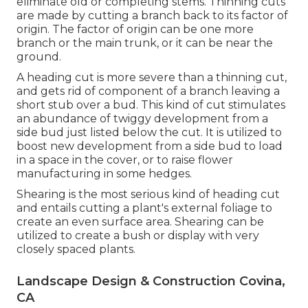
eliminate old or completing stems. Thinning cuts
are made by cutting a branch back to its factor of
origin. The factor of origin can be one more
branch or the main trunk, or it can be near the
ground.
A heading cut is more severe than a thinning cut,
and gets rid of component of a branch leaving a
short stub over a bud. This kind of cut stimulates
an abundance of twiggy development from a
side bud just listed below the cut. It is utilized to
boost new development from a side bud to load
in a space in the cover, or to raise flower
manufacturing in some hedges.
Shearing is the most serious kind of heading cut
and entails cutting a plant's external foliage to
create an even surface area. Shearing can be
utilized to create a bush or display with very
closely spaced plants.
Landscape Design & Construction Covina,
CA