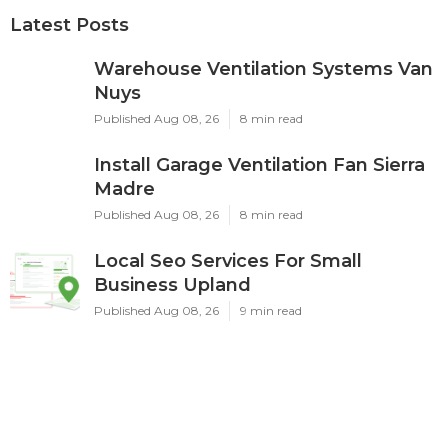
Latest Posts
Warehouse Ventilation Systems Van
Nuys
Published Aug 08, 26
8 min read
Install Garage Ventilation Fan Sierra
Madre
Published Aug 08, 26
8 min read
Local Seo Services For Small
Business Upland
Published Aug 08, 26
9 min read