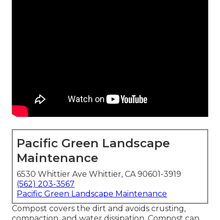
Pacific Green Landscape
Maintenance
6530 Whittier Ave Whittier, CA 90601-3919
(562) 203-3567
Pacific Green Landscape Maintenance
Compost covers the dirt and avoids crusting,
compaction, and water dissipation. Compost can