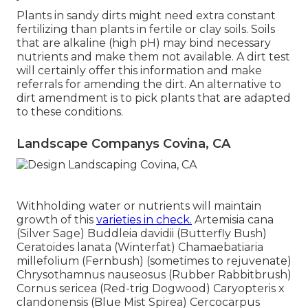
Plants in sandy dirts might need extra constant
fertilizing than plants in fertile or clay soils. Soils
that are alkaline (high pH) may bind necessary
nutrients and make them not available. A dirt test
will certainly offer this information and make
referrals for amending the dirt. An alternative to
dirt amendment is to pick plants that are adapted
to these conditions.
Landscape Companys Covina, CA
Withholding water or nutrients will maintain
growth of this
varieties in check.
Artemisia cana
(Silver Sage) Buddleia davidii (Butterfly Bush)
Ceratoides lanata (Winterfat) Chamaebatiaria
millefolium (Fernbush) (sometimes to rejuvenate)
Chrysothamnus nauseosus (Rubber Rabbitbrush)
Cornus sericea (Red-trig Dogwood) Caryopteris x
clandonensis (Blue Mist Spirea) Cercocarpus