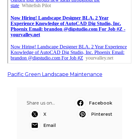
Pacific Green Landscape Maintenance
Share us on...
Facebook
X
Pinterest
Email