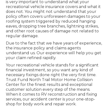
is very important to understand what your
recreational vehicle insurance covers and what it
does not. You might not understand that your
policy often covers unforeseen damages to your
roofing system triggered by reduced hanging
eaves, dropping tree branches, lightning strikes,
and other root causes of damage not related to
regular damage.
Due to the fact that we have years of experience,
the insurance policy and claims agents
understand us. Our experience will help you get
your claim refined rapidly.
Your recreational vehicle stands for a significant
financial investment, so you want any kind of
necessary fixings done right the very first time.
Trust Fund North Trail Motor Home Collision
Center for the finest results and exceptional
customer solution every step of the means.
When it comes to RV reconstruction and fixing
services, our accident center is your one-stop-
shop for body work and repair work.