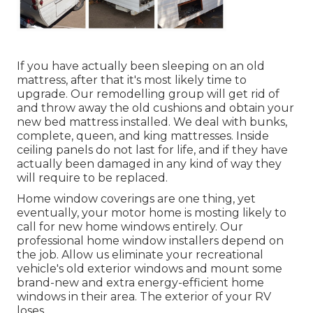
If you have actually been sleeping on an old
mattress, after that it's most likely time to
upgrade. Our remodelling group will get rid of
and throw away the old cushions and obtain your
new bed mattress installed. We deal with bunks,
complete, queen, and king mattresses. Inside
ceiling panels do not last for life, and if they have
actually been damaged in any kind of way they
will require to be replaced.
Home window coverings are one thing, yet
eventually, your motor home is mosting likely to
call for new home windows entirely. Our
professional home window installers depend on
the job. Allow us eliminate your recreational
vehicle's old exterior windows and mount some
brand-new and extra energy-efficient home
windows in their area. The exterior of your RV
loses.