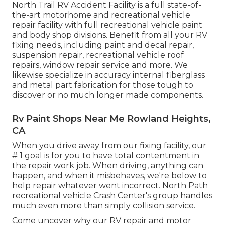
North Trail RV Accident Facility is a full state-of-
the-art motorhome and recreational vehicle
repair facility with full recreational vehicle paint
and body shop divisions. Benefit from all your RV
fixing needs, including paint and decal repair,
suspension repair, recreational vehicle roof
repairs, window repair service and more. We
likewise specialize in accuracy internal fiberglass
and metal part fabrication for those tough to
discover or no much longer made components.
Rv Paint Shops Near Me Rowland Heights,
CA
When you drive away from our fixing facility, our
# 1 goal is for you to have total contentment in
the repair work job. When driving, anything can
happen, and when it misbehaves, we're below to
help repair whatever went incorrect. North Path
recreational vehicle Crash Center's group handles
much even more than simply collision service.
Come uncover why our RV repair and motor