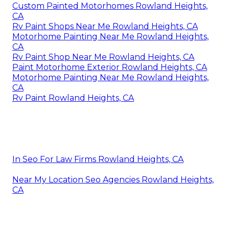
Custom Painted Motorhomes Rowland Heights,
CA
Rv Paint Shops Near Me Rowland Heights, CA
Motorhome Painting Near Me Rowland Heights,
CA
Rv Paint Shop Near Me Rowland Heights, CA
Paint Motorhome Exterior Rowland Heights, CA
Motorhome Painting Near Me Rowland Heights,
CA
Rv Paint Rowland Heights, CA
In Seo For Law Firms Rowland Heights, CA
Near My Location Seo Agencies Rowland Heights,
CA