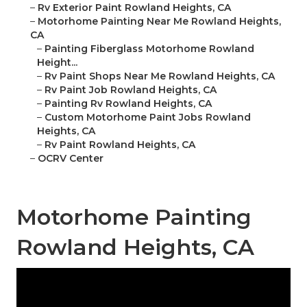
–
Rv Exterior Paint Rowland Heights, CA
–
Motorhome Painting Near Me Rowland Heights,
CA
–
Painting Fiberglass Motorhome Rowland
Height...
–
Rv Paint Shops Near Me Rowland Heights, CA
–
Rv Paint Job Rowland Heights, CA
–
Painting Rv Rowland Heights, CA
–
Custom Motorhome Paint Jobs Rowland
Heights, CA
–
Rv Paint Rowland Heights, CA
–
OCRV Center
Motorhome Painting
Rowland Heights, CA