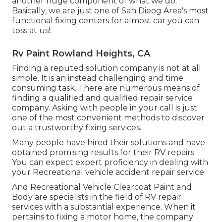
another huge component of what we do.
Basically, we are just one of San Dieog Area's most
functional fixing centers for almost car you can
toss at us!.
Rv Paint Rowland Heights, CA
Finding a reputed solution company is not at all
simple. It is an instead challenging and time
consuming task. There are numerous means of
finding a qualified and qualified repair service
company. Asking with people in your call is just
one of the most convenient methods to discover
out a trustworthy fixing services.
Many people have hired their solutions and have
obtained promising results for their RV repairs.
You can expect expert proficiency in dealing with
your Recreational vehicle accident repair service.
And Recreational Vehicle Clearcoat Paint and
Body are specialists in the field of RV repair
services with a substantial experience. When it
pertains to fixing a motor home, the company