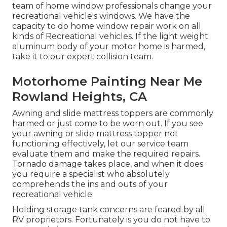
team of home window professionals change your
recreational vehicle's windows. We have the
capacity to do home window repair work on all
kinds of Recreational vehicles. If the light weight
aluminum body of your motor home is harmed,
take it to our expert collision team.
Motorhome Painting Near Me
Rowland Heights, CA
Awning and slide mattress toppers are commonly
harmed or just come to be worn out. If you see
your awning or slide mattress topper not
functioning effectively, let our service team
evaluate them and make the required repairs.
Tornado damage takes place, and when it does
you require a specialist who absolutely
comprehends the ins and outs of your
recreational vehicle.
Holding storage tank concerns are feared by all
RV proprietors. Fortunately is you do not have to