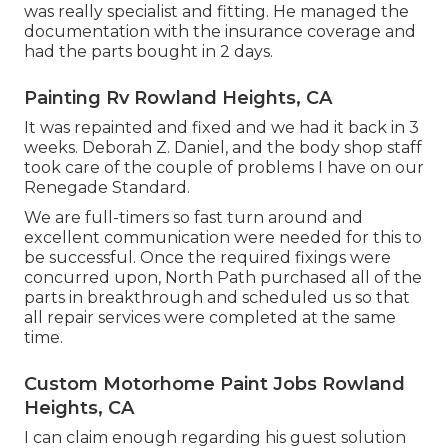
was really specialist and fitting. He managed the
documentation with the insurance coverage and
had the parts bought in 2 days.
Painting Rv Rowland Heights, CA
It was repainted and fixed and we had it back in 3
weeks. Deborah Z. Daniel, and the body shop staff
took care of the couple of problems I have on our
Renegade Standard.
We are full-timers so fast turn around and
excellent communication were needed for this to
be successful. Once the required fixings were
concurred upon, North Path purchased all of the
parts in breakthrough and scheduled us so that
all repair services were completed at the same
time.
Custom Motorhome Paint Jobs Rowland
Heights, CA
I can claim enough regarding his guest solution