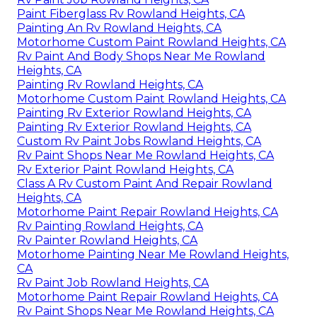
Paint Fiberglass Rv Rowland Heights, CA
Painting An Rv Rowland Heights, CA
Motorhome Custom Paint Rowland Heights, CA
Rv Paint And Body Shops Near Me Rowland
Heights, CA
Painting Rv Rowland Heights, CA
Motorhome Custom Paint Rowland Heights, CA
Painting Rv Exterior Rowland Heights, CA
Painting Rv Exterior Rowland Heights, CA
Custom Rv Paint Jobs Rowland Heights, CA
Rv Paint Shops Near Me Rowland Heights, CA
Rv Exterior Paint Rowland Heights, CA
Class A Rv Custom Paint And Repair Rowland
Heights, CA
Motorhome Paint Repair Rowland Heights, CA
Rv Painting Rowland Heights, CA
Rv Painter Rowland Heights, CA
Motorhome Painting Near Me Rowland Heights,
CA
Rv Paint Job Rowland Heights, CA
Motorhome Paint Repair Rowland Heights, CA
Rv Paint Shops Near Me Rowland Heights, CA