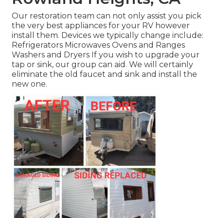
Our restoration team can not only assist you pick
the very best appliances for your RV however
install them. Devices we typically change include:
Refrigerators Microwaves Ovens and Ranges
Washers and Dryers If you wish to upgrade your
tap or sink, our group can aid. We will certainly
eliminate the old faucet and sink and install the
new one.