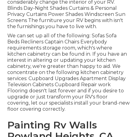
considerably change the interior of your RV.
Blinds Day-Night Shades Curtains & Personal
Privacy Curtains Power Shades Windscreen Sun
Screens The furniture your RV begins with isn't
the furnishings you have to live with.
We can set up all of the following: Sofas Sofa
Beds Recliners Captain Chairs Everybody
requirements storage room, which's where
kitchen cabinetry can be found in. If you have an
interest in altering or updating your kitchen
cabinetry, we're greater than happy to aid. We
concentrate on the following kitchen cabinetry
services: Cupboard Upgrades Apartment Display
Television Cabinets Cupboard Repair work
Flooring doesn't last forever and if you desire to
upgrade or just transform your RV's floor
covering, let our specialists install your brand-new
floor covering correctly.
Painting Rv Walls
Rowland Heights, CA