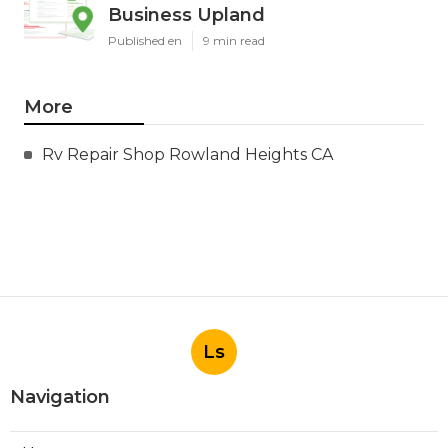
Business Upland
Published en
9 min read
More
Rv Repair Shop Rowland Heights CA
Ls
Navigation