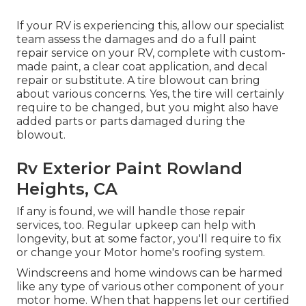
If your RV is experiencing this, allow our specialist
team assess the damages and do a full paint
repair service on your RV, complete with custom-
made paint, a clear coat application, and decal
repair or substitute. A tire blowout can bring
about various concerns. Yes, the tire will certainly
require to be changed, but you might also have
added parts or parts damaged during the
blowout.
Rv Exterior Paint Rowland
Heights, CA
If any is found, we will handle those repair
services, too. Regular upkeep can help with
longevity, but at some factor, you'll require to fix
or change your Motor home's roofing system.
Windscreens and home windows can be harmed
like any type of various other component of your
motor home. When that happens let our certified