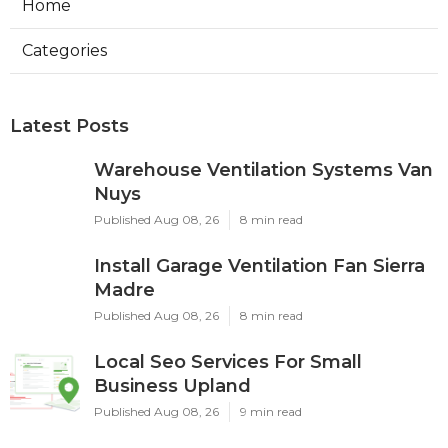
Home
Categories
Latest Posts
Warehouse Ventilation Systems Van
Nuys
Published Aug 08, 26
8 min read
Install Garage Ventilation Fan Sierra
Madre
Published Aug 08, 26
8 min read
Local Seo Services For Small
Business Upland
Published Aug 08, 26
9 min read