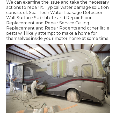
We can examine the issue and take the necessary
actions to repair it. Typical water damage solution
consists of: Seal Tech Water Leakage Detection
Wall Surface Substitute and Repair Floor
Replacement and Repair Service Ceiling
Replacement and Repair Rodents and other little
pests will likely attempt to make a home for
themselves inside your motor home at some time.