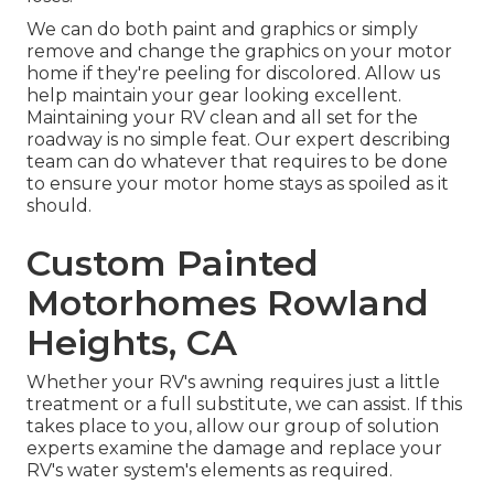
We can do both paint and graphics or simply
remove and change the graphics on your motor
home if they're peeling for discolored. Allow us
help maintain your gear looking excellent.
Maintaining your RV clean and all set for the
roadway is no simple feat. Our expert describing
team can do whatever that requires to be done
to ensure your motor home stays as spoiled as it
should.
Custom Painted
Motorhomes Rowland
Heights, CA
Whether your RV's awning requires just a little
treatment or a full substitute, we can assist. If this
takes place to you, allow our group of solution
experts examine the damage and replace your
RV's water system's elements as required.