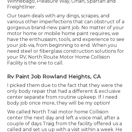
Winnebago, Pleasure Way, Onan, Spartan and
Freightliner.
Our team deals with any dings, scrapes, and
various other imperfections that can obstruct of a
gorgeous brand-new paint job. No matter of your
motor home or mobile home paint requires, we
have the enthusiasm, tools, and experience to see
your job via, from beginning to end. When you
need steel or fiberglass construction solutions for
your RV, North Route Motor Home Collision
Facility is the one to call.
Rv Paint Job Rowland Heights, CA
I picked them due to the fact that they were the
only body repair that had a different & exclusive
center separate from routine upkeep. If I need
body job once more, they will be my option!
We called North Trail motor home Collision
center the next day and left a voice mail, after a
couple of days Traig from the facility offered us a
called and set us up with a visit within a week. He