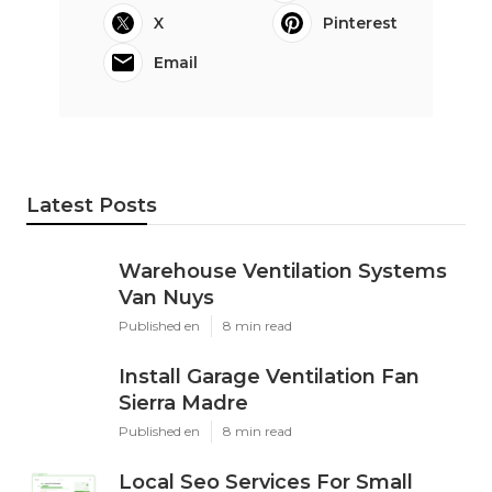
X
Pinterest
Email
Latest Posts
Warehouse Ventilation Systems
Van Nuys
Published en
8 min read
Install Garage Ventilation Fan
Sierra Madre
Published en
8 min read
Local Seo Services For Small