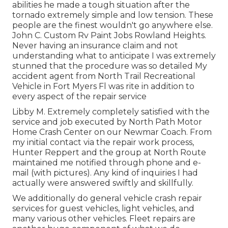
abilities he made a tough situation after the
tornado extremely simple and low tension. These
people are the finest wouldn't go anywhere else.
John C. Custom Rv Paint Jobs Rowland Heights.
Never having an insurance claim and not
understanding what to anticipate I was extremely
stunned that the procedure was so detailed My
accident agent from North Trail Recreational
Vehicle in Fort Myers Fl was rite in addition to
every aspect of the repair service
Libby M. Extremely completely satisfied with the
service and job executed by North Path Motor
Home Crash Center on our Newmar Coach. From
my initial contact via the repair work process,
Hunter Reppert and the group at North Route
maintained me notified through phone and e-
mail (with pictures). Any kind of inquiries I had
actually were answered swiftly and skillfully.
We additionally do general vehicle crash repair
services for guest vehicles, light vehicles, and
many various other vehicles. Fleet repairs are