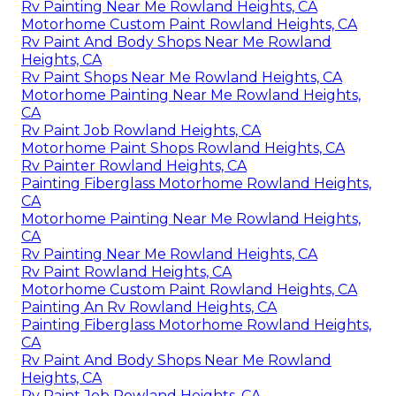
Rv Painting Near Me Rowland Heights, CA
Motorhome Custom Paint Rowland Heights, CA
Rv Paint And Body Shops Near Me Rowland
Heights, CA
Rv Paint Shops Near Me Rowland Heights, CA
Motorhome Painting Near Me Rowland Heights,
CA
Rv Paint Job Rowland Heights, CA
Motorhome Paint Shops Rowland Heights, CA
Rv Painter Rowland Heights, CA
Painting Fiberglass Motorhome Rowland Heights,
CA
Motorhome Painting Near Me Rowland Heights,
CA
Rv Painting Near Me Rowland Heights, CA
Rv Paint Rowland Heights, CA
Motorhome Custom Paint Rowland Heights, CA
Painting An Rv Rowland Heights, CA
Painting Fiberglass Motorhome Rowland Heights,
CA
Rv Paint And Body Shops Near Me Rowland
Heights, CA
Rv Paint Job Rowland Heights, CA