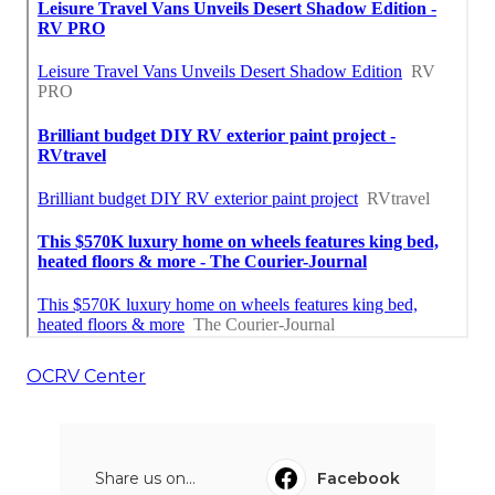
OCRV Center
Share us on...
Facebook