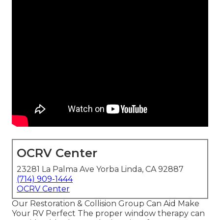
OCRV Center
23281 La Palma Ave Yorba Linda, CA 92887
(714) 909-1444
OCRV Center
Our Restoration & Collision Group Can Aid Make
Your RV Perfect The proper window therapy can