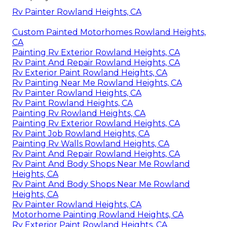
Rv Painter Rowland Heights, CA
Custom Painted Motorhomes Rowland Heights,
CA
Painting Rv Exterior Rowland Heights, CA
Rv Paint And Repair Rowland Heights, CA
Rv Exterior Paint Rowland Heights, CA
Rv Painting Near Me Rowland Heights, CA
Rv Painter Rowland Heights, CA
Rv Paint Rowland Heights, CA
Painting Rv Rowland Heights, CA
Painting Rv Exterior Rowland Heights, CA
Rv Paint Job Rowland Heights, CA
Painting Rv Walls Rowland Heights, CA
Rv Paint And Repair Rowland Heights, CA
Rv Paint And Body Shops Near Me Rowland
Heights, CA
Rv Paint And Body Shops Near Me Rowland
Heights, CA
Rv Painter Rowland Heights, CA
Motorhome Painting Rowland Heights, CA
Rv Exterior Paint Rowland Heights, CA