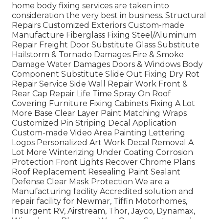
home body fixing services are taken into
consideration the very best in business. Structural
Repairs Customized Exteriors Custom-made
Manufacture Fiberglass Fixing Steel/Aluminum
Repair Freight Door Substitute Glass Substitute
Hailstorm & Tornado Damages Fire & Smoke
Damage Water Damages Doors & Windows Body
Component Substitute Slide Out Fixing Dry Rot
Repair Service Side Wall Repair Work Front &
Rear Cap Repair Life Time Spray On Roof
Covering Furniture Fixing Cabinets Fixing A Lot
More Base Clear Layer Paint Matching Wraps
Customized Pin Striping Decal Application
Custom-made Video Area Painting Lettering
Logos Personalized Art Work Decal Removal A
Lot More Winterizing Under Coating Corrosion
Protection Front Lights Recover Chrome Plans
Roof Replacement Resealing Paint Sealant
Defense Clear Mask Protection We are a
Manufacturing facility Accredited solution and
repair facility for Newmar, Tiffin Motorhomes,
Insurgent RV, Airstream, Thor, Jayco, Dynamax,