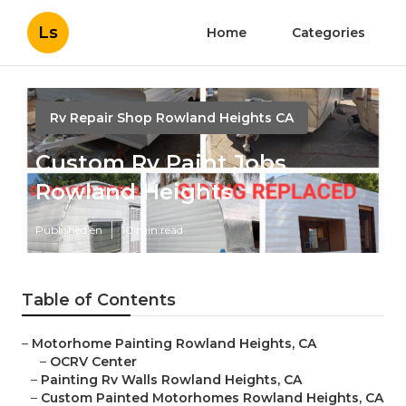
Ls
Home
Categories
Rv Repair Shop Rowland Heights CA
Custom Rv Paint Jobs
Rowland Heights
Published en
10 min read
Table of Contents
–
Motorhome Painting Rowland Heights, CA
–
OCRV Center
–
Painting Rv Walls Rowland Heights, CA
–
Custom Painted Motorhomes Rowland Heights, CA