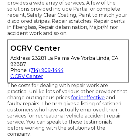
provides a wide array of services. A few of the
solutions provided include Partial or complete
repaint, Safety Clear Coating, Paint to match your
discolored stripes, Repair scratches, Repair dents
in fiberglass, Repair delamination, Major/Minor
accident work and so on.
OCRV Center
Address: 23281 La Palma Ave Yorba Linda, CA
92887
Phone:
(714) 909-1444
OCRV Center
The costs for dealing with repair work are
practical unlike lots of various other provider that
charge outrageous prices
for ineffective
and
faulty repairs. The firm gives a listing of satisfied
customers who have actually employed their
services for recreational vehicle accident repair
service. You can speak to these testimonials
before working with the solutions of the
company.