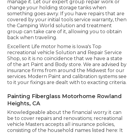
manage it. Let our expert group repair work or
change your holding storage tanks when
something goes awry. If you have repairs that are
covered by your initial tools service warranty, then
the Camping World solution and treatment
group can take care of it, allowing you to obtain
back when traveling.
Excellent Life motor home is Iowa's Top
recreational vehicle Solution and Repair Service
Shop, so it is no coincidence that we have a state
of the art Paint and Body store. We are advised by
insurance firms from around the Midwest for our
services. Modern Paint and calibration systems see
to it your fixings are dealt with to exacting criteria.
Painting Fiberglass Motorhome Rowland
Heights, CA
Knowledgeable about the financial worry it can
be to cover repairs and renovations; recreational
vehicle Masters accepts all insurance policies,
consisting of the household names listed here: It