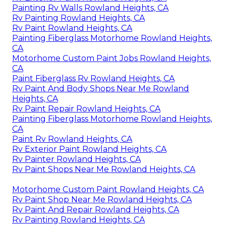
Painting Rv Walls Rowland Heights, CA
Rv Painting Rowland Heights, CA
Rv Paint Rowland Heights, CA
Painting Fiberglass Motorhome Rowland Heights,
CA
Motorhome Custom Paint Jobs Rowland Heights,
CA
Paint Fiberglass Rv Rowland Heights, CA
Rv Paint And Body Shops Near Me Rowland
Heights, CA
Rv Paint Repair Rowland Heights, CA
Painting Fiberglass Motorhome Rowland Heights,
CA
Paint Rv Rowland Heights, CA
Rv Exterior Paint Rowland Heights, CA
Rv Painter Rowland Heights, CA
Rv Paint Shops Near Me Rowland Heights, CA
Motorhome Custom Paint Rowland Heights, CA
Rv Paint Shop Near Me Rowland Heights, CA
Rv Paint And Repair Rowland Heights, CA
Rv Painting Rowland Heights, CA