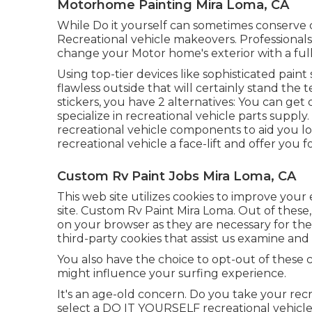
Motorhome Painting Mira Loma, CA
While Do it yourself can sometimes conserve c
Recreational vehicle makeovers. Professional
change your Motor home's exterior with a ful
Using top-tier devices like sophisticated paint
flawless outside that will certainly stand the
stickers, you have 2 alternatives: You can ge
specialize in recreational vehicle parts supply
recreational vehicle components
to aid you lo
recreational vehicle a face-lift and offer you fo
Custom Rv Paint Jobs Mira Loma, CA
This web site utilizes cookies to improve you
site. Custom Rv Paint Mira Loma. Out of these, 
on your browser as they are necessary for the w
third-party cookies that assist us examine and 
You also have the choice to opt-out of these 
might influence your surfing experience.
It's an age-old concern. Do you take your rec
select a DO IT YOURSELF recreational vehicle pa