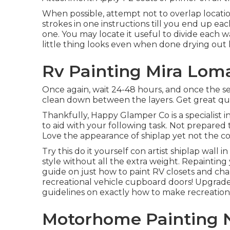
When possible, attempt not to overlap location
strokes in one instructions till you end up ea
one. You may locate it useful to divide each wa
little thing looks even when done drying out l
Rv Painting Mira Lom
Once again, wait 24-48 hours, and once the se
clean down between the layers. Get great qual
Thankfully, Happy Glamper Co is a specialist i
to aid with your following task. Not prepared
Love the appearance of shiplap yet not the co
Try this do it yourself con artist shiplap wall i
style without all the extra weight. Repaintin
guide on just how to paint RV closets and cha
recreational vehicle cupboard doors! Upgrade
guidelines on exactly how to make recreational
Motorhome Painting 