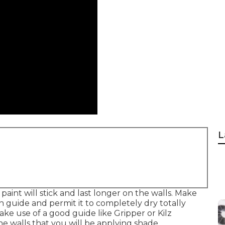
L
paint will stick and last longer on the walls. Make
h guide and permit it to completely dry totally
ake use of a good guide like
Gripper
or
Kilz
the walls that you will be applying shade.