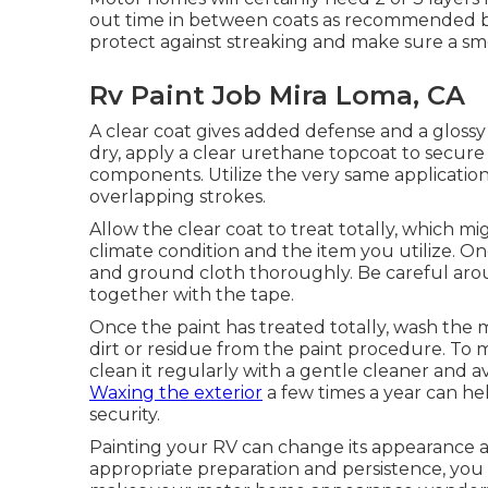
out time in between coats as recommended by t
protect against streaking and make sure a sm
Rv Paint Job Mira Loma, CA
A clear coat gives added defense and a glossy 
dry, apply a clear urethane topcoat to secure 
components. Utilize the very same application 
overlapping strokes.
Allow the clear coat to treat totally, which
climate condition and the item you utilize. Onc
and ground cloth thoroughly. Be careful aroun
together with the tape.
Once the paint has treated totally, wash the 
dirt or residue from the paint procedure.
To m
clean it regularly with a gentle cleaner and a
Waxing the exterior
a few times a year can hel
security.
Painting your RV can change its appearance a
appropriate preparation and persistence, you 