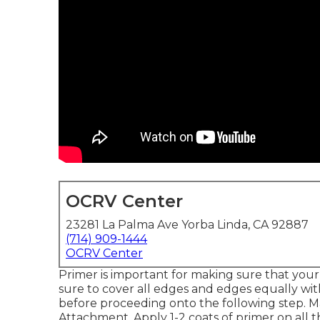
OCRV Center
23281 La Palma Ave Yorba Linda, CA 92887
(714) 909-1444
OCRV Center
Primer is important for making sure that your 
sure to cover all edges and edges equally wit
before proceeding onto the following step. M
Attachment
. Apply 1-2 coats of primer on all 