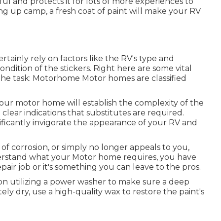
and protects it for lots of more experiences to
ng up camp, a fresh coat of paint will make your RV
rtainly rely on factors like the RV's type and
ndition of the stickers. Right here are some vital
 the task: Motorhome Motor homes are classified
your motor home will establish the complexity of the
clear indications that substitutes are required.
nificantly invigorate the appearance of your RV and
s of corrosion, or simply no longer appeals to you,
derstand what your Motor home requires, you have
pair job or it's something you can leave to the pros.
ion utilizing a power washer to make sure a deep
ely dry, use a high-quality wax to restore the paint's