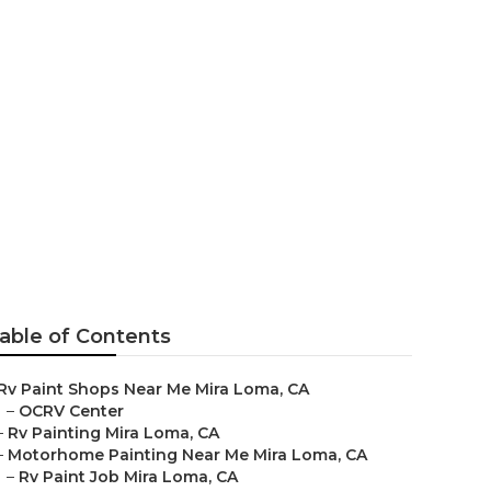
able of Contents
Rv Paint Shops Near Me Mira Loma, CA
–
OCRV Center
–
Rv Painting Mira Loma, CA
–
Motorhome Painting Near Me Mira Loma, CA
–
Rv Paint Job Mira Loma, CA