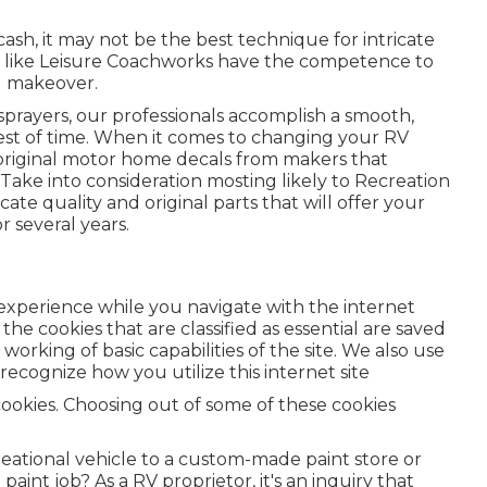
ash, it may not be the best technique for intricate
s like Leisure Coachworks have the competence to
l makeover.
 sprayers, our professionals accomplish a smooth,
 test of time. When it comes to changing your RV
t original motor home decals from makers that
. Take into consideration mosting likely to
Recreation
cate quality and original parts that will offer your
r several years.
r experience while you navigate with the internet
the cookies that are classified as essential are saved
orking of basic capabilities of the site. We also use
recognize how you utilize this internet site
cookies. Choosing out of some of these cookies
reational vehicle to a custom-made paint store or
int job? As a RV proprietor, it's an inquiry that