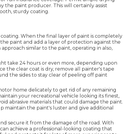
he paint producer. This will certainly assist
ooth, sturdy coating.
coating. When the final layer of paint is completely
the paint and add a layer of protection against the
approach similar to the paint, operating in also,
 might take 24 hours or even more, depending upon
e the clear coat is dry, remove all painter's tape
d the sides to stay clear of peeling off paint
motor home delicately to get rid of any remaining
aintain your recreational vehicle looking its finest,
void abrasive materials that could damage the paint.
p maintain the paint's luster and give additional
nd secure it from the damage of the road. With
can achieve a professional-looking coating that