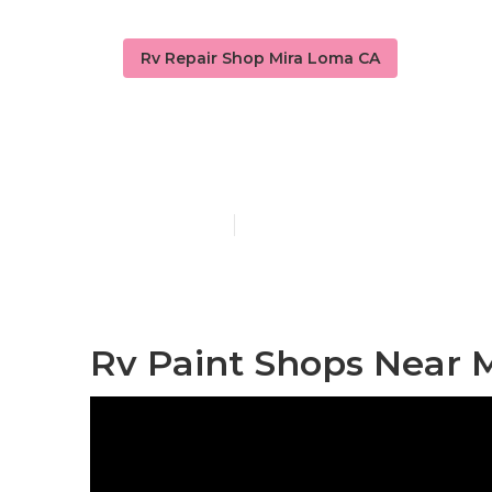
Rv Repair Shop Mira Loma CA
Custom Rv Pa
Published en
11 min read
Rv Paint Shops Near 