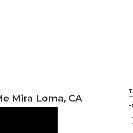
int Mira Loma
T
Me Mira Loma, CA
–