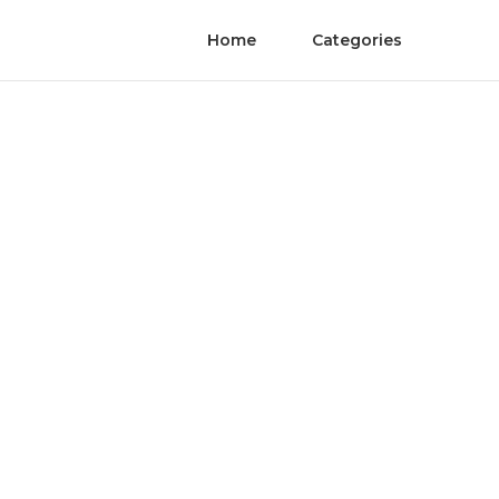
Home
Categories