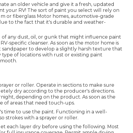
ate an older vehicle and give it a fresh, updated
t your RV! The sort of paint you select will rely on
num or fiberglass Motor homes, automotive-grade
ue to the fact that it's durable and weather-
of any dust, oil, or gunk that might influence paint
RV-specific cleanser. As soon as the motor home is
 sandpaper to develop a slightly harsh texture that
 type of locations with rust or existing paint
smooth.
sprayer or roller. Operate in sections to make sure
tely dry according to the producer's directions.
night, depending on the product. As soon as the
pe of areas that need touch-ups.
 time to use the paint. Functioning in a well-
so strokes with a sprayer or roller.
d let each layer dry before using the following. Most
 for full insurance coverage. Permit ample drying