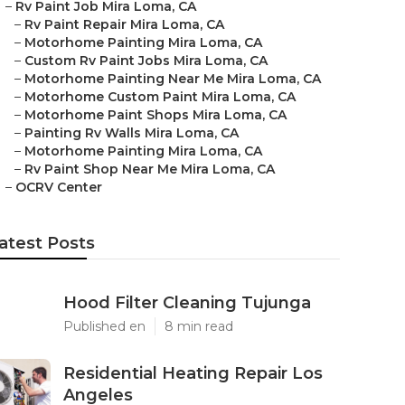
–
Rv Paint Job Mira Loma, CA
–
Rv Paint Repair Mira Loma, CA
–
Motorhome Painting Mira Loma, CA
–
Custom Rv Paint Jobs Mira Loma, CA
–
Motorhome Painting Near Me Mira Loma, CA
–
Motorhome Custom Paint Mira Loma, CA
–
Motorhome Paint Shops Mira Loma, CA
–
Painting Rv Walls Mira Loma, CA
–
Motorhome Painting Mira Loma, CA
–
Rv Paint Shop Near Me Mira Loma, CA
–
OCRV Center
atest Posts
Hood Filter Cleaning Tujunga
Published en
8 min read
Residential Heating Repair Los
Angeles