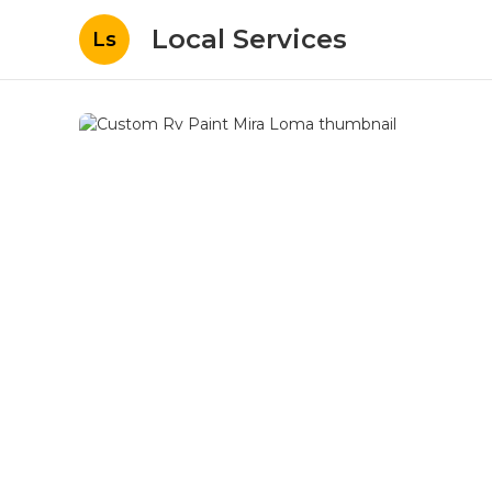
Local Services
Ls