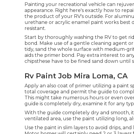
Painting your recreational vehicle can rejuven
appearance. Right here's exactly how to repain
the product of your RV's outside. For alumi
urethane or acrylic enamel paint works best d
resistant.
Start by thoroughly washing the RV to get rid 
bond. Make use of a gentle cleaning agent or 
tidy, sand the whole surface with medium-grit
aids the primer bond. Pay extra interest to any
chipsthese have to be fined sand down until 
Rv Paint Job Mira Loma, CA
Apply an also coat of primer utilizing a paint 
total coverage and permit the guide to comple
This might take numerous hours or even over
guide is completely dry, examine it for any ty
With the guide completely dry and smooth, it's
ventilated area, use the paint utilizing long, al
Use the paint in slim layers to avoid drips, an
Motor homes will certainly need 2 or 3 layers