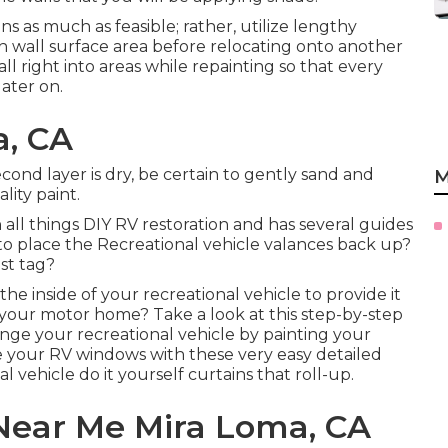
s as much as feasible; rather, utilize lengthy
ch wall surface area before relocating onto another
ll right into areas while repainting so that every
ater on.
a, CA
cond layer is dry, be certain to gently sand and
M
ity paint.
n all things DIY RV restoration and has several guides
 to place the Recreational vehicle valances back up?
st tag?
n the inside of your recreational vehicle to provide it
g your motor home? Take a look at this step-by-step
nge your recreational vehicle by painting your
 your RV windows with these very easy detailed
 vehicle do it yourself curtains that roll-up.
Near Me Mira Loma, CA