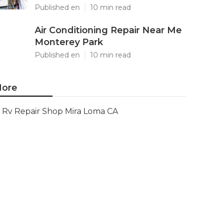
Published en
10 min read
Air Conditioning Repair Near Me
Monterey Park
Published en
10 min read
ore
Rv Repair Shop Mira Loma CA