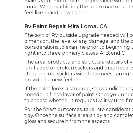
makes your motor home appearance wonderful 
come. Whether hitting the open road or setti
feel like brand-new again.
Rv Paint Repair Mira Loma, CA
The sort of
RV outside upgrade
needed will ce
dimension, the level of any damage, and the co
considerations to examine prior to beginning
right into three primary classes: A, B, and C.
The area, products, and structural details of 
job. Faded or broken stickers and graphics are 
Updating old stickers with fresh ones can sig
provide it a new feeling.
If the paint looks discolored, shows indication
consider a fresh layer of paint. Once you un
to choose whether it requires Do it yourself re
For the finest outcomes, take into considerat
tidy. Once the surface area is tidy and complet
gloss and secure it from the aspects.