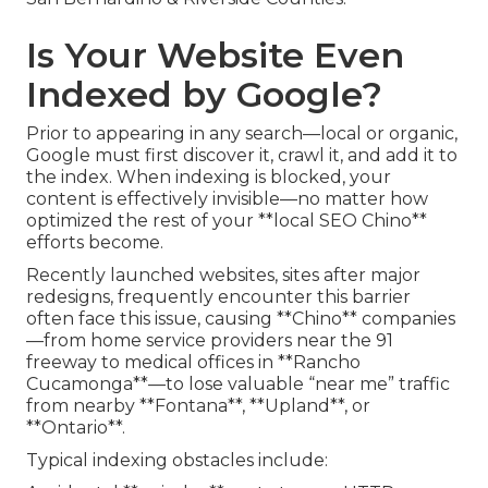
Is Your Website Even
Indexed by Google?
Prior to appearing in any search—local or organic,
Google must first discover it, crawl it, and add it to
the index. When indexing is blocked, your
content is effectively invisible—no matter how
optimized the rest of your **local SEO Chino**
efforts become.
Recently launched websites, sites after major
redesigns, frequently encounter this barrier
often face this issue, causing **Chino** companies
—from home service providers near the 91
freeway to medical offices in **Rancho
Cucamonga**—to lose valuable “near me” traffic
from nearby **Fontana**, **Upland**, or
**Ontario**.
Typical indexing obstacles include: