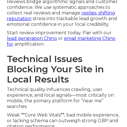
Reviews bridge algorithmic signals and customer
confidence. We use systematic approaches to
collect real reviews and manage
replies, shifting
reputation
stress into trackable lead growth and
emotional confidence in your local credibility.
Start review improvement today. Pair with our
lead generation Chino
or
email marketing Chino
for
amplification.
Technical Issues
Blocking Your Site in
Local Results
Technical quality influences crawling, user
experience, and local signals—most critically on
mobile, the primary platform for “near me”
searches.
Weak **Core Web Vitals**, bad mobile experience,
or lacking schema can outweigh strong GBP and
citation performance.