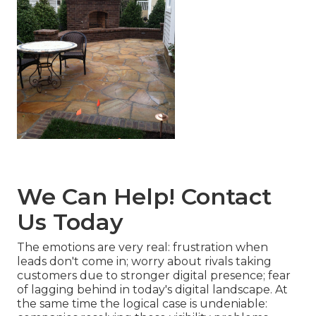
We Can Help! Contact
Us Today
The emotions are very real: frustration when
leads don't come in; worry about rivals taking
customers due to stronger digital presence; fear
of lagging behind in today's digital landscape. At
the same time the logical case is undeniable: