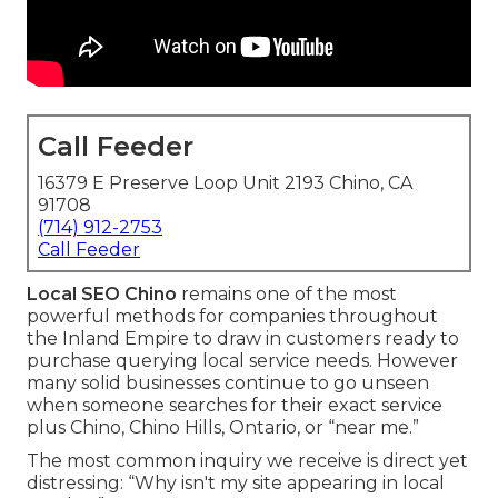
Call Feeder
16379 E Preserve Loop Unit 2193 Chino, CA
91708
(714) 912-2753
Call Feeder
Local SEO Chino
remains one of the most
powerful methods for companies throughout
the Inland Empire to draw in customers ready to
purchase querying local service needs. However
many solid businesses continue to go unseen
when someone searches for their exact service
plus Chino, Chino Hills, Ontario, or “near me.”
The most common inquiry we receive is direct yet
distressing: “Why isn't my site appearing in local