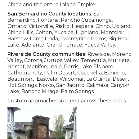
Chino and the entire Inland Empire:
San Bernardino County locations
: San
Bernardino, Fontana, Rancho Cucamonga,
Ontario, Victorville, Rialto, Hesperia, Chino, Upland,
Chino Hills, Colton, Yucaipa, Highland, Montclair,
Barstow, Loma Linda, Twentynine Palms, Big Bear
Lake, Adelanto, Grand Terrace, Yucca Valley.
Riverside County communities
: Riverside, Moreno
Valley, Corona, Jurupa Valley, Temecula, Murrieta,
Hemet, Menifee, Indio, Perris, Lake Elsinore,
Cathedral City, Palm Desert, Coachella, Banning,
Beaumont, Eastvale, Wildomar, La Quinta, Desert
Hot Springs, Norco, San Jacinto, Calimesa, Canyon
Lake, Rancho Mirage, Palm Springs.
Custom approaches succeed across these areas.