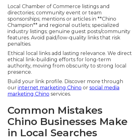
Local Chamber of Commerce listings and
directories; community event or team
sponsorships; mentions or articles in **Chino
Champion** and regional outlets; specialized
industry listings; genuine guest posts/community
features. Avoid paid/low-quality links that risk
penalties.
Ethical local links add lasting relevance. We direct
ethical link-building efforts for long-term
authority, moving from obscurity to strong local
presence.
Build your link profile. Discover more through
our
internet marketing Chino
or
social media
marketing Chino
services.
Common Mistakes
Chino Businesses Make
in Local Searches