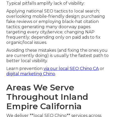
Typical pitfalls amplify lack of visibility:
Applying national SEO tactics to local search;
overlooking mobile-friendly design; purchasing
fake reviews or employing black-hat citation
tactics; generating many doorway pages
targeting every city/service; changing NAP
frequently; depending only on paid ads to fix
organic/local issues.
Avoiding these mistakes (and fixing the ones you
are currently doing) is usually the fastest path to
better local visibility.
Learn prevention
via our
local SEO Chino CA
or
digital marketing Chino
.
Areas We Serve
Throughout Inland
Empire California
We deliver **local SEO Chino** services across