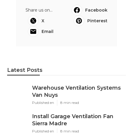
Share us on...
Facebook
X
Pinterest
Email
Latest Posts
Warehouse Ventilation Systems
Van Nuys
Published en
8 min read
Install Garage Ventilation Fan
Sierra Madre
Published en
8 min read