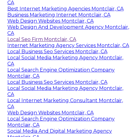
CA
Best Internet Marketing Agencies Montclair, CA
Business Marketing Internet Montclair, CA
Web Design Websites Montclair, CA
Web Design And Development Agency Montclair,
CA
Local Seo Firm Montclair, CA
Internet Marketing Agency Services Montclair, CA
Local Business Seo Services Montclair, CA
Local Social Media Marketing Agency Montclair,
CA
Local Search Engine Optimization Company
Montclair, CA
Local Business Seo Services Montclair, CA
Local Social Media Marketing Agency Montclair,
CA
Local Internet Marketing Consultant Montclair,
CA
Web Design Websites Montclair, CA
Local Search Engine Optimization Company
Montclair, CA
Social Media And Digital Marketing Agency