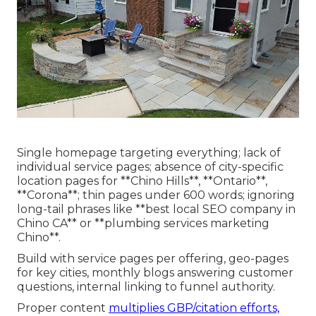
Single homepage targeting everything; lack of
individual service pages; absence of city-specific
location pages for **Chino Hills**, **Ontario**,
**Corona**; thin pages under 600 words; ignoring
long-tail phrases like **best local SEO company in
Chino CA** or **plumbing services marketing
Chino**.
Build with service pages per offering, geo-pages
for key cities, monthly blogs answering customer
questions, internal linking to funnel authority.
Proper content
multiplies GBP/citation efforts,