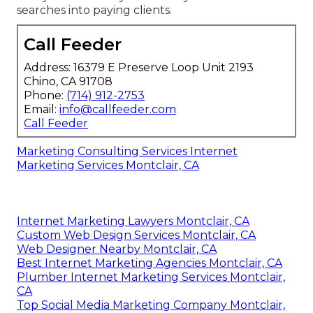
searches into paying clients.
Call Feeder
Address: 16379 E Preserve Loop Unit 2193
Chino, CA 91708
Phone:
(714) 912-2753
Email:
info@callfeeder.com
Call Feeder
Marketing Consulting Services Internet
Marketing Services Montclair, CA
Internet Marketing Lawyers Montclair, CA
Custom Web Design Services Montclair, CA
Web Designer Nearby Montclair, CA
Best Internet Marketing Agencies Montclair, CA
Plumber Internet Marketing Services Montclair,
CA
Top Social Media Marketing Company Montclair,