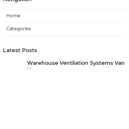
Home
Categories
Latest Posts
Warehouse Ventilation Systems Van
Nuys
Published Aug 08, 26
8 min read
Install Garage Ventilation Fan Sierra
Madre
Published Aug 08, 26
8 min read
Local Seo Services For Small
Business Upland