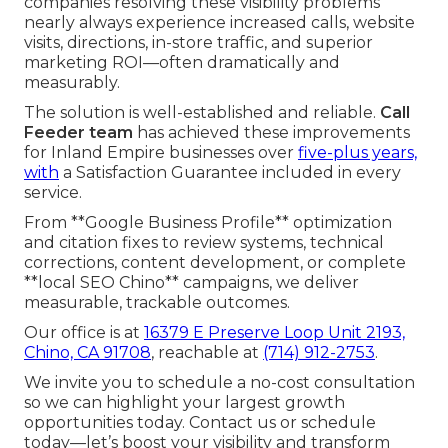
companies resolving these visibility problems
nearly always experience increased calls, website
visits, directions, in-store traffic, and superior
marketing ROI—often dramatically and
measurably.
The solution is well-established and reliable.
Call
Feeder team
has achieved these improvements
for Inland Empire businesses over
five-plus years,
with
a Satisfaction Guarantee included in every
service.
From **Google Business Profile** optimization
and citation fixes to review systems, technical
corrections, content development, or complete
**local SEO Chino** campaigns, we deliver
measurable, trackable outcomes.
Our office is at
16379 E Preserve Loop Unit 2193,
Chino, CA 91708
, reachable at
(714) 912-2753
.
We invite you to schedule a no-cost consultation
so we can highlight your largest growth
opportunities today. Contact us or schedule
today—let’s boost your visibility and transform