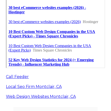
Call Feeder
Local Seo Firm Montclair, CA
Web Design Websites Montclair, CA