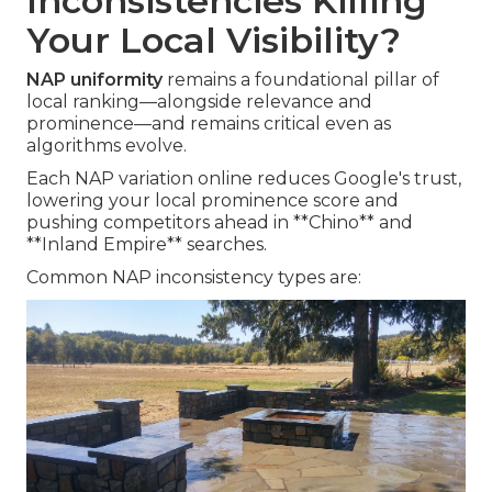
Inconsistencies Killing
Your Local Visibility?
NAP uniformity
remains a foundational pillar of
local ranking—alongside relevance and
prominence—and remains critical even as
algorithms evolve.
Each NAP variation online reduces Google's trust,
lowering your local prominence score and
pushing competitors ahead in **Chino** and
**Inland Empire** searches.
Common NAP inconsistency types are: