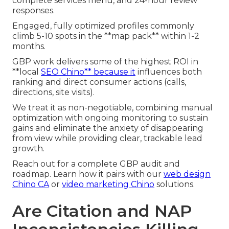
complete services menu, and 24-hour review
responses.
Engaged, fully optimized profiles commonly
climb 5-10 spots in the **map pack** within 1-2
months.
GBP work delivers some of the highest ROI in
**local
SEO Chino** because it
influences both
ranking and direct consumer actions (calls,
directions, site visits).
We treat it as non-negotiable, combining manual
optimization with ongoing monitoring to sustain
gains and eliminate the anxiety of disappearing
from view while providing clear, trackable lead
growth.
Reach out for a complete GBP audit and
roadmap. Learn how it pairs with our
web design
Chino CA
or
video marketing Chino
solutions.
Are Citation and NAP