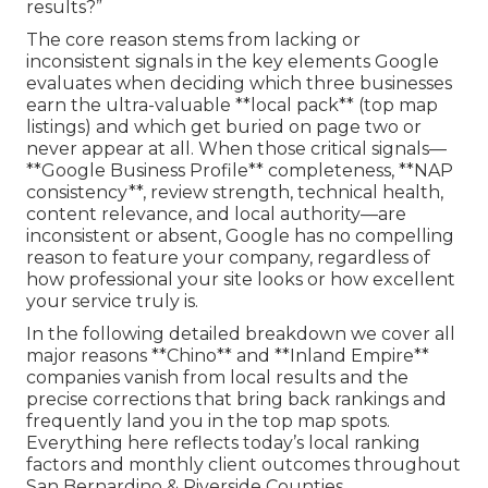
results?”
The core reason stems from lacking or
inconsistent signals in the key elements Google
evaluates when deciding which three businesses
earn the ultra-valuable **local pack** (top map
listings) and which get buried on page two or
never appear at all. When those critical signals—
**Google Business Profile** completeness, **NAP
consistency**, review strength, technical health,
content relevance, and local authority—are
inconsistent or absent, Google has no compelling
reason to feature your company, regardless of
how professional your site looks or how excellent
your service truly is.
In the following detailed breakdown we cover all
major reasons **Chino** and **Inland Empire**
companies vanish from local results and the
precise corrections that bring back rankings and
frequently land you in the top map spots.
Everything here reflects today’s local ranking
factors and monthly client outcomes throughout
San Bernardino & Riverside Counties.