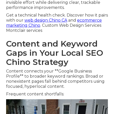
invisible effort while delivering clear, trackable
performance improvements.
Get a technical health check. Discover how it pairs
with our
web design Chino CA
and
ecommerce
marketing Chino
. Custom Web Design Services
Montclair services
Content and Keyword
Gaps in Your Local SEO
Chino Strategy
Content connects your **Google Business
Profile** to broader keyword rankings. Broad or
nonexistent pages fall behind competitors using
focused, hyperlocal content.
Frequent content shortfalls: