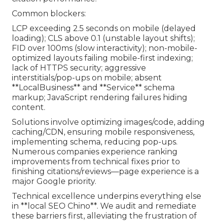
Common blockers:
LCP exceeding 2.5 seconds on mobile (delayed
loading); CLS above 0.1 (unstable layout shifts);
FID over 100ms (slow interactivity); non-mobile-
optimized layouts failing mobile-first indexing;
lack of HTTPS security; aggressive
interstitials/pop-ups on mobile; absent
**LocalBusiness** and **Service** schema
markup; JavaScript rendering failures hiding
content.
Solutions involve optimizing images/code, adding
caching/CDN, ensuring mobile responsiveness,
implementing schema, reducing pop-ups.
Numerous companies experience ranking
improvements from technical fixes prior to
finishing citations/reviews—page experience is a
major Google priority.
Technical excellence underpins everything else
in **local SEO Chino**. We audit and remediate
these barriers first, alleviating the frustration of