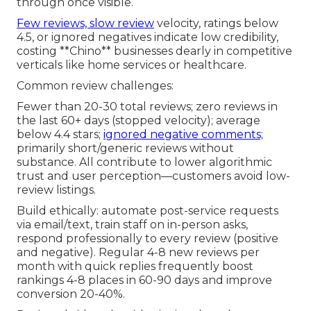
through once visible.
Few reviews, slow review
velocity, ratings below
4.5, or ignored negatives indicate low credibility,
costing **Chino** businesses dearly in competitive
verticals like home services or healthcare.
Common review challenges:
Fewer than 20-30 total reviews; zero reviews in
the last 60+ days (stopped velocity); average
below 4.4 stars;
ignored negative comments;
primarily short/generic reviews without
substance. All contribute to lower algorithmic
trust and user perception—customers avoid low-
review listings.
Build ethically: automate post-service requests
via email/text, train staff on in-person asks,
respond professionally to every review (positive
and negative). Regular 4-8 new reviews per
month with quick replies frequently boost
rankings 4-8 places in 60-90 days and improve
conversion 20-40%.