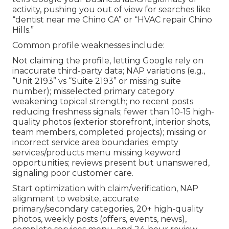
activity, pushing you out of view for searches like
“dentist near me Chino CA” or “HVAC repair Chino
Hills.”
Common profile weaknesses include:
Not claiming the profile, letting Google rely on
inaccurate third-party data; NAP variations (e.g.,
“Unit 2193” vs “Suite 2193” or missing suite
number); misselected primary category
weakening topical strength; no recent posts
reducing freshness signals; fewer than 10-15 high-
quality photos (exterior storefront, interior shots,
team members, completed projects); missing or
incorrect service area boundaries; empty
services/products menu missing keyword
opportunities; reviews present but unanswered,
signaling poor customer care.
Start optimization with claim/verification, NAP
alignment to website, accurate
primary/secondary categories, 20+ high-quality
photos, weekly posts (offers, events, news),