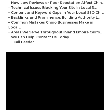
–
How Low Reviews or Poor Reputation Affect Chin...
–
Technical Issues Blocking Your Site in Local R...
–
Content and Keyword Gaps in Your Local SEO Chi...
–
Backlinks and Prominence: Building Authority L...
–
Common Mistakes Chino Businesses Make in
Local...
–
Areas We Serve Throughout Inland Empire Califo...
–
We Can Help! Contact Us Today
–
Call Feeder