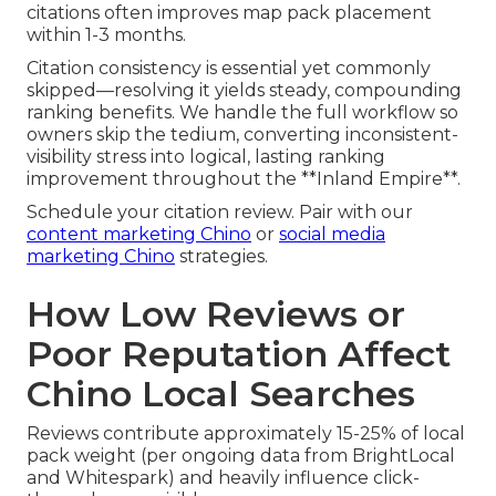
citations often improves map pack placement
within 1-3 months.
Citation consistency is essential yet commonly
skipped—resolving it yields steady, compounding
ranking benefits. We handle the full workflow so
owners skip the tedium, converting inconsistent-
visibility stress into logical, lasting ranking
improvement throughout the **Inland Empire**.
Schedule your citation review. Pair with our
content marketing Chino
or
social media
marketing Chino
strategies.
How Low Reviews or
Poor Reputation Affect
Chino Local Searches
Reviews contribute approximately 15-25% of local
pack weight (per ongoing data from BrightLocal
and Whitespark) and heavily influence click-