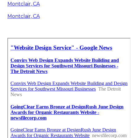
Montclair, CA
Montclair, CA