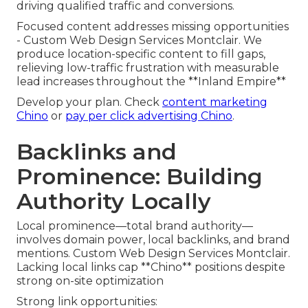
driving qualified traffic and conversions.
Focused content addresses missing opportunities
- Custom Web Design Services Montclair. We
produce location-specific content to fill gaps,
relieving low-traffic frustration with measurable
lead increases throughout the **Inland Empire**
Develop your plan. Check
content marketing
Chino
or
pay per click advertising Chino
.
Backlinks and
Prominence: Building
Authority Locally
Local prominence—total brand authority—
involves domain power, local backlinks, and brand
mentions. Custom Web Design Services Montclair.
Lacking local links cap **Chino** positions despite
strong on-site optimization
Strong link opportunities: