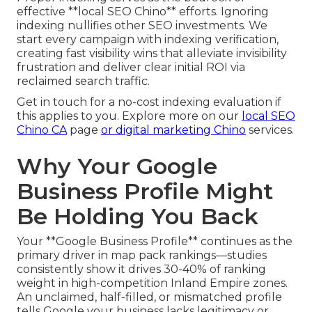
effective **local SEO Chino** efforts. Ignoring
indexing nullifies other SEO investments. We
start every campaign with indexing verification,
creating fast visibility wins that alleviate invisibility
frustration and deliver clear initial ROI via
reclaimed search traffic.
Get in touch for a no-cost indexing evaluation if
this applies to you. Explore more on our
local SEO
Chino CA
page
or
digital marketing Chino
services.
Why Your Google
Business Profile Might
Be Holding You Back
Your **Google Business Profile** continues as the
primary driver in map pack rankings—studies
consistently show it drives 30-40% of ranking
weight in high-competition Inland Empire zones.
An unclaimed, half-filled, or mismatched profile
tells Google your business lacks legitimacy or