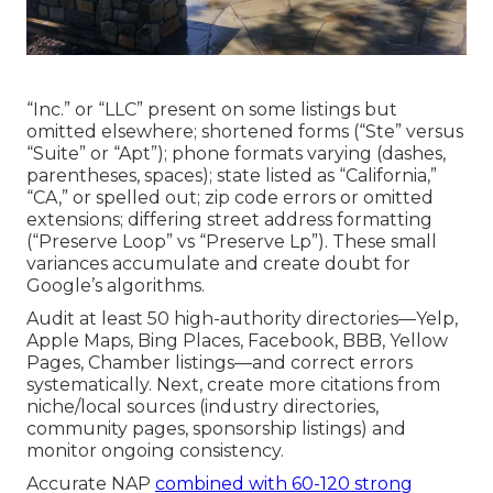
“Inc.” or “LLC” present on some listings but
omitted elsewhere; shortened forms (“Ste” versus
“Suite” or “Apt”); phone formats varying (dashes,
parentheses, spaces); state listed as “California,”
“CA,” or spelled out; zip code errors or omitted
extensions; differing street address formatting
(“Preserve Loop” vs “Preserve Lp”). These small
variances accumulate and create doubt for
Google’s algorithms.
Audit at least 50 high-authority directories—Yelp,
Apple Maps, Bing Places, Facebook, BBB, Yellow
Pages, Chamber listings—and correct errors
systematically. Next, create more citations from
niche/local sources (industry directories,
community pages, sponsorship listings) and
monitor ongoing consistency.
Accurate NAP
combined with 60-120 strong