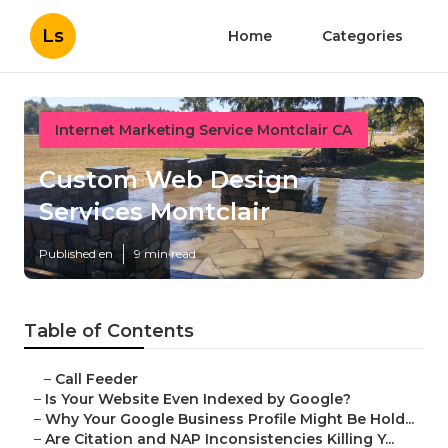
Ls
Home
Categories
Internet Marketing Service Montclair CA
Custom Web Design
Services Montclair
Published en
9 min read
Table of Contents
–
Call Feeder
–
Is Your Website Even Indexed by Google?
–
Why Your Google Business Profile Might Be Hold...
–
Are Citation and NAP Inconsistencies Killing Y...