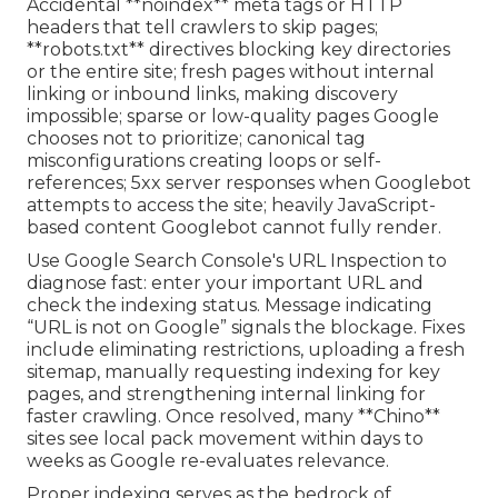
Accidental **noindex** meta tags or HTTP
headers that tell crawlers to skip pages;
**robots.txt** directives blocking key directories
or the entire site; fresh pages without internal
linking or inbound links, making discovery
impossible; sparse or low-quality pages Google
chooses not to prioritize; canonical tag
misconfigurations creating loops or self-
references; 5xx server responses when Googlebot
attempts to access the site; heavily JavaScript-
based content Googlebot cannot fully render.
Use Google Search Console's URL Inspection to
diagnose fast: enter your important URL and
check the indexing status. Message indicating
“URL is not on Google” signals the blockage. Fixes
include eliminating restrictions, uploading a fresh
sitemap, manually requesting indexing for key
pages, and strengthening internal linking for
faster crawling. Once resolved, many **Chino**
sites see local pack movement within days to
weeks as Google re-evaluates relevance.
Proper indexing serves as the bedrock of