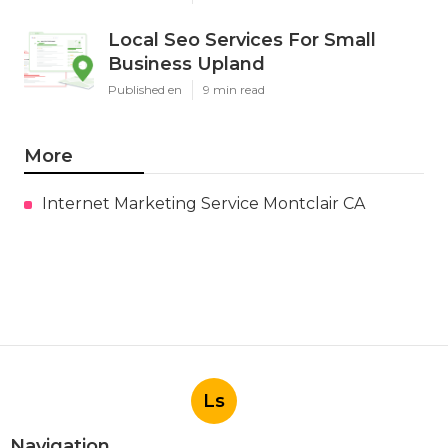
Local Seo Services For Small
Business Upland
Published en
9 min read
More
Internet Marketing Service Montclair CA
Ls
Navigation