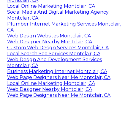
Montclair, CA
Local Online Marketing Montclair, CA
Social Media And Digital Marketing Agency
Montclair, CA
Plumber Internet Marketing Services Montclair,
CA
Web Design Websites Montclair, CA
Web Designer Nearby Montclair, CA
Custom Web Design Services Montclair, CA
Local Search Seo Services Montclair, CA
Web Design And Development Services
Montclair, CA
Business Marketing Internet Montclair, CA
Web Page Designers Near Me Montclair, CA
Local Online Marketing Montclair, CA
Web Designer Nearby Montclair, CA
Web Page Designers Near Me Montclair, CA