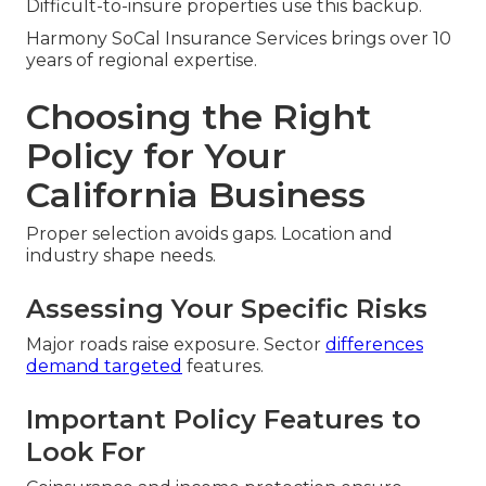
Difficult-to-insure properties use this backup.
Harmony SoCal Insurance Services brings over 10
years of regional expertise.
Choosing the Right
Policy for Your
California Business
Proper selection avoids gaps. Location and
industry shape needs.
Assessing Your Specific Risks
Major roads raise exposure. Sector
differences
demand targeted
features.
Important Policy Features to
Look For