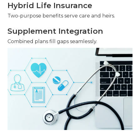
Hybrid Life Insurance
Two-purpose benefits serve care and heirs.
Supplement Integration
Combined plans fill gaps seamlessly.