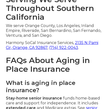
Throughout Southern
California
We serve Orange County, Los Angeles, Inland
Empire, Riverside, San Bernardino, San Fernando,
Ventura, and San Diego.
Harmony SoCal Insurance Services,
2135 N Pami
Cir, Orange, CA 92867
,
(714) 922-0043
.
FAQs About Aging in
Place Insurance
What is aging in place
insurance?
Stay-home senior insurance
funds home-based
care and support for independence. It includes
extended care
and Medicare extras. See
senior