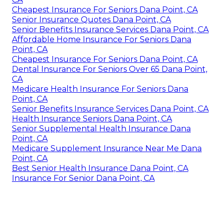
Cheapest Insurance For Seniors Dana Point, CA
Senior Insurance Quotes Dana Point, CA
Senior Benefits Insurance Services Dana Point, CA
Affordable Home Insurance For Seniors Dana
Point, CA
Cheapest Insurance For Seniors Dana Point, CA
Dental Insurance For Seniors Over 65 Dana Point,
CA
Medicare Health Insurance For Seniors Dana
Point, CA
Senior Benefits Insurance Services Dana Point, CA
Health Insurance Seniors Dana Point, CA
Senior Supplemental Health Insurance Dana
Point, CA
Medicare Supplement Insurance Near Me Dana
Point, CA
Best Senior Health Insurance Dana Point, CA
Insurance For Senior Dana Point, CA