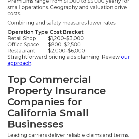
Premiums range from $1,000 to $5,000 yearly for
small operations. Geography and valuation drive
costs.
Combining and safety measures lower rates.
Operation Type
Cost Bracket
Retail Shop
$1,200–$3,000
Office Space
$800–$2,500
Restaurant
$2,000–$6,000
Straightforward pricing aids planning. Review
our
approach
.
Top Commercial
Property Insurance
Companies for
California Small
Businesses
Leading carriers deliver reliable claims and terms.