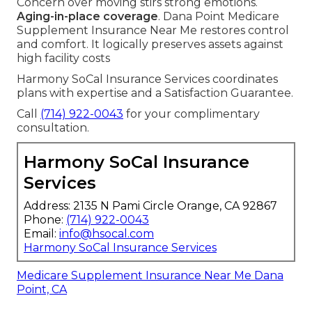
Concern over moving stirs strong emotions.
Aging-in-place coverage
. Dana Point Medicare
Supplement Insurance Near Me restores control
and comfort. It logically preserves assets against
high facility costs
Harmony SoCal Insurance Services coordinates
plans with expertise and a Satisfaction Guarantee.
Call
(714) 922-0043
for your complimentary
consultation.
Harmony SoCal Insurance
Services
Address: 2135 N Pami Circle Orange, CA 92867
Phone:
(714) 922-0043
Email:
info@hsocal.com
Harmony SoCal Insurance Services
Medicare Supplement Insurance Near Me Dana
Point, CA