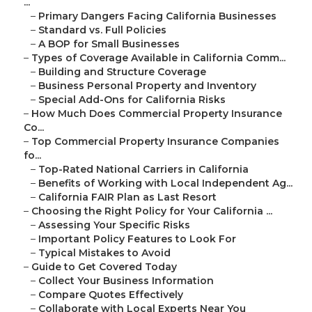
...
–
Primary Dangers Facing California Businesses
–
Standard vs. Full Policies
–
A BOP for Small Businesses
–
Types of Coverage Available in California Comm...
–
Building and Structure Coverage
–
Business Personal Property and Inventory
–
Special Add-Ons for California Risks
–
How Much Does Commercial Property Insurance
Co...
–
Top Commercial Property Insurance Companies
fo...
–
Top-Rated National Carriers in California
–
Benefits of Working with Local Independent Ag...
–
California FAIR Plan as Last Resort
–
Choosing the Right Policy for Your California ...
–
Assessing Your Specific Risks
–
Important Policy Features to Look For
–
Typical Mistakes to Avoid
–
Guide to Get Covered Today
–
Collect Your Business Information
–
Compare Quotes Effectively
–
Collaborate with Local Experts Near You