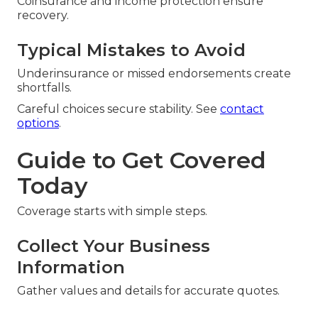
Coinsurance and income protection ensure
recovery.
Typical Mistakes to Avoid
Underinsurance or missed endorsements create
shortfalls.
Careful choices secure stability. See
contact
options
.
Guide to Get Covered
Today
Coverage starts with simple steps.
Collect Your Business
Information
Gather values and details for accurate quotes.