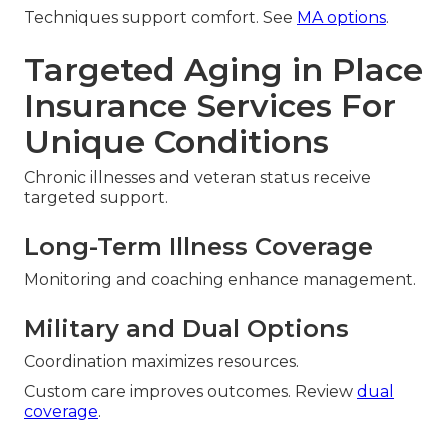
Techniques support comfort. See
MA options
.
Targeted Aging in Place
Insurance Services For
Unique Conditions
Chronic illnesses and veteran status receive
targeted support.
Long-Term Illness Coverage
Monitoring and coaching enhance management.
Military and Dual Options
Coordination maximizes resources.
Custom care improves outcomes. Review
dual
coverage
.