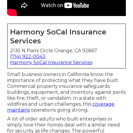
Harmony SoCal Insurance
Services
2135 N Pami Circle Orange, CA 92867
(714) 922-0043
Harmony SoCal Insurance Services
Small business owners in California know the
importance of protecting what they have built.
Commercial property insurance safeguards
buildings, equipment, and inventory against perils
like fire, theft, or vandalism. In a state with
wildfires and urban challenges, this
coverage
maintains
operations going strong.
A lot of older adults who built enterprises or
simply love their homes deal with a similar need
for security as life changes. The powerful