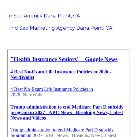
In Seo Agency Dana Point, CA
Find Seo Marketing Agency Dana Point, CA