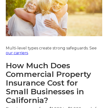
Multi-level types create strong safeguards. See
our carriers
.
How Much Does
Commercial Property
Insurance Cost for
Small Businesses in
California?