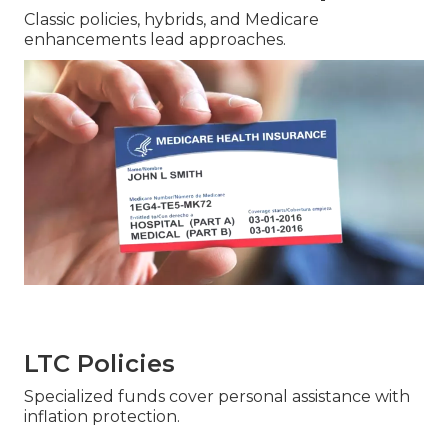
Classic policies, hybrids, and Medicare
enhancements lead approaches.
LTC Policies
Specialized funds cover personal assistance with
inflation protection.