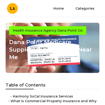
Ls
Home
Categories
Health Insurance Agency Dana Point CA
Dana Point Medicare
Supplement Insurance Near
Me
Published en
4 min read
Table of Contents
–
Harmony SoCal Insurance Services
–
What Is Commercial Property Insurance and Why