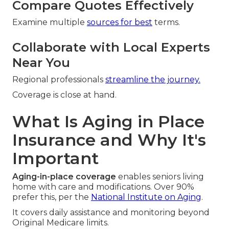
Compare Quotes Effectively
Examine multiple
sources for best
terms.
Collaborate with Local Experts
Near You
Regional professionals
streamline the journey.
Coverage is close at hand.
What Is Aging in Place
Insurance and Why It's
Important
Aging-in-place coverage
enables seniors living
home with care and modifications. Over 90%
prefer this, per the
National Institute on Aging
.
It covers daily assistance and monitoring beyond
Original Medicare limits.