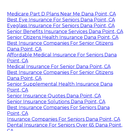
Medicare Part D Plans Near Me Dana Point, CA
Best Eye Insurance For Seniors Dana Point, CA
Eyeglass Insurance For Seniors Dana Point, CA
Senior Benefits Insurance Services Dana Point, CA
Senior Citizens Health Insurance Dana Point, CA
Best Insurance Companies For Senior Citizens
Dana Point, CA
Affordable Medical Insurance For Seniors Dana
Point, CA
Medical Insurance For Senior Dana Point, CA
Best Insurance Companies For Senior Citizens
Dana Point, CA
Senior Supplemental Health Insurance Dana
Point, CA
Senior Insurance Quotes Dana Point, CA
Senior Insurance Solutions Dana Point, CA
Best Insurance Companies For Seniors Dana
Point, CA
Insurance Companies For Seniors Dana Point, CA
Dental Insurance For Seniors Over 65 Dana Point,
CA