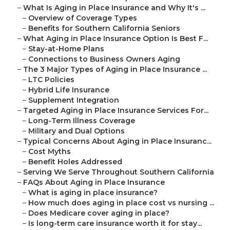
–
What Is Aging in Place Insurance and Why It's ...
–
Overview of Coverage Types
–
Benefits for Southern California Seniors
–
What Aging in Place Insurance Option Is Best F...
–
Stay-at-Home Plans
–
Connections to Business Owners Aging
–
The 3 Major Types of Aging in Place Insurance ...
–
LTC Policies
–
Hybrid Life Insurance
–
Supplement Integration
–
Targeted Aging in Place Insurance Services For...
–
Long-Term Illness Coverage
–
Military and Dual Options
–
Typical Concerns About Aging in Place Insuranc...
–
Cost Myths
–
Benefit Holes Addressed
–
Serving We Serve Throughout Southern California
–
FAQs About Aging in Place Insurance
–
What is aging in place insurance?
–
How much does aging in place cost vs nursing ...
–
Does Medicare cover aging in place?
–
Is long-term care insurance worth it for stay...