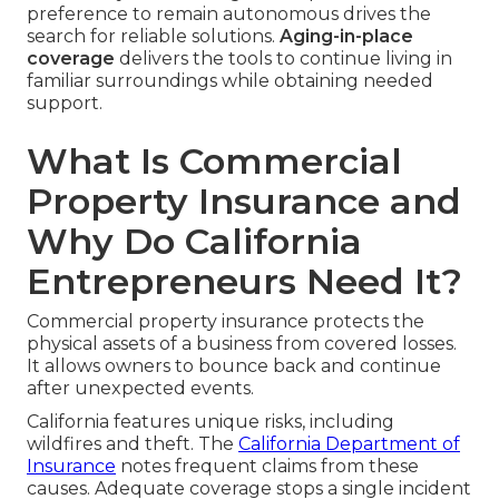
preference to remain autonomous drives the
search for reliable solutions.
Aging-in-place
coverage
delivers the tools to continue living in
familiar surroundings while obtaining needed
support.
What Is Commercial
Property Insurance and
Why Do California
Entrepreneurs Need It?
Commercial property insurance protects the
physical assets of a business from covered losses.
It allows owners to bounce back and continue
after unexpected events.
California features unique risks, including
wildfires and theft. The
California Department of
Insurance
notes frequent claims from these
causes. Adequate coverage stops a single incident