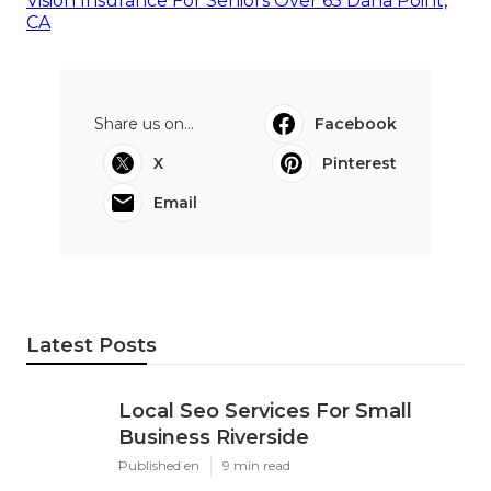
Vision Insurance For Seniors Over 65 Dana Point,
CA
Share us on...
Facebook
X
Pinterest
Email
Latest Posts
Local Seo Services For Small
Business Riverside
Published en
9 min read