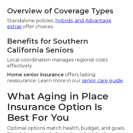
Overview of Coverage Types
Standalone policies,
hybrids, and Advantage
extras
offer choices.
Benefits for Southern
California Seniors
Local coordination manages regional costs
effectively.
Home senior insurance
offers lasting
reassurance. Learn more in our
senior care guide
.
What Aging in Place
Insurance Option Is
Best For You
Optimal options match health, budget, and goals.