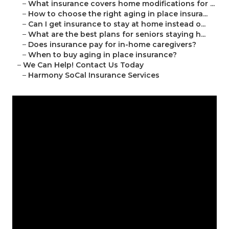
–
What insurance covers home modifications for ...
–
How to choose the right aging in place insura...
–
Can I get insurance to stay at home instead o...
–
What are the best plans for seniors staying h...
–
Does insurance pay for in-home caregivers?
–
When to buy aging in place insurance?
–
We Can Help! Contact Us Today
–
Harmony SoCal Insurance Services