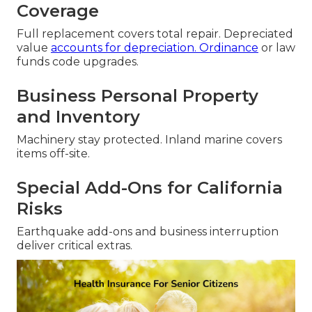
Coverage
Full replacement covers total repair. Depreciated
value
accounts for depreciation. Ordinance
or law
funds code upgrades.
Business Personal Property
and Inventory
Machinery stay protected. Inland marine covers
items off-site.
Special Add-Ons for California
Risks
Earthquake add-ons and business interruption
deliver critical extras.