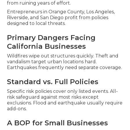
from ruining years of effort.
Entrepreneurs in Orange County, Los Angeles,
Riverside, and San Diego profit from policies
designed to local threats.
Primary Dangers Facing
California Businesses
Wildfires wipe out structures quickly. Theft and
vandalism target urban locations hard.
Earthquakes frequently need separate coverage.
Standard vs. Full Policies
Specific risk policies cover only listed events. All-
risk safeguard against most risks except
exclusions. Flood and earthquake usually require
add-ons.
A BOP for Small Businesses