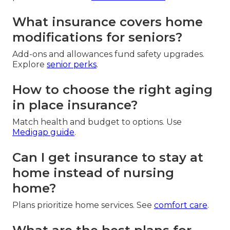
What insurance covers home
modifications for seniors?
Add-ons and allowances fund safety upgrades.
Explore
senior perks
.
How to choose the right aging
in place insurance?
Match health and budget to options. Use
Medigap guide
.
Can I get insurance to stay at
home instead of nursing
home?
Plans prioritize home services. See
comfort care
.