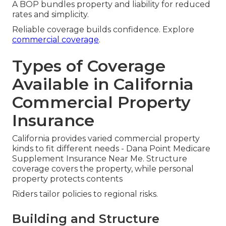
A BOP bundles property and liability for reduced
rates and simplicity.
Reliable coverage builds confidence. Explore
commercial coverage
.
Types of Coverage
Available in California
Commercial Property
Insurance
California provides varied commercial property
kinds to fit different needs - Dana Point Medicare
Supplement Insurance Near Me. Structure
coverage covers the property, while personal
property protects contents
Riders tailor policies to regional risks.
Building and Structure