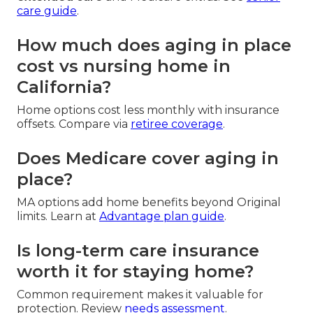
care guide
.
How much does aging in place
cost vs nursing home in
California?
Home options cost less monthly with insurance
offsets. Compare via
retiree coverage
.
Does Medicare cover aging in
place?
MA options add home benefits beyond Original
limits. Learn at
Advantage plan guide
.
Is long-term care insurance
worth it for staying home?
Common requirement makes it valuable for
protection. Review
needs assessment
.