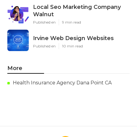
Local Seo Marketing Company
Walnut
Published en
9 min read
Irvine Web Design Websites
Published en
10 min read
More
Health Insurance Agency Dana Point CA