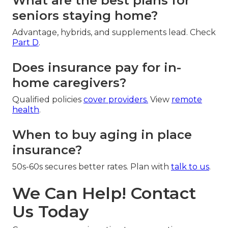
What are the best plans for
seniors staying home?
Advantage, hybrids, and supplements lead. Check
Part D
.
Does insurance pay for in-
home caregivers?
Qualified policies
cover providers.
View
remote
health
.
When to buy aging in place
insurance?
50s-60s secures better rates. Plan with
talk to us
.
We Can Help! Contact
Us Today