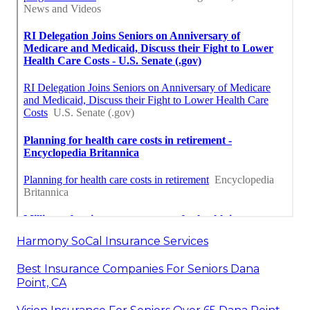
Harmony SoCal Insurance Services
Best Insurance Companies For Seniors Dana
Point, CA