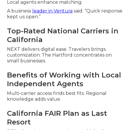
Local agents enhance matching.
A business
leader in Ventura
said: “Quick response
kept us open.”
Top-Rated National Carriers in
California
NEXT delivers digital ease. Travelers brings
customization. The Hartford concentrates on
small businesses.
Benefits of Working with Local
Independent Agents
Multi-carrier access finds best fits. Regional
knowledge adds value.
California FAIR Plan as Last
Resort