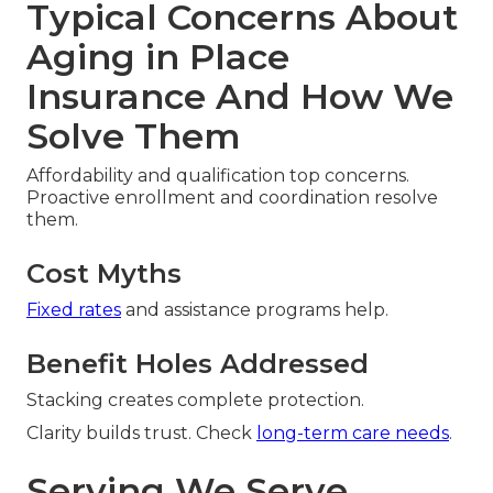
Typical Concerns About
Aging in Place
Insurance And How We
Solve Them
Affordability and qualification top concerns.
Proactive enrollment and coordination resolve
them.
Cost Myths
Fixed rates
and assistance programs help.
Benefit Holes Addressed
Stacking creates complete protection.
Clarity builds trust. Check
long-term care needs
.
Serving We Serve