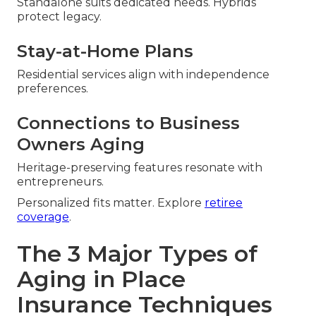
Standalone suits dedicated needs. Hybrids
protect legacy.
Stay-at-Home Plans
Residential services align with independence
preferences.
Connections to Business
Owners Aging
Heritage-preserving features resonate with
entrepreneurs.
Personalized fits matter. Explore
retiree
coverage
.
The 3 Major Types of
Aging in Place
Insurance Techniques