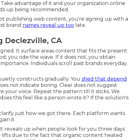
g. Take advantage of it and your organization online
ends up being recommended.
not publishing web content, you're signing up with a
ost brand
names reveal up too
late.
 Declezville, CA
igned. It surface areas content that fits the present
 you ride the wave. If it does not, you obtain
ed importance. Individuals scroll past brands everyday.
quietly constructs gradually. You
shed that depend
s not indicate boring. Clear does not suggest
ize your voice. Repeat the pattern till it sticks. We
does this feel like a person wrote it? If the solution's
larify just how we got there. Each platform wants
ain it.
. It reveals up when people look for you three days
 lifts due to the fact that organic content heated