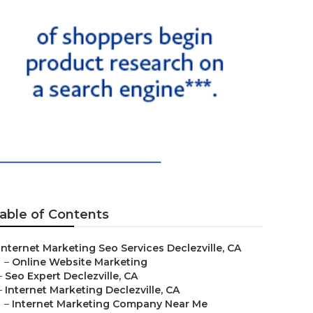
able of Contents
Internet Marketing Seo Services Declezville, CA
–
Online Website Marketing
–
Seo Expert Declezville, CA
–
Internet Marketing Declezville, CA
–
Internet Marketing Company Near Me