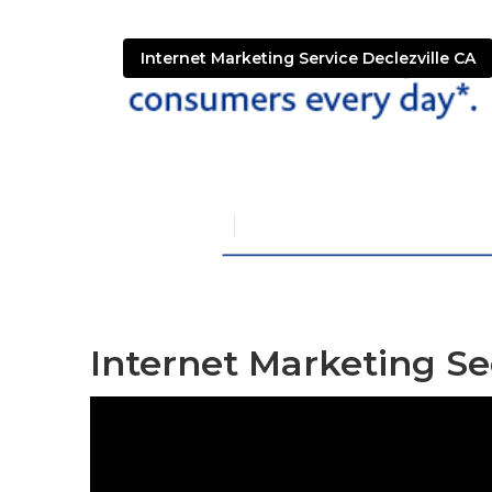
Internet Marketing Service Declezville CA
Declezville S
Published en
11 min read
Internet Marketing Seo