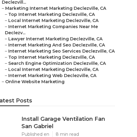
Declezvill...
–
Marketing Internet Marketing Declezville, CA
–
Top Internet Marketing Declezville, CA
–
Local Internet Marketing Declezville, CA
–
Internet Marketing Companies Near Me
Declezv...
–
Lawyer Internet Marketing Declezville, CA
–
Internet Marketing And Seo Declezville, CA
–
Internet Marketing Seo Services Declezville, CA
–
Top Internet Marketing Declezville, CA
–
Search Engine Optimization Declezville, CA
–
Local Internet Marketing Declezville, CA
–
Internet Marketing Web Declezville, CA
–
Online Website Marketing
atest Posts
Install Garage Ventilation Fan
San Gabriel
Published en
8 min read