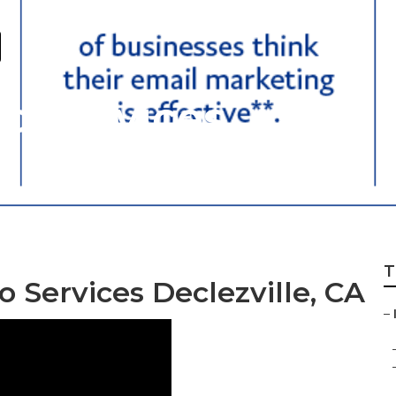
eo Services
T
 Services Declezville, CA
–