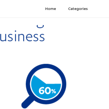
Home
Categories