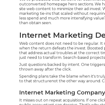
outconverted homepage hero sections. We hav
site web content to minimize their ad invest.
marketing tie-ins that scaled without requiri
less spend and much more intensifying value?
than obtain seen.
Internet Marketing Dec
Web content does not need to be regular.
It
when the return defeats the invest. Boosted 
that address actual troubles at the correct t
just need to transform. Search-based projects 
Just questions backed by intent. One triggers a
thrown away after the click.
Spending plans take the blame when it's tru
to that structurenot the other way around. Cr
Internet Marketing Company 
It misses out on repeat acquisitions. If one c
public accountant can deceive. That's why st