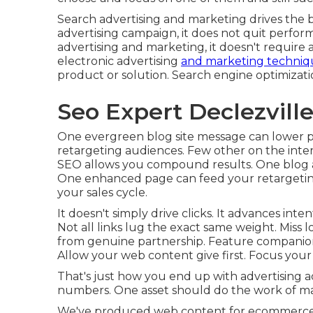
Search advertising and marketing drives the bu
advertising campaign, it does not quit perfo
advertising and marketing, it doesn't require a
electronic advertising
and marketing techniq
product or solution. Search engine optimizat
Seo Expert Declezville
One evergreen blog site message can lower pai
retargeting audiences. Few other on the inter
SEO allows you compound results. One blog art
One enhanced page can feed your retargetin
your sales cycle.
It doesn't simply drive clicks. It advances inten
Not all links lug the exact same weight. Miss l
from genuine partnership. Feature companions.
Allow your web content give first. Focus your li
That's just how you end up with advertising a
numbers. One asset should do the work of man
We've produced web content for ecommerce t