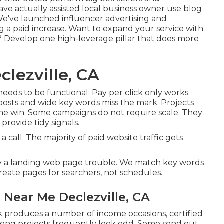
e actually assisted local business owner use blog
 We've launched influencer advertising and
ng a paid increase. Want to expand your service with
 Develop one high-leverage pillar that does more
lezville, CA
 needs to be functional
. Pay per click only works
posts and wide key words miss the mark. Projects
ime win. Some campaigns do not require scale. They
provide tidy signals.
 call. The majority of paid website traffic gets
ly a landing web page trouble. We match key words
eate pages for searchers, not schedules.
Near Me Declezville, CA
lick produces a number of income occasions, certified
rong projects frequently look odd. Some send out