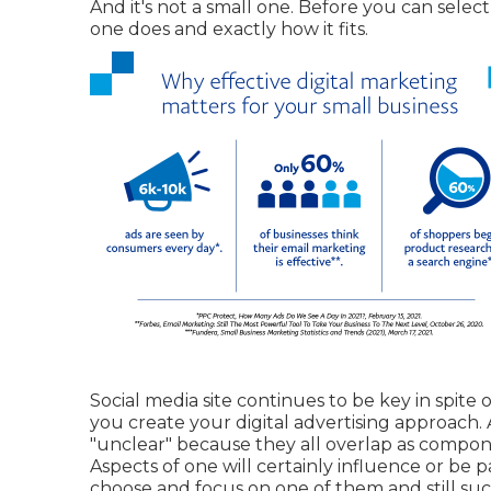
And it's not a small one. Before you can selec
one does and exactly how it fits.
Social media site continues to be key in spit
you
create your digital advertising approach
.
"unclear" because they all overlap as compone
Aspects of one will certainly influence or be pa
choose and focus on one of them and still su