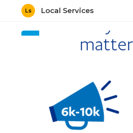
Local Services
Ls