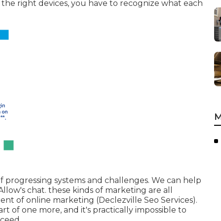
t the right devices, you have to recognize what each
M
e of progressing systems and challenges. We can help
 Allow's chat. these kinds of marketing are all
nt of online marketing (Declezville Seo Services).
rt of one more, and it's practically impossible to
cceed.