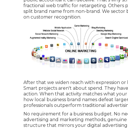
fractional web traffic for retargeting. Others 
split brand name from non-brand. We sector 
on customer recognition.
After that we widen reach with expression or b
Smart projects aren't about spend. They hav
action. When that activity matches what your 
how local business brand names defeat larger
professionals outperform traditional advertis
No requirement for a business budget. No nee
advertising and marketing methods, genuine o
structure that mirrors your digital advertisi