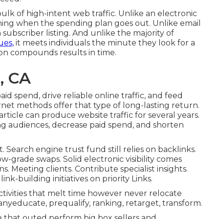
lk of high-intent web traffic. Unlike an electronic
rming when the spending plan goes out. Unlike email
 subscriber listing. And unlike the majority of
ues,
it meets individuals the minute they look for a
ion compounds results in time.
, CA
d spend, drive reliable online traffic, and feed
net methods offer that type of long-lasting return.
icle can produce website traffic for several years.
g audiences, decrease paid spend, and shorten
t. Search engine trust fund still relies on backlinks.
ow-grade swaps. Solid electronic visibility comes
 Meeting clients. Contribute specialist insights.
nk-building initiatives on priority Links.
ctivities that melt time however never relocate
yeducate, prequalify, ranking, retarget, transform.
hat outed perform big box sellers and