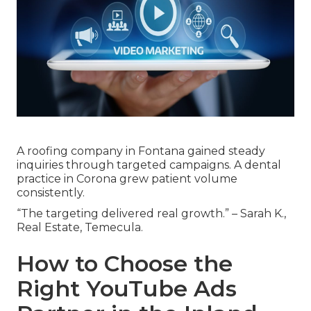
A roofing company in Fontana gained steady
inquiries through targeted campaigns. A dental
practice in Corona grew patient volume
consistently.
“The targeting delivered real growth.” – Sarah K.,
Real Estate, Temecula.
How to Choose the
Right YouTube Ads