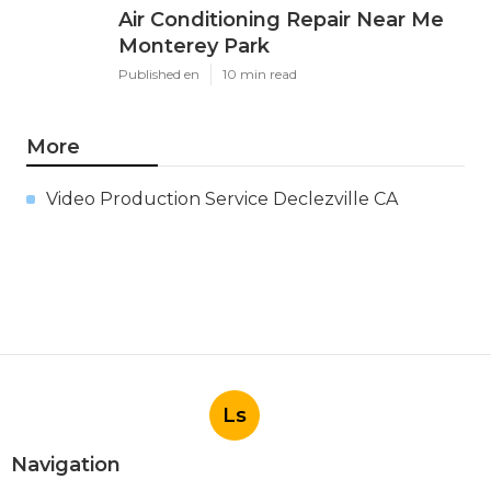
Air Conditioning Repair Near Me
Monterey Park
Published en
10 min read
More
Video Production Service Declezville CA
Ls
Navigation