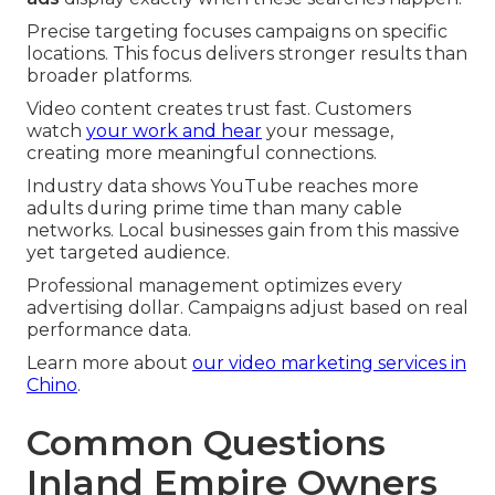
Precise targeting focuses campaigns on specific
locations. This focus delivers stronger results than
broader platforms.
Video content creates trust fast. Customers
watch
your work and hear
your message,
creating more meaningful connections.
Industry data shows YouTube reaches more
adults during prime time than many cable
networks. Local businesses gain from this massive
yet targeted audience.
Professional management optimizes every
advertising dollar. Campaigns adjust based on real
performance data.
Learn more about
our video marketing services in
Chino
.
Common Questions
Inland Empire Owners