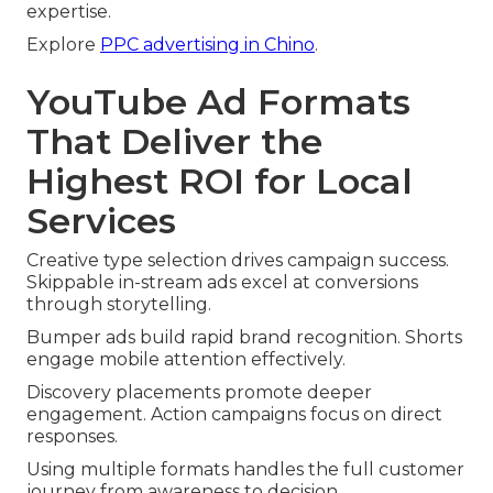
expertise.
Explore
PPC advertising in Chino
.
YouTube Ad Formats
That Deliver the
Highest ROI for Local
Services
Creative type selection drives campaign success.
Skippable in-stream ads excel at conversions
through storytelling.
Bumper ads build rapid brand recognition. Shorts
engage mobile attention effectively.
Discovery placements promote deeper
engagement. Action campaigns focus on direct
responses.
Using multiple formats handles the full customer
journey from awareness to decision.