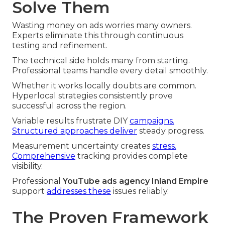
Solve Them
Wasting money on ads worries many owners.
Experts eliminate this through continuous
testing and refinement.
The technical side holds many from starting.
Professional teams handle every detail smoothly.
Whether it works locally doubts are common.
Hyperlocal strategies consistently prove
successful across the region.
Variable results frustrate DIY
campaigns.
Structured approaches deliver
steady progress.
Measurement uncertainty creates
stress.
Comprehensive
tracking provides complete
visibility.
Professional
YouTube ads agency Inland Empire
support
addresses these
issues reliably.
The Proven Framework