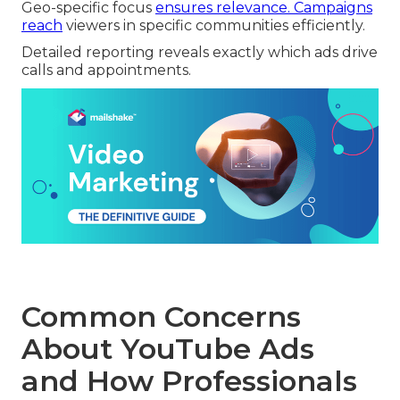
Geo-specific focus
ensures relevance. Campaigns
reach
viewers in specific communities efficiently.
Detailed reporting reveals exactly which ads drive
calls and appointments.
Common Concerns
About YouTube Ads
and How Professionals