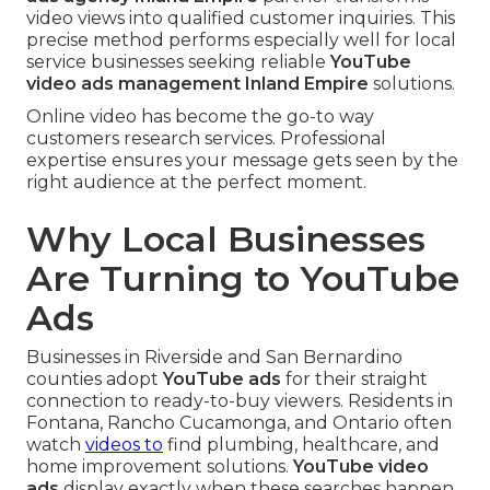
video views into qualified customer inquiries. This
precise method performs especially well for local
service businesses seeking reliable
YouTube
video ads management Inland Empire
solutions.
Online video has become the go-to way
customers research services. Professional
expertise ensures your message gets seen by the
right audience at the perfect moment.
Why Local Businesses
Are Turning to YouTube
Ads
Businesses in Riverside and San Bernardino
counties adopt
YouTube ads
for their straight
connection to ready-to-buy viewers. Residents in
Fontana, Rancho Cucamonga, and Ontario often
watch
videos to
find plumbing, healthcare, and
home improvement solutions.
YouTube video
ads
display exactly when these searches happen.