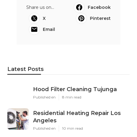
Share us on...
Facebook
X
Pinterest
Email
Latest Posts
Hood Filter Cleaning Tujunga
Published en
8 min read
Residential Heating Repair Los
Angeles
Published en
10 min read