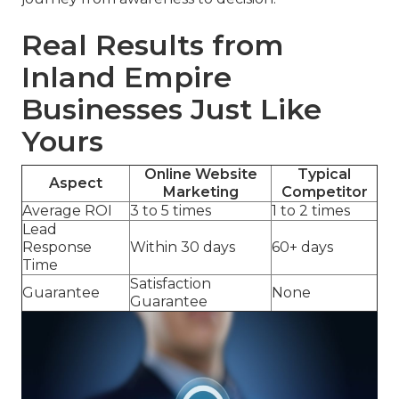
Real Results from
Inland Empire
Businesses Just Like
Yours
Online Website
Typical
Aspect
Marketing
Competitor
Average ROI
3 to 5 times
1 to 2 times
Lead
Response
Within 30 days
60+ days
Time
Satisfaction
Guarantee
None
Guarantee