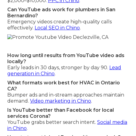
$2,000–$10,000.
PPC in Chino
.
Can YouTube ads work for plumbers in San
Bernardino?
Emergency videos create high-quality calls
effectively.
Local SEO in Chino
.
How long until results from YouTube video ads
locally?
Early leads in 30 days, stronger by day 90.
Lead
generation in Chino
.
What formats work best for HVAC in Ontario
CA?
Bumper ads and in-stream approaches maintain
demand.
Video marketing in Chino
.
Is YouTube better than Facebook for local
services Corona?
YouTube grabs better search intent.
Social media
in Chino
.