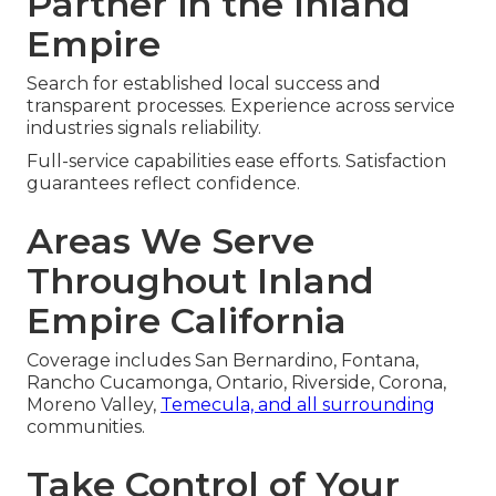
Partner in the Inland
Empire
Search for established local success and
transparent processes. Experience across service
industries signals reliability.
Full-service capabilities ease efforts. Satisfaction
guarantees reflect confidence.
Areas We Serve
Throughout Inland
Empire California
Coverage includes San Bernardino, Fontana,
Rancho Cucamonga, Ontario, Riverside, Corona,
Moreno Valley,
Temecula, and all surrounding
communities.
Take Control of Your