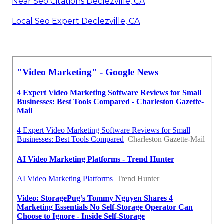
Near Seo Citations Declezville, CA
Local Seo Expert Declezville, CA