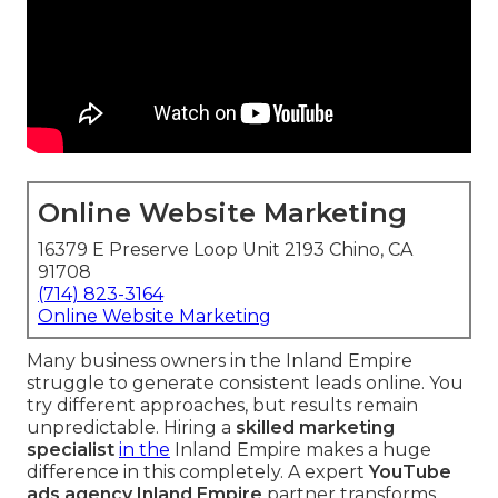
Online Website Marketing
16379 E Preserve Loop Unit 2193 Chino, CA
91708
(714) 823-3164
Online Website Marketing
Many business owners in the Inland Empire
struggle to generate consistent leads online. You
try different approaches, but results remain
unpredictable. Hiring a
skilled marketing
specialist
in the
Inland Empire makes a huge
difference in this completely. A expert
YouTube
ads agency Inland Empire
partner transforms