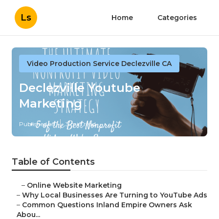
Ls
Home
Categories
Video Production Service Declezville CA
Declezville Youtube
Marketing
Published en
3 min read
Table of Contents
–
Online Website Marketing
–
Why Local Businesses Are Turning to YouTube Ads
–
Common Questions Inland Empire Owners Ask
Abou...