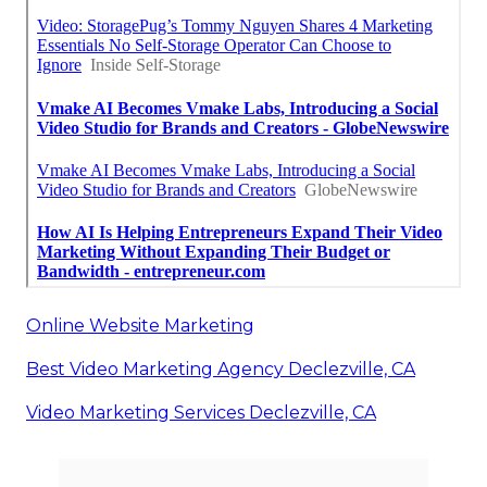
Online Website Marketing
Best Video Marketing Agency Declezville, CA
Video Marketing Services Declezville, CA