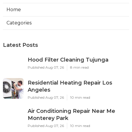
Home
Categories
Latest Posts
Hood Filter Cleaning Tujunga
Published Aug 07, 26
8 min read
Residential Heating Repair Los
Angeles
Published Aug 07, 26
10 min read
Air Conditioning Repair Near Me
Monterey Park
Published Aug 07, 26
10 min read