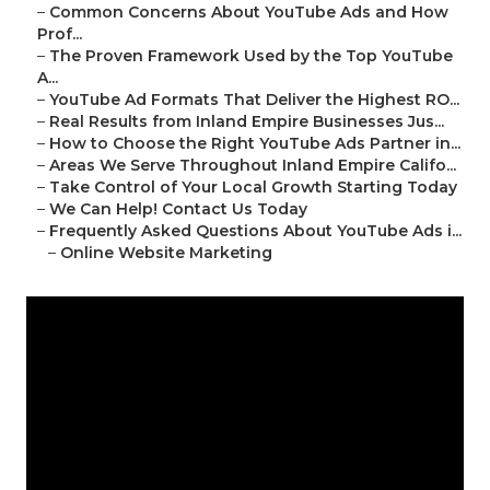
–
Common Concerns About YouTube Ads and How
Prof...
–
The Proven Framework Used by the Top YouTube
A...
–
YouTube Ad Formats That Deliver the Highest RO...
–
Real Results from Inland Empire Businesses Jus...
–
How to Choose the Right YouTube Ads Partner in...
–
Areas We Serve Throughout Inland Empire Califo...
–
Take Control of Your Local Growth Starting Today
–
We Can Help! Contact Us Today
–
Frequently Asked Questions About YouTube Ads i...
–
Online Website Marketing