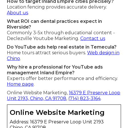
How to target Inland Empire cities precisely?
Location fencing provides accurate delivery.
About us
.
What ROI can dental practices expect in
Riverside?
Commonly 3-5x through educational content -
Declezville Youtube Marketing.
Contact us
Do YouTube ads help real estate in Temecula?
Home tours attract serious buyers.
Web design in
Chino
.
Why hire a professional for YouTube ads
management Inland Empire?
Experts offer better performance and efficiency.
Home page
.
Online Website Marketing,
16379 E Preserve Loop
Unit 2193, Chino, CA 91708
,
(714) 823-3164
.
Online Website Marketing
Address: 16379 E Preserve Loop Unit 2193
Chino, CA 91708