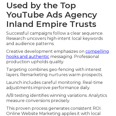
Used by the Top
YouTube Ads Agency
Inland Empire Trusts
Successful campaigns follow a clear sequence.
Research uncovers high-intent local keywords
and audience patterns.
Creative development emphasizes on
compelling
hooks and authentic
messaging. Professional
production upholds quality.
Targeting combines geo-fencing with interest
layers. Remarketing nurtures warm prospects.
Launch includes careful monitoring. Real-time
adjustments improve performance daily.
A/B testing identifies winning variations. Analytics
measure conversions precisely.
This proven process generates consistent ROI.
Online Website Marketing applies it with local