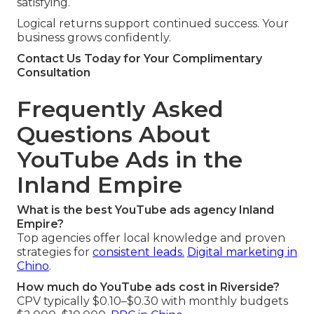
satisfying.
Logical returns support continued success. Your
business grows confidently.
Contact Us Today for Your Complimentary
Consultation
Frequently Asked
Questions About
YouTube Ads in the
Inland Empire
What is the best YouTube ads agency Inland
Empire?
Top agencies offer local knowledge and proven
strategies for
consistent leads.
Digital marketing in
Chino
.
How much do YouTube ads cost in Riverside?
CPV typically $0.10–$0.30 with monthly budgets