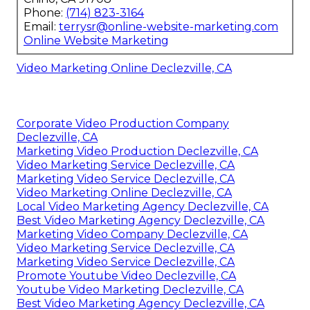
Phone:
(714) 823-3164
Email:
terrysr@online-website-marketing.com
Online Website Marketing
Video Marketing Online Declezville, CA
Corporate Video Production Company
Declezville, CA
Marketing Video Production Declezville, CA
Video Marketing Service Declezville, CA
Marketing Video Service Declezville, CA
Video Marketing Online Declezville, CA
Local Video Marketing Agency Declezville, CA
Best Video Marketing Agency Declezville, CA
Marketing Video Company Declezville, CA
Video Marketing Service Declezville, CA
Marketing Video Service Declezville, CA
Promote Youtube Video Declezville, CA
Youtube Video Marketing Declezville, CA
Best Video Marketing Agency Declezville, CA