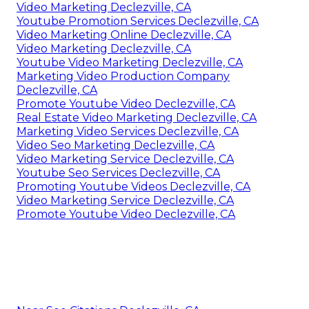
Video Marketing Declezville, CA
Youtube Promotion Services Declezville, CA
Video Marketing Online Declezville, CA
Video Marketing Declezville, CA
Youtube Video Marketing Declezville, CA
Marketing Video Production Company
Declezville, CA
Promote Youtube Video Declezville, CA
Real Estate Video Marketing Declezville, CA
Marketing Video Services Declezville, CA
Video Seo Marketing Declezville, CA
Video Marketing Service Declezville, CA
Youtube Seo Services Declezville, CA
Promoting Youtube Videos Declezville, CA
Video Marketing Service Declezville, CA
Promote Youtube Video Declezville, CA