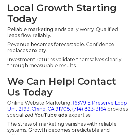
Local Growth Starting
Today
Reliable marketing ends daily worry. Qualified
leads flow reliably.
Revenue becomes forecastable. Confidence
replaces anxiety.
Investment returns validate themselves clearly
through measurable results.
We Can Help! Contact
Us Today
Online Website Marketing,
16379 E Preserve Loop
Unit 2193, Chino, CA 91708
,
(714) 823-3164
provides
specialized
YouTube ads
expertise.
The stress of marketing vanishes with reliable
systems. Growth becomes predictable and