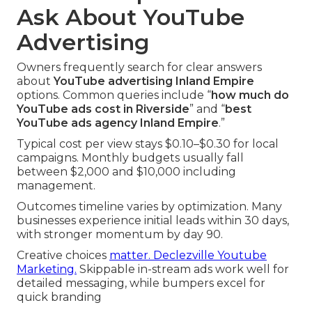
Ask About YouTube
Advertising
Owners frequently search for clear answers
about
YouTube advertising Inland Empire
options. Common queries include “
how much do
YouTube ads cost in Riverside
” and “
best
YouTube ads agency Inland Empire
.”
Typical cost per view stays $0.10–$0.30 for local
campaigns. Monthly budgets usually fall
between $2,000 and $10,000 including
management.
Outcomes timeline varies by optimization. Many
businesses experience initial leads within 30 days,
with stronger momentum by day 90.
Creative choices
matter. Declezville Youtube
Marketing.
Skippable in-stream ads work well for
detailed messaging, while bumpers excel for
quick branding