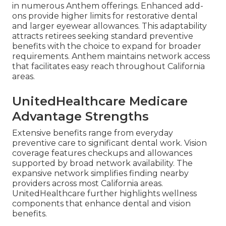
in numerous Anthem offerings. Enhanced add-
ons provide higher limits for restorative dental
and larger eyewear allowances. This adaptability
attracts retirees seeking standard preventive
benefits with the choice to expand for broader
requirements. Anthem maintains network access
that facilitates easy reach throughout California
areas.
UnitedHealthcare Medicare
Advantage Strengths
Extensive benefits range from everyday
preventive care to significant dental work. Vision
coverage features checkups and allowances
supported by broad network availability. The
expansive network simplifies finding nearby
providers across most California areas.
UnitedHealthcare further highlights wellness
components that enhance dental and vision
benefits.