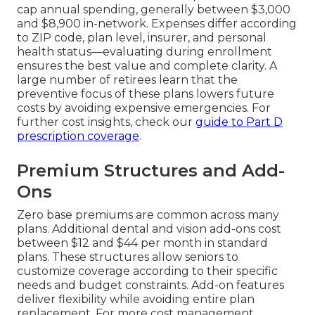
cap annual spending, generally between $3,000
and $8,900 in-network. Expenses differ according
to ZIP code, plan level, insurer, and personal
health status—evaluating during enrollment
ensures the best value and complete clarity. A
large number of retirees learn that the
preventive focus of these plans lowers future
costs by avoiding expensive emergencies. For
further cost insights, check our
guide to Part D
prescription coverage
.
Premium Structures and Add-
Ons
Zero base premiums are common across many
plans. Additional dental and vision add-ons cost
between $12 and $44 per month in standard
plans. These structures allow seniors to
customize coverage according to their specific
needs and budget constraints. Add-on features
deliver flexibility while avoiding entire plan
replacement. For more cost management