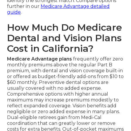
identify the strongest match. Compare options
further in our
Medicare Advantage detailed
guide
.
How Much Do Medicare
Dental and Vision Plans
Cost in California?
Medicare Advantage plans
frequently offer zero
monthly premiums above the regular Part B
premium, with dental and vision coverage built-in
or offered as budget-friendly add-ons from $10 to
$60 monthly. Preventive dental options are
usually covered with no added expense.
Comprehensive options with higher annual
maximums may increase premiums modestly to
reflect expanded coverage. Vision benefits add
negligible or zero added expense in many plans.
Dual-eligible retirees gain from Medi-Cal
coordination that can greatly lower or remove
costs for extra benefits. Out-of-pocket maximums