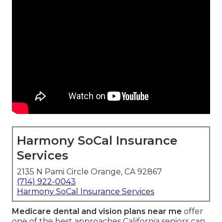
Harmony SoCal Insurance
Services
2135 N Pami Circle Orange, CA 92867
(714) 922-0043
Harmony SoCal Insurance Services
Medicare dental and vision plans near me
offer
one of the best approaches California seniors can