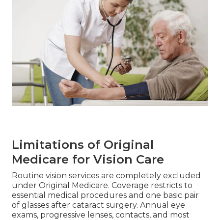
Limitations of Original
Medicare for Vision Care
Routine vision services are completely excluded
under Original Medicare. Coverage restricts to
essential medical procedures and one basic pair
of glasses after cataract surgery. Annual eye
exams, progressive lenses, contacts, and most