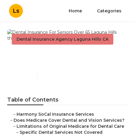
Ls
Home
Categories
Dental Insurance Agency Laguna Hills CA
Dental Insurance For Seniors
Over 65 Laguna Hills
Published en
18 min read
Table of Contents
–
Harmony SoCal Insurance Services
–
Does Medicare Cover Dental and Vision Services?
–
Limitations of Original Medicare for Dental Care
–
Specific Dental Services Not Covered