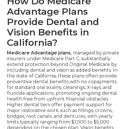
How Do Medicare
Advantage Plans
Provide Dental and
Vision Benefits in
California?
Medicare Advantage plans
, managed by private
insurers under Medicare Part C, substantially
extend protection beyond Original Medicare by
including dental and vision as added benefits. In
the state of California, these plans often provide
preventive dental benefits with no copayments
for standard oral exams, cleanings, X-rays, and
fluoride applications, promoting ongoing dental
health free from upfront financial obstacles.
Higher dental tiers offer payment support for
major restorative work such as fillings, crowns,
bridges, root canals, and dentures, with yearly
limits typically ranging from $1,000 to $5,000
depending on the chosen plan. Vision benefits