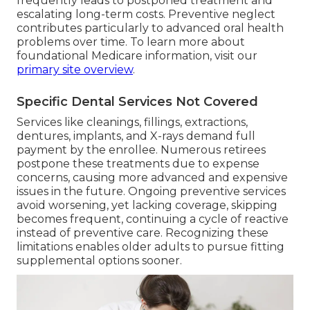
frequently leads to postponed treatment and
escalating long-term costs. Preventive neglect
contributes particularly to advanced oral health
problems over time. To learn more about
foundational Medicare information, visit our
primary site overview
.
Specific Dental Services Not Covered
Services like cleanings, fillings, extractions,
dentures, implants, and X-rays demand full
payment by the enrollee. Numerous retirees
postpone these treatments due to expense
concerns, causing more advanced and expensive
issues in the future. Ongoing preventive services
avoid worsening, yet lacking coverage, skipping
becomes frequent, continuing a cycle of reactive
instead of preventive care. Recognizing these
limitations enables older adults to pursue fitting
supplemental options sooner.