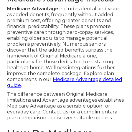
Medicare Advantage
includes dental and vision
as added benefits, frequently without added
premium cost, offering greater benefits and
financial predictability. These plans promote
preventive care through zero-copay services,
enabling older adults to manage potential
problems preventively. Numerous seniors
discover that the added benefits surpass the
framework of Original Medicare alone,
particularly for those dedicated to sustaining
health at home. Wellness integrations further
improve the complete package. Explore plan
comparisons in our
Medicare Advantage detailed
guide
.
The difference between Original Medicare
limitations and Advantage advantages establishes
Medicare Advantage as a sensible option for
everyday care. Contact us for a complimentary
plan comparison to discover suitable options.