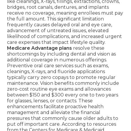
like cleanings, X-rays, fillings, extractions, crowns,
bridges, root canals, dentures, and implants
receive no coverage, meaning enrollees must pay
the full amount. This significant limitation
frequently causes delayed oral and eye care,
advancement of untreated issues, elevated
likelihood of complications, and increased urgent
care expenses that impact lifestyle quality.
Medicare Advantage plans
resolve these
shortcomings by including dental and vision as
additional coverage in numerous offerings.
Preventive oral care services such as exams,
cleanings, X-rays, and fluoride applications
typically carry zero copays to promote regular
maintenance. Vision benefits commonly include
zero-cost routine eye exams and allowances
between $150 and $300 every one to two years
for glasses, lenses, or contacts. These
enhancements facilitate proactive health
management and alleviate the financial
pressures that commonly cause older adults to
put off important care. According to resources
from the Centers for Medicare & Medicaid