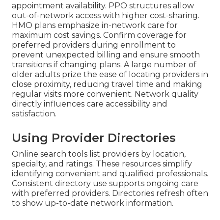
appointment availability. PPO structures allow
out-of-network access with higher cost-sharing.
HMO plans emphasize in-network care for
maximum cost savings. Confirm coverage for
preferred providers during enrollment to
prevent unexpected billing and ensure smooth
transitions if changing plans. A large number of
older adults prize the ease of locating providers in
close proximity, reducing travel time and making
regular visits more convenient. Network quality
directly influences care accessibility and
satisfaction.
Using Provider Directories
Online search tools list providers by location,
specialty, and ratings. These resources simplify
identifying convenient and qualified professionals.
Consistent directory use supports ongoing care
with preferred providers. Directories refresh often
to show up-to-date network information.