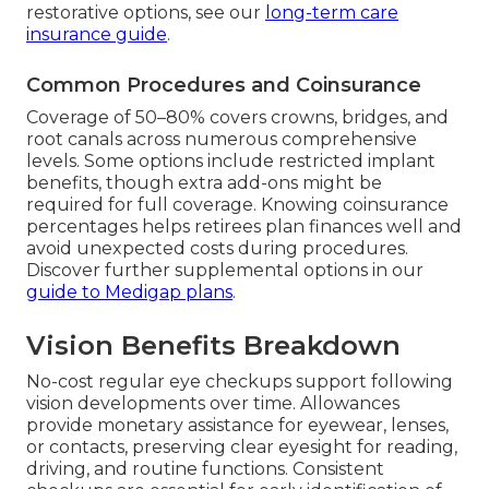
restorative options, see our
long-term care
insurance guide
.
Common Procedures and Coinsurance
Coverage of 50–80% covers crowns, bridges, and
root canals across numerous comprehensive
levels. Some options include restricted implant
benefits, though extra add-ons might be
required for full coverage. Knowing coinsurance
percentages helps retirees plan finances well and
avoid unexpected costs during procedures.
Discover further supplemental options in our
guide to Medigap plans
.
Vision Benefits Breakdown
No-cost regular eye checkups support following
vision developments over time. Allowances
provide monetary assistance for eyewear, lenses,
or contacts, preserving clear eyesight for reading,
driving, and routine functions. Consistent