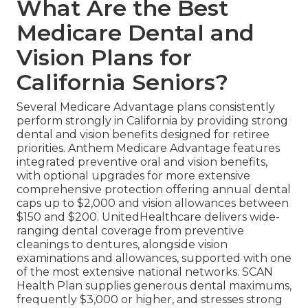
What Are the Best
Medicare Dental and
Vision Plans for
California Seniors?
Several Medicare Advantage plans consistently
perform strongly in California by providing strong
dental and vision benefits designed for retiree
priorities. Anthem Medicare Advantage features
integrated preventive oral and vision benefits,
with optional upgrades for more extensive
comprehensive protection offering annual dental
caps up to $2,000 and vision allowances between
$150 and $200. UnitedHealthcare delivers wide-
ranging dental coverage from preventive
cleanings to dentures, alongside vision
examinations and allowances, supported with one
of the most extensive national networks. SCAN
Health Plan supplies generous dental maximums,
frequently $3,000 or higher, and stresses strong