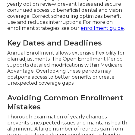
yearly option review prevent lapses and secure
continued access to beneficial dental and vision
coverage. Correct scheduling optimizes benefit
use and reduces interruptions. For more on
enrollment strategies, see our
enrollment guide
.
Key Dates and Deadlines
Annual Enrollment allows extensive flexibility for
plan adjustments. The Open Enrollment Period
supports detailed modifications within Medicare
Advantage. Overlooking these periods may
postpone access to better benefits or create
unexpected coverage gaps.
Avoiding Common Enrollment
Mistakes
Thorough examination of yearly changes
prevents unexpected issues and maintains health
alignment. A large number of retirees gain from
expert assistance during enrollment to handle