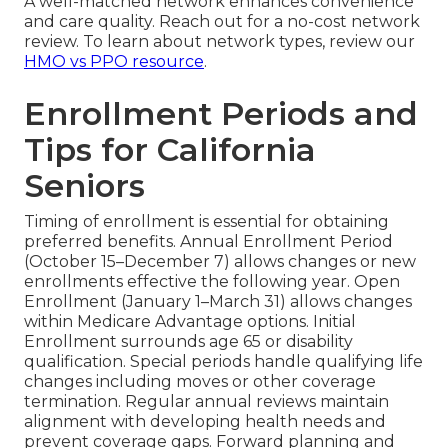
A well-matched network enhances convenience
and care quality. Reach out for a no-cost network
review. To learn about network types, review our
HMO vs PPO resource
.
Enrollment Periods and
Tips for California
Seniors
Timing of enrollment is essential for obtaining
preferred benefits. Annual Enrollment Period
(October 15–December 7) allows changes or new
enrollments effective the following year. Open
Enrollment (January 1–March 31) allows changes
within Medicare Advantage options. Initial
Enrollment surrounds age 65 or disability
qualification. Special periods handle qualifying life
changes including moves or other coverage
termination. Regular annual reviews maintain
alignment with developing health needs and
prevent coverage gaps. Forward planning and