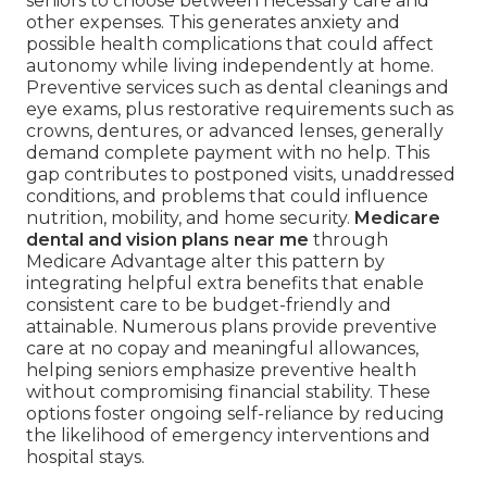
seniors to choose between necessary care and
other expenses. This generates anxiety and
possible health complications that could affect
autonomy while living independently at home.
Preventive services such as dental cleanings and
eye exams, plus restorative requirements such as
crowns, dentures, or advanced lenses, generally
demand complete payment with no help. This
gap contributes to postponed visits, unaddressed
conditions, and problems that could influence
nutrition, mobility, and home security.
Medicare
dental and vision plans near me
through
Medicare Advantage alter this pattern by
integrating helpful extra benefits that enable
consistent care to be budget-friendly and
attainable. Numerous plans provide preventive
care at no copay and meaningful allowances,
helping seniors emphasize preventive health
without compromising financial stability. These
options foster ongoing self-reliance by reducing
the likelihood of emergency interventions and
hospital stays.