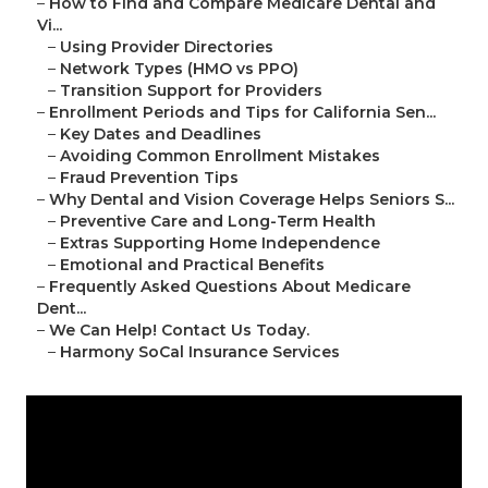
–
How to Find and Compare Medicare Dental and
Vi...
–
Using Provider Directories
–
Network Types (HMO vs PPO)
–
Transition Support for Providers
–
Enrollment Periods and Tips for California Sen...
–
Key Dates and Deadlines
–
Avoiding Common Enrollment Mistakes
–
Fraud Prevention Tips
–
Why Dental and Vision Coverage Helps Seniors S...
–
Preventive Care and Long-Term Health
–
Extras Supporting Home Independence
–
Emotional and Practical Benefits
–
Frequently Asked Questions About Medicare
Dent...
–
We Can Help! Contact Us Today.
–
Harmony SoCal Insurance Services