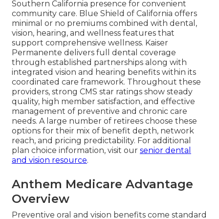
Southern California presence for convenient
community care. Blue Shield of California offers
minimal or no premiums combined with dental,
vision, hearing, and wellness features that
support comprehensive wellness. Kaiser
Permanente delivers full dental coverage
through established partnerships along with
integrated vision and hearing benefits within its
coordinated care framework. Throughout these
providers, strong CMS star ratings show steady
quality, high member satisfaction, and effective
management of preventive and chronic care
needs. A large number of retirees choose these
options for their mix of benefit depth, network
reach, and pricing predictability. For additional
plan choice information, visit our
senior dental
and vision resource
.
Anthem Medicare Advantage
Overview
Preventive oral and vision benefits come standard