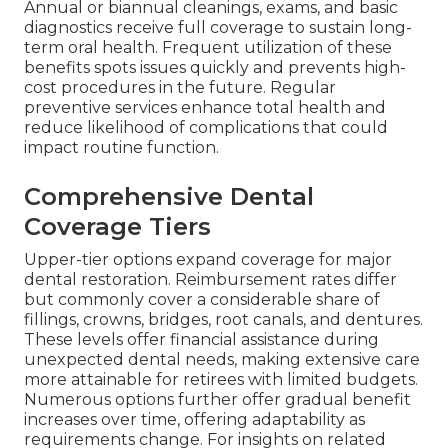
Annual or biannual cleanings, exams, and basic
diagnostics receive full coverage to sustain long-
term oral health. Frequent utilization of these
benefits spots issues quickly and prevents high-
cost procedures in the future. Regular
preventive services enhance total health and
reduce likelihood of complications that could
impact routine function.
Comprehensive Dental
Coverage Tiers
Upper-tier options expand coverage for major
dental restoration. Reimbursement rates differ
but commonly cover a considerable share of
fillings, crowns, bridges, root canals, and dentures.
These levels offer financial assistance during
unexpected dental needs, making extensive care
more attainable for retirees with limited budgets.
Numerous options further offer gradual benefit
increases over time, offering adaptability as
requirements change. For insights on related