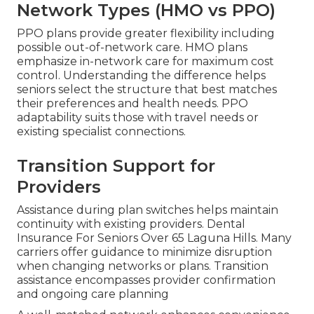
Network Types (HMO vs PPO)
PPO plans provide greater flexibility including
possible out-of-network care. HMO plans
emphasize in-network care for maximum cost
control. Understanding the difference helps
seniors select the structure that best matches
their preferences and health needs. PPO
adaptability suits those with travel needs or
existing specialist connections.
Transition Support for
Providers
Assistance during plan switches helps maintain
continuity with existing providers. Dental
Insurance For Seniors Over 65 Laguna Hills. Many
carriers offer guidance to minimize disruption
when changing networks or plans. Transition
assistance encompasses provider confirmation
and ongoing care planning