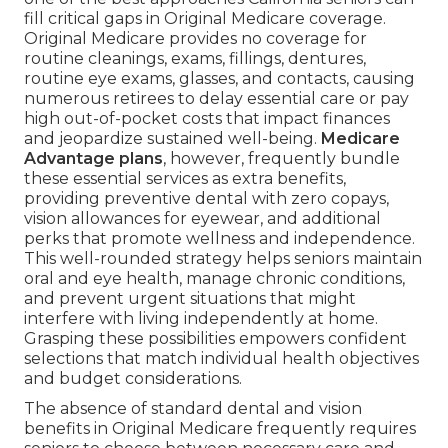
fill critical gaps in Original Medicare coverage.
Original Medicare provides no coverage for
routine cleanings, exams, fillings, dentures,
routine eye exams, glasses, and contacts, causing
numerous retirees to delay essential care or pay
high out-of-pocket costs that impact finances
and jeopardize sustained well-being.
Medicare
Advantage plans
, however, frequently bundle
these essential services as extra benefits,
providing preventive dental with zero copays,
vision allowances for eyewear, and additional
perks that promote wellness and independence.
This well-rounded strategy helps seniors maintain
oral and eye health, manage chronic conditions,
and prevent urgent situations that might
interfere with living independently at home.
Grasping these possibilities empowers confident
selections that match individual health objectives
and budget considerations.
The absence of standard dental and vision
benefits in Original Medicare frequently requires