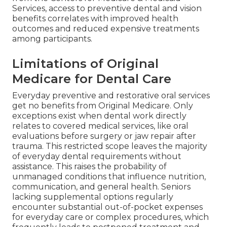
Services, access to preventive dental and vision
benefits correlates with improved health
outcomes and reduced expensive treatments
among participants.
Limitations of Original
Medicare for Dental Care
Everyday preventive and restorative oral services
get no benefits from Original Medicare. Only
exceptions exist when dental work directly
relates to covered medical services, like oral
evaluations before surgery or jaw repair after
trauma. This restricted scope leaves the majority
of everyday dental requirements without
assistance. This raises the probability of
unmanaged conditions that influence nutrition,
communication, and general health. Seniors
lacking supplemental options regularly
encounter substantial out-of-pocket expenses
for everyday care or complex procedures, which