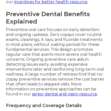
our
incentives for better health resource
.
Preventive Dental Benefits
Explained
Preventive oral care focuses on early detection
and ongoing upkeep. Zero copays cover routine
exams, cleanings, X-rays, and fluoride treatments
in most plans, without waiting periods for these
fundamental services. This design promotes
regular care that averts more severe oral health
concerns. Ongoing preventive care aids in
detecting issues early, avoiding expensive
interventions later and reinforcing long-term oral
wellness. A large number of retirees find that no-
copay preventive services remove the cost barrier
that often leads to skipped visits. More
information on preventive approaches can be
found in our
senior dental and vision resource
.
Frequency and Coverage Details