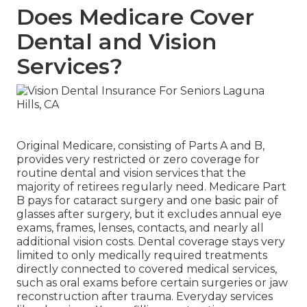
Does Medicare Cover
Dental and Vision
Services?
Original Medicare, consisting of Parts A and B,
provides very restricted or zero coverage for
routine dental and vision services that the
majority of retirees regularly need. Medicare Part
B pays for cataract surgery and one basic pair of
glasses after surgery, but it excludes annual eye
exams, frames, lenses, contacts, and nearly all
additional vision costs. Dental coverage stays very
limited to only medically required treatments
directly connected to covered medical services,
such as oral exams before certain surgeries or jaw
reconstruction after trauma. Everyday services