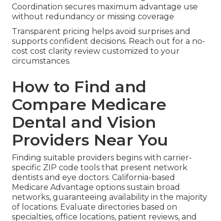
Coordination secures maximum advantage use
without redundancy or missing coverage
Transparent pricing helps avoid surprises and
supports confident decisions. Reach out for a no-
cost cost clarity review customized to your
circumstances.
How to Find and
Compare Medicare
Dental and Vision
Providers Near You
Finding suitable providers begins with carrier-
specific ZIP code tools that present network
dentists and eye doctors. California-based
Medicare Advantage options sustain broad
networks, guaranteeing availability in the majority
of locations. Evaluate directories based on
specialties, office locations, patient reviews, and