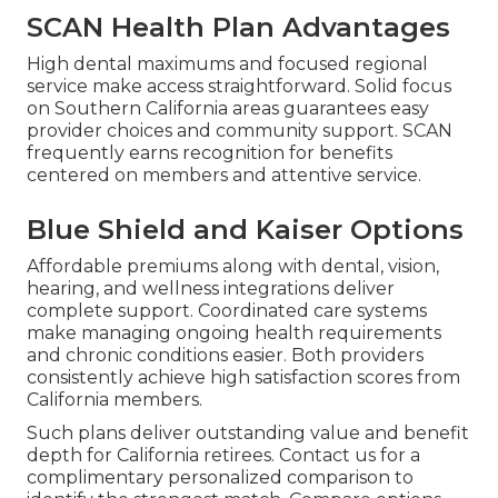
SCAN Health Plan Advantages
High dental maximums and focused regional
service make access straightforward. Solid focus
on Southern California areas guarantees easy
provider choices and community support. SCAN
frequently earns recognition for benefits
centered on members and attentive service.
Blue Shield and Kaiser Options
Affordable premiums along with dental, vision,
hearing, and wellness integrations deliver
complete support. Coordinated care systems
make managing ongoing health requirements
and chronic conditions easier. Both providers
consistently achieve high satisfaction scores from
California members.
Such plans deliver outstanding value and benefit
depth for California retirees. Contact us for a
complimentary personalized comparison to