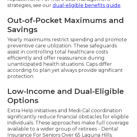
strategies, see our
dual-eligible benefits guide
.
Out-of-Pocket Maximums and
Savings
Yearly maximums restrict spending and promote
preventive care utilization. These safeguards
assist in controlling total healthcare costs
efficiently and offer reassurance during
unanticipated health situations. Caps differ
according to plan yet always provide significant
protection.
Low-Income and Dual-Eligible
Options
Extra Help initiatives and Medi-Cal coordination
significantly reduce financial obstacles for eligible
individuals. These approaches make full coverage
available to a wider group of retirees - Dental
Insurance For Seniors Over 65 Laguna Hills.