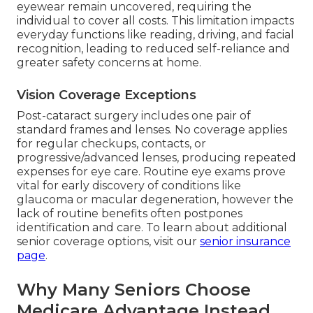
eyewear remain uncovered, requiring the
individual to cover all costs. This limitation impacts
everyday functions like reading, driving, and facial
recognition, leading to reduced self-reliance and
greater safety concerns at home.
Vision Coverage Exceptions
Post-cataract surgery includes one pair of
standard frames and lenses. No coverage applies
for regular checkups, contacts, or
progressive/advanced lenses, producing repeated
expenses for eye care. Routine eye exams prove
vital for early discovery of conditions like
glaucoma or macular degeneration, however the
lack of routine benefits often postpones
identification and care. To learn about additional
senior coverage options, visit our
senior insurance
page
.
Why Many Seniors Choose
Medicare Advantage Instead