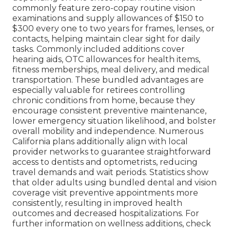
commonly feature zero-copay routine vision
examinations and supply allowances of $150 to
$300 every one to two years for frames, lenses, or
contacts, helping maintain clear sight for daily
tasks. Commonly included additions cover
hearing aids, OTC allowances for health items,
fitness memberships, meal delivery, and medical
transportation. These bundled advantages are
especially valuable for retirees controlling
chronic conditions from home, because they
encourage consistent preventive maintenance,
lower emergency situation likelihood, and bolster
overall mobility and independence. Numerous
California plans additionally align with local
provider networks to guarantee straightforward
access to dentists and optometrists, reducing
travel demands and wait periods. Statistics show
that older adults using bundled dental and vision
coverage visit preventive appointments more
consistently, resulting in improved health
outcomes and decreased hospitalizations. For
further information on wellness additions, check