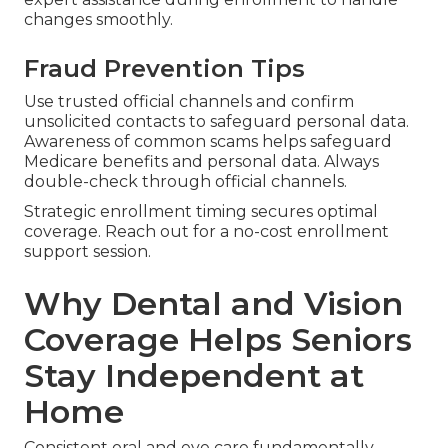
changes smoothly.
Fraud Prevention Tips
Use trusted official channels and confirm
unsolicited contacts to safeguard personal data.
Awareness of common scams helps safeguard
Medicare benefits and personal data. Always
double-check through official channels.
Strategic enrollment timing secures optimal
coverage. Reach out for a no-cost enrollment
support session.
Why Dental and Vision
Coverage Helps Seniors
Stay Independent at
Home
Consistent oral and eye care fundamentally