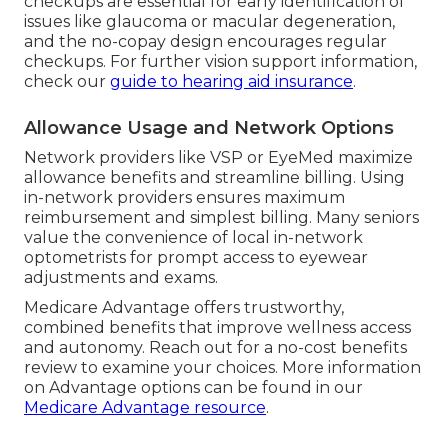
checkups are essential for early identification of
issues like glaucoma or macular degeneration,
and the no-copay design encourages regular
checkups. For further vision support information,
check our
guide to hearing aid insurance
.
Allowance Usage and Network Options
Network providers like VSP or EyeMed maximize
allowance benefits and streamline billing. Using
in-network providers ensures maximum
reimbursement and simplest billing. Many seniors
value the convenience of local in-network
optometrists for prompt access to eyewear
adjustments and exams.
Medicare Advantage offers trustworthy,
combined benefits that improve wellness access
and autonomy. Reach out for a no-cost benefits
review to examine your choices. More information
on Advantage options can be found in our
Medicare Advantage resource
.