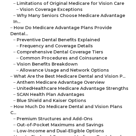
–
Limitations of Original Medicare for Vision Care
–
Vision Coverage Exceptions
–
Why Many Seniors Choose Medicare Advantage
In...
–
How Do Medicare Advantage Plans Provide
Dental...
–
Preventive Dental Benefits Explained
–
Frequency and Coverage Details
–
Comprehensive Dental Coverage Tiers
–
Common Procedures and Coinsurance
–
Vision Benefits Breakdown
–
Allowance Usage and Network Options
–
What Are the Best Medicare Dental and Vision P...
–
Anthem Medicare Advantage Overview
–
UnitedHealthcare Medicare Advantage Strengths
–
SCAN Health Plan Advantages
–
Blue Shield and Kaiser Options
–
How Much Do Medicare Dental and Vision Plans
C...
–
Premium Structures and Add-Ons
–
Out-of-Pocket Maximums and Savings
–
Low-Income and Dual-Eligible Options