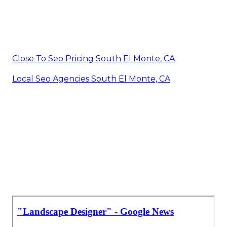
Close To Seo Pricing South El Monte, CA
Local Seo Agencies South El Monte, CA