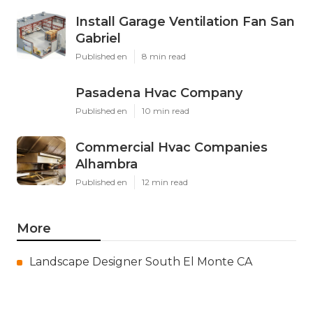
Install Garage Ventilation Fan San
Gabriel
Published en
8 min read
Pasadena Hvac Company
Published en
10 min read
Commercial Hvac Companies
Alhambra
Published en
12 min read
More
Landscape Designer South El Monte CA