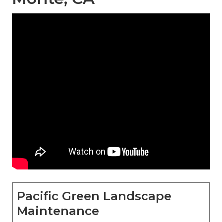
Pacific Green Landscape
Maintenance