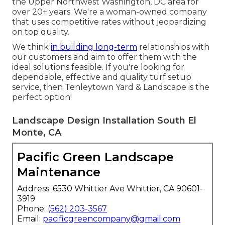
the Upper Northwest Washington, DC area for
over 20+ years. We're a woman-owned company
that uses competitive rates without jeopardizing
on top quality.
We think
in building long-term
relationships with
our customers and aim to offer them with the
ideal solutions feasible. If you're looking for
dependable, effective and quality turf setup
service, then Tenleytown Yard & Landscape is the
perfect option!
Landscape Design Installation South El
Monte, CA
Pacific Green Landscape
Maintenance
Address: 6530 Whittier Ave Whittier, CA 90601-
3919
Phone:
(562) 203-3567
Email:
pacificgreencompany@gmail.com