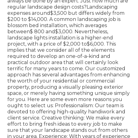
always be done by an expert. Just how much are
regular landscape design costs?Landscaping
expenses around$3,500 but differs widely from
$200 to $14,000. A common landscaping job is
blossom bed installation, which averages
between$ 800 and$3,000. Nevertheless,
landscape lights installation is a higher-end
project, with a price of $2,000 to$6,000. This
implies that we consider all of the elements
required to develop an one-of-a-kind and
practical outdoor area that will certainly look
terrific for many years to come. Our customized
approach has several advantages from enhancing
the worth of your residential or commercial
property, producing a visually pleasing exterior
space, or merely having something unique simply
for you. Here are some even more reasons you
ought to select us: Professionalism: Our team is
devoted to offering high-quality handiwork and
client service. Creative thinking: We make every
effort to bring fresh ideas to every job to make
sure that your landscape stands out from others
in your area. Experience: With years of experience