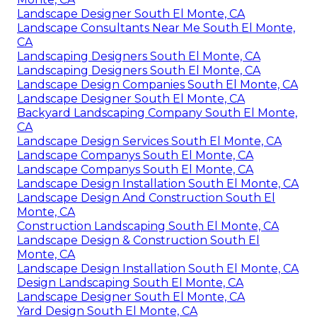
Landscape Designer South El Monte, CA
Landscape Consultants Near Me South El Monte,
CA
Landscaping Designers South El Monte, CA
Landscaping Designers South El Monte, CA
Landscape Design Companies South El Monte, CA
Landscape Designer South El Monte, CA
Backyard Landscaping Company South El Monte,
CA
Landscape Design Services South El Monte, CA
Landscape Companys South El Monte, CA
Landscape Companys South El Monte, CA
Landscape Design Installation South El Monte, CA
Landscape Design And Construction South El
Monte, CA
Construction Landscaping South El Monte, CA
Landscape Design & Construction South El
Monte, CA
Landscape Design Installation South El Monte, CA
Design Landscaping South El Monte, CA
Landscape Designer South El Monte, CA
Yard Design South El Monte, CA