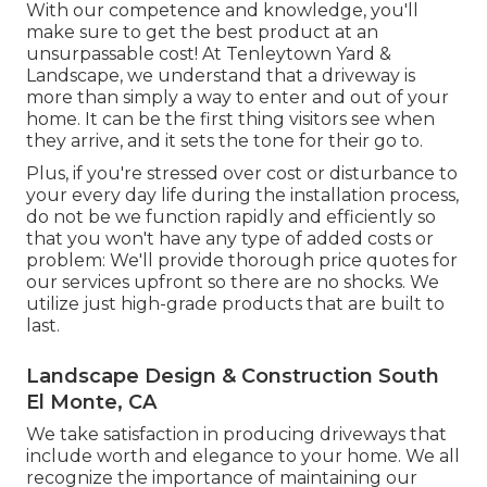
With our competence and knowledge, you'll
make sure to get the best product at an
unsurpassable cost! At Tenleytown Yard &
Landscape, we understand that a driveway is
more than simply a way to enter and out of your
home. It can be the first thing visitors see when
they arrive, and it sets the tone for their go to.
Plus, if you're stressed over cost or disturbance to
your every day life during the installation process,
do not be we function rapidly and efficiently so
that you won't have any type of added costs or
problem: We'll provide thorough price quotes for
our services upfront so there are no shocks. We
utilize just high-grade products that are built to
last.
Landscape Design & Construction South
El Monte, CA
We take satisfaction in producing driveways that
include worth and elegance to your home. We all
recognize the importance of maintaining our