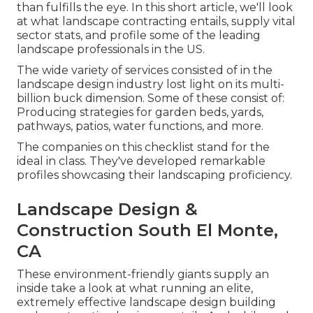
than fulfills the eye. In this short article, we'll look
at what landscape contracting entails, supply vital
sector stats, and profile some of the leading
landscape professionals in the US.
The wide variety of services consisted of in the
landscape design industry lost light on its multi-
billion buck dimension. Some of these consist of:
Producing strategies for garden beds, yards,
pathways, patios, water functions, and more.
The companies on this checklist stand for the
ideal in class. They've developed remarkable
profiles showcasing their landscaping proficiency.
Landscape Design &
Construction South El Monte,
CA
These environment-friendly giants supply an
inside take a look at what running an elite,
extremely effective landscape design building