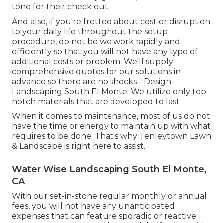
tone for their check out.
And also, if you're fretted about cost or disruption
to your daily life throughout the setup
procedure, do not be we work rapidly and
efficiently so that you will not have any type of
additional costs or problem: We'll supply
comprehensive quotes for our solutions in
advance so there are no shocks - Design
Landscaping South El Monte. We utilize only top
notch materials that are developed to last
When it comes to maintenance, most of us do not
have the time or energy to maintain up with what
requires to be done. That's why Tenleytown Lawn
& Landscape is right here to assist.
Water Wise Landscaping South El Monte,
CA
With our set-in-stone regular monthly or annual
fees, you will not have any unanticipated
expenses that can feature sporadic or reactive