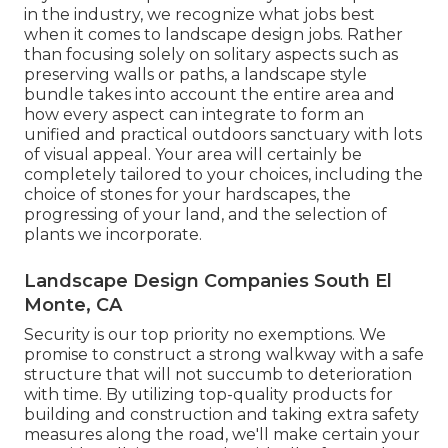
in the industry, we recognize what jobs best
when it comes to landscape design jobs. Rather
than focusing solely on solitary aspects such as
preserving walls or paths, a landscape style
bundle takes into account the entire area and
how every aspect can integrate to form an
unified and practical outdoors sanctuary with lots
of visual appeal. Your area will certainly be
completely tailored to your choices, including the
choice of stones for your hardscapes, the
progressing of your land, and the selection of
plants we incorporate.
Landscape Design Companies South El
Monte, CA
Security is our top priority no exemptions. We
promise to construct a strong walkway with a safe
structure that will not succumb to deterioration
with time. By utilizing top-quality products for
building and construction and taking extra safety
measures along the road, we'll make certain your