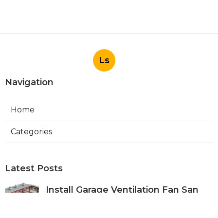
Ls
Navigation
Home
Categories
Latest Posts
Install Garage Ventilation Fan San
Gabriel
Published Aug 06, 26
8 min read