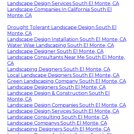
Landscape Design Services South El Monte, CA
Landscape Companies In California South El
Monte, CA
Drought Tolerant Landscape Design South El
Monte, CA
Landscape Design Installation South El Monte, CA
Water Wise Landscaping South El Monte, CA
Landscape Designer South El Monte, CA
Landscape Consultants Near Me South El Monte,
CA
Landscaping Designers South El Monte, CA
Local Landscape Designers South El Monte, CA
Green Landscaping Company South El Monte, CA
Landscape Designers South El Monte, CA
Landscape Design & Construction South El
Monte, CA
Landscape Design Companies South El Monte, CA
Landscape Design Services South El Monte, CA
Landscape Consulting South El Monte, CA
Landscape Companys South El Monte, CA
Landscaping Designers South El Monte, CA