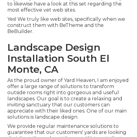
to likewise have a look at this set regarding the
most effective
vet web sites
.
Yes! We truly like web sites, specifically when we
construct them with
BeTheme
and the
BeBuilder
.
Landscape Design
Installation South El
Monte, CA
As the proud owner of Yard Heaven, I am enjoyed
offer a large range of solutions to transform
outside rooms right into gorgeous and useful
landscapes. Our goal is to create a relaxing and
inviting sanctuary that our customers can
appreciate with their liked ones. One of our main
solutions is landscape design.
We provide regular maintenance solutions to
guarantee that our customers' yards are looking