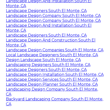
Landscape Design And Installation South El
Monte, CA
Landscape Designers South El Monte, CA
Landscape Design Company South El Monte, CA
Landscape Design Company South El Monte, CA
Landscape Design And Installation South El
Monte, CA
Landscape Designers South El Monte, CA
Landscape Design And Construction South El
Monte, CA
Landscape Design Companies South El Monte, CA
Local Landscape Designers South El Monte, CA
Design Landscape South El Monte, CA
Landscaping Designers South El Monte, CA
Landscape Designers South El Monte, CA
Landscape Design Installation South El Monte, CA
Landscape Design Services South El Monte, CA
Landscape Design Planner South El Monte, CA
Landscaping Design Company South El Monte,
CA
Backyard Landscaping Company South El Monte,
CA