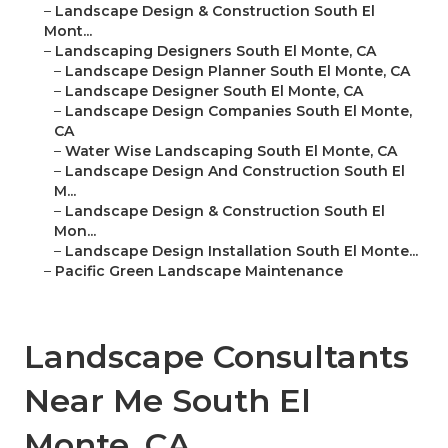
–
Landscape Design & Construction South El
Mont...
–
Landscaping Designers South El Monte, CA
–
Landscape Design Planner South El Monte, CA
–
Landscape Designer South El Monte, CA
–
Landscape Design Companies South El Monte,
CA
–
Water Wise Landscaping South El Monte, CA
–
Landscape Design And Construction South El
M...
–
Landscape Design & Construction South El
Mon...
–
Landscape Design Installation South El Monte...
–
Pacific Green Landscape Maintenance
Landscape Consultants
Near Me South El
Monte, CA