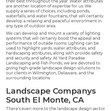
their best throughout the year. Water attributes
are another location of expertise for us. We
supply a series of choices, including ponds,
waterfalls, and water fountains, that will certainly
develop a relaxing and peaceful environment in
any type of outdoor area.
We can develop and mount a variety of lighting
systems that will certainly boost the appeal and
performance of outside rooms. Lighting can be
used to highlight yards, water attributes, and
hardscaping attributes, along with provide safety
and security and safety. At Yard Paradise
Landscaping and Fish Ponds, we are devoted to
giving high-grade landscape design solutions to
our clients in Wilmington, Delaware, and the
surrounding locations.
Landscape Companys
South El Monte, CA
There's even more to the landscape design sector