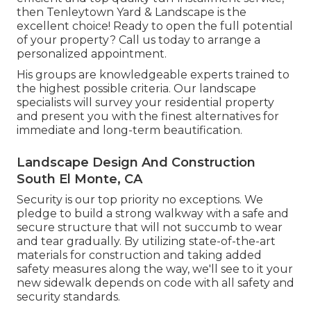
then Tenleytown Yard & Landscape is the
excellent choice! Ready to open the full potential
of your property? Call us today to
arrange a
personalized appointment
.
His groups are knowledgeable experts trained to
the highest possible criteria. Our landscape
specialists will survey your residential property
and present you with the finest alternatives for
immediate and long-term beautification.
Landscape Design And Construction
South El Monte, CA
Security is our top priority no exceptions. We
pledge to build a strong walkway with a safe and
secure structure that will not succumb to wear
and tear gradually. By utilizing state-of-the-art
materials for construction and taking added
safety measures along the way, we'll see to it your
new sidewalk depends on code with all safety and
security standards.