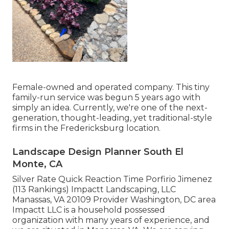
Female-owned and operated company. This tiny
family-run service was begun 5 years ago with
simply an idea. Currently, we're one of the next-
generation, thought-leading, yet traditional-style
firms in the Fredericksburg location.
Landscape Design Planner South El
Monte, CA
Silver Rate Quick Reaction Time Porfirio Jimenez
(113 Rankings) Impactt Landscaping, LLC
Manassas, VA 20109 Provider Washington, DC area
Impactt LLC is a household possessed
organization with many years of experience, and