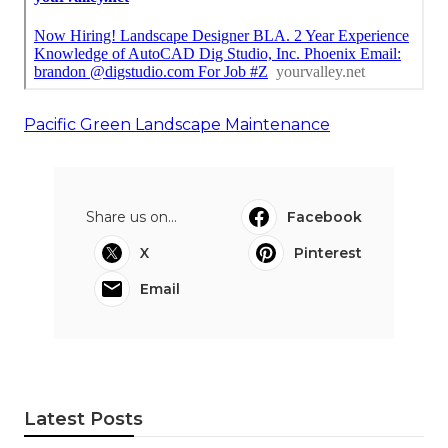
Pacific Green Landscape Maintenance
Share us on...
Facebook
X
Pinterest
Email
Latest Posts