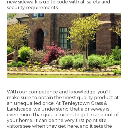
new sidewalk is up to code with all safety and
security requirements.
With our competence and knowledge, you'll
make sure to obtain the finest quality product at
an unequalled price! At Tenleytown Grass &
Landscape, we understand that a driveway is
even more than just a means to get in and out of
your home. It can be the very first point site
visitors see when they get here, and it sets the