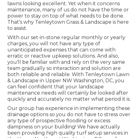
lawns looking excellent. Yet when it concerns
maintenance, many of us do not have the time or
power to stay on top of what needs to be done.
That's why Tenleytown Grass & Landscape is here
to assist.
With our set-in-stone regular monthly or yearly
charges, you will not have any type of
unanticipated expenses that can come with
erratic or reactive upkeep solutions. And also,
you'll be familiar with and rely on the very same
team gradually so interaction and solution are
both reliable and reliable. With Tenleytown Lawn
& Landscape in Upper NW Washington, DC, you
can feel confident that your landscape
maintenance needs will certainly be looked after
quickly and accurately no matter what period it is.
Our group has experience in implementing these
drainage options so you do not have to stress over
any type of prospective flooding or excess
dampness on your building! We have actually
been providing high quality turf setup services in