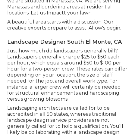
we are situated in Manassas, VA. We are serving
Manassas and bordering areas at residential
locations. Let us Impactt your lawn.
A beautiful area starts with a discussion. Our
creative experts prepare to assist. Allow's begin.
Landscape Designer South El Monte, CA
Just how much do landscapers generally bill?
Landscapers generally charge $25 to $50 each
per hour, which equals around $50 to $100 per
hour for a two-person crew. These rates can differ
depending on your location, the size of staff
needed for the job, and overall work type. For
instance, a larger crew will certainly be needed
for structural enhancements and hardscaping
versus growing blossoms.
Landscaping architects are called for to be
accredited in all 50 states, whereas traditional
landscape design service providers are not
generally called for to hold a qualification. You'll
likely be collaborating with a landscape design