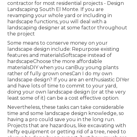
contractor for most residential projects - Design
Landscaping South El Monte. If you are
revamping your whole yard or including in
hardscape functions, you will deal with a
landscaping designer at some factor throughout
the project
Some means to conserve money on your
landscape design include: Repurpose existing
features and materialsSoftscape instead of
hardscapeChoose the more affordable
materialsDIY when you canBuy young plants
rather of fully grown onesCan I do my own
landscape design? If you are an enthusiastic DIYer
and have lots of time to commit to your yard,
doing your own landscape design (or at the very
least some of it) can be a cost effective option.
Nevertheless, these tasks can take considerable
time and some landscape design knowledge, so
having a pro could save you in the long run.
Projects that are hazardous, like excavating with
hefty equipment or getting rid of a tree, need to