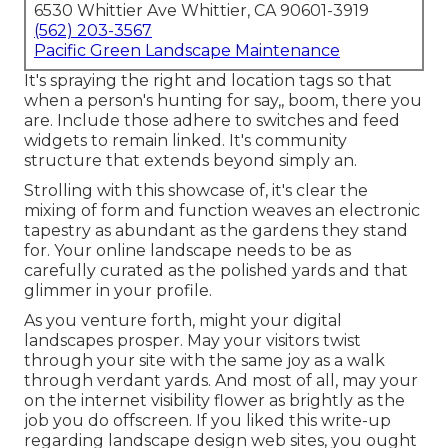
6530 Whittier Ave Whittier, CA 90601-3919
(562) 203-3567
Pacific Green Landscape Maintenance
It's spraying the right and location tags so that
when a person's hunting for say,, boom, there you
are. Include those adhere to switches and feed
widgets to remain linked. It's community
structure that extends beyond simply an.
Strolling with this showcase of, it's clear the
mixing of form and function weaves an electronic
tapestry as abundant as the gardens they stand
for. Your online landscape needs to be as
carefully curated as the polished yards and that
glimmer in your profile.
As you venture forth, might your digital
landscapes prosper. May your visitors twist
through your site with the same joy as a walk
through verdant yards. And most of all, may your
on the internet visibility flower as brightly as the
job you do offscreen. If you liked this write-up
regarding landscape design web sites, you ought