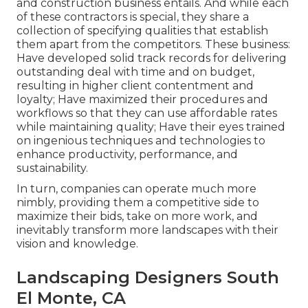
and construction business entails. And while each
of these contractors is special, they share a
collection of specifying qualities that establish
them apart from the competitors. These business:
Have developed solid track records for delivering
outstanding deal with time and on budget,
resulting in higher client contentment and
loyalty; Have maximized their procedures and
workflows so that they can use affordable rates
while maintaining quality; Have their eyes trained
on ingenious techniques and technologies to
enhance productivity, performance, and
sustainability.
In turn, companies can operate much more
nimbly, providing them a competitive side to
maximize their bids, take on more work, and
inevitably transform more landscapes with their
vision and knowledge.
Landscaping Designers South
El Monte, CA