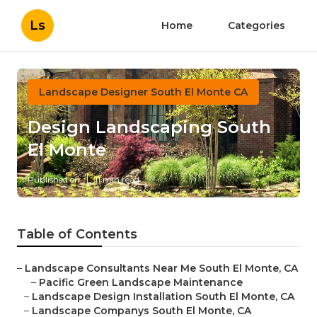
Ls
Home
Categories
Landscape Designer South El Monte CA
Design Landscaping South
El Monte
Published en
11 min read
Table of Contents
–
Landscape Consultants Near Me South El Monte, CA
–
Pacific Green Landscape Maintenance
–
Landscape Design Installation South El Monte, CA
–
Landscape Companys South El Monte, CA