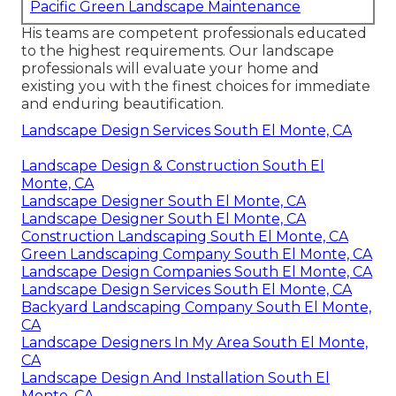
Pacific Green Landscape Maintenance
His teams are competent professionals educated
to the highest requirements. Our landscape
professionals will evaluate your home and
existing you with the finest choices for immediate
and enduring beautification.
Landscape Design Services South El Monte, CA
Landscape Design & Construction South El
Monte, CA
Landscape Designer South El Monte, CA
Landscape Designer South El Monte, CA
Construction Landscaping South El Monte, CA
Green Landscaping Company South El Monte, CA
Landscape Design Companies South El Monte, CA
Landscape Design Services South El Monte, CA
Backyard Landscaping Company South El Monte,
CA
Landscape Designers In My Area South El Monte,
CA
Landscape Design And Installation South El
Monte, CA