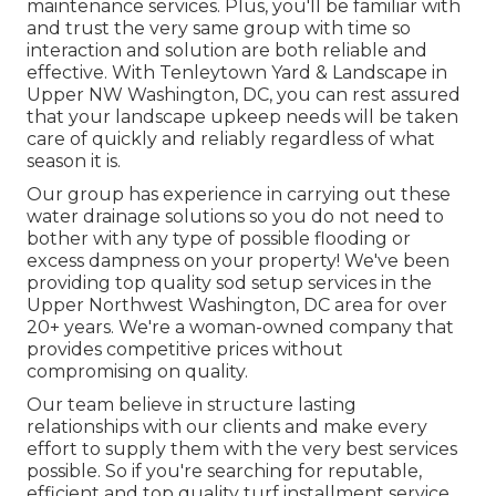
maintenance services. Plus, you'll be familiar with
and trust the very same group with time so
interaction and solution are both reliable and
effective. With Tenleytown Yard & Landscape in
Upper NW Washington, DC, you can rest assured
that your landscape upkeep needs will be taken
care of quickly and reliably regardless of what
season it is.
Our group has experience in carrying out these
water drainage solutions so you do not need to
bother with any type of possible flooding or
excess dampness on your property! We've been
providing top quality sod setup services in the
Upper Northwest Washington, DC area for over
20+ years. We're a woman-owned company that
provides competitive prices without
compromising on quality.
Our team believe in structure lasting
relationships with our clients and make every
effort to supply them with the very best services
possible. So if you're searching for reputable,
efficient and top quality turf installment service,