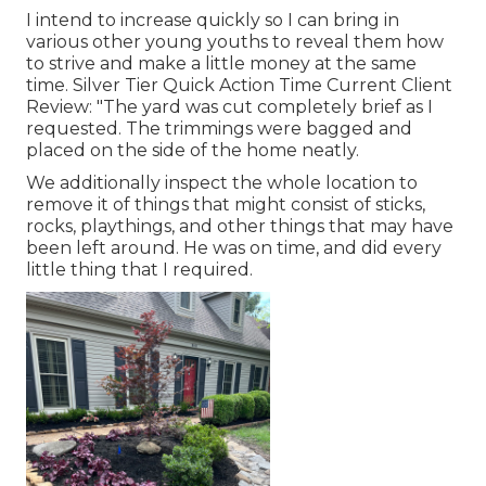
I intend to increase quickly so I can bring in
various other young youths to reveal them how
to strive and make a little money at the same
time. Silver Tier Quick Action Time Current Client
Review: "The yard was cut completely brief as I
requested. The trimmings were bagged and
placed on the side of the home neatly.
We additionally inspect the whole location to
remove it of things that might consist of sticks,
rocks, playthings, and other things that may have
been left around. He was on time, and did every
little thing that I required.