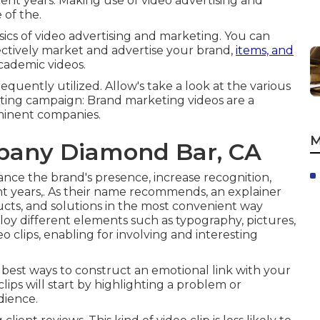
ent years. Making use of video advertising and
 of the.
sics of video advertising and marketing. You can
ectively market and advertise your brand,
items, and
academic videos.
quently utilized. Allow's take a look at the various
eting campaign: Brand marketing videos are a
ominent companies.
M
pany Diamond Bar, CA
ance the brand's presence, increase recognition,
nt years,. As their name recommends, an explainer
ucts, and solutions in the most convenient way
ploy different elements such as typography, pictures,
clips, enabling for involving and interesting
e best ways to construct an emotional link with your
lips will start by highlighting a problem or
dience.