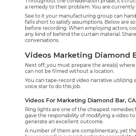
Throughout the consideration phase, it's cru
a remedy to their problem. You are currently
See to it your manufacturing group can handli
falls short to satisfy assumptions. Below are s
before recording: When employing actors, con
any kind of behind the curtain material. Shar
conversations.
Videos Marketing Diamond B
Next off, you must prepare the area(s) where y
can not be filmed without a location.
You can tape-record video narrative utilizin
voice star to do this job.
Videos For Marketing Diamond Bar, CA
Ring lights are one of the cheapest remedies fo
gave the responsibility of modifying a video
generate an excellent outcome.
A number of them are complimentary, yet they 