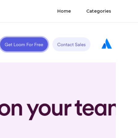
Home
Categories