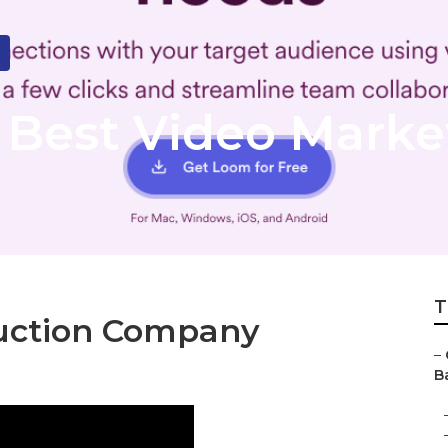
Best Video Marke
T
duction Company
–
B