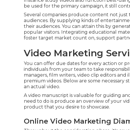
Instance study videos also function best-using cl
be used for the primary campaign, it still cont
Several companies produce content not just to
audiences. By supplying kinds of entertainmen
their audiences. You can attain this by generat
popular visitors. Integrating educational mater
foster target market count on, support partn
Video Marketing Serv
You can offer due dates for every action or pr
individuals from your team to take responsibil
managers, film writers, video clip editors and i
premium videos. Below are some necessary s
an actual video.
A video manuscript is valuable for guiding and
need to do is produce an overview of your vide
product that you desire to showcase.
Online Video Marketing Dia