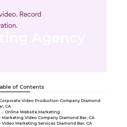
ting Agency
able of Contents
Corporate Video Production Company Diamond
ar, CA
–
Online Website Marketing
–
Marketing Video Company Diamond Bar, CA
–
Video Marketing Services Diamond Bar, CA