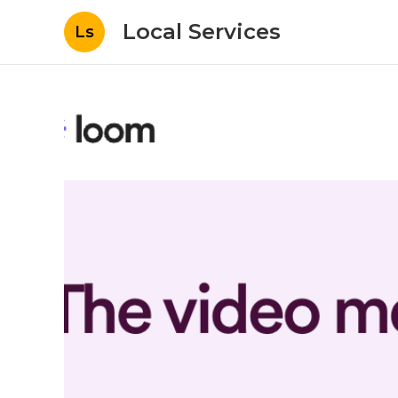
Local Services
Ls