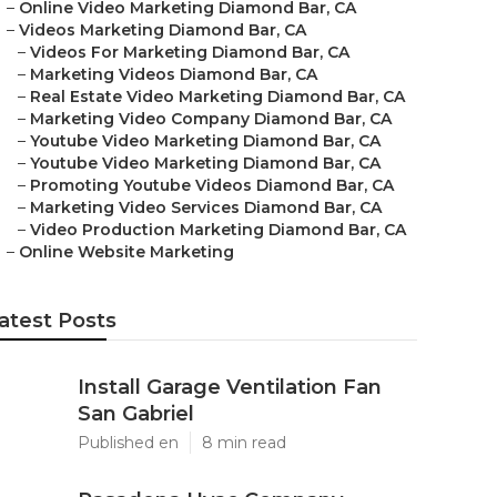
–
Online Video Marketing Diamond Bar, CA
–
Videos Marketing Diamond Bar, CA
–
Videos For Marketing Diamond Bar, CA
–
Marketing Videos Diamond Bar, CA
–
Real Estate Video Marketing Diamond Bar, CA
–
Marketing Video Company Diamond Bar, CA
–
Youtube Video Marketing Diamond Bar, CA
–
Youtube Video Marketing Diamond Bar, CA
–
Promoting Youtube Videos Diamond Bar, CA
–
Marketing Video Services Diamond Bar, CA
–
Video Production Marketing Diamond Bar, CA
–
Online Website Marketing
atest Posts
Install Garage Ventilation Fan
San Gabriel
Published en
8 min read