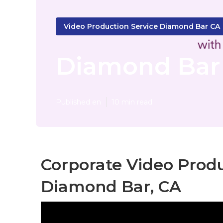
Video Production Service Diamond Bar CA
Diamond Bar 
Published en
10 min read
Corporate Video Pro
Diamond Bar, CA