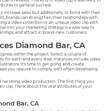
ient reviews. This kind of video clip is less likely to
ributes to general success.
 increase sales but additionally to bond with their
t, brands can strengthen their relationships with
ing a video collection or an unique video clip with
ial into your marketing strategy is a wise way to
erships, and attract in brand-new customers.
ices Diamond Bar, CA
ogress within the project. Select a couple of
ity for each and every step. Instances include video
llustrators. It's time to get going and create
teps you require to comply with when developing
 narrating video production. The first thing you
o clip. Think about the vital attributes of your
mond Bar, CA