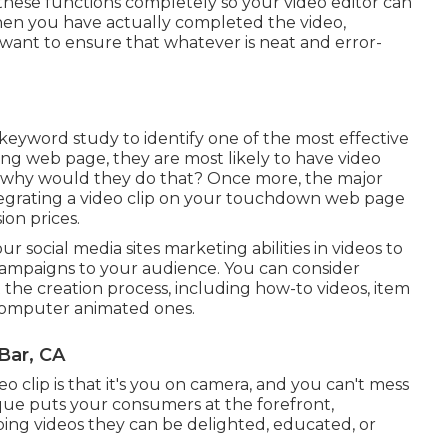
 these functions completely so your video editor can
. When you have actually completed the video,
'll want to ensure that whatever is neat and error-
 keyword study
to identify one of the most effective
ng web page, they are most likely to have video
So why would they do that? Once more, the major
egrating a video clip on your touchdown web page
on prices.
 social media sites marketing abilities in videos to
campaigns to your audience. You can consider
t the creation process, including how-to videos, item
o computer animated ones.
Bar, CA
clip is that it's you on camera, and you can't mess
ique puts your consumers at the forefront,
ing videos they can be delighted, educated, or