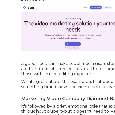
A good hook can make social media users stop 
are hundreds of video editors out there, som
those with limited editing experience.
What's great about this example is that people
something brand-new. The video is interactiv
Marketing Video Company Diamond Ba
It's followed by a brief, emotional title that 
throughout pubertybut it doesn't need to. Pe