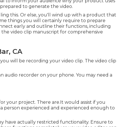
cial to inform your audience why your product uses
 prepared to generate the video.
ng this. Or else, you'll wind up with a product that
ome things you will certainly require to prepare
nect early and outline their functions, including
e the video clip manuscript for comprehensive
ar, CA
ou will be recording your video clip. The video clip
g an audio recorder on your phone. You may need a
r your project. There are.It would assist if you
 to a person experienced and experienced enough to
have actually restricted functionality. Ensure to