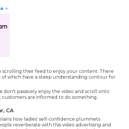
scrolling their feed to enjoy your content. There
e of which have a steep understanding contour for
 don't passively enjoy the video and scroll onto
e; customers are informed to do something.
r, CA
explains how ladies' self-confidence plummets
ople reverberate with this video advertising and