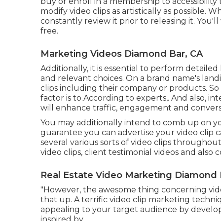
buy or enroll in a membership to accessibility
modify video clips as artistically as possible
constantly review it prior to releasing it. You
free.
Marketing Videos Diamond Bar, CA
Additionally, it is essential to
perform detailed
and relevant choices. On a brand name's landi
clips including their company or products. 
factor is to.According to experts,. And also,
int
will enhance traffic, engagement and conversi
You may additionally intend to comb up on your
guarantee you can advertise your video clip 
several various sorts of video clips throughou
video clips, client testimonial videos and als
Real Estate Video Marketing Diamond 
"However, the awesome thing concerning video 
that up. A terrific video clip marketing techn
appealing to your target audience by develop
inspired by.