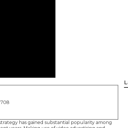
L
1708
 strategy has gained substantial popularity among