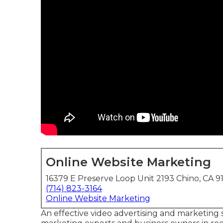
Online Website Marketing
16379 E Preserve Loop Unit 2193 Chino, CA 9
(714) 823-3164
Online Website Marketing
An effective video advertising and marketing