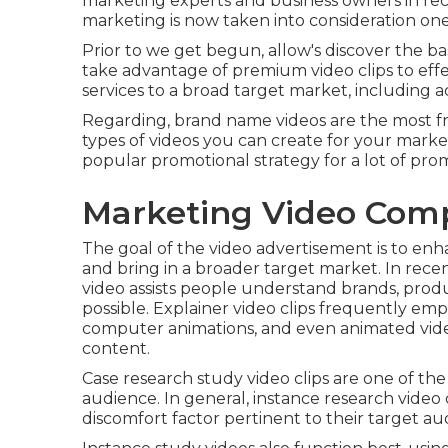
marketing experts and business owners in rec
marketing is now taken into consideration one
Prior to we get begun, allow's discover the ba
take advantage of premium video clips to eff
services to a broad target market, including 
Regarding, brand name videos are the most fre
types of videos you can create for your mark
popular promotional strategy for a lot of pr
Marketing Video Com
The goal of the video advertisement is to enh
and bring in a broader target market. In rece
video assists people understand brands, prod
possible. Explainer video clips frequently em
computer animations, and even animated video 
content.
Case research study video clips are one of th
audience. In general, instance research video c
discomfort factor pertinent to their target au