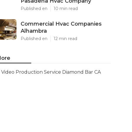
Pasadena Hvac Company
Published en
10 min read
Commercial Hvac Companies
Alhambra
Published en
12 min read
ore
Video Production Service Diamond Bar CA