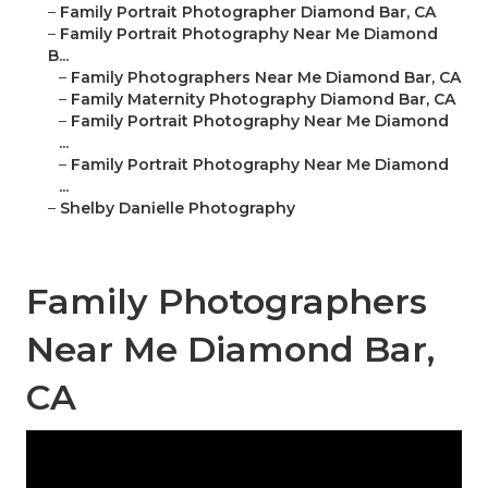
–
Family Portrait Photographer Diamond Bar, CA
–
Family Portrait Photography Near Me Diamond
B...
–
Family Photographers Near Me Diamond Bar, CA
–
Family Maternity Photography Diamond Bar, CA
–
Family Portrait Photography Near Me Diamond
...
–
Family Portrait Photography Near Me Diamond
...
–
Shelby Danielle Photography
Family Photographers
Near Me Diamond Bar,
CA