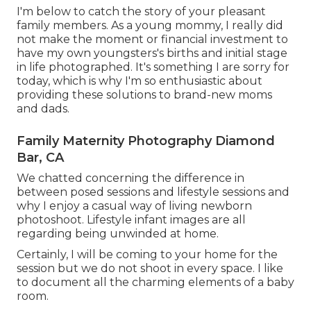
I'm below to catch the story of your pleasant
family members. As a young mommy, I really did
not make the moment or financial investment to
have my own youngsters's births and initial stage
in life photographed. It's something I are sorry for
today, which is why I'm so enthusiastic about
providing these solutions to brand-new moms
and dads.
Family Maternity Photography Diamond
Bar, CA
We chatted concerning the difference in
between posed sessions and lifestyle sessions and
why I enjoy a casual way of living newborn
photoshoot. Lifestyle infant images are all
regarding being unwinded at home.
Certainly, I will be coming to your home for the
session but we do not shoot in every space. I like
to document all the charming elements of a baby
room.