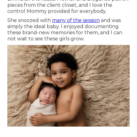
pieces from the client closet, and I love the
control Mommy provided for everybody.
She snoozed with
many of the session
and was
simply the ideal baby. I enjoyed documenting
these brand-new memories for them, and I can
not wait to see these girls grow.