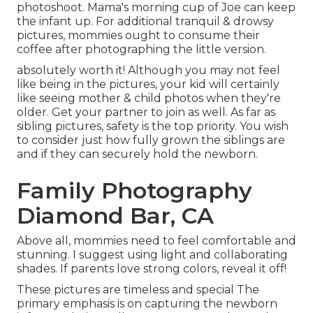
photoshoot. Mama's morning cup of Joe can keep
the infant up. For additional tranquil & drowsy
pictures, mommies ought to consume their
coffee after photographing the little version.
absolutely worth it! Although you may not feel
like being in the pictures, your kid will certainly
like seeing mother & child photos when they're
older. Get your partner to join as well. As far as
sibling pictures, safety is the top priority. You wish
to consider just how fully grown the siblings are
and if they can securely hold the newborn.
Family Photography
Diamond Bar, CA
Above all, mommies need to feel comfortable and
stunning. I suggest using light and collaborating
shades. If parents love strong colors, reveal it off!
These pictures are timeless and special The
primary emphasis is on capturing the newborn