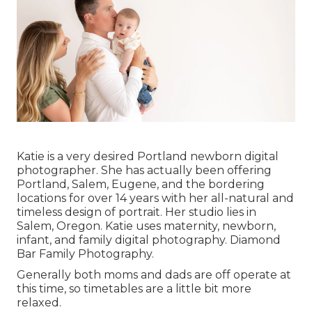
Katie is a very desired Portland newborn digital
photographer. She has actually been offering
Portland, Salem, Eugene, and the bordering
locations for over 14 years with her all-natural and
timeless design of portrait. Her studio lies in
Salem, Oregon. Katie uses maternity, newborn,
infant, and family digital photography. Diamond
Bar Family Photography.
Generally both moms and dads are off operate at
this time, so timetables are a little bit more
relaxed.