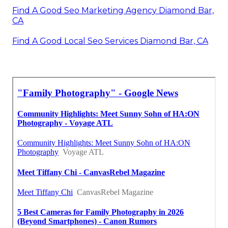
Find A Good Seo Marketing Agency Diamond Bar,
CA
Find A Good Local Seo Services Diamond Bar, CA