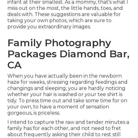
infant at their smallest. As a mommy, that's what I
miss out on the most, the little hands, toes, and
deals with. These suggestions are valuable for
taking your own photos, which are sure to
provide you extraordinary images.
Family Photography
Packages Diamond Bar,
CA
When you have actually been in the newborn
haze for weeks, stressing regarding feedings and
changings and sleeping, you are hardly noticing
whether your hair is washed or your tee shirt is
tidy. To press time out and take some time for on
your own, to have a moment of sensation
gorgeous, is priceless.
I intend to capture the raw and tender minutes a
family has for each other, and not need to fret
about frequently asking their child to rest still