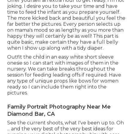
Offer yourself an extra hour to get ready. I'm not
joking. I desire you to take your time and have
time to feed the infant as you prepare yourself.
The more kicked back and beautiful you feel the
far better the pictures. Every person selects up
on mama's mood so as lengthy as you more than
happy they will certainly be as well! This part is
quite basic, make certain they have a full belly
when I show up along with a tidy diaper.
Outfit the child in an easy white short sleeve
onesie so I can start with images of them in the
nursery. We can take breaks throughout the
session for feeding leading offs if required. Have
any type of unique props like bows for women
ready so I can include them right into the
pictures.
Family Portrait Photography Near Me
Diamond Bar, CA
See the current shoots, what I've been up to. Oh
... and the very best of the very best ideas for