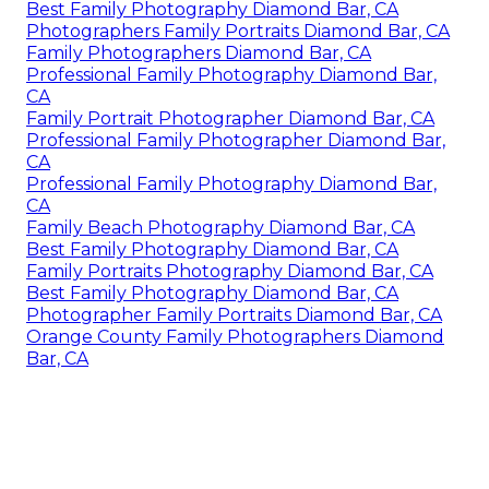
Best Family Photography Diamond Bar, CA
Photographers Family Portraits Diamond Bar, CA
Family Photographers Diamond Bar, CA
Professional Family Photography Diamond Bar,
CA
Family Portrait Photographer Diamond Bar, CA
Professional Family Photographer Diamond Bar,
CA
Professional Family Photography Diamond Bar,
CA
Family Beach Photography Diamond Bar, CA
Best Family Photography Diamond Bar, CA
Family Portraits Photography Diamond Bar, CA
Best Family Photography Diamond Bar, CA
Photographer Family Portraits Diamond Bar, CA
Orange County Family Photographers Diamond
Bar, CA