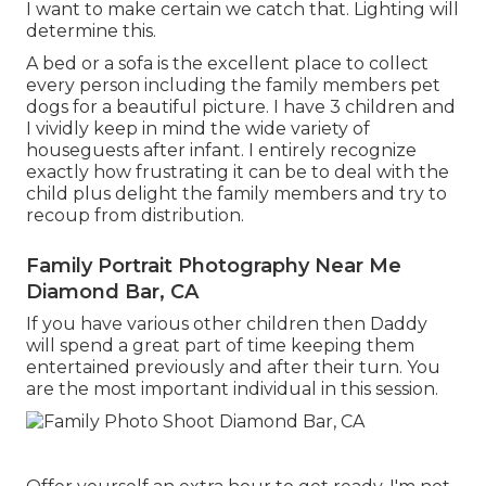
I want to make certain we catch that. Lighting will
determine this.
A bed or a sofa is the excellent place to collect
every person including the family members pet
dogs for a beautiful picture. I have 3 children and
I vividly keep in mind the wide variety of
houseguests after infant. I entirely recognize
exactly how frustrating it can be to deal with the
child plus delight the family members and try to
recoup from distribution.
Family Portrait Photography Near Me
Diamond Bar, CA
If you have various other children then Daddy
will spend a great part of time keeping them
entertained previously and after their turn. You
are the most important individual in this session.