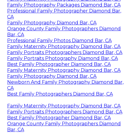
Family Photography Packages Diamond Bar, CA
Professional Family Photographer Diamond Bar,
CA
Family Photography Diamond Bar, CA
Orange County Family Photographers Diamond
Bar, CA
Professional Family Photos Diamond Bar, CA
Family Maternity Photography Diamond Bar, CA
Family Portraits Photographers Diamond Bar, CA
Family Portraits Photography Diamond Bar, CA
Best Family Photographer Diamond Bar, CA
Family Maternity Photography Diamond Bar, CA
Family Photography Diamond Bar, CA
Newborn And Family Photography Diamond Bar,
CA
Best Family Photographers Diamond Bar, CA
Family Maternity Photography Diamond Bar, CA
Family Portraits Photographers Diamond Bar, CA
Best Family Photographer Diamond Bar, CA
Orange County Family Photographers Diamond
Bar, CA