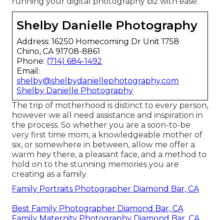
running your digital photography biz with ease.
Shelby Danielle Photography
Address: 16250 Homecoming Dr Unit 1758
Chino, CA 91708-8861
Phone:
(714) 684-1492
Email:
shelby@shelbydaniellephotography.com
Shelby Danielle Photography
The trip of motherhood is distinct to every person,
however we all need assistance and inspiration in
the process. So whether you are a soon-to-be
very first time mom, a knowledgeable mother of
six, or somewhere in between, allow me offer a
warm hey there, a pleasant face, and a method to
hold on to the stunning memories you are
creating as a family.
Family Portraits Photographer Diamond Bar, CA
Best Family Photographer Diamond Bar, CA
Family Maternity Photography Diamond Bar, CA