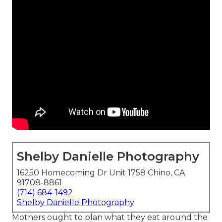
Shelby Danielle Photography
16250 Homecoming Dr Unit 1758 Chino, CA
91708-8861
(714) 684-1492
Shelby Danielle Photography
Mothers ought to plan what they eat around the