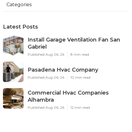
Categories
Latest Posts
Install Garage Ventilation Fan San
Gabriel
Published Aug 06, 26
8 min read
Pasadena Hvac Company
Published Aug 06, 26
10 min read
Commercial Hvac Companies
Alhambra
Published Aug 06, 26
12 min read