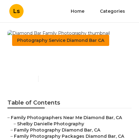
Ls
Home
Categories
Photography Service Diamond Bar CA
Diamond Bar Family
Photography
Published en
7 min read
Table of Contents
–
Family Photographers Near Me Diamond Bar, CA
–
Shelby Danielle Photography
–
Family Photography Diamond Bar, CA
–
Family Photography Packages Diamond Bar, CA