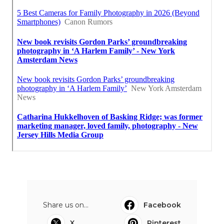
Share us on...
Facebook
X
Pinterest