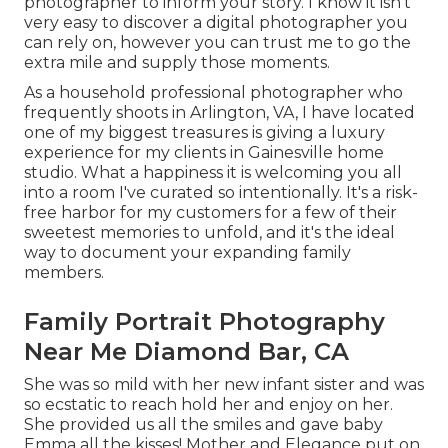
photographer to inform your story. I know it isn't
very easy to discover a digital photographer you
can rely on, however you can trust me to go the
extra mile and supply those moments.
As a household professional photographer who
frequently shoots in Arlington, VA, I have located
one of my biggest treasures is giving a luxury
experience for my clients in Gainesville home
studio. What a happiness it is welcoming you all
into a room I've curated so intentionally. It's a risk-
free harbor for my customers for a few of their
sweetest memories to unfold, and it's
the ideal
way to document your expanding family
members
.
Family Portrait Photography
Near Me Diamond Bar, CA
She was so mild with her new infant sister and was
so ecstatic to reach hold her and enjoy on her.
She provided us all the smiles and gave baby
Emma all the kisses! Mother and Elegance put on