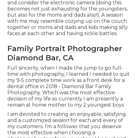
and consider the electronic camera (doing this
becomes not just exhausting for the youngsters,
but also for the moms and dads also!). A session
with me may resemble cozying up on the couch
together or moms and dads and kids making silly
faces at each other and having tickle battles.
Family Portrait Photographer
Diamond Bar, CA
Full sincerity, when I made the jump to go full-
time with photography, I learned I needed to quit
my 9-5 complete time work as a front desk for a
dental office in 2018 - Diamond Bar Family
Photography. Which was the most effective
decision of my life so currently I am presently a
remain at home mother to my 2 youngest boys
I am devoted to creating an enjoyable, satisfying
and a customized session for each and every of
my customers. I'm a follower that you deserve
the most effective when choosing a