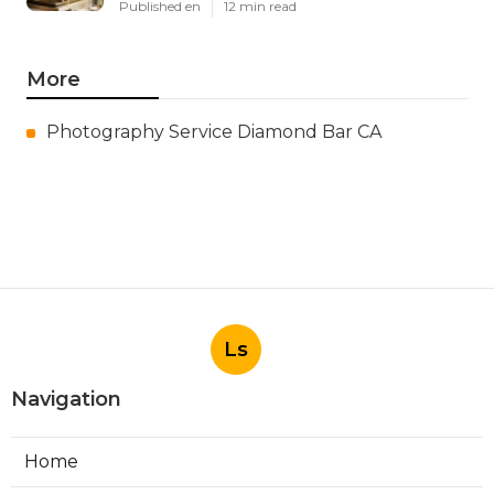
Published en
12 min read
More
Photography Service Diamond Bar CA
Ls
Navigation
Home