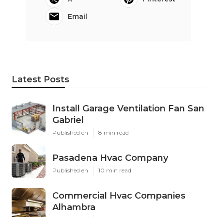
Email
Latest Posts
Install Garage Ventilation Fan San
Gabriel
Published en
8 min read
Pasadena Hvac Company
Published en
10 min read
Commercial Hvac Companies
Alhambra