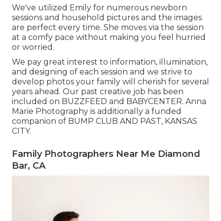
We've utilized Emily for numerous newborn
sessions and household pictures and the images
are perfect every time. She moves via the session
at a comfy pace without making you feel hurried
or worried.
We pay great interest to information, illumination,
and designing of each session and we strive to
develop photos your family will cherish for several
years ahead. Our past creative job has been
included on BUZZFEED and BABYCENTER. Anna
Marie Photography is additionally a funded
companion of BUMP CLUB AND PAST, KANSAS
CITY.
Family Photographers Near Me Diamond
Bar, CA