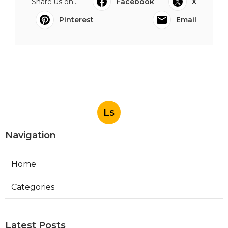
Share us on...
Facebook
X
Pinterest
Email
Ls
Navigation
Home
Categories
Latest Posts