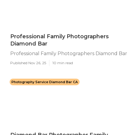
Professional Family Photographers
Diamond Bar
Professional Family Photographers Diamond Bar
Published Nov 26, 25
10 min read
Photography Service Diamond Bar CA