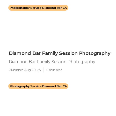
Photography Service Diamond Bar CA
Diamond Bar Family Session Photography
Diamond Bar Family Session Photography
Published Aug 20, 25
11 min read
Photography Service Diamond Bar CA