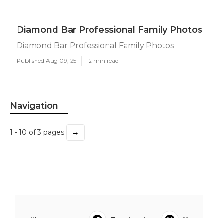
Diamond Bar Professional Family Photos
Diamond Bar Professional Family Photos
Published Aug 09, 25
12 min read
Navigation
→
1 - 10 of 3 pages