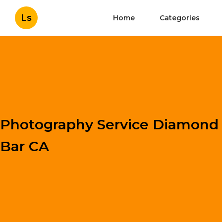
Ls
Home
Categories
Photography Service Diamond
Bar CA