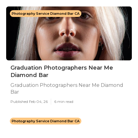
Photography Service Diamond Bar CA
Graduation Photographers Near Me
Diamond Bar
Graduation Photographers Near Me Diamond
Bar
Published Feb 04, 26
6 min read
Photography Service Diamond Bar CA