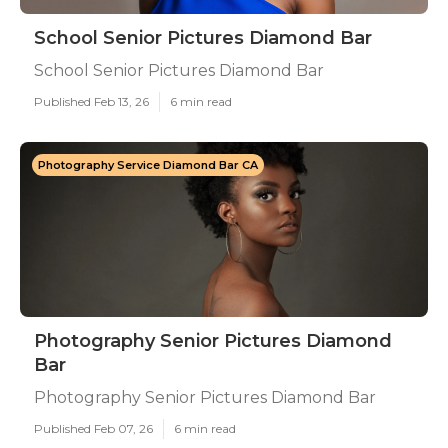
School Senior Pictures Diamond Bar
School Senior Pictures Diamond Bar
Published Feb 13, 26
6 min read
Photography Service Diamond Bar CA
Photography Senior Pictures Diamond
Bar
Photography Senior Pictures Diamond Bar
Published Feb 07, 26
6 min read