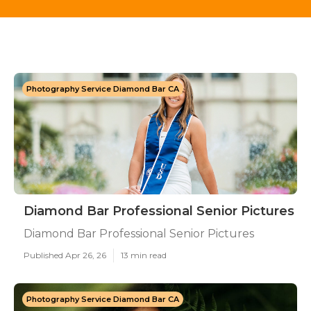
Photography Service Diamond Bar CA
Diamond Bar Professional Senior Pictures
Diamond Bar Professional Senior Pictures
Published Apr 26, 26
13 min read
Photography Service Diamond Bar CA