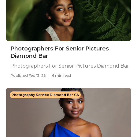
Photographers For Senior Pictures
Diamond Bar
Photographers For Senior Pictures Diamond Bar
Published Feb 13, 26
6 min read
Photography Service Diamond Bar CA