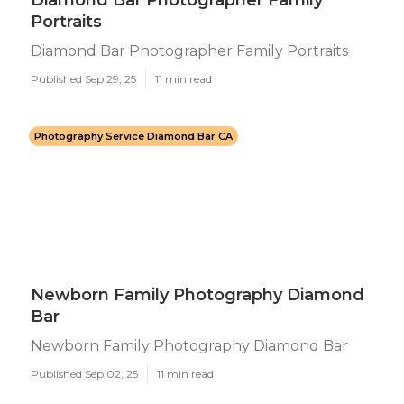
Diamond Bar Photographer Family
Portraits
Diamond Bar Photographer Family Portraits
Published Sep 29, 25
11 min read
Photography Service Diamond Bar CA
Newborn Family Photography Diamond
Bar
Newborn Family Photography Diamond Bar
Published Sep 02, 25
11 min read