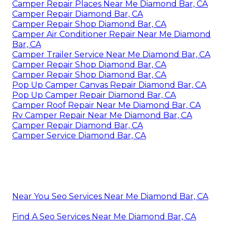
Camper Repair Places Near Me Diamond Bar, CA
Camper Repair Diamond Bar, CA
Camper Repair Shop Diamond Bar, CA
Camper Air Conditioner Repair Near Me Diamond
Bar, CA
Camper Trailer Service Near Me Diamond Bar, CA
Camper Repair Shop Diamond Bar, CA
Camper Repair Shop Diamond Bar, CA
Pop Up Camper Canvas Repair Diamond Bar, CA
Pop Up Camper Repair Diamond Bar, CA
Camper Roof Repair Near Me Diamond Bar, CA
Rv Camper Repair Near Me Diamond Bar, CA
Camper Repair Diamond Bar, CA
Camper Service Diamond Bar, CA
Near You Seo Services Near Me Diamond Bar, CA
Find A Seo Services Near Me Diamond Bar, CA