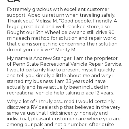
Extremely gracious with excellent customer
support. Aided us return when traveling safely.
Thank you." Melissa M. "Good people. Friendly. A
huge great deal and well-stocked store, also.
Bought our 5th Wheel below and still drive 90
mins each method for solution and repair work:
that claims something concerning their solution,
do not you believe?" Monty M.
My name is Andrew Stanger. I am the proprietor
of Penn State Recreational Vehicle Repair Service.
I would certainly like to present myself quickly
and tell you simply a little about me and why I
started my business. I am 33 years old have
actually and have actually been included in
recreational vehicle help taking place 12 years.
Why a lot of? I truly assumed I would certainly
discover a RV dealership that believed in the very
same values that I did: sincerity, honesty and
individual, pleasant customer care where you are
among our pals and not a number. After quite