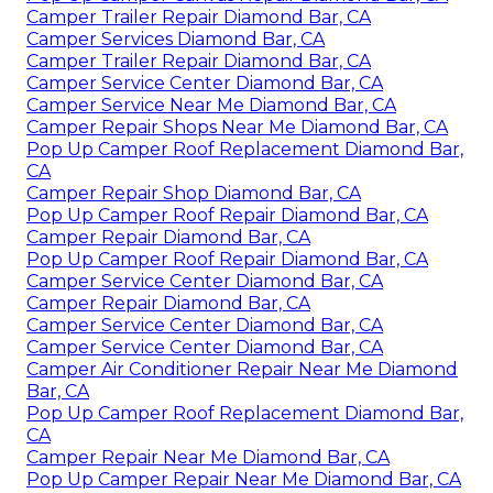
Camper Trailer Repair Diamond Bar, CA
Camper Services Diamond Bar, CA
Camper Trailer Repair Diamond Bar, CA
Camper Service Center Diamond Bar, CA
Camper Service Near Me Diamond Bar, CA
Camper Repair Shops Near Me Diamond Bar, CA
Pop Up Camper Roof Replacement Diamond Bar,
CA
Camper Repair Shop Diamond Bar, CA
Pop Up Camper Roof Repair Diamond Bar, CA
Camper Repair Diamond Bar, CA
Pop Up Camper Roof Repair Diamond Bar, CA
Camper Service Center Diamond Bar, CA
Camper Repair Diamond Bar, CA
Camper Service Center Diamond Bar, CA
Camper Service Center Diamond Bar, CA
Camper Air Conditioner Repair Near Me Diamond
Bar, CA
Pop Up Camper Roof Replacement Diamond Bar,
CA
Camper Repair Near Me Diamond Bar, CA
Pop Up Camper Repair Near Me Diamond Bar, CA