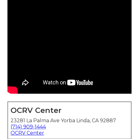
OCRV Center
23281 La Palma Ave Yorba Linda, CA 92887
(714) 909-1444
OCRV Center