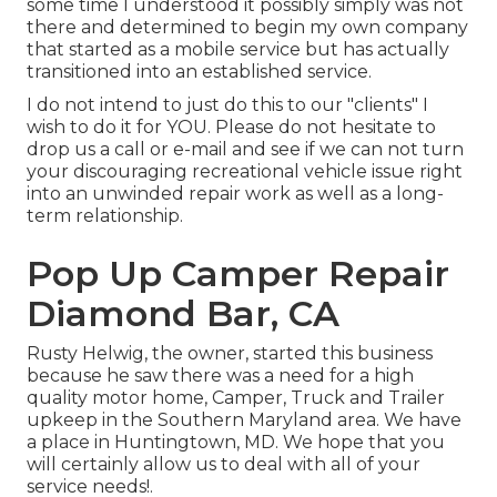
some time I understood it possibly simply was not
there and determined to begin my own company
that started as a mobile service but has actually
transitioned into an established service.
I do not intend to just do this to our "clients" I
wish to do it for YOU. Please do not hesitate to
drop us a call or e-mail and see if we can not turn
your discouraging recreational vehicle issue right
into an unwinded repair work as well as a long-
term relationship.
Pop Up Camper Repair
Diamond Bar, CA
Rusty Helwig, the owner, started this business
because he saw there was a need for a high
quality motor home, Camper, Truck and Trailer
upkeep in the Southern Maryland area. We have
a place in Huntingtown, MD. We hope that you
will certainly allow us to deal with all of your
service needs!.