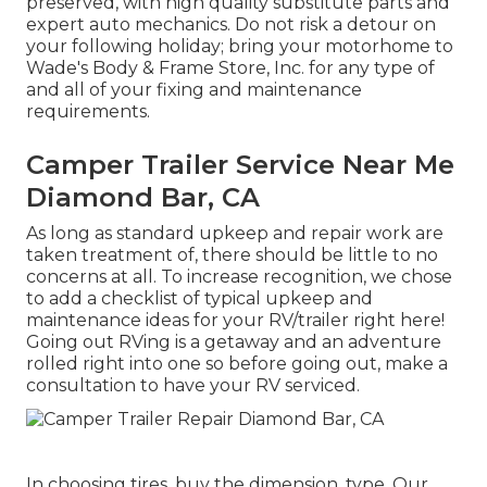
preserved, with high quality substitute parts and
expert auto mechanics. Do not risk a detour on
your following holiday; bring your motorhome to
Wade's Body & Frame Store, Inc. for any type of
and all of your fixing and maintenance
requirements.
Camper Trailer Service Near Me
Diamond Bar, CA
As long as standard upkeep and repair work are
taken treatment of, there should be little to no
concerns at all. To increase recognition, we chose
to add a checklist of typical upkeep and
maintenance ideas for your RV/trailer right here!
Going out RVing is a getaway and an adventure
rolled right into one so before going out, make a
consultation to have your RV serviced.
In choosing tires, buy the dimension, type. Our