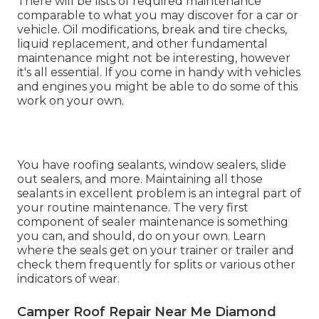
There will be lists of required maintenance
comparable to what you may discover for a car or
vehicle. Oil modifications, break and tire checks,
liquid replacement, and other fundamental
maintenance might not be interesting, however
it's all essential. If you come in handy with vehicles
and engines you might be able to do some of this
work on your own.
You have roofing sealants, window sealers, slide
out sealers, and more. Maintaining all those
sealants in excellent problem is an integral part of
your routine maintenance. The very first
component of sealer maintenance is something
you can, and should, do on your own. Learn
where the seals get on your trainer or trailer and
check them frequently for splits or various other
indicators of wear.
Camper Roof Repair Near Me Diamond