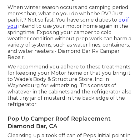
When winter season occurs and camping period
mores than, what do you do with the RV? Just
park it? Not so fast. You have some duties to
do if
you
intend to use your motor home again in the
springtime. Exposing your camper to cold
weather condition without prep work can harm a
variety of systems, such as water lines, containers,
and water heaters - Diamond Bar Rv Camper
Repair.
We recommend you adhere to these treatments
for keeping your Motor home or that you bring it
to Wade's Body & Structure Store, Inc. in
Waynesburg for winterizing. This consists of
whatever in the cabinets and the refrigerator also
that tiny jar of mustard in the back edge of the
refrigerator.
Pop Up Camper Roof Replacement
Diamond Bar, CA
Cleansing up a took off can of Pepsi initial point in