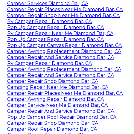
Camper Services Diamond Bar, CA
Camper Repair Places Near Me Diamond Bar, CA
Camper Repair Shop Near Me Diamond Bar, CA
Rv Camper Repair Diamond Bar, CA
Pop Up Camper Repair Diamond Bar, CA
Rv Camper Repair Near Me Diamond Bar, CA
Pop Up Camper Repair Diamond Bar, CA
Pop Up Camper Canvas Repair Diamond Bar, CA
Camper Awning Replacement Diamond Bar, CA
Camper Repair And Service Diamond Bar, CA
Rv Camper Repair Diamond Bar, CA
Camper Awning Replacement Diamond Bar, CA
Camper Repair And Service Diamond Bar, CA
Camper Repair Shop Diamond Bar, CA
Camping Repair Near Me Diamond Bar, CA
Camper Repair Places Near Me Diamond Bar, CA
Camper Awning Repair Diamond Bar, CA
Camper Service Near Me Diamond Bar, CA
Camper Repair And Service Diamond Bar, CA
Pop Up Camper Roof Repair Diamond Bar, CA
Camper Repair Shop Diamond Bar, CA
Camper Roof Repair Diamond Bar, CA