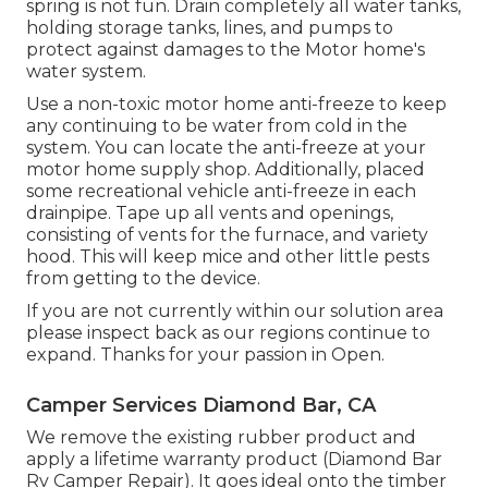
spring is not fun. Drain completely all water tanks,
holding storage tanks, lines, and pumps to
protect against damages to the Motor home's
water system.
Use a non-toxic motor home anti-freeze to keep
any continuing to be water from cold in the
system. You can locate the anti-freeze at your
motor home supply shop. Additionally, placed
some recreational vehicle anti-freeze in each
drainpipe. Tape up all vents and openings,
consisting of vents for the furnace, and variety
hood. This will keep mice and other little pests
from getting to the device.
If you are not currently within our solution area
please inspect back as our regions continue to
expand. Thanks for your passion in Open.
Camper Services Diamond Bar, CA
We remove the existing rubber product and
apply a lifetime warranty product (Diamond Bar
Rv Camper Repair). It goes ideal onto the timber