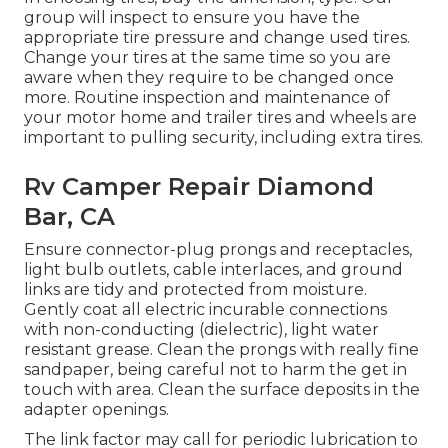
group will inspect to ensure you have the
appropriate tire pressure and change used tires.
Change your tires at the same time so you are
aware when they require to be changed once
more. Routine inspection and maintenance of
your motor home and trailer tires and wheels are
important to pulling security, including extra tires.
Rv Camper Repair Diamond
Bar, CA
Ensure connector-plug prongs and receptacles,
light bulb outlets, cable interlaces, and ground
links are tidy and protected from moisture.
Gently coat all electric incurable connections
with non-conducting (dielectric), light water
resistant grease. Clean the prongs with really fine
sandpaper, being careful not to harm the get in
touch with area. Clean the surface deposits in the
adapter openings.
The link factor may call for periodic lubrication to