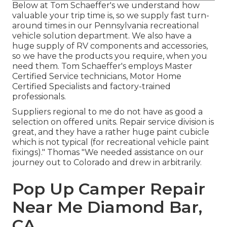
Below at Tom Schaeffer's we understand how
valuable your trip time is, so we supply fast turn-
around times in our Pennsylvania recreational
vehicle solution department. We also have a
huge supply of
RV components
and accessories,
so we have the products you require, when you
need them. Tom Schaeffer's employs Master
Certified Service technicians, Motor Home
Certified Specialists and factory-trained
professionals.
Suppliers regional to me do not have as good a
selection on offered units. Repair service division is
great, and they have a rather huge paint cubicle
which is not typical (for recreational vehicle paint
fixings)." Thomas "We needed assistance on our
journey out to Colorado and drew in arbitrarily.
Pop Up Camper Repair
Near Me Diamond Bar,
CA