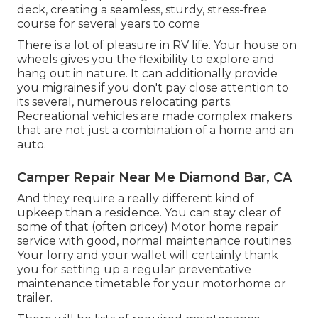
deck, creating a seamless, sturdy, stress-free
course for several years to come
There is a lot of pleasure in RV life. Your house on
wheels gives you the flexibility to explore and
hang out in nature. It can additionally provide
you migraines if you don't pay close attention to
its several, numerous relocating parts.
Recreational vehicles are made complex makers
that are not just a combination of a home and an
auto.
Camper Repair Near Me Diamond Bar, CA
And they require a really different kind of
upkeep than a residence. You can stay clear of
some of that (often pricey) Motor home repair
service with good, normal maintenance routines.
Your lorry and your wallet will certainly thank
you for setting up a regular preventative
maintenance timetable for your motorhome or
trailer.