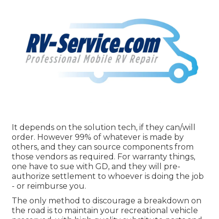
It depends on the solution tech, if they can/will
order. However 99% of whatever is made by
others, and they can source components from
those vendors as required. For warranty things,
one have to sue with GD, and they will pre-
authorize settlement to whoever is doing the job
- or reimburse you.
The only method to discourage a breakdown on
the road is to maintain your recreational vehicle