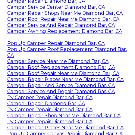
Camper Repair Diamond Bar, CA
Camper Service Center Diamond Bar, CA
Camper Repair Shops Near Me Diamond Bar, CA
Camper Roof Repair Near Me Diamond Bar, CA
Camper Service And Repair Diamond Bar, CA
Camper Awning Replacement Diamond Bar, CA
Pop Up Camper Repair Diamond Bar, CA
Pop Up Camper Roof Replacement Diamond Bar,
CA
Camper Service Near Me Diamond Bar, CA
Camper Roof Replacement Diamond Bar, CA
Camper Roof Repair Near Me Diamond Bar, CA
Camper Repair Places Near Me Diamond Bar, CA
Camper Repair And Service Diamond Bar, CA
Camper Service And Repair Diamond Bar, CA
Rv Camper Repair Diamond Bar, CA
Camper Repair Diamond Bar, CA
Rv Camper Repair Diamond Bar, CA
Camper Repair Shop Near Me Diamond Bar, CA
Rv Camper Repair Diamond Bar, CA
Camper Repair Places Near Me Diamond Bar, CA
Pop Up Camper Canvas Repair Diamond Bar, CA