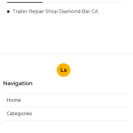
Trailer Repair Shop Diamond Bar CA
Ls
Navigation
Home
Categories