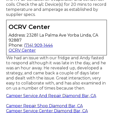
coils. Check the a/c Device(s) for 20 mins to record
temperature and amperage as established by
supplier specs.
OCRV Center
Address: 23281 La Palma Ave Yorba Linda, CA
92887
Phone:
(714) 909-1444
OCRV Center
We had an issue with our fridge and Andy fasted
to respond although it was late in the day, and he
was an hour away. He revealed up, developed a
strategy, and came back a couple of days later
and dealt with the issue. Great interaction, very
easy to collaborate with, and has also examined in
on us a number of times because then.
Camper Service And Repair Diamond Bar, CA
Camper Repair Shop Diamond Bar, CA
Camper Service Center Diamond Bar, CA