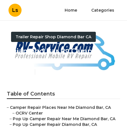
Ls
Home
Categories
Trailer Repair Shop Diamond Bar CA
Diamond Bar Rv Camper
Repair
Published en
9 min read
Table of Contents
–
Camper Repair Places Near Me Diamond Bar, CA
–
OCRV Center
–
Pop Up Camper Repair Near Me Diamond Bar, CA
–
Pop Up Camper Repair Diamond Bar, CA