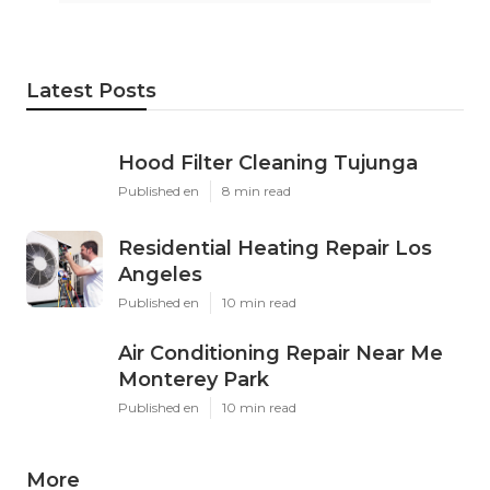
Latest Posts
Hood Filter Cleaning Tujunga
Published en
8 min read
Residential Heating Repair Los
Angeles
Published en
10 min read
Air Conditioning Repair Near Me
Monterey Park
Published en
10 min read
More