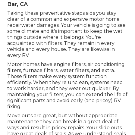
Bar, CA
Taking these preventative steps aids you stay
clear of a common and expensive motor home
repairwater damages. Your vehicle is going to see
some climate and it's important to keep the wet
things outside where it belongs. You're
acquainted with filters. They remain in every
vehicle and every house. They are likewise in
every RV.
Motor homes have engine filters, air conditioning
filters, furnace filters, water filters, and extra.
Those filters make every system function
efficiently. When they're unclean, systems need
to work harder, and they wear out quicker. By
maintaining your filters, you can extend the life of
significant parts and avoid early (and pricey) RV
fixing.
Move outs are great, but without appropriate
maintenance they can break in a great deal of
ways and result in pricey repairs. Your slide outs
have great deals of seals. As we understand, seals