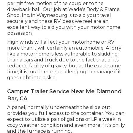
permit free motion of the coupler to the
drawback ball. Our job at Wade's Body & Frame
Shop, Inc. in Waynesburg is to aid you travel
securely and these RV ideas we feel are an
excellent way to aid you with your motor home
possession.
High winds will affect your motorhome or RV
more than it will certainly an automobile. A lorry
like a motorhome is less vulnerable to skidding
than a cars and truck due to the fact that of its
reduced facility of gravity, but at the exact same
time, it is much more challenging to manage if it
goes right into a skid.
Camper Trailer Service Near Me Diamond
Bar, CA
A panel, normally underneath the slide out,
provides you full access to the container. You can
expect to utilize a pair of gallons of LP a week in
cozy weather condition and even more if it's chilly
and the furnace is running.