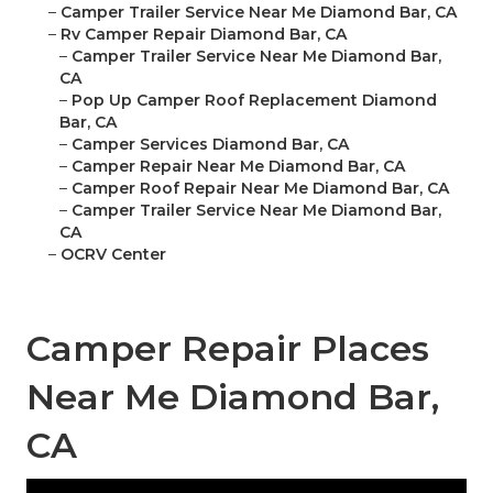
–
Camper Trailer Service Near Me Diamond Bar, CA
–
Rv Camper Repair Diamond Bar, CA
–
Camper Trailer Service Near Me Diamond Bar,
CA
–
Pop Up Camper Roof Replacement Diamond
Bar, CA
–
Camper Services Diamond Bar, CA
–
Camper Repair Near Me Diamond Bar, CA
–
Camper Roof Repair Near Me Diamond Bar, CA
–
Camper Trailer Service Near Me Diamond Bar,
CA
–
OCRV Center
Camper Repair Places
Near Me Diamond Bar,
CA