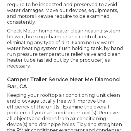
require to be inspected and preserved to avoid
water damages. Move out devices, equipments,
and motors likewise require to be examined
consistently.
Check Motor home heater clean heating system
blower, burning chamber and control area,
eliminating any type of dirt. Examine RV warm
water heating system flush holding tank, by hand
run pressure temperature relief valve and clean
heater tube (as laid out by the producer) as
necessary.
Camper Trailer Service Near Me Diamond
Bar, CA
Keeping your rooftop air conditioning unit clean
and blockage totally free will improve the
efficiency of the unit(s). Examine the overall
problem of your air conditioner unit(s). Remove
all objects and debris from air conditioning
device(s) and drainpipe holes. Tidy and straighten
the RV air conditioner evaporator and condenser