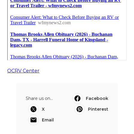
OCRV Center
Share us on...
Facebook
X
Pinterest
Email