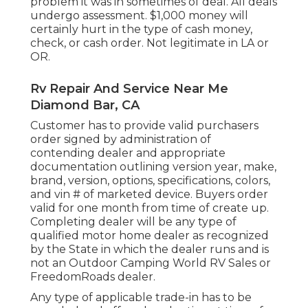
problem it was in sometimes of deal. All deals
undergo assessment. $1,000 money will
certainly hurt in the type of cash money,
check, or cash order. Not legitimate in LA or
OR.
Rv Repair And Service Near Me
Diamond Bar, CA
Customer has to provide valid purchasers
order signed by administration of
contending dealer and appropriate
documentation outlining version year, make,
brand, version, options, specifications, colors,
and vin # of marketed device. Buyers order
valid for one month from time of create up.
Completing dealer will be any type of
qualified motor home dealer as recognized
by the State in which the dealer runs and is
not an Outdoor Camping World RV Sales or
FreedomRoads dealer.
Any type of applicable trade-in has to be