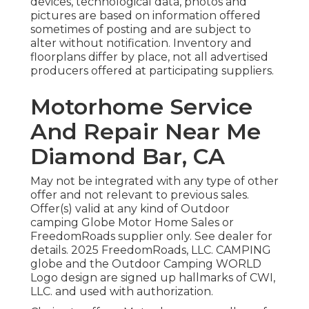
devices, technological data, photos and
pictures are based on information offered
sometimes of posting and are subject to
alter without notification. Inventory and
floorplans differ by place, not all advertised
producers offered at participating suppliers.
Motorhome Service
And Repair Near Me
Diamond Bar, CA
May not be integrated with any type of other
offer and not relevant to previous sales.
Offer(s) valid at any kind of Outdoor
camping Globe Motor Home Sales or
FreedomRoads supplier only. See dealer for
details. 2025 FreedomRoads, LLC. CAMPING
globe and the Outdoor Camping WORLD
Logo design are signed up hallmarks of CWI,
LLC. and used with authorization.