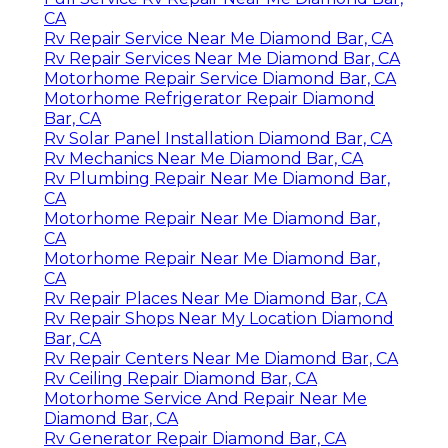
CA
Rv Repair Service Near Me Diamond Bar, CA
Rv Repair Services Near Me Diamond Bar, CA
Motorhome Repair Service Diamond Bar, CA
Motorhome Refrigerator Repair Diamond
Bar, CA
Rv Solar Panel Installation Diamond Bar, CA
Rv Mechanics Near Me Diamond Bar, CA
Rv Plumbing Repair Near Me Diamond Bar,
CA
Motorhome Repair Near Me Diamond Bar,
CA
Motorhome Repair Near Me Diamond Bar,
CA
Rv Repair Places Near Me Diamond Bar, CA
Rv Repair Shops Near My Location Diamond
Bar, CA
Rv Repair Centers Near Me Diamond Bar, CA
Rv Ceiling Repair Diamond Bar, CA
Motorhome Service And Repair Near Me
Diamond Bar, CA
Rv Generator Repair Diamond Bar, CA