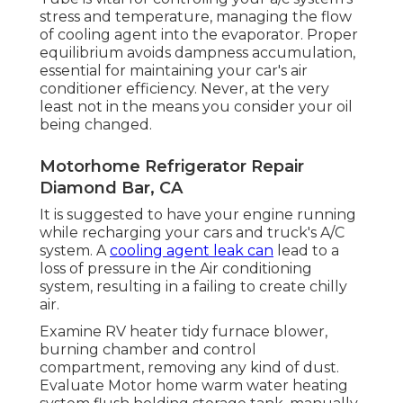
stress and temperature, managing the flow
of cooling agent into the evaporator. Proper
equilibrium avoids dampness accumulation,
essential for maintaining your car's air
conditioner efficiency. Never, at the very
least not in the means you consider your oil
being changed.
Motorhome Refrigerator Repair
Diamond Bar, CA
It is suggested to have your engine running
while recharging your cars and truck's A/C
system. A
cooling agent leak can
lead to a
loss of pressure in the Air conditioning
system, resulting in a failing to create chilly
air.
Examine RV heater tidy furnace blower,
burning chamber and control
compartment, removing any kind of dust.
Evaluate Motor home warm water heating