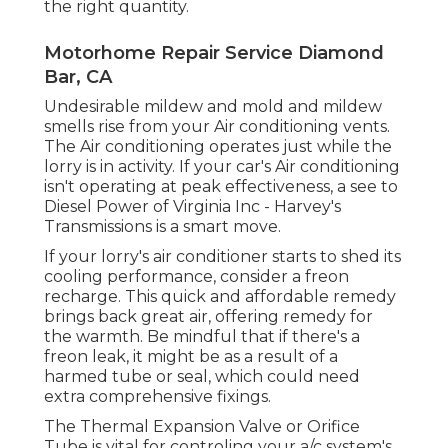
the right quantity.
Motorhome Repair Service Diamond
Bar, CA
Undesirable mildew and mold and mildew
smells rise from your Air conditioning vents.
The Air conditioning operates just while the
lorry is in activity. If your car's Air conditioning
isn't operating at peak effectiveness, a see to
Diesel Power of Virginia Inc - Harvey's
Transmissions is a smart move.
If your lorry's air conditioner starts to shed its
cooling performance, consider a freon
recharge. This quick and affordable remedy
brings back great air, offering remedy for
the warmth. Be mindful that if there's a
freon leak, it might be as a result of a
harmed tube or seal, which could need
extra comprehensive fixings.
The Thermal Expansion Valve or Orifice
Tube is vital for controling your a/c system's