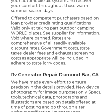
your automobile a/c system and recover
your comfort throughout those warm
summer season days.
Offered to competent purchasers based on
loan provider credit rating qualifications.
Valid only at taking part outdoor camping
WORLD places. See supplier for information.
Void where banned. Rates are
comprehensive of all readily available
discount rates. Government costs, state
taxes, dealer fees and exhausts screening
costs as appropriate will be included in
adhere to state lorry codes.
Rv Generator Repair Diamond Bar, CA
We have made every effort to ensure
precision in the details provided. New device
photography for image purposes only. Specs,
tools, technical data, photographs and
illustrations are based on details offered at
time of posting and go through alter