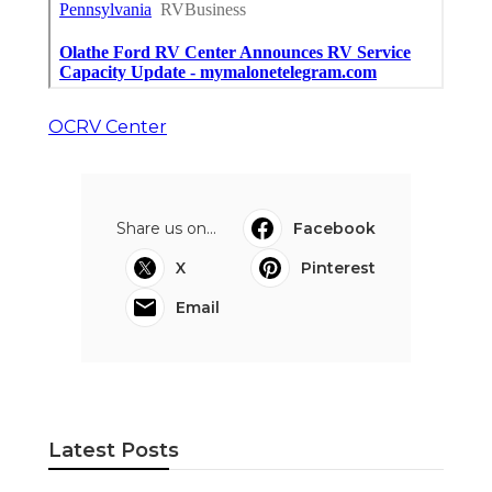
OCRV Center
Share us on...
Facebook
X
Pinterest
Email
Latest Posts