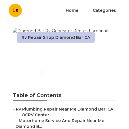
Ls
Home
Categories
Rv Repair Shop Diamond Bar CA
Diamond Bar Rv
Generator Repair
Published en
9 min read
Table of Contents
–
Rv Plumbing Repair Near Me Diamond Bar, CA
–
OCRV Center
–
Motorhome Service And Repair Near Me
Diamond B...