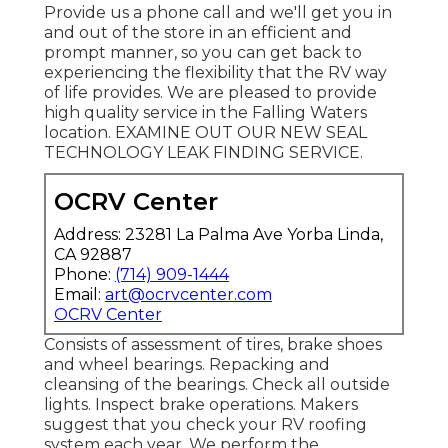
Provide us a phone call and we'll get you in
and out of the store in an efficient and
prompt manner, so you can get back to
experiencing the flexibility that the RV way
of life provides. We are pleased to provide
high quality service in the Falling Waters
location. EXAMINE OUT OUR NEW SEAL
TECHNOLOGY LEAK FINDING SERVICE.
OCRV Center
Address: 23281 La Palma Ave Yorba Linda,
CA 92887
Phone:
(714) 909-1444
Email:
art@ocrvcenter.com
OCRV Center
Consists of assessment of tires, brake shoes
and wheel bearings. Repacking and
cleansing of the bearings. Check all outside
lights. Inspect brake operations. Makers
suggest that you check your RV roofing
system each year. We perform the