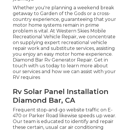
Whether you're planning a weekend break
getaway to Garden of the Gods or a cross-
country experience, guaranteeing that your
motor home systems remain in prime
problem is vital. At Western Skies Mobile
Recreational Vehicle Repair, we concentrate
on supplying expert recreational vehicle
repair work and substitute services, assisting
you enjoy an easy motor home experience.
Diamond Bar Rv Generator Repair. Get in
touch with us today to learn more about
our services and how we can assist with your
RV requires
Rv Solar Panel Installation
Diamond Bar, CA
Frequent stop-and-go website traffic on E-
470 or Parker Road likewise speeds up wear.
Our team is educated to identify and repair
these certain, usual car air conditioning