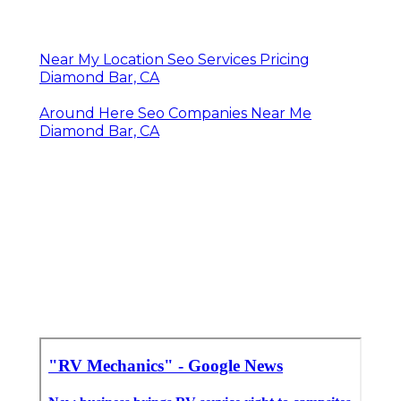
Near My Location Seo Services Pricing
Diamond Bar, CA
Around Here Seo Companies Near Me
Diamond Bar, CA