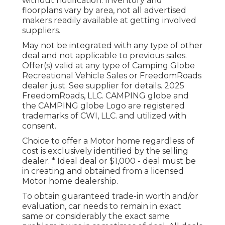
without notification. Inventory and
floorplans vary by area, not all advertised
makers readily available at getting involved
suppliers.
May not be integrated with any type of other
deal and not applicable to previous sales.
Offer(s) valid at any type of Camping Globe
Recreational Vehicle Sales or FreedomRoads
dealer just. See supplier for details. 2025
FreedomRoads, LLC. CAMPING globe and
the CAMPING globe Logo are registered
trademarks of CWI, LLC. and utilized with
consent.
Choice to offer a Motor home regardless of
cost is exclusively identified by the selling
dealer. * Ideal deal or $1,000 - deal must be
in creating and obtained from a licensed
Motor home dealership.
To obtain guaranteed trade-in worth and/or
evaluation, car needs to remain in exact
same or considerably the exact same