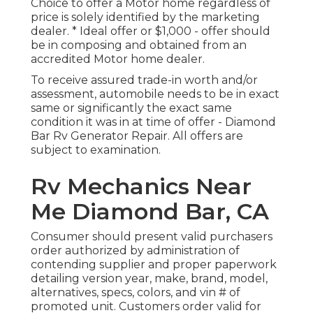
Choice to offer a Motor home regardless of
price is solely identified by the marketing
dealer. * Ideal offer or $1,000 - offer should
be in composing and obtained from an
accredited Motor home dealer.
To receive assured trade-in worth and/or
assessment, automobile needs to be in exact
same or significantly the exact same
condition it was in at time of offer - Diamond
Bar Rv Generator Repair. All offers are
subject to examination.
Rv Mechanics Near
Me Diamond Bar, CA
Consumer should present valid purchasers
order authorized by administration of
contending supplier and proper paperwork
detailing version year, make, brand, model,
alternatives, specs, colors, and vin # of
promoted unit. Customers order valid for