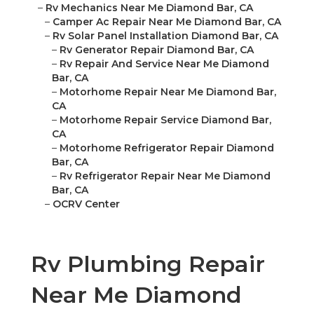
–
Rv Mechanics Near Me Diamond Bar, CA
–
Camper Ac Repair Near Me Diamond Bar, CA
–
Rv Solar Panel Installation Diamond Bar, CA
–
Rv Generator Repair Diamond Bar, CA
–
Rv Repair And Service Near Me Diamond
Bar, CA
–
Motorhome Repair Near Me Diamond Bar,
CA
–
Motorhome Repair Service Diamond Bar,
CA
–
Motorhome Refrigerator Repair Diamond
Bar, CA
–
Rv Refrigerator Repair Near Me Diamond
Bar, CA
–
OCRV Center
Rv Plumbing Repair
Near Me Diamond