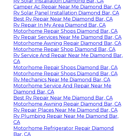
Rv Solar Installation Diamond Bar, CA
Camper Ac Repair Near Me Diamond Bar, CA
Rv Solar Panel Installation Diamond Bar, CA
Best Rv Repair Near Me Diamond Bar, CA
Rv Repair In My Area Diamond Bar, CA
Motorhome Repair Shops Diamond Bar, CA
Rv Repair Services Near Me Diamond Bar, CA
Motorhome Awning Repair Diamond Bar, CA
Motorhome Repair Shop Diamond Bar, CA
Rv Service And Repair Near Me Diamond Bar,
CA
Motorhome Repair Shops Diamond Bar, CA
Motorhome Repair Shops Diamond Bar, CA
Rv Mechanics Near Me Diamond Bar, CA
Motorhome Service And Repair Near Me
Diamond Bar, CA
Best Rv Repair Near Me Diamond Bar, CA
Motorhome Awning Repair Diamond Bar, CA
Rv Repair Places Near Me Diamond Bar, CA
Rv Plumbing Repair Near Me Diamond Bar,
CA
Motorhome Refrigerator Repair Diamond
Bar, CA