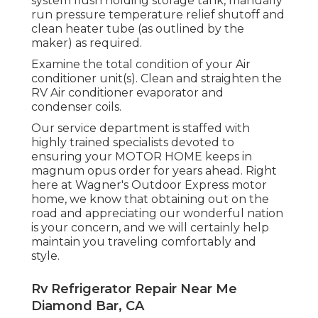
system flush holding storage tank, manually
run pressure temperature relief shutoff and
clean heater tube (as outlined by the
maker) as required.
Examine the total condition of your Air
conditioner unit(s). Clean and straighten the
RV Air conditioner evaporator and
condenser coils.
Our service department is staffed with
highly trained specialists devoted to
ensuring your
MOTOR HOME
keeps in
magnum opus order for years ahead. Right
here at Wagner's Outdoor Express motor
home, we know that obtaining out on the
road and appreciating our wonderful nation
is your concern, and we will certainly help
maintain you traveling comfortably and
style.
Rv Refrigerator Repair Near Me
Diamond Bar, CA