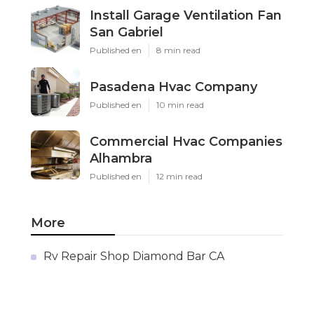
Install Garage Ventilation Fan
San Gabriel
Published en
8 min read
Pasadena Hvac Company
Published en
10 min read
Commercial Hvac Companies
Alhambra
Published en
12 min read
More
Rv Repair Shop Diamond Bar CA