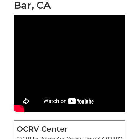
Bar, CA
OCRV Center