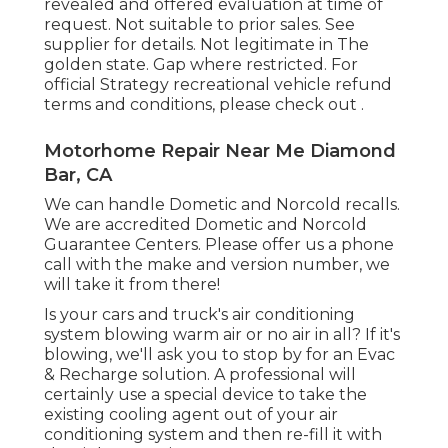
revealed and offered evaluation at time of
request. Not suitable to prior sales. See
supplier for details. Not legitimate in The
golden state. Gap where restricted. For
official Strategy recreational vehicle refund
terms and conditions, please check out .
Motorhome Repair Near Me Diamond
Bar, CA
We can handle Dometic and Norcold recalls.
We are accredited Dometic and Norcold
Guarantee Centers. Please offer us a phone
call with the make and version number, we
will take it from there!
Is your cars and truck's air conditioning
system blowing warm air or no air in all? If it's
blowing, we'll ask you to stop by for an Evac
& Recharge solution. A professional will
certainly use a special device to take the
existing cooling agent out of your air
conditioning system and then re-fill it with