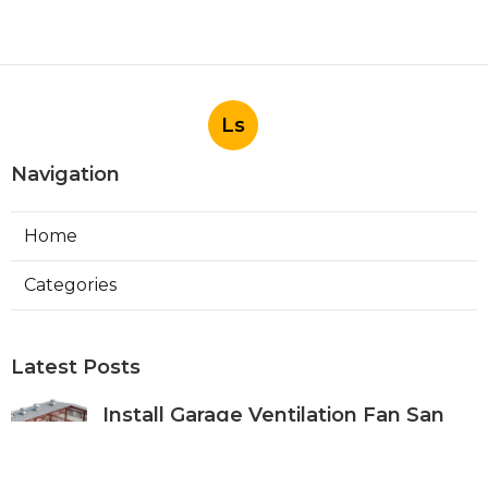
Ls
Navigation
Home
Categories
Latest Posts
Install Garage Ventilation Fan San
Gabriel
Published Aug 06, 26
8 min read