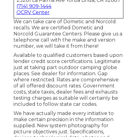
23281 La Palma Ave Yorba Linda, CA 92887
(714) 909-1444
OCRV Center
We can take care of Dometic and Norcold
recalls. We are certified Dometic and
Norcold Guarantee Centers. Please give us a
telephone call with the make and version
number, we will take it from there!
Available to qualified customers based upon
lender credit score certifications. Legitimate
just at taking part outdoor camping globe
places. See dealer for information. Gap
where restricted. Rates are comprehensive
of all offered discount rates. Government
costs, state taxes, dealer fees and exhausts
testing charges as suitable will certainly be
included to follow state car codes.
We have actually made every initiative to
make certain precision in the information
supplied. New system photography for
picture objectives just. Specifications,