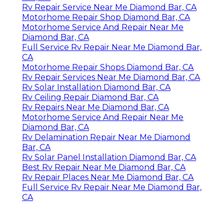
Rv Repair Service Near Me Diamond Bar, CA
Motorhome Repair Shop Diamond Bar, CA
Motorhome Service And Repair Near Me
Diamond Bar, CA
Full Service Rv Repair Near Me Diamond Bar,
CA
Motorhome Repair Shops Diamond Bar, CA
Rv Repair Services Near Me Diamond Bar, CA
Rv Solar Installation Diamond Bar, CA
Rv Ceiling Repair Diamond Bar, CA
Rv Repairs Near Me Diamond Bar, CA
Motorhome Service And Repair Near Me
Diamond Bar, CA
Rv Delamination Repair Near Me Diamond
Bar, CA
Rv Solar Panel Installation Diamond Bar, CA
Best Rv Repair Near Me Diamond Bar, CA
Rv Repair Places Near Me Diamond Bar, CA
Full Service Rv Repair Near Me Diamond Bar,
CA