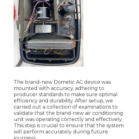
The brand-new Dometic AC device was
mounted with accuracy, adhering to
producer standards to make sure optimal
efficiency and durability. After setup, we
carried out a collection of examinations to
validate that the brand-new air conditioning
unit was operating correctly and effectively.
This step is crucial to ensure that the system
will perform accurately during future
journeys.