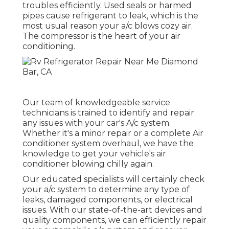
troubles efficiently. Used seals or harmed
pipes cause refrigerant to leak, which is the
most usual reason your a/c blows cozy air.
The compressor is the heart of your air
conditioning.
Our team of knowledgeable service
technicians is trained to identify and repair
any issues with your car's A/c system.
Whether it's a minor repair or a complete Air
conditioner system overhaul, we have the
knowledge to get your vehicle's air
conditioner blowing chilly again.
Our educated specialists will certainly check
your a/c system to determine any type of
leaks, damaged components, or electrical
issues. With our state-of-the-art devices and
quality components, we can efficiently repair