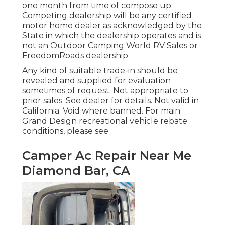
one month from time of compose up.
Competing dealership will be any certified
motor home dealer as acknowledged by the
State in which the dealership operates and is
not an Outdoor Camping World RV Sales or
FreedomRoads dealership.
Any kind of suitable trade-in should be
revealed and supplied for evaluation
sometimes of request. Not appropriate to
prior sales. See dealer for details. Not valid in
California. Void where banned. For main
Grand Design recreational vehicle rebate
conditions, please see .
Camper Ac Repair Near Me
Diamond Bar, CA