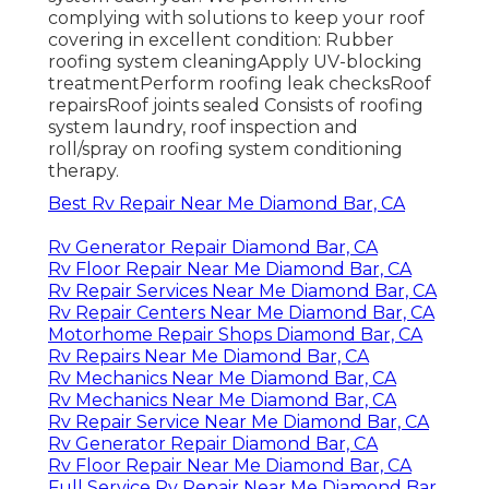
complying with solutions to keep your roof
covering in excellent condition: Rubber
roofing system cleaningApply UV-blocking
treatmentPerform roofing leak checksRoof
repairsRoof joints sealed Consists of roofing
system laundry, roof inspection and
roll/spray on roofing system conditioning
therapy.
Best Rv Repair Near Me Diamond Bar, CA
Rv Generator Repair Diamond Bar, CA
Rv Floor Repair Near Me Diamond Bar, CA
Rv Repair Services Near Me Diamond Bar, CA
Rv Repair Centers Near Me Diamond Bar, CA
Motorhome Repair Shops Diamond Bar, CA
Rv Repairs Near Me Diamond Bar, CA
Rv Mechanics Near Me Diamond Bar, CA
Rv Mechanics Near Me Diamond Bar, CA
Rv Repair Service Near Me Diamond Bar, CA
Rv Generator Repair Diamond Bar, CA
Rv Floor Repair Near Me Diamond Bar, CA
Full Service Rv Repair Near Me Diamond Bar,