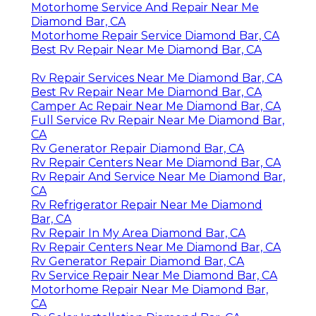
Motorhome Service And Repair Near Me
Diamond Bar, CA
Motorhome Repair Service Diamond Bar, CA
Best Rv Repair Near Me Diamond Bar, CA
Rv Repair Services Near Me Diamond Bar, CA
Best Rv Repair Near Me Diamond Bar, CA
Camper Ac Repair Near Me Diamond Bar, CA
Full Service Rv Repair Near Me Diamond Bar,
CA
Rv Generator Repair Diamond Bar, CA
Rv Repair Centers Near Me Diamond Bar, CA
Rv Repair And Service Near Me Diamond Bar,
CA
Rv Refrigerator Repair Near Me Diamond
Bar, CA
Rv Repair In My Area Diamond Bar, CA
Rv Repair Centers Near Me Diamond Bar, CA
Rv Generator Repair Diamond Bar, CA
Rv Service Repair Near Me Diamond Bar, CA
Motorhome Repair Near Me Diamond Bar,
CA