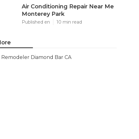
Air Conditioning Repair Near Me
Monterey Park
Published en
10 min read
ore
Remodeler Diamond Bar CA