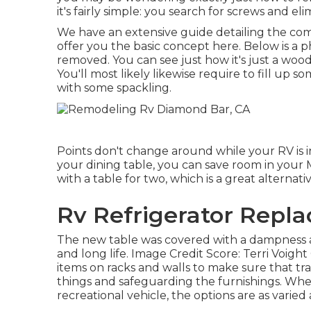
it's fairly simple: you search for screws and el
We have an
extensive guide detailing the c
offer you the basic concept here. Below is a p
removed. You can see just how it's just a woo
You'll most likely likewise require to fill up 
with some spackling.
Points don't change around while your RV is
your dining table, you can save room in your
with a table for two, which is a great alternat
Rv Refrigerator Repl
The new table was covered with a dampness an
and long life. Image Credit Score: Terri Voigh
items on racks and walls to make sure that tr
things and safeguarding the furnishings. When
recreational vehicle, the options are as varied