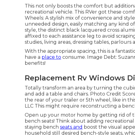
This not only boosts the comfort but additiona
recreational vehicle. This RVer got these com
Wheels: A stylish mix of convenience and style,
unneeded design, easily matching any kind of
style, the distinct black lacquered cross alum
affixed to each assistance leg to avoid scrapin
studies, living areas, dressing tables, parlour
With the appropriate spacing, this is a fantast
have a
place to
consume. Image Debt: Suzanne
benefits!
Replacement Rv Windows Di
Totally transform an area by turning the cubi
and add a table and chairs. Photo Credit Scor
the rear of your trailer or 5th wheel, like in t
LLC This might require reconstructing a benc
Open up your motor home by getting rid of th
bench seats! Think about adding recreational 
staying bench
seats and
boost the visual appeal
household still desired bench-style seats, which