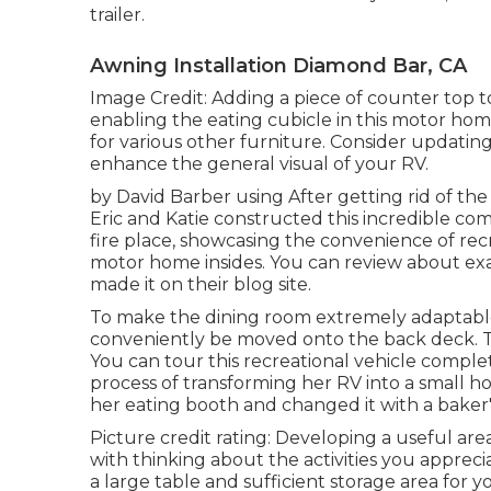
trailer.
Awning Installation Diamond Bar, CA
Image Credit: Adding a piece of counter top 
enabling the eating cubicle in this motor ho
for various other furniture. Consider updatin
enhance the general visual of your RV.
by David Barber using After getting rid of t
Eric and Katie constructed this incredible com
fire place, showcasing the convenience of recr
motor home insides. You can review about exa
made it on
their blog site
.
To make the dining room extremely adaptable, 
conveniently be moved onto the back deck. Th
You can tour this recreational vehicle comple
process of transforming her RV into a small h
her eating booth and changed it with a
baker'
Picture credit rating: Developing a useful ar
with thinking about the activities you apprec
a large table and sufficient storage area for y