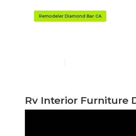
Remodeler Diamond Bar CA
Diamond Bar
Published en
11 min read
Rv Interior Furniture