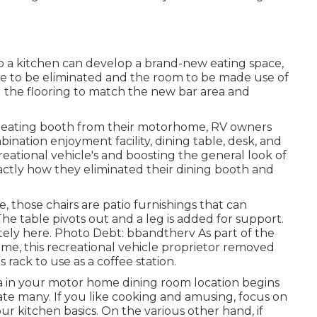
to a kitchen can develop a brand-new eating space,
me to be eliminated and the room to be made use of
g the flooring to match the new bar area and
he eating booth from their motorhome, RV owners
bination enjoyment facility, dining table, desk, and
eational vehicle's and boosting the general look of
ctly how they eliminated their dining booth and
those chairs are patio furnishings that can
e table pivots out and a leg is added for support.
tely here.
Photo Debt: bbandtherv As part of the
ome, this recreational vehicle proprietor removed
s rack
to use as a coffee station.
ea in your motor home dining room location begins
iate many. If you like cooking and amusing, focus on
our kitchen basics. On the various other hand, if