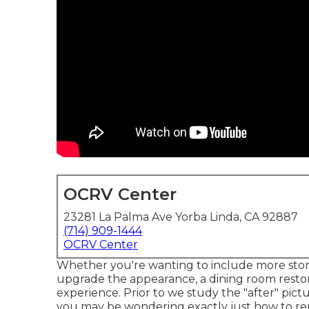
OCRV Center
23281 La Palma Ave Yorba Linda, CA 92887
(714) 909-1444
OCRV Center
Whether you're wanting to include more stora
upgrade the appearance, a dining room restor
experience. Prior to we study the "after" pict
you may be wondering exactly just how to re