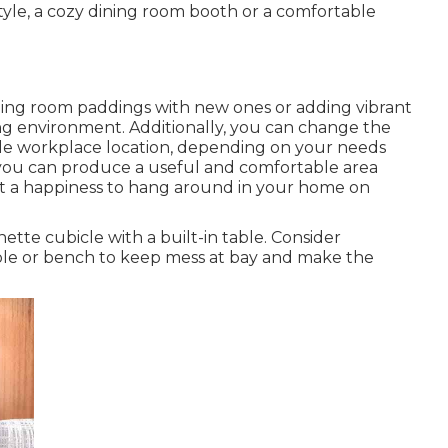
yle, a cozy dining room booth or a comfortable
ning room paddings with new ones or adding vibrant
ing environment. Additionally, you can change the
ttle workplace location, depending on your needs
 you can produce a useful and comfortable area
it a happiness to hang around in your home on
nette cubicle with a built-in table. Consider
ble or bench to keep mess at bay and make the