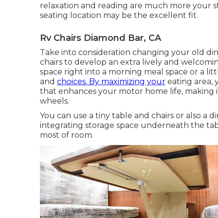
relaxation and reading are much more your st
seating location may be the excellent fit.
Rv Chairs Diamond Bar, CA
Take into consideration changing your old di
chairs to develop an extra lively and welcom
space right into a morning meal space or a li
and
choices. By maximizing your
eating area,
that enhances your motor home life, making 
wheels.
You can use a tiny table and chairs or also a di
integrating storage space underneath the ta
most of room.