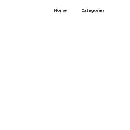
Home
Categories