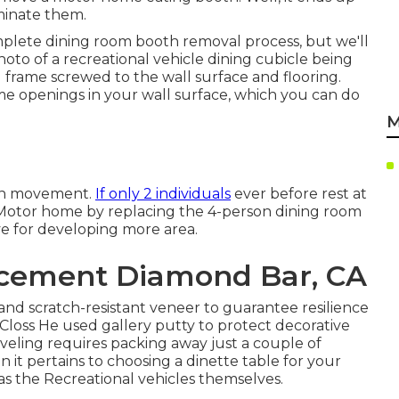
iminate them.
omplete dining room booth removal process
, but we'll
hoto of a recreational vehicle dining cubicle being
d frame screwed to the wall surface and flooring.
some openings in your wall surface, which you can do
M
 in movement.
If only 2 individuals
ever before rest at
 Motor home by replacing the 4-person dining room
ive for developing more area.
acement Diamond Bar, CA
d scratch-resistant veneer to guarantee resilience
t Closs He used
gallery putty
to protect decorative
aveling requires packing away just a couple of
 it pertains to choosing a dinette table for your
 as the Recreational vehicles themselves.