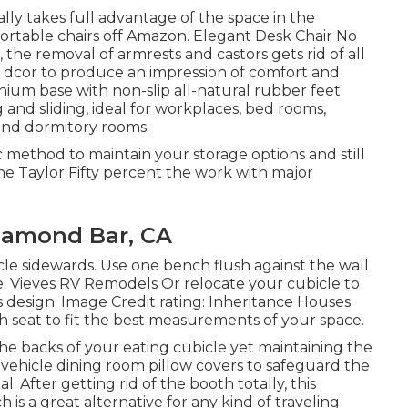
lly takes full advantage of the space in the
fortable chairs off Amazon. Elegant Desk Chair No
 the removal of armrests and castors gets rid of all
 dcor to produce an impression of comfort and
inium base with non-slip all-natural rubber feet
g and sliding, ideal for workplaces, bed rooms,
s and dormitory rooms.
ic method to maintain your storage options and still
 Taylor Fifty percent the work with major
amond Bar, CA
cle sidewards. Use one bench flush against the wall
e: Vieves RV Remodels Or relocate your cubicle to
his design: Image Credit rating: Inheritance Houses
h seat to fit the best measurements of your space.
e backs of your eating cubicle yet maintaining the
vehicle dining room pillow covers to safeguard the
. After getting rid of the booth totally, this
 is a great alternative for any kind of traveling