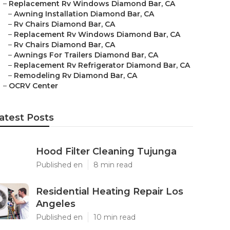
–
Replacement Rv Windows Diamond Bar, CA
–
Awning Installation Diamond Bar, CA
–
Rv Chairs Diamond Bar, CA
–
Replacement Rv Windows Diamond Bar, CA
–
Rv Chairs Diamond Bar, CA
–
Awnings For Trailers Diamond Bar, CA
–
Replacement Rv Refrigerator Diamond Bar, CA
–
Remodeling Rv Diamond Bar, CA
–
OCRV Center
atest Posts
Hood Filter Cleaning Tujunga
Published en
8 min read
Residential Heating Repair Los
Angeles
Published en
10 min read