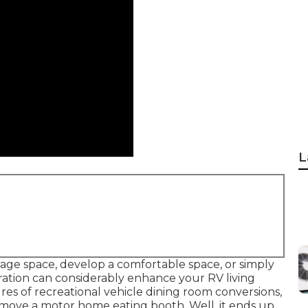
L
ge space, develop a comfortable space, or simply
ation can considerably enhance your RV living
ures of recreational vehicle dining room conversions,
move a motor home eating booth. Well, it ends up