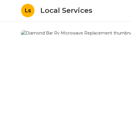
Local Services
Ls