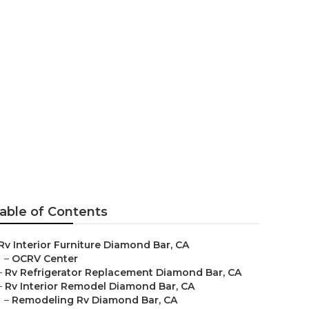
placement
able of Contents
Rv Interior Furniture Diamond Bar, CA
–
OCRV Center
–
Rv Refrigerator Replacement Diamond Bar, CA
–
Rv Interior Remodel Diamond Bar, CA
–
Remodeling Rv Diamond Bar, CA