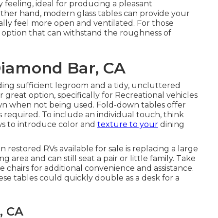
feeling, ideal for producing a pleasant
other hand, modern glass tables can provide your
lly feel more open and ventilated. For those
 option that can withstand the roughness of
Diamond Bar, CA
ding sufficient legroom and a tidy, uncluttered
reat option, specifically for Recreational vehicles
wn when not being used. Fold-down tables offer
as required. To include an individual touch, think
ws
to introduce color and
texture to your
dining
in
restored RVs available for sale
is replacing a large
 area and can still seat a pair or little family. Take
e chairs for additional convenience and assistance.
ese tables could quickly double as a desk for a
, CA