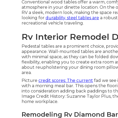
Conventional wood tables offer a warm, comfy 
atmosphere in your dinette location. On the 
RV a sleek, modern look, making the space rea
looking for
durability, steel tables are
a robust
recreational vehicle traveling.
Rv Interior Remodel 
Pedestal tables are a prominent choice, provi
appearance. Wall-mounted tables are another g
with minimal space, as they can be folded do
flexibility, enabling you to create extra room 
about
reupholstering your dining room pillo
area.
Picture
credit scores: The current
fad we see 
with a morning meal bar. This opens the flooring
into consideration adding back paddings to th
Image Credit History: Suzanne Taylor Plus, th
home workplace.
Remodeling Rv Diamond Bar