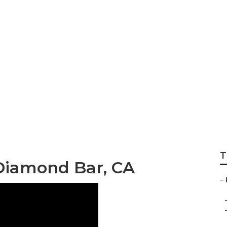
 Rv Microwave Re
T
 Diamond Bar, CA
–