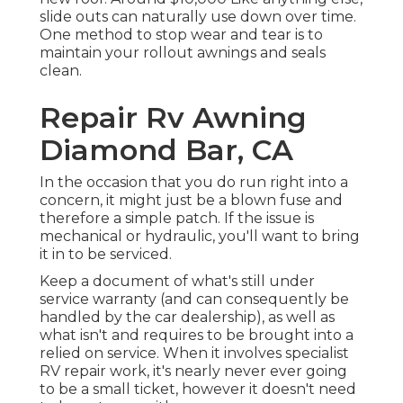
slide outs can naturally use down over time.
One method to stop wear and tear is to
maintain your rollout awnings and seals
clean.
Repair Rv Awning
Diamond Bar, CA
In the occasion that you do run right into a
concern, it might just be a blown fuse and
therefore a simple patch. If the issue is
mechanical or hydraulic, you'll want to bring
it in to be serviced.
Keep a document of what's still under
service warranty (and can consequently be
handled by the car dealership), as well as
what isn't and requires to be brought into a
relied on service. When it involves specialist
RV repair work, it's nearly never ever going
to be a small ticket, however it doesn't need