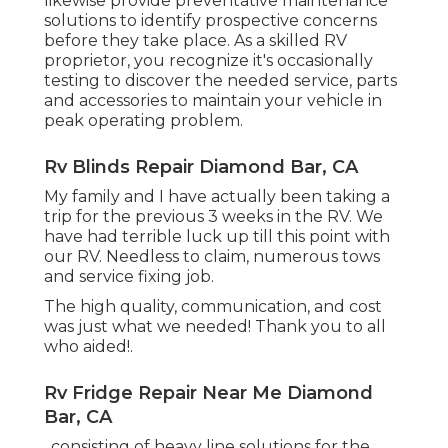
likewise provide preventative maintenance
solutions to identify prospective concerns
before they take place. As a skilled RV
proprietor, you recognize it's occasionally
testing to discover the needed service, parts
and accessories to maintain your vehicle in
peak operating problem.
Rv Blinds Repair Diamond Bar, CA
My family and I have actually been taking a
trip for the previous 3 weeks in the RV. We
have had terrible luck up till this point with
our RV. Needless to claim, numerous tows
and service fixing job.
The high quality, communication, and cost
was just what we needed! Thank you to all
who aided!.
Rv Fridge Repair Near Me Diamond
Bar, CA
, consisting of heavy line solutions for the