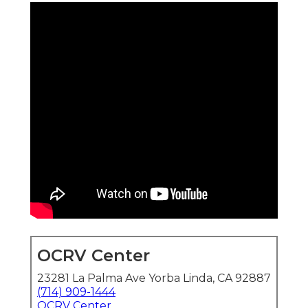
OCRV Center
23281 La Palma Ave Yorba Linda, CA 92887
(714) 909-1444
OCRV Center