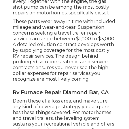
every. Together with the engine, the gas
shot pump can be among the most costly
repairs on motorhomes, specifically diesel.
These parts wear away in time with included
mileage and wear-and-tear. Suspension
concerns seeking a travel trailer repair
service can range between $1,000 to $3,000.
A
detailed solution contract
develops worth
by supplying coverage for the most costly
RV repair services. The design behind
prolonged solution strategies and service
contracts ensures you never see the high-
dollar expenses for repair services you
recognize are most likely coming.
Rv Furnace Repair Diamond Bar, CA
Deem these at a loss area, and make sure
any kind of coverage strategy you acquire
has these things covered. For motorhomes
and travel trailers, the leveling system
sustains your recreational vehicle and offers