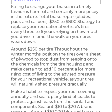
Failing to change your brakes in a timely
fashion is harmful and certainly more pricey
in the future. Total brake repair (blades,
pads, and calipers): $250 to $800 Strategy to
replace your recreational vehicle's tires
every three to 6 years relying on how much
you drive. In time, the walk on your tires
wears down.
Around $250 per tire Throughout the
winter months, position the tires over a sheet
of plywood to stop dust from seeping onto
the chemicals from the tire housings; and
make certain to add 10 percent a lot more
rising cost of living to the advised pressure
for your recreational vehicle, as your tires
will naturally shed pressure gradually.
Make a habit to inspect your roof covering
annually, and seal up any kind of cracks to
protect against leaks from the rainfall and
components. Sealant: $10 to $20 A brand-
new roof: Around $10,000 Like anything else,