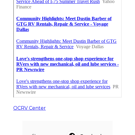
OCRV Center