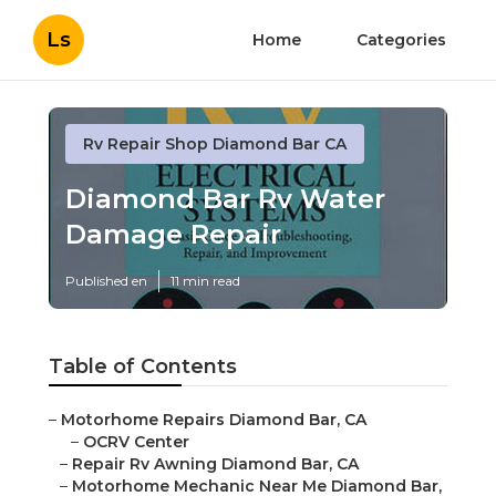
Ls
Home
Categories
Rv Repair Shop Diamond Bar CA
Diamond Bar Rv Water
Damage Repair
Published en
11 min read
Table of Contents
–
Motorhome Repairs Diamond Bar, CA
–
OCRV Center
–
Repair Rv Awning Diamond Bar, CA
–
Motorhome Mechanic Near Me Diamond Bar,