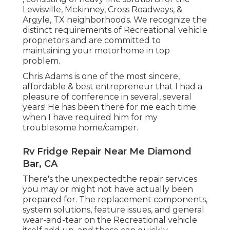
Lewisville, Mckinney, Cross Roadways, &
Argyle, TX neighborhoods. We recognize the
distinct requirements of Recreational vehicle
proprietors and are committed to
maintaining your motorhome in top
problem.
Chris Adams is one of the most sincere,
affordable & best entrepreneur that I had a
pleasure of conference in several, several
years! He has been there for me each time
when I have required him for my
troublesome home/camper.
Rv Fridge Repair Near Me Diamond
Bar, CA
There's the unexpectedthe repair services
you may or might not have actually been
prepared for. The replacement components,
system solutions, feature issues, and general
wear-and-tear on the Recreational vehicle