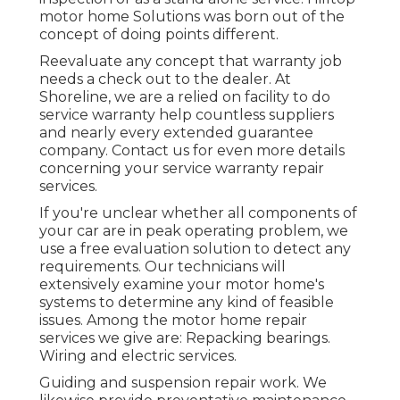
motor home Solutions was born out of the
concept of doing points different.
Reevaluate any concept that warranty job
needs a check out to the dealer. At
Shoreline, we are a relied on facility to do
service warranty help countless suppliers
and nearly every extended guarantee
company. Contact us for even more details
concerning your service warranty repair
services.
If you're unclear whether all components of
your car are in peak operating problem, we
use a free evaluation solution to detect any
requirements. Our technicians will
extensively examine your motor home's
systems to determine any kind of feasible
issues. Among the motor home repair
services we give are: Repacking bearings.
Wiring and electric services.
Guiding and suspension repair work. We