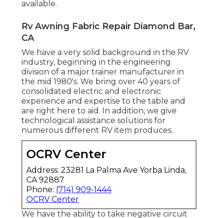
available.
Rv Awning Fabric Repair Diamond Bar,
CA
We have a very solid background in the RV
industry, beginning in the engineering
division of a major trainer manufacturer in
the mid 1980's. We bring over 40 years of
consolidated electric and electronic
experience and expertise to the table and
are right here to aid. In addition, we give
technological assistance solutions for
numerous different RV item produces.
OCRV Center
Address: 23281 La Palma Ave Yorba Linda,
CA 92887
Phone:
(714) 909-1444
OCRV Center
We have the ability to take negative circuit