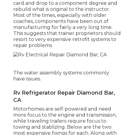
card and drop to a component degree and
rebuild what is original to the instructor.
Most of the times, especially with older
coaches, components have been out of
manufacturing for fairly a very long time.
This suggests that trainer proprietors should
resort to very expensive retrofit systems to
repair problems.
The water assembly systems commonly
have issues.
Rv Refrigerator Repair Diamond Bar,
CA
Motorhomes are self-powered and need
more focus to the engine and transmission,
while traveling trailers require focus to
towing and stablizing. Below are the two
most expensive fixings for each. Along with