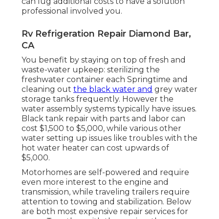
can lug additional costs to have a solution
professional involved you.
Rv Refrigeration Repair Diamond Bar,
CA
You benefit by staying on top of fresh and
waste-water upkeep: sterilizing the
freshwater container
each Springtime and
cleaning out
the black water and
grey water
storage tanks frequently. However the
water assembly systems typically have issues.
Black
tank repair
with parts and labor can
cost $1,500 to $5,000, while various other
water setting up issues like troubles with the
hot water heater can cost upwards of
$5,000.
Motorhomes are self-powered and require
even more interest to the engine and
transmission, while traveling trailers require
attention to towing and stabilization. Below
are both most expensive repair services for