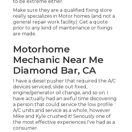
to be extreme either.
Make sure they are a qualified fixing store
really specializes in Motor homes (and not a
general repair work facility). Get a quote
prior to any kind of maintenance or fixings
are made.
Motorhome
Mechanic Near Me
Diamond Bar, CA
I have a diesel pusher that required the A/C
devices serviced, slide out fixed,
engine/generator oil change, and so on. I
have actually had an awful time discovering
a person that could service the low profile
A/C units and service as a whole, however
Mike and Kyle crushed it! Seriously one of
the most effective experiences I've had as a
consumer.