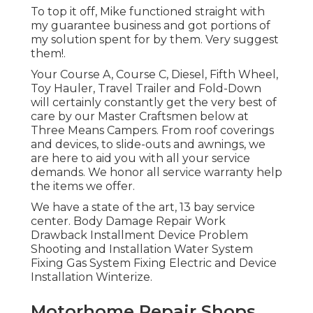
To top it off, Mike functioned straight with
my guarantee business and got portions of
my solution spent for by them. Very suggest
them!.
Your Course A, Course C, Diesel, Fifth Wheel,
Toy Hauler, Travel Trailer and Fold-Down
will certainly constantly get the very best of
care by our Master Craftsmen below at
Three Means Campers. From roof coverings
and devices, to slide-outs and awnings, we
are here to aid you with all your service
demands. We honor all service warranty help
the items we offer.
We have a state of the art, 13 bay service
center. Body Damage Repair Work
Drawback Installment Device Problem
Shooting and Installation Water System
Fixing Gas System Fixing Electric and Device
Installation Winterize.
Motorhome Repair Shops