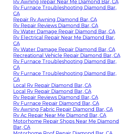
Rv Awning Repair Near Me Diamond Bar, CA
Rv Furnace Troubleshooting Diamond Bar,
CA
Repair Rv Awning Diamond Bar, CA
Rv Repair Reviews Diamond Bar, CA
Rv Water Damage Repair Diamond Bar, CA
Rv Electrical Repair Near Me Diamond Bar,
CA
Rv Water Damage Repair Diamond Bar, CA
Recreational Vehicle Repair Diamond Bar, CA
Rv Furnace Troubleshooting Diamond Bar,
CA
Rv Furnace Troubleshooting Diamond Bar,
CA
Local Rv Repair Diamond Bar, CA
Local Rv Repair Diamond Bar, CA
Rv Repair Reviews Diamond Bar, CA
Rv Furnace Repair Diamond Bar, CA
Rv Awning Fabric Repair Diamond Bar, CA
Rv Ac Repair Near Me Diamond Bar, CA
Motorhome Repair Shops Near Me Diamond
Bar, CA
Motorhome Roof Repair Diamond Bar, CA