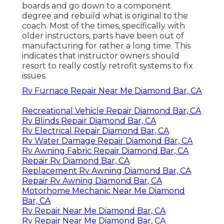
boards and go down to a component
degree and rebuild what is original to the
coach. Most of the times, specifically with
older instructors, parts have been out of
manufacturing for rather a long time. This
indicates that instructor owners should
resort to really costly retrofit systems to fix
issues.
Rv Furnace Repair Near Me Diamond Bar, CA
Recreational Vehicle Repair Diamond Bar, CA
Rv Blinds Repair Diamond Bar, CA
Rv Electrical Repair Diamond Bar, CA
Rv Water Damage Repair Diamond Bar, CA
Rv Awning Fabric Repair Diamond Bar, CA
Repair Rv Diamond Bar, CA
Replacement Rv Awning Diamond Bar, CA
Repair Rv Awning Diamond Bar, CA
Motorhome Mechanic Near Me Diamond
Bar, CA
Rv Repair Near Me Diamond Bar, CA
Rv Repair Near Me Diamond Bar, CA