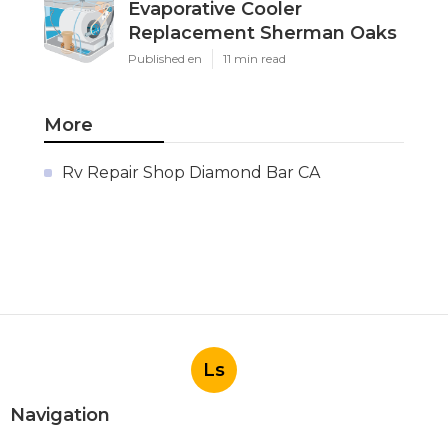
Evaporative Cooler
Replacement Sherman Oaks
Published en
11 min read
More
Rv Repair Shop Diamond Bar CA
Ls
Navigation