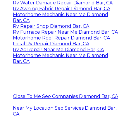
Rv Water Damage Repair Diamond Bar, CA
Rv Awning Fabric Repair Diamond Bar, CA
Motorhome Mechanic Near Me Diamond
Bar, CA
Rv Repair Shop Diamond Bar, CA
Rv Furnace Repair Near Me Diamond Bar, CA
Motorhome Roof Repair Diamond Bar, CA
Local Rv Repair Diamond Bar, CA
Rv Ac Repair Near Me Diamond Bar, CA
Motorhome Mechanic Near Me Diamond
Bar, CA
Close To Me Seo Companies Diamond Bar, CA
Near My Location Seo Services Diamond Bar,
CA