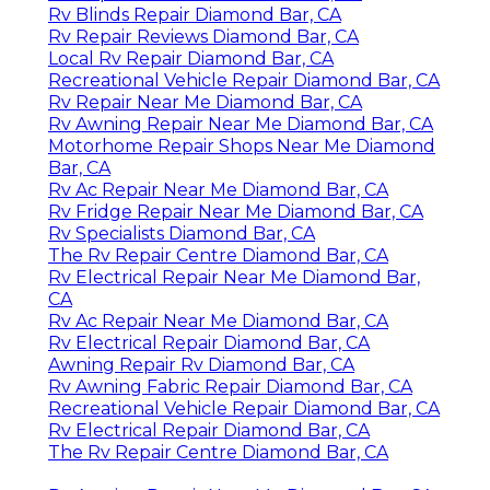
Rv Blinds Repair Diamond Bar, CA
Rv Repair Reviews Diamond Bar, CA
Local Rv Repair Diamond Bar, CA
Recreational Vehicle Repair Diamond Bar, CA
Rv Repair Near Me Diamond Bar, CA
Rv Awning Repair Near Me Diamond Bar, CA
Motorhome Repair Shops Near Me Diamond
Bar, CA
Rv Ac Repair Near Me Diamond Bar, CA
Rv Fridge Repair Near Me Diamond Bar, CA
Rv Specialists Diamond Bar, CA
The Rv Repair Centre Diamond Bar, CA
Rv Electrical Repair Near Me Diamond Bar,
CA
Rv Ac Repair Near Me Diamond Bar, CA
Rv Electrical Repair Diamond Bar, CA
Awning Repair Rv Diamond Bar, CA
Rv Awning Fabric Repair Diamond Bar, CA
Recreational Vehicle Repair Diamond Bar, CA
Rv Electrical Repair Diamond Bar, CA
The Rv Repair Centre Diamond Bar, CA