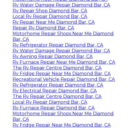
Rv Water Damage Repair Diamond Bar, CA
Rv Repair Shop Diamond Bar, CA
Local Rv Repair Diamond Bar, CA
Rv Repair Near Me Diamond Bar, CA
Repair Rv Diamond Bar, CA
Motorhome Repair Shops Near Me Diamond
Bar, CA
Rv Refrigerator Repair Diamond Bar, CA
Rv Water Damage Repair Diamond Bar, CA
Rv Awning Repair Diamond Bar, CA
Rv Furnace Repair Near Me Diamond Bar, CA
The Rv Repair Centre Diamond Bar, CA
Rv Fridge Repair Near Me Diamond Bar, CA
Recreational Vehicle Repair Diamond Bar, CA
Rv Refrigerator Repair Diamond Bar, CA
Rv Electrical Repair Diamond Bar, CA
The Rv Repair Centre Diamond Bar, CA
Local Rv Repair Diamond Bar, CA
Rv Furnace Repair Diamond Bar, CA
Motorhome Repair Shops Near Me Diamond
Bar, CA
Rv Fridge Repair Near Me Diamond Bar, CA