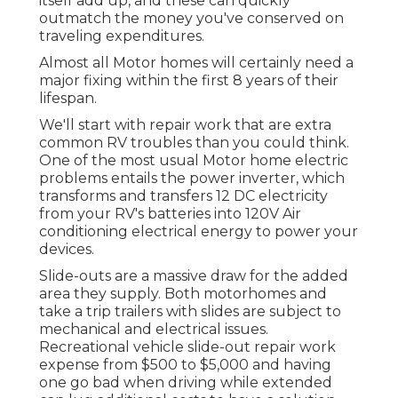
itself add up, and these can quickly
outmatch the money you've conserved on
traveling expenditures.
Almost all Motor homes will certainly need a
major fixing within the first 8 years of their
lifespan.
We'll start with repair work that are extra
common RV troubles than you could think.
One of the most usual Motor home electric
problems entails the power inverter, which
transforms and transfers 12 DC electricity
from your RV's batteries into 120V Air
conditioning electrical energy to power your
devices.
Slide-outs are a massive draw for the added
area they supply. Both motorhomes and
take a trip trailers with slides are subject to
mechanical and electrical issues.
Recreational vehicle slide-out repair work
expense from $500 to $5,000 and having
one go bad when driving while extended