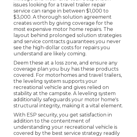
issues looking for a travel trailer repair
service can range in between $1,000 to
$3,000. A
thorough solution agreement
creates worth by giving coverage for the
most expensive motor home repairs. The
layout behind prolonged solution strategies
and service contracts guarantees you never
see the high-dollar costs for repairs you
understand are likely coming.
Deem these at a loss zone, and ensure any
coverage plan you buy has these products
covered. For motorhomes and travel trailers,
the leveling system supports your
recreational vehicle and gives relied on
stability at the campsite. A leveling system
additionally safeguards your motor home's
structural integrity, making it a vital element.
With ESP security, you get satisfaction in
addition to the contentment of
understanding your recreational vehicle is
covered by the best service strategy readily