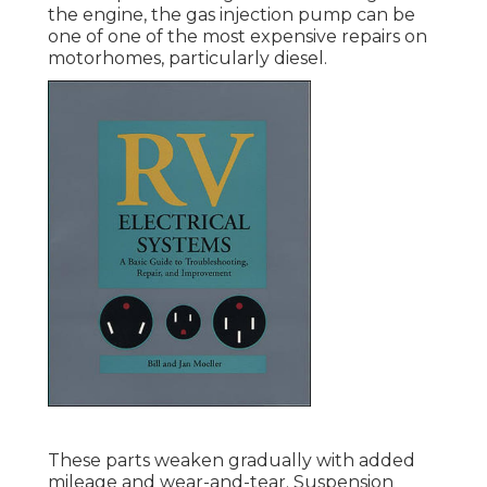
the engine, the gas injection pump can be
one of one of the most expensive repairs on
motorhomes, particularly diesel.
These parts weaken gradually with added
mileage and wear-and-tear. Suspension