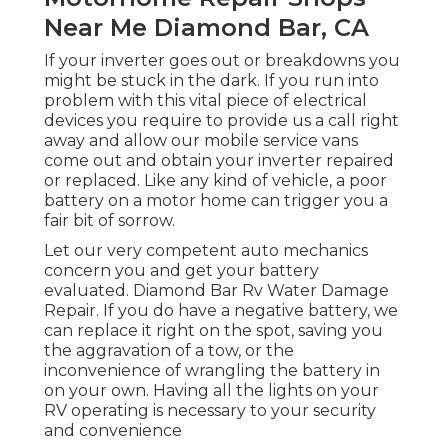
Near Me Diamond Bar, CA
If your inverter goes out or breakdowns you
might be stuck in the dark. If you run into
problem with this vital piece of electrical
devices you require to provide us a call right
away and allow our mobile service vans
come out and obtain your inverter repaired
or replaced. Like any kind of vehicle, a poor
battery on a motor home can trigger you a
fair bit of sorrow.
Let our very competent auto mechanics
concern you and get your battery
evaluated. Diamond Bar Rv Water Damage
Repair. If you do have a negative battery, we
can replace it right on the spot, saving you
the aggravation of a tow, or the
inconvenience of wrangling the battery in
on your own. Having all the lights on your
RV operating is necessary to your security
and convenience