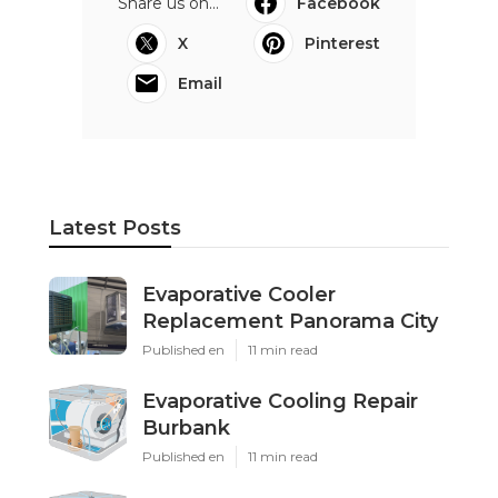
Share us on...
Facebook
X
Pinterest
Email
Latest Posts
Evaporative Cooler
Replacement Panorama City
Published en
11 min read
Evaporative Cooling Repair
Burbank
Published en
11 min read