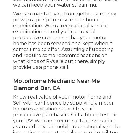
we can keep your water streaming.
We can maintain you from getting a money
pit with a pre-purchase motor home
examination. With a recreational vehicle
examination record you can reveal
prospective customers that your motor
home has been serviced and kept when it
comes time to offer. Assuming of updating
and require some recommendations on
what kinds of RVs are out there, simply
provide us a phone call.
Motorhome Mechanic Near Me
Diamond Bar, CA
Know real value of your motor home and
Sell with confidence by supplying a motor
home examination record to your
prospective purchasers. Get a blood test for
your RV! We can execute a fluid evaluation
as an add to your mobile recreational vehicle
inspection or as a stand alone service. Hilltop