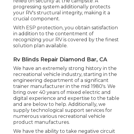
relied on security at the campsite. A
progressing system additionally protects
your RV's structural integrity, making it a
crucial component.
With ESP protection, you obtain satisfaction
in addition to the contentment of
recognizing your RV is covered by the finest
solution plan available.
Rv Blinds Repair Diamond Bar, CA
We have an extremely strong history in the
recreational vehicle industry, starting in the
engineering department of a significant
trainer manufacturer in the mid 1980's. We
bring over 40 years of mixed electric and
digital experience and expertise to the table
and are below to help. Additionally, we
supply technological support services for
numerous various recreational vehicle
product manufactures.
We have the ability to take negative circuit