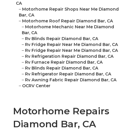
CA
–
Motorhome Repair Shops Near Me Diamond
Bar, CA
–
Motorhome Roof Repair Diamond Bar, CA
–
Motorhome Mechanic Near Me Diamond
Bar, CA
–
Rv Blinds Repair Diamond Bar, CA
–
Rv Fridge Repair Near Me Diamond Bar, CA
–
Rv Fridge Repair Near Me Diamond Bar, CA
–
Rv Refrigeration Repair Diamond Bar, CA
–
Rv Furnace Repair Diamond Bar, CA
–
Rv Blinds Repair Diamond Bar, CA
–
Rv Refrigerator Repair Diamond Bar, CA
–
Rv Awning Fabric Repair Diamond Bar, CA
–
OCRV Center
Motorhome Repairs
Diamond Bar, CA