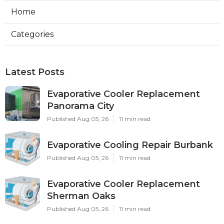
Home
Categories
Latest Posts
Evaporative Cooler Replacement
Panorama City
Published Aug 05, 26
11 min read
Evaporative Cooling Repair Burbank
Published Aug 05, 26
11 min read
Evaporative Cooler Replacement
Sherman Oaks
Published Aug 05, 26
11 min read