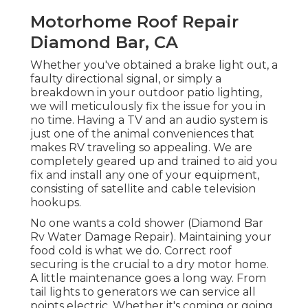
Motorhome Roof Repair
Diamond Bar, CA
Whether you've obtained a brake light out, a
faulty directional signal, or simply a
breakdown in your outdoor patio lighting,
we will meticulously fix the issue for you in
no time. Having a TV and an audio system is
just one of the animal conveniences that
makes RV traveling so appealing. We are
completely geared up and trained to aid you
fix and install any one of your equipment,
consisting of satellite and cable television
hookups.
No one wants a cold shower (Diamond Bar
Rv Water Damage Repair). Maintaining your
food cold is what we do. Correct roof
securing is the crucial to a dry motor home.
A little maintenance goes a long way. From
tail lights to generators we can service all
points electric. Whether it's coming or going