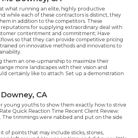
t what running an elite, highly productive
d while each of these contractors is distinct, they
t them in addition to the competitors. These
reputations for supplying extraordinary deal with
customer contentment and commitment; Have
flows so that they can provide competitive pricing
s trained on innovative methods and innovations to
nability.
ring them an one-upmanship to maximize their
ange more landscapes with their vision and
ld certainly like to attach.
Set up a demonstration
 Downey, CA
her young youths to show them exactly how to strive
r Rate Quick Reaction Time Recent Client Review:
for. The trimmings were nabbed and put on the side
t of points that may include sticks, stones,