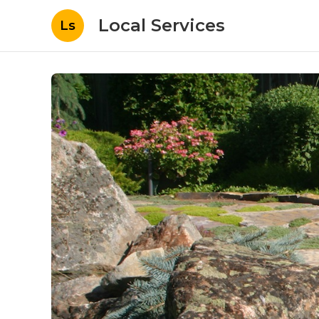
Local Services
Ls