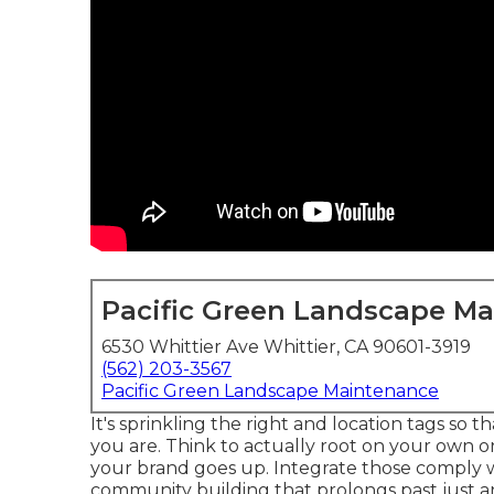
Pacific Green Landscape M
6530 Whittier Ave Whittier, CA 90601-3919
(562) 203-3567
Pacific Green Landscape Maintenance
It's sprinkling the right and location tags so
you are. Think to actually root on your own on
your brand goes up. Integrate those comply wi
community building that prolongs past just a