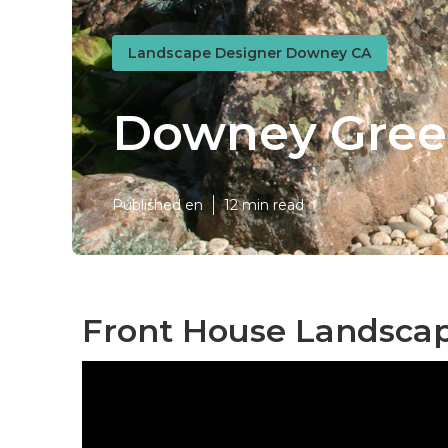
Landscape Designer Downey CA
Downey Gree
Published en
12 min read
Front House Landsca