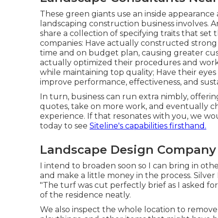
These green giants use an inside appearance a
landscaping construction business involves. An
share a collection of specifying traits that se
companies: Have actually constructed strong 
time and on budget plan, causing greater 
actually optimized their procedures and work
while maintaining top quality; Have their eye
improve performance, effectiveness, and sustai
In turn, business can run extra nimbly, offe
quotes, take on more work, and eventually ch
experience. If that resonates with you, we wou
today to see
Siteline's capabilities firsthand.
Landscape Design Company
I intend to broaden soon so I can bring in ot
and make a little money in the process. Silve
"The turf was cut perfectly brief as I asked 
of the residence neatly.
We also inspect the whole location to remove i