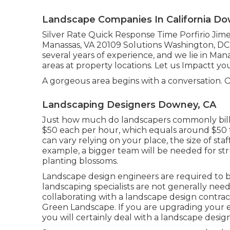
Landscape Companies In California Do
Silver Rate Quick Response Time Porfirio Jim
Manassas, VA 20109 Solutions Washington, DC l
several years of experience, and we lie in Ma
areas at property locations. Let us Impactt yo
A gorgeous area begins with a conversation. Our
Landscaping Designers Downey, CA
Just how much do landscapers commonly bil
$50 each per hour, which equals around $50 t
can vary relying on your place, the size of staf
example, a bigger team will be needed for s
planting blossoms.
Landscape design engineers are required to be 
landscaping specialists are not generally neede
collaborating with a landscape design contrac
Green Landscape. If you are upgrading your e
you will certainly deal with a landscape desi