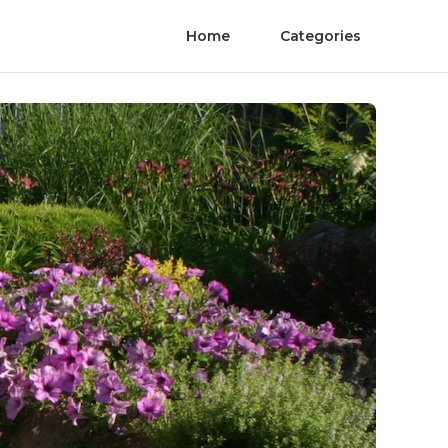
Home
Categories