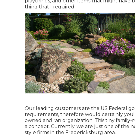
playthings, and other items that might have be
thing that I required.
Our leading customers are the US Federal go
requirements, therefore would certainly you! 
owned and ran organization. This tiny family-
a concept. Currently, we are just one of the n
style firms in the Fredericksburg area.