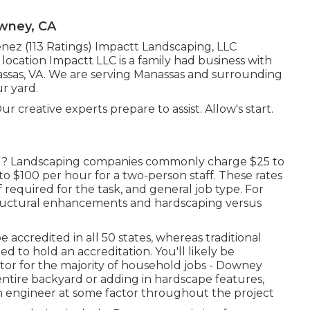
wney, CA
enez (113 Ratings) Impactt Landscaping, LLC
ocation Impactt LLC is a family had business with
nassas, VA. We are serving Manassas and surrounding
ur yard.
 creative experts prepare to assist. Allow's start.
l? Landscaping companies commonly charge $25 to
o $100 per hour for a two-person staff. These rates
f required for the task, and general job type. For
tructural enhancements and hardscaping versus
accredited in all 50 states, whereas traditional
d to hold an accreditation. You'll likely be
tor for the majority of household jobs - Downey
ntire backyard or adding in hardscape features,
gn engineer at some factor throughout the project