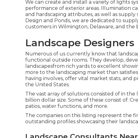
We can create and install a variety of lights 
performance of exterior areas. Illumination ca
and hardscaping attributes, as well as supply
Design and Ponds, we are dedicated to supply
customers in Wilmington, Delaware, and the b
Landscape Designers
Numerous of us currently know that landscap
functional outside rooms. They develop, deve
landscapesfrom rich yards to excellent showing
more to the landscaping market than satisfies 
having involves, offer vital market stats, and 
the United States.
The vast array of solutions consisted of in the
billion dollar size. Some of these consist of: C
patios, water functions, and more.
The companies on this listing represent the f
outstanding profiles showcasing their lands
Landscape Consultants Nea