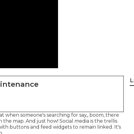
L
aintenance
 that when someone's searching for say,, boom, there
 the map. And just how! Social media is the trellis
th buttons and feed widgets to remain linked. It's
n.