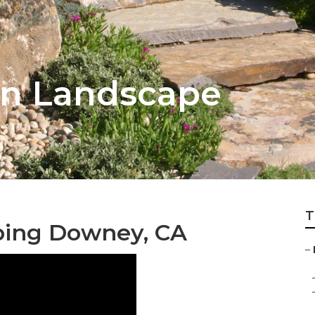
n Landscape
T
ping Downey, CA
–