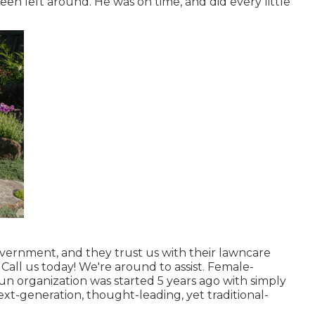
en left around. He was on time, and did every little
vernment, and they trust us with their lawncare
Call us today! We're around to assist. Female-
run organization was started 5 years ago with simply
ext-generation, thought-leading, yet traditional-