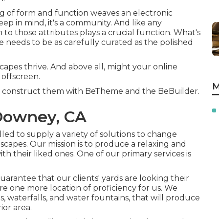
xing of form and function weaves an electronic
eep in mind, it's a community. And like any
o those attributes plays a crucial function. What's
 needs to be as carefully curated as the polished
capes thrive. And above all, might your online
 offscreen.
M
we construct them with
BeTheme
and the
BeBuilder
.
Downey, CA
lled to supply a variety of solutions to change
dscapes. Our mission is to produce a relaxing and
ith their liked ones. One of our primary services is
rantee that our clients' yards are looking their
re one more location of proficiency for us. We
ds, waterfalls, and water fountains, that will produce
or area.