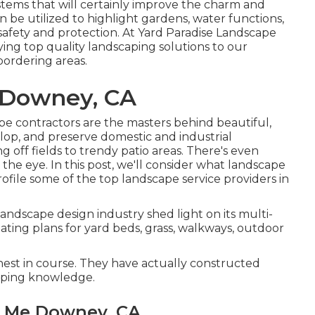
systems that will certainly improve the charm and
n be utilized to highlight gardens, water functions,
 safety and protection. At Yard Paradise Landscape
ing top quality landscaping solutions to our
ordering areas.
 Downey, CA
e contractors are the masters behind beautiful,
lop, and preserve domestic and industrial
 off fields to trendy patio areas. There's even
the eye. In this post, we'll consider what landscape
profile some of the top landscape service providers in
 landscape design industry shed light on its multi-
reating plans for yard beds, grass, walkways, outdoor
inest in course. They have actually constructed
caping knowledge.
r Me Downey, CA