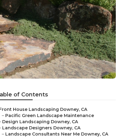
able of Contents
Front House Landscaping Downey, CA
–
Pacific Green Landscape Maintenance
–
Design Landscaping Downey, CA
–
Landscape Designers Downey, CA
–
Landscape Consultants Near Me Downey, CA