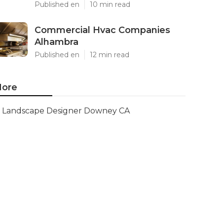
Published en
10 min read
Commercial Hvac Companies
Alhambra
Published en
12 min read
ore
Landscape Designer Downey CA