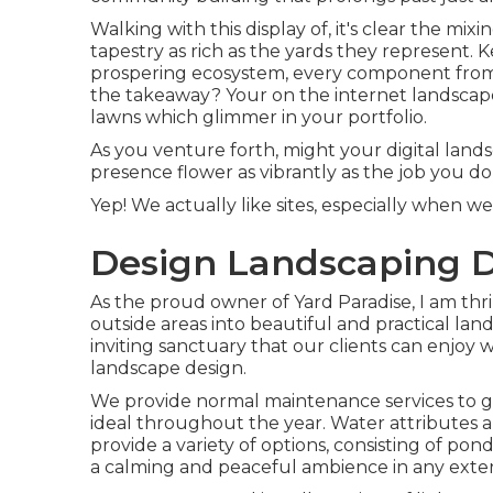
Walking with this display of, it's clear the mi
tapestry as rich as the yards they represent. K
prospering ecosystem, every component from t
the takeaway? Your on the internet landscape
lawns which glimmer in your portfolio.
As you venture forth, might your digital lands
presence flower as vibrantly as the job you do
Yep! We actually like sites, especially when 
Design Landscaping 
As the proud owner of Yard Paradise, I am thri
outside areas into beautiful and practical lan
inviting sanctuary that our clients can enjoy w
landscape design.
We provide normal maintenance services to gua
ideal throughout the year. Water attributes a
provide a variety of options, consisting of pon
a calming and peaceful ambience in any exteri