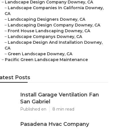
–
Landscape Design Company Downey, CA
–
Landscape Companies In California Downey,
CA
–
Landscaping Designers Downey, CA
–
Landscaping Design Company Downey, CA
–
Front House Landscaping Downey, CA
–
Landscape Companys Downey, CA
–
Landscape Design And Installation Downey,
CA
–
Green Landscape Downey, CA
–
Pacific Green Landscape Maintenance
atest Posts
Install Garage Ventilation Fan
San Gabriel
Published en
8 min read
Pasadena Hvac Company