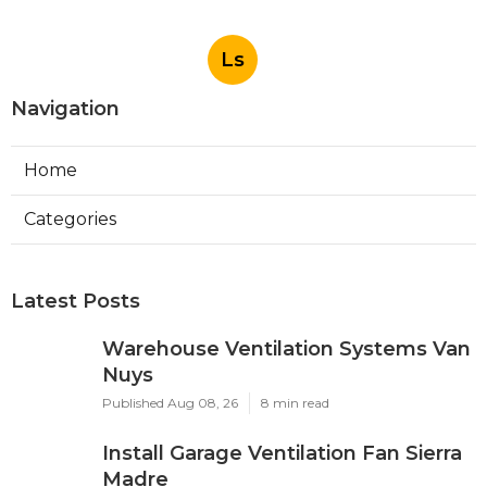
Ls
Navigation
Home
Categories
Latest Posts
Warehouse Ventilation Systems Van
Nuys
Published Aug 08, 26
8 min read
Install Garage Ventilation Fan Sierra
Madre