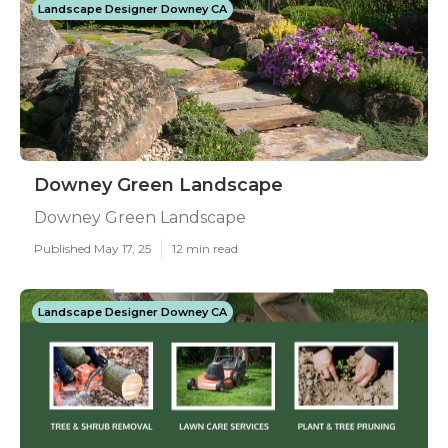
Landscape Designer Downey CA
Downey Green Landscape
Downey Green Landscape
Published May 17, 25
12 min read
Landscape Designer Downey CA