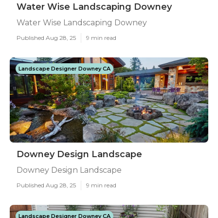
Water Wise Landscaping Downey
Water Wise Landscaping Downey
Published Aug 28, 25
9 min read
Landscape Designer Downey CA
Downey Design Landscape
Downey Design Landscape
Published Aug 28, 25
9 min read
Landscape Designer Downey CA