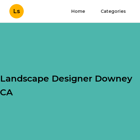
Ls
Home
Categories
Landscape Designer Downey
CA