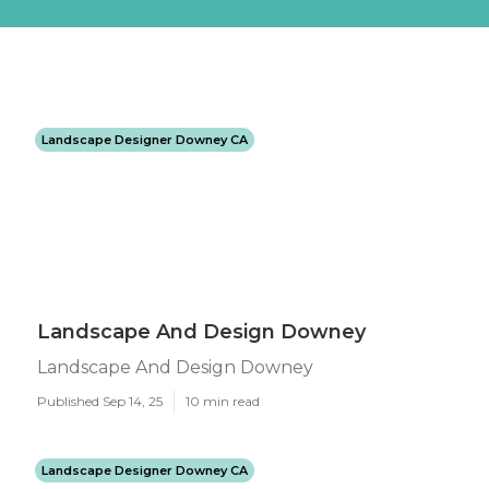
Landscape Designer Downey CA
Landscape And Design Downey
Landscape And Design Downey
Published Sep 14, 25
10 min read
Landscape Designer Downey CA