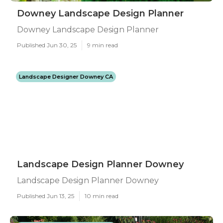
Downey Landscape Design Planner
Downey Landscape Design Planner
Published Jun 30, 25
9 min read
Landscape Designer Downey CA
Landscape Design Planner Downey
Landscape Design Planner Downey
Published Jun 13, 25
10 min read