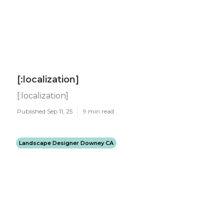
[:localization]
[:localization]
Published Sep 11, 25
9 min read
Landscape Designer Downey CA