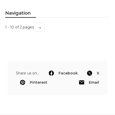
Navigation
→
1 - 10 of 2 pages
Share us on...
Facebook
X
Pinterest
Email