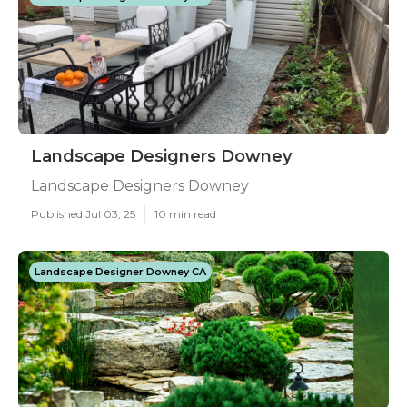
Landscape Designers Downey
Landscape Designers Downey
Published Jul 03, 25
10 min read
Landscape Designer Downey CA