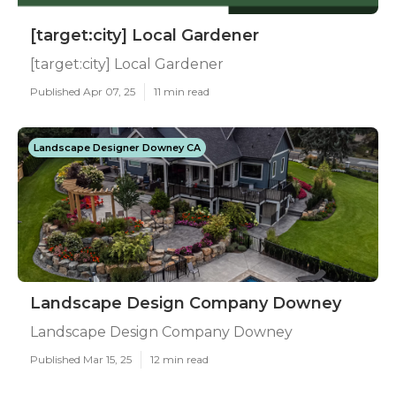
[target:city] Local Gardener
[target:city] Local Gardener
Published Apr 07, 25
11 min read
Landscape Designer Downey CA
Landscape Design Company Downey
Landscape Design Company Downey
Published Mar 15, 25
12 min read