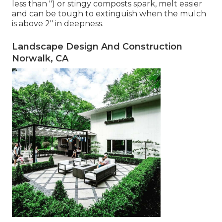
less than ") or stingy composts spark, melt easier
and can be tough to extinguish when the mulch
is above 2" in deepness.
Landscape Design And Construction
Norwalk, CA