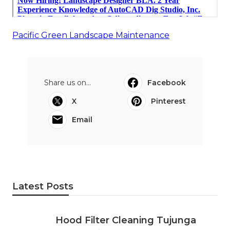
Pacific Green Landscape Maintenance
Share us on...
Facebook
X
Pinterest
Email
Latest Posts
Hood Filter Cleaning Tujunga