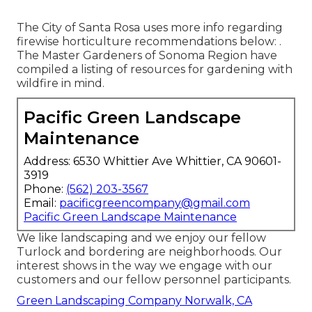
The City of Santa Rosa uses more info regarding
firewise horticulture recommendations below: .
The
Master Gardeners of Sonoma Region
have
compiled a listing of resources for gardening with
wildfire in mind.
Pacific Green Landscape
Maintenance
Address: 6530 Whittier Ave Whittier, CA 90601-
3919
Phone:
(562) 203-3567
Email:
pacificgreencompany@gmail.com
Pacific Green Landscape Maintenance
We like landscaping and we enjoy our fellow
Turlock and bordering are neighborhoods. Our
interest shows in the way we engage with our
customers and our fellow personnel participants.
Green Landscaping Company Norwalk, CA