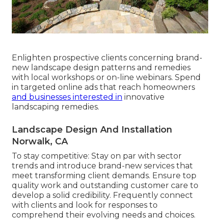
Enlighten prospective clients concerning brand-
new landscape design patterns and remedies
with local workshops or on-line webinars. Spend
in targeted online ads that reach homeowners
and businesses interested in
innovative
landscaping remedies.
Landscape Design And Installation
Norwalk, CA
To stay competitive: Stay on par with
sector
trends
and introduce brand-new services that
meet transforming client demands. Ensure top
quality work and outstanding customer care to
develop a solid credibility. Frequently connect
with clients and look for responses to
comprehend their evolving needs and choices.