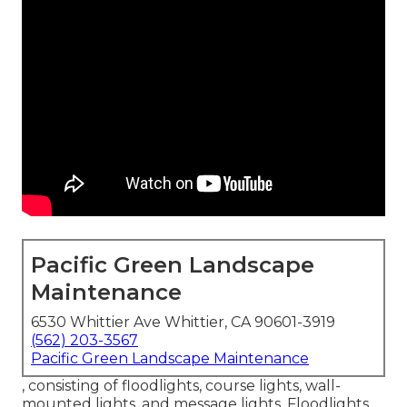
Pacific Green Landscape
Maintenance
6530 Whittier Ave Whittier, CA 90601-3919
(562) 203-3567
Pacific Green Landscape Maintenance
, consisting of floodlights, course lights, wall-
mounted lights, and message lights. Floodlights