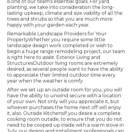
is one of our team's essential goals. For yard
planting, we take into consideration the long-
lasting upkeep, climate and size viability of all the
trees and shrubs so that you are much more
happy with your garden each year.
Remarkable Landscape Providers for Your
PropertyWhether you require some little
landscape design work completed or wish to
begin a huge range remodeling project, our team
is right here to assist. Exterior Living and
StructuresOutdoor living rooms are extremely
desired, as several people want to have the ability
to appreciate their limited outdoor time every
year when the weather is comfy.
After we set up an outside room for you, you will
have the ability to unwind secure with a location
of your own. Not only will you appreciate it, but
whoever purchases the home next off will enjoy
it, also. Outside KitchensIf you desire a complete
cooking room outside, to ensure that you do not
need to be cooped up inside with a warm stove in
July, our design and installment professionals can