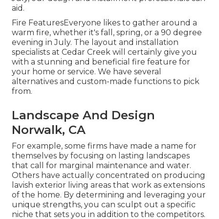
aid.
Fire FeaturesEveryone likes to gather around a
warm fire, whether it's fall, spring, or a 90 degree
evening in July. The layout and installation
specialists at Cedar Creek will certainly give you
with a stunning and beneficial fire feature for
your home or service. We have several
alternatives and custom-made functions to pick
from.
Landscape And Design
Norwalk, CA
For example, some firms have made a name for
themselves by focusing on lasting landscapes
that call for marginal maintenance and water.
Others have actually concentrated on producing
lavish exterior living areas that work as extensions
of the home. By determining and leveraging your
unique strengths, you can sculpt out a specific
niche that sets you in addition to the competitors.