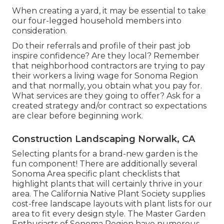
When creating a yard, it may be essential to take
our four-legged household members into
consideration.
Do their referrals and profile of their past job
inspire confidence? Are they local? Remember
that neighborhood contractors are trying to pay
their workers a living wage for Sonoma Region
and that normally, you obtain what you pay for.
What services are they going to offer? Ask for a
created strategy and/or contract so expectations
are clear before beginning work.
Construction Landscaping Norwalk, CA
Selecting plants for a brand-new garden is the
fun component! There are additionally several
Sonoma Area specific plant checklists that
highlight plants that will certainly thrive in your
area. The California Native Plant Society supplies
cost-free landscape layouts with plant lists
for our
area to fit every design style. The Master Garden
Enthusiasts of Sonoma Region have
numerous