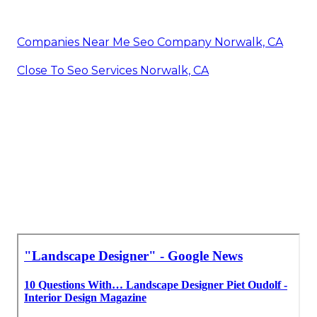
Companies Near Me Seo Company Norwalk, CA
Close To Seo Services Norwalk, CA