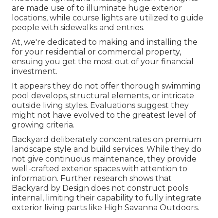
are made use of to illuminate huge exterior
locations, while course lights are utilized to guide
people with sidewalks and entries.
At, we're dedicated to making and installing the
for your residential or commercial property,
ensuing you get the most out of your financial
investment.
It appears they do not offer thorough swimming
pool develops, structural elements, or intricate
outside living styles. Evaluations suggest they
might not have evolved to the greatest level of
growing criteria.
Backyard deliberately concentrates on premium
landscape style and build services. While they do
not give continuous maintenance, they provide
well-crafted exterior spaces with attention to
information. Further research shows that
Backyard by Design does not construct pools
internal, limiting their capability to fully integrate
exterior living parts like High Savanna Outdoors.