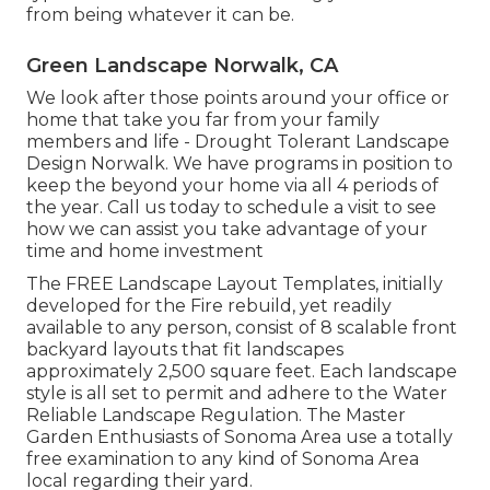
from being whatever it can be.
Green Landscape Norwalk, CA
We look after those points around your office or
home that take you far from your family
members and life - Drought Tolerant Landscape
Design Norwalk. We have programs in position to
keep the beyond your home via all 4 periods of
the year. Call us today to schedule a visit to see
how we can assist you take advantage of your
time and home investment
The
FREE Landscape Layout Templates
, initially
developed for the Fire rebuild, yet readily
available to any person, consist of 8 scalable front
backyard layouts that fit landscapes
approximately 2,500 square feet. Each landscape
style is all set to permit and adhere to the
Water
Reliable Landscape Regulation
. The Master
Garden Enthusiasts of Sonoma Area use a
totally
free examination to any kind of Sonoma Area
local
regarding their yard.