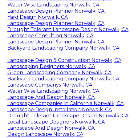
Water Wise Landscaping Norwalk, CA
Landscape Design Planner Norwalk, CA
Yard Design Norwalk, CA
Landscape Design Planner Norwalk, CA
Drought Tolerant Landscape Design Norwalk, CA
Landscape Consulting Norwalk, CA
Landscape Design Planner Norwalk, CA
Backyard Landscaping Company Norwalk, CA
Landscape Design & Construction Norwalk, CA
Landscaping Designers Norwalk, CA
Green Landscaping Company Norwalk, CA
Backyard Landscaping Company Norwalk, CA
Landscape Companys Norwalk, CA
Water Wise Landscaping Norwalk, CA
Landscape And Design Norwalk, CA
Landscape Companies In California Norwalk, CA
Landscape Design Installation Norwalk, CA
Drought Tolerant Landscape Design Norwalk, CA
Local Landscape Designers Norwalk, CA
Landscape And Design Norwalk, CA
Design Landscape Norwalk, CA