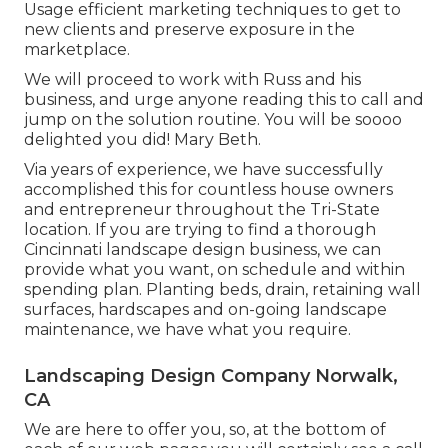
Usage efficient marketing techniques to get to
new clients and preserve exposure in the
marketplace.
We will proceed to work with Russ and his
business, and urge anyone reading this to call and
jump on the solution routine. You will be soooo
delighted you did! Mary Beth.
Via years of experience, we have successfully
accomplished this for countless house owners
and entrepreneur throughout the Tri-State
location. If you are trying to find a thorough
Cincinnati landscape design business, we can
provide what you want, on schedule and within
spending plan. Planting beds, drain, retaining wall
surfaces, hardscapes and on-going landscape
maintenance, we have what you require.
Landscaping Design Company Norwalk,
CA
We are here to offer you, so, at the bottom of