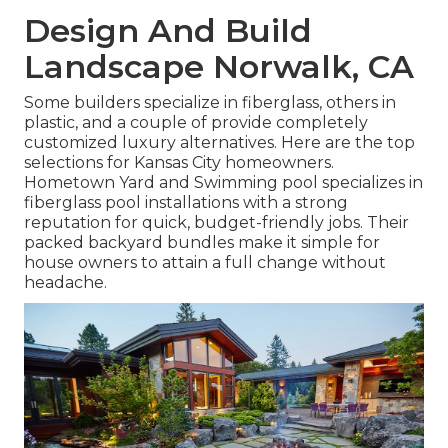
Design And Build
Landscape Norwalk, CA
Some builders specialize in fiberglass, others in
plastic, and a couple of provide completely
customized luxury alternatives. Here are the top
selections for Kansas City homeowners.
Hometown Yard and Swimming pool specializes in
fiberglass pool installations with a strong
reputation for quick, budget-friendly jobs. Their
packed backyard bundles make it simple for
house owners to attain a full change without
headache.