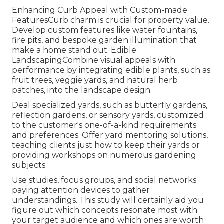
Enhancing Curb Appeal with Custom-made
FeaturesCurb charm is crucial for property value.
Develop custom features like water fountains,
fire pits, and bespoke garden illumination that
make a home stand out. Edible
LandscapingCombine visual appeals with
performance by integrating edible plants, such as
fruit trees, veggie yards, and natural herb
patches, into the landscape design.
Deal specialized yards, such as butterfly gardens,
reflection gardens, or sensory yards, customized
to the customer's one-of-a-kind requirements
and preferences. Offer yard mentoring solutions,
teaching clients just how to keep their yards or
providing workshops on numerous gardening
subjects.
Use studies, focus groups, and social networks
paying attention devices to gather
understandings. This study will certainly aid you
figure out which concepts resonate most with
your target audience and which ones are worth