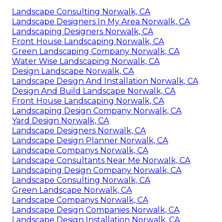
Landscape Consulting Norwalk, CA
Landscape Designers In My Area Norwalk, CA
Landscaping Designers Norwalk, CA
Front House Landscaping Norwalk, CA
Green Landscaping Company Norwalk, CA
Water Wise Landscaping Norwalk, CA
Design Landscape Norwalk, CA
Landscape Design And Installation Norwalk, CA
Design And Build Landscape Norwalk, CA
Front House Landscaping Norwalk, CA
Landscaping Design Company Norwalk, CA
Yard Design Norwalk, CA
Landscape Designers Norwalk, CA
Landscape Design Planner Norwalk, CA
Landscape Companys Norwalk, CA
Landscape Consultants Near Me Norwalk, CA
Landscaping Design Company Norwalk, CA
Landscape Consulting Norwalk, CA
Green Landscape Norwalk, CA
Landscape Companys Norwalk, CA
Landscape Design Companies Norwalk, CA
Landscape Design Installation Norwalk, CA