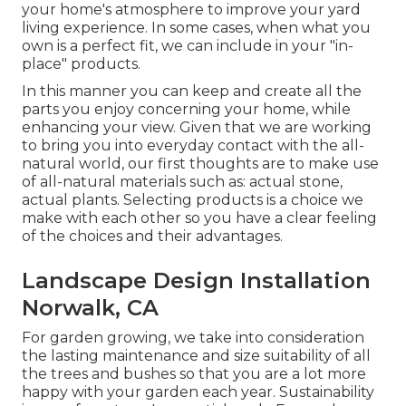
your home's atmosphere to improve your yard
living experience. In some cases, when what you
own is a perfect fit, we can include in your "in-
place" products.
In this manner you can keep and create all the
parts you enjoy concerning your home, while
enhancing your view. Given that we are working
to bring you into everyday contact with the all-
natural world, our first thoughts are to make use
of all-natural materials such as: actual stone,
actual plants. Selecting products is a choice we
make with each other so you have a clear feeling
of the choices and their advantages.
Landscape Design Installation
Norwalk, CA
For garden growing, we take into consideration
the lasting maintenance and size suitability of all
the trees and bushes so that you are a lot more
happy with your garden each year. Sustainability