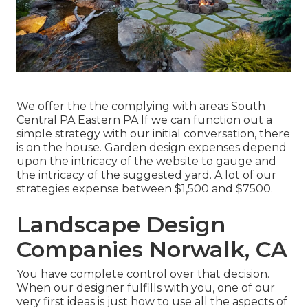
We offer the the complying with areas South
Central PA Eastern PA If we can function out a
simple strategy with our initial conversation, there
is on the house. Garden design expenses depend
upon the intricacy of the website to gauge and
the intricacy of the suggested yard. A lot of our
strategies expense between $1,500 and $7500.
Landscape Design
Companies Norwalk, CA
You have complete control over that decision.
When our designer fulfills with you, one of our
very first ideas is just how to use all the aspects of