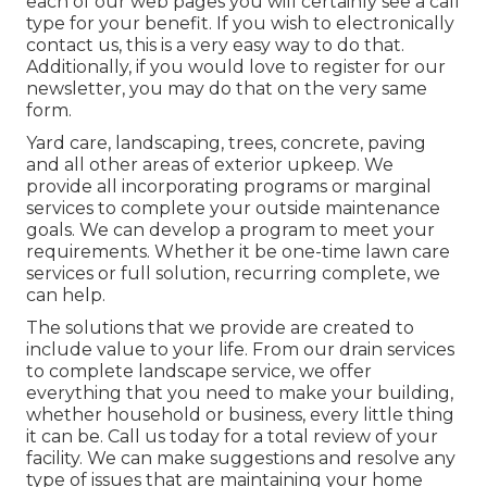
each of our web pages you will certainly see a call
type for your benefit. If you wish to electronically
contact us, this is a very easy way to do that.
Additionally, if you would love to register for our
newsletter, you may do that on the very same
form.
Yard care, landscaping, trees, concrete, paving
and all other areas of exterior upkeep. We
provide all incorporating programs or marginal
services to complete your outside maintenance
goals. We can develop a program to meet your
requirements. Whether it be one-time lawn care
services or full solution, recurring complete, we
can help.
The solutions that we provide are created to
include value to your life. From our drain services
to complete landscape service, we offer
everything that you need to make your building,
whether household or business, every little thing
it can be. Call us today for a total review of your
facility. We can make suggestions and resolve any
type of issues that are maintaining your home