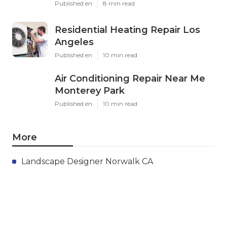
Published en
8 min read
Residential Heating Repair Los
Angeles
Published en
10 min read
Air Conditioning Repair Near Me
Monterey Park
Published en
10 min read
More
Landscape Designer Norwalk CA