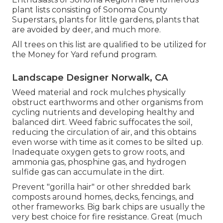
plant lists
consisting of Sonoma County
Superstars, plants for little gardens, plants that
are avoided by deer, and much more.
All trees on this list are qualified to be utilized for
the Money for Yard refund program.
Landscape Designer Norwalk, CA
Weed material and rock mulches physically
obstruct earthworms and other organisms from
cycling nutrients and developing healthy and
balanced dirt. Weed fabric suffocates the soil,
reducing the circulation of air, and this obtains
even worse with time as it comes to be silted up.
Inadequate oxygen gets to grow roots, and
ammonia gas, phosphine gas, and hydrogen
sulfide gas can accumulate in the dirt.
Prevent "gorilla hair" or other shredded bark
composts around homes, decks, fencings, and
other frameworks. Big bark chips are usually the
very best choice for fire resistance. Great (much