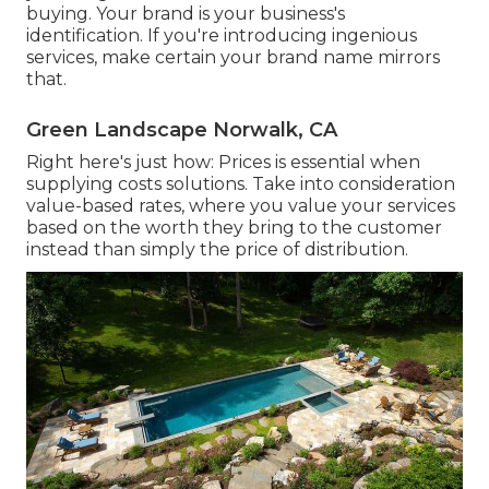
buying. Your brand is your business's
identification. If you're introducing ingenious
services, make certain your brand name mirrors
that.
Green Landscape Norwalk, CA
Right here's just how: Prices is essential when
supplying costs solutions. Take into consideration
value-based rates, where you value your services
based on the worth they bring to the customer
instead than simply the price of distribution.