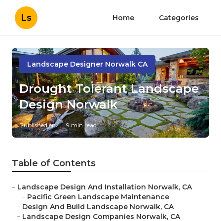
Ls
Home
Categories
Landscape Designer Norwalk CA
Drought Tolerant Landscape
Design Norwalk
Published en
9 min read
Table of Contents
–
Landscape Design And Installation Norwalk, CA
–
Pacific Green Landscape Maintenance
–
Design And Build Landscape Norwalk, CA
–
Landscape Design Companies Norwalk, CA