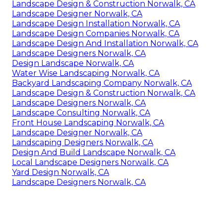
Landscape Design & Construction Norwalk, CA
Landscape Designer Norwalk, CA
Landscape Design Installation Norwalk, CA
Landscape Design Companies Norwalk, CA
Landscape Design And Installation Norwalk, CA
Landscape Designers Norwalk, CA
Design Landscape Norwalk, CA
Water Wise Landscaping Norwalk, CA
Backyard Landscaping Company Norwalk, CA
Landscape Design & Construction Norwalk, CA
Landscape Designers Norwalk, CA
Landscape Consulting Norwalk, CA
Front House Landscaping Norwalk, CA
Landscape Designer Norwalk, CA
Landscaping Designers Norwalk, CA
Design And Build Landscape Norwalk, CA
Local Landscape Designers Norwalk, CA
Yard Design Norwalk, CA
Landscape Designers Norwalk, CA