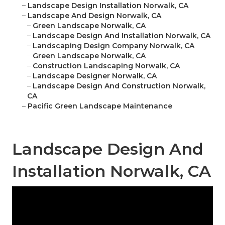
–
Landscape Design Installation Norwalk, CA
–
Landscape And Design Norwalk, CA
–
Green Landscape Norwalk, CA
–
Landscape Design And Installation Norwalk, CA
–
Landscaping Design Company Norwalk, CA
–
Green Landscape Norwalk, CA
–
Construction Landscaping Norwalk, CA
–
Landscape Designer Norwalk, CA
–
Landscape Design And Construction Norwalk,
CA
–
Pacific Green Landscape Maintenance
Landscape Design And
Installation Norwalk, CA