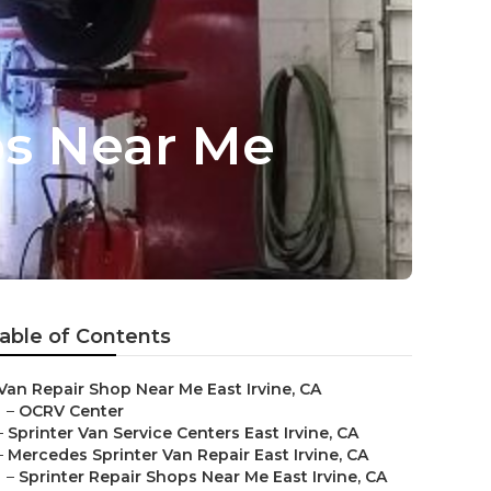
ps Near Me
able of Contents
Van Repair Shop Near Me East Irvine, CA
–
OCRV Center
–
Sprinter Van Service Centers East Irvine, CA
–
Mercedes Sprinter Van Repair East Irvine, CA
–
Sprinter Repair Shops Near Me East Irvine, CA