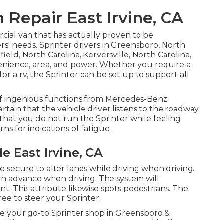
 Repair East Irvine, CA
cial van that has actually proven to be
ers' needs. Sprinter drivers in Greensboro, North
eld, North Carolina, Kerversville, North Carolina,
enience, area, and power. Whether you require a
for a rv, the Sprinter can be set up to support all
 of ingenious functions from Mercedes-Benz.
rtain that the vehicle driver listens to the roadway.
g that you do not run the Sprinter while feeling
ns for indications of fatigue.
e East Irvine, CA
 secure to alter lanes while driving when driving.
r in advance when driving. The system will
ent. This attribute likewise spots pedestrians. The
ee to steer your Sprinter.
e your go-to Sprinter shop in Greensboro &