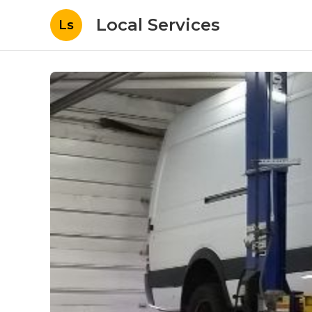
Local Services
Ls