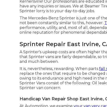
Kernersville! Our professionals are educated in
have any inquiries or issues. We at Beamer Ti
Sprinter lorry is to your day-to-day jobs.
The Mercedes-Benz Sprinter is just one of th
not been constantly similar to this, however.
T
performance, utility, and, most of all, depend
online reputation for phenomenal dependabi
Sprinter Repair East Irvine, 
A Sprinter's upkeep costs are often higher tha
that Sprinter vans are fairly dependable, so t
and much between.
It is, nevertheless, rewarding. When parts
fall
replace the ones that require to be changed 
owing to its endurance and high need in the m
Sprinter Vans consist of the following: Oil leak
Sprinter van concern.
Handicap Van Repair Shop East Irvine, 
At Automotion, we examine
your van very car