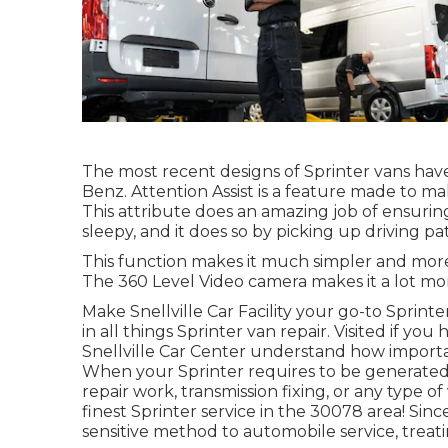
The most recent designs of Sprinter vans ha
Benz. Attention Assist is a feature made to mak
This attribute does an amazing job of ensurin
sleepy, and it does so by picking up driving pat
This function makes it much simpler and more
The 360 Level Video camera makes it a lot mor
Make Snellville Car Facility your go-to Sprinte
in all things Sprinter van repair. Visited if yo
Snellville Car Center understand how importan
When your Sprinter requires to be generated 
repair work, transmission fixing, or any type 
finest Sprinter service in the 30078 area! Sin
sensitive method to automobile service, treat