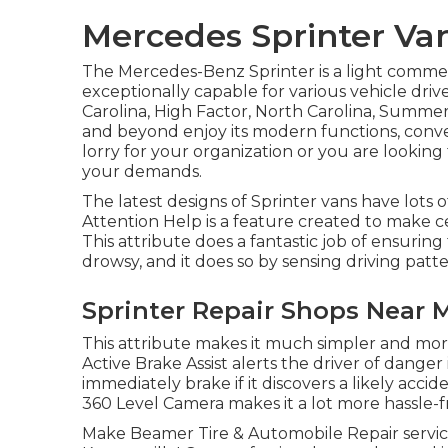
Mercedes Sprinter Van
The Mercedes-Benz Sprinter is a light commer
exceptionally capable for various vehicle driv
Carolina, High Factor, North Carolina, Summerfi
and beyond enjoy its modern functions, conv
lorry for your organization or you are looking 
your demands.
The latest designs of Sprinter vans have lots
Attention Help is a feature created to make ce
This attribute does a fantastic job of ensurin
drowsy, and it does so by sensing driving patter
Sprinter Repair Shops Near M
This attribute makes it much simpler and more
Active Brake Assist alerts the driver of dange
immediately brake if it discovers a likely accid
360 Level Camera makes it a lot more hassle-fr
Make Beamer Tire & Automobile Repair servic