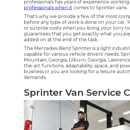
professionals has years of experience working
professionals when it
comes to Sprinter vans.
That's why we provide a few of the most comp
before any type of work is done on your car. Y
or surprise costs when you bring your lorry to
guarantees that you get exactly what you pay 
added on at the end of the task.
The Mercedes-Benz Sprinter is a light industr
capable for various vehicle drivers' needs. Spr
Mountain, Georgia, Lilburn, Georgia, Lawrencev
the-art functions, adaptability, space, and 
business or you are looking for a leisure autom
demands.
Sprinter Van Service C