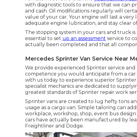
with diagnostic tools to ensure that we can p
and cash. Oil modifications regularly will cer
value of your car. Your engine will last a very
adequate engine lubrication, and stay clear 
The stopping system in your cars and truck is rat
essential to set
up an assessment
service to co
actually been completed and that all compon
Mercedes Sprinter Van Service Near Me 
We provide experienced Sprinter service and
competence you would anticipate from a car de
with us today to experience superior Sprinte
specialist mechanics are dedicated to supply
greatest standards of Sprinter repair work ser
Sprinter vans are created to lug hefty tons and
usage as a cargo van. Simple tailoring can add
workplace, workshop, shop, event bus design 
cars have actually been manufactured by le
Freightliner and Dodge.