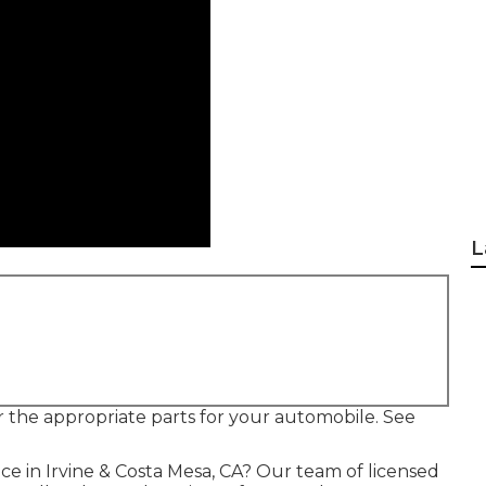
L
er the appropriate parts for your automobile. See
ce in Irvine & Costa Mesa, CA? Our team of licensed