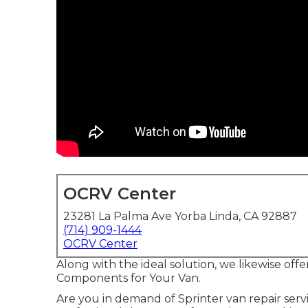
OCRV Center
23281 La Palma Ave Yorba Linda, CA 92887
(714) 909-1444
OCRV Center
Along with the ideal solution, we likewise off
Components for Your Van.
Are you in demand of Sprinter van repair servi