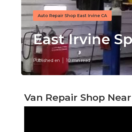
Auto Repair Shop East Irvine CA
East Irvine S
Published en
10 min read
Van Repair Shop Near 