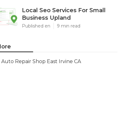
Local Seo Services For Small
Business Upland
Published en
9 min read
ore
Auto Repair Shop East Irvine CA