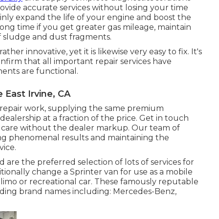
rovide accurate services without losing your time
tainly expand the life of your engine and boost the
 long time if you get greater gas mileage, maintain
of sludge and dust fragments.
her innovative, yet it is likewise very easy to fix. It's
nfirm that all important repair services have
ents are functional.
East Irvine, CA
 repair work, supplying the same premium
alership at a fraction of the price. Get in touch
r care without the dealer markup. Our team of
ing phenomenal results and maintaining the
vice.
 are the preferred selection of lots of services for
itionally change a Sprinter van for use as a mobile
limo or recreational car. These famously reputable
ading brand names including: Mercedes-Benz,