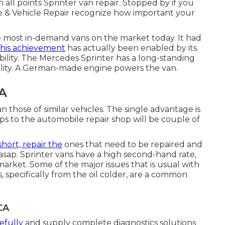
 all points Sprinter van repair. Stopped by if you
re & Vehicle Repair recognize how important your
e most in-demand vans on the market today. It had
his achievement
has actually been enabled by its
ability. The Mercedes Sprinter has a long-standing
lity. A German-made engine powers the van.
CA
n those of similar vehicles. The single advantage is
rips to the automobile repair shop will be couple of
 short, repair the
ones that need to be repaired and
asap. Sprinter vans have a high second-hand rate,
arket. Some of the major issues that is usual with
s, specifically from the oil colder, are a common
CA
efully
and supply complete diagnostics solutions