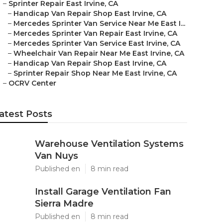
–
Sprinter Repair East Irvine, CA
–
Handicap Van Repair Shop East Irvine, CA
–
Mercedes Sprinter Van Service Near Me East I...
–
Mercedes Sprinter Van Repair East Irvine, CA
–
Mercedes Sprinter Van Service East Irvine, CA
–
Wheelchair Van Repair Near Me East Irvine, CA
–
Handicap Van Repair Shop East Irvine, CA
–
Sprinter Repair Shop Near Me East Irvine, CA
–
OCRV Center
atest Posts
Warehouse Ventilation Systems
Van Nuys
Published en
8 min read
Install Garage Ventilation Fan
Sierra Madre
Published en
8 min read