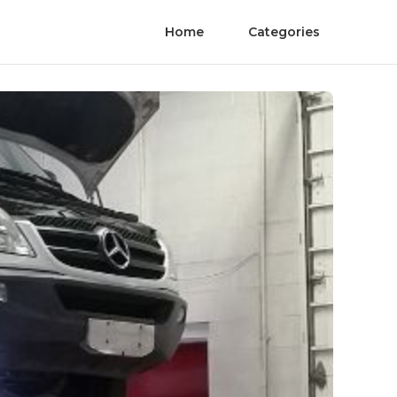
Home
Categories