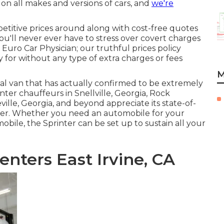
 on all makes and versions of cars, and
we're
etitive prices around along with cost-free quotes
ou'll never ever have to stress over covert charges
 Euro Car Physician; our truthful prices policy
for without any type of extra charges or fees
M
ial van that has actually confirmed to be extremely
inter chauffeurs in Snellville, Georgia, Rock
ille, Georgia, and beyond appreciate its state-of-
power. Whether you need an automobile for your
obile, the Sprinter can be set up to sustain all your
enters East Irvine, CA