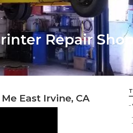
printer Repair Sho
T
Me East Irvine, CA
–