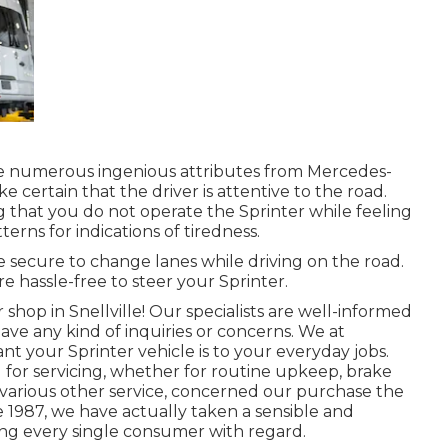
ve numerous ingenious attributes from Mercedes-
e certain that the driver is attentive to the road.
g that you do not operate the Sprinter while feeling
terns for indications of tiredness.
 secure to change lanes while driving on the road.
e hassle-free to steer your Sprinter.
r shop in Snellville! Our specialists are well-informed
u have any kind of inquiries or concerns. We at
t your Sprinter vehicle is to your everyday jobs.
for servicing, whether for routine upkeep, brake
of various other service, concerned our purchase the
ce 1987, we have actually taken a sensible and
ing every single consumer with regard.