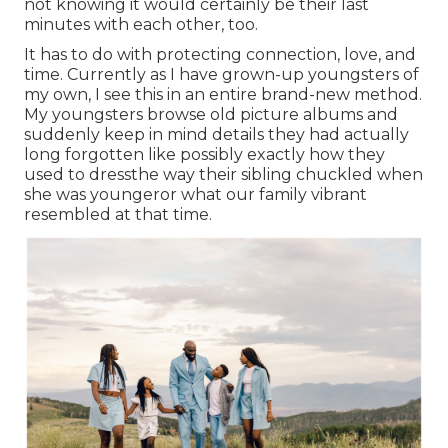
not knowing it would certainly be their last
minutes with each other, too.
It has to do with protecting connection, love, and
time. Currently as I have grown-up youngsters of
my own, I see this in an entire brand-new method.
My youngsters browse old picture albums and
suddenly keep in mind details they had actually
long forgotten like possibly exactly how they
used to dressthe way their sibling chuckled when
she was youngeror what our family vibrant
resembled at that time.