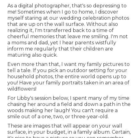
As a digital photographer, that's so depressing to
me! Sometimes when I go to home, I discover
myself staring at our wedding celebration photos
that are up on the wall surface. Without also
realizing it, I'm transferred back to a time of
cheerful memories that leave me smiling. I'm not
a moms and dad, yet I hear parents wistfully
inform me regularly that their children are
maturing also quick.
Even more than that, I want my family pictures to
tell a tale. If you pick an outdoor setting for your
household photos, the entire world opens up to
you! Have your family portraits taken in an area of
wildflowers!
For Libby's session below, I spent many of my time
chasing her around a field and down a path in the
woods making her laugh! You can't require a
smile out of a one, two, or three-year-old.
These are images that will appear on your wall
surface, in your budget, in a family album. Certain,