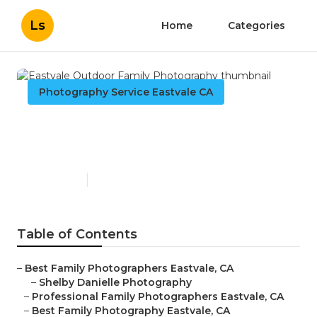
Ls
Home
Categories
Photography Service Eastvale CA
Eastvale Outdoor Family
Photography
Published en
11 min read
Table of Contents
–
Best Family Photographers Eastvale, CA
–
Shelby Danielle Photography
–
Professional Family Photographers Eastvale, CA
–
Best Family Photography Eastvale, CA