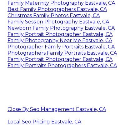
Family Maternity Photography Eastvale, CA
Best Family Photographers Eastvale, CA
Christmas Family Photos Eastvale, CA
Family Session Photography Eastvale, CA
Newborn Family Photography Eastvale, CA
Family Portrait Photographer Eastvale, CA
Family Photography Near Me Eastvale, CA
Photographer Family Portraits Eastvale, CA
Photographers Family Portraits Eastvale, CA
Family Portrait Photographer Eastvale, CA
Family Portraits Photographers Eastvale, CA
Close By Seo Management Eastvale, CA
Local Seo Pricing Eastvale, CA