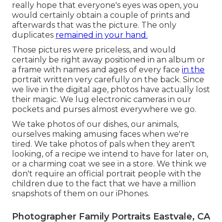
really hope that everyone's eyes was open, you
would certainly obtain a couple of prints and
afterwards that was the picture. The only
duplicates
remained in your hand.
Those pictures were priceless, and would
certainly be right away positioned in an album or
a frame with names and ages of every face
in the
portrait written very carefully on the back. Since
we live in the digital age, photos have actually lost
their magic. We lug electronic cameras in our
pockets and purses almost everywhere we go.
We take photos of our dishes, our animals,
ourselves making amusing faces when we're
tired. We take photos of pals when they aren't
looking, of a recipe we intend to have for later on,
or a charming coat we see in a store. We think we
don't require an official portrait people with the
children due to the fact that we have a million
snapshots of them on our iPhones.
Photographer Family Portraits Eastvale, CA