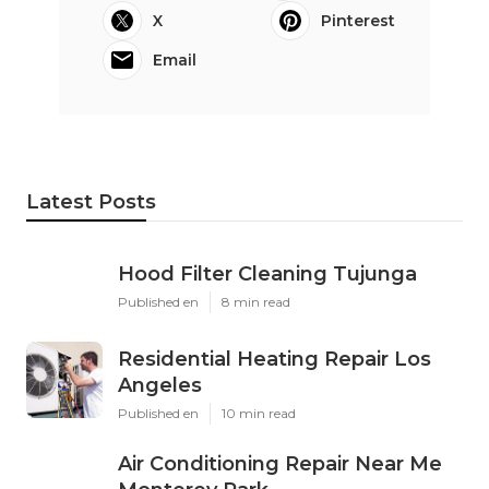
X
Pinterest
Email
Latest Posts
Hood Filter Cleaning Tujunga
Published en
8 min read
Residential Heating Repair Los
Angeles
Published en
10 min read
Air Conditioning Repair Near Me