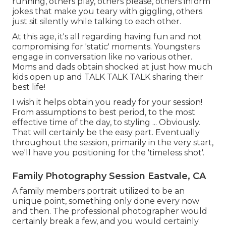
running, others play, others please, others inform
jokes that make you teary with giggling, others
just sit silently while talking to each other.
At this age, it's all regarding having fun and not
compromising for 'static' moments. Youngsters
engage in conversation like no various other.
Moms and dads obtain shocked at just how much
kids open up and TALK TALK TALK sharing their
best life!
I wish it helps obtain you ready for your session!
From assumptions to best period, to the most
effective time of the day, to styling ... Obviously.
That will certainly be the easy part. Eventually
throughout the session, primarily in the very start,
we'll have you positioning for the 'timeless shot'.
Family Photography Session Eastvale, CA
A family members portrait utilized to be an
unique point, something only done every now
and then. The professional photographer would
certainly break a few, and you would certainly