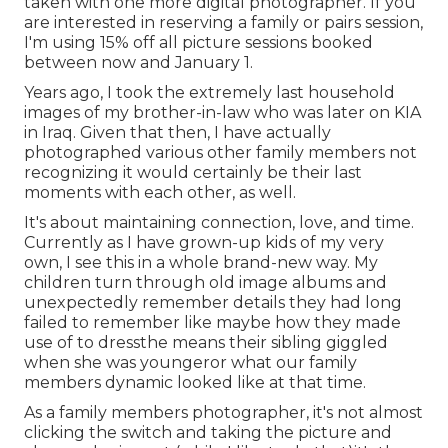
taken with one more digital photographer. If you
are interested in reserving a family or pairs session,
I'm using 15% off all picture sessions booked
between now and January 1.
Years ago, I took the extremely last household
images of my brother-in-law who was later on KIA
in Iraq. Given that then, I have actually
photographed various other family members not
recognizing it would certainly be their last
moments with each other, as well.
It's about maintaining connection, love, and time.
Currently as I have grown-up kids of my very
own, I see this in a whole brand-new way. My
children turn through old image albums and
unexpectedly remember details they had long
failed to remember like maybe how they made
use of to dressthe means their sibling giggled
when she was youngeror what our family
members dynamic looked like at that time.
As a family members photographer, it's not almost
clicking the switch and taking the picture and