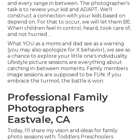
and every range in between.
The photographer's
task is to review your kid and ADAPT
. We'll
construct a connection with your kids based on
depend on. For that to occur, we will let them BE.
When children feel in control, heard, took care of,
and not hurried ...
What YOU as a moms and dad see as a warning
(you may also apologize for X behavior), we see as
a chance to explore your little one's individuality.
Lifestyle picture sessions are everything about
catching in-between moments. Family members
image sessions are supposed to be FUN. If you
embrace the turmoil, the battle is won.
Professional Family
Photographers
Eastvale, CA
Today, I'll share my vision and ideas for family
photo sessions with: Toddlers Preschoolers