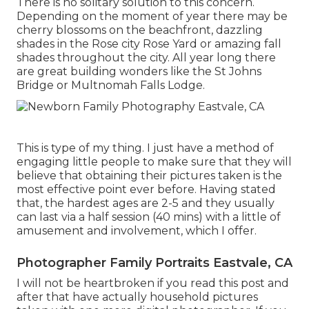
There is no solitary solution to this concern.
Depending on the moment of year there may be
cherry blossoms on the beachfront, dazzling
shades in the Rose city Rose Yard or amazing fall
shades throughout the city. All year long there
are great building wonders like the St Johns
Bridge or Multnomah Falls Lodge.
This is type of my thing. I just have a method of
engaging little people to make sure that they will
believe that obtaining their pictures taken is the
most effective point ever before. Having stated
that, the hardest ages are 2-5 and they usually
can last via a half session (40 mins) with a little of
amusement and involvement, which I offer.
Photographer Family Portraits Eastvale, CA
I will not be heartbroken if you read this post and
after that have actually household pictures