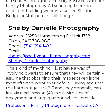
fall shades throughout the city. Eastvale Outdoor
Family Photography. All year long there are
excellent building wonders like the St Johns
Bridge or Multnomah Falls Lodge
Shelby Danielle Photography
Address: 16250 Homecoming Dr Unit 1758
Chino, CA 91708-8861
Phone:
(714) 684-1492
Email:
shelby@shelbydaniellephotography.com
Shelby Danielle Photography
This is kind of my thing. I just have a way of
involving dwarfs to ensure that they will certainly
assume that obtaining their images taken is the
most effective point ever before. Having said that,
the hardest ages are 2-5 and they generally can
last via a half session (40 mins) with a bit of
enjoyment and engagement, which I provide.
Professional Family Photographer Eastvale, CA