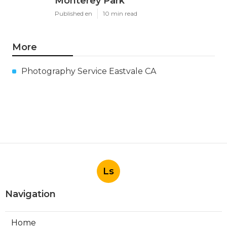
Monterey Park
Published en
10 min read
More
Photography Service Eastvale CA
Ls
Navigation
Home