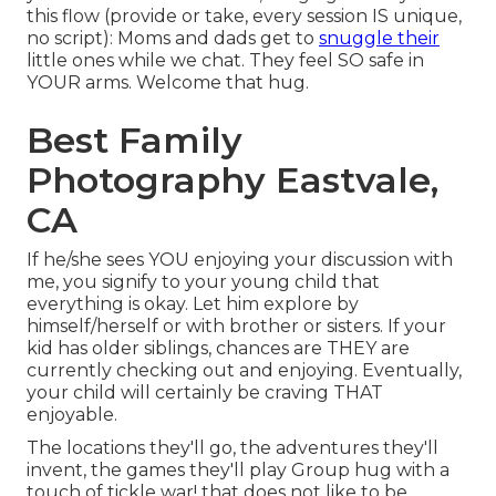
this flow (provide or take, every session IS unique,
no script): Moms and dads get to
snuggle their
little ones while we chat. They feel SO safe in
YOUR arms. Welcome that hug.
Best Family
Photography Eastvale,
CA
If he/she sees YOU enjoying your discussion with
me, you signify to your young child that
everything is okay. Let him explore by
himself/herself or with brother or sisters. If your
kid has older siblings, chances are THEY are
currently checking out and enjoying. Eventually,
your child will certainly be craving THAT
enjoyable.
The locations they'll go, the adventures they'll
invent, the games they'll play Group hug with a
touch of tickle war! that does not like to be