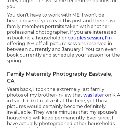
They ought to have some recommendations for
you.
You don't have to work with ME! I won't be
heartbroken if you read this post and then have
family members portraits taken with another
professional photographer. If you are interested
in booking a household or
couples session, I'm
offering 15% off all picture sessions reserved in
between currently and January 1. You can even
book currently and schedule your session for the
spring.
Family Maternity Photography Eastvale,
CA
Years back, I took the extremely last family
photos of my brother-in-law that
was later
on KIA
in Iraq. I didn't realize it at the time, yet those
pictures would certainly become definitely
invaluable. They were minutes that my spouse's
household will keep permanently. Ever since, I
have actually photographed other households