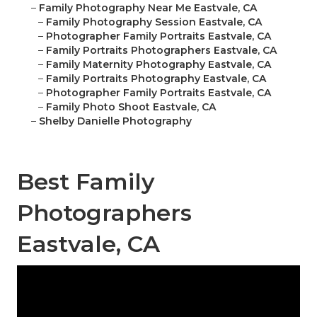
–
Family Photography Near Me Eastvale, CA
–
Family Photography Session Eastvale, CA
–
Photographer Family Portraits Eastvale, CA
–
Family Portraits Photographers Eastvale, CA
–
Family Maternity Photography Eastvale, CA
–
Family Portraits Photography Eastvale, CA
–
Photographer Family Portraits Eastvale, CA
–
Family Photo Shoot Eastvale, CA
–
Shelby Danielle Photography
Best Family
Photographers
Eastvale, CA