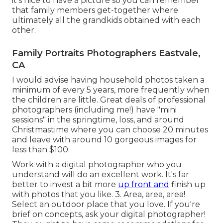
it's nice to have a picture so you can remember
that family members get-together where
ultimately all the grandkids obtained with each
other.
Family Portraits Photographers Eastvale,
CA
I would advise having household photos taken a
minimum of every 5 years, more frequently when
the children are little. Great deals of professional
photographers (including me!) have "mini
sessions" in the springtime, loss, and around
Christmastime where you can choose 20 minutes
and leave with around 10 gorgeous images for
less than $100.
Work with a digital photographer who you
understand will do an excellent work. It's far
better to invest a bit more
up front and
finish up
with photos that you like. 3. Area, area, area!
Select an outdoor place that you love. If you're
brief on concepts, ask your digital photographer!