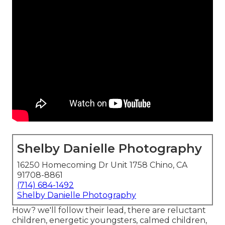
Shelby Danielle Photography
16250 Homecoming Dr Unit 1758 Chino, CA
91708-8861
(714) 684-1492
Shelby Danielle Photography
How? we'll follow their lead, there are reluctant
children, energetic youngsters, calmed children,