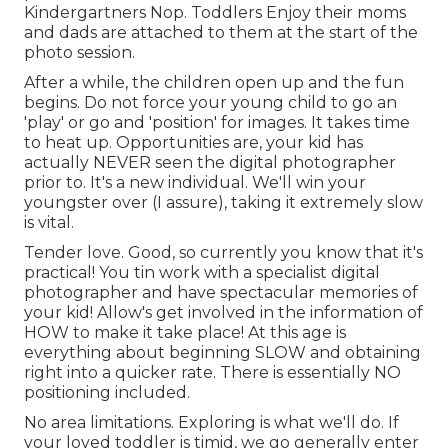
Kindergartners Nop. Toddlers Enjoy their moms
and dads are attached to them at the start of the
photo session.
After a while, the children open up and the fun
begins. Do not force your young child to go an
'play' or go and 'position' for images. It takes time
to heat up. Opportunities are, your kid has
actually NEVER seen the digital photographer
prior to. It's a new individual. We'll win your
youngster over (I assure), taking it extremely slow
is vital.
Tender love. Good, so currently you know that it's
practical! You tin
work with a specialist digital
photographer
and have spectacular memories of
your kid! Allow's get involved in the information of
HOW to make it take place! At this age is
everything about beginning SLOW and obtaining
right into a quicker rate. There is essentially NO
positioning included.
No area limitations. Exploring is what we'll do. If
your loved toddler is timid, we go generally enter