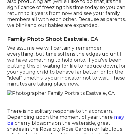
also producing art (while I like to do that)it's the
significance of freezing this time today so you can
return to it years from now and see your family
members all with each other. Because as parents,
we blinkand our babies are expanded.
Family Photo Shoot Eastvale, CA
We assume we will certainly remember
everything, but time softens the edges up until
we have something to hold onto. If you've been
putting this offwaiting for life to reduce down, for
your young child to behave far better, or for the
"ideal" timethis is your indicator not to wait. These
minutes are taking place now.
There is no solitary response to this concern.
Depending upon the moment of year there
may
be
cherry blossoms on the waterside, great
shades in the Rose city Rose Garden or fabulous