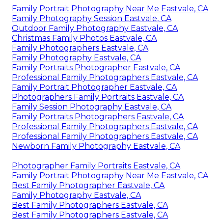
Family Portrait Photography Near Me Eastvale, CA
Family Photography Session Eastvale, CA
Outdoor Family Photography Eastvale, CA
Christmas Family Photos Eastvale, CA
Family Photographers Eastvale, CA
Family Photography Eastvale, CA
Family Portraits Photographer Eastvale, CA
Professional Family Photographers Eastvale, CA
Family Portrait Photographer Eastvale, CA
Photographers Family Portraits Eastvale, CA
Family Session Photography Eastvale, CA
Family Portraits Photographers Eastvale, CA
Professional Family Photographers Eastvale, CA
Professional Family Photographers Eastvale, CA
Newborn Family Photography Eastvale, CA
Photographer Family Portraits Eastvale, CA
Family Portrait Photography Near Me Eastvale, CA
Best Family Photographer Eastvale, CA
Family Photography Eastvale, CA
Best Family Photographers Eastvale, CA
Best Family Photographers Eastvale, CA