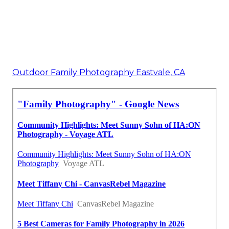
Outdoor Family Photography Eastvale, CA