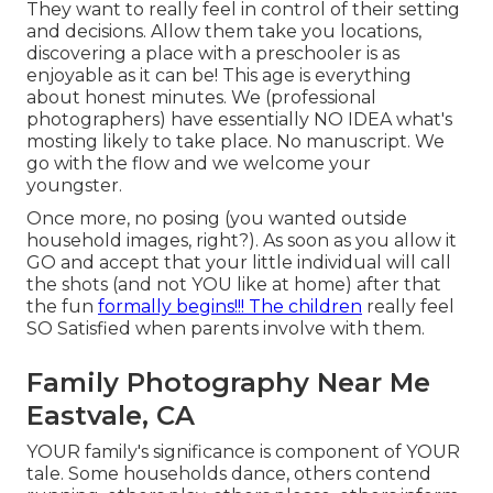
They want to really feel in control of their setting
and decisions. Allow them take you locations,
discovering a place with a preschooler is as
enjoyable as it can be! This age is everything
about honest minutes. We (professional
photographers) have essentially NO IDEA what's
mosting likely to take place. No manuscript. We
go with the flow and we welcome your
youngster.
Once more, no posing (you wanted outside
household images, right?). As soon as you allow it
GO and accept that your little individual will call
the shots (and not YOU like at home) after that
the fun
formally begins!!! The children
really feel
SO Satisfied when parents involve with them.
Family Photography Near Me
Eastvale, CA
YOUR family's significance is component of YOUR
tale. Some households dance, others contend