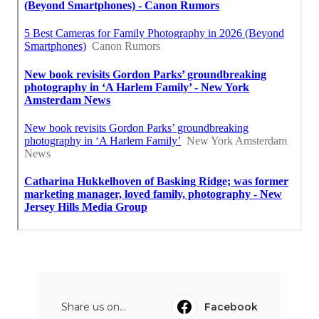
Share us on...
Facebook