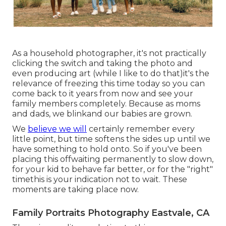
As a household photographer, it's not practically
clicking the switch and taking the photo and
even producing art (while I like to do that)it's the
relevance of freezing this time today so you can
come back to it years from now and see your
family members completely. Because as moms
and dads, we blinkand our babies are grown.
We
believe we will
certainly remember every
little point, but time softens the sides up until we
have something to hold onto. So if you've been
placing this offwaiting permanently to slow down,
for your kid to behave far better, or for the "right"
timethis is your indication not to wait. These
moments are taking place now.
Family Portraits Photography Eastvale, CA