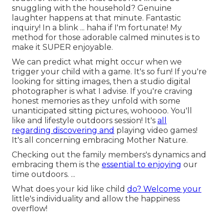
snuggling with the household? Genuine
laughter happens at that minute. Fantastic
inquiry! In a blink ... haha if I'm fortunate! My
method for those adorable calmed minutes is to
make it SUPER enjoyable.
We can predict what might occur when we
trigger your child with a game. It's so fun! If you're
looking for sitting images, then a studio digital
photographer is what I advise. If you're craving
honest memories as they unfold with some
unanticipated sitting pictures, wohoooo. You'll
like and lifestyle outdoors session! It's
all
regarding discovering and
playing video games!
It's all concerning embracing Mother Nature.
Checking out the family members's dynamics and
embracing them is the
essential to enjoying
our
time outdoors. ...
What does your kid like child
do? Welcome your
little's individuality and allow the happiness
overflow!