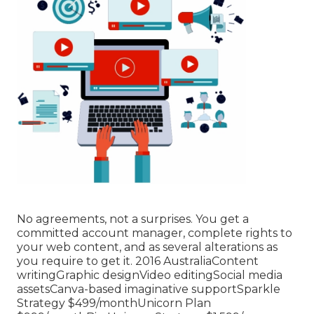
No agreements, not a surprises. You get a
committed account manager, complete rights to
your web content, and as several alterations as
you require to get it. 2016 AustraliaContent
writingGraphic designVideo editingSocial media
assetsCanva-based imaginative supportSparkle
Strategy $499/monthUnicorn Plan