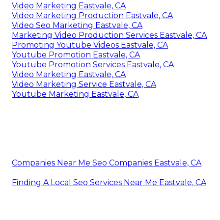
Video Marketing Eastvale, CA
Video Marketing Production Eastvale, CA
Video Seo Marketing Eastvale, CA
Marketing Video Production Services Eastvale, CA
Promoting Youtube Videos Eastvale, CA
Youtube Promotion Eastvale, CA
Youtube Promotion Services Eastvale, CA
Video Marketing Eastvale, CA
Video Marketing Service Eastvale, CA
Youtube Marketing Eastvale, CA
Companies Near Me Seo Companies Eastvale, CA
Finding A Local Seo Services Near Me Eastvale, CA