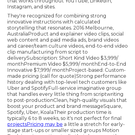
that works throughout YouTube, LinkedIn,
Instagram, and sites.
They're recognized for combining strong
innovative instructions with calculated
storytelling that resonates. 2016 Melbourne,
AustraliaProduct and explainer video clips, social
web content and paid media ads, brand videos
and career/team culture videos, end-to-end video
clip manufacturing from script to
deliverySubscription: Short Kind Video $3,999/
monthPremium Video $5,999/ monthEnd-to-End
Innovative $7,999/ monthProject-based: Custom-
made pricing (call for quote)Strong performance
history dealing with top-level tech customers like
Uber and SpotifyFull-service imaginative group
that handles every little thing from scriptwriting
to post-productionClean, high-quality visuals that
boost your product and brand messageSquare,
Spotify, Uber, KoalaTheir production time is
typically 6 to 8 weeks, so it's not perfect for final
projectsPricing may be
a little a stretch for early-
stage start-ups or smaller sized groups Motion