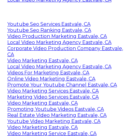
Youtube Seo Services Eastvale, CA
Youtube Seo Ranking Eastvale, CA
Video Production Marketing Eastvale, CA
Local Video Marketing Agency Eastvale, CA
Corporate Video Production Company Eastvale,
CA
Video Marketing Eastvale, CA
Local Video Marketing Agency Eastvale, CA
Videos For Marketing Eastvale, CA
Online Video Marketing Eastvale, CA
Promote Your Youtube Channel Eastvale, CA
Video Marketing Services Eastvale, CA
Marketing Video Services Eastvale, CA
Video Marketing Eastvale, CA
Promoting Youtube Videos Eastvale, CA
Real Estate Video Marketing Eastvale, CA
Youtube Video Marketing Eastvale, CA
Video Marketing Eastvale, CA
Video Marketing Service Eastvale, CA