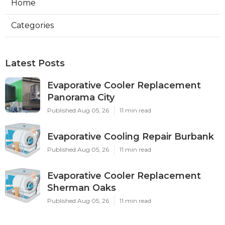
Home
Categories
Latest Posts
Evaporative Cooler Replacement
Panorama City
Published Aug 05, 26
11 min read
Evaporative Cooling Repair Burbank
Published Aug 05, 26
11 min read
Evaporative Cooler Replacement
Sherman Oaks
Published Aug 05, 26
11 min read