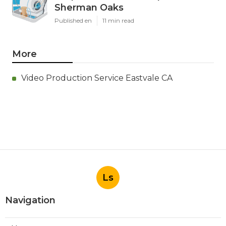
Sherman Oaks
Published en
11 min read
More
Video Production Service Eastvale CA
Ls
Navigation