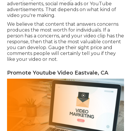
advertisements, social media ads or YouTube
advertisements. That depends on what kind of
video you're making.
We believe that content that answers concerns
produces the most worth for individuals. If a
person has a concerns, and your video clip has the
response, then that is the most valuable content
you can develop. Gauge their sight price and
comments people will certainly tell you if they
like your video or not.
Promote Youtube Video Eastvale, CA