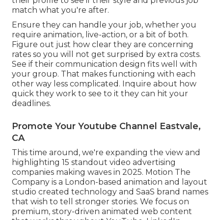
their profile to see if their style and previous job
match what you're after.
Ensure they can handle your job, whether you
require animation, live-action, or a bit of both.
Figure out just how clear they are concerning
rates so you will not get surprised by extra costs.
See if their communication design fits well with
your group. That makes functioning with each
other way less complicated. Inquire about how
quick they work to see to it they can hit your
deadlines.
Promote Your Youtube Channel Eastvale,
CA
This time around, we're expanding the view and
highlighting 15 standout video advertising
companies making waves in 2025. Motion The
Company is a London-based animation and layout
studio created technology and SaaS brand names
that wish to tell stronger stories. We focus on
premium, story-driven animated web content