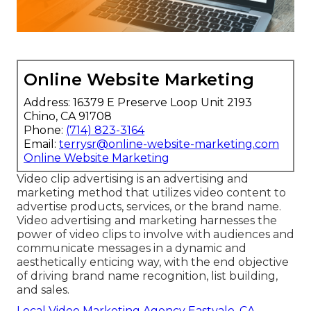
Online Website Marketing
Address: 16379 E Preserve Loop Unit 2193
Chino, CA 91708
Phone:
(714) 823-3164
Email:
terrysr@online-website-marketing.com
Online Website Marketing
Video clip advertising is an advertising and
marketing method that utilizes video content to
advertise products, services, or the brand name.
Video advertising and marketing harnesses the
power of video clips to involve with audiences and
communicate messages in a dynamic and
aesthetically enticing way, with the end objective
of driving brand name recognition, list building,
and sales.
Local Video Marketing Agency Eastvale, CA