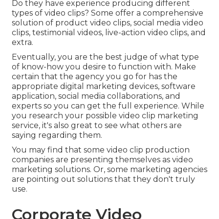
Do they have experience producing different
types of video clips? Some offer a comprehensive
solution of product video clips, social media video
clips, testimonial videos, live-action video clips, and
extra.
Eventually, you are the best judge of what type
of know-how you desire to function with. Make
certain that the agency you go for has the
appropriate digital marketing devices, software
application, social media collaborations, and
experts so you can get the full experience. While
you research your possible video clip marketing
service, it's also great to see what others are
saying regarding them.
You may find that some video clip production
companies are presenting themselves as video
marketing solutions. Or, some marketing agencies
are pointing out solutions that they don't truly
use.
Corporate Video