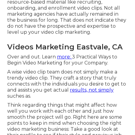
resource-based material like recruiting,
onboarding, and enrollment video clips. Not all
marketing agencies have actually remained in
the business for long. That does not indicate they
do not have the prospective and expertise to
level up your video clip marketing.
Videos Marketing Eastvale, CA
Over and out. Learn
more:
3 Practical Ways to
Begin Video Marketing for your Company
.
A wise video clip team does not simply make a
trendy video clip. They craft a story that truly
connects with the individuals you desire to get to
and assists you get actual
results, not simply
suches as.
Think regarding things that might affect how
well you work with each other and just how
smooth the project will go. Right here are some
points to keep in mind when choosing the right
video marketing business: Take a good look at