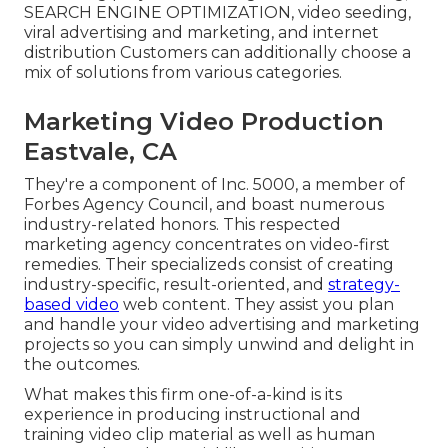
SEARCH ENGINE OPTIMIZATION, video seeding,
viral advertising and marketing, and internet
distribution Customers can additionally choose a
mix of solutions from various categories.
Marketing Video Production
Eastvale, CA
They're a component of Inc. 5000, a member of
Forbes Agency Council, and boast numerous
industry-related honors. This respected
marketing agency concentrates on video-first
remedies. Their specializeds consist of creating
industry-specific, result-oriented, and
strategy-
based video
web content. They assist you plan
and handle your video advertising and marketing
projects so you can simply unwind and delight in
the outcomes.
What makes this firm one-of-a-kind is its
experience in producing instructional and
training video clip material as well as human