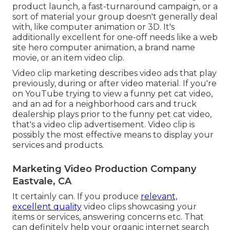
product launch, a fast-turnaround campaign, or a
sort of material your group doesn't generally deal
with, like computer animation or 3D. It's
additionally excellent for one-off needs like a web
site hero computer animation, a brand name
movie, or an item video clip.
Video clip marketing describes video ads that play
previously, during or after video material. If you're
on YouTube trying to view a funny pet cat video,
and an ad for a neighborhood cars and truck
dealership plays prior to the funny pet cat video,
that's a video clip advertisement. Video clip is
possibly the most effective means to display your
services and products.
Marketing Video Production Company
Eastvale, CA
It certainly can. If you produce
relevant,
excellent quality
video clips showcasing your
items or services, answering concerns etc. That
can definitely help your organic internet search