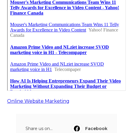
Online Website Marketing
Share us on...
Facebook