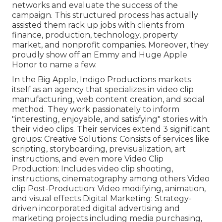
networks and evaluate the success of the
campaign. This structured process has actually
assisted them rack up jobs with clients from
finance, production, technology, property
market, and nonprofit companies. Moreover, they
proudly show off an Emmy and Huge Apple
Honor to name a few.
In the Big Apple, Indigo Productions markets
itself as an agency that specializes in video clip
manufacturing, web content creation, and social
method. They work passionately to inform
"interesting, enjoyable, and satisfying" stories with
their video clips. Their services extend 3 significant
groups: Creative Solutions: Consists of services like
scripting, storyboarding, previsualization, art
instructions, and even more Video Clip
Production: Includes video clip shooting,
instructions, cinematography among others Video
clip Post-Production: Video modifying, animation,
and visual effects Digital Marketing: Strategy-
driven incorporated digital advertising and
marketing projects including media purchasing,