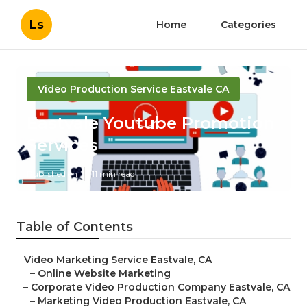
Ls
Home
Categories
Video Production Service Eastvale CA
Eastvale Youtube Promotion
Services
Published en
11 min read
Table of Contents
–
Video Marketing Service Eastvale, CA
–
Online Website Marketing
–
Corporate Video Production Company Eastvale, CA
–
Marketing Video Production Eastvale, CA