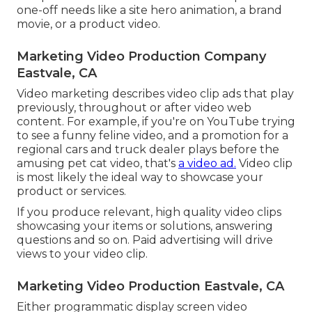
one-off needs like a site hero animation, a brand
movie, or a product video.
Marketing Video Production Company
Eastvale, CA
Video marketing describes video clip ads that play
previously, throughout or after video web
content. For example, if you're on YouTube trying
to see a funny feline video, and a promotion for a
regional cars and truck dealer plays before the
amusing pet cat video, that's
a video ad.
Video clip
is most likely the ideal way to showcase your
product or services.
If you produce relevant, high quality video clips
showcasing your items or solutions, answering
questions and so on. Paid advertising will drive
views to your video clip.
Marketing Video Production Eastvale, CA
Either programmatic display screen video