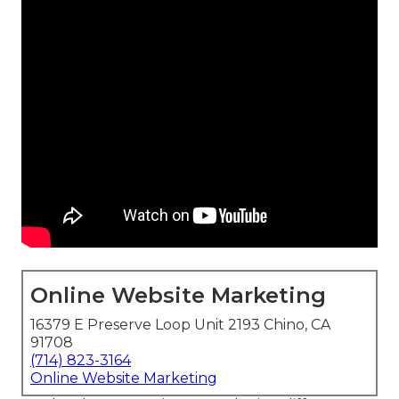
Online Website Marketing
16379 E Preserve Loop Unit 2193 Chino, CA
91708
(714) 823-3164
Online Website Marketing