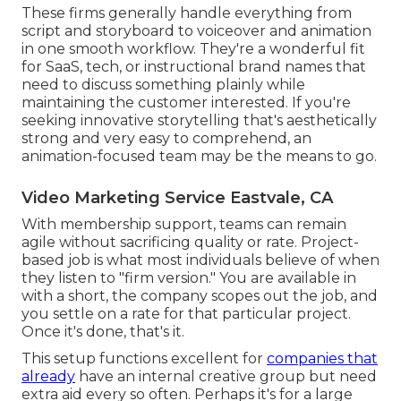
These firms generally handle everything from
script and storyboard to voiceover and animation
in one smooth workflow. They're a wonderful fit
for SaaS, tech, or instructional brand names that
need to discuss something plainly while
maintaining the customer interested. If you're
seeking innovative storytelling that's aesthetically
strong and very easy to comprehend, an
animation-focused team may be the means to go.
Video Marketing Service Eastvale, CA
With membership support, teams can remain
agile without sacrificing quality or rate. Project-
based job is what most individuals believe of when
they listen to "firm version." You are available in
with a short, the company scopes out the job, and
you settle on a rate for that particular project.
Once it's done, that's it.
This setup functions excellent for
companies that
already
have an internal creative group but need
extra aid every so often. Perhaps it's for a large