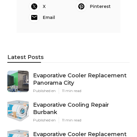
X
Pinterest
Email
Latest Posts
Evaporative Cooler Replacement
Panorama City
Published en
11 min read
Evaporative Cooling Repair
Burbank
Published en
11 min read
Evaporative Cooler Replacement