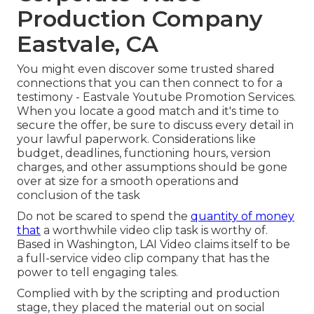
Production Company
Eastvale, CA
You might even discover some trusted shared
connections that you can then connect to for a
testimony - Eastvale Youtube Promotion Services.
When you locate a good match and it's time to
secure the offer, be sure to discuss every detail in
your lawful paperwork. Considerations like
budget, deadlines, functioning hours, version
charges, and other assumptions should be gone
over at size for a smooth operations and
conclusion of the task
Do not be scared to spend the
quantity of money
that
a worthwhile video clip task is worthy of.
Based in Washington, LAI Video claims itself to be
a full-service video clip company that has the
power to tell engaging tales.
Complied with by the scripting and production
stage, they placed the material out on social