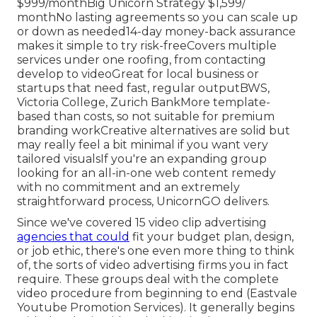
$999/monthBig Unicorn Strategy $1,599/
monthNo lasting agreements so you can scale up
or down as needed14-day money-back assurance
makes it simple to try risk-freeCovers multiple
services under one roofing, from contacting
develop to videoGreat for local business or
startups that need fast, regular outputBWS,
Victoria College, Zurich BankMore template-
based than costs, so not suitable for premium
branding workCreative alternatives are solid but
may really feel a bit minimal if you want very
tailored visualsIf you're an expanding group
looking for an all-in-one web content remedy
with no commitment and an extremely
straightforward process, UnicornGO delivers.
Since we've covered 15 video clip advertising
agencies that could
fit your budget plan, design,
or job ethic, there's one even more thing to think
of, the sorts of video advertising firms you in fact
require. These groups deal with the complete
video procedure from beginning to end (Eastvale
Youtube Promotion Services). It generally begins