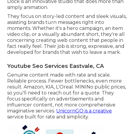
Dock is an innovative studio that does more than
simply animation.
They focus on story-led content and sleek visuals,
assisting brands turn messages right into
moments. Whether it's a hero campaign, an item
video clip, or a visually abundant short, they're all
concerning creating web content that people in
fact really feel. Their job is strong, expressive, and
developed for brands that wish to leave a mark.
Youtube Seo Services Eastvale, CA
Genuine content made with rate and scale.
Reliable process. Fewer bottlenecks, even more
result. Amazon, KIA, L'Oreal. MININo public prices,
so you'll need to reach out for a quote. They
focus specifically on advertisements and
influencer content, not more comprehensive
imaginative services.
UnicornGO is a creative
service built for rate and simplicity.