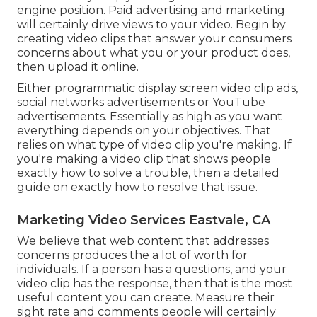
engine position. Paid advertising and marketing
will certainly drive views to your video. Begin by
creating video clips that answer your consumers
concerns about what you or your product does,
then upload it online.
Either programmatic display screen video clip ads,
social networks advertisements or YouTube
advertisements. Essentially as high as you want
everything depends on your objectives. That
relies on what type of video clip you're making. If
you're making a video clip that shows people
exactly how to solve a trouble, then a detailed
guide on exactly how to resolve that issue.
Marketing Video Services Eastvale, CA
We believe that web content that addresses
concerns produces the a lot of worth for
individuals. If a person has a questions, and your
video clip has the response, then that is the most
useful content you can create. Measure their
sight rate and comments people will certainly