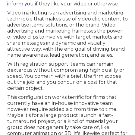
inform you
if they like your video or otherwise.
Video marketing is an advertising and marketing
technique that makes use of video clip content to
advertise items, solutions, or the brand. Video
advertising and marketing harnesses the power
of video clips to involve with target markets and
share messages in a dynamic and visually
attractive way, with the end goal of driving brand
name awareness, lead generation, and sales.
With registration support, teams can remain
dexterous without compromising high quality or
speed. You come in with a brief, the firm scopes
out the job, and you concur on a cost for that
certain project.
This configuration works terrific for firms that
currently have an in-house innovative team
however require added aid from time to time.
Maybe it's for a large product launch, a fast-
turnaround project, or a kind of material your
group does not generally take care of, like
computer animation or 3D. It's likewise perfect for