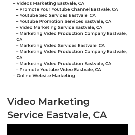
–
Videos Marketing Eastvale, CA
–
Promote Your Youtube Channel Eastvale, CA
–
Youtube Seo Services Eastvale, CA
–
Youtube Promotion Services Eastvale, CA
–
Video Marketing Service Eastvale, CA
–
Marketing Video Production Company Eastvale,
CA
–
Marketing Video Services Eastvale, CA
–
Marketing Video Production Company Eastvale,
CA
–
Marketing Video Production Eastvale, CA
–
Promote Youtube Video Eastvale, CA
–
Online Website Marketing
Video Marketing
Service Eastvale, CA