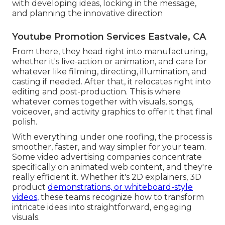
with developing ideas, locking in the message,
and planning the innovative direction
Youtube Promotion Services Eastvale, CA
From there, they head right into manufacturing,
whether it's live-action or animation, and care for
whatever like filming, directing, illumination, and
casting if needed. After that, it relocates right into
editing and post-production. This is where
whatever comes together with visuals, songs,
voiceover, and activity graphics to offer it that final
polish.
With everything under one roofing, the process is
smoother, faster, and way simpler for your team.
Some video advertising companies concentrate
specifically on animated web content, and they're
really efficient it. Whether it's 2D explainers, 3D
product
demonstrations, or whiteboard-style
videos,
these teams recognize how to transform
intricate ideas into straightforward, engaging
visuals.